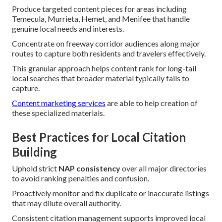
Produce targeted content pieces for areas including
Temecula, Murrieta, Hemet, and Menifee that handle
genuine local needs and interests.
Concentrate on freeway corridor audiences along major
routes to capture both residents and travelers effectively.
This granular approach helps content rank for long-tail
local searches that broader material typically fails to
capture.
Content marketing services
are able to help creation of
these specialized materials.
Best Practices for Local Citation
Building
Uphold strict
NAP consistency
over all major directories
to avoid ranking penalties and confusion.
Proactively monitor and fix duplicate or inaccurate listings
that may dilute overall authority.
Consistent citation management supports improved local