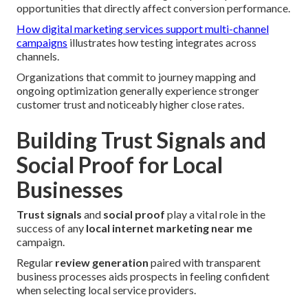
opportunities that directly affect conversion performance.
How digital marketing services support multi-channel
campaigns
illustrates how testing integrates across
channels.
Organizations that commit to journey mapping and
ongoing optimization generally experience stronger
customer trust and noticeably higher close rates.
Building Trust Signals and
Social Proof for Local
Businesses
Trust signals
and
social proof
play a vital role in the
success of any
local internet marketing near me
campaign.
Regular
review generation
paired with transparent
business processes aids prospects in feeling confident
when selecting local service providers.