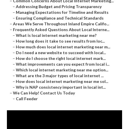
–
Common Concerns About Local Internet Marketing...
–
Addressing Budget and Pricing Transparency
–
Managing Expectations for Timeline and Results
–
Ensuring Compliance and Technical Standards
–
Areas We Serve Throughout Inland Empire Califo...
–
Frequently Asked Questions About Local Interne...
–
What is local internet marketing near me?
–
How long does it take to see results from loc...
–
How much does local internet marketing near m...
–
Do I need a new website to succeed with local...
–
How do I choose the right local internet mark...
–
What improvements can you expect from local i...
–
Which local internet marketing near me option...
–
What are the 3 major types of local internet ...
–
How does local internet marketing near me sol...
–
Why is NAP consistency important in local int...
–
We Can Help! Contact Us Today
–
Call Feeder