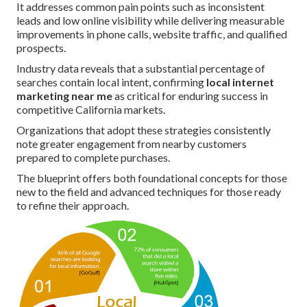
It addresses common pain points such as inconsistent
leads and low online visibility while delivering measurable
improvements in phone calls, website traffic, and qualified
prospects.
Industry data reveals that a substantial percentage of
searches contain local intent, confirming
local internet
marketing near me
as critical for enduring success in
competitive California markets.
Organizations that adopt these strategies consistently
note greater engagement from nearby customers
prepared to complete purchases.
The blueprint offers both foundational concepts for those
new to the field and advanced techniques for those ready
to refine their approach.