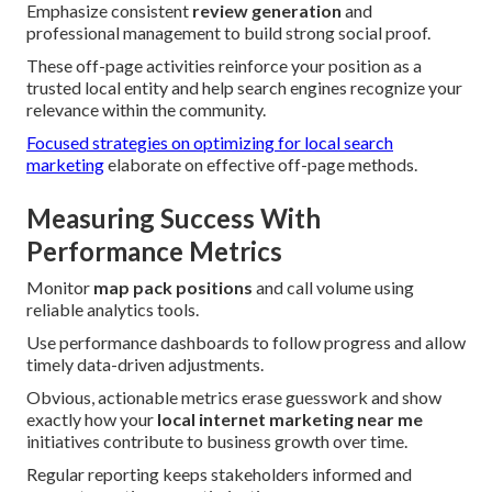
Emphasize consistent
review generation
and
professional management to build strong social proof.
These off-page activities reinforce your position as a
trusted local entity and help search engines recognize your
relevance within the community.
Focused strategies on optimizing for local search
marketing
elaborate on effective off-page methods.
Measuring Success With
Performance Metrics
Monitor
map pack positions
and call volume using
reliable analytics tools.
Use performance dashboards to follow progress and allow
timely data-driven adjustments.
Obvious, actionable metrics erase guesswork and show
exactly how your
local internet marketing near me
initiatives contribute to business growth over time.
Regular reporting keeps stakeholders informed and