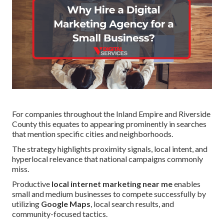
For companies throughout the Inland Empire and Riverside
County this equates to appearing prominently in searches
that mention specific cities and neighborhoods.
The strategy highlights proximity signals, local intent, and
hyperlocal relevance that national campaigns commonly
miss.
Productive
local internet marketing near me
enables
small and medium businesses to compete successfully by
utilizing
Google Maps
, local search results, and
community-focused tactics.