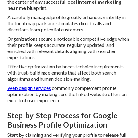
the center of any successful
local internet marketing
near me
blueprint.
A carefully managed profile greatly enhances visibility in
the local map pack and stimulates direct calls and
directions from potential customers.
Organizations secure a noticeable competitive edge when
their profile keeps accurate, regularly updated, and
enriched with relevant details aligning with searcher
expectations.
Effective optimization balances technical requirements
with trust-building elements that affect both search
algorithms and human decision-making.
Web design services
commonly complement profile
optimization by making sure the linked website offers an
excellent user experience.
Step-by-Step Process for Google
Business Profile Optimization
Start by claiming and verifying your profile to release full