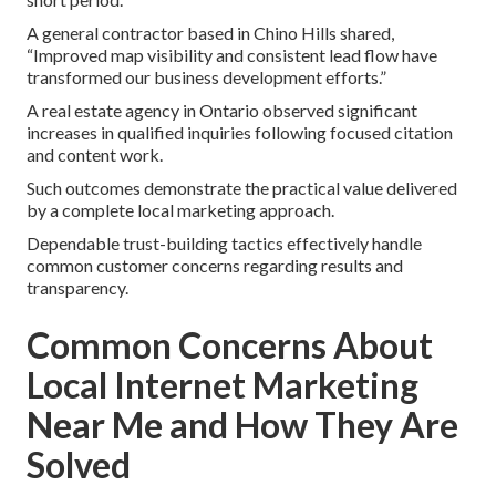
A general contractor based in Chino Hills shared,
“Improved map visibility and consistent lead flow have
transformed our business development efforts.”
A real estate agency in Ontario observed significant
increases in qualified inquiries following focused citation
and content work.
Such outcomes demonstrate the practical value delivered
by a complete local marketing approach.
Dependable trust-building tactics effectively handle
common customer concerns regarding results and
transparency.
Common Concerns About
Local Internet Marketing
Near Me and How They Are
Solved