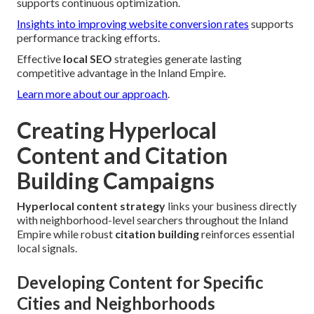
supports continuous optimization.
Insights into improving website conversion rates
supports
performance tracking efforts.
Effective
local SEO
strategies generate lasting
competitive advantage in the Inland Empire.
Learn more about our approach
.
Creating Hyperlocal
Content and Citation
Building Campaigns
Hyperlocal content strategy
links your business directly
with neighborhood-level searchers throughout the Inland
Empire while robust
citation building
reinforces essential
local signals.
Developing Content for Specific
Cities and Neighborhoods