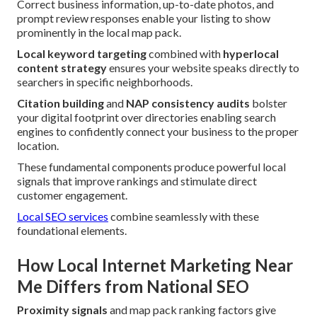
Correct business information, up-to-date photos, and
prompt review responses enable your listing to show
prominently in the local map pack.
Local keyword targeting
combined with
hyperlocal
content strategy
ensures your website speaks directly to
searchers in specific neighborhoods.
Citation building
and
NAP consistency audits
bolster
your digital footprint over directories enabling search
engines to confidently connect your business to the proper
location.
These fundamental components produce powerful local
signals that improve rankings and stimulate direct
customer engagement.
Local SEO services
combine seamlessly with these
foundational elements.
How Local Internet Marketing Near
Me Differs from National SEO
Proximity signals
and map pack ranking factors give