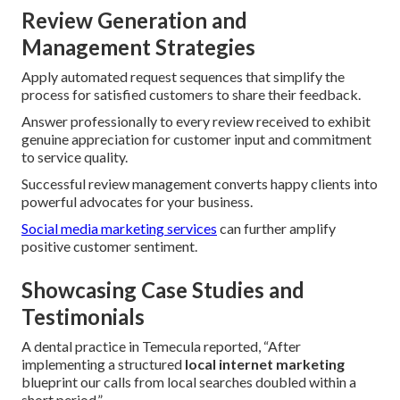
Review Generation and
Management Strategies
Apply automated request sequences that simplify the
process for satisfied customers to share their feedback.
Answer professionally to every review received to exhibit
genuine appreciation for customer input and commitment
to service quality.
Successful review management converts happy clients into
powerful advocates for your business.
Social media marketing services
can further amplify
positive customer sentiment.
Showcasing Case Studies and
Testimonials
A dental practice in Temecula reported, “After
implementing a structured
local internet marketing
blueprint our calls from local searches doubled within a
short period.”