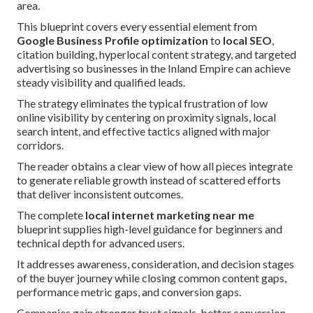
area.
This blueprint covers every essential element from
Google Business Profile optimization
to
local SEO
,
citation building, hyperlocal content strategy, and targeted
advertising so businesses in the Inland Empire can achieve
steady visibility and qualified leads.
The strategy eliminates the typical frustration of low
online visibility by centering on proximity signals, local
search intent, and effective tactics aligned with major
corridors.
The reader obtains a clear view of how all pieces integrate
to generate reliable growth instead of scattered efforts
that deliver inconsistent outcomes.
The complete
local internet marketing near me
blueprint supplies high-level guidance for beginners and
technical depth for advanced users.
It addresses awareness, consideration, and decision stages
of the buyer journey while closing common content gaps,
performance metric gaps, and conversion gaps.
Companies gain stronger trust signals, better conversion