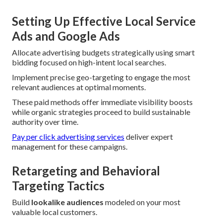
Setting Up Effective Local Service
Ads and Google Ads
Allocate advertising budgets strategically using smart
bidding focused on high-intent local searches.
Implement precise geo-targeting to engage the most
relevant audiences at optimal moments.
These paid methods offer immediate visibility boosts
while organic strategies proceed to build sustainable
authority over time.
Pay per click advertising services
deliver expert
management for these campaigns.
Retargeting and Behavioral
Targeting Tactics
Build
lookalike audiences
modeled on your most
valuable local customers.