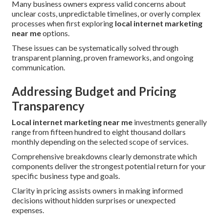
Many business owners express valid concerns about
unclear costs, unpredictable timelines, or overly complex
processes when first exploring
local internet marketing
near me
options.
These issues can be systematically solved through
transparent planning, proven frameworks, and ongoing
communication.
Addressing Budget and Pricing
Transparency
Local internet marketing near me
investments generally
range from fifteen hundred to eight thousand dollars
monthly depending on the selected scope of services.
Comprehensive breakdowns clearly demonstrate which
components deliver the strongest potential return for your
specific business type and goals.
Clarity in pricing assists owners in making informed
decisions without hidden surprises or unexpected
expenses.