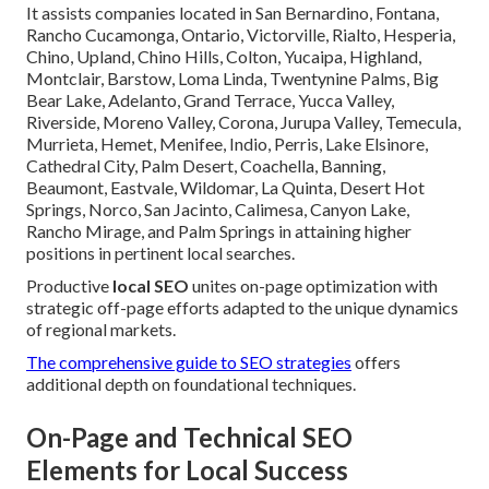
It assists companies located in San Bernardino, Fontana,
Rancho Cucamonga, Ontario, Victorville, Rialto, Hesperia,
Chino, Upland, Chino Hills, Colton, Yucaipa, Highland,
Montclair, Barstow, Loma Linda, Twentynine Palms, Big
Bear Lake, Adelanto, Grand Terrace, Yucca Valley,
Riverside, Moreno Valley, Corona, Jurupa Valley, Temecula,
Murrieta, Hemet, Menifee, Indio, Perris, Lake Elsinore,
Cathedral City, Palm Desert, Coachella, Banning,
Beaumont, Eastvale, Wildomar, La Quinta, Desert Hot
Springs, Norco, San Jacinto, Calimesa, Canyon Lake,
Rancho Mirage, and Palm Springs in attaining higher
positions in pertinent local searches.
Productive
local SEO
unites on-page optimization with
strategic off-page efforts adapted to the unique dynamics
of regional markets.
The comprehensive guide to SEO strategies
offers
additional depth on foundational techniques.
On-Page and Technical SEO
Elements for Local Success