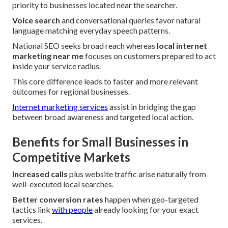
priority to businesses located near the searcher.
Voice search
and conversational queries favor natural
language matching everyday speech patterns.
National SEO seeks broad reach whereas
local internet
marketing near me
focuses on customers prepared to act
inside your service radius.
This core difference leads to faster and more relevant
outcomes for regional businesses.
Internet marketing services
assist in bridging the gap
between broad awareness and targeted local action.
Benefits for Small Businesses in
Competitive Markets
Increased calls
plus website traffic arise naturally from
well-executed local searches.
Better conversion rates
happen when geo-targeted
tactics link
with people
already looking for your exact
services.