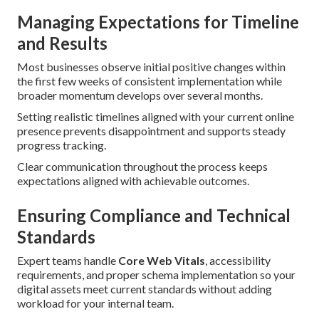
Managing Expectations for Timeline
and Results
Most businesses observe initial positive changes within
the first few weeks of consistent implementation while
broader momentum develops over several months.
Setting realistic timelines aligned with your current online
presence prevents disappointment and supports steady
progress tracking.
Clear communication throughout the process keeps
expectations aligned with achievable outcomes.
Ensuring Compliance and Technical
Standards
Expert teams handle
Core Web Vitals
, accessibility
requirements, and proper schema implementation so your
digital assets meet current standards without adding
workload for your internal team.