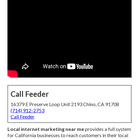
Call Feeder
16379 E Preserve Loop Unit 2193 Chino, CA 91708
(714) 912-2753
Call Feeder
Local internet marketing near me
provides a full system
for California businesses to reach customers in their local