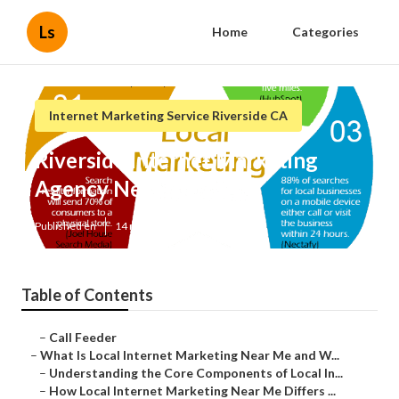
Ls
Home
Categories
Internet Marketing Service Riverside CA
Riverside Internet Marketing
Agency Near Me
Published en
14 min read
Table of Contents
–
Call Feeder
–
What Is Local Internet Marketing Near Me and W...
–
Understanding the Core Components of Local In...
–
How Local Internet Marketing Near Me Differs ...