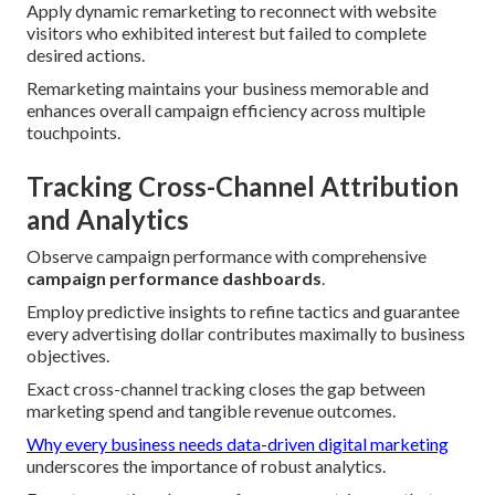
Apply dynamic remarketing to reconnect with website
visitors who exhibited interest but failed to complete
desired actions.
Remarketing maintains your business memorable and
enhances overall campaign efficiency across multiple
touchpoints.
Tracking Cross-Channel Attribution
and Analytics
Observe campaign performance with comprehensive
campaign performance dashboards
.
Employ predictive insights to refine tactics and guarantee
every advertising dollar contributes maximally to business
objectives.
Exact cross-channel tracking closes the gap between
marketing spend and tangible revenue outcomes.
Why every business needs data-driven digital marketing
underscores the importance of robust analytics.