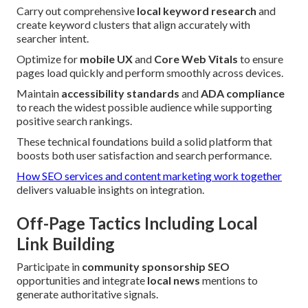
Carry out comprehensive
local keyword research
and
create keyword clusters that align accurately with
searcher intent.
Optimize for
mobile UX
and
Core Web Vitals
to ensure
pages load quickly and perform smoothly across devices.
Maintain
accessibility standards
and
ADA compliance
to reach the widest possible audience while supporting
positive search rankings.
These technical foundations build a solid platform that
boosts both user satisfaction and search performance.
How SEO services and content marketing work together
delivers valuable insights on integration.
Off-Page Tactics Including Local
Link Building
Participate in
community sponsorship SEO
opportunities and integrate
local news
mentions to
generate authoritative signals.