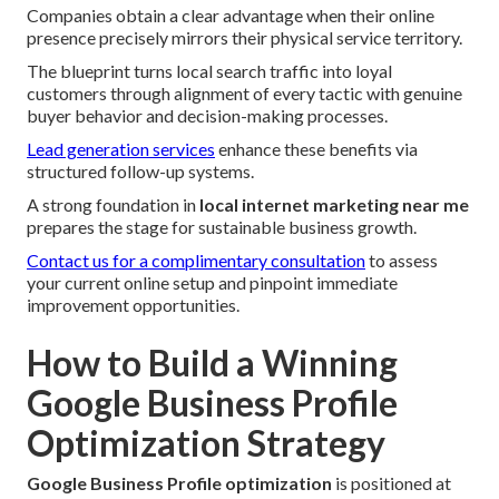
Companies obtain a clear advantage when their online
presence precisely mirrors their physical service territory.
The blueprint turns local search traffic into loyal
customers through alignment of every tactic with genuine
buyer behavior and decision-making processes.
Lead generation services
enhance these benefits via
structured follow-up systems.
A strong foundation in
local internet marketing near me
prepares the stage for sustainable business growth.
Contact us for a complimentary consultation
to assess
your current online setup and pinpoint immediate
improvement opportunities.
How to Build a Winning
Google Business Profile
Optimization Strategy
Google Business Profile optimization
is positioned at