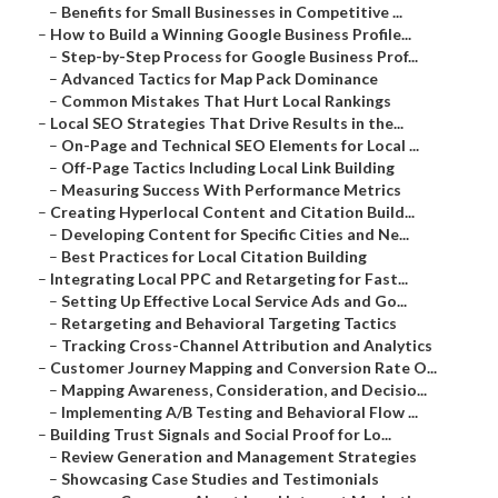
–
Benefits for Small Businesses in Competitive ...
–
How to Build a Winning Google Business Profile...
–
Step-by-Step Process for Google Business Prof...
–
Advanced Tactics for Map Pack Dominance
–
Common Mistakes That Hurt Local Rankings
–
Local SEO Strategies That Drive Results in the...
–
On-Page and Technical SEO Elements for Local ...
–
Off-Page Tactics Including Local Link Building
–
Measuring Success With Performance Metrics
–
Creating Hyperlocal Content and Citation Build...
–
Developing Content for Specific Cities and Ne...
–
Best Practices for Local Citation Building
–
Integrating Local PPC and Retargeting for Fast...
–
Setting Up Effective Local Service Ads and Go...
–
Retargeting and Behavioral Targeting Tactics
–
Tracking Cross-Channel Attribution and Analytics
–
Customer Journey Mapping and Conversion Rate O...
–
Mapping Awareness, Consideration, and Decisio...
–
Implementing A/B Testing and Behavioral Flow ...
–
Building Trust Signals and Social Proof for Lo...
–
Review Generation and Management Strategies
–
Showcasing Case Studies and Testimonials