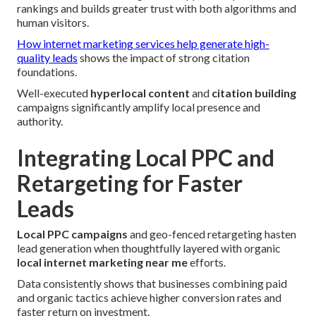
rankings and builds greater trust with both algorithms and
human visitors.
How internet marketing services help generate high-
quality leads
shows the impact of strong citation
foundations.
Well-executed
hyperlocal content
and
citation building
campaigns significantly amplify local presence and
authority.
Integrating Local PPC and
Retargeting for Faster
Leads
Local PPC campaigns
and geo-fenced retargeting hasten
lead generation when thoughtfully layered with organic
local internet marketing near me
efforts.
Data consistently shows that businesses combining paid
and organic tactics achieve higher conversion rates and
faster return on investment.