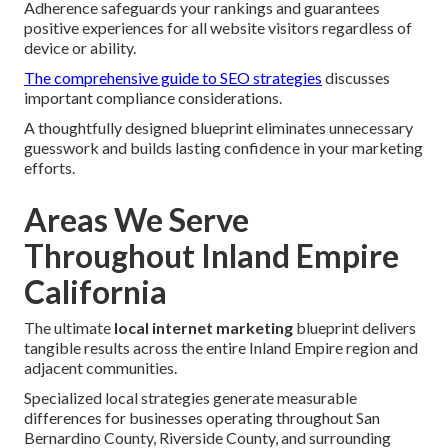
Adherence safeguards your rankings and guarantees
positive experiences for all website visitors regardless of
device or ability.
The comprehensive guide to SEO strategies
discusses
important compliance considerations.
A thoughtfully designed blueprint eliminates unnecessary
guesswork and builds lasting confidence in your marketing
efforts.
Areas We Serve
Throughout Inland Empire
California
The ultimate
local internet marketing
blueprint delivers
tangible results across the entire Inland Empire region and
adjacent communities.
Specialized local strategies generate measurable
differences for businesses operating throughout San
Bernardino County, Riverside County, and surrounding