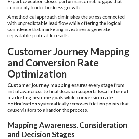
Expert execution closes performance metric gaps that
commonly hinder business growth.
A methodical approach diminishes the stress connected
with unpredictable lead flow while offering the logical
confidence that marketing investments generate
repeatable profitable results.
Customer Journey Mapping
and Conversion Rate
Optimization
Customer journey mapping
ensures every stage from
initial awareness to final decision supports
local internet
marketing near me
goals while
conversion rate
optimization
systematically removes friction points that
cause visitors to abandon the process.
Mapping Awareness, Consideration,
and Decision Stages