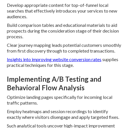
Develop appropriate content for top-of-funnel local
searches that effectively introduces your services to new
audiences.
Build comparison tables and educational materials to aid
prospects during the consideration stage of their decision
process.
Clear journey mapping leads potential customers smoothly
from first discovery through to completed transactions.
Insights into improving website conversion rates
supplies
practical techniques for this stage.
Implementing A/B Testing and
Behavioral Flow Analysis
Optimize landing pages specifically for incoming local
traffic patterns.
Employ heatmaps and session recordings to identify
exactly where visitors disengage and apply targeted fixes.
Such analytical tools uncover high-impact improvement