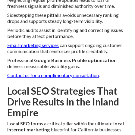
freshness signals and diminished authority over time.
Sidestepping these pitfalls avoids unnecessary ranking
drops and supports steady long-term visibility.
Periodic audits assist in identifying and correcting issues
before they affect performance.
Email marketing services
can support ongoing customer
communication that reinforces profile credibility.
Professional
Google Business Profile optimization
delivers measurable visibility gains.
Contact us for a complimentary consultation
.
Local SEO Strategies That
Drive Results in the Inland
Empire
Local SEO
forms a critical pillar within the ultimate
local
internet marketing
blueprint for California businesses.