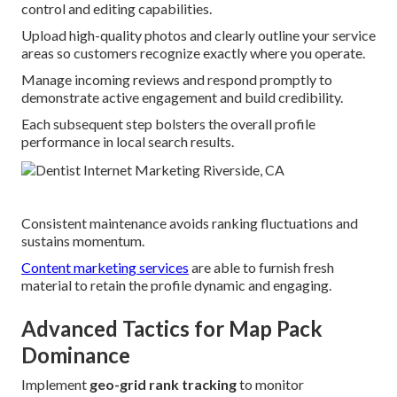
control and editing capabilities.
Upload high-quality photos and clearly outline your service
areas so customers recognize exactly where you operate.
Manage incoming reviews and respond promptly to
demonstrate active engagement and build credibility.
Each subsequent step bolsters the overall profile
performance in local search results.
Consistent maintenance avoids ranking fluctuations and
sustains momentum.
Content marketing services
are able to furnish fresh
material to retain the profile dynamic and engaging.
Advanced Tactics for Map Pack
Dominance
Implement
geo-grid rank tracking
to monitor