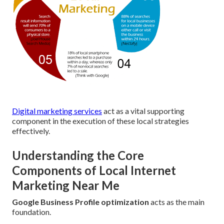
Digital marketing services
act as a vital supporting
component in the execution of these local strategies
effectively.
Understanding the Core
Components of Local Internet
Marketing Near Me
Google Business Profile optimization
acts as the main
foundation.