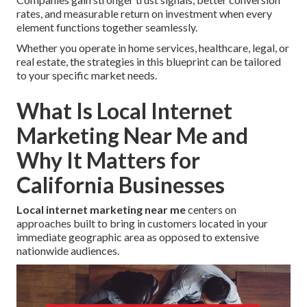
rates, and measurable return on investment when every
element functions together seamlessly.
Whether you operate in home services, healthcare, legal, or
real estate, the strategies in this blueprint can be tailored
to your specific market needs.
What Is Local Internet
Marketing Near Me and
Why It Matters for
California Businesses
Local internet marketing near me
centers on
approaches built to bring in customers located in your
immediate geographic area as opposed to extensive
nationwide audiences.