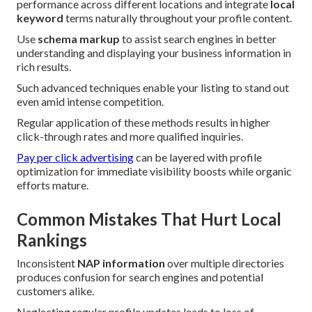
performance across different locations and integrate
local
keyword
terms naturally throughout your profile content.
Use
schema markup
to assist search engines in better
understanding and displaying your business information in
rich results.
Such advanced techniques enable your listing to stand out
even amid intense competition.
Regular application of these methods results in higher
click-through rates and more qualified inquiries.
Pay per click advertising
can be layered with profile
optimization for immediate visibility boosts while organic
efforts mature.
Common Mistakes That Hurt Local
Rankings
Inconsistent
NAP information
over multiple directories
produces confusion for search engines and potential
customers alike.
Neglecting regular profile updates leads to loss of