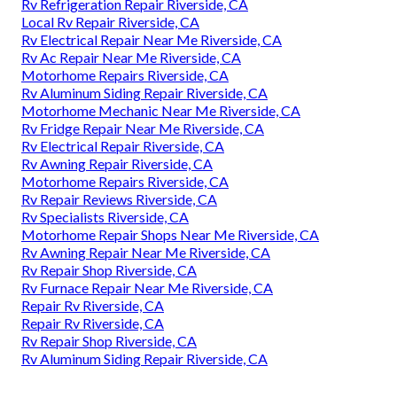
Rv Refrigeration Repair Riverside, CA
Local Rv Repair Riverside, CA
Rv Electrical Repair Near Me Riverside, CA
Rv Ac Repair Near Me Riverside, CA
Motorhome Repairs Riverside, CA
Rv Aluminum Siding Repair Riverside, CA
Motorhome Mechanic Near Me Riverside, CA
Rv Fridge Repair Near Me Riverside, CA
Rv Electrical Repair Riverside, CA
Rv Awning Repair Riverside, CA
Motorhome Repairs Riverside, CA
Rv Repair Reviews Riverside, CA
Rv Specialists Riverside, CA
Motorhome Repair Shops Near Me Riverside, CA
Rv Awning Repair Near Me Riverside, CA
Rv Repair Shop Riverside, CA
Rv Furnace Repair Near Me Riverside, CA
Repair Rv Riverside, CA
Repair Rv Riverside, CA
Rv Repair Shop Riverside, CA
Rv Aluminum Siding Repair Riverside, CA