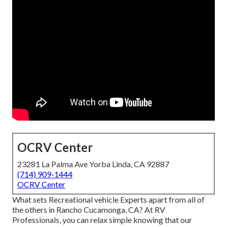
OCRV Center
23281 La Palma Ave Yorba Linda, CA 92887
(714) 909-1444
OCRV Center
What sets Recreational vehicle Experts apart from all of
the others in Rancho Cucamonga, CA? At RV
Professionals, you can relax simple knowing that our