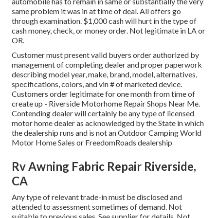
automobile has to remain in same or substantially the very
same problem it was in at time of deal. All offers go
through examination. $1,000 cash will hurt in the type of
cash money, check, or money order. Not legitimate in LA or
OR.
Customer must present valid buyers order authorized by
management of completing dealer and proper paperwork
describing model year, make, brand, model, alternatives,
specifications, colors, and vin # of marketed device.
Customers order legitimate for one month from time of
create up - Riverside Motorhome Repair Shops Near Me.
Contending dealer will certainly be any type of licensed
motor home dealer as acknowledged by the State in which
the dealership runs and is not an Outdoor Camping World
Motor Home Sales or FreedomRoads dealership
Rv Awning Fabric Repair Riverside,
CA
Any type of relevant trade-in must be disclosed and
attended to assessment sometimes of demand. Not
suitable to previous sales. See supplier for details. Not