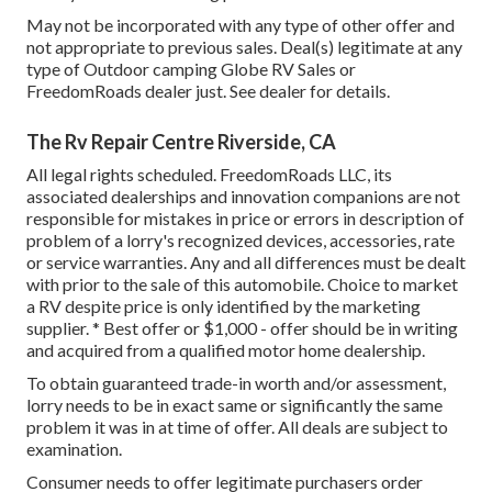
May not be incorporated with any type of other offer and
not appropriate to previous sales. Deal(s) legitimate at any
type of Outdoor camping Globe RV Sales or
FreedomRoads dealer just. See dealer for details.
The Rv Repair Centre Riverside, CA
All legal rights scheduled. FreedomRoads LLC, its
associated dealerships and innovation companions are not
responsible for mistakes in price or errors in description of
problem of a lorry's recognized devices, accessories, rate
or service warranties. Any and all differences must be dealt
with prior to the sale of this automobile. Choice to market
a RV despite price is only identified by the marketing
supplier. * Best offer or $1,000 - offer should be in writing
and acquired from a qualified motor home dealership.
To obtain guaranteed trade-in worth and/or assessment,
lorry needs to be in exact same or significantly the same
problem it was in at time of offer. All deals are subject to
examination.
Consumer needs to offer legitimate purchasers order