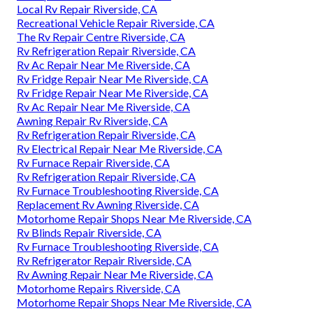
Local Rv Repair Riverside, CA
Recreational Vehicle Repair Riverside, CA
The Rv Repair Centre Riverside, CA
Rv Refrigeration Repair Riverside, CA
Rv Ac Repair Near Me Riverside, CA
Rv Fridge Repair Near Me Riverside, CA
Rv Fridge Repair Near Me Riverside, CA
Rv Ac Repair Near Me Riverside, CA
Awning Repair Rv Riverside, CA
Rv Refrigeration Repair Riverside, CA
Rv Electrical Repair Near Me Riverside, CA
Rv Furnace Repair Riverside, CA
Rv Refrigeration Repair Riverside, CA
Rv Furnace Troubleshooting Riverside, CA
Replacement Rv Awning Riverside, CA
Motorhome Repair Shops Near Me Riverside, CA
Rv Blinds Repair Riverside, CA
Rv Furnace Troubleshooting Riverside, CA
Rv Refrigerator Repair Riverside, CA
Rv Awning Repair Near Me Riverside, CA
Motorhome Repairs Riverside, CA
Motorhome Repair Shops Near Me Riverside, CA