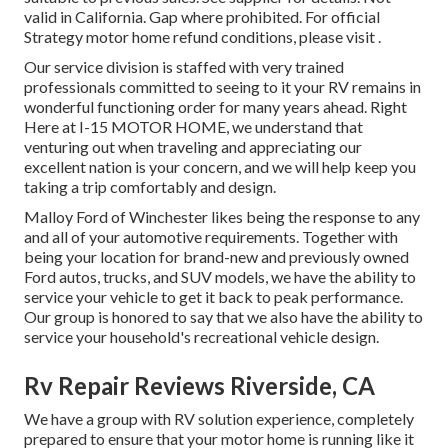
valid in California. Gap where prohibited. For official
Strategy motor home refund conditions, please visit .
Our service division is staffed with very trained
professionals committed to seeing to it your RV remains in
wonderful functioning order for many years ahead. Right
Here at I-15 MOTOR HOME, we understand that
venturing out when traveling and appreciating our
excellent nation is your concern, and we will help keep you
taking a trip comfortably and design.
Malloy Ford of Winchester likes being the response to any
and all of your automotive requirements. Together with
being your location for brand-new and previously owned
Ford autos, trucks, and SUV
models, we have the ability to
service your vehicle to get it back to peak performance.
Our group is honored to say that we also have the ability to
service your household's recreational vehicle design.
Rv Repair Reviews Riverside, CA
We have a group with
RV solution
experience, completely
prepared to ensure that your motor home is running like it