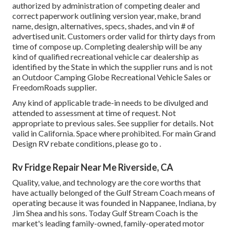
authorized by administration of competing dealer and
correct paperwork outlining version year, make, brand
name, design, alternatives, specs, shades, and vin # of
advertised unit. Customers order valid for thirty days from
time of compose up. Completing dealership will be any
kind of qualified recreational vehicle car dealership as
identified by the State in which the supplier runs and is not
an Outdoor Camping Globe Recreational Vehicle Sales or
FreedomRoads supplier.
Any kind of applicable trade-in needs to be divulged and
attended to assessment at time of request. Not
appropriate to previous sales. See supplier for details. Not
valid in California. Space where prohibited. For main Grand
Design RV rebate conditions, please go to .
Rv Fridge Repair Near Me Riverside, CA
Quality, value, and technology are the core worths that
have actually belonged of the Gulf Stream Coach means of
operating because it was founded in Nappanee, Indiana, by
Jim Shea and his sons. Today Gulf Stream Coach is the
market's leading family-owned, family-operated motor