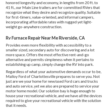
honored longevity and economy, in lengths from 20 ft. to
41 ft., our Main Line trailers are for committed RVers that
recognize what they desire and recognize quality. Suitable
for first-timers, value-oriented, and informal campers,
incorporating affordable rates with rugged yet light-
weight go-anywhere construction.
Rv Furnace Repair Near Me Riverside, CA
Provides even more flexibility with accessibility to a
smaller sized, secondary auto for discovering and a lot
more space. Offers the most effective rent-and-go
alternative and permits simpleness when it pertains to
establishing up camp, simply change the RV into park.
Regardless of what your automotive demands occur to be,
Malloy Ford of Charlottesville
prepares to serve you. Not
just are we your home for new/used
Ford cars and trucks
and auto service, yet we also are prepared to service your
motor home model. Our solution bay is huge enough to
house your recreational vehicle, and we have all the devices
required to give your recreational vehicle with the solution
that it needs.