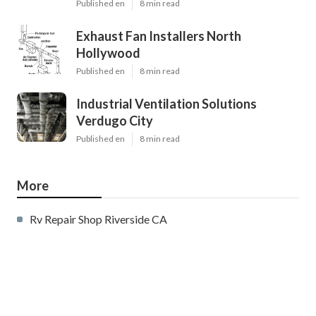
Published en
8 min read
Exhaust Fan Installers North
Hollywood
Published en
8 min read
Industrial Ventilation Solutions
Verdugo City
Published en
8 min read
More
Rv Repair Shop Riverside CA