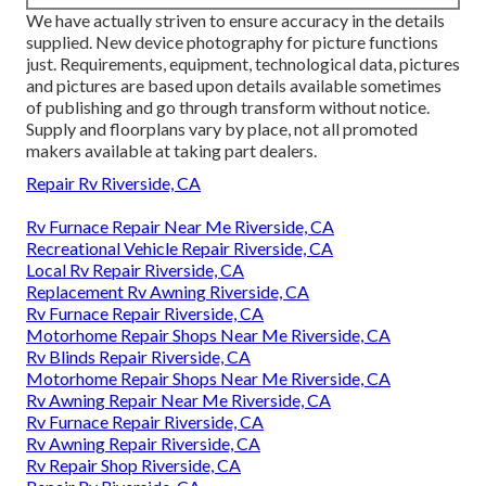
We have actually striven to ensure accuracy in the details
supplied. New device photography for picture functions
just. Requirements, equipment, technological data, pictures
and pictures are based upon details available sometimes
of publishing and go through transform without notice.
Supply and floorplans vary by place, not all promoted
makers available at taking part dealers.
Repair Rv Riverside, CA
Rv Furnace Repair Near Me Riverside, CA
Recreational Vehicle Repair Riverside, CA
Local Rv Repair Riverside, CA
Replacement Rv Awning Riverside, CA
Rv Furnace Repair Riverside, CA
Motorhome Repair Shops Near Me Riverside, CA
Rv Blinds Repair Riverside, CA
Motorhome Repair Shops Near Me Riverside, CA
Rv Awning Repair Near Me Riverside, CA
Rv Furnace Repair Riverside, CA
Rv Awning Repair Riverside, CA
Rv Repair Shop Riverside, CA