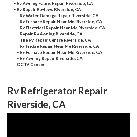
–
Rv Awning Fabric Repair Riverside, CA
–
Rv Repair Reviews Riverside, CA
–
Rv Water Damage Repair Riverside, CA
–
Rv Furnace Repair Near Me Riverside, CA
–
Rv Electrical Repair Near Me Riverside, CA
–
Repair Rv Awning Riverside, CA
–
The Rv Repair Centre Riverside, CA
–
Rv Fridge Repair Near Me Riverside, CA
–
Rv Furnace Repair Near Me Riverside, CA
–
Rv Awning Repair Riverside, CA
–
OCRV Center
Rv Refrigerator Repair
Riverside, CA