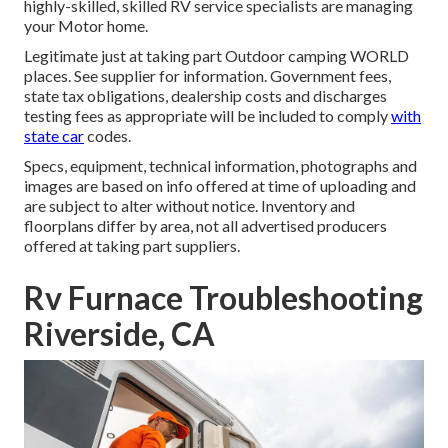
highly-skilled, skilled RV service specialists are managing
your Motor home.
Legitimate just at taking part Outdoor camping WORLD
places. See supplier for information. Government fees,
state tax obligations, dealership costs and discharges
testing fees as appropriate will be included to comply
with
state car
codes.
Specs, equipment, technical information, photographs and
images are based on info offered at time of uploading and
are subject to alter without notice. Inventory and
floorplans differ by area, not all advertised producers
offered at taking part suppliers.
Rv Furnace Troubleshooting
Riverside, CA