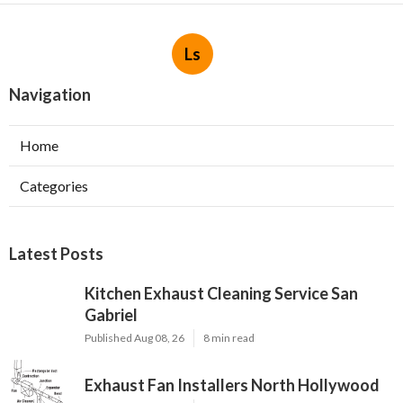
Ls
Navigation
Home
Categories
Latest Posts
Kitchen Exhaust Cleaning Service San
Gabriel
Published Aug 08, 26
8 min read
Exhaust Fan Installers North Hollywood