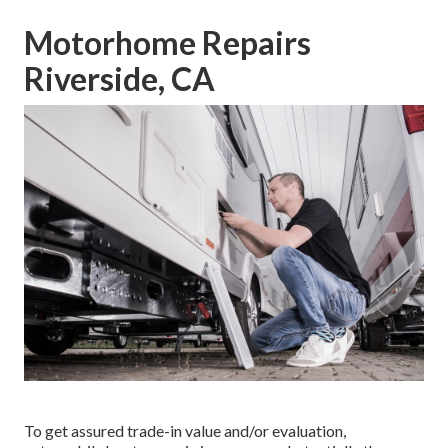
Motorhome Repairs
Riverside, CA
To get assured trade-in value and/or evaluation,