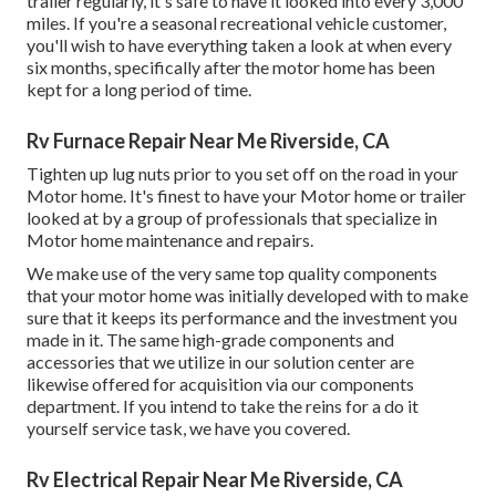
trailer regularly, it's safe to have it looked into every 3,000
miles. If you're a seasonal recreational vehicle customer,
you'll wish to have everything taken a look at when every
six months, specifically after the motor home has been
kept for a long period of time.
Rv Furnace Repair Near Me Riverside, CA
Tighten up lug nuts prior to you set off on the road in your
Motor home. It's finest to have your Motor home or trailer
looked at by a group of professionals that specialize in
Motor home maintenance and repairs.
We make use of the very same top quality components
that your motor home was initially developed with to make
sure that it keeps its performance and the investment you
made in it. The same high-grade components and
accessories that we utilize in our solution center are
likewise offered for acquisition via our components
department. If you intend to take the reins for a do it
yourself service task, we have you covered.
Rv Electrical Repair Near Me Riverside, CA