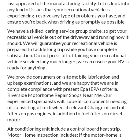
just appeared of the manufacturing facility. Let us look into
any kind of issues that your recreational vehicle is
experiencing, resolve any type of problems you have, and
ensure you're back when driving as promptly as possible.
We have a skilled, caring service group onsite, so get your
recreational vehicle out of the driveway and running how it
should. We will guarantee your recreational vehicle is
prepared to tackle long trip while you have complete
satisfaction. Do not press off obtaining your recreational
vehicle serviced any much longer; we can ensure your RV is
ready for anything.
We provide consumers on-site mobile lubrication and
upkeep examinations, and we are happy that we are in
complete compliance with present Epa (EPA) criteria.
Riverside Motorhome Repair Shops Near Me. Our
experienced specialists will: Lube all components needing
oil, consisting of fifth wheel if relevant Change oil and oil
filters on gas engines, in addition to fuel filters on diesel
motor
Air conditioning unit include a control board heat strip.
Motor Home Inspection Includes: If the motor-home is