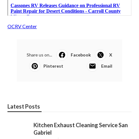
OCRV Center
Share us on...
Facebook
X
Pinterest
Email
Latest Posts
Kitchen Exhaust Cleaning Service San
Gabriel