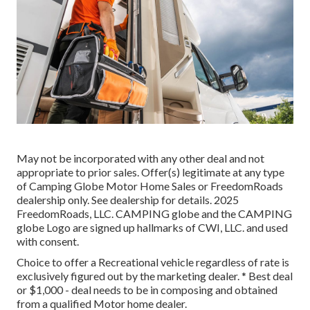
May not be incorporated with any other deal and not
appropriate to prior sales. Offer(s) legitimate at any type
of Camping Globe Motor Home Sales or FreedomRoads
dealership only. See dealership for details. 2025
FreedomRoads, LLC. CAMPING globe and the CAMPING
globe Logo are signed up hallmarks of CWI, LLC. and used
with consent.
Choice to offer a Recreational vehicle regardless of rate is
exclusively figured out by the marketing dealer. * Best deal
or $1,000 - deal needs to be in composing and obtained
from a qualified Motor home dealer.