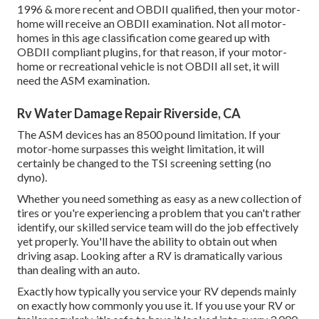
1996 & more recent and OBDII qualified, then your motor-
home will receive an OBDII examination. Not all motor-
homes in this age classification come geared up with
OBDII compliant plugins, for that reason, if your motor-
home or recreational vehicle is not OBDII all set, it will
need the ASM examination.
Rv Water Damage Repair Riverside, CA
The ASM devices has an 8500 pound limitation. If your
motor-home surpasses this weight limitation, it will
certainly be changed to the TSI screening setting (no
dyno).
Whether you need something as easy as a new collection of
tires or you're experiencing a problem that you can't rather
identify,
our skilled service team
will do the job effectively
yet properly. You'll have the ability to obtain out when
driving asap. Looking after a RV is dramatically various
than dealing with an auto.
Exactly how typically you service your RV depends mainly
on exactly how commonly you use it. If you use your RV or