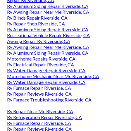
Repair Rv Riverside, CA
Rv Aluminum Siding Repair Riverside, CA
Rv Awning Repair Near Me Riverside, CA
Rv Blinds Repair Riverside, CA
Rv Repair Shop Riverside, CA
Rv Aluminum Siding Repair Riverside, CA
Recreational Vehicle Repair Riverside, CA
Awning Repair Rv Riverside, CA
Rv Awning Repair Near Me Riverside, CA
Rv Aluminum Siding Repair Riverside, CA
Motorhome Repairs Riverside, CA
Rv Electrical Repair Riverside, CA
Rv Water Damage Repair Riverside, CA
Motorhome Mechanic Near Me Riverside, CA
Rv Water Damage Repair Riverside, CA
Rv Furnace Repair Riverside, CA
Rv Repair Reviews Riverside, CA
Rv Furnace Troubleshooting Riverside, CA
Rv Repair Near Me Riverside, CA
Rv Refrigeration Repair Riverside, CA
Rv Furnace Repair Riverside, CA
Rv Repair Reviews Riverside, CA