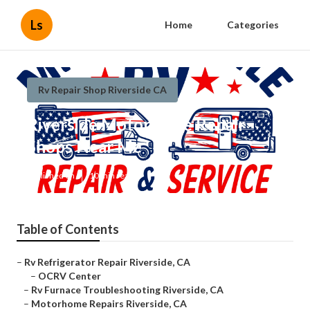
Ls
Home
Categories
Rv Repair Shop Riverside CA
Riverside Motorhome Repair
Shops Near Me
Published en
10 min read
Table of Contents
–
Rv Refrigerator Repair Riverside, CA
–
OCRV Center
–
Rv Furnace Troubleshooting Riverside, CA
–
Motorhome Repairs Riverside, CA