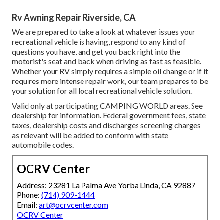
Rv Awning Repair Riverside, CA
We are prepared to take a look at whatever issues your
recreational vehicle is having, respond to any kind of
questions you have, and get you back right into the
motorist's seat and back when driving as fast as feasible.
Whether your RV simply requires a simple oil change or if it
requires more intense repair work, our team prepares to be
your solution for all local recreational vehicle solution.
Valid only at participating CAMPING WORLD areas. See
dealership for information. Federal government fees, state
taxes, dealership costs and discharges screening charges
as relevant will be added to conform with state
automobile codes.
OCRV Center
Address: 23281 La Palma Ave Yorba Linda, CA 92887
Phone:
(714) 909-1444
Email:
art@ocrvcenter.com
OCRV Center