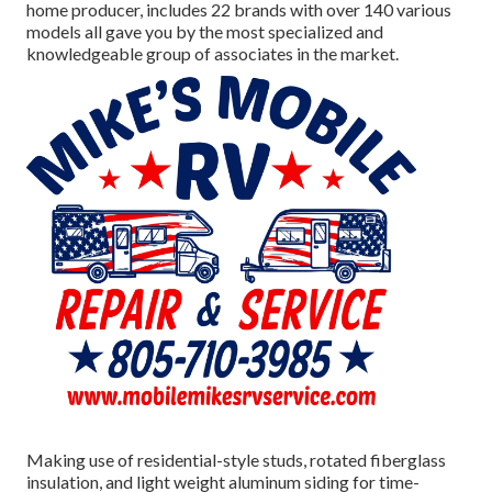
home producer, includes 22 brands with over 140 various
models all gave you by the most specialized and
knowledgeable group of associates in the market.
Making use of residential-style studs, rotated fiberglass
insulation, and light weight aluminum siding for time-