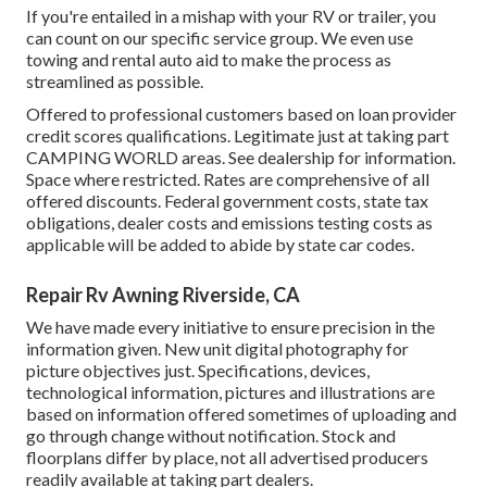
If you're entailed in a mishap with your RV or trailer, you
can count on our specific service group. We even use
towing and rental auto aid to make the process as
streamlined as possible.
Offered to professional customers based on loan provider
credit scores qualifications. Legitimate just at taking part
CAMPING WORLD areas. See dealership for information.
Space where restricted. Rates are comprehensive of all
offered discounts. Federal government costs, state tax
obligations, dealer costs and emissions testing costs as
applicable will be added to abide by state car codes.
Repair Rv Awning Riverside, CA
We have made every initiative to ensure precision in the
information given. New unit digital photography for
picture objectives just. Specifications, devices,
technological information, pictures and illustrations are
based on information offered sometimes of uploading and
go through change without notification. Stock and
floorplans differ by place, not all advertised producers
readily available at taking part dealers.