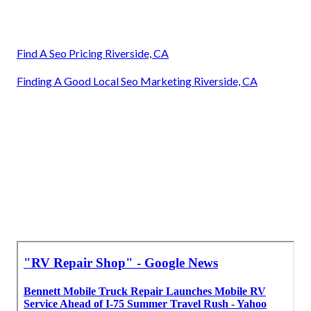
Find A Seo Pricing Riverside, CA
Finding A Good Local Seo Marketing Riverside, CA