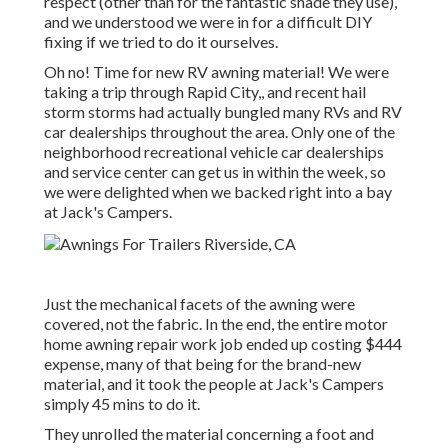
respect (other than for the fantastic shade they use),
and we understood we were in for a difficult DIY
fixing if we tried to do it ourselves.
Oh no! Time for new RV awning material! We were
taking a trip through Rapid City,, and recent hail
storm storms had actually bungled many RVs and RV
car dealerships throughout the area. Only one of the
neighborhood recreational vehicle car dealerships
and service center can get us in within the week, so
we were delighted when we backed right into a bay
at Jack's Campers.
Just the mechanical facets of the awning were
covered, not the fabric. In the end, the entire motor
home awning repair work job ended up costing $444
expense, many of that being for the brand-new
material, and it took the people at Jack's Campers
simply 45 mins to do it.
They unrolled the material concerning a foot and