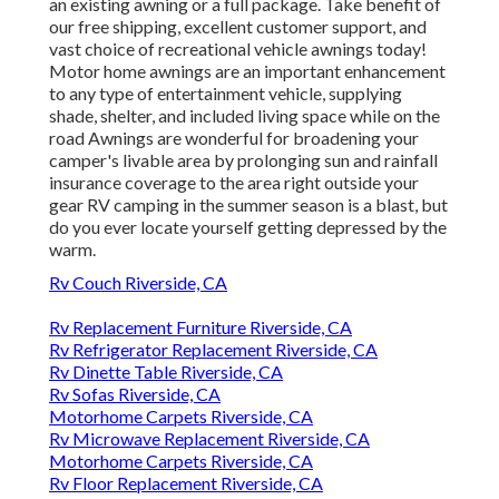
an existing awning or a full package. Take benefit of
our free shipping, excellent customer support, and
vast choice of recreational vehicle awnings today!
Motor home awnings are an important enhancement
to any type of entertainment vehicle, supplying
shade, shelter, and included living space while on the
road Awnings are wonderful for broadening your
camper's livable area by prolonging sun and rainfall
insurance coverage to the area right outside your
gear RV camping in the summer season is a blast, but
do you ever locate yourself getting depressed by the
warm.
Rv Couch Riverside, CA
Rv Replacement Furniture Riverside, CA
Rv Refrigerator Replacement Riverside, CA
Rv Dinette Table Riverside, CA
Rv Sofas Riverside, CA
Motorhome Carpets Riverside, CA
Rv Microwave Replacement Riverside, CA
Motorhome Carpets Riverside, CA
Rv Floor Replacement Riverside, CA