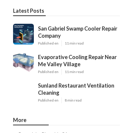
Latest Posts
San Gabriel Swamp Cooler Repair
Company
Published en
11 min read
Evaporative Cooling Repair Near
Me Valley Village
Published en
11 min read
Sunland Restaurant Ventilation
Cleaning
Published en
8 min read
More