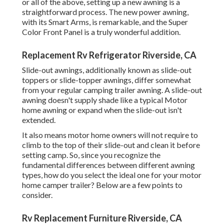
or all of the above, setting up a new awning is a
straightforward process. The new power awning,
with its Smart Arms, is remarkable, and the Super
Color Front Panel is a truly wonderful addition.
Replacement Rv Refrigerator Riverside, CA
Slide-out awnings, additionally known as slide-out
toppers or slide-topper awnings, differ somewhat
from your regular camping trailer awning. A slide-out
awning doesn't supply shade like a typical Motor
home awning or expand when the slide-out isn't
extended.
It also means motor home owners will not require to
climb to the top of their slide-out and clean it before
setting camp. So, since you recognize the
fundamental differences between different awning
types, how do you select the ideal one for your motor
home camper trailer? Below are a few points to
consider.
Rv Replacement Furniture Riverside, CA