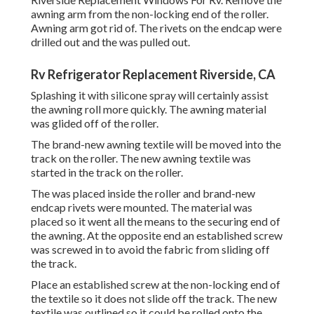
awning arm from the non-locking end of the roller.
Awning arm got rid of. The rivets on the endcap were
drilled out and the was pulled out.
Rv Refrigerator Replacement Riverside, CA
Splashing it with silicone spray will certainly assist
the awning roll more quickly. The awning material
was glided off of the roller.
The brand-new awning textile will be moved into the
track on the roller. The new awning textile was
started in the track on the roller.
The was placed inside the roller and brand-new
endcap rivets were mounted. The material was
placed so it went all the means to the securing end of
the awning. At the opposite end an established screw
was screwed in to avoid the fabric from sliding off
the track.
Place an established screw at the non-locking end of
the textile so it does not slide off the track. The new
textile was outlined so it could be rolled onto the