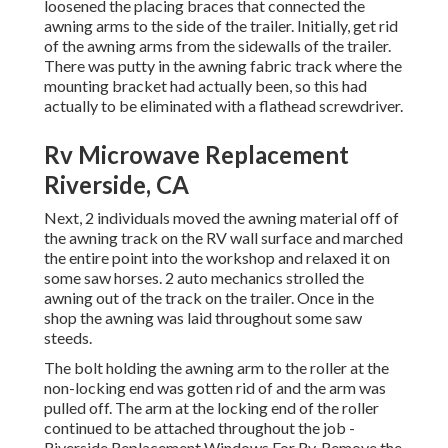
loosened the placing braces that connected the
awning arms to the side of the trailer. Initially, get rid
of the awning arms from the sidewalls of the trailer.
There was putty in the awning fabric track where the
mounting bracket had actually been, so this had
actually to be eliminated with a flathead screwdriver.
Rv Microwave Replacement
Riverside, CA
Next, 2 individuals moved the awning material off of
the awning track on the RV wall surface and marched
the entire point into the workshop and relaxed it on
some saw horses. 2 auto mechanics strolled the
awning out of the track on the trailer. Once in the
shop the awning was laid throughout some saw
steeds.
The bolt holding the awning arm to the roller at the
non-locking end was gotten rid of and the arm was
pulled off. The arm at the locking end of the roller
continued to be attached throughout the job -
Riverside Replacement Windows For Rv. Remove the