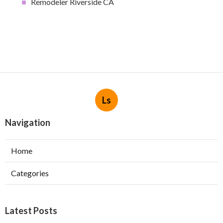
Remodeler Riverside CA
Ls
Navigation
Home
Categories
Latest Posts