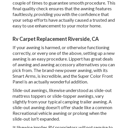
couple of times to guarantee smooth procedure. This
final quality check ensures that the awning features
faultlessly, providing you with the confidence that
your setup efforts have actually caused a trusted and
easy to use enhancement to your motor home.
Rv Carpet Replacement Riverside, CA
If your awning is harmed, or otherwise functioning
correctly, or every one of the above, setting up a new
awning is an easy procedure. Lippert has great deals
of
awning and awning accessory alternatives
you can
pick from. The brand-new power awning, with its
Smart Arms, is incredible, and the Super Color Front
Panel is an actually wonderful addition.
Slide-out awnings, likewise understood as slide-out
mattress toppers or slide-topper awnings, vary
slightly from your typical camping trailer awning. A
slide-out awning doesn't offer shade like a common
Recreational vehicle awning or prolong when the
slide-out isn't expanded.
It likewise implies RV proprietors will not require to