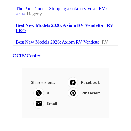
OCRV Center
Share us on...
Facebook
X
Pinterest
Email