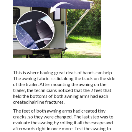
This is where having great deals of hands can help.
The awning fabric is slid along the track on the side
of the trailer. After mounting the awning on the
trailer, the technicians noticed that the 2 feet that
held the bottoms of both awning arms had each
created hairline fractures.
The feet of both awning arms had created tiny
cracks, so they were changed. The last step was to
evaluate the awning by rolling it all the escape and
afterwards right in once more. Test the awning to