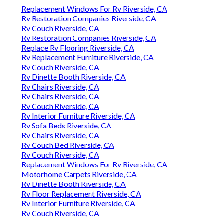
Replacement Windows For Rv Riverside, CA
Rv Restoration Companies Riverside, CA
Rv Couch Riverside, CA
Rv Restoration Companies Riverside, CA
Replace Rv Flooring Riverside, CA
Rv Replacement Furniture Riverside, CA
Rv Couch Riverside, CA
Rv Dinette Booth Riverside, CA
Rv Chairs Riverside, CA
Rv Chairs Riverside, CA
Rv Couch Riverside, CA
Rv Interior Furniture Riverside, CA
Rv Sofa Beds Riverside, CA
Rv Chairs Riverside, CA
Rv Couch Bed Riverside, CA
Rv Couch Riverside, CA
Replacement Windows For Rv Riverside, CA
Motorhome Carpets Riverside, CA
Rv Dinette Booth Riverside, CA
Rv Floor Replacement Riverside, CA
Rv Interior Furniture Riverside, CA
Rv Couch Riverside, CA