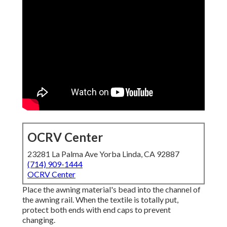
OCRV Center
23281 La Palma Ave Yorba Linda, CA 92887
(714) 909-1444
OCRV Center
Place the awning material's bead into the channel of
the awning rail. When the textile is totally put,
protect both ends with end caps to prevent
changing.