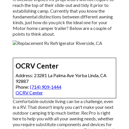
reach the top of their slide-out and tidy it prior to
establishing camp. Currently that you know the
fundamental distinctions between different awning
kinds, just how do you pick the ideal one for your
Motor home camper trailer? Below are a couple of
points to think about.
OCRV Center
Address: 23281 La Palma Ave Yorba Linda, CA
92887
Phone:
(714) 909-1444
OCRV Center
Comfortable outside living can be a challenge, even
in a RV. That doesn't imply you can't make your next
outdoor camping trip much better. RecPro is right
here to help you with all your awning needs, whether
you require substitute components and devices for