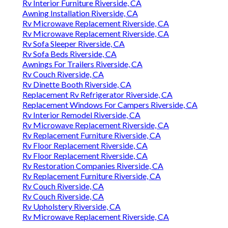
Rv Interior Furniture Riverside, CA
Awning Installation Riverside, CA
Rv Microwave Replacement Riverside, CA
Rv Microwave Replacement Riverside, CA
Rv Sofa Sleeper Riverside, CA
Rv Sofa Beds Riverside, CA
Awnings For Trailers Riverside, CA
Rv Couch Riverside, CA
Rv Dinette Booth Riverside, CA
Replacement Rv Refrigerator Riverside, CA
Replacement Windows For Campers Riverside, CA
Rv Interior Remodel Riverside, CA
Rv Microwave Replacement Riverside, CA
Rv Replacement Furniture Riverside, CA
Rv Floor Replacement Riverside, CA
Rv Floor Replacement Riverside, CA
Rv Restoration Companies Riverside, CA
Rv Replacement Furniture Riverside, CA
Rv Couch Riverside, CA
Rv Couch Riverside, CA
Rv Upholstery Riverside, CA
Rv Microwave Replacement Riverside, CA