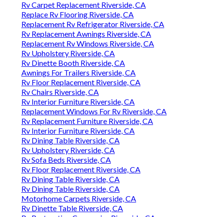
Rv Carpet Replacement Riverside, CA
Replace Rv Flooring Riverside, CA
Replacement Rv Refrigerator Riverside, CA
Rv Replacement Awnings Riverside, CA
Replacement Rv Windows Riverside, CA
Rv Upholstery Riverside, CA
Rv Dinette Booth Riverside, CA
Awnings For Trailers Riverside, CA
Rv Floor Replacement Riverside, CA
Rv Chairs Riverside, CA
Rv Interior Furniture Riverside, CA
Replacement Windows For Rv Riverside, CA
Rv Replacement Furniture Riverside, CA
Rv Interior Furniture Riverside, CA
Rv Dining Table Riverside, CA
Rv Upholstery Riverside, CA
Rv Sofa Beds Riverside, CA
Rv Floor Replacement Riverside, CA
Rv Dining Table Riverside, CA
Rv Dining Table Riverside, CA
Motorhome Carpets Riverside, CA
Rv Dinette Table Riverside, CA