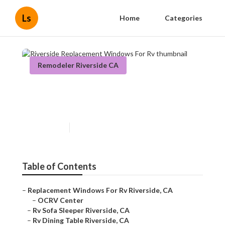
Ls
Home
Categories
Remodeler Riverside CA
Riverside Replacement
Windows For Rv
Published en
10 min read
Table of Contents
–
Replacement Windows For Rv Riverside, CA
–
OCRV Center
–
Rv Sofa Sleeper Riverside, CA
–
Rv Dining Table Riverside, CA