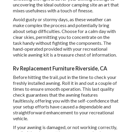
uncovering the ideal outdoor camping site an art that
mixes usefulness with a touch of finesse.
Avoid gusty or stormy days, as these weather can
make complex the process and potentially bring
about setup difficulties. Choose for a calm day with
clear skies, permitting you to concentrate on the
task handy without fighting the components. The
hand-operated provided with your recreational
vehicle awning kit is a treasure chest of information.
Rv Replacement Furniture Riverside, CA
Before hitting the trail, put in the time to check your
freshly installed awning. Roll it in and out a couple of
times to ensure smooth operation. This last quality
check guarantees that the awning features
faultlessly, offering you with the self-confidence that
your setup efforts have caused a dependable and
straightforward enhancement to your recreational
vehicle.
If your awning is damaged, or not working correctly,