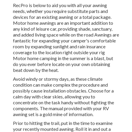
RecPro is below to aid you with all your awning
needs, whether you require substitute parts and
devices for an existing awning or a total package.
Motor home awnings are an important addition to
any kind of leisure car, providing shade, sanctuary,
and added living space while on the road Awnings are
fantastic for expanding your camper's comfortable
room by expanding sunlight and rain insurance
coverage to the location right outside your rig
Motor home camping in the summer is a blast, but
do you ever before locate on your own obtaining
beat down by the heat.
Avoid windy or stormy days, as these climate
condition can make complex the procedure and
possibly cause installation obstacles. Choose for a
calm day with clear skies, allowing you to
concentrate on the task handy without fighting the
components. The manual provided with your RV
awning set is a gold mine of information.
Prior to hitting the trail, put in the time to examine
your recently mounted awning. Roll it in and out a