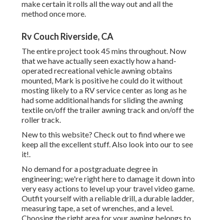
make certain it rolls all the way out and all the
method once more.
Rv Couch Riverside, CA
The entire project took 45 mins throughout. Now
that we have actually seen exactly how a hand-
operated recreational vehicle awning obtains
mounted, Mark is positive he could do it without
mosting likely to a RV service center as long as he
had some additional hands for sliding the awning
textile on/off the trailer awning track and on/off the
roller track.
New to this website? Check out to find where we
keep all the excellent stuff. Also look into our to see
it!.
No demand for a postgraduate degree in
engineering; we're right here to damage it down into
very easy actions to level up your travel video game.
Outfit yourself with a reliable drill, a durable ladder,
measuring tape, a set of wrenches, and a level.
Choosing the right area for your awning belongs to