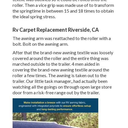
roller. Then a vice grip was made use of to transform
the springtime in between 15 and 18 times to obtain
the ideal spring stress.
Rv Carpet Replacement Riverside, CA
The awning arm was reattached to the roller with a
bolt. Bolt on the awning arm.
After that the brand-new awning textile was loosely
covered around the roller and the entire thing was
marched outside to the trailer. 4 men aided in
covering the brand-new awning textile around the
roller a few times. The awning is taken out to the
trailer. Our little task manager,, had actually been
watching all the goings on through open large store
door from a risk-free range out by the trailer.