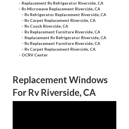
–
Replacement Rv Refrigerator Riverside, CA
–
Rv Microwave Replacement Riverside, CA
–
Rv Refrigerator Replacement Riverside, CA
–
Rv Carpet Replacement Riverside, CA
–
Rv Couch Riverside, CA
–
Rv Replacement Furniture Riverside, CA
–
Replacement Rv Refrigerator Riverside, CA
–
Rv Replacement Furniture Riverside, CA
–
Rv Carpet Replacement Riverside, CA
–
OCRV Center
Replacement Windows
For Rv Riverside, CA