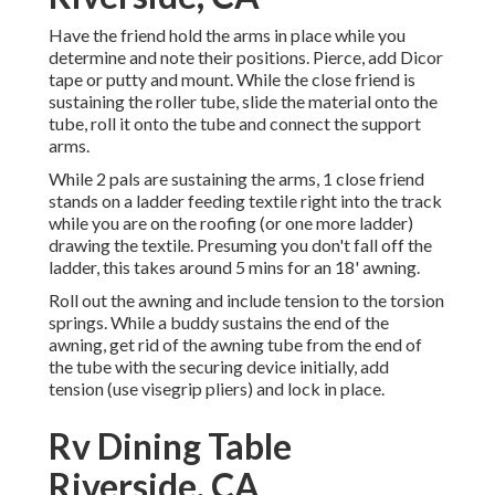
Have the friend hold the arms in place while you
determine and note their positions. Pierce, add Dicor
tape or putty and mount. While the close friend is
sustaining the roller tube, slide the material onto the
tube, roll it onto the tube and connect the support
arms.
While 2 pals are sustaining the arms, 1 close friend
stands on a ladder feeding textile right into the track
while you are on the roofing (or one more ladder)
drawing the textile. Presuming you don't fall off the
ladder, this takes around 5 mins for an 18' awning.
Roll out the awning and include tension to the torsion
springs. While a buddy sustains the end of the
awning, get rid of the awning tube from the end of
the tube with the securing device initially, add
tension (use visegrip pliers) and lock in place.
Rv Dining Table
Riverside, CA