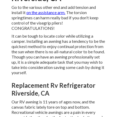
Go to the various other end and add tension and
install it
on the assistance arm.
The torsion
springtimes can harm really bad if you don't keep
control of the visegrip pliers!
CONGRATULATIONS!
It can be tough to locate color while utilizing a
camper. Installing an awning has a tendency to be the
quickest method to enjoy continual protection from
the sun when there is no all-natural color to be found.
Though you can have an awning professionally set
up, it is a simple adequate task that you may wish to
take into consideration saving some cash by doing it
yourself.
Replacement Rv Refrigerator
Riverside, CA
Our RV awning is 11 years of ages now, and the
canvas fabric lately tore on top and bottom.
Recreational vehicle awnings are a pain in every