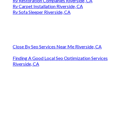
Rv Restoration Companies Riverside, CA
Rv Carpet Installation Riverside, CA
Rv Sofa Sleeper Riverside, CA
Close By Seo Services Near Me Riverside, CA
Finding A Good Local Seo Optimization Services
Riverside, CA