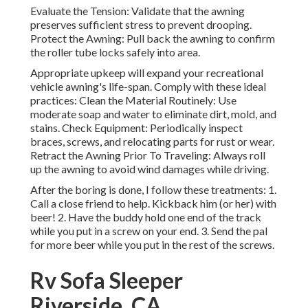
Evaluate the Tension: Validate that the awning
preserves sufficient stress to prevent drooping.
Protect the Awning: Pull back the awning to confirm
the roller tube locks safely into area.
Appropriate upkeep will expand your recreational
vehicle awning's life-span. Comply with these ideal
practices: Clean the Material Routinely: Use
moderate soap and water to eliminate dirt, mold, and
stains. Check Equipment: Periodically inspect
braces, screws, and relocating parts for rust or wear.
Retract the Awning Prior To Traveling: Always roll
up the awning to avoid wind damages while driving.
After the boring is done, I follow these treatments: 1.
Call a close friend to help. Kickback him (or her) with
beer! 2. Have the buddy hold one end of the track
while you put in a screw on your end. 3. Send the pal
for more beer while you put in the rest of the screws.
Rv Sofa Sleeper
Riverside, CA