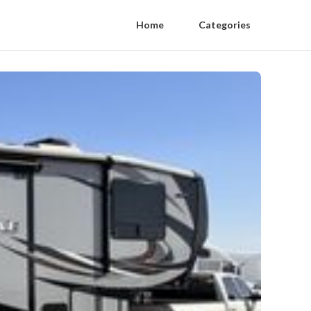
Home
Categories