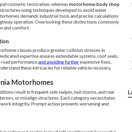
apid cosmetic restoration, whereas
motorhome body shop
 structures using techniques developed to avoid water
otorhomes demands industrial tools and precise calculations
highway operation. Overlooking these distinctions commonly
n and comfort.
tion
orhome classes produce greater collision stresses in
Dedicated expertise ensures extendable systems, roof seals,
ng road performance
and avoiding further
expensive fixes.
derstand these intricacies for reliable vehicle recovery.
rnia Motorhomes
tions result in frequent side swipes, hail storms, and rear
L
teriors, or misalign structures. Each category necessitates
ework integrity. Prompt action prevents worsening and
n siding and enable leaks if left unaddressed. Successful