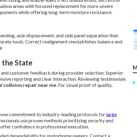
hallow areas with focused replacement for more severe
ponents while offering long-term moisture resistance.
 bending, axle displacement, and side panel separation that
ccurate tools. Correct realignment reestablishes balance and
e.
 the State
M
, and customer feedback during provider selection. Superior
nsive reporting and clear interaction. Reviewing testimonials
V collision repair near me
. For visual proof of quality,
 show commitment to industry-leading protocols for
large
essionals use proven methods prioritizing security and
offer confidence in professional execution.
tended dependability for motorhome owners. Contact a