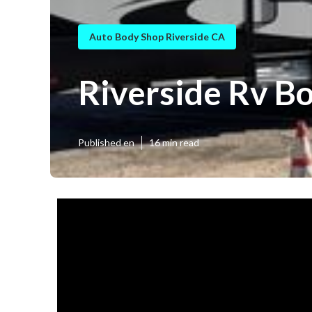
Auto Body Shop Riverside CA
Riverside Rv B
Published en
16 min read