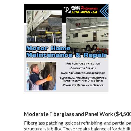
Moderate Fiberglass and Panel Work ($4,50
Fiberglass patching, gelcoat refinishing, and partial
structural stability. These repairs balance affordabilit