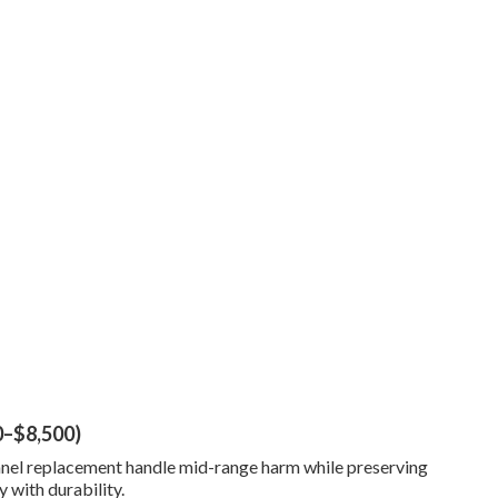
0–$8,500)
 panel replacement handle mid-range harm while preserving
y with durability.