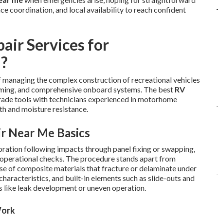
e coordination, and local availability to reach confident
air Services for
a?
 managing the complex construction of recreational vehicles
raming, and comprehensive onboard systems. The best
RV
l-grade tools with technicians experienced in motorhome
th and moisture resistance.
ir Near Me Basics
toration following impacts through panel fixing or swapping,
gh operational checks. The procedure stands apart from
use of composite materials that fracture or delaminate under
 characteristics, and built-in elements such as slide-outs and
s like leak development or uneven operation.
Work