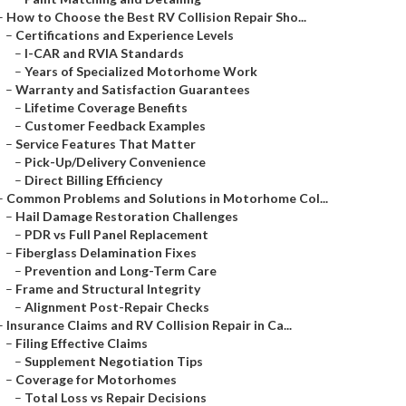
–
How to Choose the Best RV Collision Repair Sho...
–
Certifications and Experience Levels
–
I-CAR and RVIA Standards
–
Years of Specialized Motorhome Work
–
Warranty and Satisfaction Guarantees
–
Lifetime Coverage Benefits
–
Customer Feedback Examples
–
Service Features That Matter
–
Pick-Up/Delivery Convenience
–
Direct Billing Efficiency
–
Common Problems and Solutions in Motorhome Col...
–
Hail Damage Restoration Challenges
–
PDR vs Full Panel Replacement
–
Fiberglass Delamination Fixes
–
Prevention and Long-Term Care
–
Frame and Structural Integrity
–
Alignment Post-Repair Checks
–
Insurance Claims and RV Collision Repair in Ca...
–
Filing Effective Claims
–
Supplement Negotiation Tips
–
Coverage for Motorhomes
–
Total Loss vs Repair Decisions