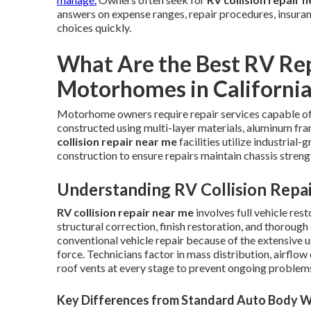
answers on expense ranges, repair procedures, insuranc
choices quickly.
What Are the Best RV Rep
Motorhomes in Californi
Motorhome owners require repair services capable of
constructed using multi-layer materials, aluminum f
collision repair near me
facilities utilize industria
construction to ensure repairs maintain chassis streng
Understanding RV Collision Repa
RV collision repair near me
involves full vehicle res
structural correction, finish restoration, and thorou
conventional vehicle repair because of the extensive 
force. Technicians factor in mass distribution, airflow
roof vents at every stage to prevent ongoing problem
Key Differences from Standard Auto Body 