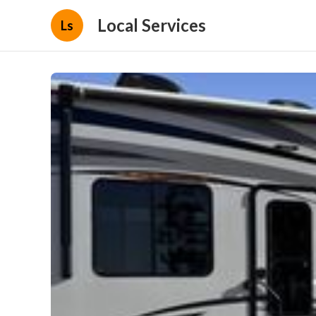
Local Services
Ls