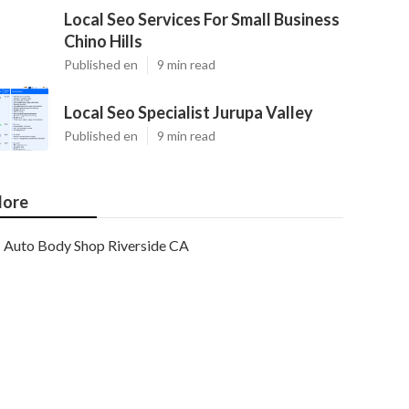
Local Seo Services For Small Business
Chino Hills
Published en
9 min read
Local Seo Specialist Jurupa Valley
Published en
9 min read
ore
Auto Body Shop Riverside CA