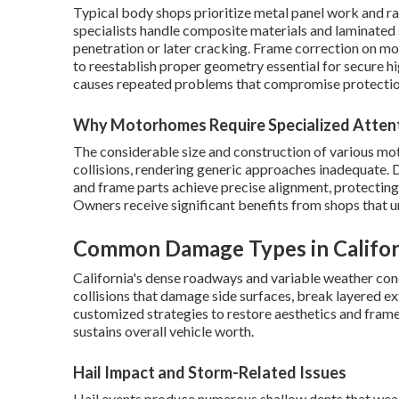
Typical body shops prioritize metal panel work and r
specialists handle composite materials and laminated
penetration or later cracking. Frame correction on m
to reestablish proper geometry essential for secure 
causes repeated problems that compromise protectio
Why Motorhomes Require Specialized Atten
The considerable size and construction of various mot
collisions, rendering generic approaches inadequate. 
and frame parts achieve precise alignment, protecti
Owners receive significant benefits from shops that un
Common Damage Types in Califo
California's dense roadways and variable weather condi
collisions that damage side surfaces, break layered ex
customized strategies to restore aesthetics and fram
sustains overall vehicle worth.
Hail Impact and Storm-Related Issues
Hail events produce numerous shallow dents that weake