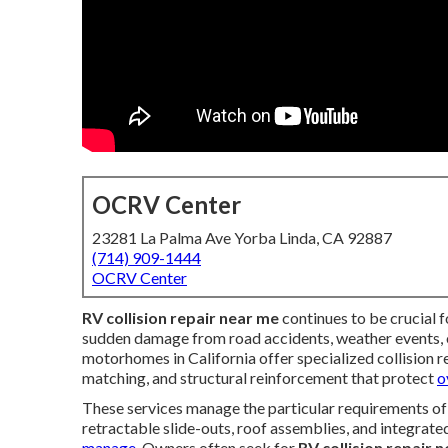
OCRV Center
23281 La Palma Ave Yorba Linda, CA 92887
(714) 909-1444
OCRV Center
RV collision repair near me
continues to be crucial
sudden damage from road accidents, weather events, or
motorhomes in California offer specialized collision re
matching, and structural reinforcement that protect
o
These services manage the particular requirements of 
retractable slide-outs, roof assemblies, and integrat
manage.
Owners often seek for
RV collision repair 