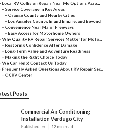
–
Local RV Collision Repair Near Me Options Acro...
–
Service Coverage in Key Areas
–
Orange County and Nearby Cities
–
Los Angeles County, Inland Empire, and Beyond
–
Convenience Near Major Freeways
–
Easy Access for Motorhome Owners
–
Why Quality RV Repair Services Matter for Moto...
–
Restoring Confidence After Damage
–
Long-Term Value and Adventure Readiness
–
Making the Right Choice Today
–
We Can Help! Contact Us Today
–
Frequently Asked Questions About RV Repair Ser...
–
OCRV Center
atest Posts
Commercial Air Conditioning
Installation Verdugo City
Published en
12 min read