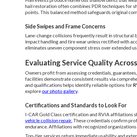
hail restoration often combines PDR techniques for s
points. This balanced method safeguards original com
Side Swipes and Frame Concerns
Lane-change collisions frequently result in structural
impact handling and tire wear unless rectified with a
eliminates uneven component stress over extended us
Evaluating Service Quality Across
Owners profit from assessing credentials, guarantees
facilities demonstrate consistent results via comprehe
and qualifications helps identify reliable options for
R
explore
our photo gallery
.
Certifications and Standards to Look For
I-CAR Gold Class certification and RVIA affiliations
vehicle collision repair.
These credentials confirm prof
endurance. Affiliations with recognized organizations 
Top-tier services return immediate usability and ex