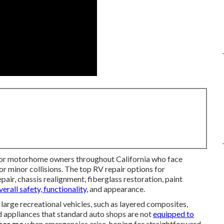
 for motorhome owners throughout California who face
 minor collisions. The top RV repair options for
pair, chassis realignment, fiberglass restoration, paint
verall safety, functionality,
and appearance.
large recreational vehicles, such as layered composites,
ed appliances that standard auto shops are not
equipped to
near me
when emergencies arise, hoping for straightforward