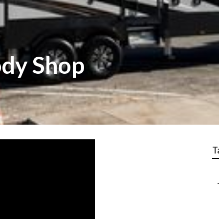
ody Shop
T