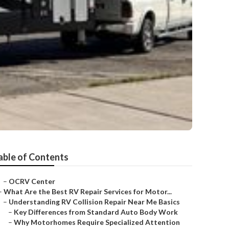
able of Contents
–
OCRV Center
–
What Are the Best RV Repair Services for Motor...
–
Understanding RV Collision Repair Near Me Basics
–
Key Differences from Standard Auto Body Work
–
Why Motorhomes Require Specialized Attention