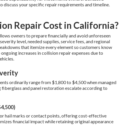
to discuss your specific repair requirements and timeline.
on Repair Cost in California?
llows owners to prepare financially and avoid unforeseen
everity level, needed supplies, service fees, and regional
breakdowns that itemize every element so customers know
 ongoing increases in collision repair expenses due to
ehicles.
verity
 dents ordinarily range from $1,800 to $4,500 when managed
 fiberglass and panel restoration escalate according to
$4,500)
r hail marks or contact points, offering cost-effective
imizes financial impact while retaining original appearance