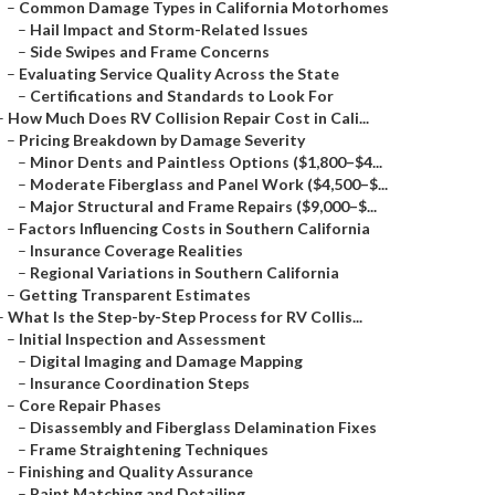
–
Common Damage Types in California Motorhomes
–
Hail Impact and Storm-Related Issues
–
Side Swipes and Frame Concerns
–
Evaluating Service Quality Across the State
–
Certifications and Standards to Look For
–
How Much Does RV Collision Repair Cost in Cali...
–
Pricing Breakdown by Damage Severity
–
Minor Dents and Paintless Options ($1,800–$4...
–
Moderate Fiberglass and Panel Work ($4,500–$...
–
Major Structural and Frame Repairs ($9,000–$...
–
Factors Influencing Costs in Southern California
–
Insurance Coverage Realities
–
Regional Variations in Southern California
–
Getting Transparent Estimates
–
What Is the Step-by-Step Process for RV Collis...
–
Initial Inspection and Assessment
–
Digital Imaging and Damage Mapping
–
Insurance Coordination Steps
–
Core Repair Phases
–
Disassembly and Fiberglass Delamination Fixes
–
Frame Straightening Techniques
–
Finishing and Quality Assurance
–
Paint Matching and Detailing