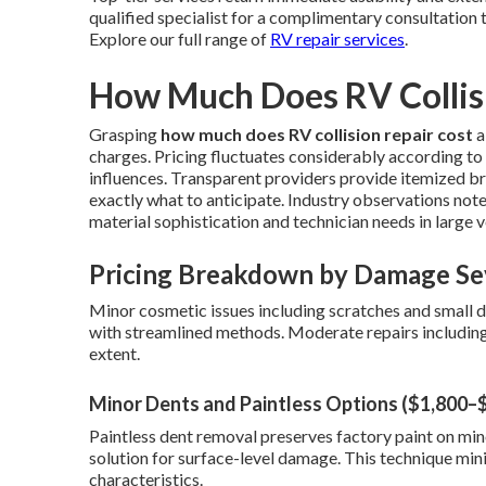
qualified specialist for a complimentary consultation 
Explore our full range of
RV repair services
.
How Much Does RV Collisi
Grasping
how much does RV collision repair cost
a
charges. Pricing fluctuates considerably according to s
influences. Transparent providers provide itemized 
exactly what to anticipate. Industry observations note
material sophistication and technician needs in large v
Pricing Breakdown by Damage Se
Minor cosmetic issues including scratches and small
with streamlined methods. Moderate repairs including
extent.
Minor Dents and Paintless Options ($1,800–
Paintless dent removal preserves factory paint on mino
solution for surface-level damage. This technique min
characteristics.