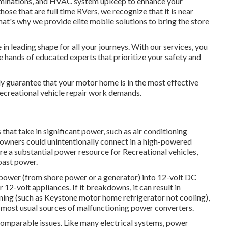
xaminations, and HVAC system upkeep to enhance your
those that are full time RVers, we recognize that it is near
at's why we provide elite mobile solutions to bring the store
in leading shape for all your journeys. With our services, you
he hands of educated experts that prioritize your safety and
ly guarantee that your motor home is in the most effective
creational vehicle repair work demands.
hat take in significant power, such as air conditioning
 owners could unintentionally connect in a high-powered
re a substantial power resource for Recreational vehicles,
oast power.
power (from shore power or a generator) into 12-volt DC
 12-volt appliances. If it breakdowns, it can result in
oning (such as Keystone motor home refrigerator not cooling),
e most usual sources of malfunctioning power converters.
n comparable issues. Like many electrical systems, power