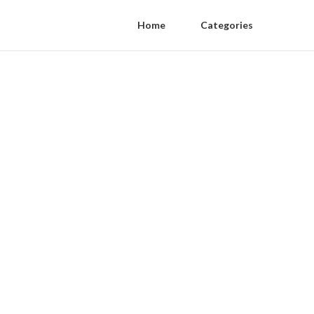
Home
Categories