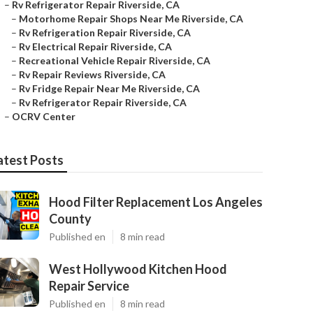
–
Rv Refrigerator Repair Riverside, CA
–
Motorhome Repair Shops Near Me Riverside, CA
–
Rv Refrigeration Repair Riverside, CA
–
Rv Electrical Repair Riverside, CA
–
Recreational Vehicle Repair Riverside, CA
–
Rv Repair Reviews Riverside, CA
–
Rv Fridge Repair Near Me Riverside, CA
–
Rv Refrigerator Repair Riverside, CA
–
OCRV Center
atest Posts
Hood Filter Replacement Los Angeles
County
Published en
8 min read
West Hollywood Kitchen Hood
Repair Service
Published en
8 min read