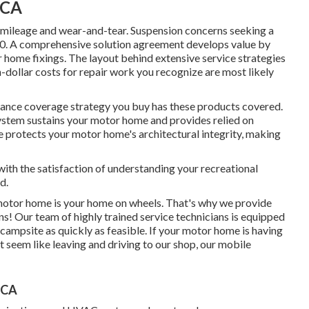
 CA
mileage and wear-and-tear. Suspension concerns seeking a
00. A
comprehensive solution agreement
develops value by
 home fixings. The layout behind extensive service strategies
-dollar costs for repair work you recognize are most likely
urance coverage strategy you buy has these products covered.
system sustains your motor home and provides relied on
e protects your motor home's architectural integrity, making
ith the satisfaction of understanding your recreational
d.
otor home is your home on wheels. That's why we provide
s! Our team of highly trained service technicians is equipped
 campsite as quickly as feasible. If your motor home is having
n't seem like leaving and driving to our shop, our mobile
 CA