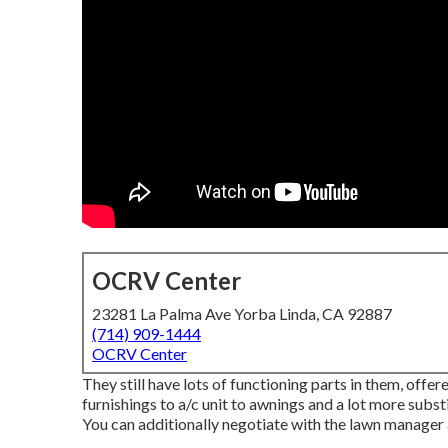
OCRV Center
23281 La Palma Ave Yorba Linda, CA 92887
(714) 909-1444
OCRV Center
They still have lots of functioning parts in them, off
furnishings to a/c unit to awnings and a lot more sub
You can additionally negotiate with the lawn manager a