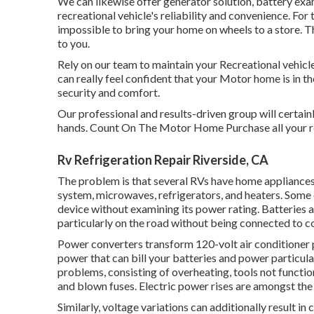
We can likewise offer generator solution, battery e
recreational vehicle's reliability and convenience. For 
impossible to bring your home on wheels to a store. Th
to you.
Rely on our team to maintain your Recreational vehicle 
can really feel confident that your Motor home is in t
security and comfort.
Our professional and results-driven group will certain
hands. Count On The Motor Home Purchase all your re
Rv Refrigeration Repair Riverside, CA
The problem is that several RVs have home appliances t
system, microwaves, refrigerators, and heaters. Some
device without examining its power rating. Batteries a
particularly on the road without being connected to c
Power converters transform 120-volt air conditioner 
power that can bill your batteries and power particular
problems, consisting of overheating, tools not functi
and blown fuses. Electric power rises are amongst th
Similarly, voltage variations can additionally result i