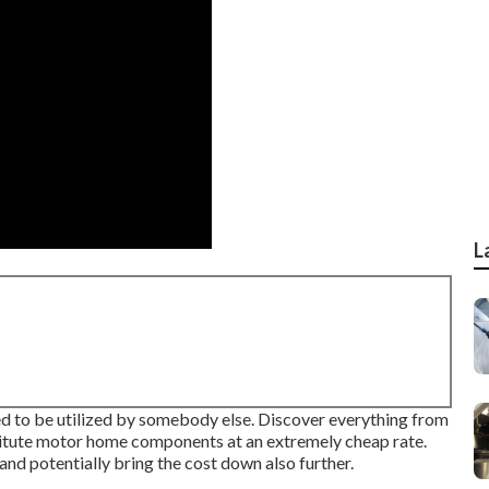
L
ered to be utilized by somebody else. Discover everything from
stitute motor home components at an extremely cheap rate.
nd potentially bring the cost down also further.