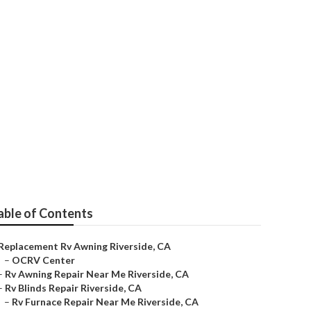
able of Contents
Replacement Rv Awning Riverside, CA
–
OCRV Center
–
Rv Awning Repair Near Me Riverside, CA
–
Rv Blinds Repair Riverside, CA
–
Rv Furnace Repair Near Me Riverside, CA