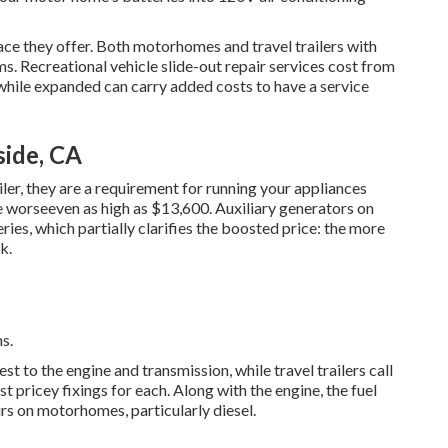
pace they offer. Both motorhomes and travel trailers with
ms. Recreational vehicle slide-out repair services cost from
hile expanded can carry added costs to have a service
side, CA
ler, they are a requirement for running your appliances
 worseeven as high as $13,600. Auxiliary generators on
ies, which partially clarifies the boosted price: the more
k.
s.
to the engine and transmission, while travel trailers call
 pricey fixings for each. Along with the engine, the fuel
rs on motorhomes, particularly diesel.