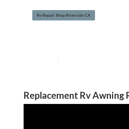
Rv Repair Shop Riverside CA
Riverside Rv R
Published en
11 min read
Replacement Rv Awning R