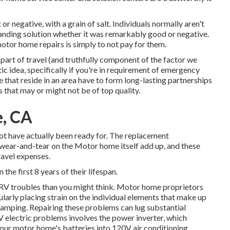
or negative, with a grain of salt. Individuals normally aren't
tanding solution whether it was remarkably good or negative.
motor home repairs is simply to not pay for them.
art of travel (and truthfully component of the factor we
astic idea, specifically if you're in requirement of emergency
e that reside in an area have to form long-lasting partnerships
 that may or might not be of top quality.
e, CA
ot have actually been ready for. The replacement
 wear-and-tear on the Motor home itself add up, and these
avel expenses.
 the first 8 years of their lifespan.
l RV troubles than you might think. Motor home proprietors
ularly placing strain on the individual elements that make up
camping. Repairing these problems can lug substantial
V electric problems involves the power inverter, which
our motor home's batteries into 120V air conditioning