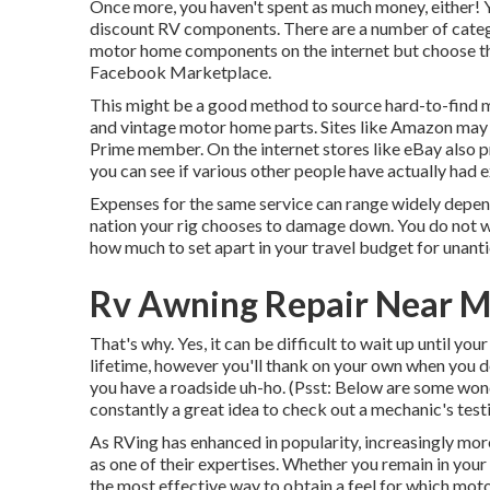
Once more, you haven't spent as much money, either!
discount RV components.
There are a number of catego
motor home components on the internet but choose the
Facebook Marketplace.
This might be a good method to source hard-to-find
and vintage motor home parts. Sites like Amazon may o
Prime member. On the internet stores like eBay also p
you can see if various other people have actually had e
Expenses for the same service can range widely depend
nation your rig chooses to damage down. You do not wish
how much to set apart in your travel budget for unanti
Rv Awning Repair Near M
That's why. Yes, it can be difficult to wait up until you
lifetime, however you'll thank on your own when you do
you have a roadside uh-ho. (Psst:
Below are some wond
constantly a great idea to check out a mechanic's test
As RVing has enhanced in popularity, increasingly mor
as one of their expertises. Whether you remain in you
the most effective way to obtain a feel for which moto