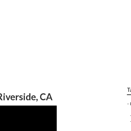
epair Near Me
T
iverside, CA
–