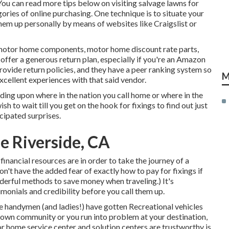
 You can
read more tips below on visiting salvage lawns for
ries of online purchasing. One technique is to situate your
m up personally by means of websites like Craigslist or
 motor home components, motor home discount rate parts,
ffer a generous return plan, especially if you're an Amazon
rovide return policies, and they have a peer ranking system so
M
xcellent experiences with that said vendor.
ing upon where in the nation you call home or where in the
 to wait till you get on the hook for fixings to find out just
cipated surprises.
e Riverside, CA
r financial resources are in order to take the journey of a
n't have the added fear of exactly how to pay for fixings if
erful methods to save money when traveling
.) It's
imonials and credibility before you call them up.
e handymen (and ladies!) have gotten Recreational vehicles
r own community or you run into problem at your destination,
r home service center and solution centers are trustworthy is