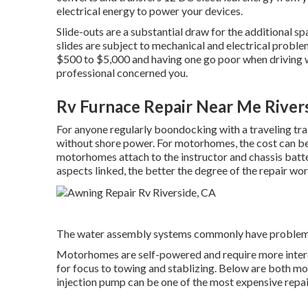
electrical energy to power your devices.
Slide-outs are a substantial draw for the additional s
slides are subject to mechanical and electrical proble
$500 to $5,000 and having one go poor when driving w
professional concerned you.
Rv Furnace Repair Near Me River
For anyone regularly boondocking with a traveling trai
without shore power. For motorhomes, the cost can be
motorhomes attach to the instructor and chassis batter
aspects linked, the better the degree of the repair wor
The water assembly systems commonly have problem
Motorhomes are self-powered and require more interest 
for focus to towing and stablizing. Below are both most
injection pump can be one of the most expensive repai