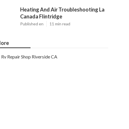
Heating And Air Troubleshooting La
Canada Flintridge
Published en
11 min read
ore
Rv Repair Shop Riverside CA