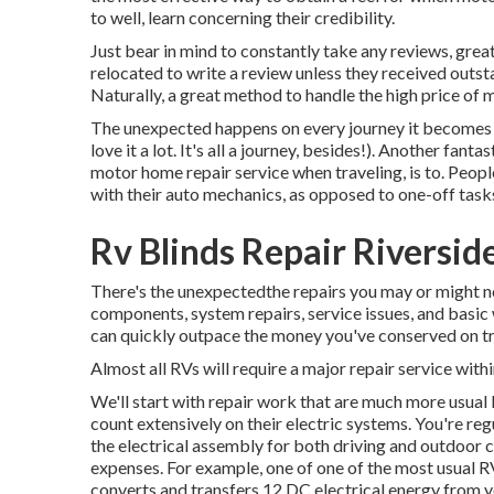
to well, learn concerning their credibility.
Just bear in mind to constantly take any reviews, great 
relocated to write a review unless they received outs
Naturally, a great method to handle the high price of 
The unexpected happens on every journey it becomes p
love it a lot. It's all a journey, besides!). Another fant
motor home repair service when traveling, is to. Peopl
with their auto mechanics, as opposed to one-off tasks
Rv Blinds Repair Riversid
There's the unexpectedthe repairs you may or might n
components, system repairs, service issues, and basic
can quickly outpace the money you've conserved on tr
Almost all RVs will require a major repair service within
We'll start with repair work that are much more usua
count extensively on their electric systems. You're reg
the electrical assembly for both driving and outdoor 
expenses. For example, one of one of the most usual R
converts and transfers 12 DC electrical energy from y