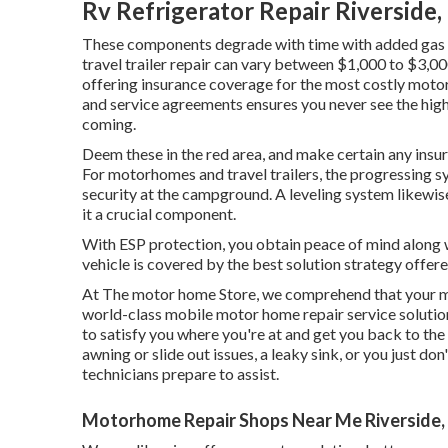
Rv Refrigerator Repair Riverside,
These components degrade with time with added gas 
travel trailer repair can vary between $1,000 to $3,0
offering insurance coverage for the most costly motor
and service agreements ensures you never see the high
coming.
Deem these in the red area, and make certain any ins
For motorhomes and travel trailers, the progressing 
security at the campground. A leveling system likewis
it a crucial component.
With ESP protection, you obtain peace of mind along w
vehicle is covered by the best solution strategy offere
At The motor home Store, we comprehend that your m
world-class mobile motor home repair service solution
to satisfy you where you're at and get you back to the
awning or slide out issues, a leaky sink, or you just do
technicians prepare to assist.
Motorhome Repair Shops Near Me Riverside,