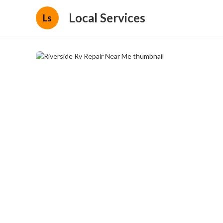
Local Services
Ls