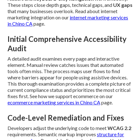
These steps close depth gaps, technical gaps, and
UX gaps
that many businesses overlook. Read about internet
marketing integration on our
internet marketing services
in Chino CA
page.
Initial Comprehensive Accessibility
Audit
A detailed audit examines every page and interactive
element. Manual review catches issues that automated
tools often miss. The process maps user flows to find
where barriers appear for people using assistive devices.
This thorough examination provides a complete picture of
current compliance status and prioritizes the most critical
fixes first. See how we support ecommerce on our
ecommerce marketing services in Chino CA
page.
Code-Level Remediation and Fixes
Developers adjust the underlying code to meet
WCAG 2.2
requirements. Semantic markup improves
structure for