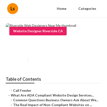
Ls
Home
Categories
Website Designer Riverside CA
Riverside Web Designers Near
Me
Published en
13 min read
Table of Contents
–
Call Feeder
–
What Are ADA Compliant Website Design Services...
–
Common Questions Business Owners Ask About We...
–
The Real Impact of Non-Compliant Websites on ...