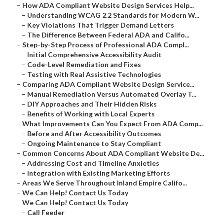
–
How ADA Compliant Website Design Services Help...
–
Understanding WCAG 2.2 Standards for Modern W...
–
Key Violations That Trigger Demand Letters
–
The Difference Between Federal ADA and Califo...
–
Step-by-Step Process of Professional ADA Compl...
–
Initial Comprehensive Accessibility Audit
–
Code-Level Remediation and Fixes
–
Testing with Real Assistive Technologies
–
Comparing ADA Compliant Website Design Service...
–
Manual Remediation Versus Automated Overlay T...
–
DIY Approaches and Their Hidden Risks
–
Benefits of Working with Local Experts
–
What Improvements Can You Expect From ADA Comp...
–
Before and After Accessibility Outcomes
–
Ongoing Maintenance to Stay Compliant
–
Common Concerns About ADA Compliant Website De...
–
Addressing Cost and Timeline Anxieties
–
Integration with Existing Marketing Efforts
–
Areas We Serve Throughout Inland Empire Califo...
–
We Can Help! Contact Us Today
–
We Can Help! Contact Us Today
–
Call Feeder