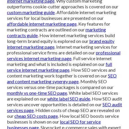
internet marketing page
. Why custom marketing
outperforms cookie-cutter approaches is covered on our
custom marketing guide
. Affordable internet marketing
services for local businesses are presented on our
affordable internet marketing page
. Key features for
marketing contracts are outlined on our
marketing
contracts guide
. How internet marketing services build
long-term brand equity is explored on our
brand equity
internet marketing page
. Internet marketing services for
professional service firms are detailed on our
professional
services internet marketing page
. Full service internet
marketing and what is included is explained on our
full
service internet marketing page
. How SEO services and
content marketing work together is covered on our
SEO
and content marketing synergy page
. Monthly SEO
services versus one-time packages is compared on our
monthly vs one-time SEO page
. White label SEO services
are explained on our
white label SEO guide
. How SEO audit
services uncover opportunities is detailed on our
SEO audit
services page
. Hidden costs of cheap SEO are revealed on
our
cheap SEO costs page
. How local SEO boosts service
businesses is shown on our
local SEO for service
businesses page
. Skyrocket e-commerce sales with expert