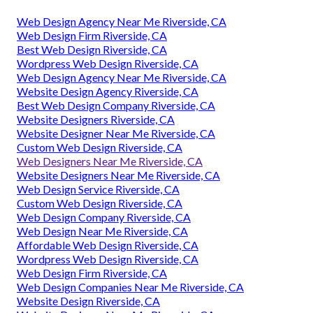
Web Design Agency Near Me Riverside, CA
Web Design Firm Riverside, CA
Best Web Design Riverside, CA
Wordpress Web Design Riverside, CA
Web Design Agency Near Me Riverside, CA
Website Design Agency Riverside, CA
Best Web Design Company Riverside, CA
Website Designers Riverside, CA
Website Designer Near Me Riverside, CA
Custom Web Design Riverside, CA
Web Designers Near Me Riverside, CA
Website Designers Near Me Riverside, CA
Web Design Service Riverside, CA
Custom Web Design Riverside, CA
Web Design Company Riverside, CA
Web Design Near Me Riverside, CA
Affordable Web Design Riverside, CA
Wordpress Web Design Riverside, CA
Web Design Firm Riverside, CA
Web Design Companies Near Me Riverside, CA
Website Design Riverside, CA