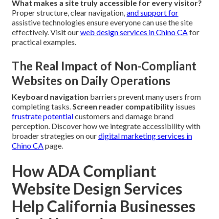
What makes a site truly accessible for every visitor?
Proper structure, clear navigation,
and support for
assistive technologies ensure everyone can use the site
effectively. Visit our
web design services in Chino CA
for
practical examples.
The Real Impact of Non-Compliant
Websites on Daily Operations
Keyboard navigation
barriers prevent many users from
completing tasks.
Screen reader compatibility
issues
frustrate potential
customers and damage brand
perception. Discover how we integrate accessibility with
broader strategies on our
digital marketing services in
Chino CA
page.
How ADA Compliant
Website Design Services
Help California Businesses