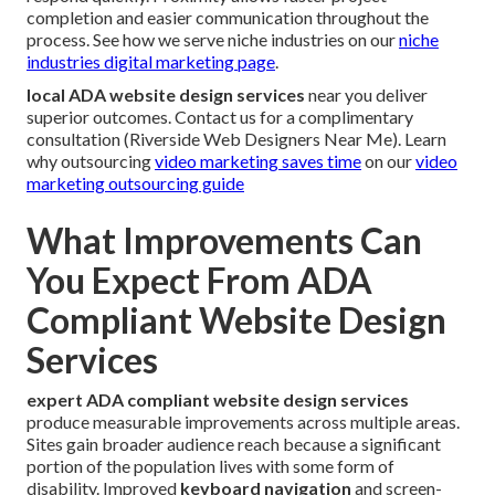
completion and easier communication throughout the
process. See how we serve niche industries on our
niche
industries digital marketing page
.
local ADA website design services
near you deliver
superior outcomes. Contact us for a complimentary
consultation (Riverside Web Designers Near Me). Learn
why outsourcing
video marketing saves time
on our
video
marketing outsourcing guide
What Improvements Can
You Expect From ADA
Compliant Website Design
Services
expert ADA compliant website design services
produce measurable improvements across multiple areas.
Sites gain broader audience reach because a significant
portion of the population lives with some form of
disability. Improved
keyboard navigation
and screen-