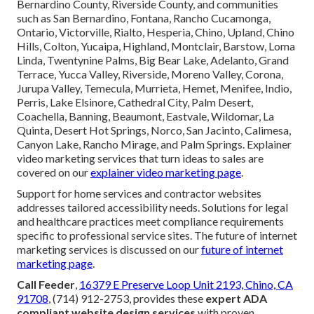
Bernardino County, Riverside County, and communities
such as San Bernardino, Fontana, Rancho Cucamonga,
Ontario, Victorville, Rialto, Hesperia, Chino, Upland, Chino
Hills, Colton, Yucaipa, Highland, Montclair, Barstow, Loma
Linda, Twentynine Palms, Big Bear Lake, Adelanto, Grand
Terrace, Yucca Valley, Riverside, Moreno Valley, Corona,
Jurupa Valley, Temecula, Murrieta, Hemet, Menifee, Indio,
Perris, Lake Elsinore, Cathedral City, Palm Desert,
Coachella, Banning, Beaumont, Eastvale, Wildomar, La
Quinta, Desert Hot Springs, Norco, San Jacinto, Calimesa,
Canyon Lake, Rancho Mirage, and Palm Springs. Explainer
video marketing services that turn ideas to sales are
covered on our
explainer video marketing page
.
Support for home services and contractor websites
addresses tailored accessibility needs. Solutions for legal
and healthcare practices meet compliance requirements
specific to professional service sites. The future of internet
marketing services is discussed on our
future of internet
marketing page
.
Call Feeder
,
16379 E Preserve Loop Unit 2193, Chino, CA
91708
, (714) 912-2753, provides these
expert ADA
compliant website design services
with proven