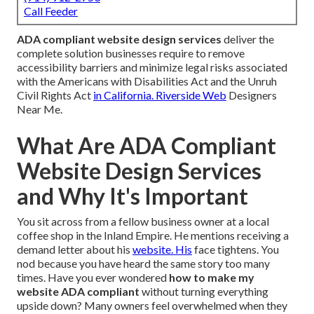
Call Feeder
ADA compliant website design services
deliver the
complete solution businesses require to remove
accessibility barriers and minimize legal risks associated
with the Americans with Disabilities Act and the Unruh
Civil Rights Act
in California. Riverside Web
Designers
Near Me.
What Are ADA Compliant
Website Design Services
and Why It's Important
You sit across from a fellow business owner at a local
coffee shop in the Inland Empire. He mentions receiving a
demand letter about his
website. His
face tightens. You
nod because you have heard the same story too many
times. Have you ever wondered
how to make my
website ADA compliant
without turning everything
upside down? Many owners feel overwhelmed when they