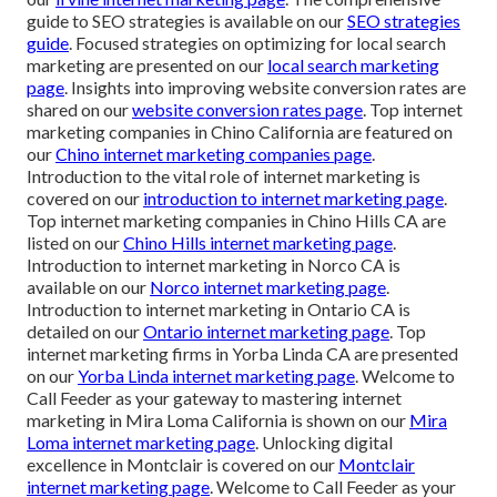
guide to SEO strategies is available on our
SEO strategies
guide
. Focused strategies on optimizing for local search
marketing are presented on our
local search marketing
page
. Insights into improving website conversion rates are
shared on our
website conversion rates page
. Top internet
marketing companies in Chino California are featured on
our
Chino internet marketing companies page
.
Introduction to the vital role of internet marketing is
covered on our
introduction to internet marketing page
.
Top internet marketing companies in Chino Hills CA are
listed on our
Chino Hills internet marketing page
.
Introduction to internet marketing in Norco CA is
available on our
Norco internet marketing page
.
Introduction to internet marketing in Ontario CA is
detailed on our
Ontario internet marketing page
. Top
internet marketing firms in Yorba Linda CA are presented
on our
Yorba Linda internet marketing page
. Welcome to
Call Feeder as your gateway to mastering internet
marketing in Mira Loma California is shown on our
Mira
Loma internet marketing page
. Unlocking digital
excellence in Montclair is covered on our
Montclair
internet marketing page
. Welcome to Call Feeder as your