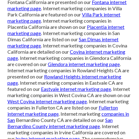
Fontana California are presented on our
Fontana internet
marketing page
. Internet marketing companies in Villa
Park California are featured on our
Villa Park internet
marketing page
. Internet marketing companies in
Placentia California are shown on our
Placentia internet
marketing page
. Internet marketing companies in San
Dimas California are listed on our
San Dimas internet
marketing page
. Internet marketing companies in Covina
California are detailed on our
Covina internet marketing
page
. Internet marketing companies in Glendora California
are covered on our
Glendora internet marketing page
.
Internet marketing companies in Rowland Heights CA are
presented on our
Rowland Heights internet marketing
page
. Internet marketing companies in Eastvale CA are
featured on our
Eastvale internet marketing page
. Internet
marketing companies in West Covina CA are shown on our
West Covina internet marketing page
. Internet marketing
companies in Fullerton CA are listed on our
Fullerton
internet marketing page
. Internet marketing
companies in
San
Bernardino County CA are detailed on our
San
Bernardino County internet marketing page
. Internet
marketing companies in Irvine California are covered on
our
Irvine internet marketing page
. The comprehensive