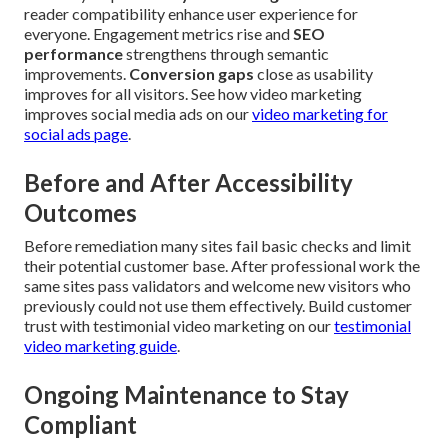
reader compatibility enhance user experience for
everyone. Engagement metrics rise and
SEO
performance
strengthens through semantic
improvements.
Conversion gaps
close as usability
improves for all visitors. See how video marketing
improves social media ads on our
video marketing for
social ads page
.
Before and After Accessibility
Outcomes
Before remediation many sites fail basic checks and limit
their potential customer base. After professional work the
same sites pass validators and welcome new visitors who
previously could not use them effectively. Build customer
trust with testimonial video marketing on our
testimonial
video marketing guide
.
Ongoing Maintenance to Stay
Compliant