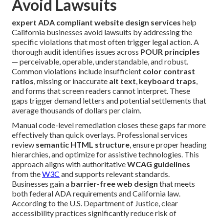
Avoid Lawsuits
expert ADA compliant website design services
help
California businesses avoid lawsuits by addressing the
specific violations that most often trigger legal action. A
thorough audit identifies issues across
POUR principles
— perceivable, operable, understandable, and robust.
Common violations include insufficient
color contrast
ratios
, missing or inaccurate
alt text
,
keyboard traps
,
and forms that screen readers cannot interpret. These
gaps trigger demand letters and potential settlements that
average thousands of dollars per claim.
Manual code-level remediation closes these gaps far more
effectively than quick overlays. Professional services
review
semantic HTML structure
, ensure proper heading
hierarchies, and optimize for assistive technologies. This
approach aligns with authoritative
WCAG guidelines
from the
W3C
and supports relevant standards.
Businesses gain a
barrier-free web design
that meets
both federal ADA requirements and California law.
According to the U.S. Department of Justice, clear
accessibility practices significantly reduce risk of