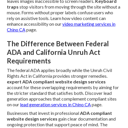
leaves images inaccessible to screen readers.
Keyboard
traps
stop visitors from moving through the site without a
mouse. Forms without proper labels confuse users who
rely on assistive tools. Learn how video content can
enhance accessibility on our
video marketing services in
Chino CA
page.
The Difference Between Federal
ADA and California Unruh Act
Requirements
The federal ADA applies broadly while the Unruh Civil
Rights Act in California provides stronger remedies.
expert ADA compliant website design services
account for these overlapping requirements by aiming for
the stricter standard that satisfies both. Discover lead
generation approaches that complement compliant sites
on our
lead generation services in Chino CA
page.
Businesses that invest in professional
ADA compliant
website design services
gain clear documentation and
ongoing protection that support peace of mind. The