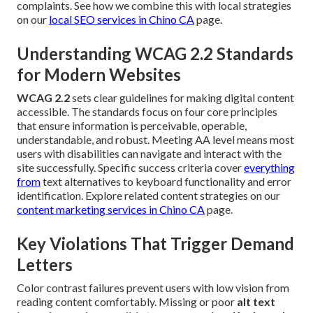
complaints. See how we combine this with local strategies
on our
local SEO services in Chino CA
page.
Understanding WCAG 2.2 Standards
for Modern Websites
WCAG 2.2
sets clear guidelines for making digital content
accessible. The standards focus on four core principles
that ensure information is perceivable, operable,
understandable, and robust. Meeting AA level means most
users with disabilities can navigate and interact with the
site successfully. Specific success criteria cover
everything
from
text alternatives to keyboard functionality and error
identification. Explore related content strategies on our
content marketing services in Chino CA
page.
Key Violations That Trigger Demand
Letters
Color contrast failures prevent users with low vision from
reading content comfortably. Missing or poor
alt text