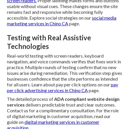
screen readers.
Proper labeling makes forms and buttons
usable without visual cues. These changes ensure the site
remains fast and responsive while becoming fully
accessible. Explore social strategies on our
social media
marketing services in Chino CA
page.
Testing with Real Assistive
Technologies
Real-world testing with screen readers, keyboard
navigation, and voice commands verifies that fixes work in
practice. Multiple rounds of testing confirm that no new
issues arise during remediation. This verification step gives
businesses confidence that the site performs as intended
for all users. Learn about pay per click options on our
pay
per click advertising services in Chino CA
page.
The detailed process of
ADA compliant website design
services
delivers predictable trust and clear outcomes.
Contact us for a complimentary consultation. For the role
of digital marketing in customer acquisition, read our
guide on
digital marketing services in customer
acquisition
.