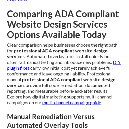
Comparing ADA Compliant
Website Design Services
Options Available Today
Clear comparison helps businesses choose the right path
for
professional ADA compliant website design
services
. Automated overlay tools install quickly but
often fail manual testing and introduce new problems.
DIY
plugin fixes
carry low initial cost yet rarely achieve full
conformance and leave ongoing liability. Professional
manual
professional ADA compliant website design
services
provide full code remediation, documented
reporting, and measurable before-and-after results.
Explore how digital marketing supports multi-channel
campaigns on our
multi-channel campaign guide
.
Manual Remediation Versus
Automated Overlay Tools