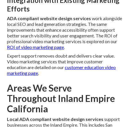
Integration with Existing Marketing
Efforts
ADA compliant website design services
work alongside
local SEO and lead generation strategies. The same
improvements that enhance accessibility often support
better search visibility and user engagement. The ROI of
professional video marketing services is explored on our
ROI of video marketing page
.
Expert support removes doubt and delivers clear value.
Video marketing services that improve customer
education are detailed on our
customer education video
marketing page
.
Areas We Serve
Throughout Inland Empire
California
Local ADA compliant website design services
support
businesses across the Inland Empire. This includes San