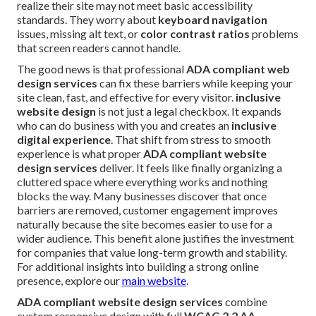
realize their site may not meet basic accessibility
standards. They worry about
keyboard navigation
issues, missing alt text, or
color contrast ratios
problems
that screen readers cannot handle.
The good news is that professional
ADA compliant web
design services
can fix these barriers while keeping your
site clean, fast, and effective for every visitor.
inclusive
website design
is not just a legal checkbox. It expands
who can do business with you and creates an
inclusive
digital experience
. That shift from stress to smooth
experience is what proper
ADA compliant website
design services
deliver. It feels like finally organizing a
cluttered space where everything works and nothing
blocks the way. Many businesses discover that once
barriers are removed, customer engagement improves
naturally because the site becomes easier to use for a
wider audience. This benefit alone justifies the investment
for companies that value long-term growth and stability.
For additional insights into building a strong online
presence, explore our
main website
.
ADA compliant website design services
combine
custom responsive design with full
WCAG 2.2 AA