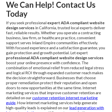
We Can Help! Contact Us
Today
If you seek professional
expert ADA compliant website
design services
in California, trusted local experts deliver
fast, reliable results. Whether you operate a contracting
business, law firm, or healthcare practice, convenient
support serves Inland Empire communities effectively.
With focused experience and a satisfaction guarantee, you
gain protection and growth potential. Let expert
professional ADA compliant website design services
boost your online presence with confidence. The
combination of emotional relief from reduced legal stress
and logical ROI through expanded customer reach makes
the decision straightforward. Businesses that choose
proper remediation protect their reputation and open
doors to new opportunities at the same time. Internet
marketing services that improve customer retention are
detailed on our
customer retention internet marketing
guide
. How internet marketing services help generate
high-quality leads is explained on our
lead generation with