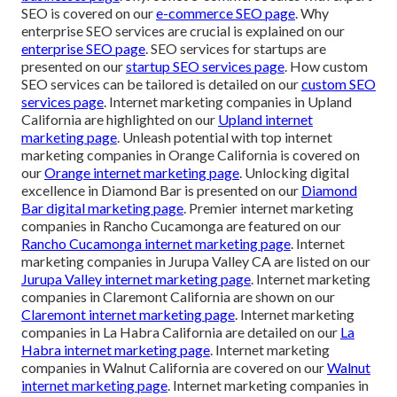
SEO is covered on our
e-commerce SEO page
. Why
enterprise SEO services are crucial is explained on our
enterprise SEO page
. SEO services for startups are
presented on our
startup SEO services page
. How custom
SEO services can be tailored is detailed on our
custom SEO
services page
. Internet marketing companies in Upland
California are highlighted on our
Upland internet
marketing page
. Unleash potential with top internet
marketing companies in Orange California is covered on
our
Orange internet marketing page
. Unlocking digital
excellence in Diamond Bar is presented on our
Diamond
Bar digital marketing page
. Premier internet marketing
companies in Rancho Cucamonga are featured on our
Rancho Cucamonga internet marketing page
. Internet
marketing companies in Jurupa Valley CA are listed on our
Jurupa Valley internet marketing page
. Internet marketing
companies in Claremont California are shown on our
Claremont internet marketing page
. Internet marketing
companies in La Habra California are detailed on our
La
Habra internet marketing page
. Internet marketing
companies in Walnut California are covered on our
Walnut
internet marketing page
. Internet marketing companies in