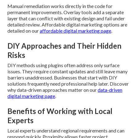
Manual remediation works directly in the code for
permanent improvements. Overlay tools add a separate
layer that can conflict with existing design and fail under
detailed review. Affordable digital marketing options are
detailed on our
affordable digital marketing page
.
DIY Approaches and Their Hidden
Risks
DIY methods using plugins often address only surface
issues. They require constant updates and still leave many
barriers unaddressed. Businesses that start with DIY
solutions frequently need professional help later. Discover
why data-driven approaches matter on our
data-driven
digital marketing page
.
Benefits of Working with Local
Experts
Local experts understand regional requirements and can
respond quickly. Proximity allows faster project