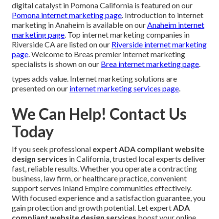
digital catalyst in Pomona California is featured on our
Pomona internet marketing page
. Introduction to internet
marketing in Anaheim is available on our
Anaheim internet
marketing page
. Top internet marketing companies in
Riverside CA are listed on our
Riverside internet marketing
page
. Welcome to Breas premier internet marketing
specialists is shown on our
Brea internet marketing page
.
types adds value. Internet marketing solutions are
presented on our
internet marketing services page
.
We Can Help! Contact Us
Today
If you seek professional
expert ADA compliant website
design services
in California, trusted local experts deliver
fast, reliable results. Whether you operate a contracting
business, law firm, or healthcare practice, convenient
support serves Inland Empire communities effectively.
With focused experience and a satisfaction guarantee, you
gain protection and growth potential. Let expert
ADA
compliant website design services
boost your online