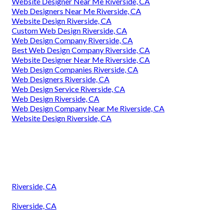
Website Designer Near Me Riverside, CA
Web Designers Near Me Riverside, CA
Website Design Riverside, CA
Custom Web Design Riverside, CA
Web Design Company Riverside, CA
Best Web Design Company Riverside, CA
Website Designer Near Me Riverside, CA
Web Design Companies Riverside, CA
Web Designers Riverside, CA
Web Design Service Riverside, CA
Web Design Riverside, CA
Web Design Company Near Me Riverside, CA
Website Design Riverside, CA
Riverside, CA
Riverside, CA