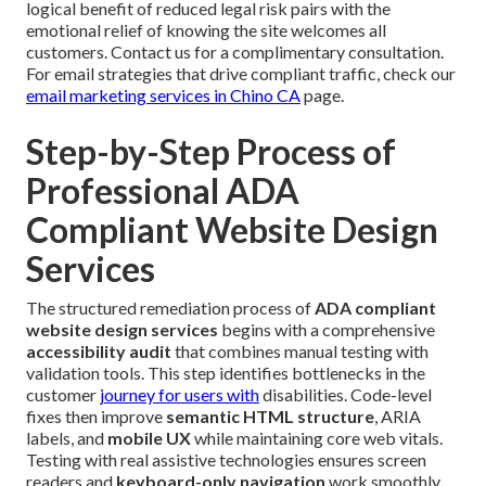
logical benefit of reduced legal risk pairs with the
emotional relief of knowing the site welcomes all
customers. Contact us for a complimentary consultation.
For email strategies that drive compliant traffic, check our
email marketing services in Chino CA
page.
Step-by-Step Process of
Professional ADA
Compliant Website Design
Services
The structured remediation process of
ADA compliant
website design services
begins with a comprehensive
accessibility audit
that combines manual testing with
validation tools. This step identifies bottlenecks in the
customer
journey for users with
disabilities. Code-level
fixes then improve
semantic HTML structure
, ARIA
labels, and
mobile UX
while maintaining core web vitals.
Testing with real assistive technologies ensures screen
readers and
keyboard-only navigation
work smoothly.