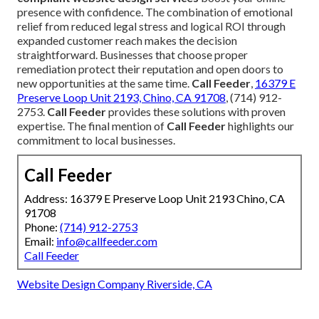
presence with confidence. The combination of emotional
relief from reduced legal stress and logical ROI through
expanded customer reach makes the decision
straightforward. Businesses that choose proper
remediation protect their reputation and open doors to
new opportunities at the same time.
Call Feeder
,
16379 E
Preserve Loop Unit 2193, Chino, CA 91708
, (714) 912-
2753.
Call Feeder
provides these solutions with proven
expertise. The final mention of
Call Feeder
highlights our
commitment to local businesses.
Call Feeder
Address: 16379 E Preserve Loop Unit 2193 Chino, CA
91708
Phone:
(714) 912-2753
Email:
info@callfeeder.com
Call Feeder
Website Design Company Riverside, CA