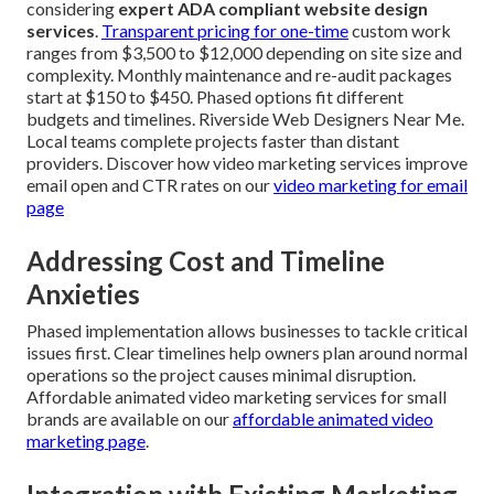
considering
expert ADA compliant website design
services
.
Transparent pricing for one-time
custom work
ranges from $3,500 to $12,000 depending on site size and
complexity. Monthly maintenance and re-audit packages
start at $150 to $450. Phased options fit different
budgets and timelines. Riverside Web Designers Near Me.
Local teams complete projects faster than distant
providers. Discover how video marketing services improve
email open and CTR rates on our
video marketing for email
page
Addressing Cost and Timeline
Anxieties
Phased implementation allows businesses to tackle critical
issues first. Clear timelines help owners plan around normal
operations so the project causes minimal disruption.
Affordable animated video marketing services for small
brands are available on our
affordable animated video
marketing page
.