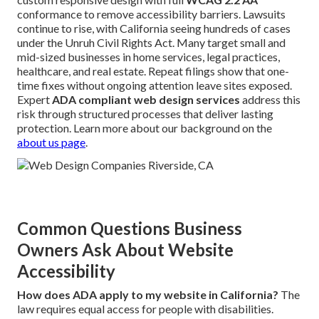
conformance to remove accessibility barriers. Lawsuits
continue to rise, with California seeing hundreds of cases
under the Unruh Civil Rights Act. Many target small and
mid-sized businesses in home services, legal practices,
healthcare, and real estate. Repeat filings show that one-
time fixes without ongoing attention leave sites exposed.
Expert
ADA compliant web design services
address this
risk through structured processes that deliver lasting
protection. Learn more about our background on the
about us page
.
Common Questions Business
Owners Ask About Website
Accessibility
How does ADA apply to my website in California?
The
law requires equal access for people with disabilities.