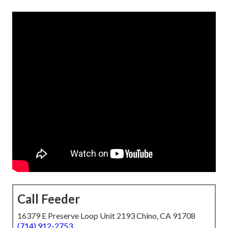
Call Feeder
16379 E Preserve Loop Unit 2193 Chino, CA 91708
(714) 912-2753