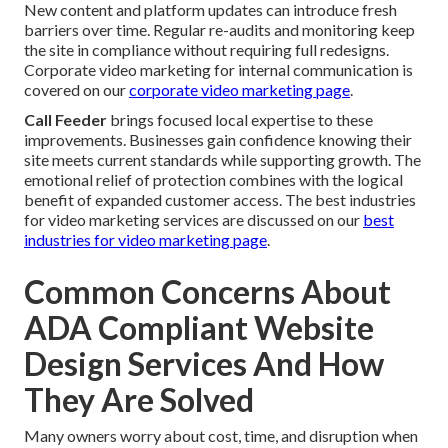
New content and platform updates can introduce fresh
barriers over time. Regular re-audits and monitoring keep
the site in compliance without requiring full redesigns.
Corporate video marketing for internal communication is
covered on our
corporate video marketing page
.
Call Feeder
brings focused local expertise to these
improvements. Businesses gain confidence knowing their
site meets current standards while supporting growth. The
emotional relief of protection combines with the logical
benefit of expanded customer access. The best industries
for video marketing services are discussed on our
best
industries for video marketing page
.
Common Concerns About
ADA Compliant Website
Design Services And How
They Are Solved
Many owners worry about cost, time, and disruption when