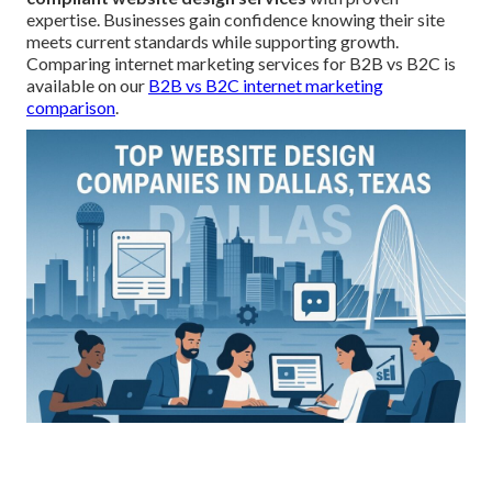
expertise. Businesses gain confidence knowing their site
meets current standards while supporting growth.
Comparing internet marketing services for B2B vs B2C is
available on our
B2B vs B2C internet marketing
comparison
.