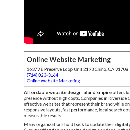
Online Website Marketing
16379 E Preserve Loop Unit 2193 Chino, CA 91708
(714) 823-3164
Online Website Marketing
Affordable website design Inland Empire
offers lo
presence without high costs. Companies in Riverside
effective websites that represent their brand while dr
responsive layouts, fast performance, local search op
measurable results.
Many organizations hold back to update their digital
Quality
affordable website design services in the