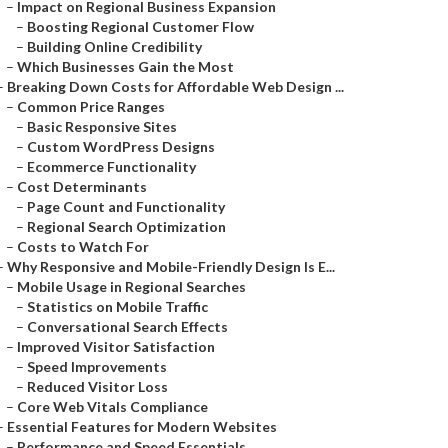
–
Impact on Regional Business Expansion
–
Boosting Regional Customer Flow
–
Building Online Credibility
–
Which Businesses Gain the Most
–
Breaking Down Costs for Affordable Web Design ...
–
Common Price Ranges
–
Basic Responsive Sites
–
Custom WordPress Designs
–
Ecommerce Functionality
–
Cost Determinants
–
Page Count and Functionality
–
Regional Search Optimization
–
Costs to Watch For
–
Why Responsive and Mobile-Friendly Design Is E...
–
Mobile Usage in Regional Searches
–
Statistics on Mobile Traffic
–
Conversational Search Effects
–
Improved Visitor Satisfaction
–
Speed Improvements
–
Reduced Visitor Loss
–
Core Web Vitals Compliance
–
Essential Features for Modern Websites
–
Performance and Speed Essentials