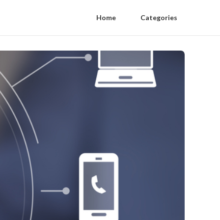
Home
Categories