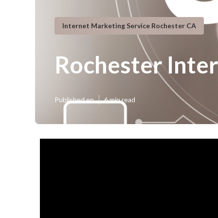
Internet Marketing Service Rochester CA
Rochester Inte
Published en
6 min read