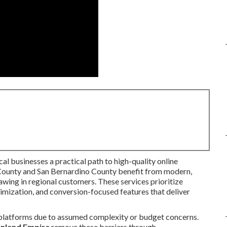
cal businesses a practical path to high-quality online
 County and San Bernardino County benefit from modern,
awing in regional customers. These services prioritize
timization, and conversion-focused features that deliver
 platforms due to assumed complexity or budget concerns.
 Inland Empire
remove these barriers through