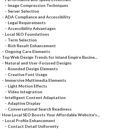
–
Image Compression Techniques
–
Server Selection
–
ADA Compliance and Accessibility
–
Legal Requirements
–
Accessibility Advantages
–
Local SEO Foundations
–
Term Selection
–
Rich Result Enhancement
–
Ongoing Care Elements
–
Top Web Design Trends for Inland Empire Busine...
–
Natural and User-Focused Designs
–
Rounded Design Elements
–
Creative Font Usage
–
Immersive Multimedia Elements
–
Light Motion Effects
–
Video Integration
–
Intelligent Content Adaptation
–
Adaptive Display
–
Conversational Search Readiness
–
How Local SEO Boosts Your Affordable Website's...
–
Local Profile Enhancement
–
Contact Detail Uniformity