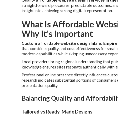
straightforward processes, predictable outcomes, and
insight into achieving strong digital representation.
What Is Affordable Websi
Why It's Important
Custom affordable website design Inland Empire
that combine quality and cost effectiveness for small 
modern capabilities while skipping unnecessary expens
Local providers bring regional understanding that gui
knowledge ensures sites resonate authentically with 
Professional online presence directly influences cus
research indicates substantial portions of consumers 
presentation quality.
Balancing Quality and Affordabili
Tailored vs Ready-Made Designs