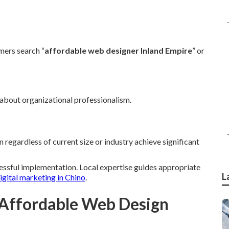
ers search “
affordable web designer Inland Empire
” or
 about organizational professionalism.
regardless of current size or industry achieve significant
cessful implementation. Local expertise guides appropriate
L
igital marketing in Chino
.
 Affordable Web Design