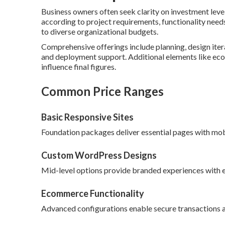
Business owners often seek clarity on investment leve
according to project requirements, functionality need
to diverse organizational budgets.
Comprehensive offerings include planning, design itera
and deployment support. Additional elements like ec
influence final figures.
Common Price Ranges
Basic Responsive Sites
Foundation packages deliver essential pages with mob
Custom WordPress Designs
Mid-level options provide branded experiences with en
Ecommerce Functionality
Advanced configurations enable secure transactions