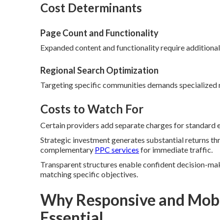
Cost Determinants
Page Count and Functionality
Expanded content and functionality require additional
Regional Search Optimization
Targeting specific communities demands specialized 
Costs to Watch For
Certain providers add separate charges for standard el
Strategic investment generates substantial returns th
complementary
PPC services
for immediate traffic.
Transparent structures enable confident decision-mak
matching specific objectives.
Why Responsive and Mobil
Essential