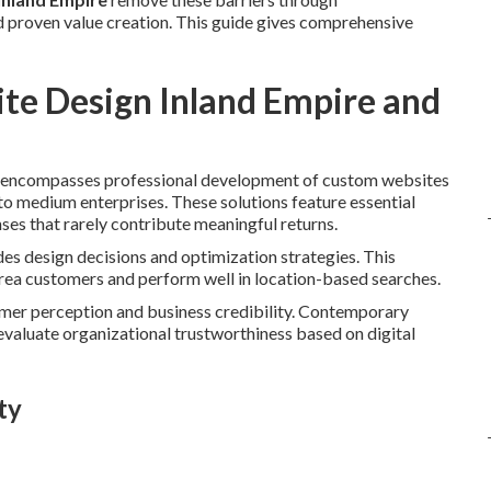
 proven value creation. This guide gives comprehensive
te Design Inland Empire and
encompasses professional development of custom websites
to medium enterprises. These solutions feature essential
es that rarely contribute meaningful returns.
des design decisions and optimization strategies. This
area customers and perform well in location-based searches.
tomer perception and business credibility. Contemporary
evaluate organizational trustworthiness based on digital
ty