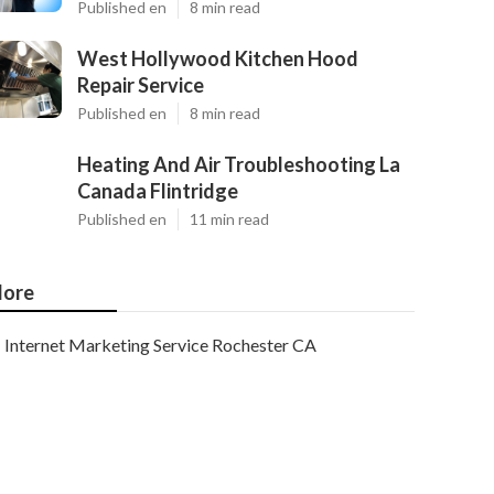
Published en
8 min read
West Hollywood Kitchen Hood
Repair Service
Published en
8 min read
Heating And Air Troubleshooting La
Canada Flintridge
Published en
11 min read
ore
Internet Marketing Service Rochester CA