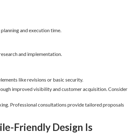
 planning and execution time.
research and implementation.
ements like revisions or basic security.
rough improved visibility and customer acquisition. Consider
ing. Professional consultations provide tailored proposals
e-Friendly Design Is