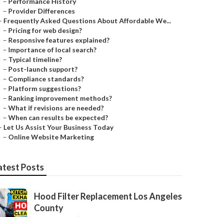
–
Performance History
–
Provider Differences
–
Frequently Asked Questions About Affordable We...
–
Pricing for web design?
–
Responsive features explained?
–
Importance of local search?
–
Typical timeline?
–
Post-launch support?
–
Compliance standards?
–
Platform suggestions?
–
Ranking improvement methods?
–
What if revisions are needed?
–
When can results be expected?
–
Let Us Assist Your Business Today
–
Online Website Marketing
atest Posts
Hood Filter Replacement Los Angeles
County