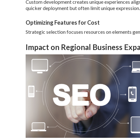
Custom development creates unique experiences align
quicker deployment but often limit unique expression.
Optimizing Features for Cost
Strategic selection focuses resources on elements gen
Impact on Regional Business Exp