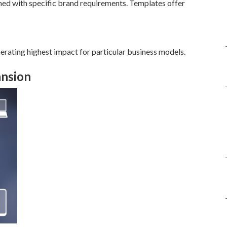
ed with specific brand requirements. Templates offer
erating highest impact for particular business models.
ansion