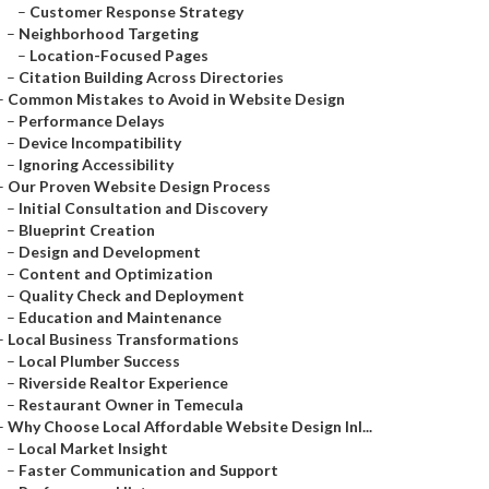
–
Customer Response Strategy
–
Neighborhood Targeting
–
Location-Focused Pages
–
Citation Building Across Directories
–
Common Mistakes to Avoid in Website Design
–
Performance Delays
–
Device Incompatibility
–
Ignoring Accessibility
–
Our Proven Website Design Process
–
Initial Consultation and Discovery
–
Blueprint Creation
–
Design and Development
–
Content and Optimization
–
Quality Check and Deployment
–
Education and Maintenance
–
Local Business Transformations
–
Local Plumber Success
–
Riverside Realtor Experience
–
Restaurant Owner in Temecula
–
Why Choose Local Affordable Website Design Inl...
–
Local Market Insight
–
Faster Communication and Support