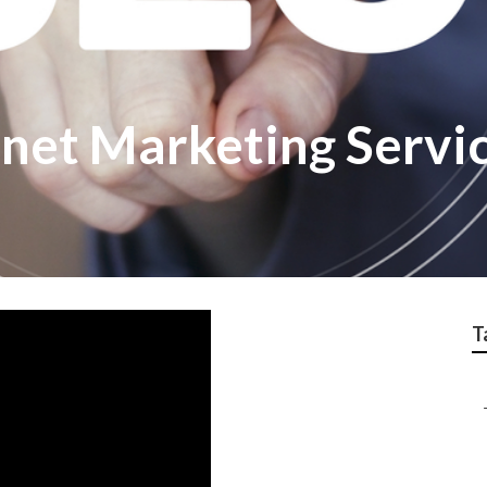
rnet Marketing Servi
T