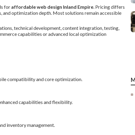
ls for
affordable web design Inland Empire
. Pricing differs
s, and optimization depth. Most solutions remain accessible
tions, technical development, content integration, testing,
ommerce capabilities or advanced local optimization
ile compatibility and core optimization.
M
hanced capabilities and flexibility.
 and inventory management.