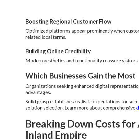
Boosting Regional Customer Flow
Optimized platforms appear prominently when custom
related local terms.
Building Online Credibility
Modern aesthetics and functionality reassure visitors
Which Businesses Gain the Most
Organizations seeking enhanced digital representation 
advantages.
Solid grasp establishes realistic expectations for suc
solution selection. Learn more about comprehensive
d
Breaking Down Costs for
Inland Empire