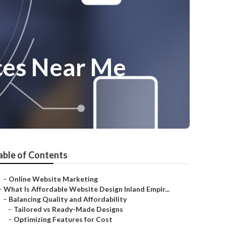
ces Near Me
able of Contents
–
Online Website Marketing
–
What Is Affordable Website Design Inland Empir...
–
Balancing Quality and Affordability
–
Tailored vs Ready-Made Designs
–
Optimizing Features for Cost