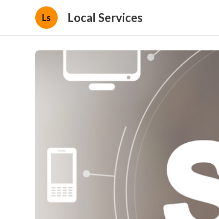
Local Services
Ls