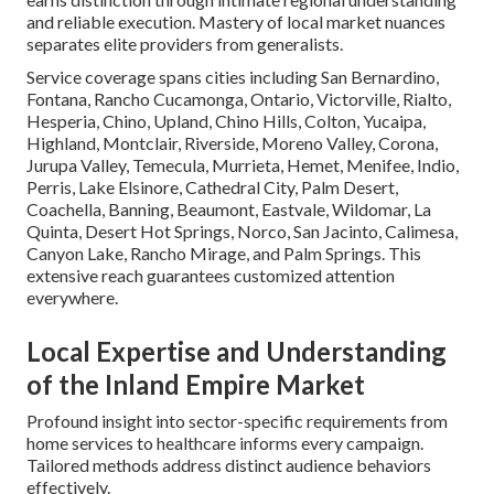
and reliable execution. Mastery of local market nuances
separates elite providers from generalists.
Service coverage spans cities including San Bernardino,
Fontana, Rancho Cucamonga, Ontario, Victorville, Rialto,
Hesperia, Chino, Upland, Chino Hills, Colton, Yucaipa,
Highland, Montclair, Riverside, Moreno Valley, Corona,
Jurupa Valley, Temecula, Murrieta, Hemet, Menifee, Indio,
Perris, Lake Elsinore, Cathedral City, Palm Desert,
Coachella, Banning, Beaumont, Eastvale, Wildomar, La
Quinta, Desert Hot Springs, Norco, San Jacinto, Calimesa,
Canyon Lake, Rancho Mirage, and Palm Springs. This
extensive reach guarantees customized attention
everywhere.
Local Expertise and Understanding
of the Inland Empire Market
Profound insight into sector-specific requirements from
home services to healthcare informs every campaign.
Tailored methods address distinct audience behaviors
effectively.