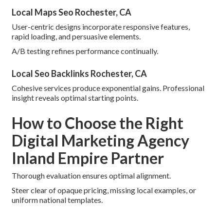
Local Maps Seo Rochester, CA
User-centric designs incorporate responsive features,
rapid loading, and persuasive elements.
A/B testing refines performance continually.
Local Seo Backlinks Rochester, CA
Cohesive services produce exponential gains. Professional
insight reveals optimal starting points.
How to Choose the Right
Digital Marketing Agency
Inland Empire Partner
Thorough evaluation ensures optimal alignment.
Steer clear of opaque pricing, missing local examples, or
uniform national templates.