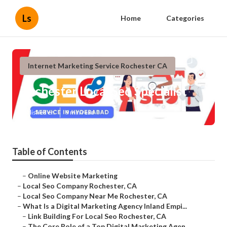
Ls
Home
Categories
Internet Marketing Service Rochester CA
Rochester Local Seo Specialist
Published en
9 min read
Table of Contents
–
Online Website Marketing
–
Local Seo Company Rochester, CA
–
Local Seo Company Near Me Rochester, CA
–
What Is a Digital Marketing Agency Inland Empi...
–
Link Building For Local Seo Rochester, CA
–
The Core Role of a Top Digital Marketing Agen...