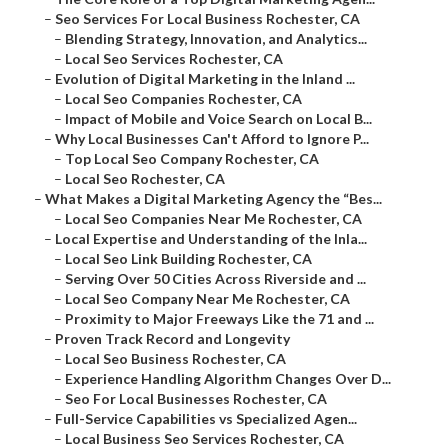
–
Seo Services For Local Business Rochester, CA
–
Blending Strategy, Innovation, and Analytics...
–
Local Seo Services Rochester, CA
–
Evolution of Digital Marketing in the Inland ...
–
Local Seo Companies Rochester, CA
–
Impact of Mobile and Voice Search on Local B...
–
Why Local Businesses Can't Afford to Ignore P...
–
Top Local Seo Company Rochester, CA
–
Local Seo Rochester, CA
–
What Makes a Digital Marketing Agency the “Bes...
–
Local Seo Companies Near Me Rochester, CA
–
Local Expertise and Understanding of the Inla...
–
Local Seo Link Building Rochester, CA
–
Serving Over 50 Cities Across Riverside and ...
–
Local Seo Company Near Me Rochester, CA
–
Proximity to Major Freeways Like the 71 and ...
–
Proven Track Record and Longevity
–
Local Seo Business Rochester, CA
–
Experience Handling Algorithm Changes Over D...
–
Seo For Local Businesses Rochester, CA
–
Full-Service Capabilities vs Specialized Agen...
–
Local Business Seo Services Rochester, CA