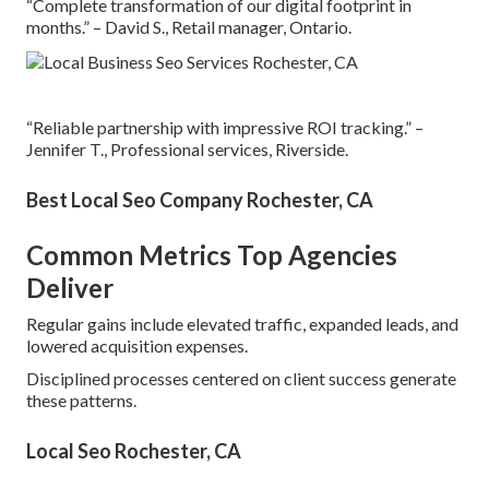
“Complete transformation of our digital footprint in
months.” – David S., Retail manager, Ontario.
“Reliable partnership with impressive ROI tracking.” –
Jennifer T., Professional services, Riverside.
Best Local Seo Company Rochester, CA
Common Metrics Top Agencies
Deliver
Regular gains include elevated traffic, expanded leads, and
lowered acquisition expenses.
Disciplined processes centered on client success generate
these patterns.
Local Seo Rochester, CA