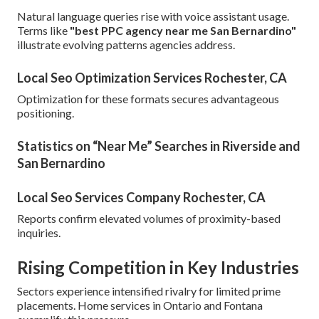
Natural language queries rise with voice assistant usage.
Terms like
"best PPC agency near me San Bernardino"
illustrate evolving patterns agencies address.
Local Seo Optimization Services Rochester, CA
Optimization for these formats secures advantageous
positioning.
Statistics on “Near Me” Searches in Riverside and
San Bernardino
Local Seo Services Company Rochester, CA
Reports confirm elevated volumes of proximity-based
inquiries.
Rising Competition in Key Industries
Sectors experience intensified rivalry for limited prime
placements. Home services in Ontario and Fontana