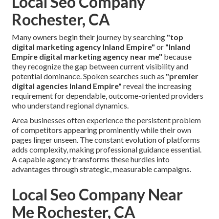
Local Seo Company
Rochester, CA
Many owners begin their journey by searching
"top
digital marketing agency Inland Empire"
or
"Inland
Empire digital marketing agency near me"
because
they recognize the gap between current visibility and
potential dominance. Spoken searches such as
"premier
digital agencies Inland Empire"
reveal the increasing
requirement for dependable, outcome-oriented providers
who understand regional dynamics.
Area businesses often experience the persistent problem
of competitors appearing prominently while their own
pages linger unseen. The constant evolution of platforms
adds complexity, making professional guidance essential.
A capable agency transforms these hurdles into
advantages through strategic, measurable campaigns.
Local Seo Company Near
Me Rochester, CA