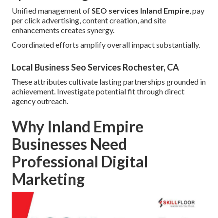
Unified management of
SEO services Inland Empire
, pay
per click advertising, content creation, and site
enhancements creates synergy.
Coordinated efforts amplify overall impact substantially.
Local Business Seo Services Rochester, CA
These attributes cultivate lasting partnerships grounded in
achievement. Investigate potential fit through direct
agency outreach.
Why Inland Empire
Businesses Need
Professional Digital
Marketing