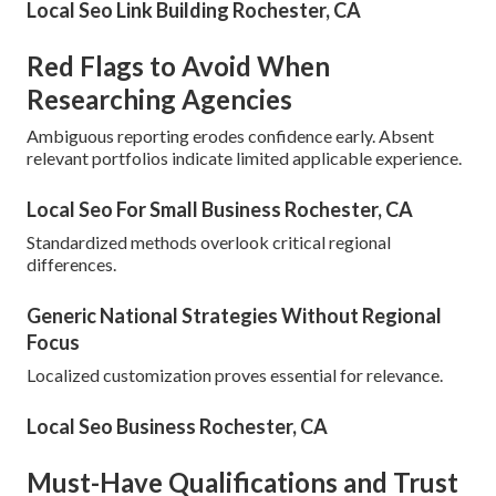
Local Seo Link Building Rochester, CA
Red Flags to Avoid When
Researching Agencies
Ambiguous reporting erodes confidence early. Absent
relevant portfolios indicate limited applicable experience.
Local Seo For Small Business Rochester, CA
Standardized methods overlook critical regional
differences.
Generic National Strategies Without Regional
Focus
Localized customization proves essential for relevance.
Local Seo Business Rochester, CA
Must-Have Qualifications and Trust