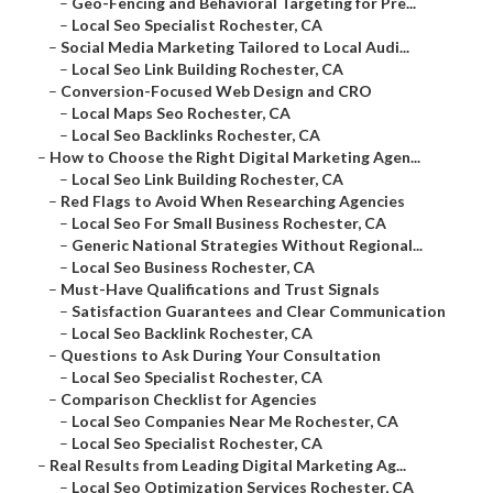
–
Geo-Fencing and Behavioral Targeting for Pre...
–
Local Seo Specialist Rochester, CA
–
Social Media Marketing Tailored to Local Audi...
–
Local Seo Link Building Rochester, CA
–
Conversion-Focused Web Design and CRO
–
Local Maps Seo Rochester, CA
–
Local Seo Backlinks Rochester, CA
–
How to Choose the Right Digital Marketing Agen...
–
Local Seo Link Building Rochester, CA
–
Red Flags to Avoid When Researching Agencies
–
Local Seo For Small Business Rochester, CA
–
Generic National Strategies Without Regional...
–
Local Seo Business Rochester, CA
–
Must-Have Qualifications and Trust Signals
–
Satisfaction Guarantees and Clear Communication
–
Local Seo Backlink Rochester, CA
–
Questions to Ask During Your Consultation
–
Local Seo Specialist Rochester, CA
–
Comparison Checklist for Agencies
–
Local Seo Companies Near Me Rochester, CA
–
Local Seo Specialist Rochester, CA
–
Real Results from Leading Digital Marketing Ag...
–
Local Seo Optimization Services Rochester, CA