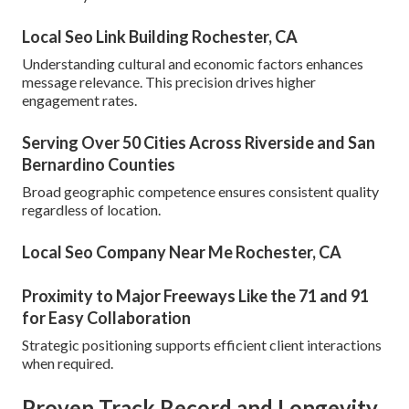
Local Seo Link Building Rochester, CA
Understanding cultural and economic factors enhances
message relevance. This precision drives higher
engagement rates.
Serving Over 50 Cities Across Riverside and San
Bernardino Counties
Broad geographic competence ensures consistent quality
regardless of location.
Local Seo Company Near Me Rochester, CA
Proximity to Major Freeways Like the 71 and 91
for Easy Collaboration
Strategic positioning supports efficient client interactions
when required.
Proven Track Record and Longevity