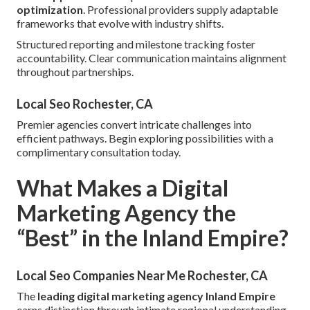
optimization
. Professional providers supply adaptable
frameworks that evolve with industry shifts.
Structured reporting and milestone tracking foster
accountability. Clear communication maintains alignment
throughout partnerships.
Local Seo Rochester, CA
Premier agencies convert intricate challenges into
efficient pathways. Begin exploring possibilities with a
complimentary consultation today.
What Makes a Digital
Marketing Agency the
“Best” in the Inland Empire?
Local Seo Companies Near Me Rochester, CA
The
leading digital marketing agency Inland Empire
earns distinction through intimate regional understanding