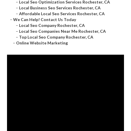
–
Local Seo Optimization Services Rochester, CA
–
Local Business Seo Services Rochester, CA
–
Affordable Local Seo Services Rochester, CA
–
We Can Help! Contact Us Today
–
Local Seo Company Rochester, CA
–
Local Seo Companies Near Me Rochester, CA
–
Top Local Seo Company Rochester, CA
–
Online Website Marketing