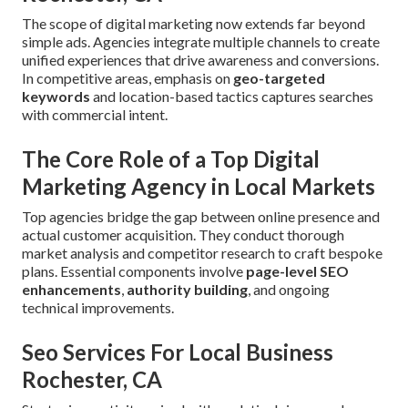
The scope of digital marketing now extends far beyond
simple ads. Agencies integrate multiple channels to create
unified experiences that drive awareness and conversions.
In competitive areas, emphasis on
geo-targeted
keywords
and location-based tactics captures searches
with commercial intent.
The Core Role of a Top Digital
Marketing Agency in Local Markets
Top agencies bridge the gap between online presence and
actual customer acquisition. They conduct thorough
market analysis and competitor research to craft bespoke
plans. Essential components involve
page-level SEO
enhancements
,
authority building
, and ongoing
technical improvements.
Seo Services For Local Business
Rochester, CA