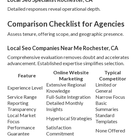
Detailed responses reveal operational depth.
Comparison Checklist for Agencies
Assess tenure, offering scope, and geographic presence.
Local Seo Companies Near Me Rochester, CA
Comprehensive evaluation removes doubt and accelerates
advancement. Established expertise simplifies selection.
Online Website
Typical
Feature
Marketing
Competitor
Extensive Regional
Limited or
Experience Level
Knowledge
General
Service Range
Full-Suite Integration
Narrow Focus
Reporting
Detailed Monthly
Basic
Transparency
Insights
Summaries
Local Market
Standard
Hyperlocal Strategies
Focus
Templates
Performance
Satisfaction
None Offered
Guarantee
Commitment