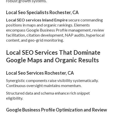
robust growth systems.
Local Seo Specialists Rochester, CA
Local SEO services Inland Empire
secure commanding
positions in maps and organic rankings. Elements
encompass Google Business Profile management, review
facilitation, citation development, NAP audits, hyperlocal
content, and geo-grid monitoring.
Local SEO Services That Dominate
Google Maps and Organic Results
Local Seo Services Rochester, CA
Synergistic components raise visibility systematically.
Continuous oversight maintains momentum.
Structured data and schema enhance rich snippet
eligibility.
Google Business Profile Optimization and Review