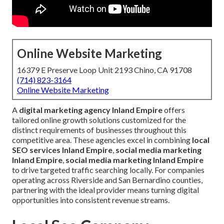
Online Website Marketing
16379 E Preserve Loop Unit 2193 Chino, CA 91708
(714) 823-3164
Online Website Marketing
A
digital marketing agency Inland Empire
offers
tailored online growth solutions customized for the
distinct requirements of businesses throughout this
competitive area. These agencies excel in combining
local
SEO services Inland Empire
,
social media marketing
Inland Empire
,
social media marketing Inland Empire
to drive targeted traffic searching locally. For companies
operating across Riverside and San Bernardino counties,
partnering with the ideal provider means turning digital
opportunities into consistent revenue streams.