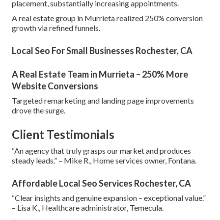
placement, substantially increasing appointments.
A real estate group in Murrieta realized 250% conversion
growth via refined funnels.
Local Seo For Small Businesses Rochester, CA
A Real Estate Team in Murrieta – 250% More
Website Conversions
Targeted remarketing and landing page improvements
drove the surge.
Client Testimonials
“An agency that truly grasps our market and produces
steady leads.” – Mike R., Home services owner, Fontana.
Affordable Local Seo Services Rochester, CA
“Clear insights and genuine expansion – exceptional value.”
– Lisa K., Healthcare administrator, Temecula.