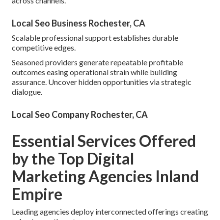
across channels.
Local Seo Business Rochester, CA
Scalable professional support establishes durable
competitive edges.
Seasoned providers generate repeatable profitable
outcomes easing operational strain while building
assurance. Uncover hidden opportunities via strategic
dialogue.
Local Seo Company Rochester, CA
Essential Services Offered
by the Top Digital
Marketing Agencies Inland
Empire
Leading agencies deploy interconnected offerings creating