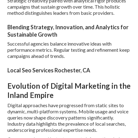
Strategic creativity paired with analytical rigor produces
campaigns that sustain growth over time. This holistic
method distinguishes leaders from basic providers.
Blending Strategy, Innovation, and Analytics for
Sustainable Growth
Successful agencies balance innovative ideas with
performance metrics. Regular testing and refinement keep
campaigns ahead of trends.
Local Seo Services Rochester, CA
Evolution of Digital Marketing in the
Inland Empire
Digital approaches have progressed from static sites to
dynamic, multi-platform systems. Mobile usage and voice
queries now shape discovery patterns significantly.
Industry data highlights the prevalence of local searches,
underscoring professional expertise needs.