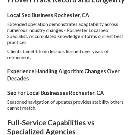
Local Seo Business Rochester, CA
Extended operation demonstrates adaptability across
numerous industry changes - Rochester Local Seo
Specialist. Accumulated knowledge informs current best
practices
Clients benefit from lessons learned over years of
refinement.
Experience Handling Algorithm Changes Over
Decades
Seo For Local Businesses Rochester, CA
Seasoned navigation of updates provides stability others
cannot match.
Full-Service Capabilities vs
Specialized Agencies