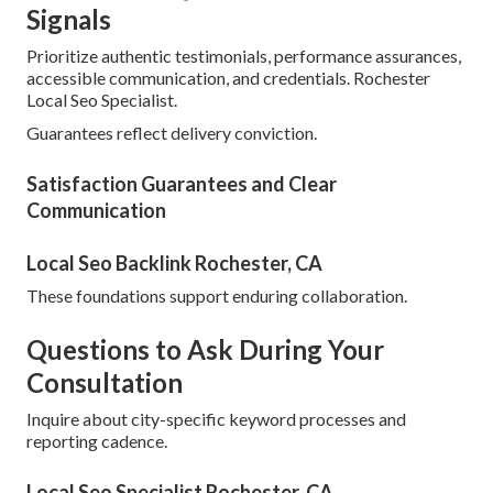
Signals
Prioritize authentic testimonials, performance assurances,
accessible communication, and credentials. Rochester
Local Seo Specialist.
Guarantees reflect delivery conviction.
Satisfaction Guarantees and Clear
Communication
Local Seo Backlink Rochester, CA
These foundations support enduring collaboration.
Questions to Ask During Your
Consultation
Inquire about city-specific keyword processes and
reporting cadence.
Local Seo Specialist Rochester, CA