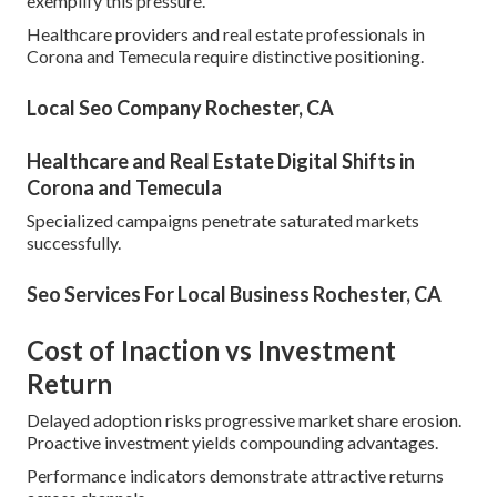
exemplify this pressure.
Healthcare providers and real estate professionals in
Corona and Temecula require distinctive positioning.
Local Seo Company Rochester, CA
Healthcare and Real Estate Digital Shifts in
Corona and Temecula
Specialized campaigns penetrate saturated markets
successfully.
Seo Services For Local Business Rochester, CA
Cost of Inaction vs Investment
Return
Delayed adoption risks progressive market share erosion.
Proactive investment yields compounding advantages.
Performance indicators demonstrate attractive returns