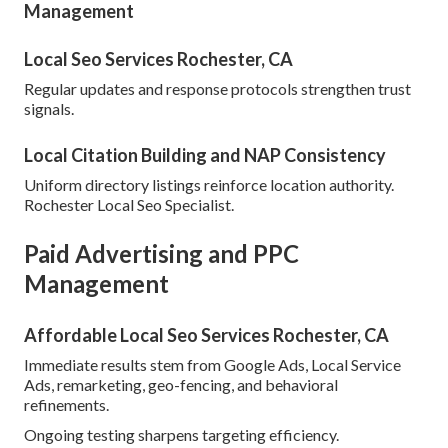
Management
Local Seo Services Rochester, CA
Regular updates and response protocols strengthen trust
signals.
Local Citation Building and NAP Consistency
Uniform directory listings reinforce location authority.
Rochester Local Seo Specialist.
Paid Advertising and PPC
Management
Affordable Local Seo Services Rochester, CA
Immediate results stem from Google Ads, Local Service
Ads, remarketing, geo-fencing, and behavioral
refinements.
Ongoing testing sharpens targeting efficiency.