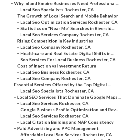
–
Why Inland Empire Businesses Need Professional...
–
Local Seo Specialists Rochester, CA
–
The Growth of Local Search and Mobile Behavior
–
Local Seo Optimization Services Rochester, CA
–
Statistics on “Near Me” Searches in Riversid...
–
Local Seo Services Company Rochester, CA
–
Rising Competition in Key Industries
–
Local Seo Company Rochester, CA
–
Healthcare and Real Estate Digital Shifts in...
–
Seo Services For Local Business Rochester, CA
–
Cost of Inaction vs Investment Return
–
Local Seo Business Rochester, CA
–
Local Seo Company Rochester, CA
–
Essential Services Offered by the Top Digital ...
–
Local Seo Specialists Rochester, CA
–
Local SEO Services That Dominate Google Maps ...
–
Local Seo Services Rochester, CA
–
Google Business Profile Optimization and Rev...
–
Local Seo Services Rochester, CA
–
Local Citation Building and NAP Consistency
–
Paid Advertising and PPC Management
–
Affordable Local Seo Services Rochester, CA