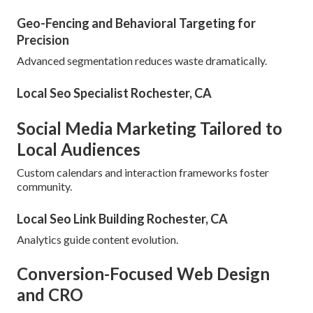
Geo-Fencing and Behavioral Targeting for
Precision
Advanced segmentation reduces waste dramatically.
Local Seo Specialist Rochester, CA
Social Media Marketing Tailored to
Local Audiences
Custom calendars and interaction frameworks foster
community.
Local Seo Link Building Rochester, CA
Analytics guide content evolution.
Conversion-Focused Web Design
and CRO