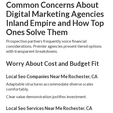
Common Concerns About
Digital Marketing Agencies
Inland Empire and How Top
Ones Solve Them
Prospective partners frequently voice financial
considerations. Premier agencies present tiered options
with transparent breakdowns.
Worry About Cost and Budget Fit
Local Seo Companies Near Me Rochester, CA
Adaptable structures accommodate diverse scales
comfortably.
Clear value demonstration justifies investment.
Local Seo Services Near Me Rochester, CA