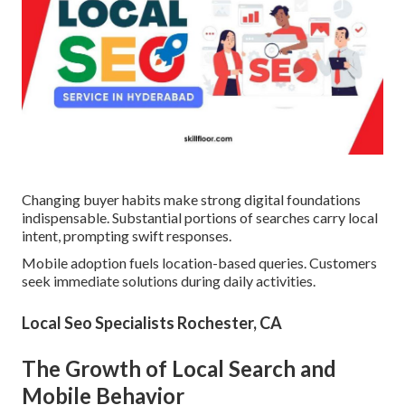
Changing buyer habits make strong digital foundations
indispensable. Substantial portions of searches carry local
intent, prompting swift responses.
Mobile adoption fuels location-based queries. Customers
seek immediate solutions during daily activities.
Local Seo Specialists Rochester, CA
The Growth of Local Search and
Mobile Behavior