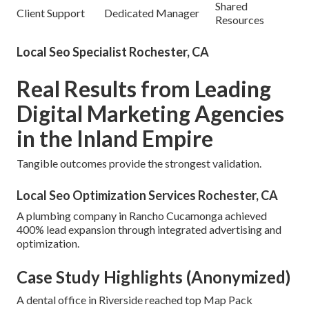
Shared
Client Support
Dedicated Manager
Resources
Local Seo Specialist Rochester, CA
Real Results from Leading
Digital Marketing Agencies
in the Inland Empire
Tangible outcomes provide the strongest validation.
Local Seo Optimization Services Rochester, CA
A plumbing company in Rancho Cucamonga achieved
400% lead expansion through integrated advertising and
optimization.
Case Study Highlights (Anonymized)
A dental office in Riverside reached top Map Pack