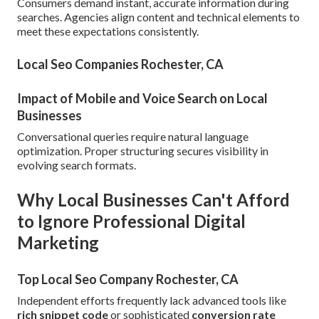
Consumers demand instant, accurate information during
searches. Agencies align content and technical elements to
meet these expectations consistently.
Local Seo Companies Rochester, CA
Impact of Mobile and Voice Search on Local
Businesses
Conversational queries require natural language
optimization. Proper structuring secures visibility in
evolving search formats.
Why Local Businesses Can't Afford
to Ignore Professional Digital
Marketing
Top Local Seo Company Rochester, CA
Independent efforts frequently lack advanced tools like
rich snippet code
or sophisticated
conversion rate