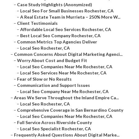
–
Case Study Highlights (Anonymized)
–
Local Seo For Small Businesses Rochester, CA
–
A Real Estate Team in Murrieta – 250% More W...
–
Client Testimonials
–
Affordable Local Seo Services Rochester, CA
–
Best Local Seo Company Rochester, CA
–
Common Metrics Top Agencies Deliver
–
Local Seo Rochester, CA
–
Common Concerns About Digital Marketing Agenci...
–
Worry About Cost and Budget Fit
–
Local Seo Companies Near Me Rochester, CA
–
Local Seo Services Near Me Rochester, CA
–
Fear of Slow or No Results
–
Communication and Support Issues
–
Local Seo Company Near Me Rochester, CA
–
Areas We Serve Throughout the Inland Empire Ca...
–
Local Seo Rochester, CA
–
Comprehensive Coverage in San Bernardino County
–
Local Seo Companies Near Me Rochester, CA
–
Full Service Across Riverside County
–
Local Seo Specialist Rochester, CA
–
Frequently Asked Questions About Digital Marke...