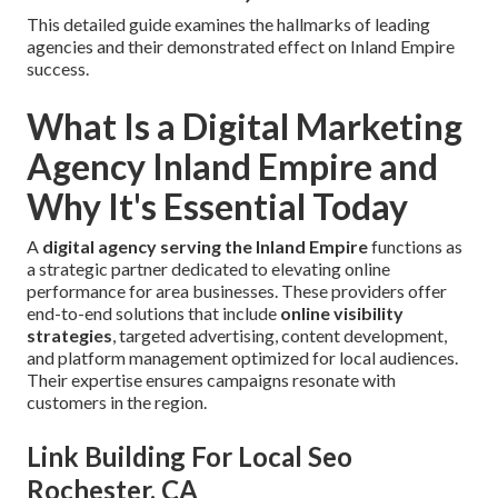
This detailed guide examines the hallmarks of leading
agencies and their demonstrated effect on Inland Empire
success.
What Is a Digital Marketing
Agency Inland Empire and
Why It's Essential Today
A
digital agency serving the Inland Empire
functions as
a strategic partner dedicated to elevating online
performance for area businesses. These providers offer
end-to-end solutions that include
online visibility
strategies
, targeted advertising, content development,
and platform management optimized for local audiences.
Their expertise ensures campaigns resonate with
customers in the region.
Link Building For Local Seo
Rochester, CA