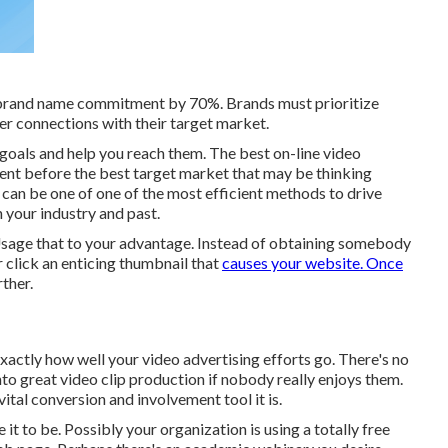
 brand name commitment by 70%. Brands must prioritize
r connections with their target market.
r goals and help you reach them. The best on-line video
tent before the best target market that may be thinking
 can be one of one of the most efficient methods to drive
 your industry and past.
u. Usage that to your advantage. Instead of obtaining somebody
r click
an enticing thumbnail
that
causes your website. Once
ther.
exactly how well your video advertising efforts go. There's no
to great video clip production if nobody really enjoys them.
vital conversion and involvement tool it is.
t to be. Possibly your organization is using a totally free