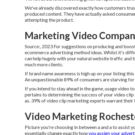
We've already discovered exactly how customers trust
produced content. They have actually asked consumers
attempting the product.
Marketing Video Compan
Source:, 2023 For suggestions on producing and boosti
ecommerce advertising method
ideas. Whilst it's diff
can help hugely with your natural website traffic and b
much more clients.
If brand name awareness is high up on your listing this
An unquestionable 89% of consumers are starving for
If you intend to stay ahead in the game, usage video t
pertains to determining the success of your video clip
as. 39% of video clip marketing experts warrant their
Video Marketing Rochest
Picture you're choosing in between a and a to assist y
essentially change exactly how
you assign your advert