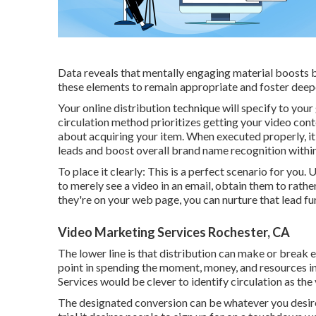
Data reveals that mentally engaging material boosts
these elements to remain appropriate and foster deepe
Your online distribution technique will specify to you
circulation method prioritizes getting your video con
about acquiring your item. When executed properly, it
leads and boost overall brand name recognition within
To place it clearly: This is a perfect scenario for yo
to
merely see a video in an email
, obtain them to rathe
they're on your web page, you can nurture that lead fur
Video Marketing Services Rochester, CA
The lower line is that distribution can make or break 
point in spending the moment, money, and resources in
Services would be clever to identify circulation as the 
The designated conversion can be whatever you desire i