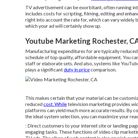
TV advertisement can be exorbitant, often running int
includes costs for scripting, filming, editing and enhan
right into account the rate for, which can vary widely
which your ad will certainly show up.
Youtube Marketing Rochester, C
Manufacturing expenditures for are typically reduced
schedule of top quality, affordable equipment. You c
staff or elaborate sets. And also, systems like
YouTub
plays a significant
duty in price
comparison.
This makes certain that your material can be customiz
reduced
cost. While
television marketing provides wid
platforms can yield much more accurate results. By 
the ideal system selection, you can maximize your rea
: Direct customers to your internet site or landing pa
engaging tasks. These functions of video clip marketi
TV ads. The allure of web content is also crucial; cust