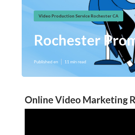
Video Production Service Rochester CA
Rochester Pro
Published en
11 min read
Online Video Marketing R