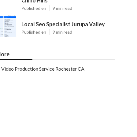
Chino Hills
Published en
9 min read
Local Seo Specialist Jurupa Valley
Published en
9 min read
ore
Video Production Service Rochester CA