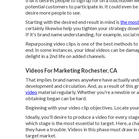
trial it desires people to sign up for on a touchdown
potential customers to participate in. It could even b
desire more people to see.
Starting with the desired end result in mind is
the most
certainly likewise help you tighten your strategy down 
If it's brand name understanding, for example, social
Repurposing video clips is one of the best methods to
end. In some instances, your ideal videos can be dama
delight in a 2nd life on added channels.
Videos For Marketing Rochester, CA
That implies brand names anywhere have actually unders
development and circulation. And, as a result of this 
video
material regularly. Whether you're a newbie or a
obtaining began can be hard.
Beginning with your video clip objectives. Locate you
Ideally, you'll desire to produce a video for
every stage
which stage is the most essential to target. Here, a ch
they have a trouble. Videos in this phase must draw 
target market.