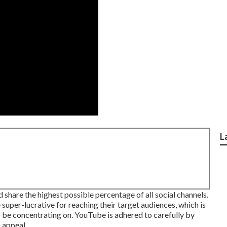
L
share the highest possible percentage of all social channels.
uper-lucrative for reaching their target audiences, which is
to be concentrating on. YouTube is adhered to carefully by
 appeal.