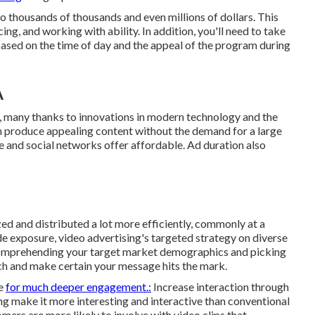
o thousands of thousands and even millions of dollars. This
cing, and working with ability. In addition, you'll need to take
 based on the time of day and the appeal of the program during
A
, many thanks to innovations in modern technology and the
an produce appealing content without the demand for a large
e
and social networks offer affordable. Ad duration also
ed and distributed a lot more efficiently, commonly at a
e exposure, video advertising's targeted strategy on diverse
comprehending your target market demographics and picking
ch and make certain your message hits the mark.
ge
for much deeper engagement.:
Increase interaction through
ng make it more interesting and interactive than conventional
omers are more likely to involve with video clips that