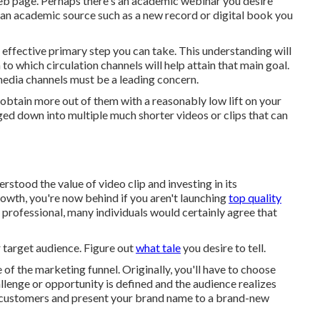
 web page. Perhaps there's an academic webinar you desire
e an academic source such as a new record or digital book you
effective primary step you can take. This understanding will
to which circulation channels will help attain that main goal.
 media channels must be a leading concern.
 obtain more out of them with a reasonably low lift on your
ged down into multiple much shorter videos or clips that can
tood the value of video clip and investing in its
growth, you're now behind if you aren't launching
top quality
 professional, many individuals would certainly agree that
r target audience. Figure out
what tale
you desire to tell.
 of the marketing funnel
. Originally, you'll have to choose
allenge or opportunity is defined and the audience realizes
in customers and present your brand name to a brand-new