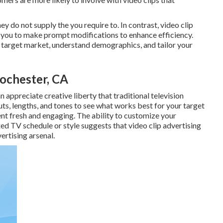
y do not supply the you require to. In contrast, video clip
g you to make prompt modifications to enhance efficiency.
r target market, understand demographics, and tailor your
ochester, CA
 appreciate creative liberty that traditional television
ts, lengths, and tones to see what works best for your target
ent fresh and engaging. The ability to customize your
ed TV schedule or style suggests that video clip advertising
ertising arsenal.