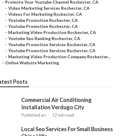
–
Promote Your Youtube Channel Rochester, CA
–
Video Marketing Services Rochester, CA
–
Videos For Marketing Rochester, CA
–
Youtube Promotion Rochester, CA
–
Youtube Promotion Rochester, CA
–
Marketing Video Production Rochester, CA
–
Youtube Seo Ranking Rochester, CA
–
Youtube Promotion Services Rochester, CA
–
Youtube Promotion Services Rochester, CA
–
Marketing Video Production Company Rochester...
–
Online Website Marketing
atest Posts
Commercial Air Conditioning
Installation Verdugo City
Published en
12 min read
Local Seo Services For Small Business