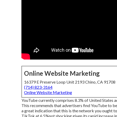
Online Website Marketing
16379 E Preserve Loop Unit 2193 Chino, CA 91708
(714) 823-3164
Online Website Marketing
YouTube currently comprises 8.3% of United States ad 
This recommends that advertisers find YouTube to be s
a great indication that this is the network you ought 
TikTok at 6.5%not shocking given its rapid increase in