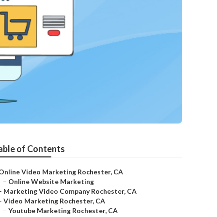
able of Contents
Online Video Marketing Rochester, CA
–
Online Website Marketing
–
Marketing Video Company Rochester, CA
–
Video Marketing Rochester, CA
–
Youtube Marketing Rochester, CA