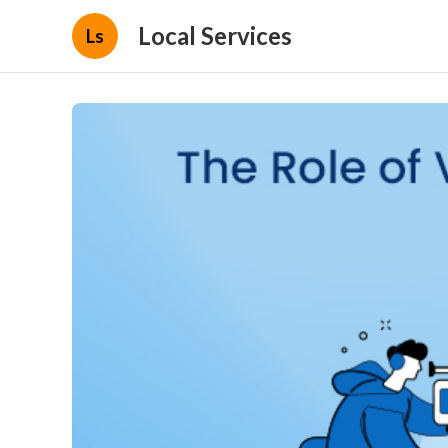
Local Services
Ls