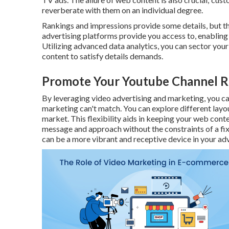
reverberate with them on an individual degree.
Rankings and impressions provide some details, but the
advertising platforms provide you access to, enablin
Utilizing advanced data analytics, you can sector you
content to satisfy details demands.
Promote Your Youtube Channel R
By leveraging video advertising and marketing, you can
marketing can't match. You can explore different layou
market. This flexibility aids in keeping your web cont
message and approach without the constraints of a fix
can be a more vibrant and receptive device in your adv