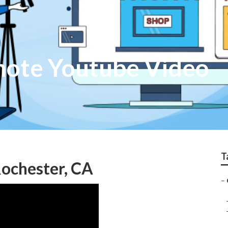
mote Youtube Video
T
ochester, CA
–