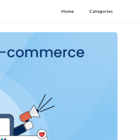
Home
Categories