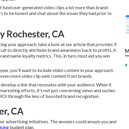
 fund user-generated video clips a lot more than brand-
 to be honest and chat about the issues they had prior to
y Rochester, CA
ng your approach, take a look at our article that provides
9
icult to directly attribute brand awareness back to profits, it
M
rand name loyalty metrics. This, in turn, must aid you win
 year, you'll want to include video content in your approach.
 even more video clip web content from brands.
o develop a link that resonates with your audience. When it
 marketing efforts, it's not just concerning views and suches
 ROI through the lens of boosted brand recognition.
er, CA
our advertising initiatives. The answers could amaze you and
ising
budget plan.