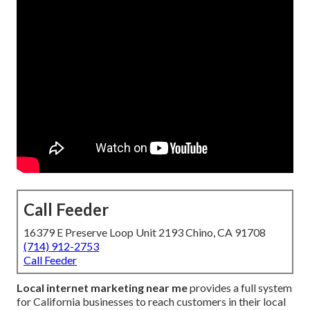
Call Feeder
16379 E Preserve Loop Unit 2193 Chino, CA 91708
(714) 912-2753
Call Feeder
Local internet marketing near me
provides a full system
for California businesses to reach customers in their local