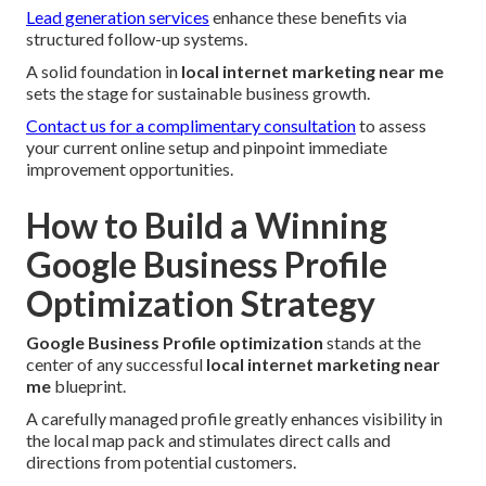
Lead generation services
enhance these benefits via
structured follow-up systems.
A solid foundation in
local internet marketing near me
sets the stage for sustainable business growth.
Contact us for a complimentary consultation
to assess
your current online setup and pinpoint immediate
improvement opportunities.
How to Build a Winning
Google Business Profile
Optimization Strategy
Google Business Profile optimization
stands at the
center of any successful
local internet marketing near
me
blueprint.
A carefully managed profile greatly enhances visibility in
the local map pack and stimulates direct calls and
directions from potential customers.