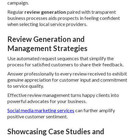
campaign.
Regular
review generation
paired with transparent
business processes aids prospects in feeling confident
when selecting local service providers.
Review Generation and
Management Strategies
Use automated request sequences that simplify the
process for satisfied customers to share their feedback.
Answer professionally to every review received to exhibit
genuine appreciation for customer input and commitment
to service quality.
Effective review management turns happy clients into
powerful advocates for your business.
Social media marketing services
can further amplify
positive customer sentiment.
Showcasing Case Studies and