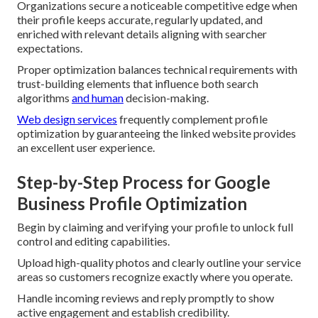
Organizations secure a noticeable competitive edge when
their profile keeps accurate, regularly updated, and
enriched with relevant details aligning with searcher
expectations.
Proper optimization balances technical requirements with
trust-building elements that influence both search
algorithms
and human
decision-making.
Web design services
frequently complement profile
optimization by guaranteeing the linked website provides
an excellent user experience.
Step-by-Step Process for Google
Business Profile Optimization
Begin by claiming and verifying your profile to unlock full
control and editing capabilities.
Upload high-quality photos and clearly outline your service
areas so customers recognize exactly where you operate.
Handle incoming reviews and reply promptly to show
active engagement and establish credibility.