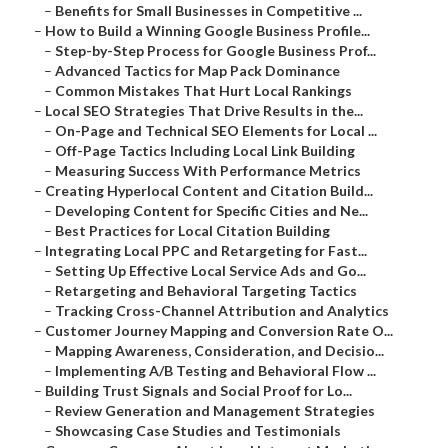
–
Benefits for Small Businesses in Competitive ...
–
How to Build a Winning Google Business Profile...
–
Step-by-Step Process for Google Business Prof...
–
Advanced Tactics for Map Pack Dominance
–
Common Mistakes That Hurt Local Rankings
–
Local SEO Strategies That Drive Results in the...
–
On-Page and Technical SEO Elements for Local ...
–
Off-Page Tactics Including Local Link Building
–
Measuring Success With Performance Metrics
–
Creating Hyperlocal Content and Citation Build...
–
Developing Content for Specific Cities and Ne...
–
Best Practices for Local Citation Building
–
Integrating Local PPC and Retargeting for Fast...
–
Setting Up Effective Local Service Ads and Go...
–
Retargeting and Behavioral Targeting Tactics
–
Tracking Cross-Channel Attribution and Analytics
–
Customer Journey Mapping and Conversion Rate O...
–
Mapping Awareness, Consideration, and Decisio...
–
Implementing A/B Testing and Behavioral Flow ...
–
Building Trust Signals and Social Proof for Lo...
–
Review Generation and Management Strategies
–
Showcasing Case Studies and Testimonials