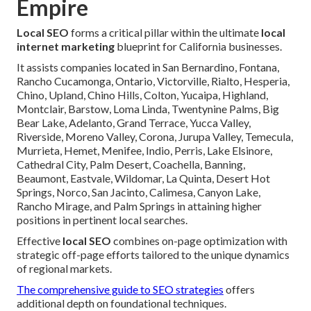
Empire
Local SEO
forms a critical pillar within the ultimate
local
internet marketing
blueprint for California businesses.
It assists companies located in San Bernardino, Fontana,
Rancho Cucamonga, Ontario, Victorville, Rialto, Hesperia,
Chino, Upland, Chino Hills, Colton, Yucaipa, Highland,
Montclair, Barstow, Loma Linda, Twentynine Palms, Big
Bear Lake, Adelanto, Grand Terrace, Yucca Valley,
Riverside, Moreno Valley, Corona, Jurupa Valley, Temecula,
Murrieta, Hemet, Menifee, Indio, Perris, Lake Elsinore,
Cathedral City, Palm Desert, Coachella, Banning,
Beaumont, Eastvale, Wildomar, La Quinta, Desert Hot
Springs, Norco, San Jacinto, Calimesa, Canyon Lake,
Rancho Mirage, and Palm Springs in attaining higher
positions in pertinent local searches.
Effective
local SEO
combines on-page optimization with
strategic off-page efforts tailored to the unique dynamics
of regional markets.
The comprehensive guide to SEO strategies
offers
additional depth on foundational techniques.