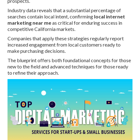
prospects.
Industry data reveals that a substantial percentage of
searches contain local intent, confirming
local internet
marketing near me
as critical for enduring success in
competitive California markets.
Companies that apply these strategies regularly report
increased engagement from local customers ready to
make purchasing decisions.
The blueprint offers both foundational concepts for those
new to the field and advanced techniques for those ready
to refine their approach.