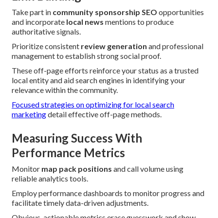
Take part in
community sponsorship SEO
opportunities
and incorporate
local news
mentions to produce
authoritative signals.
Prioritize consistent
review generation
and professional
management to establish strong social proof.
These off-page efforts reinforce your status as a trusted
local entity and aid search engines in identifying your
relevance within the community.
Focused strategies on optimizing for local search
marketing
detail effective off-page methods.
Measuring Success With
Performance Metrics
Monitor
map pack positions
and call volume using
reliable analytics tools.
Employ performance dashboards to monitor progress and
facilitate timely data-driven adjustments.
Obvious, actionable metrics erase guesswork and show