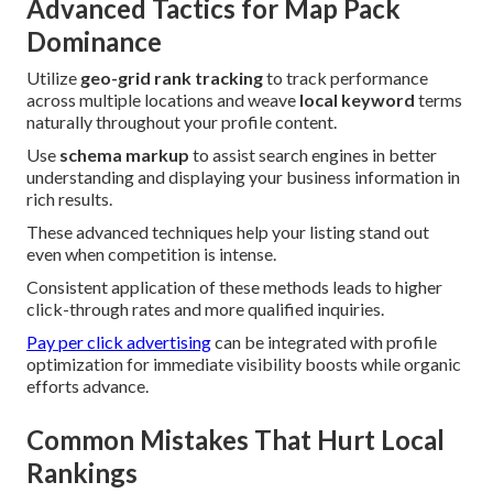
Advanced Tactics for Map Pack
Dominance
Utilize
geo-grid rank tracking
to track performance
across multiple locations and weave
local keyword
terms
naturally throughout your profile content.
Use
schema markup
to assist search engines in better
understanding and displaying your business information in
rich results.
These advanced techniques help your listing stand out
even when competition is intense.
Consistent application of these methods leads to higher
click-through rates and more qualified inquiries.
Pay per click advertising
can be integrated with profile
optimization for immediate visibility boosts while organic
efforts advance.
Common Mistakes That Hurt Local
Rankings