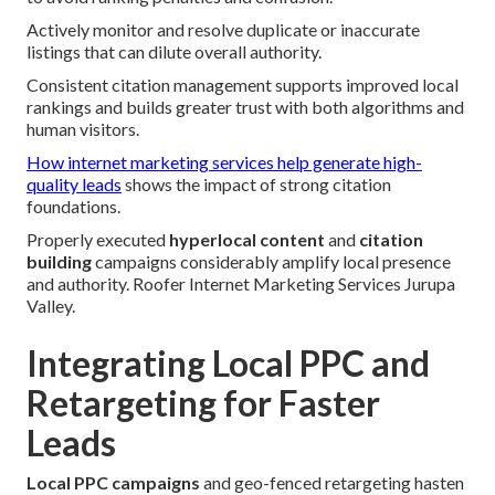
Actively monitor and resolve duplicate or inaccurate
listings that can dilute overall authority.
Consistent citation management supports improved local
rankings and builds greater trust with both algorithms and
human visitors.
How internet marketing services help generate high-
quality leads
shows the impact of strong citation
foundations.
Properly executed
hyperlocal content
and
citation
building
campaigns considerably amplify local presence
and authority. Roofer Internet Marketing Services Jurupa
Valley.
Integrating Local PPC and
Retargeting for Faster
Leads
Local PPC campaigns
and geo-fenced retargeting hasten