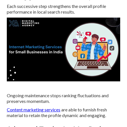
Each successive step strengthens the overall profile
performance in local search results.
Ongoing maintenance stops ranking fluctuations and
preserves momentum.
Content marketing services
are able to furnish fresh
material to retain the profile dynamic and engaging.