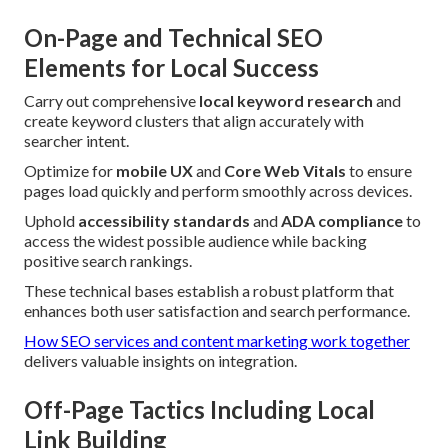
On-Page and Technical SEO
Elements for Local Success
Carry out comprehensive
local keyword research
and
create keyword clusters that align accurately with
searcher intent.
Optimize for
mobile UX
and
Core Web Vitals
to ensure
pages load quickly and perform smoothly across devices.
Uphold
accessibility standards
and
ADA compliance
to
access the widest possible audience while backing
positive search rankings.
These technical bases establish a robust platform that
enhances both user satisfaction and search performance.
How SEO services and content marketing work together
delivers valuable insights on integration.
Off-Page Tactics Including Local
Link Building