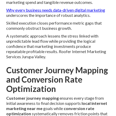
marketing spend and tangible revenue outcomes.
Why every business needs data-driven digital marketing
underscores the importance of robust analytics.
Skilled execution closes performance metric gaps that
commonly obstruct business growth.
A systematic approach lessens the stress linked with
unpredictable lead flow while providing the logical
confidence that marketing investments produce
repeatable profitable results. Roofer Internet Marketing
Services Jurupa Valley.
Customer Journey Mapping
and Conversion Rate
Optimization
Customer journey mapping
ensures every stage from
initial awareness to final decision supports
local internet
marketing near me
goals while
conversion rate
optimization
systematically removes friction points that