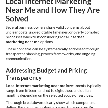
Local Internet Marketing
Near Me and How They Are
Solved
Several business owners share valid concerns about
unclear costs, unpredictable timelines, or overly complex
processes when first considering
local internet
marketing near me
options.
These concerns can be systematically addressed through
transparent planning, proven frameworks, and ongoing
communication.
Addressing Budget and Pricing
Transparency
Local internet marketing near me
investments typically
range from fifteen hundred to eight thousand dollars
monthly depending on the selected scope of services.
Thorough breakdowns clearly show which components
deliver the strongest potential return for your specific