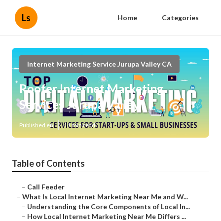
Ls
Home
Categories
Internet Marketing Service Jurupa Valley CA
Roofer Internet Marketing
Services Jurupa Valley
Published en
14 min read
Table of Contents
–
Call Feeder
–
What Is Local Internet Marketing Near Me and W...
–
Understanding the Core Components of Local In...
–
How Local Internet Marketing Near Me Differs ...