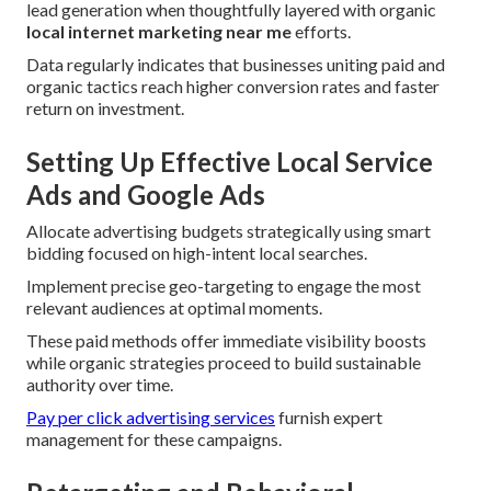
lead generation when thoughtfully layered with organic
local internet marketing near me
efforts.
Data regularly indicates that businesses uniting paid and
organic tactics reach higher conversion rates and faster
return on investment.
Setting Up Effective Local Service
Ads and Google Ads
Allocate advertising budgets strategically using smart
bidding focused on high-intent local searches.
Implement precise geo-targeting to engage the most
relevant audiences at optimal moments.
These paid methods offer immediate visibility boosts
while organic strategies proceed to build sustainable
authority over time.
Pay per click advertising services
furnish expert
management for these campaigns.