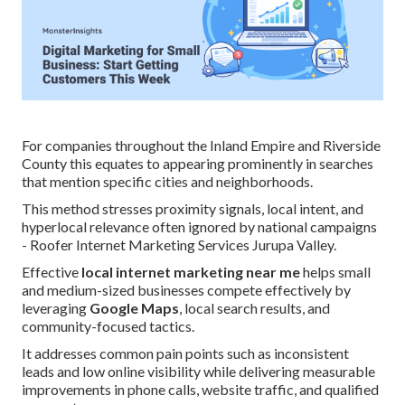
For companies throughout the Inland Empire and Riverside
County this equates to appearing prominently in searches
that mention specific cities and neighborhoods.
This method stresses proximity signals, local intent, and
hyperlocal relevance often ignored by national campaigns
- Roofer Internet Marketing Services Jurupa Valley.
Effective
local internet marketing near me
helps small
and medium-sized businesses compete effectively by
leveraging
Google Maps
, local search results, and
community-focused tactics.
It addresses common pain points such as inconsistent
leads and low online visibility while delivering measurable
improvements in phone calls, website traffic, and qualified