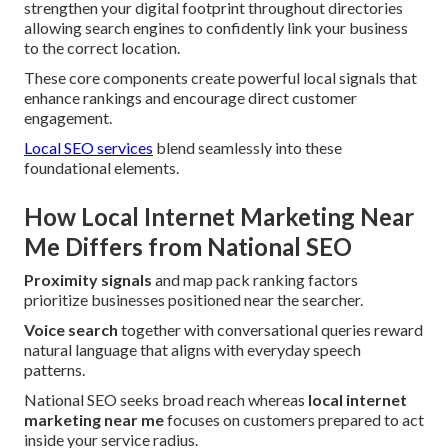
strengthen your digital footprint throughout directories
allowing search engines to confidently link your business
to the correct location.
These core components create powerful local signals that
enhance rankings and encourage direct customer
engagement.
Local SEO services
blend seamlessly into these
foundational elements.
How Local Internet Marketing Near
Me Differs from National SEO
Proximity signals
and map pack ranking factors
prioritize businesses positioned near the searcher.
Voice search
together with conversational queries reward
natural language that aligns with everyday speech
patterns.
National SEO seeks broad reach whereas
local internet
marketing near me
focuses on customers prepared to act
inside your service radius.