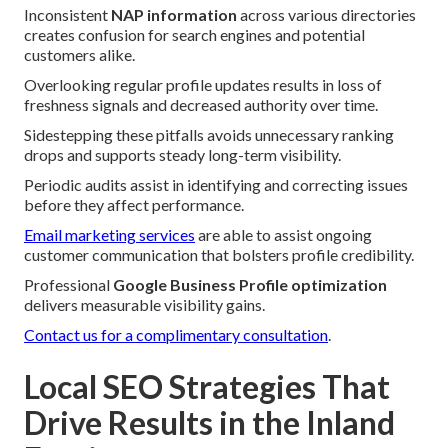
Inconsistent
NAP information
across various directories
creates confusion for search engines and potential
customers alike.
Overlooking regular profile updates results in loss of
freshness signals and decreased authority over time.
Sidestepping these pitfalls avoids unnecessary ranking
drops and supports steady long-term visibility.
Periodic audits assist in identifying and correcting issues
before they affect performance.
Email marketing services
are able to assist ongoing
customer communication that bolsters profile credibility.
Professional
Google Business Profile optimization
delivers measurable visibility gains.
Contact us for a complimentary consultation
.
Local SEO Strategies That
Drive Results in the Inland