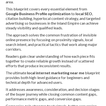
area.
This blueprint covers every essential element from
Google Business Profile optimization
to
local SEO
,
citation building, hyperlocal content strategy, and targeted
advertising so businesses in the Inland Empire can achieve
steady visibility and qualified leads.
The approach solves the common frustration of invisible
online presence by focusing on proximity signals, local
search intent, and practical tactics that work along major
corridors.
Readers gain clear understanding of how each piece fits
together to create reliable growth instead of scattered
efforts that produce inconsistent results.
The ultimate
local internet marketing near me
blueprint
provides both high-level guidance for beginners and
technical depth for advanced users.
It addresses awareness, consideration, and decision stages
of the buyer journey while closing common content gaps,
performance metric gaps, and conversion gaps.
Companies gain stronger trust signals, better conversion