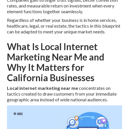
rates, and measurable return on investment when every
element functions together seamlessly.
Regardless of whether your business is in home services,
healthcare, legal, or real estate, the tactics in this blueprint
can be adapted to meet your unique market needs.
What Is Local Internet
Marketing Near Me and
Why It Matters for
California Businesses
Local internet marketing near me
concentrates on
tactics created to draw customers from your immediate
geographic area instead of wide national audiences.