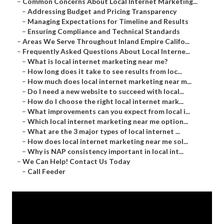
–
Common Concerns About Local Internet Marketing...
–
Addressing Budget and Pricing Transparency
–
Managing Expectations for Timeline and Results
–
Ensuring Compliance and Technical Standards
–
Areas We Serve Throughout Inland Empire Califo...
–
Frequently Asked Questions About Local Interne...
–
What is local internet marketing near me?
–
How long does it take to see results from loc...
–
How much does local internet marketing near m...
–
Do I need a new website to succeed with local...
–
How do I choose the right local internet mark...
–
What improvements can you expect from local i...
–
Which local internet marketing near me option...
–
What are the 3 major types of local internet ...
–
How does local internet marketing near me sol...
–
Why is NAP consistency important in local int...
–
We Can Help! Contact Us Today
–
Call Feeder