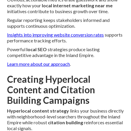
exactly how your
local internet marketing near me
initiatives contribute to business growth over time.
Regular reporting keeps stakeholders informed and
supports continuous optimization.
Insights into improving website conversion rates
supports
performance tracking efforts.
Powerful
local SEO
strategies produce lasting
competitive advantage in the Inland Empire.
Learn more about our approach
.
Creating Hyperlocal
Content and Citation
Building Campaigns
Hyperlocal content strategy
links your business directly
with neighborhood-level searchers throughout the Inland
Empire while robust
citation building
reinforces essential
local signals.