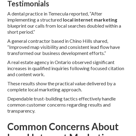
Testimonials
A dental practice in Temecula reported, “After
implementing a structured
local internet marketing
blueprint our calls from local searches doubled within a
short period.”
A general contractor based in Chino Hills shared,
“Improved map visibility and consistent lead flow have
transformed our business development efforts.”
A real estate agency in Ontario observed significant
increases in qualified inquiries following focused citation
and content work.
These results show the practical value delivered by a
complete local marketing approach.
Dependable trust-building tactics effectively handle
common customer concerns regarding results and
transparency.
Common Concerns About