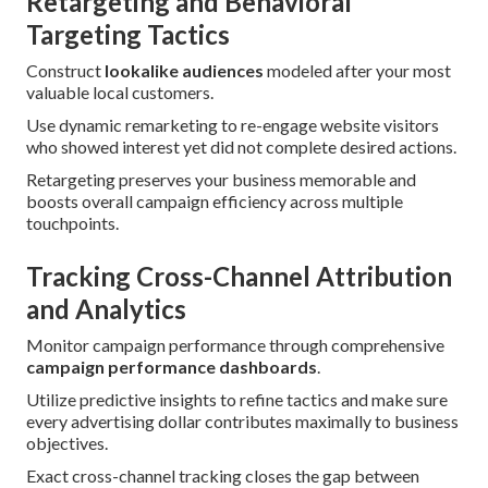
Retargeting and Behavioral
Targeting Tactics
Construct
lookalike audiences
modeled after your most
valuable local customers.
Use dynamic remarketing to re-engage website visitors
who showed interest yet did not complete desired actions.
Retargeting preserves your business memorable and
boosts overall campaign efficiency across multiple
touchpoints.
Tracking Cross-Channel Attribution
and Analytics
Monitor campaign performance through comprehensive
campaign performance dashboards
.
Utilize predictive insights to refine tactics and make sure
every advertising dollar contributes maximally to business
objectives.
Exact cross-channel tracking closes the gap between