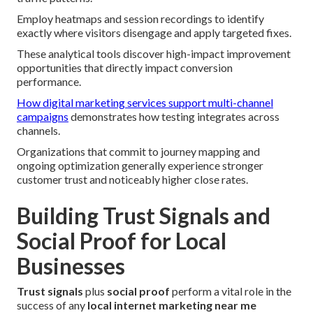
Employ heatmaps and session recordings to identify
exactly where visitors disengage and apply targeted fixes.
These analytical tools discover high-impact improvement
opportunities that directly impact conversion
performance.
How digital marketing services support multi-channel
campaigns
demonstrates how testing integrates across
channels.
Organizations that commit to journey mapping and
ongoing optimization generally experience stronger
customer trust and noticeably higher close rates.
Building Trust Signals and
Social Proof for Local
Businesses
Trust signals
plus
social proof
perform a vital role in the
success of any
local internet marketing near me