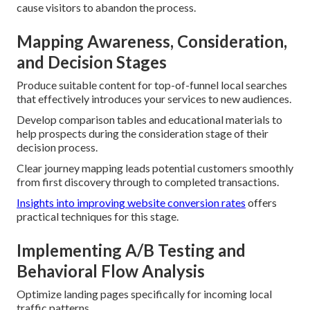
cause visitors to abandon the process.
Mapping Awareness, Consideration,
and Decision Stages
Produce suitable content for top-of-funnel local searches
that effectively introduces your services to new audiences.
Develop comparison tables and educational materials to
help prospects during the consideration stage of their
decision process.
Clear journey mapping leads potential customers smoothly
from first discovery through to completed transactions.
Insights into improving website conversion rates
offers
practical techniques for this stage.
Implementing A/B Testing and
Behavioral Flow Analysis
Optimize landing pages specifically for incoming local
traffic patterns.