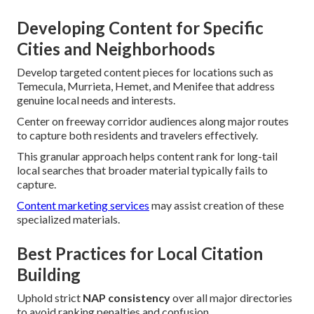
Developing Content for Specific
Cities and Neighborhoods
Develop targeted content pieces for locations such as
Temecula, Murrieta, Hemet, and Menifee that address
genuine local needs and interests.
Center on freeway corridor audiences along major routes
to capture both residents and travelers effectively.
This granular approach helps content rank for long-tail
local searches that broader material typically fails to
capture.
Content marketing services
may assist creation of these
specialized materials.
Best Practices for Local Citation
Building
Uphold strict
NAP consistency
over all major directories
to avoid ranking penalties and confusion.