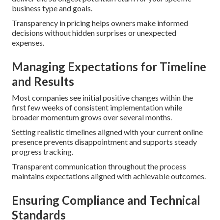
business type and goals.
Transparency in pricing helps owners make informed
decisions without hidden surprises or unexpected
expenses.
Managing Expectations for Timeline
and Results
Most companies see initial positive changes within the
first few weeks of consistent implementation while
broader momentum grows over several months.
Setting realistic timelines aligned with your current online
presence prevents disappointment and supports steady
progress tracking.
Transparent communication throughout the process
maintains expectations aligned with achievable outcomes.
Ensuring Compliance and Technical
Standards