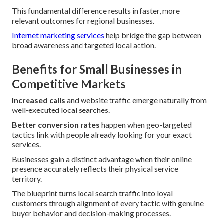
This fundamental difference results in faster, more
relevant outcomes for regional businesses.
Internet marketing services
help bridge the gap between
broad awareness and targeted local action.
Benefits for Small Businesses in
Competitive Markets
Increased calls
and website traffic emerge naturally from
well-executed local searches.
Better conversion rates
happen when geo-targeted
tactics link with people already looking for your exact
services.
Businesses gain a distinct advantage when their online
presence accurately reflects their physical service
territory.
The blueprint turns local search traffic into loyal
customers through alignment of every tactic with genuine
buyer behavior and decision-making processes.