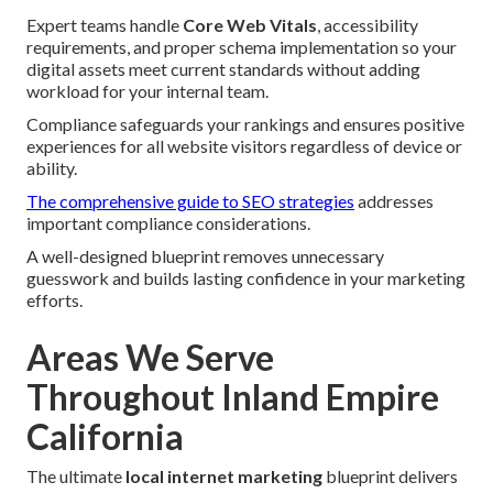
Expert teams handle
Core Web Vitals
, accessibility
requirements, and proper schema implementation so your
digital assets meet current standards without adding
workload for your internal team.
Compliance safeguards your rankings and ensures positive
experiences for all website visitors regardless of device or
ability.
The comprehensive guide to SEO strategies
addresses
important compliance considerations.
A well-designed blueprint removes unnecessary
guesswork and builds lasting confidence in your marketing
efforts.
Areas We Serve
Throughout Inland Empire
California
The ultimate
local internet marketing
blueprint delivers