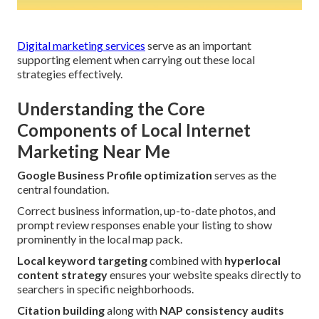
Digital marketing services
serve as an important
supporting element when carrying out these local
strategies effectively.
Understanding the Core
Components of Local Internet
Marketing Near Me
Google Business Profile optimization
serves as the
central foundation.
Correct business information, up-to-date photos, and
prompt review responses enable your listing to show
prominently in the local map pack.
Local keyword targeting
combined with
hyperlocal
content strategy
ensures your website speaks directly to
searchers in specific neighborhoods.
Citation building
along with
NAP consistency audits