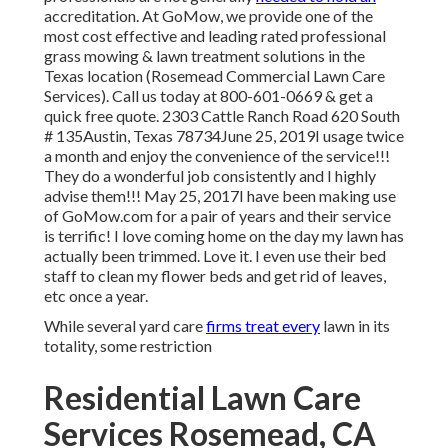
accreditation. At GoMow, we provide one of the
most cost effective and leading rated professional
grass mowing & lawn treatment solutions in the
Texas location (Rosemead Commercial Lawn Care
Services). Call us today at 800-601-0669 & get a
quick free quote. 2303 Cattle Ranch Road 620 South
# 135Austin, Texas 78734June 25, 2019I usage twice
a month and enjoy the convenience of the service!!!
They do a wonderful job consistently and I highly
advise them!!! May 25, 2017I have been making use
of GoMow.com for a pair of years and their service
is terrific! I love coming home on the day my lawn has
actually been trimmed. Love it. I even use their bed
staff to clean my flower beds and get rid of leaves,
etc once a year.
While several yard care
firms treat every
lawn in its
totality, some restriction
Residential Lawn Care
Services Rosemead, CA