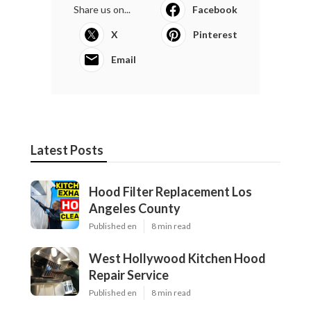
Share us on...
Facebook
X
Pinterest
Email
Latest Posts
Hood Filter Replacement Los
Angeles County
Published en
8 min read
West Hollywood Kitchen Hood
Repair Service
Published en
8 min read