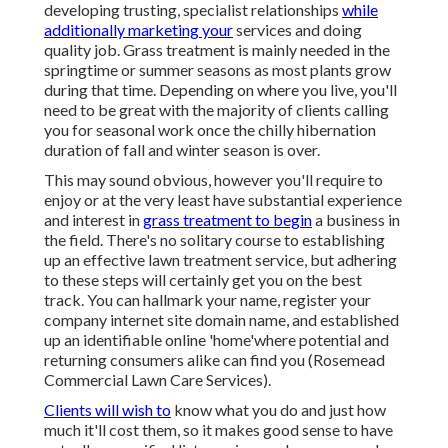
developing trusting, specialist relationships
while
additionally marketing your
services and doing
quality job. Grass treatment is mainly needed in the
springtime or summer seasons as most plants grow
during that time. Depending on where you live, you'll
need to be great with the majority of clients calling
you for seasonal work once the chilly hibernation
duration of fall and winter season is over.
This may sound obvious, however you'll require to
enjoy or at the very least have substantial experience
and interest in
grass treatment to begin
a business in
the field. There's no solitary course to establishing
up an effective lawn treatment service, but adhering
to these steps will certainly get you on the best
track. You can hallmark your name, register your
company internet site domain name, and established
up an identifiable online 'home'where potential and
returning consumers alike can find you (Rosemead
Commercial Lawn Care Services).
Clients will wish to
know what you do and just how
much it'll cost them, so it makes good sense to have