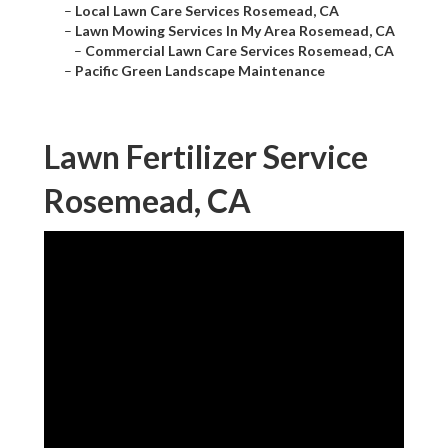
–
Local Lawn Care Services Rosemead, CA
–
Lawn Mowing Services In My Area Rosemead, CA
–
Commercial Lawn Care Services Rosemead, CA
–
Pacific Green Landscape Maintenance
Lawn Fertilizer Service
Rosemead, CA