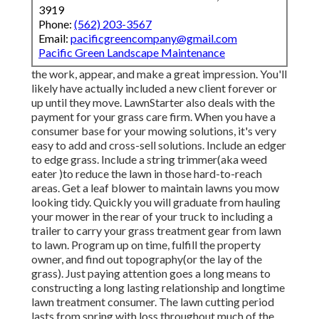
3919
Phone:
(562) 203-3567
Email:
pacificgreencompany@gmail.com
Pacific Green Landscape Maintenance
the work, appear, and make a great impression. You'll
likely have actually included a new client forever or
up until they move. LawnStarter also deals with the
payment for your grass care firm. When you have a
consumer base for your mowing solutions, it's very
easy to add and cross-sell solutions. Include an edger
to edge grass. Include a string trimmer(aka weed
eater )to reduce the lawn in those hard-to-reach
areas. Get a leaf blower to maintain lawns you mow
looking tidy. Quickly you will graduate from hauling
your mower in the rear of your truck to including a
trailer to carry your grass treatment gear from lawn
to lawn. Program up on time, fulfill the property
owner, and find out topography(or the lay of the
grass). Just paying attention goes a long means to
constructing a long lasting relationship and longtime
lawn treatment consumer. The lawn cutting period
lasts from spring with loss throughout much of the