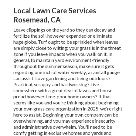
Local Lawn Care Services
Rosemead, CA
Leave clippings on the yard so they can decay and
fertilize the soil, however expanded or eliminate
huge globs. Turf ought to be sprinkled when leaves
are simply close to wilting; your grass is in the threat
zone if you leave impacts when you walk on it. In
general, to maintain yard environment-friendly
throughout the summer season, make sure it gets
regarding one inch of water weekly; a rainfall gauge
can assist. Love gardening and being outdoors?
Practical, scrappy, and hardworking? Live
somewhere with a great deal of lawns and house-
proud however time-poor home owners? If that
seems like you and you're thinking about beginning
your own grass care organization in 2025. we're right
here to assist. Beginning your own company can be
overwhelming, and you may experience insecurity
and administrative overwhelm. You'll need to be
comfy getting in exclusive homes and yards and