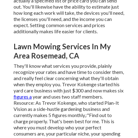
actually a specified list or price card you can send
out. You'll likewise have the ability to estimate just
how long each work will take, the devices you'll need,
the licenses you'll need, and the income you can
expect. Setting common services and prices
additionally makes life easier for clients.
Lawn Mowing Services In My
Area Rosemead, CA
They'll know what services you provide, plainly
recognize your rates and have time to consider them,
and really feel clear concerning what they'll obtain
when they employ you. Trevor Kokenge started his
yard care business with just $300 and now makes six
figures a
year and uses two staff members.
Resource: As Trevor Kokenge, who started Plan-It
Vision as a side-hustle gardening business and
currently makes 5 figures monthly,:"Find out to
charge properly. That's been best for me. This is
where you must develop who your perfect
consumers are, your particular niche, your spending