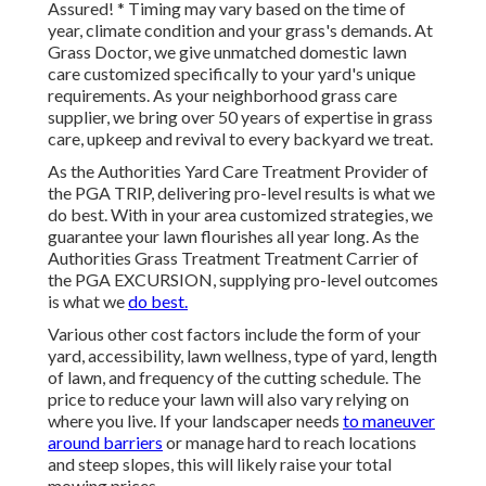
Assured! * Timing may vary based on the time of
year, climate condition and your grass's demands. At
Grass Doctor, we give unmatched domestic lawn
care customized specifically to your yard's unique
requirements. As your neighborhood grass care
supplier, we bring over 50 years of expertise in grass
care, upkeep and revival to every backyard we treat.
As the Authorities Yard Care Treatment Provider of
the PGA TRIP, delivering pro-level results is what we
do best. With in your area customized strategies, we
guarantee your lawn flourishes all year long. As the
Authorities Grass Treatment Treatment Carrier of
the PGA EXCURSION, supplying pro-level outcomes
is what we
do best.
Various other cost factors include the form of your
yard, accessibility, lawn wellness, type of yard, length
of lawn, and frequency of the cutting schedule. The
price to reduce your lawn will also vary relying on
where you live. If your landscaper needs
to maneuver
around barriers
or manage hard to reach locations
and steep slopes, this will likely raise your total
mowing prices.