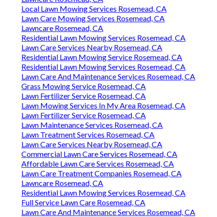
Local Lawn Mowing Services Rosemead, CA
Lawn Care Mowing Services Rosemead, CA
Lawncare Rosemead, CA
Residential Lawn Mowing Services Rosemead, CA
Lawn Care Services Nearby Rosemead, CA
Residential Lawn Mowing Service Rosemead, CA
Residential Lawn Mowing Services Rosemead, CA
Lawn Care And Maintenance Services Rosemead, CA
Grass Mowing Service Rosemead, CA
Lawn Fertilizer Service Rosemead, CA
Lawn Mowing Services In My Area Rosemead, CA
Lawn Fertilizer Service Rosemead, CA
Lawn Maintenance Services Rosemead, CA
Lawn Treatment Services Rosemead, CA
Lawn Care Services Nearby Rosemead, CA
Commercial Lawn Care Services Rosemead, CA
Affordable Lawn Care Services Rosemead, CA
Lawn Care Treatment Companies Rosemead, CA
Lawncare Rosemead, CA
Residential Lawn Mowing Services Rosemead, CA
Full Service Lawn Care Rosemead, CA
Lawn Care And Maintenance Services Rosemead, CA