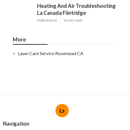
Heating And Air Troubleshooting
La Canada Flintridge
Published en
11 min read
More
Lawn Care Service Rosemead CA
Ls
Navigation