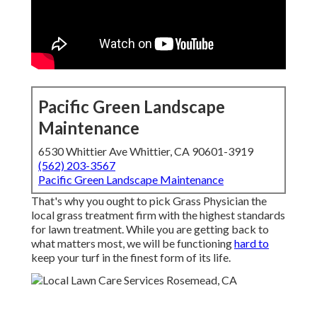
Pacific Green Landscape
Maintenance
6530 Whittier Ave Whittier, CA 90601-3919
(562) 203-3567
Pacific Green Landscape Maintenance
That's why you ought to pick Grass Physician the
local grass treatment firm with the highest standards
for lawn treatment. While you are getting back to
what matters most, we will be functioning
hard to
keep your turf in the finest form of its life.