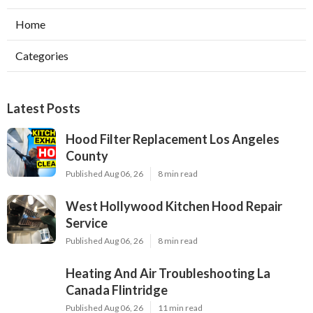
Home
Categories
Latest Posts
Hood Filter Replacement Los Angeles
County
Published Aug 06, 26
8 min read
West Hollywood Kitchen Hood Repair
Service
Published Aug 06, 26
8 min read
Heating And Air Troubleshooting La
Canada Flintridge
Published Aug 06, 26
11 min read