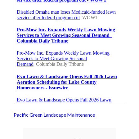
Pacific Green Landscape Maintenance