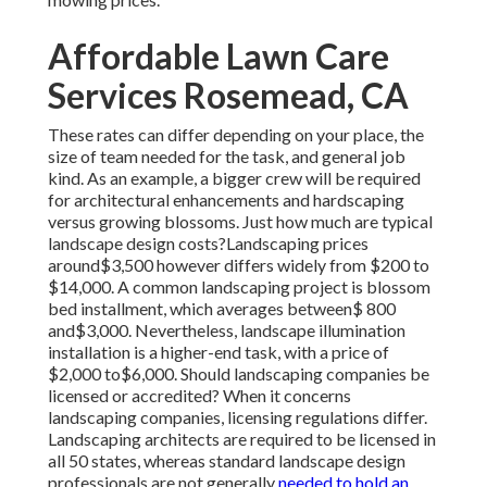
Affordable Lawn Care
Services Rosemead, CA
These rates can differ depending on your place, the
size of team needed for the task, and general job
kind. As an example, a bigger crew will be required
for architectural enhancements and hardscaping
versus growing blossoms. Just how much are typical
landscape design costs?Landscaping prices
around$3,500 however differs widely from $200 to
$14,000. A common landscaping project is blossom
bed installment, which averages between$ 800
and$3,000. Nevertheless, landscape illumination
installation is a higher-end task, with a price of
$2,000 to$6,000. Should landscaping companies be
licensed or accredited? When it concerns
landscaping companies, licensing regulations differ.
Landscaping architects are required to be licensed in
all 50 states, whereas standard landscape design
professionals are not generally
needed to hold an