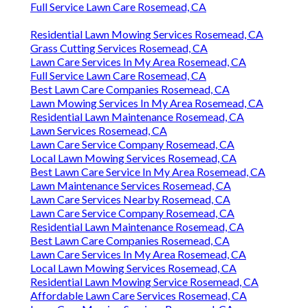
Full Service Lawn Care Rosemead, CA
Residential Lawn Mowing Services Rosemead, CA
Grass Cutting Services Rosemead, CA
Lawn Care Services In My Area Rosemead, CA
Full Service Lawn Care Rosemead, CA
Best Lawn Care Companies Rosemead, CA
Lawn Mowing Services In My Area Rosemead, CA
Residential Lawn Maintenance Rosemead, CA
Lawn Services Rosemead, CA
Lawn Care Service Company Rosemead, CA
Local Lawn Mowing Services Rosemead, CA
Best Lawn Care Service In My Area Rosemead, CA
Lawn Maintenance Services Rosemead, CA
Lawn Care Services Nearby Rosemead, CA
Lawn Care Service Company Rosemead, CA
Residential Lawn Maintenance Rosemead, CA
Best Lawn Care Companies Rosemead, CA
Lawn Care Services In My Area Rosemead, CA
Local Lawn Mowing Services Rosemead, CA
Residential Lawn Mowing Service Rosemead, CA
Affordable Lawn Care Services Rosemead, CA