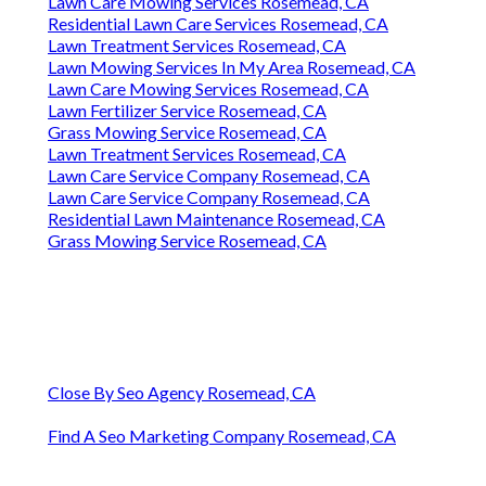
Lawn Care Mowing Services Rosemead, CA
Residential Lawn Care Services Rosemead, CA
Lawn Treatment Services Rosemead, CA
Lawn Mowing Services In My Area Rosemead, CA
Lawn Care Mowing Services Rosemead, CA
Lawn Fertilizer Service Rosemead, CA
Grass Mowing Service Rosemead, CA
Lawn Treatment Services Rosemead, CA
Lawn Care Service Company Rosemead, CA
Lawn Care Service Company Rosemead, CA
Residential Lawn Maintenance Rosemead, CA
Grass Mowing Service Rosemead, CA
Close By Seo Agency Rosemead, CA
Find A Seo Marketing Company Rosemead, CA