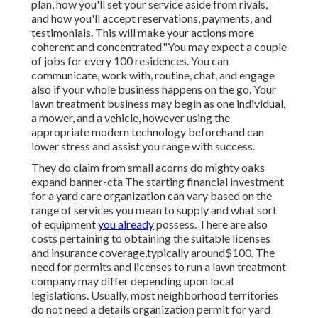
plan, how you'll set your service aside from rivals,
and how you'll accept reservations, payments, and
testimonials. This will make your actions more
coherent and concentrated."You may expect a couple
of jobs for every 100 residences. You can
communicate, work with, routine, chat, and engage
also if your whole business happens on the go. Your
lawn treatment business may begin as one individual,
a mower, and a vehicle, however using the
appropriate modern technology beforehand can
lower stress and assist you range with success.
They do claim from small acorns do mighty oaks
expand banner-cta The starting financial investment
for a yard care organization can vary based on the
range of services you mean to supply and what sort
of equipment
you already
possess. There are also
costs pertaining to obtaining the suitable licenses
and insurance coverage,typically around$100. The
need for permits and licenses to run a lawn treatment
company may differ depending upon local
legislations. Usually, most neighborhood territories
do not need a details organization permit for yard