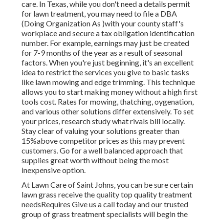
care. In Texas, while you don't need a details permit
for lawn treatment, you may need to file a DBA
(Doing Organization As )with your county staff's
workplace and secure a tax obligation identification
number. For example, earnings may just be created
for 7-9 months of the year as a result of seasonal
factors. When you're just beginning, it's an excellent
idea to restrict the services you give to basic tasks
like lawn mowing and edge trimming. This technique
allows you to start making money without a high first
tools cost. Rates for mowing, thatching, oygenation,
and various other solutions differ extensively. To set
your prices, research study what rivals bill locally.
Stay clear of valuing your solutions greater than
15%above competitor prices as this may prevent
customers. Go for a well balanced approach that
supplies great worth without being the most
inexpensive option.
At Lawn Care of Saint Johns, you can be sure certain
lawn grass receive the quality top quality treatment
needsRequires Give us a call today and our trusted
group of grass treatment specialists will begin the