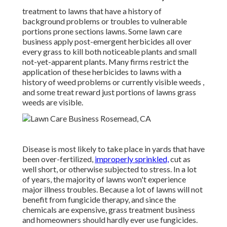
treatment to lawns that have a history of
background problems or troubles to vulnerable
portions prone sections lawns. Some lawn care
business apply post-emergent herbicides all over
every grass to kill both noticeable plants and small
not-yet-apparent plants. Many firms restrict the
application of these herbicides to lawns with a
history of weed problems or currently visible weeds ,
and some treat reward just portions of lawns grass
weeds are visible.
Disease is most likely to take place in yards that have
been over-fertilized,
improperly sprinkled,
cut as
well short, or otherwise subjected to stress. In a lot
of years, the majority of lawns won't experience
major illness troubles. Because a lot of lawns will not
benefit from fungicide therapy, and since the
chemicals are expensive, grass treatment business
and homeowners should hardly ever use fungicides.