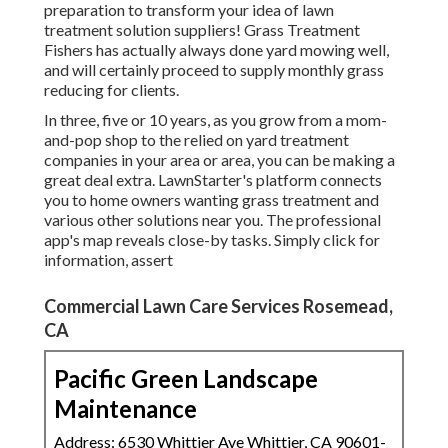
preparation to transform your idea of lawn
treatment solution suppliers! Grass Treatment
Fishers has actually always done yard mowing well,
and will certainly proceed to supply monthly grass
reducing for clients.
In three, five or 10 years, as you grow from a mom-
and-pop shop to the relied on yard treatment
companies in your area or area, you can be making a
great deal extra. LawnStarter's platform connects
you to home owners wanting grass treatment and
various other solutions near you. The professional
app's map reveals close-by tasks. Simply click for
information, assert
Commercial Lawn Care Services Rosemead,
CA
Pacific Green Landscape
Maintenance
Address: 6530 Whittier Ave Whittier, CA 90601-