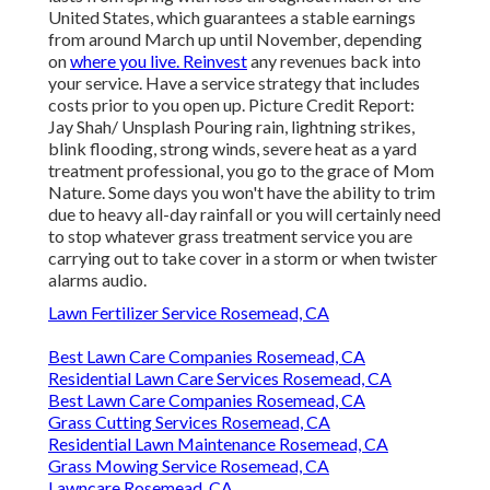
United States, which guarantees a stable earnings
from around March up until November, depending
on
where you live. Reinvest
any revenues back into
your service. Have a service strategy that includes
costs prior to you open up. Picture Credit Report:
Jay Shah/ Unsplash Pouring rain, lightning strikes,
blink flooding, strong winds, severe heat as a yard
treatment professional, you go to the grace of Mom
Nature. Some days you won't have the ability to trim
due to heavy all-day rainfall or you will certainly need
to stop whatever grass treatment service you are
carrying out to take cover in a storm or when twister
alarms audio.
Lawn Fertilizer Service Rosemead, CA
Best Lawn Care Companies Rosemead, CA
Residential Lawn Care Services Rosemead, CA
Best Lawn Care Companies Rosemead, CA
Grass Cutting Services Rosemead, CA
Residential Lawn Maintenance Rosemead, CA
Grass Mowing Service Rosemead, CA
Lawncare Rosemead, CA