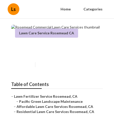
Ls
Home
Categories
Lawn Care Service Rosemead CA
Rosemead Commercial Lawn
Care Services
Published en
9 min read
Table of Contents
–
Lawn Fertilizer Service Rosemead, CA
–
Pacific Green Landscape Maintenance
–
Affordable Lawn Care Services Rosemead, CA
–
Residential Lawn Care Services Rosemead, CA