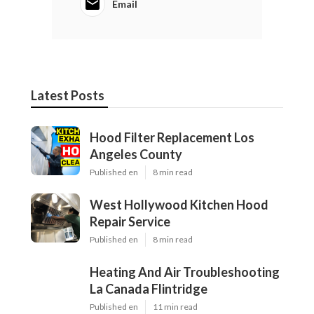
Email
Latest Posts
Hood Filter Replacement Los
Angeles County
Published en
8 min read
West Hollywood Kitchen Hood
Repair Service
Published en
8 min read
Heating And Air Troubleshooting
La Canada Flintridge
Published en
11 min read