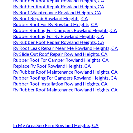
Rv Rubber Roof Repair Rowland Heights, CA
Rv Rubber Roof Repair Rowland Heights, CA
Rv Roof Maintenance Rowland Heights, CA
Rv Roof Repair Rowland Heights, CA
Rubber Roof For Rv Rowland Heights, CA
Rubber Roofing For Campers Rowland Heights, CA
Rubber Roofing For Rv Rowland Heights, CA
Rv Rubber Roof Repair Rowland Heights, CA
Rv Roof Leak Repair Near Me Rowland Heights, CA
Rv Slide Out Roof Repair Rowland Heights, CA
Rubber Roof For Camper Rowland Heights, CA
Replace Rv Roof Rowland Heights, CA
Rv Rubber Roof Maintenance Rowland Heights, CA
Rubber Roofing For Campers Rowland Heights, CA
Rubber Roof Installation Rowland Heights, CA
Rv Rubber Roof Maintenance Rowland Heights, CA
In My Area Seo Firm Rowland Heights, CA