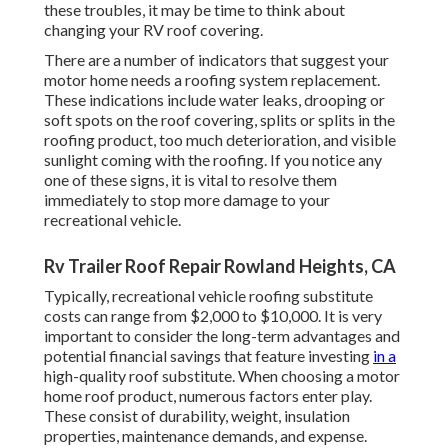
these troubles, it may be time to think about
changing your RV roof covering.
There are a number of indicators that suggest your
motor home needs a roofing system replacement.
These indications include water leaks, drooping or
soft spots on the roof covering, splits or splits in the
roofing product, too much deterioration, and visible
sunlight coming with the roofing. If you notice any
one of these signs, it is vital to resolve them
immediately to stop more damage to your
recreational vehicle.
Rv Trailer Roof Repair Rowland Heights, CA
Typically, recreational vehicle roofing substitute
costs can range from $2,000 to $10,000. It is very
important to consider the long-term advantages and
potential financial savings that feature investing
in a
high-quality roof substitute
. When choosing a motor
home roof product, numerous factors enter play.
These consist of durability, weight, insulation
properties, maintenance demands, and expense.