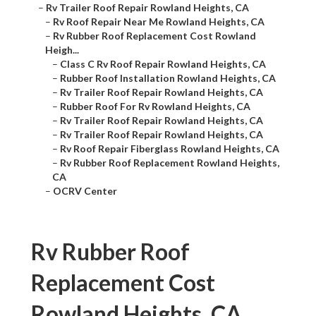
–
Rv Trailer Roof Repair Rowland Heights, CA
–
Rv Roof Repair Near Me Rowland Heights, CA
–
Rv Rubber Roof Replacement Cost Rowland
Heigh...
–
Class C Rv Roof Repair Rowland Heights, CA
–
Rubber Roof Installation Rowland Heights, CA
–
Rv Trailer Roof Repair Rowland Heights, CA
–
Rubber Roof For Rv Rowland Heights, CA
–
Rv Trailer Roof Repair Rowland Heights, CA
–
Rv Trailer Roof Repair Rowland Heights, CA
–
Rv Roof Repair Fiberglass Rowland Heights, CA
–
Rv Rubber Roof Replacement Rowland Heights,
CA
–
OCRV Center
Rv Rubber Roof
Replacement Cost
Rowland Heights, CA