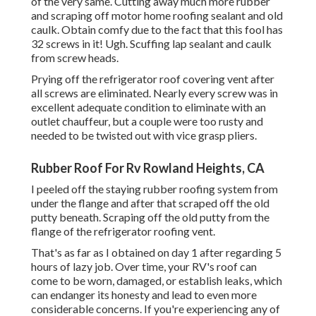
of the very same. Cutting away much more rubber
and scraping off motor home roofing sealant and old
caulk. Obtain comfy due to the fact that this fool has
32 screws in it! Ugh. Scuffing lap sealant and caulk
from screw heads.
Prying off the refrigerator roof covering vent after
all screws are eliminated. Nearly every screw was in
excellent adequate condition to eliminate with an
outlet chauffeur, but a couple were too rusty and
needed to be twisted out with vice grasp pliers.
Rubber Roof For Rv Rowland Heights, CA
I peeled off the staying rubber roofing system from
under the flange and after that scraped off the old
putty beneath. Scraping off the old putty from the
flange of the refrigerator roofing vent.
That's as far as I obtained on day 1 after regarding 5
hours of lazy job. Over time, your RV's roof can
come to be worn, damaged, or establish leaks, which
can endanger its honesty and lead to even more
considerable concerns. If you're experiencing any of