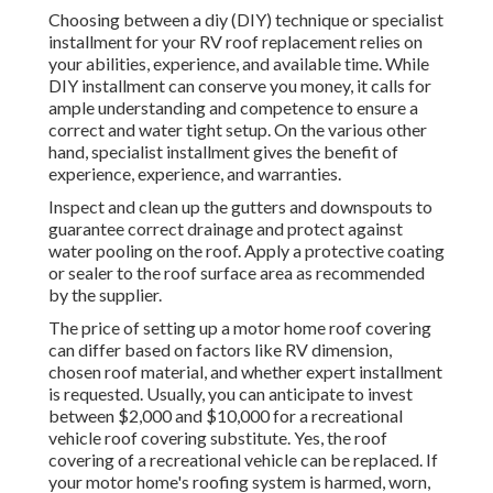
Choosing between a diy (DIY) technique or specialist
installment for your RV roof replacement relies on
your abilities, experience, and available time. While
DIY installment can conserve you money, it calls for
ample understanding and competence to ensure a
correct and water tight setup. On the various other
hand, specialist installment gives the benefit of
experience, experience, and warranties.
Inspect and clean up the gutters and downspouts to
guarantee correct drainage and protect against
water pooling on the roof. Apply a protective coating
or sealer to the roof surface area as recommended
by the supplier.
The price of setting up a motor home roof covering
can differ based on factors like RV dimension,
chosen roof material, and whether expert installment
is requested. Usually, you can anticipate to invest
between $2,000 and $10,000 for a recreational
vehicle roof covering substitute. Yes, the roof
covering of a recreational vehicle can be replaced. If
your motor home's roofing system is harmed, worn,