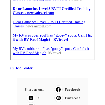
OCRV Center
Share us on...
Facebook
X
Pinterest