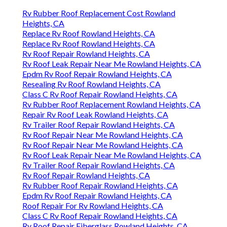
Rv Rubber Roof Replacement Cost Rowland
Heights, CA
Replace Rv Roof Rowland Heights, CA
Replace Rv Roof Rowland Heights, CA
Rv Roof Repair Rowland Heights, CA
Rv Roof Leak Repair Near Me Rowland Heights, CA
Epdm Rv Roof Repair Rowland Heights, CA
Resealing Rv Roof Rowland Heights, CA
Class C Rv Roof Repair Rowland Heights, CA
Rv Rubber Roof Replacement Rowland Heights, CA
Repair Rv Roof Leak Rowland Heights, CA
Rv Trailer Roof Repair Rowland Heights, CA
Rv Roof Repair Near Me Rowland Heights, CA
Rv Roof Repair Near Me Rowland Heights, CA
Rv Roof Leak Repair Near Me Rowland Heights, CA
Rv Trailer Roof Repair Rowland Heights, CA
Rv Roof Repair Rowland Heights, CA
Rv Rubber Roof Repair Rowland Heights, CA
Epdm Rv Roof Repair Rowland Heights, CA
Roof Repair For Rv Rowland Heights, CA
Class C Rv Roof Repair Rowland Heights, CA
Rv Roof Repair Fiberglass Rowland Heights, CA