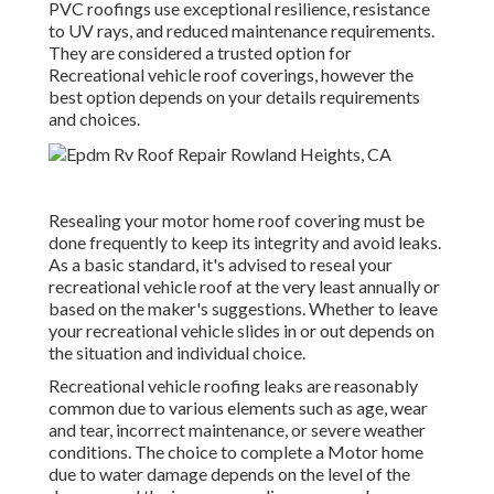
PVC roofings use exceptional resilience, resistance
to UV rays, and reduced maintenance requirements.
They are considered a trusted option for
Recreational vehicle roof coverings, however the
best option depends on your details requirements
and choices.
Resealing your motor home roof covering must be
done frequently to keep its integrity and avoid leaks.
As a basic standard, it's advised to reseal your
recreational vehicle roof at the very least annually or
based on the maker's suggestions. Whether to leave
your recreational vehicle slides in or out depends on
the situation and individual choice.
Recreational vehicle roofing leaks are reasonably
common due to various elements such as age, wear
and tear, incorrect maintenance, or severe weather
conditions. The choice to complete a Motor home
due to water damage depends on the level of the