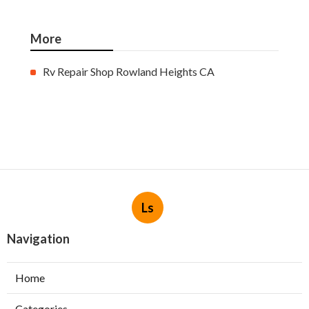
More
Rv Repair Shop Rowland Heights CA
Ls
Navigation
Home
Categories