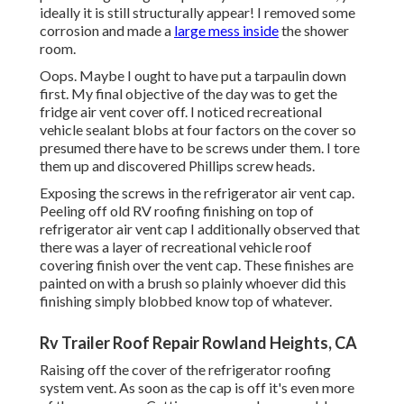
ideally it is still structurally appear! I removed some
corrosion and made a
large mess inside
the shower
room.
Oops. Maybe I ought to have put a tarpaulin down
first. My final objective of the day was to get the
fridge air vent cover off. I noticed recreational
vehicle sealant blobs at four factors on the cover so
presumed there have to be screws under them. I tore
them up and discovered Phillips screw heads.
Exposing the screws in the refrigerator air vent cap.
Peeling off old RV roofing finishing on top of
refrigerator air vent cap I additionally observed that
there was a layer of recreational vehicle roof
covering finish over the vent cap. These finishes are
painted on with a brush so plainly whoever did this
finishing simply blobbed know top of whatever.
Rv Trailer Roof Repair Rowland Heights, CA
Raising off the cover of the refrigerator roofing
system vent. As soon as the cap is off it's even more