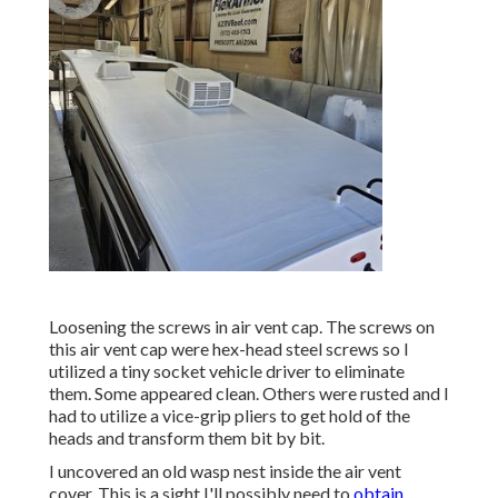
Loosening the screws in air vent cap. The screws on
this air vent cap were hex-head steel screws so I
utilized a tiny socket vehicle driver to eliminate
them. Some appeared clean. Others were rusted and I
had to utilize a vice-grip pliers to get hold of the
heads and transform them bit by bit.
I uncovered an old wasp nest inside the air vent
cover. This is a sight I'll possibly need to
obtain