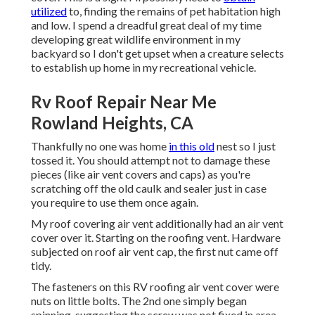
utilized
to, finding the remains of pet habitation high
and low. I spend a dreadful great deal of my time
developing great wildlife environment in my
backyard so I don't get upset when a creature selects
to establish up home in my recreational vehicle.
Rv Roof Repair Near Me
Rowland Heights, CA
Thankfully no one was home
in this old
nest so I just
tossed it. You should attempt not to damage these
pieces (like air vent covers and caps) as you're
scratching off the old caulk and sealer just in case
you require to use them once again.
My roof covering air vent additionally had an air vent
cover over it. Starting on the roofing vent. Hardware
subjected on roof air vent cap, the first nut came off
tidy.
The fasteners on this RV roofing air vent cover were
nuts on little bolts. The 2nd one simply began
spinning, suggesting the screw was not fixed in area