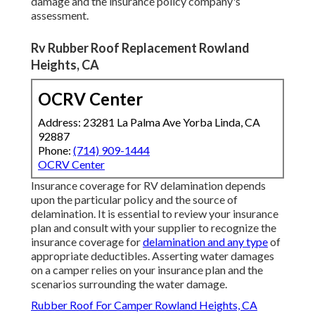
damage and the insurance policy company's
assessment.
Rv Rubber Roof Replacement Rowland
Heights, CA
OCRV Center
Address: 23281 La Palma Ave Yorba Linda, CA
92887
Phone:
(714) 909-1444
OCRV Center
Insurance coverage for RV delamination depends
upon the particular policy and the source of
delamination. It is essential to review your insurance
plan and consult with your supplier to recognize the
insurance coverage for
delamination and any type
of
appropriate deductibles. Asserting water damages
on a camper relies on your insurance plan and the
scenarios surrounding the water damage.
Rubber Roof For Camper Rowland Heights, CA