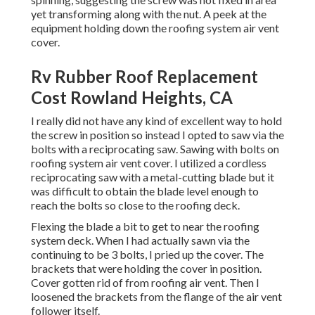
yet transforming along with the nut. A peek at the
equipment holding down the roofing system air vent
cover.
Rv Rubber Roof Replacement
Cost Rowland Heights, CA
I really did not have any kind of excellent way to hold
the screw in position so instead I opted to saw via the
bolts with a reciprocating saw. Sawing with bolts on
roofing system air vent cover. I utilized a cordless
reciprocating saw with a metal-cutting blade but it
was difficult to obtain the blade level enough to
reach the bolts so close to the roofing deck.
Flexing the blade a bit to get to near the roofing
system deck. When I had actually sawn via the
continuing to be 3 bolts, I pried up the cover. The
brackets that were holding the cover in position.
Cover gotten rid of from roofing air vent. Then I
loosened the brackets from the flange of the air vent
follower itself.