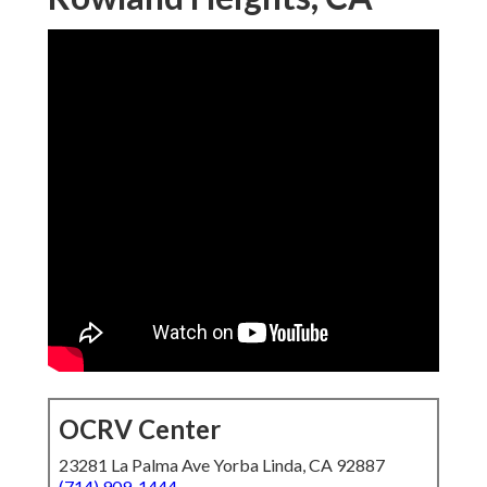
OCRV Center
23281 La Palma Ave Yorba Linda, CA 92887
(714) 909-1444