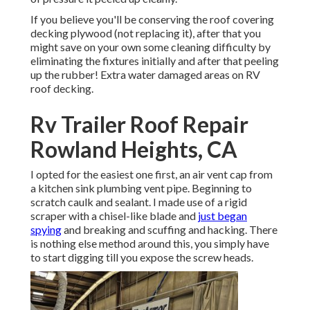
If you believe you'll be conserving the roof covering
decking plywood (not replacing it), after that you
might save on your own some cleaning difficulty by
eliminating the fixtures initially and after that peeling
up the rubber! Extra water damaged areas on RV
roof decking.
Rv Trailer Roof Repair
Rowland Heights, CA
I opted for the easiest one first, an air vent cap from
a kitchen sink plumbing vent pipe. Beginning to
scratch caulk and sealant. I made use of a rigid
scraper with a chisel-like blade and
just began
spying
and breaking and scuffing and hacking. There
is nothing else method around this, you simply have
to start digging till you expose the screw heads.