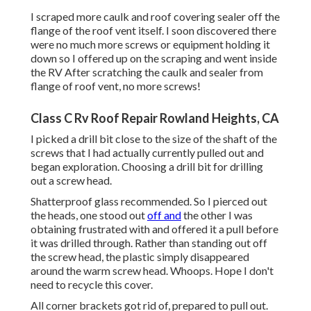
I scraped more caulk and roof covering sealer off the
flange of the roof vent itself. I soon discovered there
were no much more screws or equipment holding it
down so I offered up on the scraping and went inside
the RV After scratching the caulk and sealer from
flange of roof vent, no more screws!
Class C Rv Roof Repair Rowland Heights, CA
I picked a drill bit close to the size of the shaft of the
screws that I had actually currently pulled out and
began exploration. Choosing a drill bit for drilling
out a screw head.
Shatterproof glass recommended. So I pierced out
the heads, one stood out
off and
the other I was
obtaining frustrated with and offered it a pull before
it was drilled through. Rather than standing out off
the screw head, the plastic simply disappeared
around the warm screw head. Whoops. Hope I don't
need to recycle this cover.
All corner brackets got rid of, prepared to pull out.