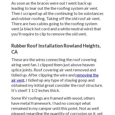
As soon as the braces were out I went back up
leading to tear out the the roofing system air vent.
Then I scraped up all the continuing to be substances
and rubber roofing. Taking off the old roof air vent.
There are two cables going to the roofing system
vent (a black hot cord and a white neutral wire) that
you'll require to clip to remove the old vent.
Rubber Roof Installation Rowland Heights,
CA
These are the wires connecting the roof covering
airing vent fan. I clipped them just above heaven
splice joints. Roof covering air vent removed and
tidied up. After clipping the wire and
removing the
air vent,
I tidied up any type of staying goop and
obtained my initial great consider the roof structure.
It's steel! 1 1/2 inches thick.
Some RV roofings are framed with wood, others
have metal framework. I had no concept what
remained in my camper until this point. Not as well
pleased regarding the quantity of corrosion on it, yet