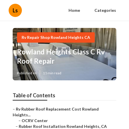
Ls
Home
Categories
Rv Repair Shop Rowland Heights CA
Rowland Heights Class C Rv
Roof Repair
Published en
11 min read
Table of Contents
–
Rv Rubber Roof Replacement Cost Rowland
Heights...
–
OCRV Center
–
Rubber Roof Installation Rowland Heights, CA