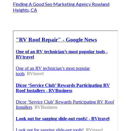
Finding A Good Seo Marketing Agency Rowland
Heights, CA