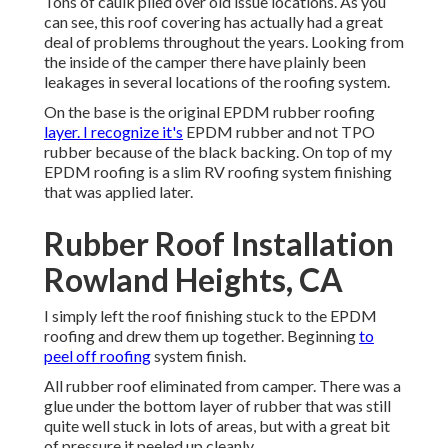
Tons of caulk piled over old issue locations. As you
can see, this roof covering has actually had a great
deal of problems throughout the years. Looking from
the inside of the camper there have plainly been
leakages in several locations of the roofing system.
On the base is the original EPDM rubber roofing
layer. I recognize it's
EPDM rubber and not TPO
rubber because of the black backing. On top of my
EPDM roofing is a slim RV roofing system finishing
that was applied later.
Rubber Roof Installation
Rowland Heights, CA
I simply left the roof finishing stuck to the EPDM
roofing and drew them up together. Beginning
to
peel off roofing
system finish.
All rubber roof eliminated from camper. There was a
glue under the bottom layer of rubber that was still
quite well stuck in lots of areas, but with a great bit
of pressure it peeled up cleanly.