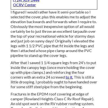
OCRV Center
I figured I would rather have it semi-portable so I
selected the cover, plus this enables me to adjust the
elevation backwards and forwards when I require to.
Obviously the most inexpensive option of all would
certainly be to just throw an excellent tarpaulin over
the top of your recreational vehicle for stormy days
and just job on sunny days! Originally I elevated the
legs with 1 1/2 PVC pipe that fit inside the legs and
then I attached a hose pipe clamp around the PVC
pipeline to stand up the cover legs.
After that I sawed 1 1/4 square legs from 24's to put
inside the canopy legs (once more holding the cover
up with pipe clamps.) and reinforcing the four
corners with an extra 24 screwed
to it.
This is still a
little drooping. I probably ought to have handed over
for some stiff steel pipe from the beginning.
Fractures in the EPDM roof covering at edge of
camper (Rowland Heights Class C Rv Roof Repair).
An old spot work on the RV rubber roofing system.