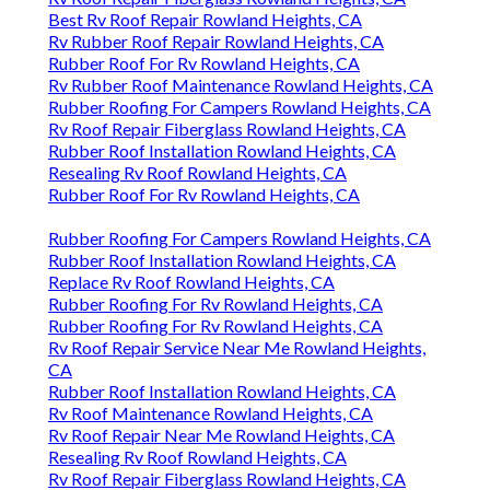
Best Rv Roof Repair Rowland Heights, CA
Rv Rubber Roof Repair Rowland Heights, CA
Rubber Roof For Rv Rowland Heights, CA
Rv Rubber Roof Maintenance Rowland Heights, CA
Rubber Roofing For Campers Rowland Heights, CA
Rv Roof Repair Fiberglass Rowland Heights, CA
Rubber Roof Installation Rowland Heights, CA
Resealing Rv Roof Rowland Heights, CA
Rubber Roof For Rv Rowland Heights, CA
Rubber Roofing For Campers Rowland Heights, CA
Rubber Roof Installation Rowland Heights, CA
Replace Rv Roof Rowland Heights, CA
Rubber Roofing For Rv Rowland Heights, CA
Rubber Roofing For Rv Rowland Heights, CA
Rv Roof Repair Service Near Me Rowland Heights,
CA
Rubber Roof Installation Rowland Heights, CA
Rv Roof Maintenance Rowland Heights, CA
Rv Roof Repair Near Me Rowland Heights, CA
Resealing Rv Roof Rowland Heights, CA
Rv Roof Repair Fiberglass Rowland Heights, CA