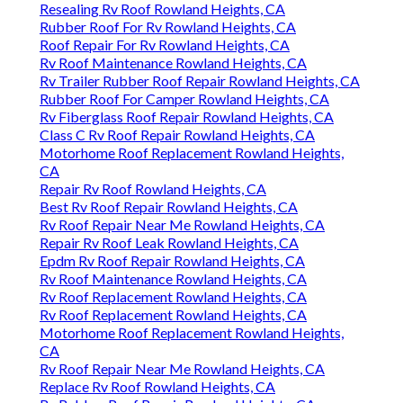
Resealing Rv Roof Rowland Heights, CA
Rubber Roof For Rv Rowland Heights, CA
Roof Repair For Rv Rowland Heights, CA
Rv Roof Maintenance Rowland Heights, CA
Rv Trailer Rubber Roof Repair Rowland Heights, CA
Rubber Roof For Camper Rowland Heights, CA
Rv Fiberglass Roof Repair Rowland Heights, CA
Class C Rv Roof Repair Rowland Heights, CA
Motorhome Roof Replacement Rowland Heights,
CA
Repair Rv Roof Rowland Heights, CA
Best Rv Roof Repair Rowland Heights, CA
Rv Roof Repair Near Me Rowland Heights, CA
Repair Rv Roof Leak Rowland Heights, CA
Epdm Rv Roof Repair Rowland Heights, CA
Rv Roof Maintenance Rowland Heights, CA
Rv Roof Replacement Rowland Heights, CA
Rv Roof Replacement Rowland Heights, CA
Motorhome Roof Replacement Rowland Heights,
CA
Rv Roof Repair Near Me Rowland Heights, CA
Replace Rv Roof Rowland Heights, CA