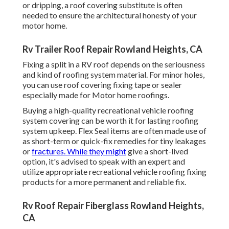
or dripping, a roof covering substitute is often
needed to ensure the architectural honesty of your
motor home.
Rv Trailer Roof Repair Rowland Heights, CA
Fixing a split in a RV roof depends on the seriousness
and kind of roofing system material. For minor holes,
you can use roof covering fixing tape or sealer
especially made for Motor home roofings.
Buying a high-quality recreational vehicle roofing
system covering can be worth it for lasting roofing
system upkeep. Flex Seal items are often made use of
as short-term or quick-fix remedies for tiny leakages
or
fractures. While they might
give a short-lived
option, it's advised to speak with an expert and
utilize appropriate recreational vehicle roofing fixing
products for a more permanent and reliable fix.
Rv Roof Repair Fiberglass Rowland Heights,
CA