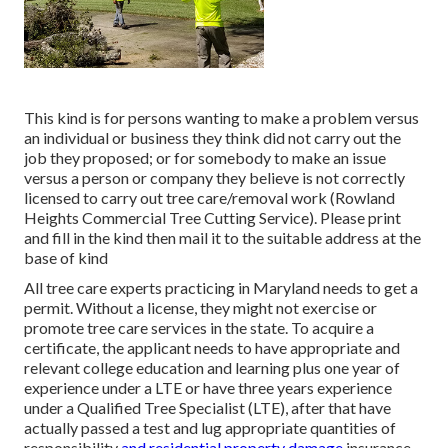
This kind is for persons wanting to make a problem versus
an individual or business they think did not carry out the
job they proposed; or for somebody to make an issue
versus a person or company they believe is not correctly
licensed to carry out tree care/removal work (Rowland
Heights Commercial Tree Cutting Service). Please print
and fill in the kind then mail it to the suitable address at the
base of kind
All tree care experts practicing in Maryland needs to get a
permit. Without a license, they might not exercise or
promote tree care services in the state. To acquire a
certificate, the applicant needs to have appropriate and
relevant college education and learning plus one year of
experience under a LTE or have three years experience
under a Qualified Tree Specialist (LTE), after that have
actually passed a test and lug appropriate quantities of
responsibility
and residential property damage
insurance.