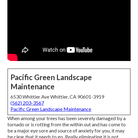
Pacific Green Landscape
Maintenance
6530 Whittier Ave Whittier, CA 90601-3919
(562) 203-3567
Pacific Green Landscape Maintenance
When among your trees has been severely damaged by a
tornado or is rotting from the within out and has come to
be a major eye sore and source of anxiety for you, it may
be clear that it needs to go. Really eliminating it is not