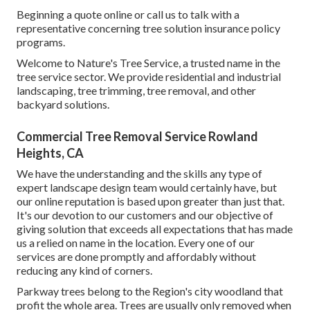
Beginning a quote online
or
call us
to talk with a
representative concerning tree solution insurance policy
programs.
Welcome to Nature's Tree Service, a trusted name in the
tree service sector. We provide residential and industrial
landscaping, tree trimming, tree removal, and other
backyard solutions.
Commercial Tree Removal Service Rowland
Heights, CA
We have the understanding and the skills any type of
expert landscape design team would certainly have, but
our online reputation is based upon greater than just that.
It's our devotion to our customers and our objective of
giving solution that exceeds all expectations that has made
us a relied on name in the location. Every one of our
services are done promptly and affordably without
reducing any kind of corners.
Parkway trees belong to the Region's city woodland that
profit the whole area. Trees are usually only removed when