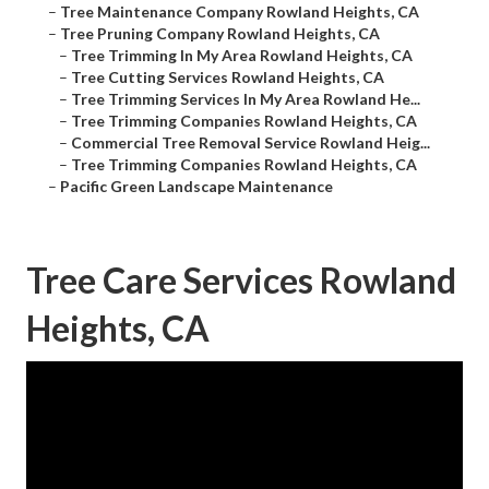
–
Tree Maintenance Company Rowland Heights, CA
–
Tree Pruning Company Rowland Heights, CA
–
Tree Trimming In My Area Rowland Heights, CA
–
Tree Cutting Services Rowland Heights, CA
–
Tree Trimming Services In My Area Rowland He...
–
Tree Trimming Companies Rowland Heights, CA
–
Commercial Tree Removal Service Rowland Heig...
–
Tree Trimming Companies Rowland Heights, CA
–
Pacific Green Landscape Maintenance
Tree Care Services Rowland
Heights, CA