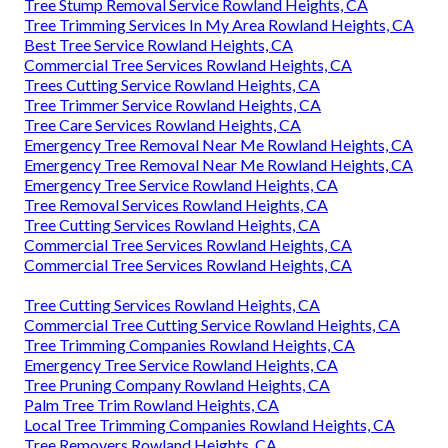
Tree Stump Removal Service Rowland Heights, CA
Tree Trimming Services In My Area Rowland Heights, CA
Best Tree Service Rowland Heights, CA
Commercial Tree Services Rowland Heights, CA
Trees Cutting Service Rowland Heights, CA
Tree Trimmer Service Rowland Heights, CA
Tree Care Services Rowland Heights, CA
Emergency Tree Removal Near Me Rowland Heights, CA
Emergency Tree Removal Near Me Rowland Heights, CA
Emergency Tree Service Rowland Heights, CA
Tree Removal Services Rowland Heights, CA
Tree Cutting Services Rowland Heights, CA
Commercial Tree Services Rowland Heights, CA
Commercial Tree Services Rowland Heights, CA
Tree Cutting Services Rowland Heights, CA
Commercial Tree Cutting Service Rowland Heights, CA
Tree Trimming Companies Rowland Heights, CA
Emergency Tree Service Rowland Heights, CA
Tree Pruning Company Rowland Heights, CA
Palm Tree Trim Rowland Heights, CA
Local Tree Trimming Companies Rowland Heights, CA
Tree Removers Rowland Heights, CA