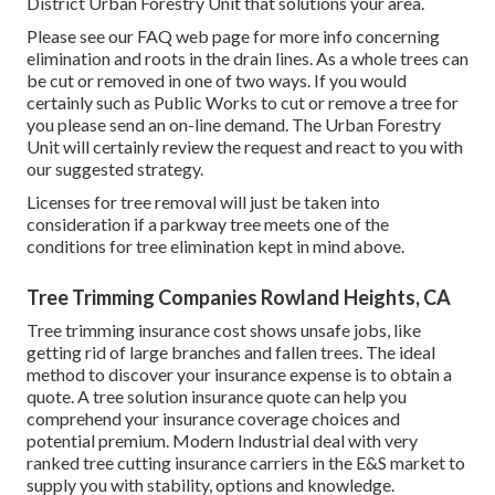
District Urban Forestry Unit that solutions your area.
Please see our
FAQ
web page for more info concerning
elimination and roots in the drain lines. As a whole trees can
be cut or removed in one of two ways. If you would
certainly such as Public Works to cut or remove a tree for
you please send an
on-line demand
. The Urban Forestry
Unit will certainly review the request and react to you with
our suggested strategy.
Licenses for tree removal will just be taken into
consideration if a parkway tree meets one of the
conditions for tree elimination kept in mind above.
Tree Trimming Companies Rowland Heights, CA
Tree trimming insurance cost shows unsafe jobs, like
getting rid of large branches and fallen trees. The ideal
method to discover your insurance expense is to
obtain a
quote
. A tree solution insurance quote can help you
comprehend your insurance coverage choices and
potential premium. Modern Industrial deal with very
ranked tree cutting insurance carriers in the E&S market to
supply you with stability, options and knowledge.