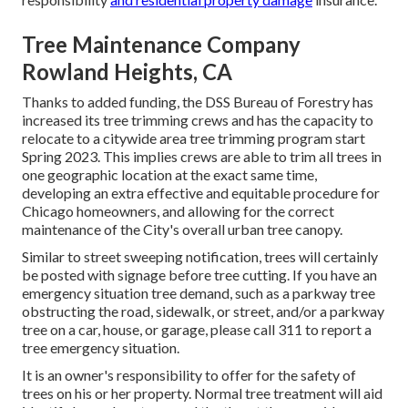
Tree Maintenance Company
Rowland Heights, CA
Thanks to added funding, the DSS Bureau of Forestry has
increased its tree trimming crews and has the capacity to
relocate to a citywide area tree trimming program start
Spring 2023. This implies crews are able to trim all trees in
one geographic location at the exact same time,
developing an extra effective and equitable procedure for
Chicago homeowners, and allowing for the correct
maintenance of the City's overall urban tree canopy.
Similar to street sweeping notification, trees will certainly
be posted with signage before tree cutting. If you have an
emergency situation tree demand, such as a parkway tree
obstructing the road, sidewalk, or street, and/or a parkway
tree on a car, house, or garage, please call 311 to report a
tree emergency situation.
It is an owner's responsibility to offer for the safety of
trees on his or her property. Normal tree treatment will aid