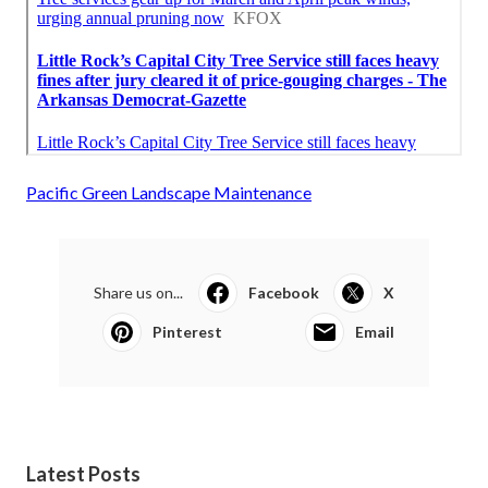
Pacific Green Landscape Maintenance
Share us on...
Facebook
X
Pinterest
Email
Latest Posts