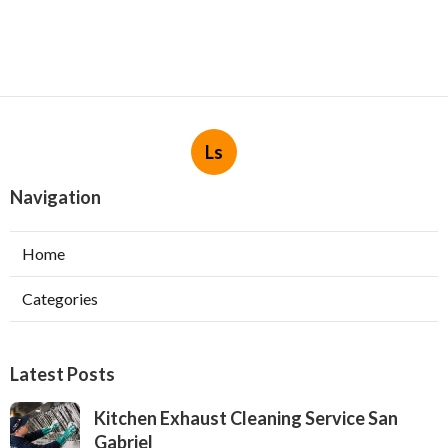
Ls
Navigation
Home
Categories
Latest Posts
Kitchen Exhaust Cleaning Service San
Gabriel