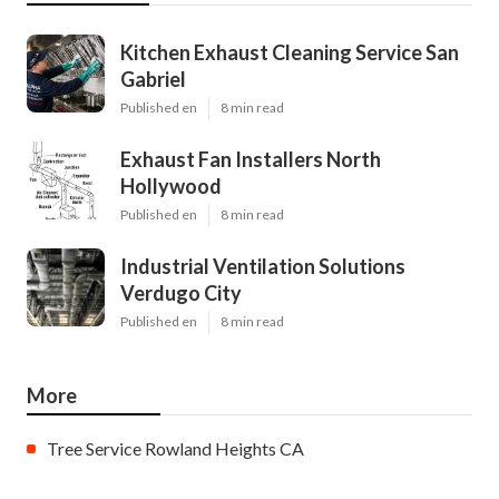
Kitchen Exhaust Cleaning Service San
Gabriel
Published en
8 min read
Exhaust Fan Installers North
Hollywood
Published en
8 min read
Industrial Ventilation Solutions
Verdugo City
Published en
8 min read
More
Tree Service Rowland Heights CA