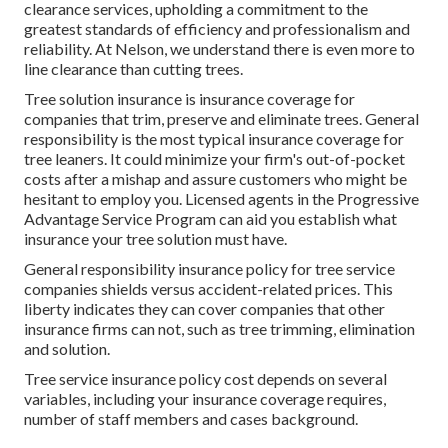
clearance services, upholding a commitment to the
greatest standards of efficiency and professionalism and
reliability. At Nelson, we understand there is even more to
line clearance than cutting trees.
Tree solution insurance is insurance coverage for
companies that trim, preserve and eliminate trees.
General
responsibility
is the most typical insurance coverage for
tree leaners. It could minimize your firm's out-of-pocket
costs after a mishap and assure customers who might be
hesitant to employ you. Licensed agents in the
Progressive
Advantage Service Program
can aid you establish what
insurance your tree solution must have.
General responsibility insurance policy for tree service
companies shields versus accident-related prices. This
liberty indicates they can cover companies that other
insurance firms can not, such as tree trimming, elimination
and solution.
Tree service insurance policy cost depends on several
variables, including your insurance coverage requires,
number of staff members and cases background.