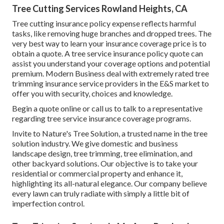
Tree Cutting Services Rowland Heights, CA
Tree cutting insurance policy expense reflects harmful
tasks, like removing huge branches and dropped trees. The
very best way to learn your insurance coverage price is to
obtain a quote
. A tree service insurance policy quote can
assist you understand your coverage options and potential
premium. Modern Business deal with extremely rated tree
trimming insurance service providers in the E&S market to
offer you with security, choices and knowledge.
Begin a quote online
or
call us
to talk to a representative
regarding tree service insurance coverage programs.
Invite to Nature's Tree Solution, a trusted name in the tree
solution industry. We give domestic and business
landscape design, tree trimming, tree elimination, and
other backyard solutions. Our objective is to take your
residential or commercial property and enhance it,
highlighting its all-natural elegance. Our company believe
every lawn can truly radiate with simply a little bit of
imperfection control.