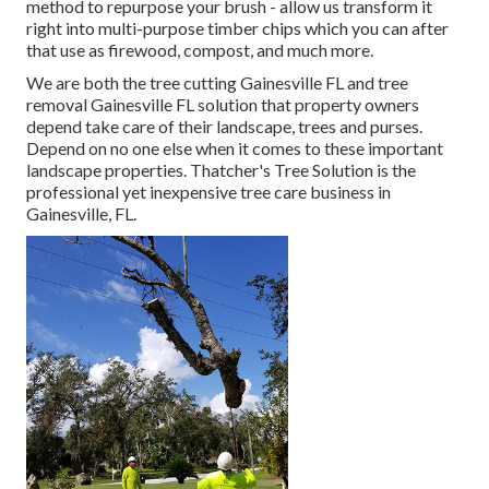
method to repurpose your brush - allow us transform it
right into multi-purpose timber chips which you can after
that use as firewood, compost, and much more.
We are both the tree cutting Gainesville FL and tree
removal Gainesville FL solution that property owners
depend take care of their landscape, trees and purses.
Depend on no one else when it comes to these important
landscape properties. Thatcher's Tree Solution is the
professional yet inexpensive
tree care business
in
Gainesville, FL.