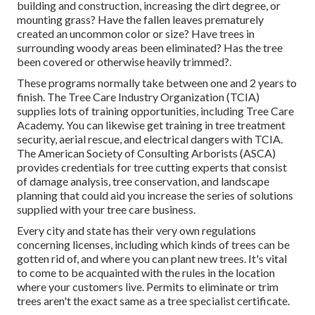
building and construction, increasing the dirt degree, or
mounting grass? Have the fallen leaves prematurely
created an uncommon color or size? Have trees in
surrounding woody areas been eliminated? Has the tree
been covered or otherwise heavily trimmed?.
These programs normally take between one and 2 years to
finish. The Tree Care Industry Organization (TCIA)
supplies lots of training opportunities, including Tree Care
Academy. You can likewise get training in tree treatment
security, aerial rescue, and electrical dangers with TCIA.
The American Society of Consulting Arborists (ASCA)
provides credentials for tree cutting experts that consist
of damage analysis, tree conservation, and landscape
planning that could aid you increase the series of solutions
supplied with your tree care business.
Every city and state has their very own regulations
concerning licenses, including which kinds of trees can be
gotten rid of, and where you can plant new trees. It's vital
to come to be acquainted with the rules in the location
where your customers live. Permits to eliminate or trim
trees aren't the exact same as a tree specialist certificate.