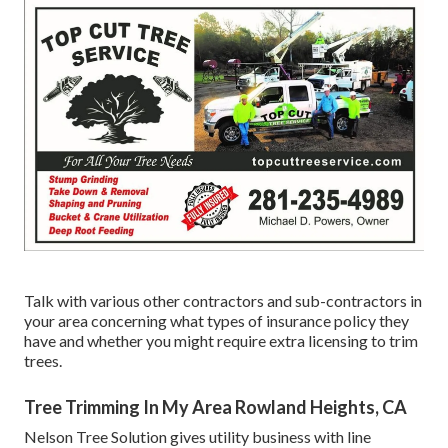
Talk with various other contractors and sub-contractors in
your area concerning what types of insurance policy they
have and whether you might require extra licensing to trim
trees.
Tree Trimming In My Area Rowland Heights, CA
Nelson Tree Solution gives utility business with line