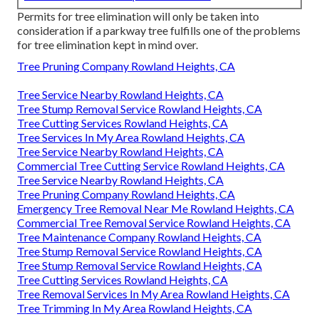
Permits for tree elimination will only be taken into
consideration if a parkway tree fulfills one of the problems
for tree elimination kept in mind over.
Tree Pruning Company Rowland Heights, CA
Tree Service Nearby Rowland Heights, CA
Tree Stump Removal Service Rowland Heights, CA
Tree Cutting Services Rowland Heights, CA
Tree Services In My Area Rowland Heights, CA
Tree Service Nearby Rowland Heights, CA
Commercial Tree Cutting Service Rowland Heights, CA
Tree Service Nearby Rowland Heights, CA
Tree Pruning Company Rowland Heights, CA
Emergency Tree Removal Near Me Rowland Heights, CA
Commercial Tree Removal Service Rowland Heights, CA
Tree Maintenance Company Rowland Heights, CA
Tree Stump Removal Service Rowland Heights, CA
Tree Stump Removal Service Rowland Heights, CA
Tree Cutting Services Rowland Heights, CA
Tree Removal Services In My Area Rowland Heights, CA
Tree Trimming In My Area Rowland Heights, CA