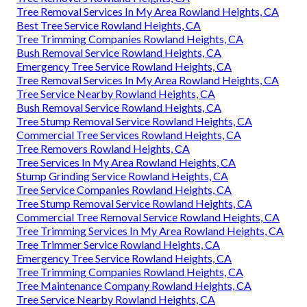
Tree Removal Services In My Area Rowland Heights, CA
Best Tree Service Rowland Heights, CA
Tree Trimming Companies Rowland Heights, CA
Bush Removal Service Rowland Heights, CA
Emergency Tree Service Rowland Heights, CA
Tree Removal Services In My Area Rowland Heights, CA
Tree Service Nearby Rowland Heights, CA
Bush Removal Service Rowland Heights, CA
Tree Stump Removal Service Rowland Heights, CA
Commercial Tree Services Rowland Heights, CA
Tree Removers Rowland Heights, CA
Tree Services In My Area Rowland Heights, CA
Stump Grinding Service Rowland Heights, CA
Tree Service Companies Rowland Heights, CA
Tree Stump Removal Service Rowland Heights, CA
Commercial Tree Removal Service Rowland Heights, CA
Tree Trimming Services In My Area Rowland Heights, CA
Tree Trimmer Service Rowland Heights, CA
Emergency Tree Service Rowland Heights, CA
Tree Trimming Companies Rowland Heights, CA
Tree Maintenance Company Rowland Heights, CA
Tree Service Nearby Rowland Heights, CA