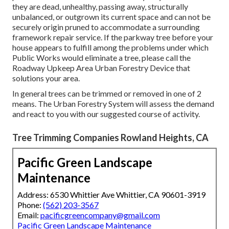
they are dead, unhealthy, passing away, structurally
unbalanced, or outgrown its current space and can not be
securely origin pruned to accommodate a surrounding
framework repair service. If the parkway tree before your
house appears to fulfill among the problems under which
Public Works would eliminate a tree, please call the
Roadway Upkeep Area Urban Forestry Device that
solutions your area.
In general trees can be trimmed or removed in one of 2
means. The Urban Forestry System will assess the demand
and react to you with our suggested course of activity.
Tree Trimming Companies Rowland Heights, CA
Pacific Green Landscape
Maintenance
Address: 6530 Whittier Ave Whittier, CA 90601-3919
Phone:
(562) 203-3567
Email:
pacificgreencompany@gmail.com
Pacific Green Landscape Maintenance