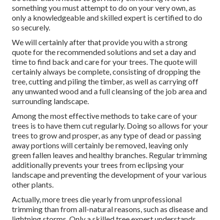
something you must attempt to do on your very own, as
only a knowledgeable and skilled expert is certified to do
so securely.
We will certainly after that provide you with a strong
quote for the recommended solutions and set a day and
time to find back and care for your trees. The quote will
certainly always be complete, consisting of dropping the
tree, cutting and piling the timber, as well as carrying off
any unwanted wood and a full cleansing of the job area and
surrounding landscape.
Among the most effective methods to take care of your
trees is to have them cut regularly. Doing so allows for your
trees to grow and prosper, as any type of dead or passing
away portions will certainly be removed, leaving only
green fallen leaves and healthy branches. Regular trimming
additionally prevents your trees from eclipsing your
landscape and preventing the development of your various
other plants.
Actually, more trees die yearly from unprofessional
trimming than from all-natural reasons, such as disease and
lightning storms. Only a skilled tree expert understands