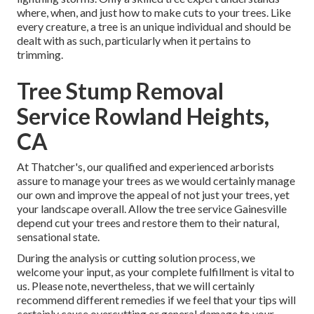
where, when, and just how to make cuts to your trees. Like
every creature, a tree is an unique individual and should be
dealt with as such, particularly when it pertains to
trimming.
Tree Stump Removal
Service Rowland Heights,
CA
At Thatcher's, our qualified and experienced arborists
assure to manage your trees as we would certainly manage
our own and improve the appeal of not just your trees, yet
your landscape overall. Allow the tree service Gainesville
depend cut your trees and restore them to their natural,
sensational state.
During the analysis or cutting solution process, we
welcome your input, as your complete fulfillment is vital to
us. Please note, nevertheless, that we will certainly
recommend different remedies if we feel that your tips will
certainly cause overcutting or general damage to your