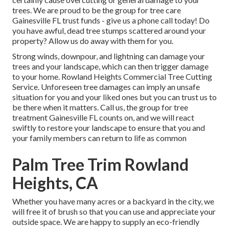
trees. We are proud to be the group for tree care
Gainesville FL trust funds - give us a phone call today! Do
you have awful, dead tree stumps scattered around your
property? Allow us do away with them for you.
Strong winds, downpour, and lightning can damage your
trees and your landscape, which can then trigger damage
to your home. Rowland Heights Commercial Tree Cutting
Service. Unforeseen tree damages can imply an unsafe
situation for you and your liked ones but you can trust us to
be there when it matters. Call us, the group for tree
treatment Gainesville FL counts on, and we will react
swiftly to restore your landscape to ensure that you and
your family members can return to life as common
Palm Tree Trim Rowland
Heights, CA
Whether you have many acres or a backyard in the city, we
will free it of brush so that you can use and appreciate your
outside space. We are happy to supply an eco-friendly