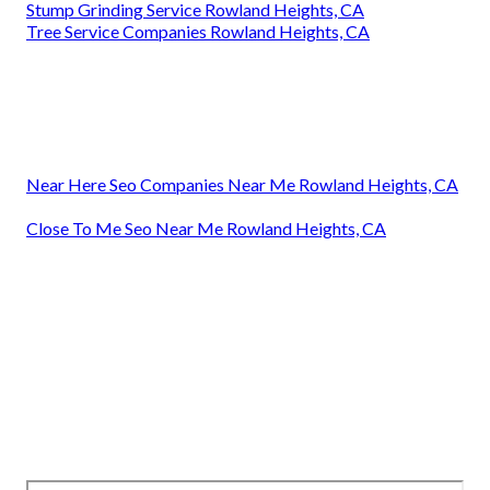
Stump Grinding Service Rowland Heights, CA
Tree Service Companies Rowland Heights, CA
Near Here Seo Companies Near Me Rowland Heights, CA
Close To Me Seo Near Me Rowland Heights, CA