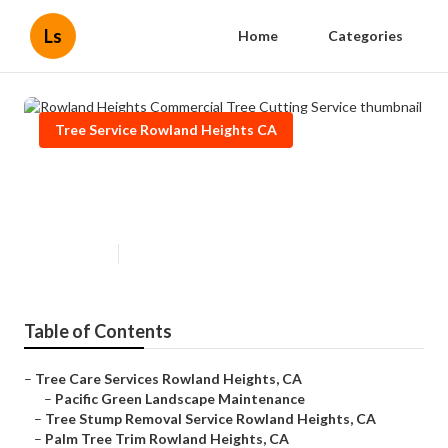
Ls
Home
Categories
Tree Service Rowland Heights CA
Rowland Heights Commercial
Tree Cutting Service
Published en
11 min read
Table of Contents
–
Tree Care Services Rowland Heights, CA
–
Pacific Green Landscape Maintenance
–
Tree Stump Removal Service Rowland Heights, CA
–
Palm Tree Trim Rowland Heights, CA