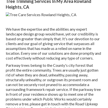
Tree Trimming Services In My Area Rowland
Heights, CA
We have the expertise and the abilities any expert
landscape design group would have, yet our credibility is
based on greater than simply that. It's our devotion to our
clients and our goal of giving service that surpasses all
assumptions that has made us a relied on name in the
location. Every one of our solutions are done promptly and
cost effectively without reducing any type of corners.
Parkway trees belong to the County's city forest that
profit the entire community. Trees are usually just gotten
rid of when they are dead, unhealthy, passing away,
structurally unhealthy, or outgrown its present room and
can not be securely root pruned to accommodate a
surrounding framework repair service. If the parkway tree
in front of your residence shows up to meet one of the
problems under which Public Works would certainly
remove a tree, please get in touch with the Road Upkeep