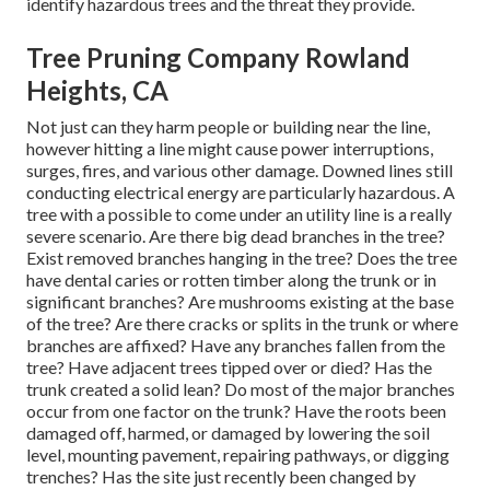
identify hazardous trees and the threat they provide.
Tree Pruning Company Rowland
Heights, CA
Not just can they harm people or building near the line,
however hitting a line might cause power interruptions,
surges, fires, and various other damage. Downed lines still
conducting electrical energy are particularly hazardous. A
tree with a possible to come under an utility line is a really
severe scenario. Are there big dead branches in the tree?
Exist removed branches hanging in the tree? Does the tree
have dental caries or rotten timber along the trunk or in
significant branches? Are mushrooms existing at the base
of the tree? Are there cracks or splits in the trunk or where
branches are affixed? Have any branches fallen from the
tree? Have adjacent trees tipped over or died? Has the
trunk created a solid lean? Do most of the major branches
occur from one factor on the trunk? Have the roots been
damaged off, harmed, or damaged by lowering the soil
level, mounting pavement, repairing pathways, or digging
trenches? Has the site just recently been changed by