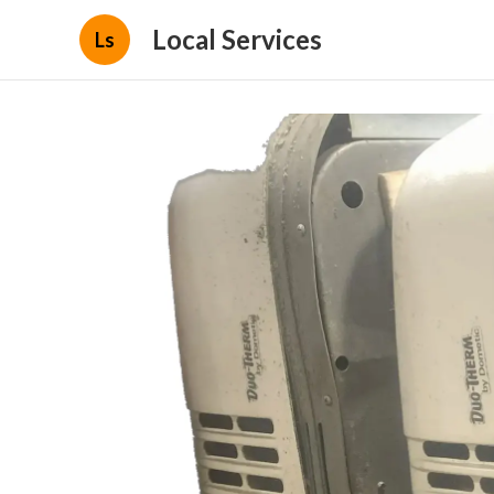
Local Services
Ls