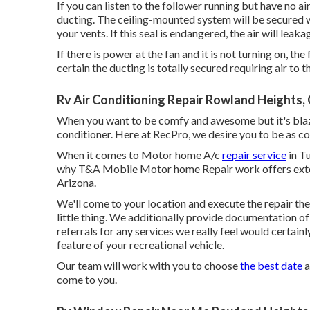
If you can listen to the follower running but have no ai
ducting. The ceiling-mounted system will be secured w
your vents. If this seal is endangered, the air will leak
If there is power at the fan and it is not turning on, t
certain the ducting is totally secured requiring air to t
Rv Air Conditioning Repair Rowland Heights,
When you want to be comfy and awesome but it's blaz
conditioner. Here at RecPro, we desire you to be as co
When it comes to Motor home A/c
repair service
in Tu
why T&A Mobile Motor home Repair work offers exten
Arizona.
We'll come to your location and execute the repair th
little thing. We additionally provide documentation of 
referrals for any services we really feel would certain
feature of your recreational vehicle.
Our team will work with you to choose
the best date
a
come to you.