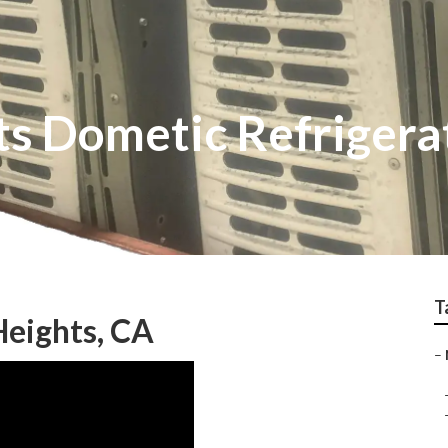
s Dometic Refrigera
T
Heights, CA
–