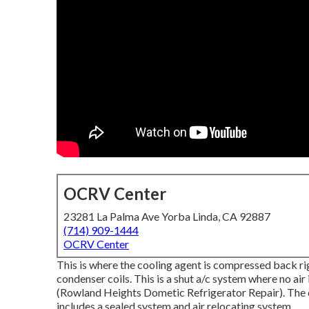
OCRV Center
23281 La Palma Ave Yorba Linda, CA 92887
(714) 909-1444
OCRV Center
This is where the cooling agent is compressed back rig
condenser coils. This is a shut a/c system where no ai
(Rowland Heights Dometic Refrigerator Repair). The 
includes a sealed system and air relocating system