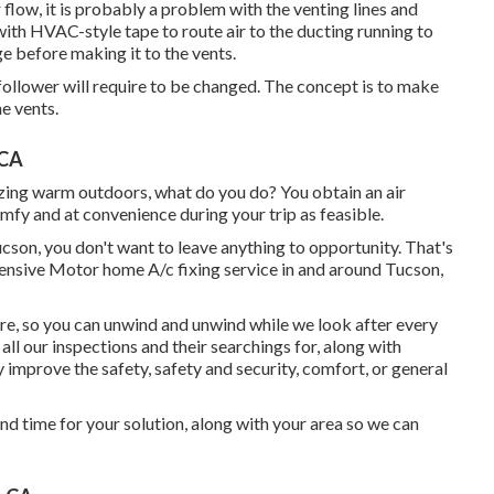
r flow, it is probably a problem with the venting lines and
ith HVAC-style tape to route air to the ducting running to
age before making it to the vents.
he follower will require to be changed. The concept is to make
he vents.
 CA
ing warm outdoors, what do you do? You obtain an air
mfy and at convenience during your trip as feasible.
cson, you don't want to leave anything to opportunity. That's
sive Motor home A/c fixing service in and around Tucson,
ere, so you can unwind and unwind while we look after every
all our inspections and their searchings for, along with
ly improve the safety, safety and security, comfort, or general
nd time for your solution, along with your area so we can