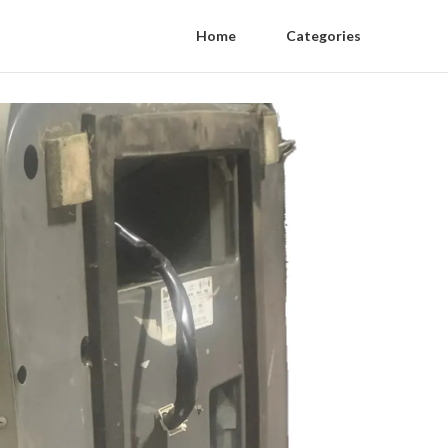
Home
Categories