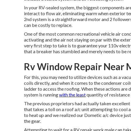
In your RV-sealed system, the biggest components are
interact to flow air, eliminating warm when exterior 
2nd system is a straightforward motor and 2 followers
can be costly to replace.
One of the most common recreational vehicle air condi
activating and the air not staying on par with the ext
very first step to take is to guarantee your 110v electri
that a breaker has stumbled and merely needs to be re
Rv Window Repair Near M
For this, you may need to utilize devices such as a va
coils directly, and when it comes to the condenser coil
ladder to access the roofing. When these actions are d
system is running
with the least
quantity of resistance 
The previous proprietors had actually taken excellent tr
that takes a toll on a roof a/c unit attempting to cool
to heat up and we realized our Dometic a/c device jus
the gear.
Attempting to wait for a RV repair work male can take