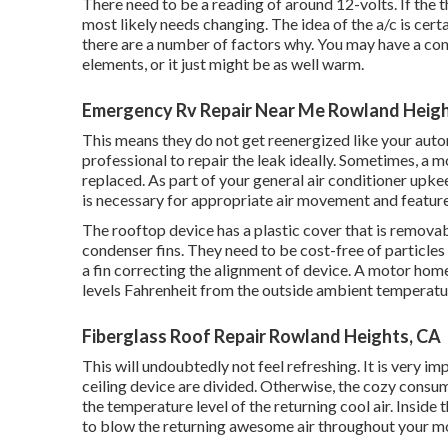
There need to be a reading of around 12-volts. If the 
most likely needs changing. The idea of the a/c is cert
there are a number of factors why. You may have a con
elements, or it just might be as well warm.
Emergency Rv Repair Near Me Rowland Heigh
This means they do not get reenergized like your automo
professional to repair the leak ideally. Sometimes, a m
replaced. As part of your general air conditioner upkee
is necessary for appropriate air movement and feature
The rooftop device has a plastic cover that is removab
condenser fins. They need to be cost-free of particles
a
fin correcting the alignment of device
. A motor home
levels Fahrenheit from the outside ambient temperatur
Fiberglass Roof Repair Rowland Heights, CA
This will undoubtedly not feel refreshing. It is very i
ceiling device are divided. Otherwise, the cozy consum
the temperature level of the returning cool air. Inside t
to blow the returning awesome air throughout your m