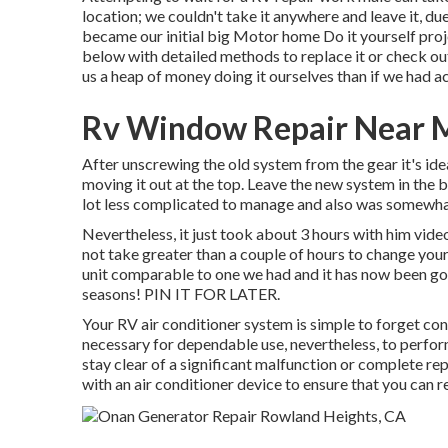
location; we couldn't take it anywhere and leave it, du
became our initial big Motor home Do it yourself proj
below with detailed methods to replace it or check out 
us a heap of money doing it ourselves than if we had ac
Rv Window Repair Near M
After unscrewing the old system from the gear it's ideal
moving it out at the top. Leave
the new system
in the 
lot less complicated to manage and also was somewhat 
Nevertheless, it just took about 3 hours with him videoi
not take greater than a couple of hours to change yo
unit comparable to one we had and it has now been go
seasons! PIN IT FOR LATER.
Your RV air conditioner system is simple to forget consi
necessary for dependable use, nevertheless, to perfor
stay clear of a significant malfunction or complete re
with an air conditioner device to ensure that you can re