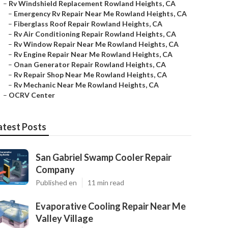
–
Rv Windshield Replacement Rowland Heights, CA
–
Emergency Rv Repair Near Me Rowland Heights, CA
–
Fiberglass Roof Repair Rowland Heights, CA
–
Rv Air Conditioning Repair Rowland Heights, CA
–
Rv Window Repair Near Me Rowland Heights, CA
–
Rv Engine Repair Near Me Rowland Heights, CA
–
Onan Generator Repair Rowland Heights, CA
–
Rv Repair Shop Near Me Rowland Heights, CA
–
Rv Mechanic Near Me Rowland Heights, CA
–
OCRV Center
atest Posts
San Gabriel Swamp Cooler Repair
Company
Published en
11 min read
Evaporative Cooling Repair Near Me
Valley Village