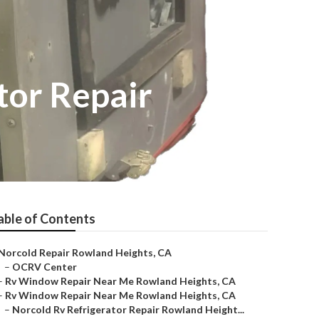
tor Repair
able of Contents
Norcold Repair Rowland Heights, CA
–
OCRV Center
–
Rv Window Repair Near Me Rowland Heights, CA
–
Rv Window Repair Near Me Rowland Heights, CA
–
Norcold Rv Refrigerator Repair Rowland Height...