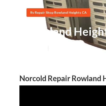
Rv Repair Shop Rowland Heights CA
Rowland Height
Published en
10 min read
Norcold Repair Rowland 