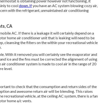
thermostat is obtaining power however not functioning, it
ainly to cool
down. If
you have an AC system blowing cozy air,
cern with the refrigerant, unmaintained air conditioning
ts, CA
bile AC. If there is a leakage it will certainly depend on a
otor home air conditioner unit that is leaking will need to be
p, cleansing the filters on the within your recreational vehicle
.
le. With it removed you will certainly see the evaporator and
 and ice and the fins must be corrected the alignment of using
 air conditioner system is made to cool air in the range of 20
e level.
mportant to check that the consumption and return sides of the
ption and awesome return air will be blending. This raises
he recreational vehicle, at the ceiling AC system, there is a fan
otor home a/c vents.