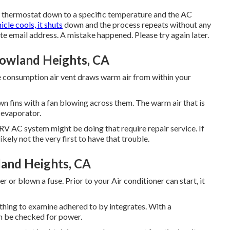
the thermostat down to a specific temperature and the AC
icle cools, it shuts
down and the process repeats without any
ate email address. A mistake happened. Please try again later.
Rowland Heights, CA
e consumption air vent draws warm air from within your
own fins with a fan blowing across them. The warm air that is
 evaporator.
V AC system might be doing that require repair service. If
kely not the very first to have that trouble.
and Heights, CA
or blown a fuse. Prior to your Air conditioner can start, it
l thing to examine adhered to by integrates. With a
an be checked for power.