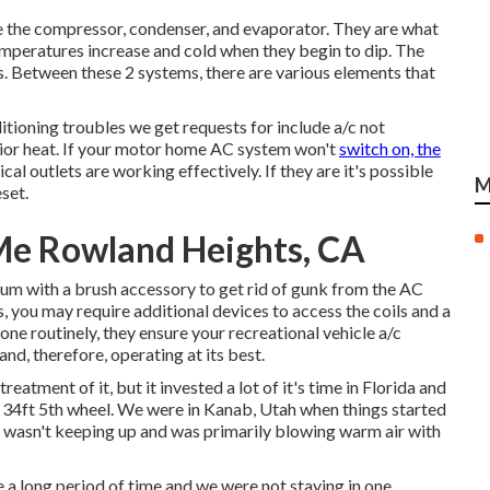
 the compressor, condenser, and evaporator. They are what
temperatures increase and cold when they begin to dip. The
. Between these 2 systems, there are various elements that
tioning troubles we get requests for include a/c not
erior heat. If your motor home AC system won't
switch on, the
cal outlets are working effectively. If they are it's possible
M
set.
e Rowland Heights, CA
cuum with a brush accessory to get rid of gunk from the AC
s, you may require additional devices to access the coils and a
one routinely, they ensure your recreational vehicle a/c
and, therefore, operating at its best.
eatment of it, but it invested a lot of it's time in Florida and
 a 34ft 5th wheel. We were in
Kanab, Utah
when things started
t wasn't keeping up and was primarily blowing warm air with
 a long period of time and we were not staying in one