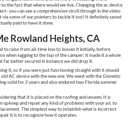
e to the fact that where would we live. Changing the ac device
ect- you can see a comprehensive stroll through in the video
via some of our pointers to tackle it too! It definitely saved
tually paid to have it done.
e Rowland Heights, CA
 to raise from all-time low to loosen it initially, before
box when lugging to the top of the camper; it made it a whole
far better secured in instance we did drop it.
ng it, so if you were just functioning straight with it should
ur old AC device with the new one. We went with the Dometic
ing solid for 2 years and also endured two Florida summer
dering that it is placed on the roofing and unseen. It is
m upkeep and repair any kind of problems with your a/c to
placement. The simplest way to establish what is incorrect
pair it is to recognize how it operates.