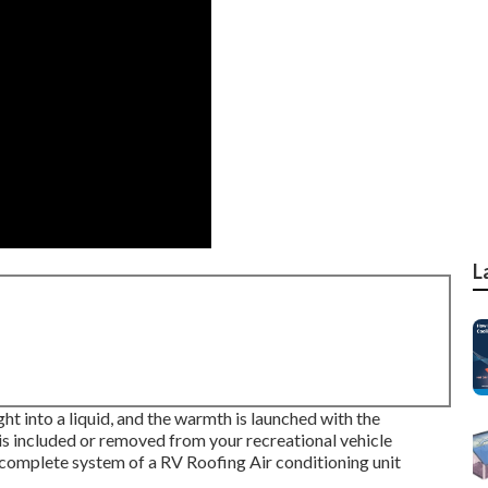
L
ht into a liquid, and the warmth is launched with the
r is included or removed from your recreational vehicle
complete system of a RV Roofing Air conditioning unit