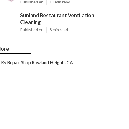
Published en
11 min read
Sunland Restaurant Ventilation
Cleaning
Published en
8 min read
ore
Rv Repair Shop Rowland Heights CA