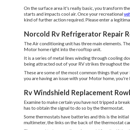
On the surface area it's really basic, you transform 
starts and impacts cool air. Once your recreational
veh
kind of further action required. Please enter a legitim
Norcold Rv Refrigerator Repair 
The Air conditioning unit has three main elements. Th
Motor home right into the rooftop unit.
It is a series of metal lines winding through cooling d
being attracted out of your RV strikes throughout the
These are some of the most common things that your R
you are having an issue with your Motor home, you're li
Rv Windshield Replacement Rowl
Examine to make certain you have not tripped a breaker 
has to obtain the signal to do so by the thermostat.
Some thermostats have batteries and this is the initia
multimeter, the links on the back of the thermostat c