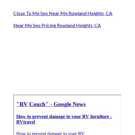
Close To Me Seo Near Me Rowland Heights, CA
Near Me Seo Pricing Rowland Heights, CA