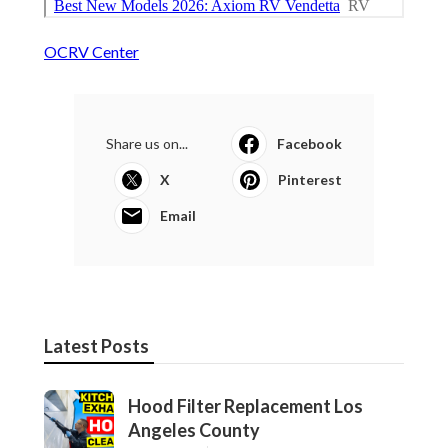
OCRV Center
Share us on...
Facebook
X
Pinterest
Email
Latest Posts
Hood Filter Replacement Los
Angeles County