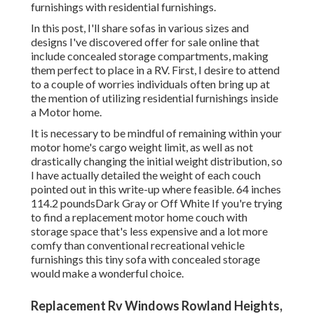
furnishings with residential furnishings.
In this post, I'll share sofas in various sizes and
designs I've discovered offer for sale online that
include concealed storage compartments, making
them perfect to place in a RV. First, I desire to attend
to a couple of worries individuals often bring up at
the mention of utilizing residential furnishings inside
a Motor home.
It is necessary to be mindful of remaining within your
motor home's cargo weight limit, as well as not
drastically changing the initial weight distribution, so
I have actually detailed the weight of each couch
pointed out in this write-up where feasible. 64 inches
114.2 poundsDark Gray or Off White If you're trying
to find a replacement motor home couch with
storage space that's less expensive and a lot more
comfy than conventional recreational vehicle
furnishings this
tiny sofa with concealed storage
would make a wonderful choice.
Replacement Rv Windows Rowland Heights,