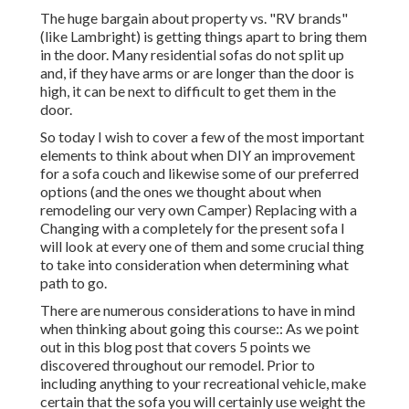
The huge bargain about property vs. "RV brands"
(like Lambright) is getting things apart to bring them
in the door. Many residential sofas do not split up
and, if they have arms or are longer than the door is
high, it can be next to difficult to get them in the
door.
So today I wish to cover a few of the most important
elements to think about when DIY an improvement
for a sofa couch and likewise some of our preferred
options (and the ones we thought about when
remodeling our very own Camper
) Replacing with a
Changing with a completely for the present sofa I
will look at every one of them and some crucial thing
to take into consideration when determining what
path to go.
There are numerous considerations to have in mind
when thinking about going this course:: As we point
out in this blog post that covers
5 points we
discovered throughout our remodel
. Prior to
including anything to your recreational vehicle, make
certain that the sofa you will certainly use weight the