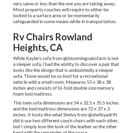
very same or less than the one you are taking away.:
Most property couches will require to either be
bolted to a surface area or be momentarily
safeguarded in some means while in transportation.
Rv Chairs Rowland
Heights, CA
While Kaylie's sofa from @bloomingoaksfarm is not
a sleeper sofa, I had the ability to discover a pair that
looks like the design that is undoubtedly a sleeper
sofa. Those would be so best for a recreational
vehicle with a small room. Measures 55 x 38 x 38
inches and consists of bi-fold double size memory
foam bed mattress.
This twin sofa dimensions are 54 x 32.5 x 35.5 inches
and the bed mattress dimensions are 72 x 37 x 3
inches. It looks like what Shelvy from
@shelbyadrift
did is use two different couch chairs with each other,
but I simply love the look of the leather on the other
hand with the remainder of the space.