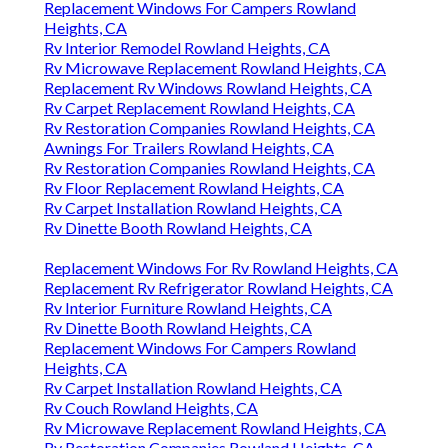
Replacement Windows For Campers Rowland
Heights, CA
Rv Interior Remodel Rowland Heights, CA
Rv Microwave Replacement Rowland Heights, CA
Replacement Rv Windows Rowland Heights, CA
Rv Carpet Replacement Rowland Heights, CA
Rv Restoration Companies Rowland Heights, CA
Awnings For Trailers Rowland Heights, CA
Rv Restoration Companies Rowland Heights, CA
Rv Floor Replacement Rowland Heights, CA
Rv Carpet Installation Rowland Heights, CA
Rv Dinette Booth Rowland Heights, CA
Replacement Windows For Rv Rowland Heights, CA
Replacement Rv Refrigerator Rowland Heights, CA
Rv Interior Furniture Rowland Heights, CA
Rv Dinette Booth Rowland Heights, CA
Replacement Windows For Campers Rowland
Heights, CA
Rv Carpet Installation Rowland Heights, CA
Rv Couch Rowland Heights, CA
Rv Microwave Replacement Rowland Heights, CA
Rv Restoration Companies Rowland Heights, CA