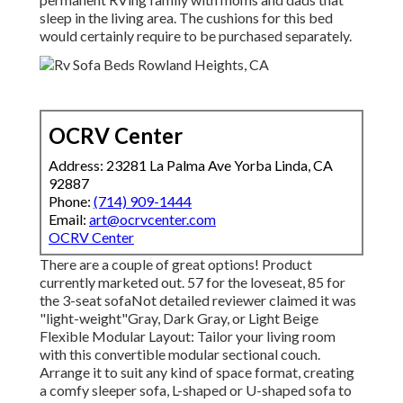
sleep in the living area. The cushions for this bed
would certainly require to be purchased separately.
OCRV Center
Address: 23281 La Palma Ave Yorba Linda, CA
92887
Phone:
(714) 909-1444
Email:
art@ocrvcenter.com
OCRV Center
There are a couple of great options! Product
currently marketed out. 57 for the loveseat, 85 for
the 3-seat sofaNot detailed reviewer claimed it was
"light-weight"Gray, Dark Gray, or Light Beige
Flexible Modular Layout: Tailor your living room
with this convertible modular sectional couch.
Arrange it to suit any kind of space format, creating
a comfy sleeper sofa, L-shaped or U-shaped sofa to