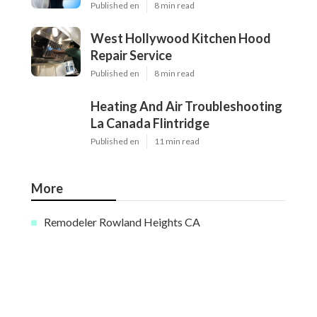
Published en
8 min read
West Hollywood Kitchen Hood
Repair Service
Published en
8 min read
Heating And Air Troubleshooting
La Canada Flintridge
Published en
11 min read
More
Remodeler Rowland Heights CA