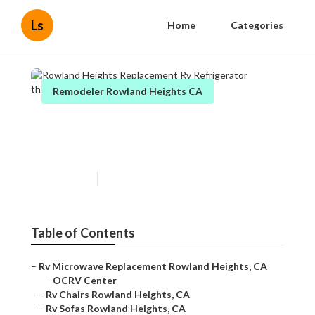
Ls
Home
Categories
Remodeler Rowland Heights CA
Rowland Heights
Replacement Rv Refrigerator
Published en
11 min read
Table of Contents
–
Rv Microwave Replacement Rowland Heights, CA
–
OCRV Center
–
Rv Chairs Rowland Heights, CA
–
Rv Sofas Rowland Heights, CA