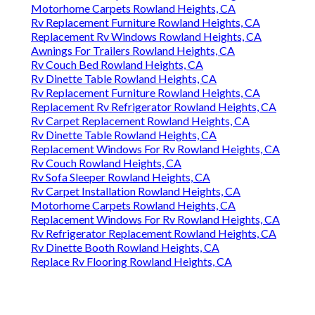
Motorhome Carpets Rowland Heights, CA
Rv Replacement Furniture Rowland Heights, CA
Replacement Rv Windows Rowland Heights, CA
Awnings For Trailers Rowland Heights, CA
Rv Couch Bed Rowland Heights, CA
Rv Dinette Table Rowland Heights, CA
Rv Replacement Furniture Rowland Heights, CA
Replacement Rv Refrigerator Rowland Heights, CA
Rv Carpet Replacement Rowland Heights, CA
Rv Dinette Table Rowland Heights, CA
Replacement Windows For Rv Rowland Heights, CA
Rv Couch Rowland Heights, CA
Rv Sofa Sleeper Rowland Heights, CA
Rv Carpet Installation Rowland Heights, CA
Motorhome Carpets Rowland Heights, CA
Replacement Windows For Rv Rowland Heights, CA
Rv Refrigerator Replacement Rowland Heights, CA
Rv Dinette Booth Rowland Heights, CA
Replace Rv Flooring Rowland Heights, CA