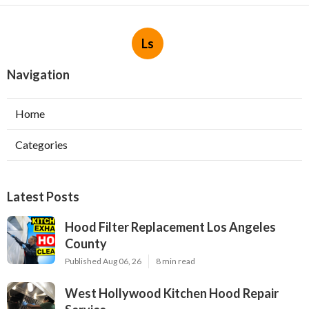
Ls
Navigation
Home
Categories
Latest Posts
Hood Filter Replacement Los Angeles
County
Published Aug 06, 26
8 min read
West Hollywood Kitchen Hood Repair