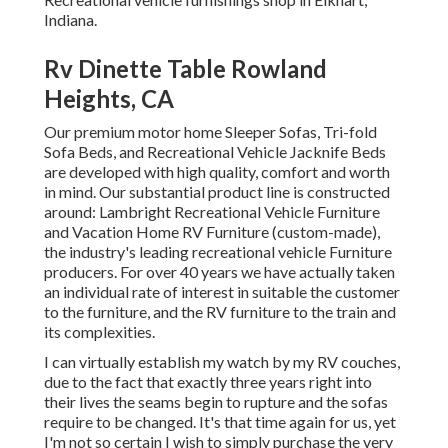
Indiana.
Rv Dinette Table Rowland
Heights, CA
Our premium motor home Sleeper Sofas, Tri-fold
Sofa Beds, and Recreational Vehicle Jacknife Beds
are developed with high quality, comfort and worth
in mind. Our substantial product line is constructed
around: Lambright Recreational Vehicle Furniture
and Vacation Home RV Furniture (custom-made),
the industry's leading recreational vehicle Furniture
producers. For over 40 years we have actually taken
an individual rate of interest in suitable the customer
to the furniture, and the RV furniture to the train and
its complexities.
I can virtually establish my watch by my RV couches,
due to the fact that exactly three years right into
their lives the seams begin to rupture and the sofas
require to be changed. It's that time again for us, yet
I'm not so certain I wish to simply purchase the very