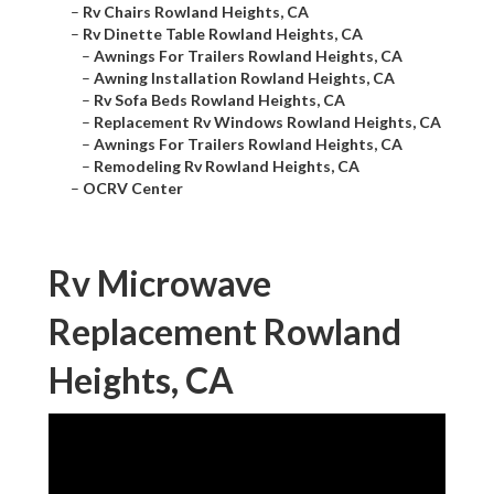
–
Rv Chairs Rowland Heights, CA
–
Rv Dinette Table Rowland Heights, CA
–
Awnings For Trailers Rowland Heights, CA
–
Awning Installation Rowland Heights, CA
–
Rv Sofa Beds Rowland Heights, CA
–
Replacement Rv Windows Rowland Heights, CA
–
Awnings For Trailers Rowland Heights, CA
–
Remodeling Rv Rowland Heights, CA
–
OCRV Center
Rv Microwave
Replacement Rowland
Heights, CA