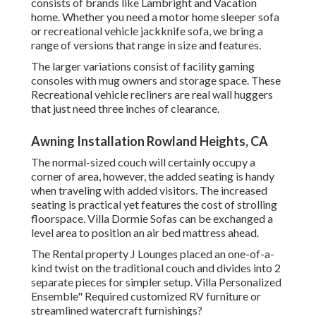
consists of brands like Lambright and Vacation
home. Whether you need a motor home sleeper sofa
or recreational vehicle jackknife sofa, we bring a
range of versions that range in size and features.
The larger variations consist of facility gaming
consoles with mug owners and storage space. These
Recreational vehicle recliners are real wall huggers
that just need three inches of clearance.
Awning Installation Rowland Heights, CA
The normal-sized couch will certainly occupy a
corner of area, however, the added seating is handy
when traveling with added visitors. The increased
seating is practical yet features the cost of strolling
floorspace. Villa Dormie Sofas can be exchanged a
level area to position an air bed mattress ahead.
The Rental property J Lounges placed an one-of-a-
kind twist on the traditional couch and divides into 2
separate pieces for simpler setup. Villa Personalized
Ensemble" Required customized RV furniture or
streamlined watercraft furnishings?