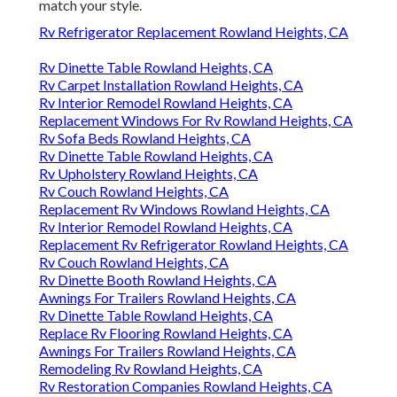
match your style.
Rv Refrigerator Replacement Rowland Heights, CA
Rv Dinette Table Rowland Heights, CA
Rv Carpet Installation Rowland Heights, CA
Rv Interior Remodel Rowland Heights, CA
Replacement Windows For Rv Rowland Heights, CA
Rv Sofa Beds Rowland Heights, CA
Rv Dinette Table Rowland Heights, CA
Rv Upholstery Rowland Heights, CA
Rv Couch Rowland Heights, CA
Replacement Rv Windows Rowland Heights, CA
Rv Interior Remodel Rowland Heights, CA
Replacement Rv Refrigerator Rowland Heights, CA
Rv Couch Rowland Heights, CA
Rv Dinette Booth Rowland Heights, CA
Awnings For Trailers Rowland Heights, CA
Rv Dinette Table Rowland Heights, CA
Replace Rv Flooring Rowland Heights, CA
Awnings For Trailers Rowland Heights, CA
Remodeling Rv Rowland Heights, CA
Rv Restoration Companies Rowland Heights, CA