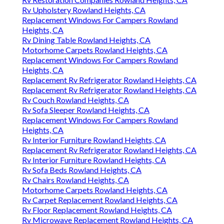
Rv Upholstery Rowland Heights, CA
Replacement Windows For Campers Rowland
Heights, CA
Rv Dining Table Rowland Heights, CA
Motorhome Carpets Rowland Heights, CA
Replacement Windows For Campers Rowland
Heights, CA
Replacement Rv Refrigerator Rowland Heights, CA
Replacement Rv Refrigerator Rowland Heights, CA
Rv Couch Rowland Heights, CA
Rv Sofa Sleeper Rowland Heights, CA
Replacement Windows For Campers Rowland
Heights, CA
Rv Interior Furniture Rowland Heights, CA
Replacement Rv Refrigerator Rowland Heights, CA
Rv Interior Furniture Rowland Heights, CA
Rv Sofa Beds Rowland Heights, CA
Rv Chairs Rowland Heights, CA
Motorhome Carpets Rowland Heights, CA
Rv Carpet Replacement Rowland Heights, CA
Rv Floor Replacement Rowland Heights, CA
Rv Microwave Replacement Rowland Heights, CA