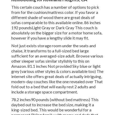
This certain couch has a number of options to pick
from for the cushion/mattress color. If you favor a
different shade of wood there are great deals of
sofas comparable to this
available online. 86 inches
192 poundsLight Gray or Dark Gray This couch is
absolutely on the bigger size for a motor home sofa,
however if you have a lengthy slide it may fit.
Not just exists storage room under the seats and
chaise, it transforms to a full-sized bed large
sufficient for an averaged-size adult. Browse various
other sleeper sofas similar stylishly to this
on
Amazon
. 81.1 inches Not provided Sky blue or light
grey (various other styles & colors available too) The
internet site offers great deals of actually intriguing,
modern-day couches like
the one revealed over
That
fold out to a bed that will easily rest 2 adults and
include a storage space compartment.
78.2 inches90 pounds (without bed mattress) This
daybed out to increase the bed size, making it a
king-sized bed. This would be wonderful for a
permanent RVing family with moms and dads that