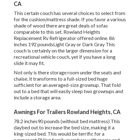
CA
This certain couch has several choices to select from
for the cushion/mattress shade. If you favor a various
shade of wood there are great deals of
sofas
comparable to this set
. Rowland Heights
Replacement Rv Refrigerator offered online. 86
inches 192 poundsLight Gray or Dark Gray This
couch is certainly on the larger dimension for a
recreational vehicle couch, yet if you have a long
slide it may fit.
Not only is there storage room under the seats and
chaise, it transforms to a full-sized bed huge
sufficient for an averaged-size grownup. That fold
out to a bed that will easily sleep two grownups and
include a storage area.
Awnings For Trailers Rowland Heights, CA
78.2 inches90 pounds (without bed mattress) This
daybed out to increase the bed size, making it a
king-sized bed. This would be terrific for a
permanent RVing family members with moms and