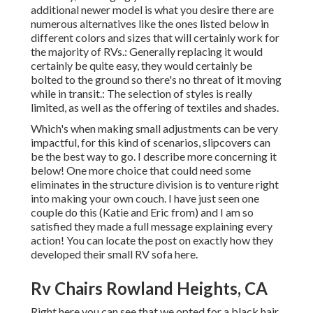
additional newer model is what you desire there are
numerous alternatives like the ones listed below in
different colors and sizes that will certainly work for
the majority of RVs.: Generally replacing it would
certainly be quite easy, they would certainly be
bolted to the ground so there's no threat of it moving
while in transit.: The selection of styles is really
limited, as well as the offering of textiles and shades.
Which's when making small adjustments can be very
impactful, for this kind of scenarios, slipcovers can
be the best way to go. I describe more concerning it
below! One more choice that could need some
eliminates in the structure division is to venture right
into making your own couch. I have just seen one
couple do this (Katie and Eric from) and I am so
satisfied they made a full message explaining every
action! You can locate the post on exactly how they
developed their small RV sofa here
.
Rv Chairs Rowland Heights, CA
Right here you can see that we opted for a black hair