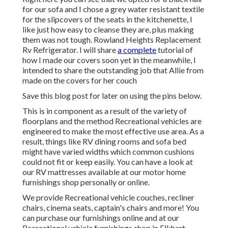
for our sofa and I chose a grey water resistant textile
for the slipcovers of the seats in the kitchenette, I
like just how easy to cleanse they are, plus making
them was not tough. Rowland Heights Replacement
Rv Refrigerator. I will share
a complete
tutorial of
how I made our covers soon yet in the meanwhile, I
intended to share the outstanding job that Allie from
made on the covers for her couch
Save this blog post for later on using the pins below.
This is in component as a result of the variety of
floorplans and the method Recreational vehicles are
engineered to make the most effective use area. As a
result, things like RV dining rooms and sofa bed
might have varied widths which common cushions
could not fit or keep easily. You can have a look at
our
RV mattresses
available at our motor home
furnishings shop personally or online.
We provide Recreational vehicle couches, recliner
chairs, cinema seats, captain's chairs and more! You
can purchase our furnishings online and at our
Recreational vehicle furnishings shop in Elkhart,