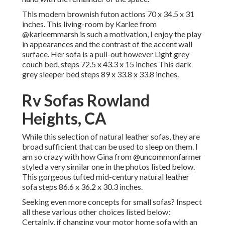
This modern brownish futon actions 70 x 34.5 x 31
inches. This living-room by Karlee from
@karleemmarsh
is such a motivation, I enjoy the play
in appearances and the contrast of the accent wall
surface. Her sofa is a pull-out however Light grey
couch bed, steps 72.5 x 43.3 x 15 inches This dark
grey sleeper bed steps 89 x 33.8 x 33.8 inches.
Rv Sofas Rowland
Heights, CA
While this selection of natural leather sofas, they are
broad sufficient that can be used to sleep on them. I
am so crazy with how Gina from
@uncommonfarmer
styled a very similar one in the photos listed below.
This gorgeous tufted mid-century natural leather
sofa steps 86.6 x 36.2 x 30.3 inches.
Seeking even more concepts for small sofas? Inspect
all these various other choices listed below:
Certainly, if changing your motor home sofa with an