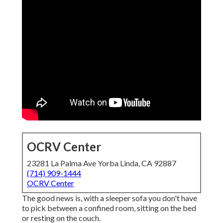
OCRV Center
23281 La Palma Ave Yorba Linda, CA 92887
(714) 909-1444
OCRV Center
The good news is, with a sleeper sofa you don't have
to pick between a confined room, sitting on the bed
or resting on the couch.