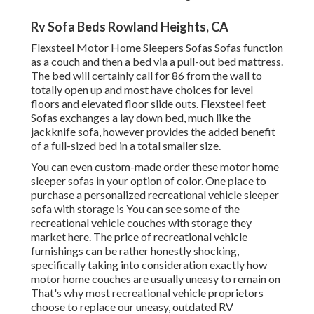
Rv Sofa Beds Rowland Heights, CA
Flexsteel Motor Home Sleepers Sofas Sofas function
as a couch and then a bed via a pull-out bed mattress.
The bed will certainly call for 86 from the wall to
totally open up and most have choices for level
floors and elevated floor slide outs. Flexsteel feet
Sofas exchanges a lay down bed, much like the
jackknife sofa, however provides the added benefit
of a full-sized bed in a total smaller size.
You can even custom-made order these motor home
sleeper sofas in your option of color. One place to
purchase a personalized recreational vehicle sleeper
sofa with storage is You can see some of the
recreational vehicle couches with storage they
market
here
. The price of recreational vehicle
furnishings can be rather honestly shocking,
specifically taking into consideration exactly how
motor home couches are usually uneasy to remain on
That's why most recreational vehicle proprietors
choose to replace our uneasy, outdated RV