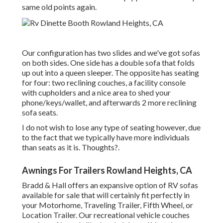
same old points again.
Our configuration has two slides and we've got sofas
on both sides. One side has a double sofa that folds
up out into a queen sleeper. The opposite has seating
for four: two reclining couches, a facility console
with cupholders and a nice area to shed your
phone/keys/wallet, and afterwards 2 more reclining
sofa seats.
I do not wish to lose any type of seating however, due
to the fact that we typically have more individuals
than seats as it is. Thoughts?.
Awnings For Trailers Rowland Heights, CA
Bradd & Hall offers an expansive option of RV sofas
available for sale that will certainly fit perfectly in
your Motorhome, Traveling Trailer, Fifth Wheel, or
Location Trailer. Our recreational vehicle couches