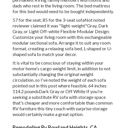
dads who rest in the living room. The bed mattress
for this bed would need to be bought independently.
57 for the seat, 85 for the 3-seat sofaNot noted
reviewer claimed it was "light-weight"Gray, Dark
Gray, or Light Off-white Flexible Modular Design:
Customize your living room with this exchangeable
modular sectional sofa. Arrange it to suit any room
format, creating a relaxing sofa bed, L-shaped or U-
shaped sofa to match your decor.
It is vital to be conscious of staying within your
motor home's cargo weight limit, in addition to not
substantially changing the original weight
circulation, so I've noted the weight of each sofa
pointed out in this post where feasible. 64 inches
114.2 poundsDark Gray or Off White If you're
seeking a substitute RV sofa with storage space
that's cheaper and more comfortable than common
RV furniture this
tiny couch with surprise storage
would certainly make a great option.
Remodeling Rv Rowland Heights, CA