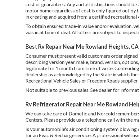
cost or guarantees. Any and all distinctions should be 
motor home regardless of cost is only figured out by th
in creating and acquired from a certified recreational 
To obtain ensured trade-in value and/or evaluation, v
was in at time of deal. All offers are subject to inspect
Best Rv Repair Near Me Rowland Heights, CA
Consumer must present valid customers order signed
describing version year, make, brand, version, options
legitimate for 1 month from time of write. Contending
dealership as acknowledged by the State in which the
Recreational Vehicle Sales or FreedomRoads supplier.
Not suitable to previous sales. See dealer for informati
Rv Refrigerator Repair Near Me Rowland Hei
We can take care of Dometic and Norcold remembers
Centers. Please provide us a telephone call with the m
Is your automobile's air conditioning system blowing warm
for an Evac & Recharge service. A professional will use