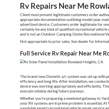
Rv Repairs Near Me Rowl
Client must present legitimate customers order autho
appropriate documentation outlining model year, make, 
advertised device. Customers order legitimate for on
certainly be any kind of qualified recreational vehicle 
and is not an Outdoor Camping Globe Recreational Ve
Not appropriate to prior sales. See dealer for informat
Full Service Rv Repair Near Me 
The brand-new Dometic a/c system was set up with prec
efficiency and long life. After installation, we conduct
device was working appropriately and efficiently. This 
execute reliably during future journeys.
Whether you're preparing a weekend getaway to Yard 
your RV systems are in prime problem is essential. 
supplying expert recreational vehicle repair service an