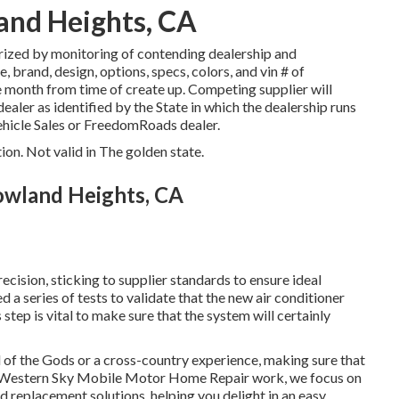
and Heights, CA
rized by monitoring of contending dealership and
brand, design, options, specs, colors, and vin # of
e month from time of create up. Competing supplier will
dealer as identified by the State in which the dealership runs
hicle Sales or FreedomRoads dealer.
ion. Not valid in The golden state.
Rowland Heights, CA
ision, sticking to supplier standards to ensure ideal
ed a series of tests to validate that the new air conditioner
step is vital to make sure that the system will certainly
of the Gods or a cross-country experience, making sure that
At Western Sky Mobile Motor Home Repair work, we focus on
d replacement solutions, helping you delight in an easy