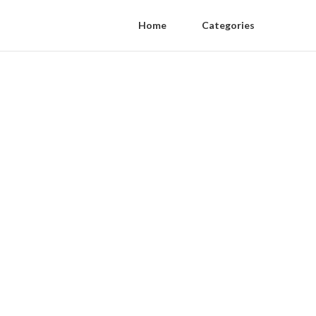
Home
Categories