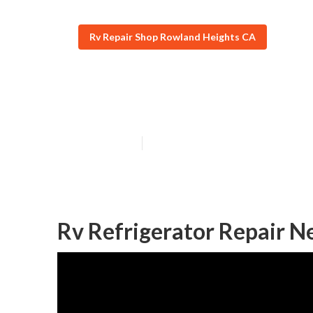
Rv Repair Shop Rowland Heights CA
Rowland Height
Published en
8 min read
Rv Refrigerator Repair N