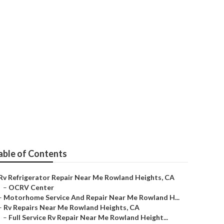
ir
able of Contents
Rv Refrigerator Repair Near Me Rowland Heights, CA
–
OCRV Center
–
Motorhome Service And Repair Near Me Rowland H...
–
Rv Repairs Near Me Rowland Heights, CA
–
Full Service Rv Repair Near Me Rowland Height...