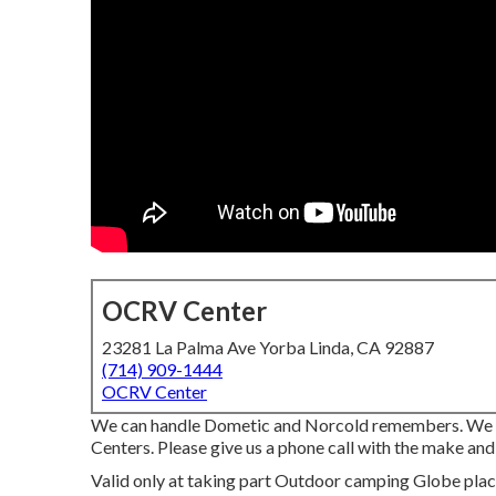
OCRV Center
23281 La Palma Ave Yorba Linda, CA 92887
(714) 909-1444
OCRV Center
We can handle Dometic and Norcold remembers. We a
Centers. Please give us a phone call with the make and
Valid only at taking part Outdoor camping Globe place