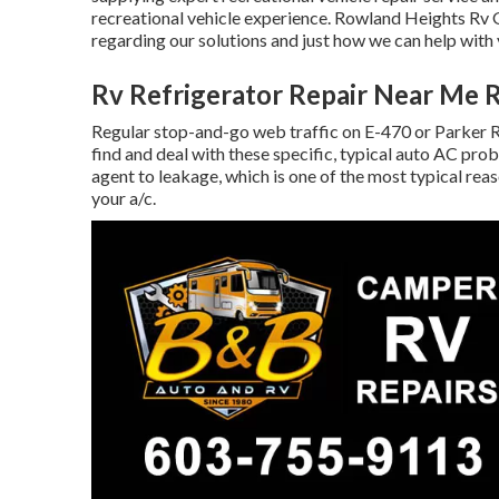
recreational vehicle experience. Rowland Heights Rv 
regarding our solutions and just how we can help wit
Rv Refrigerator Repair Near Me 
Regular stop-and-go web traffic on E-470 or Parker R
find and deal with these specific, typical auto AC pro
agent to leakage, which is one of the most typical rea
your a/c.