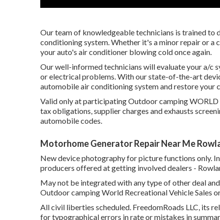
Our team of knowledgeable technicians is trained to d
conditioning system. Whether it's a minor repair or a
your auto's air conditioner blowing cold once again.
Our well-informed technicians will evaluate your a/c 
or electrical problems. With our state-of-the-art devic
automobile air conditioning system and restore you
Valid only at participating Outdoor camping WORLD are
tax obligations, supplier charges and exhausts screeni
automobile codes.
Motorhome Generator Repair Near Me Rowla
New device photography for picture functions only. In
producers offered at getting involved dealers - Rowl
May not be integrated with any type of other deal and n
Outdoor camping World Recreational Vehicle Sales or
All civil liberties scheduled. FreedomRoads LLC, its 
for typographical errors in rate or mistakes in summar