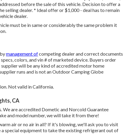
addressed before the sale of this vehicle. Decision to offer a
e selling dealer. * Ideal offer or $1,000 - deal has to remain
vehicle dealer.
ehicle must be in same or considerably the same problem it
ion.
 by
management of
competing dealer and correct documents
, specs, colors, and vin # of marketed device. Buyers order
 supplier will be any kind of accredited motor home
 supplier runs and is not an Outdoor Camping Globe
on. Not valid in California.
ghts, CA
. We are accredited Dometic and Norcold Guarantee
ake and model number, we will take it from there!
 air or no air in all? If it's blowing, we'll ask you to visit
 a special equipment to take the existing refrigerant out of