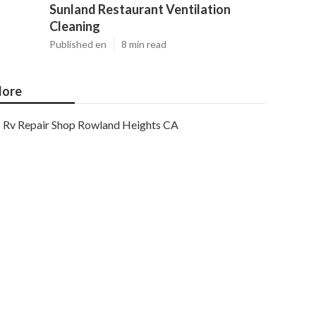
Sunland Restaurant Ventilation
Cleaning
Published en
8 min read
ore
Rv Repair Shop Rowland Heights CA