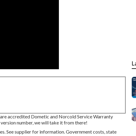
L
re accredited Dometic and Norcold Service Warranty
 version number, we will take it from there!
s. See supplier for information. Government costs, state