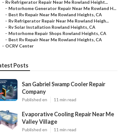
–
Rv Refrigerator Repair Near Me Rowland Height...
–
Motorhome Generator Repair Near Me Rowland H...
–
Best Rv Repair Near Me Rowland Heights, CA
–
Rv Refrigerator Repair Near Me Rowland Heigh...
–
Rv Solar Installation Rowland Heights, CA
–
Motorhome Repair Shops Rowland Heights, CA
–
Best Rv Repair Near Me Rowland Heights, CA
–
OCRV Center
atest Posts
San Gabriel Swamp Cooler Repair
Company
Published en
11 min read
Evaporative Cooling Repair Near Me
Valley Village
Published en
11 min read