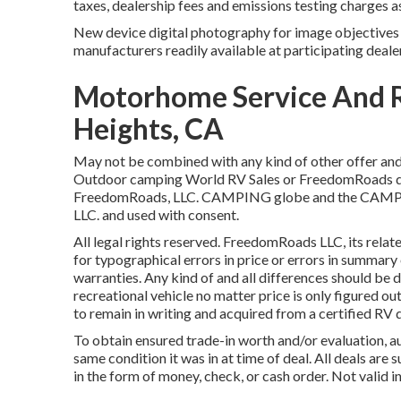
taxes, dealership fees and emissions testing charges a
New device digital photography for image objectives o
manufacturers readily available at participating deale
Motorhome Service And 
Heights, CA
May not be combined with any kind of other offer and n
Outdoor camping World RV Sales or FreedomRoads deal
FreedomRoads, LLC. CAMPING globe and the CAMPIN
LLC. and used with consent.
All legal rights reserved. FreedomRoads LLC, its rela
for typographical errors in price or errors in summary 
warranties. Any kind of and all differences should be dea
recreational vehicle no matter price is only figured out
to remain in writing and acquired from a certified RV d
To obtain ensured trade-in worth and/or evaluation, 
same condition it was in at time of deal. All deals are
in the form of money, check, or cash order. Not valid i