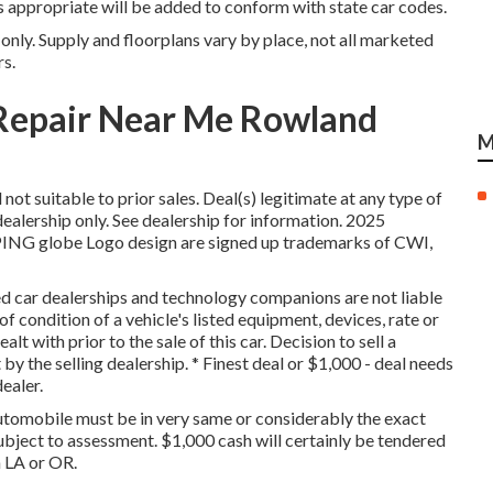
s appropriate will be added to conform with state car codes.
nly. Supply and floorplans vary by place, not all marketed
rs.
Repair Near Me Rowland
M
ot suitable to prior sales. Deal(s) legitimate at any type of
ership only. See dealership for information. 2025
G globe Logo design are signed up trademarks of CWI,
ted car dealerships and technology companions are not liable
of condition of a vehicle's listed equipment, devices, rate or
lt with prior to the sale of this car. Decision to sell a
 by the selling dealership. * Finest deal or $1,000 - deal needs
ealer.
automobile must be in very same or considerably the exact
 subject to assessment. $1,000 cash will certainly be tendered
n LA or OR.