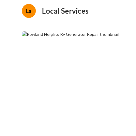
Local Services
Ls