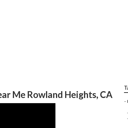
s Rv Generator Repa
T
ear Me Rowland Heights, CA
–