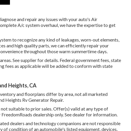
iagnose and repair any issues with your auto's Air
 complete A/c system overhaul, we have the expertise to get
system to recognize any kind of leakages, worn-out elements,
es and high quality parts, we can efficiently repair your
r convenience throughout those warm summertime days.
as. See supplier for details. Federal government fees, state
ng fees as applicable will be added to conform with state
nd Heights, CA
ventory and floorplans differ by area, not all marketed
and Heights Rv Generator Repair.
ot suitable to prior sales. Offer(s) valid at any type of
 FreedomRoads dealership only. See dealer for information.
related dealers and technology companions are not responsible
y of condition of an automobile's listed equipment, devices,