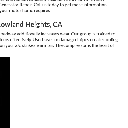
Generator Repair. Call us today to get more information
h your motor home requires
Rowland Heights, CA
oadway additionally increases wear. Our group is trained to
blems effectively. Used seals or damaged pipes create cooling
son your a/c strikes warm air. The compressor is the heart of