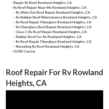
–
Repair Rv Roof Rowland Heights, CA
–
Rv Roof Repair Near Me Rowland Heights, CA
–
Rv Slide Out Roof Repair Rowland Heights, CA
–
Rv Rubber Roof Maintenance Rowland Heights, CA
–
Rv Roof Repair Fiberglass Rowland Heights, CA
–
Rv Fiberglass Roof Repair Rowland Heights, CA
–
Class C Rv Roof Repair Rowland Heights, CA
–
Rubber Roof For Rv Rowland Heights, CA
–
Rv Roof Repair Fiberglass Rowland Heights, CA
–
Resealing Rv Roof Rowland Heights, CA
–
OCRV Center
Roof Repair For Rv Rowland
Heights, CA