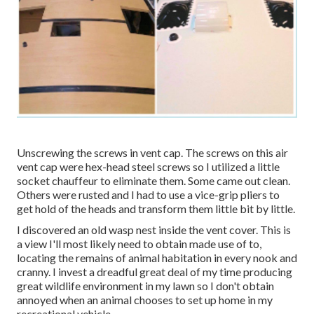
Unscrewing the screws in vent cap. The screws on this air
vent cap were hex-head steel screws so I utilized a little
socket chauffeur to eliminate them. Some came out clean.
Others were rusted and I had to use a vice-grip pliers to
get hold of the heads and transform them little bit by little.
I discovered an old wasp nest inside the vent cover. This is
a view I'll most likely need to obtain made use of to,
locating the remains of animal habitation in every nook and
cranny. I invest a dreadful great deal of my time producing
great wildlife environment in my lawn so I don't obtain
annoyed when an animal chooses to set up home in my
recreational vehicle.