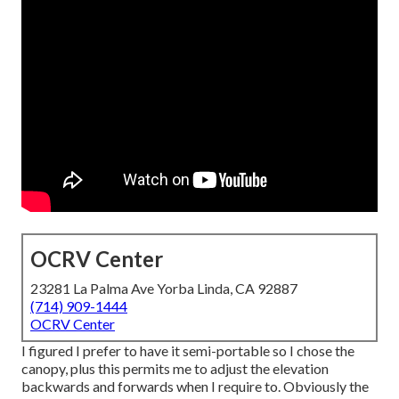
OCRV Center
23281 La Palma Ave Yorba Linda, CA 92887
(714) 909-1444
OCRV Center
I figured I prefer to have it semi-portable so I chose the
canopy, plus this permits me to adjust the elevation
backwards and forwards when I require to. Obviously the