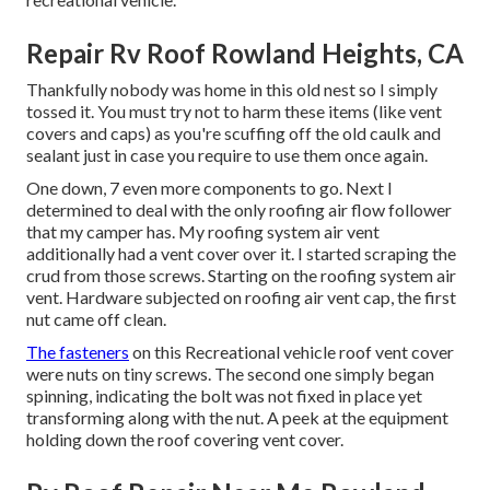
Repair Rv Roof Rowland Heights, CA
Thankfully nobody was home in this old nest so I simply
tossed it. You must try not to harm these items (like vent
covers and caps) as you're scuffing off the old caulk and
sealant just in case you require to use them once again.
One down, 7 even more components to go. Next I
determined to deal with the only roofing air flow follower
that my camper has. My roofing system air vent
additionally had a vent cover over it. I started scraping the
crud from those screws. Starting on the roofing system air
vent. Hardware subjected on roofing air vent cap, the first
nut came off clean.
The fasteners
on this Recreational vehicle roof vent cover
were nuts on tiny screws. The second one simply began
spinning, indicating the bolt was not fixed in place yet
transforming along with the nut. A peek at the equipment
holding down the roof covering vent cover.