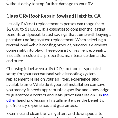
without delay to stop further damage to your RV.
Class C Rv Roof Repair Rowland Heights, CA
Usually, RV roof replacement expenses can range from
$2,000 to $10,000. It is essential to consider the lasting
benefits and possible cost savings that come with buying a
premium roofing system replacement
. When selecting a
recreational vehicle roofing product, numerous elements
come right into play. These consist of resilience, weight,
insulation residential properties, maintenance demands,
and price.
Choosing in between a diy (DIY) method or specialist
setup for your recreational vehicle roofing system
replacement relies on your abilities, experience, and
available time. While do it yourself installation can save
you money, it needs appropriate expertise and knowledge
to guarantee a correct and leak-proof installation. On
the
other
hand, professional installment gives the benefit of
proficiency, experience, and guarantees.
Examine and clean the rain gutters and downspouts to