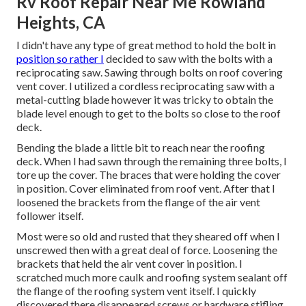
Rv Roof Repair Near Me Rowland
Heights, CA
I didn't have any type of great method to hold the bolt in
position so rather I
decided to saw with the bolts with a
reciprocating saw. Sawing through bolts on roof covering
vent cover. I utilized a cordless reciprocating saw with a
metal-cutting blade however it was tricky to obtain the
blade level enough to get to the bolts so close to the roof
deck.
Bending the blade a little bit to reach near the roofing
deck. When I had sawn through the remaining three bolts, I
tore up the cover. The braces that were holding the cover
in position. Cover eliminated from roof vent. After that I
loosened the brackets from the flange of the air vent
follower itself.
Most were so old and rusted that they sheared off when I
unscrewed then with a great deal of force. Loosening the
brackets that held the air vent cover in position. I
scratched much more caulk and roofing system sealant off
the flange of the roofing system vent itself. I quickly
discovered there disappeared screws or hardware stifling