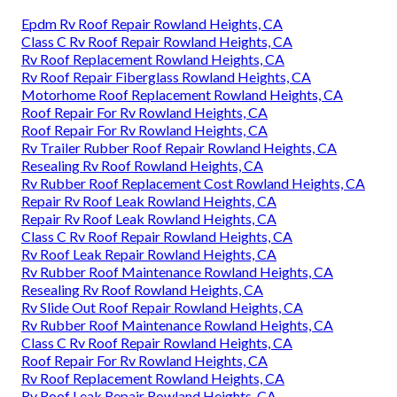
Epdm Rv Roof Repair Rowland Heights, CA
Class C Rv Roof Repair Rowland Heights, CA
Rv Roof Replacement Rowland Heights, CA
Rv Roof Repair Fiberglass Rowland Heights, CA
Motorhome Roof Replacement Rowland Heights, CA
Roof Repair For Rv Rowland Heights, CA
Roof Repair For Rv Rowland Heights, CA
Rv Trailer Rubber Roof Repair Rowland Heights, CA
Resealing Rv Roof Rowland Heights, CA
Rv Rubber Roof Replacement Cost Rowland Heights, CA
Repair Rv Roof Leak Rowland Heights, CA
Repair Rv Roof Leak Rowland Heights, CA
Class C Rv Roof Repair Rowland Heights, CA
Rv Roof Leak Repair Rowland Heights, CA
Rv Rubber Roof Maintenance Rowland Heights, CA
Resealing Rv Roof Rowland Heights, CA
Rv Slide Out Roof Repair Rowland Heights, CA
Rv Rubber Roof Maintenance Rowland Heights, CA
Class C Rv Roof Repair Rowland Heights, CA
Roof Repair For Rv Rowland Heights, CA
Rv Roof Replacement Rowland Heights, CA
Rv Roof Leak Repair Rowland Heights, CA