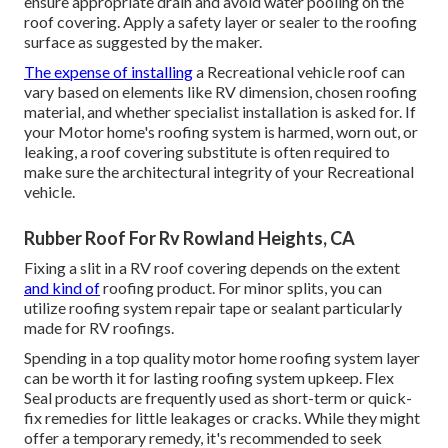
ensure appropriate drain and avoid water pooling on the
roof covering. Apply a safety layer or sealer to the roofing
surface as suggested by the maker.
The expense of installing
a Recreational vehicle roof can
vary based on elements like RV dimension, chosen roofing
material, and whether specialist installation is asked for. If
your Motor home's roofing system is harmed, worn out, or
leaking, a roof covering substitute is often required to
make sure the architectural integrity of your Recreational
vehicle.
Rubber Roof For Rv Rowland Heights, CA
Fixing a slit in a RV roof covering depends on the extent
and kind of
roofing product. For minor splits, you can
utilize roofing system repair tape or sealant particularly
made for RV roofings.
Spending in a top quality motor home roofing system layer
can be worth it for lasting roofing system upkeep. Flex
Seal products are frequently used as short-term or quick-
fix remedies for little leakages or cracks. While they might
offer a temporary remedy, it's recommended to seek