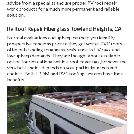
advice from a specialist and use proper RV roof repair
work products for a much more permanent and reliable
solution.
Rv Roof Repair Fiberglass Rowland Heights, CA
Normal evaluations and upkeep can help you identify
prospective concerns prior to they get worse. PVC roofs
offer outstanding toughness, resistance to UV rays, and
low upkeep demands. They are thought about a reliable
option for recreational vehicle roof coverings, however the
very best choice depends on your particular needs and
choices. Both EPDM and PVC roofing systems have their
benefits.