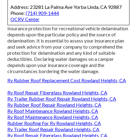
Address: 23281 La Palma Ave Yorba Linda, CA 92887
Phone:
(714) 909-1444
OCRV Center
Insurance protection for recreational vehicle delamination
depends upon the particular policy and the source of
delamination. It is essential to assess your insurance plan
and seek advice from your company to comprehend the
protection for delamination and any kind of suitable
deductibles. Declaring water damages on a camper
depends upon your insurance coverage and the
circumstances bordering the water damage.
Rv Rubber Roof Replacement Cost Rowland Heights, CA
Rv Roof Repair Fiberglass Rowland Heights, CA
Rv Trailer Rubber Roof Repair Rowland Heights, CA
Rv Rubber Roof Repair Rowland Heights, CA
Rv Roof Maintenance Rowland Heights, CA
Rv Roof Maintenance Rowland Heights, CA
Rubber Roofing For Rv Rowland Heights, CA
Rv Trailer Roof Repair Rowland Heights, CA
Rv Roof Repair Fiberglass Rowland Heights, CA