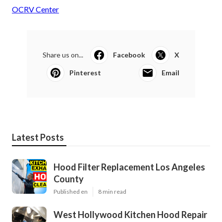
OCRV Center
Share us on...
Facebook
X
Pinterest
Email
Latest Posts
Hood Filter Replacement Los Angeles
County
Published en
8 min read
West Hollywood Kitchen Hood Repair