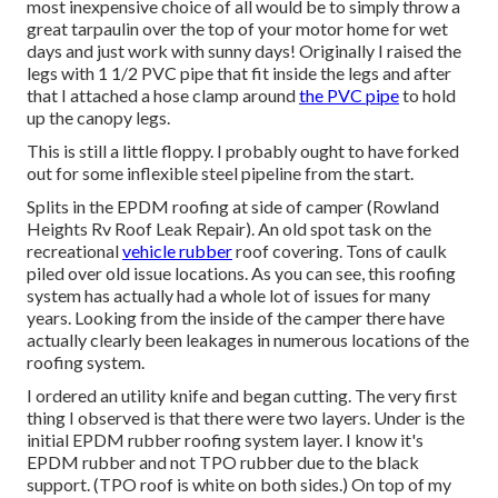
most inexpensive choice of all would be to simply throw a
great tarpaulin over the top of your motor home for wet
days and just work with sunny days! Originally I raised the
legs with 1 1/2 PVC pipe that fit inside the legs and after
that I attached a hose clamp around
the PVC pipe
to hold
up the canopy legs.
This is still a little floppy. I probably ought to have forked
out for some inflexible steel pipeline from the start.
Splits in the EPDM roofing at side of camper (Rowland
Heights Rv Roof Leak Repair). An old spot task on the
recreational
vehicle rubber
roof covering. Tons of caulk
piled over old issue locations. As you can see, this roofing
system has actually had a whole lot of issues for many
years. Looking from the inside of the camper there have
actually clearly been leakages in numerous locations of the
roofing system.
I ordered an utility knife and began cutting. The very first
thing I observed is that there were two layers. Under is the
initial EPDM rubber roofing system layer. I know it's
EPDM rubber and not TPO rubber due to the black
support. (TPO roof is white on both sides.) On top of my