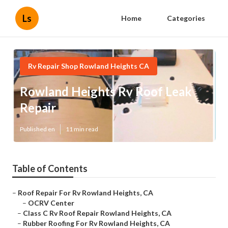
Ls
Home
Categories
Rv Repair Shop Rowland Heights CA
Rowland Heights Rv Roof Leak
Repair
Published en
11 min read
Table of Contents
–
Roof Repair For Rv Rowland Heights, CA
–
OCRV Center
–
Class C Rv Roof Repair Rowland Heights, CA
–
Rubber Roofing For Rv Rowland Heights, CA