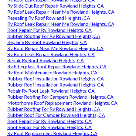
Rv Slide Out Roof Repair Rowland Heights, CA
Rv Roof Leak Repair Near Me Rowland Heights, CA
Resealing Rv Roof Rowland Heights, CA
Rv Roof Leak Repair Near Me Rowland Heights, CA
Roof Repair For Rv Rowland Heights, CA
Rubber Roofing For Rv Rowland Heights, CA
Replace Rv Roof Rowland Heights, CA
Rv Roof Repair Near Me Rowland Heights, CA
Rv Roof Leak Repair Rowland Heights, CA
Repair Rv Roof Rowland Heights, CA
Rv Fiberglass Roof Repair Rowland Heights, CA
Rv Roof Maintenance Rowland Heights, CA
Rubber Roof Installation Rowland Heights, CA
Rubber Roof Installation Rowland Heights, CA
Repair Rv Roof Leak Rowland Heights, CA
Rubber Roofing For Campers Rowland Heights, CA
Motorhome Roof Replacement Rowland Heights, CA
Rubber Roofing For Rv Rowland Heights, CA
Rubber Roof For Camper Rowland Heights, CA
Roof Repair For Rv Rowland Heights, CA
Roof Repair For Rv Rowland Heights, CA
Rv Roof Replacement Rowland Heights, CA