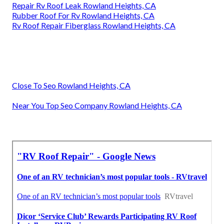
Repair Rv Roof Leak Rowland Heights, CA
Rubber Roof For Rv Rowland Heights, CA
Rv Roof Repair Fiberglass Rowland Heights, CA
Close To Seo Rowland Heights, CA
Near You Top Seo Company Rowland Heights, CA