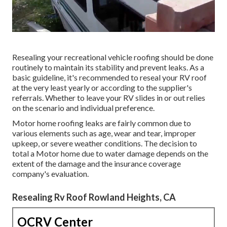
Resealing your recreational vehicle roofing should be done
routinely to maintain its stability and prevent leaks. As a
basic guideline, it's recommended to reseal your RV roof
at the very least yearly or according to the supplier's
referrals. Whether to leave your RV slides in or out relies
on the scenario and individual preference.
Motor home roofing leaks are fairly common due to
various elements such as age, wear and tear, improper
upkeep, or severe weather conditions. The decision to
total a Motor home due to water damage depends on the
extent of the damage and the insurance coverage
company's evaluation.
Resealing Rv Roof Rowland Heights, CA
OCRV Center