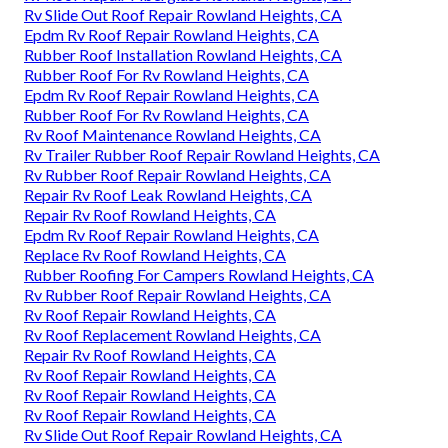
Rv Slide Out Roof Repair Rowland Heights, CA
Epdm Rv Roof Repair Rowland Heights, CA
Rubber Roof Installation Rowland Heights, CA
Rubber Roof For Rv Rowland Heights, CA
Epdm Rv Roof Repair Rowland Heights, CA
Rubber Roof For Rv Rowland Heights, CA
Rv Roof Maintenance Rowland Heights, CA
Rv Trailer Rubber Roof Repair Rowland Heights, CA
Rv Rubber Roof Repair Rowland Heights, CA
Repair Rv Roof Leak Rowland Heights, CA
Repair Rv Roof Rowland Heights, CA
Epdm Rv Roof Repair Rowland Heights, CA
Replace Rv Roof Rowland Heights, CA
Rubber Roofing For Campers Rowland Heights, CA
Rv Rubber Roof Repair Rowland Heights, CA
Rv Roof Repair Rowland Heights, CA
Rv Roof Replacement Rowland Heights, CA
Repair Rv Roof Rowland Heights, CA
Rv Roof Repair Rowland Heights, CA
Rv Roof Repair Rowland Heights, CA
Rv Roof Repair Rowland Heights, CA
Rv Slide Out Roof Repair Rowland Heights, CA