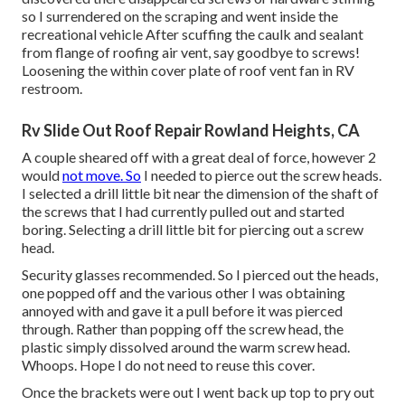
so I surrendered on the scraping and went inside the
recreational vehicle After scuffing the caulk and sealant
from flange of roofing air vent, say goodbye to screws!
Loosening the within cover plate of roof vent fan in RV
restroom.
Rv Slide Out Roof Repair Rowland Heights, CA
A couple sheared off with a great deal of force, however 2
would
not move. So
I needed to pierce out the screw heads.
I selected a drill little bit near the dimension of the shaft of
the screws that I had currently pulled out and started
boring. Selecting a drill little bit for piercing out a screw
head.
Security glasses recommended. So I pierced out the heads,
one popped off and the various other I was obtaining
annoyed with and gave it a pull before it was pierced
through. Rather than popping off the screw head, the
plastic simply dissolved around the warm screw head.
Whoops. Hope I do not need to reuse this cover.
Once the brackets were out I went back up top to pry out