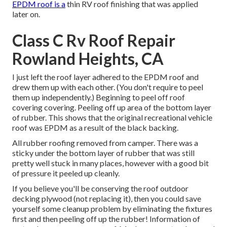
EPDM roof is a
thin RV roof finishing that was applied
later on.
Class C Rv Roof Repair
Rowland Heights, CA
I just left the roof layer adhered to the EPDM roof and
drew them up with each other. (You don't require to peel
them up independently.) Beginning to peel off roof
covering covering. Peeling off up area of the bottom layer
of rubber. This shows that the original recreational vehicle
roof was EPDM as a result of the black backing.
All rubber roofing removed from camper. There was a
sticky under the bottom layer of rubber that was still
pretty well stuck in many places, however with a good bit
of pressure it peeled up cleanly.
If you believe you'll be conserving the roof outdoor
decking plywood (not replacing it), then you could save
yourself some cleanup problem by eliminating the fixtures
first and then peeling off up the rubber! Information of