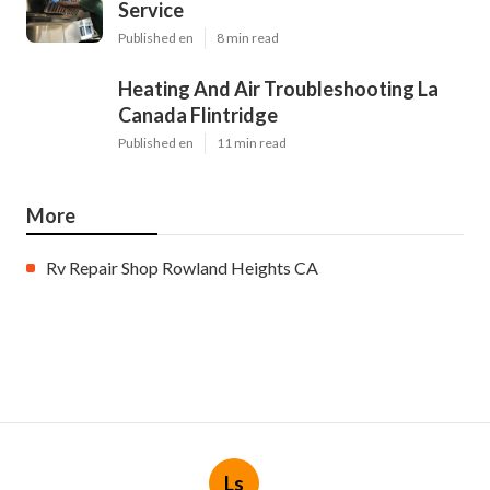
Service
Published en
8 min read
Heating And Air Troubleshooting La
Canada Flintridge
Published en
11 min read
More
Rv Repair Shop Rowland Heights CA
Ls