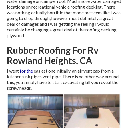
water damage on camper roof. Much more water damaged
locations on recreational vehicle roofing decking. There
was nothing actually horrible that made me seem like I was
going to drop through, however most definitely a great
deal of damages and I was getting the feeling I would
certainly be changing a great deal of the roofing decking
plywood.
Rubber Roofing For Rv
Rowland Heights, CA
I went
for the
easiest one initially, an air vent cap from a
kitchen sink pipes vent pipe. There is no other way around
this, you simply have to start excavating till you reveal the
screw heads.