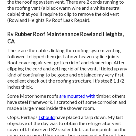
the the roofing system vent. There are 2 cords running to
the roofing vent (a black warm wire and a white neutral
cable) that you'll require to clip to remove the old vent
(Rowland Heights Rv Roof Leak Repair).
Rv Rubber Roof Maintenance Rowland Heights,
CA
These are the cables linking the roofing system venting
follower. I clipped them just above heaven splice joints.
Roof covering air vent gotten rid of and cleaned up. After
clipping the cord and getting rid of the vent, I tidied up any
kind of continuing to be goop and obtained my very first
excellent check out the roofing structure. It's steel! 1 1/2
inches thick.
Some Motor home roofs
are mounted with
timber, others
have steel framework. I scratched off some corrosion and
made a large mess inside the shower room.
Oops. Perhaps
I should
have placed a tarp down. My last
objective of the day was to obtain the refrigerator vent
cover off. I observed RV sealer blobs at four points on the
cover so assumed there must be screws under them. I tore