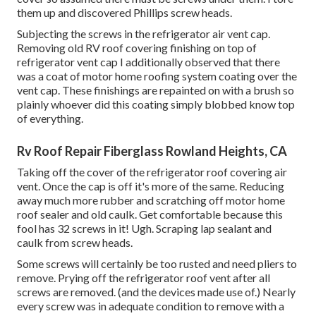
them up and discovered Phillips screw heads.
Subjecting the screws in the refrigerator air vent cap.
Removing old RV roof covering finishing on top of
refrigerator vent cap I additionally observed that there
was a coat of motor home roofing system coating over the
vent cap. These finishings are repainted on with a brush so
plainly whoever did this coating simply blobbed know top
of everything.
Rv Roof Repair Fiberglass Rowland Heights, CA
Taking off the cover of the refrigerator roof covering air
vent. Once the cap is off it's more of the same. Reducing
away much more rubber and scratching off motor home
roof sealer and old caulk. Get comfortable because this
fool has 32 screws in it! Ugh. Scraping lap sealant and
caulk from screw heads.
Some screws will certainly be too rusted and need pliers to
remove. Prying off the refrigerator roof vent after all
screws are removed. (and the devices made use of.) Nearly
every screw was in adequate condition to remove with a