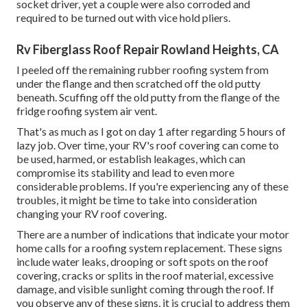
socket driver, yet a couple were also corroded and
required to be turned out with vice hold pliers.
Rv Fiberglass Roof Repair Rowland Heights, CA
I peeled off the remaining rubber roofing system from
under the flange and then scratched off the old putty
beneath. Scuffing off the old putty from the flange of the
fridge roofing system air vent.
That's as much as I got on day 1 after regarding 5 hours of
lazy job. Over time, your RV's roof covering can come to
be used, harmed, or establish leakages, which can
compromise its stability and lead to even more
considerable problems. If you're experiencing any of these
troubles, it might be time to take into consideration
changing your RV roof covering.
There are a number of indications that indicate your motor
home calls for a roofing system replacement. These signs
include water leaks, drooping or soft spots on the roof
covering, cracks or splits in the roof material, excessive
damage, and visible sunlight coming through the roof. If
you observe any of these signs, it is crucial to address them