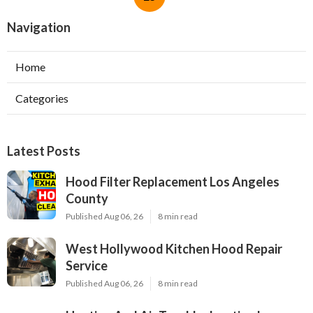
Navigation
Home
Categories
Latest Posts
Hood Filter Replacement Los Angeles
County
Published Aug 06, 26
8 min read
West Hollywood Kitchen Hood Repair
Service
Published Aug 06, 26
8 min read