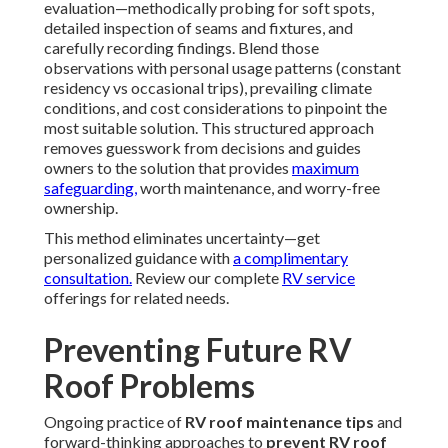
evaluation—methodically probing for soft spots,
detailed inspection of seams and fixtures, and
carefully recording findings. Blend those
observations with personal usage patterns (constant
residency vs occasional trips), prevailing climate
conditions, and cost considerations to pinpoint the
most suitable solution. This structured approach
removes guesswork from decisions and guides
owners to the solution that provides
maximum
safeguarding,
worth maintenance, and worry-free
ownership.
This method eliminates uncertainty—get
personalized guidance with
a complimentary
consultation.
Review our complete
RV service
offerings for related needs.
Preventing Future RV
Roof Problems
Ongoing practice of
RV roof maintenance tips
and
forward-thinking approaches to
prevent RV roof