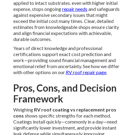
applied to intact substrates. even with higher initial
expense, stops ongoing
repair needs
and safeguards
against expensive secondary issues that might
exceed the initial cost many times. Clear, detailed
estimates from knowledgeable shops ensure clarity
and align financial expectations with achievable,
durable outcomes.
Years of direct knowledge and professional
certifications support exact cost prediction and
work—providing sound financial management and
emotional relief from uncertainty. See how we differ
with other options on our
RV roof repair page
.
Pros, Cons, and Decision
Framework
Weighing
RV roof coating vs replacement pros
cons
shows specific strengths for each method.
Coatings install quickly—commonly in a day—need
significantly lower investment, and provide instant
leak defense while simultaneously improving