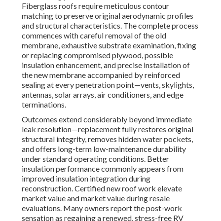
Fiberglass roofs require meticulous contour
matching to preserve original aerodynamic profiles
and structural characteristics. The complete process
commences with careful removal of the old
membrane, exhaustive substrate examination, fixing
or replacing compromised plywood, possible
insulation enhancement, and precise installation of
the new membrane accompanied by reinforced
sealing at every penetration point—vents, skylights,
antennas, solar arrays, air conditioners, and edge
terminations.
Outcomes extend considerably beyond immediate
leak resolution—replacement fully restores original
structural integrity, removes hidden water pockets,
and offers long-term low-maintenance durability
under standard operating conditions. Better
insulation performance commonly appears from
improved insulation integration during
reconstruction. Certified new roof work elevate
market value and market value during resale
evaluations. Many owners report the post-work
sensation as regaining a renewed, stress-free RV