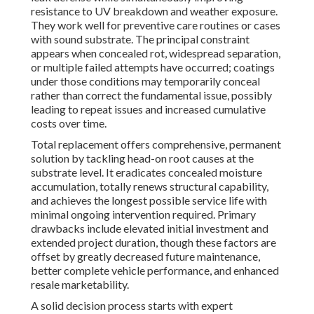
resistance to UV breakdown and weather exposure.
They work well for preventive care routines or cases
with sound substrate. The principal constraint
appears when concealed rot, widespread separation,
or multiple failed attempts have occurred; coatings
under those conditions may temporarily conceal
rather than correct the fundamental issue, possibly
leading to repeat issues and increased cumulative
costs over time.
Total replacement offers comprehensive, permanent
solution by tackling head-on root causes at the
substrate level. It eradicates concealed moisture
accumulation, totally renews structural capability,
and achieves the longest possible service life with
minimal ongoing intervention required. Primary
drawbacks include elevated initial investment and
extended project duration, though these factors are
offset by greatly decreased future maintenance,
better complete vehicle performance, and enhanced
resale marketability.
A solid decision process starts with expert