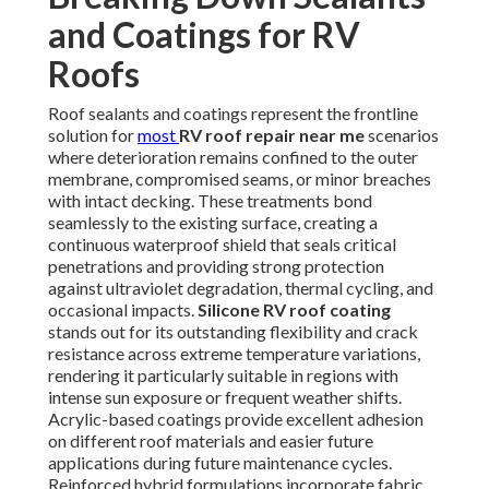
and Coatings for RV
Roofs
Roof sealants and coatings represent the frontline
solution for
most
RV roof repair near me
scenarios
where deterioration remains confined to the outer
membrane, compromised seams, or minor breaches
with intact decking. These treatments bond
seamlessly to the existing surface, creating a
continuous waterproof shield that seals critical
penetrations and providing strong protection
against ultraviolet degradation, thermal cycling, and
occasional impacts.
Silicone RV roof coating
stands out for its outstanding flexibility and crack
resistance across extreme temperature variations,
rendering it particularly suitable in regions with
intense sun exposure or frequent weather shifts.
Acrylic-based coatings provide excellent adhesion
on different roof materials and easier future
applications during future maintenance cycles.
Reinforced hybrid formulations incorporate fabric