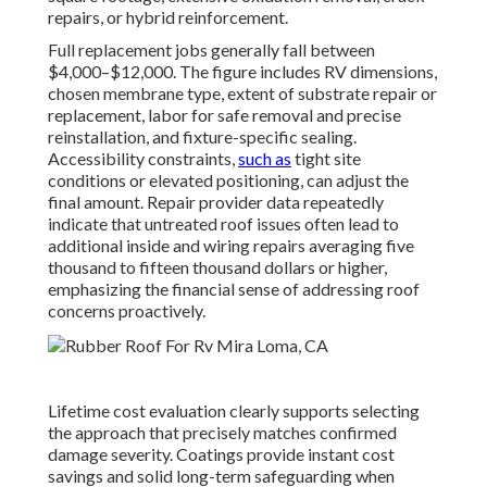
repairs, or hybrid reinforcement.
Full replacement jobs generally fall between
$4,000–$12,000. The figure includes RV dimensions,
chosen membrane type, extent of substrate repair or
replacement, labor for safe removal and precise
reinstallation, and fixture-specific sealing.
Accessibility constraints,
such as
tight site
conditions or elevated positioning, can adjust the
final amount. Repair provider data repeatedly
indicate that untreated roof issues often lead to
additional inside and wiring repairs averaging five
thousand to fifteen thousand dollars or higher,
emphasizing the financial sense of addressing roof
concerns proactively.
Lifetime cost evaluation clearly supports selecting
the approach that precisely matches confirmed
damage severity. Coatings provide instant cost
savings and solid long-term safeguarding when