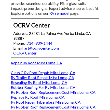
provides seamless durability. Fiberglass suits
impact-prone designs. Expert advice ensures best fit.
Explore options on our
RV remodel
page.
OCRV Center
Address: 23281 La Palma Ave Yorba Linda, CA
92887
Phone:
(714) 909-1444
Email:
art@ocrvcenter.com
OCRV Center
Repair Rv Roof Mira Loma, CA
Class C Rv Roof Repair Mira Loma, CA
Rv Trailer Roof Repair Mira Loma, CA
Resealing Rv Roof Mira Loma, CA
Rubber Roofing For Rv Mira Loma, CA
Rv Rubber Roof Replacement Cost Mira Loma, CA
Replace Rv Roof Mira Loma, CA
Rv Roof Repair Fiberglass Mira Loma, CA
Rv Rubber Roof Replacement Cost Mira Loma, CA