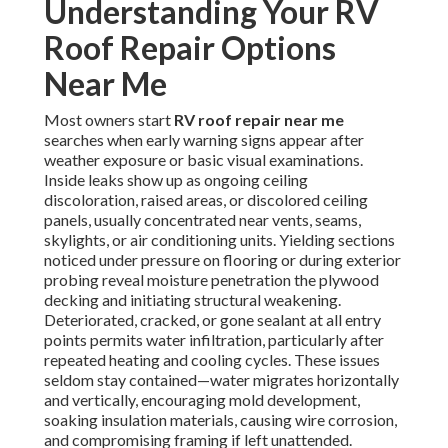
Understanding Your RV
Roof Repair Options
Near Me
Most owners start
RV roof repair near me
searches when early warning signs appear after
weather exposure or basic visual examinations.
Inside leaks show up as ongoing ceiling
discoloration, raised areas, or discolored ceiling
panels, usually concentrated near vents, seams,
skylights, or air conditioning units. Yielding sections
noticed under pressure on flooring or during exterior
probing reveal moisture penetration the plywood
decking and initiating structural weakening.
Deteriorated, cracked, or gone sealant at all entry
points permits water infiltration, particularly after
repeated heating and cooling cycles. These issues
seldom stay contained—water migrates horizontally
and vertically, encouraging mold development,
soaking insulation materials, causing wire corrosion,
and compromising framing if left unattended.