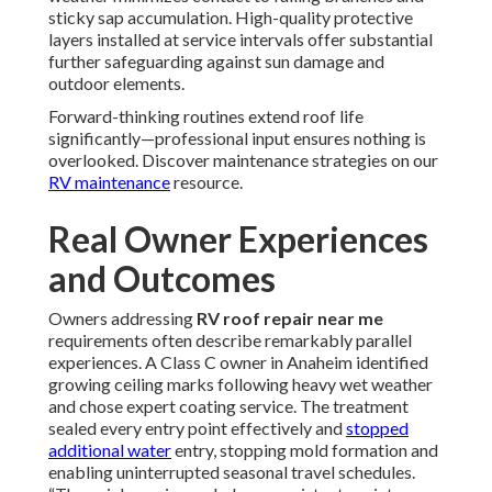
sticky sap accumulation. High-quality protective
layers installed at service intervals offer substantial
further safeguarding against sun damage and
outdoor elements.
Forward-thinking routines extend roof life
significantly—professional input ensures nothing is
overlooked. Discover maintenance strategies on our
RV maintenance
resource.
Real Owner Experiences
and Outcomes
Owners addressing
RV roof repair near me
requirements often describe remarkably parallel
experiences. A Class C owner in Anaheim identified
growing ceiling marks following heavy wet weather
and chose expert coating service. The treatment
sealed every entry point effectively and
stopped
additional water
entry, stopping mold formation and
enabling uninterrupted seasonal travel schedules.