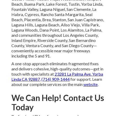
Beach, Buena Park, Lake Forest, Tustin, Yorba Linda,
Fountain Valley, Laguna Niguel, San Clemente, La
Habra, Cypress, Rancho Santa Margarita, Seal
Beach, Placentia, Brea, Stanton, San Juan Capistrano,
Laguna Hills, Laguna Beach, Aliso Viejo, Villa Park,
Laguna Woods, Dana Point, Los Alamitos, La Palma,
and communities throughout Los Angeles County,
Inland Empire, Riverside County, San Bernardino
County, Ventura County, and San Diego County—
conveniently accessible near major freeways
including the 5 and 91.
A one-stop approach eliminates fragmented fixes
and delivers cohesive, high-quality outcomes—get in
touch with specialists at
23281 La Palma Ave. Yorba
Linda CA 92887
,
(714) 909-1444
for support. Learn
about our complete services on the main
website
.
We Can Help! Contact Us
Today