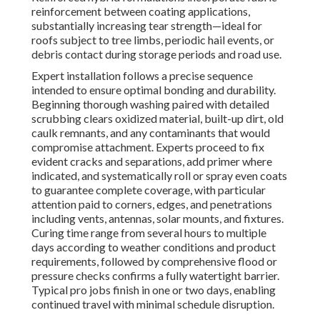
reinforcement between coating applications,
substantially increasing tear strength—ideal for
roofs subject to tree limbs, periodic hail events, or
debris contact during storage periods and road use.
Expert installation follows a precise sequence
intended to ensure optimal bonding and durability.
Beginning thorough washing paired with detailed
scrubbing clears oxidized material, built-up dirt, old
caulk remnants, and any contaminants that would
compromise attachment. Experts proceed to fix
evident cracks and separations, add primer where
indicated, and systematically roll or spray even coats
to guarantee complete coverage, with particular
attention paid to corners, edges, and penetrations
including vents, antennas, solar mounts, and fixtures.
Curing time range from several hours to multiple
days according to weather conditions and product
requirements, followed by comprehensive flood or
pressure checks confirms a fully watertight barrier.
Typical pro jobs finish in one or two days, enabling
continued travel with minimal schedule disruption.