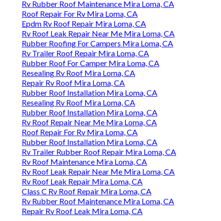
Rv Rubber Roof Maintenance Mira Loma, CA
Roof Repair For Rv Mira Loma, CA
Epdm Rv Roof Repair Mira Loma, CA
Rv Roof Leak Repair Near Me Mira Loma, CA
Rubber Roofing For Campers Mira Loma, CA
Rv Trailer Roof Repair Mira Loma, CA
Rubber Roof For Camper Mira Loma, CA
Resealing Rv Roof Mira Loma, CA
Repair Rv Roof Mira Loma, CA
Rubber Roof Installation Mira Loma, CA
Resealing Rv Roof Mira Loma, CA
Rubber Roof Installation Mira Loma, CA
Rv Roof Repair Near Me Mira Loma, CA
Roof Repair For Rv Mira Loma, CA
Rubber Roof Installation Mira Loma, CA
Rv Trailer Rubber Roof Repair Mira Loma, CA
Rv Roof Maintenance Mira Loma, CA
Rv Roof Leak Repair Near Me Mira Loma, CA
Rv Roof Leak Repair Mira Loma, CA
Class C Rv Roof Repair Mira Loma, CA
Rv Rubber Roof Maintenance Mira Loma, CA
Repair Rv Roof Leak Mira Loma, CA