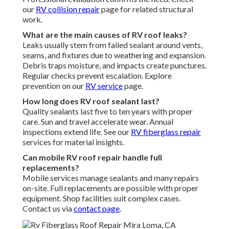
our
RV collision repair
page for related structural
work.
What are the main causes of RV roof leaks?
Leaks usually stem from failed sealant around vents,
seams, and fixtures due to weathering and expansion.
Debris traps moisture, and impacts create punctures.
Regular checks prevent escalation. Explore
prevention on our
RV service
page.
How long does RV roof sealant last?
Quality sealants last five to ten years with proper
care. Sun and travel accelerate wear. Annual
inspections extend life. See our
RV fiberglass repair
services for material insights.
Can mobile RV roof repair handle full
replacements?
Mobile services manage sealants and many repairs
on-site. Full replacements are possible with proper
equipment. Shop facilities suit complex cases.
Contact us via
contact page
.