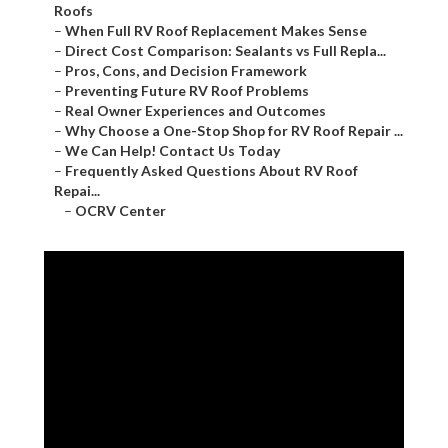
Roofs
–
When Full RV Roof Replacement Makes Sense
–
Direct Cost Comparison: Sealants vs Full Repla...
–
Pros, Cons, and Decision Framework
–
Preventing Future RV Roof Problems
–
Real Owner Experiences and Outcomes
–
Why Choose a One-Stop Shop for RV Roof Repair ...
–
We Can Help! Contact Us Today
–
Frequently Asked Questions About RV Roof
Repai...
–
OCRV Center