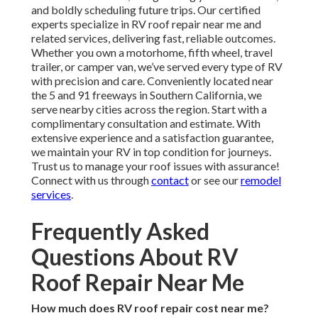
and boldly scheduling future trips. Our certified
experts specialize in RV roof repair near me and
related services, delivering fast, reliable outcomes.
Whether you own a motorhome, fifth wheel, travel
trailer, or camper van, we’ve served every type of RV
with precision and care. Conveniently located near
the 5 and 91 freeways in Southern California, we
serve nearby cities across the region. Start with a
complimentary consultation and estimate. With
extensive experience and a satisfaction guarantee,
we maintain your RV in top condition for journeys.
Trust us to manage your roof issues with assurance!
Connect with us through
contact
or see our
remodel
services
.
Frequently Asked
Questions About RV
Roof Repair Near Me
How much does RV roof repair cost near me?