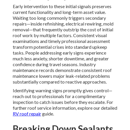
Early intervention to these initial signals preserves
current functionality and long-term asset value.
Waiting too long commonly triggers secondary
repairs—inside refinishing, electrical rewiring, mold
removal—that frequently outstrip the cost of initial
roof work by multiple factors. Consistent visual
examinations and timely professional assessment
transform potential crises into standard upkeep
tasks. People addressing early signs experience
much less anxiety, shorter downtime, and greater
confidence during travel seasons. Industry
maintenance records demonstrate consistent roof
maintenance lowers major leak-related problems
substantially compared to reactive approaches.
Identifying warning signs promptly gives control—
reach out to professionals for a complimentary
inspection to catch issues before they escalate. For
further roof service information, explore our detailed
RV roof repair
guide.
Breaking Down Sealants