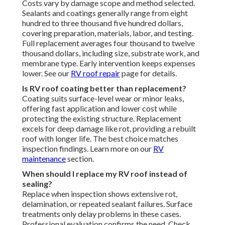
Costs vary by damage scope and method selected.
Sealants and coatings generally range from eight
hundred to three thousand five hundred dollars,
covering preparation, materials, labor, and testing.
Full replacement averages four thousand to twelve
thousand dollars, including size, substrate work, and
membrane type. Early intervention keeps expenses
lower. See our
RV roof repair
page for details.
Is RV roof coating better than replacement?
Coating suits surface-level wear or minor leaks,
offering fast application and lower cost while
protecting the existing structure. Replacement
excels for deep damage like rot, providing a rebuilt
roof with longer life. The best choice matches
inspection findings. Learn more on our
RV
maintenance
section.
When should I replace my RV roof instead of
sealing?
Replace when inspection shows extensive rot,
delamination, or repeated sealant failures. Surface
treatments only delay problems in these cases.
Professional evaluation confirms the need. Check