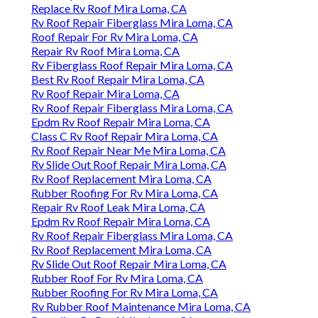
Replace Rv Roof Mira Loma, CA
Rv Roof Repair Fiberglass Mira Loma, CA
Roof Repair For Rv Mira Loma, CA
Repair Rv Roof Mira Loma, CA
Rv Fiberglass Roof Repair Mira Loma, CA
Best Rv Roof Repair Mira Loma, CA
Rv Roof Repair Mira Loma, CA
Rv Roof Repair Fiberglass Mira Loma, CA
Epdm Rv Roof Repair Mira Loma, CA
Class C Rv Roof Repair Mira Loma, CA
Rv Roof Repair Near Me Mira Loma, CA
Rv Slide Out Roof Repair Mira Loma, CA
Rv Roof Replacement Mira Loma, CA
Rubber Roofing For Rv Mira Loma, CA
Repair Rv Roof Leak Mira Loma, CA
Epdm Rv Roof Repair Mira Loma, CA
Rv Roof Repair Fiberglass Mira Loma, CA
Rv Roof Replacement Mira Loma, CA
Rv Slide Out Roof Repair Mira Loma, CA
Rubber Roof For Rv Mira Loma, CA
Rubber Roofing For Rv Mira Loma, CA
Rv Rubber Roof Maintenance Mira Loma, CA