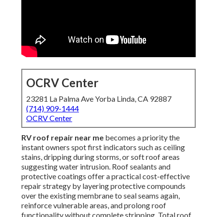
OCRV Center
23281 La Palma Ave Yorba Linda, CA 92887
(714) 909-1444
OCRV Center
RV roof repair near me
becomes a priority the
instant owners spot first indicators such as ceiling
stains, dripping during storms, or soft roof areas
suggesting water intrusion. Roof sealants and
protective coatings offer a practical cost-effective
repair strategy by layering protective compounds
over the existing membrane to seal seams again,
reinforce vulnerable areas, and prolong roof
functionality without complete stripping. Total roof