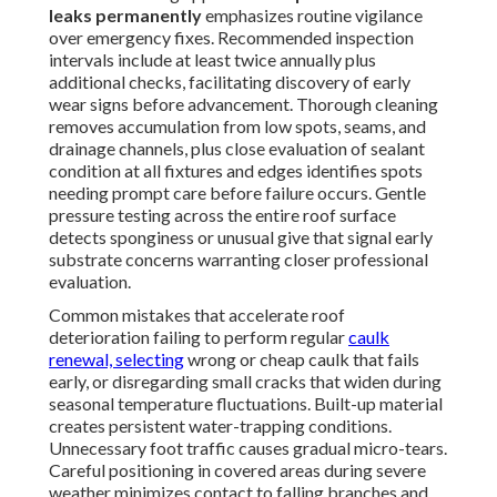
leaks permanently
emphasizes routine vigilance
over emergency fixes. Recommended inspection
intervals include at least twice annually plus
additional checks, facilitating discovery of early
wear signs before advancement. Thorough cleaning
removes accumulation from low spots, seams, and
drainage channels, plus close evaluation of sealant
condition at all fixtures and edges identifies spots
needing prompt care before failure occurs. Gentle
pressure testing across the entire roof surface
detects sponginess or unusual give that signal early
substrate concerns warranting closer professional
evaluation.
Common mistakes that accelerate roof
deterioration failing to perform regular
caulk
renewal, selecting
wrong or cheap caulk that fails
early, or disregarding small cracks that widen during
seasonal temperature fluctuations. Built-up material
creates persistent water-trapping conditions.
Unnecessary foot traffic causes gradual micro-tears.
Careful positioning in covered areas during severe
weather minimizes contact to falling branches and