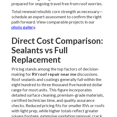
prepared for ongoing travel free from roof worries.
Total renewal rebuilds core strength as necessary—
schedule an expert assessment to confirm the right
path forward. View comparable projects in our
photo gallery
.
Direct Cost Comparison:
Sealants vs Full
Replacement
Pricing stands among the top factors of decision-
making for
RV roof repair near me
discussions.
Roof sealants and coatings generally fall within the
eight hundred to three thousand five hundred dollar
range for most units. This figure incorporates
detailed surface cleaning, premium-grade materials,
certified technician time, and quality assurance
checks. Reduced pricing fits for smaller RVs or roofs
with light prep, while higher totals reflect greater
square footage, extensive oxidation removal, crack