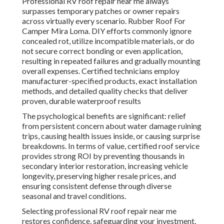
Professional RV roof repair near me always
surpasses temporary patches or owner repairs
across virtually every scenario. Rubber Roof For
Camper Mira Loma. DIY efforts commonly ignore
concealed rot, utilize incompatible materials, or do
not secure correct bonding or even application,
resulting in repeated failures and gradually mounting
overall expenses. Certified technicians employ
manufacturer-specified products, exact installation
methods, and detailed quality checks that deliver
proven, durable waterproof results
The psychological benefits are significant: relief
from persistent concern about water damage ruining
trips, causing health issues inside, or causing surprise
breakdowns. In terms of value, certified roof service
provides strong ROI by preventing thousands in
secondary interior restoration, increasing vehicle
longevity, preserving higher resale prices, and
ensuring consistent defense through diverse
seasonal and travel conditions.
Selecting professional RV roof repair near me
restores confidence, safeguarding your investment,