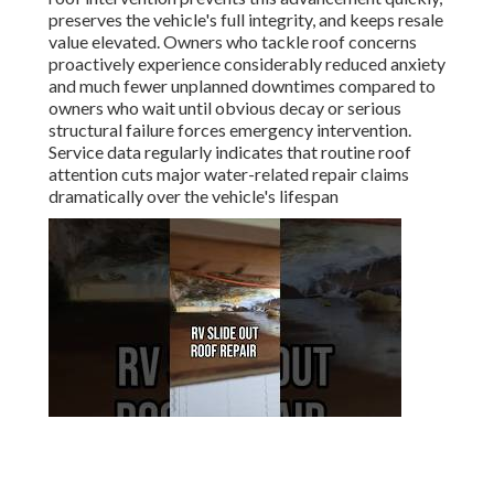
preserves the vehicle's full integrity, and keeps resale
value elevated. Owners who tackle roof concerns
proactively experience considerably reduced anxiety
and much fewer unplanned downtimes compared to
owners who wait until obvious decay or serious
structural failure forces emergency intervention.
Service data regularly indicates that routine roof
attention cuts major water-related repair claims
dramatically over the vehicle's lifespan