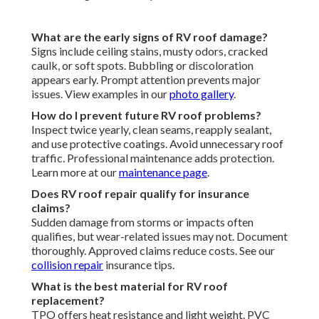
What are the early signs of RV roof damage?
Signs include ceiling stains, musty odors, cracked
caulk, or soft spots. Bubbling or discoloration
appears early. Prompt attention prevents major
issues. View examples in our
photo gallery
.
How do I prevent future RV roof problems?
Inspect twice yearly, clean seams, reapply sealant,
and use protective coatings. Avoid unnecessary roof
traffic. Professional maintenance adds protection.
Learn more at our
maintenance page
.
Does RV roof repair qualify for insurance
claims?
Sudden damage from storms or impacts often
qualifies, but wear-related issues may not. Document
thoroughly. Approved claims reduce costs. See our
collision repair
insurance tips.
What is the best material for RV roof
replacement?
TPO offers heat resistance and light weight. PVC