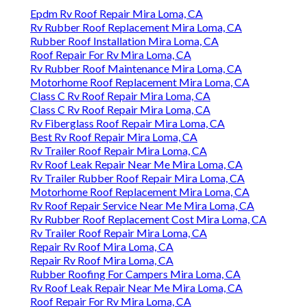
Epdm Rv Roof Repair Mira Loma, CA
Rv Rubber Roof Replacement Mira Loma, CA
Rubber Roof Installation Mira Loma, CA
Roof Repair For Rv Mira Loma, CA
Rv Rubber Roof Maintenance Mira Loma, CA
Motorhome Roof Replacement Mira Loma, CA
Class C Rv Roof Repair Mira Loma, CA
Class C Rv Roof Repair Mira Loma, CA
Rv Fiberglass Roof Repair Mira Loma, CA
Best Rv Roof Repair Mira Loma, CA
Rv Trailer Roof Repair Mira Loma, CA
Rv Roof Leak Repair Near Me Mira Loma, CA
Rv Trailer Rubber Roof Repair Mira Loma, CA
Motorhome Roof Replacement Mira Loma, CA
Rv Roof Repair Service Near Me Mira Loma, CA
Rv Rubber Roof Replacement Cost Mira Loma, CA
Rv Trailer Roof Repair Mira Loma, CA
Repair Rv Roof Mira Loma, CA
Repair Rv Roof Mira Loma, CA
Rubber Roofing For Campers Mira Loma, CA
Rv Roof Leak Repair Near Me Mira Loma, CA
Roof Repair For Rv Mira Loma, CA