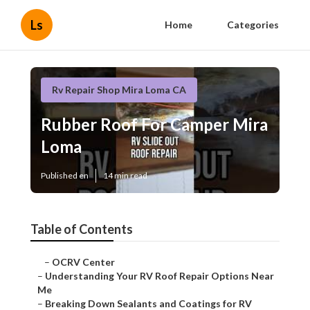
Ls
Home
Categories
Rv Repair Shop Mira Loma CA
Rubber Roof For Camper Mira
Loma
Published en
14 min read
Table of Contents
–
OCRV Center
–
Understanding Your RV Roof Repair Options Near
Me
–
Breaking Down Sealants and Coatings for RV