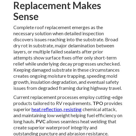
Replacement Makes
Sense
Complete roof replacement emerges as the
necessary solution when detailed inspection
discovers issues reaching into the substrate. Broad
dry rot in substrate, major delamination between
layers, or multiple failed sealants after prior
attempts show surface fixes offer only short-term
relief while underlying decay progresses unchecked.
Keeping damaged substrate in these circumstances
creates ongoing moisture trapping, speeding mold
growth, insulation degradation, and eventual safety
issues from degraded framing during highway travel.
Current replacement processes employ cutting-edge
products tailored to RV requirements.
TPO
provides
superior
heat reflection, resisting
chemical attack,
and maintaining low weight helping fuel efficiency on
long hauls.
PVC
allows seamless heat welding that
create superior waterproof integrity and
outstanding puncture and abrasion resistance.