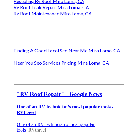
Resealing Rv Roof Mira Loma, CA
Rv Roof Leak Repair Mira Loma, CA
Rv Roof Maintenance Mira Loma, CA
Finding A Good Local Seo Near Me Mira Loma, CA
Near You Seo Services Pricing Mira Loma, CA