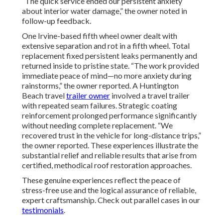
“The quick service ended our persistent anxiety
about interior water damage,” the owner noted in
follow-up feedback.
One Irvine-based fifth wheel owner dealt with
extensive separation and rot in a fifth wheel. Total
replacement fixed persistent leaks permanently and
returned inside to pristine state. “The work provided
immediate peace of mind—no more anxiety during
rainstorms,” the owner reported. A Huntington
Beach travel
trailer owner
involved a travel trailer
with repeated seam failures. Strategic coating
reinforcement prolonged performance significantly
without needing complete replacement. “We
recovered trust in the vehicle for long-distance trips,”
the owner reported. These experiences illustrate the
substantial relief and reliable results that arise from
certified, methodical roof restoration approaches.
These genuine experiences reflect the peace of
stress-free use and the logical assurance of reliable,
expert craftsmanship. Check out parallel cases in our
testimonials
.