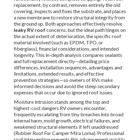
replacement, by contrast, removes entirely the old
covering, inspects and fixes the substrate, and places
a new membrane to restore structural integrity from
the ground up. Both approaches effectively resolve
leaky RV roof
concerns, but the ideal path hinges on
the actual extent of deterioration, the specific roof
material involved (such as EPDM, TPO, or
fiberglass), financial considerations, and intended
longevity. This in-depth analysis compares sealants
and full replacement directly—detailing price
differences, installation sequences, advantages and
limitations, extended results, and effective
prevention strategies—so owners of RVs make
informed decisions and avoid the steep secondary
expenses that occur due to ignored roof issues.
Moisture intrusion stands among the top and
highest-cost dangers RV owners encounter,
frequently escalating from tiny breaches into broad
internal harm, mold growth, electrical failures, and
weakened structural elements if left unaddressed
(Rubber Roof For Camper Mira Loma). Professional
roof intervention prevents this advancement quickly,