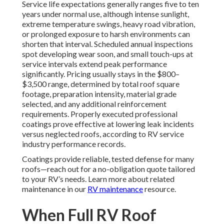
Service life expectations generally ranges five to ten
years under normal use, although intense sunlight,
extreme temperature swings, heavy road vibration,
or prolonged exposure to harsh environments can
shorten that interval. Scheduled annual inspections
spot developing wear soon, and small touch-ups at
service intervals extend peak performance
significantly. Pricing usually stays in the $800–
$3,500 range, determined by total roof square
footage, preparation intensity, material grade
selected, and any additional reinforcement
requirements. Properly executed professional
coatings prove effective at lowering leak incidents
versus neglected roofs, according to RV service
industry performance records.
Coatings provide reliable, tested defense for many
roofs—reach out for a no-obligation quote tailored
to your RV’s needs. Learn more about related
maintenance in our
RV maintenance
resource.
When Full RV Roof