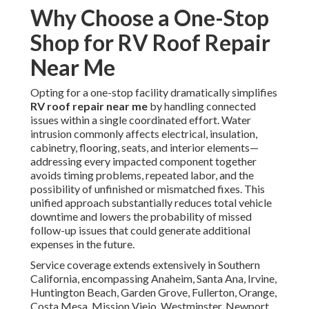
Why Choose a One-Stop
Shop for RV Roof Repair
Near Me
Opting for a one-stop facility dramatically simplifies
RV roof repair near me
by handling connected
issues within a single coordinated effort. Water
intrusion commonly affects electrical, insulation,
cabinetry, flooring, seats, and interior elements—
addressing every impacted component together
avoids timing problems, repeated labor, and the
possibility of unfinished or mismatched fixes. This
unified approach substantially reduces total vehicle
downtime and lowers the probability of missed
follow-up issues that could generate additional
expenses in the future.
Service coverage extends extensively in Southern
California, encompassing Anaheim, Santa Ana, Irvine,
Huntington Beach, Garden Grove, Fullerton, Orange,
Costa Mesa, Mission Viejo, Westminster, Newport