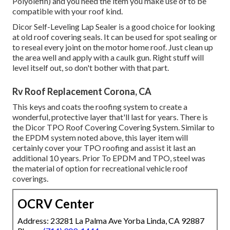
Polyolefin) and you need the item you make use of to be
compatible with your roof kind.
Dicor Self-Leveling Lap Sealer
is a good choice for looking
at old roof covering seals. It can be used for spot sealing or
to reseal every joint on the motor home roof. Just clean up
the area well and apply with a caulk gun. Right stuff will
level itself out, so don't bother with that part.
Rv Roof Replacement Corona, CA
This keys and coats the roofing system to create a
wonderful, protective layer that'll last for years. There is
the
Dicor TPO Roof Covering Covering System
. Similar to
the EPDM system noted above, this layer item will
certainly cover your TPO roofing and assist it last an
additional 10 years. Prior To EPDM and TPO, steel was
the material of option for recreational vehicle roof
coverings.
OCRV Center
Address: 23281 La Palma Ave Yorba Linda, CA 92887