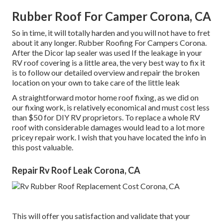
Rubber Roof For Camper Corona, CA
So in time, it will totally harden and you will not have to fret
about it any longer. Rubber Roofing For Campers Corona.
After the Dicor lap sealer was used If the leakage in your
RV roof covering is a little area, the very best way to fix it
is to follow our detailed overview and repair the broken
location on your own to take care of the little leak
A straightforward motor home roof fixing, as we did on
our fixing work, is relatively economical and must cost less
than $50 for DIY RV proprietors. To replace a whole RV
roof with considerable damages would lead to a lot more
pricey repair work. I wish that you have located the info in
this post valuable.
Repair Rv Roof Leak Corona, CA
This will offer you satisfaction and validate that your