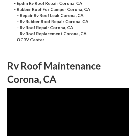
–
Epdm Rv Roof Repair Corona, CA
–
Rubber Roof For Camper Corona, CA
–
Repair Rv Roof Leak Corona, CA
–
Rv Rubber Roof Repair Corona, CA
–
Rv Roof Repair Corona, CA
–
Rv Roof Replacement Corona, CA
–
OCRV Center
Rv Roof Maintenance
Corona, CA