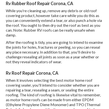
Rv Rubber Roof Repair Corona, CA
While you're cleaning up, remove any debris or old roof
covering product, however take care while you do this as
you can conveniently extend a tear, or also punch a hole via
the roof. You ought to then dry out the roof as best as you
can. Note: Rubber RV roofs can be really unsafe when
damp.
After the roofing is tidy, you are going to intend to examine
the joints for holes, fractures or peeling, so you can reseal
any place necessary. In addition to that, you'll desire to
challenge resealing all joints as soon as a year whether or
not they reveal indicators of wear.
Rv Roof Repair Corona, CA
When it involves selecting the best motor home roof
covering sealer, you'll intend to consider whether you are
repairing a tear, resealing a seam, or sealing the entire
roofing. The kind of roofing is likewise vital to remember,
as motor home roofs can be made from either EPDM
(Ethylene Propylene Diene Monomer) and TPO (Thermal