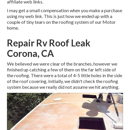
affiliate web links.
I may get a small compensation when you make a purchase
using my web link. This is just how we ended up with a
couple of tiny tears on the roofing system of our Motor
home.
Repair Rv Roof Leak
Corona, CA
We believed we were clear of the branches, however we
finished up catching a few of them on the far left side of
the roofing. There were a total of 4-5 little holes in the side
of the roof covering. Initially, we didn't check the roofing
system because we really did not assume we hit anything.