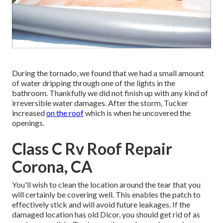
During the tornado, we found that we had a small amount
of water dripping through one of the lights in the
bathroom. Thankfully we did not finish up with any kind of
irreversible water damages. After the storm, Tucker
increased
on the roof
which is when he uncovered the
openings.
Class C Rv Roof Repair
Corona, CA
You'll wish to clean the location around the tear that you
will certainly be covering well. This enables the patch to
effectively stick and will avoid future leakages. If the
damaged location has old Dicor, you should get rid of as