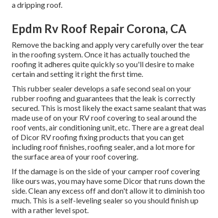
a dripping roof.
Epdm Rv Roof Repair Corona, CA
Remove the backing and apply very carefully over the tear
in the roofing system. Once it has actually touched the
roofing it adheres quite quickly so you'll desire to make
certain and setting it right the first time.
This rubber sealer develops a safe second seal on your
rubber roofing and guarantees that the leak is correctly
secured. This is most likely the exact same sealant that was
made use of on your RV roof covering to seal around the
roof vents, air conditioning unit, etc. There are a great deal
of Dicor RV roofing fixing products that you can get
including roof finishes, roofing sealer, and a lot more for
the surface area of your roof covering.
If the damage is on the side of your camper roof covering
like ours was, you may have some Dicor that runs down the
side. Clean any excess off and don't allow it to diminish too
much. This is a self-leveling sealer so you should finish up
with a rather level spot.