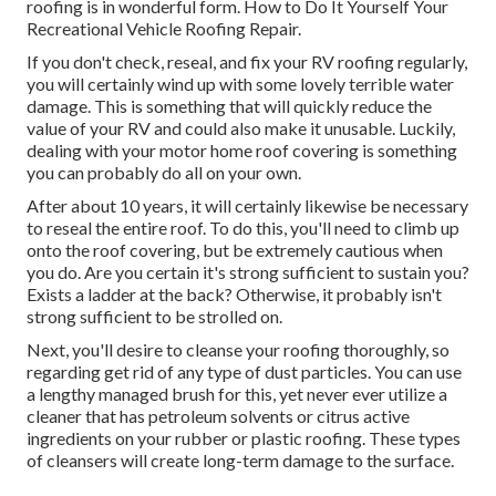
roofing is in wonderful form. How to Do It Yourself Your
Recreational Vehicle Roofing Repair.
If you don't check, reseal, and fix your RV roofing regularly,
you will certainly wind up with some lovely terrible water
damage. This is something that will quickly reduce the
value of your RV and could also make it unusable. Luckily,
dealing with your motor home roof covering is something
you can probably do all on your own.
After about 10 years, it will certainly likewise be necessary
to reseal the entire roof. To do this, you'll need to climb up
onto the roof covering, but be extremely cautious when
you do. Are you certain it's strong sufficient to sustain you?
Exists a ladder at the back? Otherwise, it probably isn't
strong sufficient to be strolled on.
Next, you'll desire to cleanse your roofing thoroughly, so
regarding get rid of any type of dust particles. You can use
a lengthy managed brush for this, yet never ever utilize a
cleaner that has petroleum solvents or citrus active
ingredients on your rubber or plastic roofing. These types
of cleansers will create long-term damage to the surface.