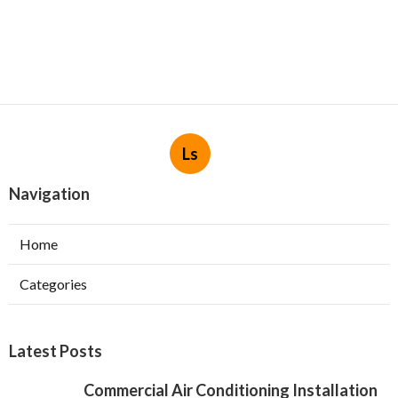
Ls
Navigation
Home
Categories
Latest Posts
Commercial Air Conditioning Installation