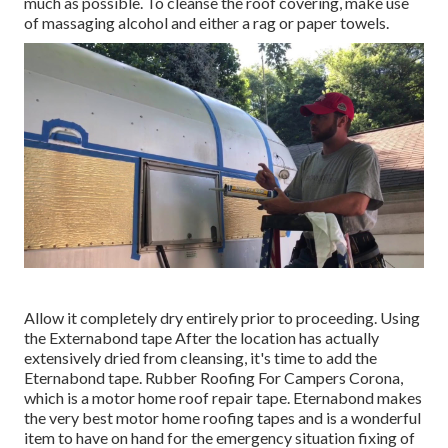
much as possible. To cleanse the roof covering, make use
of massaging alcohol and either a rag or paper towels.
Allow it completely dry entirely prior to proceeding. Using
the Externabond tape After the location has actually
extensively dried from cleansing, it's time to add the
Eternabond tape
. Rubber Roofing For Campers Corona,
which is a motor home roof repair tape. Eternabond makes
the very best motor home roofing tapes and is a wonderful
item to have on hand for the emergency situation fixing of