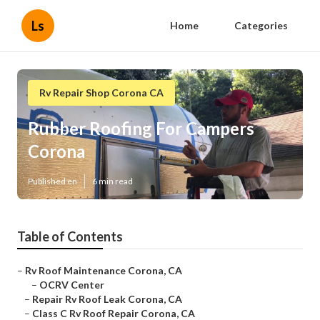
Ls
Home
Categories
Rv Repair Shop Corona CA
Rubber Roofing For Campers
Corona
Published en
6 min read
Table of Contents
–
Rv Roof Maintenance Corona, CA
–
OCRV Center
–
Repair Rv Roof Leak Corona, CA
–
Class C Rv Roof Repair Corona, CA