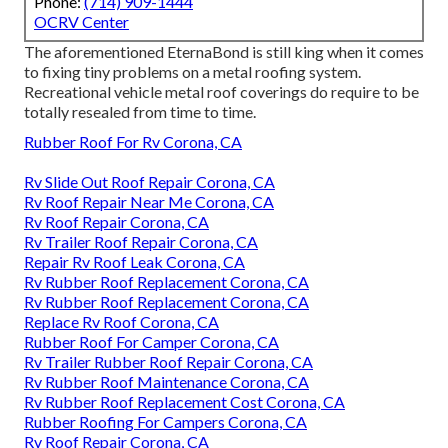
Phone:
(714) 909-1444
OCRV Center
The aforementioned EternaBond is still king when it comes
to fixing tiny problems on a metal roofing system.
Recreational vehicle metal roof coverings do require to be
totally resealed from time to time.
Rubber Roof For Rv Corona, CA
Rv Slide Out Roof Repair Corona, CA
Rv Roof Repair Near Me Corona, CA
Rv Roof Repair Corona, CA
Rv Trailer Roof Repair Corona, CA
Repair Rv Roof Leak Corona, CA
Rv Rubber Roof Replacement Corona, CA
Rv Rubber Roof Replacement Corona, CA
Replace Rv Roof Corona, CA
Rubber Roof For Camper Corona, CA
Rv Trailer Rubber Roof Repair Corona, CA
Rv Rubber Roof Maintenance Corona, CA
Rv Rubber Roof Replacement Cost Corona, CA
Rubber Roofing For Campers Corona, CA
Rv Roof Repair Corona, CA