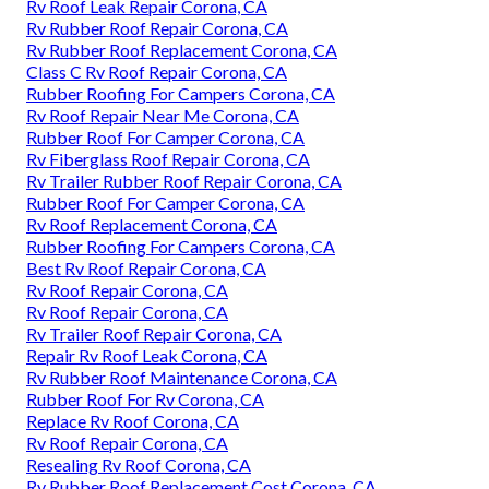
Rv Roof Leak Repair Corona, CA
Rv Rubber Roof Repair Corona, CA
Rv Rubber Roof Replacement Corona, CA
Class C Rv Roof Repair Corona, CA
Rubber Roofing For Campers Corona, CA
Rv Roof Repair Near Me Corona, CA
Rubber Roof For Camper Corona, CA
Rv Fiberglass Roof Repair Corona, CA
Rv Trailer Rubber Roof Repair Corona, CA
Rubber Roof For Camper Corona, CA
Rv Roof Replacement Corona, CA
Rubber Roofing For Campers Corona, CA
Best Rv Roof Repair Corona, CA
Rv Roof Repair Corona, CA
Rv Roof Repair Corona, CA
Rv Trailer Roof Repair Corona, CA
Repair Rv Roof Leak Corona, CA
Rv Rubber Roof Maintenance Corona, CA
Rubber Roof For Rv Corona, CA
Replace Rv Roof Corona, CA
Rv Roof Repair Corona, CA
Resealing Rv Roof Corona, CA
Rv Rubber Roof Replacement Cost Corona, CA