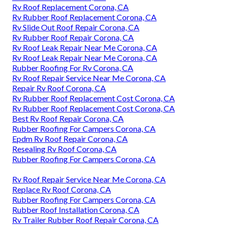
Rv Roof Replacement Corona, CA
Rv Rubber Roof Replacement Corona, CA
Rv Slide Out Roof Repair Corona, CA
Rv Rubber Roof Repair Corona, CA
Rv Roof Leak Repair Near Me Corona, CA
Rv Roof Leak Repair Near Me Corona, CA
Rubber Roofing For Rv Corona, CA
Rv Roof Repair Service Near Me Corona, CA
Repair Rv Roof Corona, CA
Rv Rubber Roof Replacement Cost Corona, CA
Rv Rubber Roof Replacement Cost Corona, CA
Best Rv Roof Repair Corona, CA
Rubber Roofing For Campers Corona, CA
Epdm Rv Roof Repair Corona, CA
Resealing Rv Roof Corona, CA
Rubber Roofing For Campers Corona, CA
Rv Roof Repair Service Near Me Corona, CA
Replace Rv Roof Corona, CA
Rubber Roofing For Campers Corona, CA
Rubber Roof Installation Corona, CA
Rv Trailer Rubber Roof Repair Corona, CA