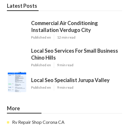
Latest Posts
Commercial Air Conditioning
Installation Verdugo City
Published en
12 min read
Local Seo Services For Small Business
Chino Hills
Published en
9 min read
Local Seo Specialist Jurupa Valley
Published en
9 min read
More
Rv Repair Shop Corona CA