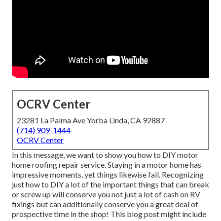
OCRV Center
23281 La Palma Ave Yorba Linda, CA 92887
(714) 909-1444
OCRV Center
In this message, we want to show you how to DIY motor
home roofing repair service. Staying in a motor home has
impressive moments, yet things likewise fail. Recognizing
just how to DIY a lot of the important things that can break
or screw up will conserve you not just a lot of cash on RV
fixings but can additionally conserve you a great deal of
prospective time in the shop! This blog post might include