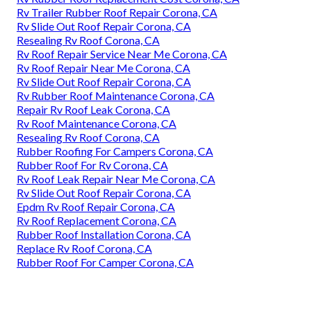
Rv Trailer Rubber Roof Repair Corona, CA
Rv Slide Out Roof Repair Corona, CA
Resealing Rv Roof Corona, CA
Rv Roof Repair Service Near Me Corona, CA
Rv Roof Repair Near Me Corona, CA
Rv Slide Out Roof Repair Corona, CA
Rv Rubber Roof Maintenance Corona, CA
Repair Rv Roof Leak Corona, CA
Rv Roof Maintenance Corona, CA
Resealing Rv Roof Corona, CA
Rubber Roofing For Campers Corona, CA
Rubber Roof For Rv Corona, CA
Rv Roof Leak Repair Near Me Corona, CA
Rv Slide Out Roof Repair Corona, CA
Epdm Rv Roof Repair Corona, CA
Rv Roof Replacement Corona, CA
Rubber Roof Installation Corona, CA
Replace Rv Roof Corona, CA
Rubber Roof For Camper Corona, CA