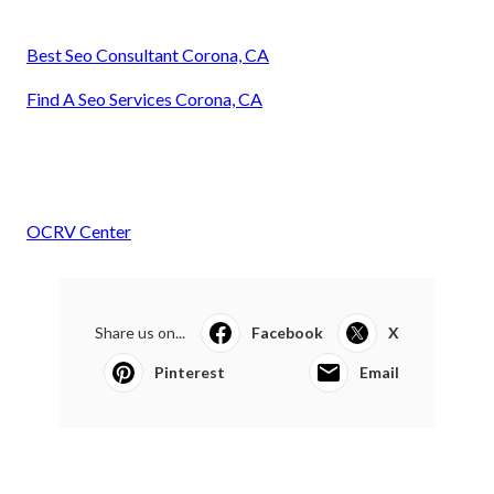
Best Seo Consultant Corona, CA
Find A Seo Services Corona, CA
OCRV Center
Share us on...
Facebook
X
Pinterest
Email