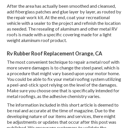
After the area has actually been smoothed and cleansed,
add fiberglass patches and glue layer by layer, as routed by
the repair work kit. At the end, coat your recreational
vehicle with a sealer to the project and refinish the location
as needed. The resealing of aluminum and other metal RV
roofs is made with a specific covering made for a light
weight aluminum roof product.
Rv Rubber Roof Replacement Orange, CA
The most convenient technique to repair a metal roof with
more severe damages is to change the steel panel, which is
a procedure that might vary based upon your motor home.
You could be able to fix your metal roofing system utilizing
a peel-and-stick spot relying on the level of the damages.
Make sure you choose one that is specifically intended for
metal roofings, as the adhesive chemistry varies.
The information included in this short article is deemed to
be real and accurate at the time of magazine. Due to the
developing nature of our items and services, there might
be adjustments or updates that occur after this post was
published. We encourage customers to validate the