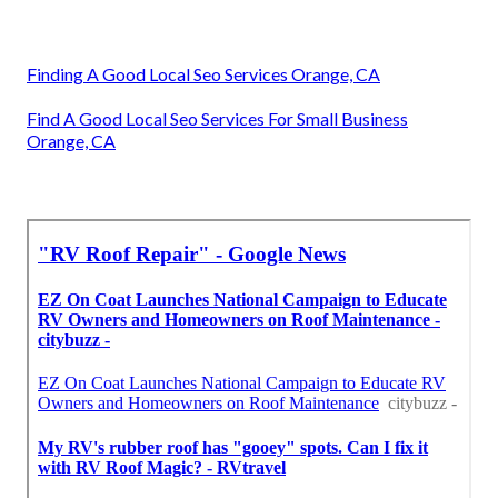
Finding A Good Local Seo Services Orange, CA
Find A Good Local Seo Services For Small Business
Orange, CA