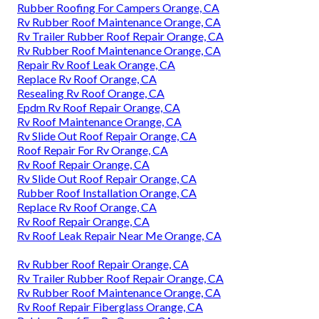
Rubber Roofing For Campers Orange, CA
Rv Rubber Roof Maintenance Orange, CA
Rv Trailer Rubber Roof Repair Orange, CA
Rv Rubber Roof Maintenance Orange, CA
Repair Rv Roof Leak Orange, CA
Replace Rv Roof Orange, CA
Resealing Rv Roof Orange, CA
Epdm Rv Roof Repair Orange, CA
Rv Roof Maintenance Orange, CA
Rv Slide Out Roof Repair Orange, CA
Roof Repair For Rv Orange, CA
Rv Roof Repair Orange, CA
Rv Slide Out Roof Repair Orange, CA
Rubber Roof Installation Orange, CA
Replace Rv Roof Orange, CA
Rv Roof Repair Orange, CA
Rv Roof Leak Repair Near Me Orange, CA
Rv Rubber Roof Repair Orange, CA
Rv Trailer Rubber Roof Repair Orange, CA
Rv Rubber Roof Maintenance Orange, CA
Rv Roof Repair Fiberglass Orange, CA