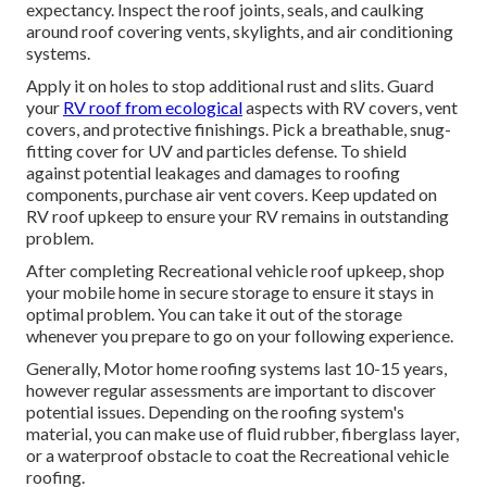
expectancy. Inspect the roof joints, seals, and caulking
around roof covering vents, skylights, and air conditioning
systems.
Apply it on holes to stop additional rust and slits. Guard
your
RV roof from ecological
aspects with
RV covers
, vent
covers, and protective finishings. Pick a breathable, snug-
fitting cover for UV and particles defense. To shield
against potential leakages and damages to roofing
components, purchase air vent covers. Keep updated on
RV roof upkeep to ensure your RV remains in outstanding
problem.
After completing Recreational vehicle roof upkeep, shop
your mobile home in secure storage to ensure it stays in
optimal problem. You can take it out of the storage
whenever you prepare to go on your following experience.
Generally, Motor home roofing systems last 10-15 years,
however regular assessments are important to discover
potential issues. Depending on the roofing system's
material, you can make use of fluid rubber, fiberglass layer,
or a waterproof obstacle to coat the Recreational vehicle
roofing.