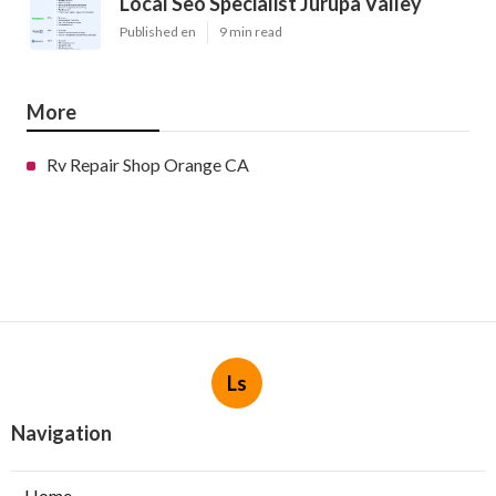
Local Seo Specialist Jurupa Valley
Published en
9 min read
More
Rv Repair Shop Orange CA
Ls
Navigation
Home