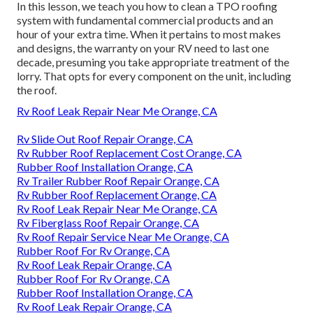
In this lesson, we teach you how to clean a TPO roofing
system with fundamental commercial products and an
hour of your extra time. When it pertains to most makes
and designs, the warranty on your RV need to last one
decade, presuming you take appropriate treatment of the
lorry. That opts for every component on the unit, including
the roof.
Rv Roof Leak Repair Near Me Orange, CA
Rv Slide Out Roof Repair Orange, CA
Rv Rubber Roof Replacement Cost Orange, CA
Rubber Roof Installation Orange, CA
Rv Trailer Rubber Roof Repair Orange, CA
Rv Rubber Roof Replacement Orange, CA
Rv Roof Leak Repair Near Me Orange, CA
Rv Fiberglass Roof Repair Orange, CA
Rv Roof Repair Service Near Me Orange, CA
Rubber Roof For Rv Orange, CA
Rv Roof Leak Repair Orange, CA
Rubber Roof For Rv Orange, CA
Rubber Roof Installation Orange, CA
Rv Roof Leak Repair Orange, CA