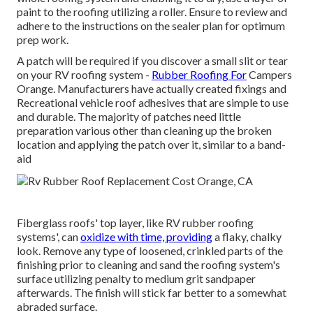
paint to the roofing utilizing a roller. Ensure to review and
adhere to the instructions on the sealer plan for optimum
prep work.
A patch will be required if you discover a small slit or tear
on your RV roofing system -
Rubber Roofing For
Campers
Orange. Manufacturers have actually created fixings and
Recreational vehicle roof adhesives that are simple to use
and durable. The majority of patches need little
preparation various other than cleaning up the broken
location and applying the patch over it, similar to a band-
aid
Fiberglass roofs' top layer, like RV rubber roofing
systems', can
oxidize with time, providing
a flaky, chalky
look. Remove any type of loosened, crinkled parts of the
finishing prior to cleaning and sand the roofing system's
surface utilizing penalty to medium grit sandpaper
afterwards. The finish will stick far better to a somewhat
abraded surface.