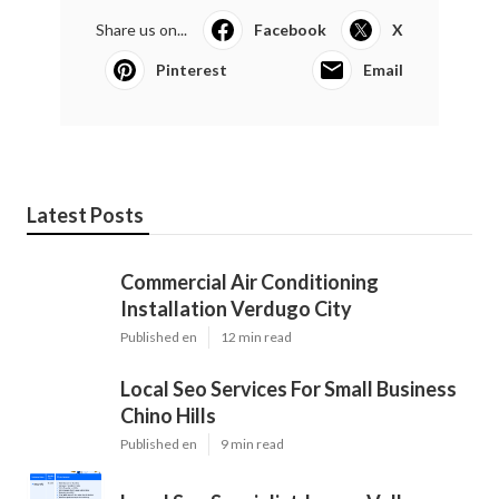
Share us on...
Facebook
X
Pinterest
Email
Latest Posts
Commercial Air Conditioning
Installation Verdugo City
Published en
12 min read
Local Seo Services For Small Business
Chino Hills
Published en
9 min read