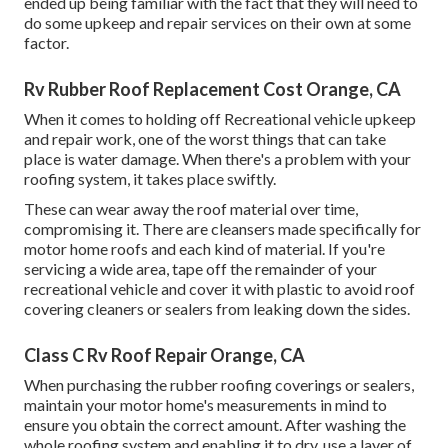
ended up being familiar with the fact that they will need to
do some upkeep and repair services on their own at some
factor.
Rv Rubber Roof Replacement Cost Orange, CA
When it comes to holding off Recreational vehicle upkeep
and repair work, one of the worst things that can take
place is water damage. When there's a problem with your
roofing system, it takes place swiftly.
These can wear away the roof material over time,
compromising it. There are cleansers made specifically for
motor home roofs and each kind of material. If you're
servicing a wide area, tape off the remainder of your
recreational vehicle and cover it with plastic to avoid roof
covering cleaners or sealers from leaking down the sides.
Class C Rv Roof Repair Orange, CA
When purchasing the rubber roofing coverings or sealers,
maintain your motor home's measurements in mind to
ensure you obtain the correct amount. After washing the
whole roofing system and enabling it to dry, use a layer of