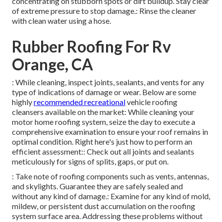
concentrating on stubborn spots or dirt buildup. Stay clear
of extreme pressure to stop damage.: Rinse the cleaner
with clean water using a hose.
Rubber Roofing For Rv
Orange, CA
: While cleaning, inspect joints, sealants, and vents for any
type of indications of damage or wear. Below are some
highly
recommended recreational
vehicle roofing
cleansers available on the market: While cleaning your
motor home roofing system, seize the day to execute a
comprehensive examination to ensure your roof remains in
optimal condition. Right here's just how to perform an
efficient assessment:: Check out all joints and sealants
meticulously for signs of splits, gaps, or put on.
: Take note of roofing components such as vents, antennas,
and skylights. Guarantee they are safely sealed and
without any kind of damage.: Examine for any kind of mold,
mildew, or persistent dust accumulation on the roofing
system surface area. Addressing these problems without