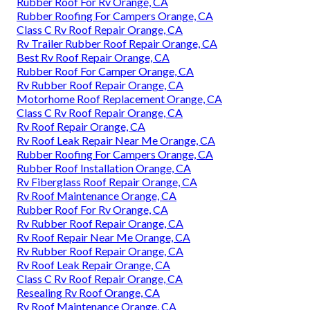
Rubber Roof For Rv Orange, CA
Rubber Roofing For Campers Orange, CA
Class C Rv Roof Repair Orange, CA
Rv Trailer Rubber Roof Repair Orange, CA
Best Rv Roof Repair Orange, CA
Rubber Roof For Camper Orange, CA
Rv Rubber Roof Repair Orange, CA
Motorhome Roof Replacement Orange, CA
Class C Rv Roof Repair Orange, CA
Rv Roof Repair Orange, CA
Rv Roof Leak Repair Near Me Orange, CA
Rubber Roofing For Campers Orange, CA
Rubber Roof Installation Orange, CA
Rv Fiberglass Roof Repair Orange, CA
Rv Roof Maintenance Orange, CA
Rubber Roof For Rv Orange, CA
Rv Rubber Roof Repair Orange, CA
Rv Roof Repair Near Me Orange, CA
Rv Rubber Roof Repair Orange, CA
Rv Roof Leak Repair Orange, CA
Class C Rv Roof Repair Orange, CA
Resealing Rv Roof Orange, CA
Rv Roof Maintenance Orange, CA