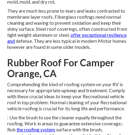
mold, mold, and dry rot.
They are much less prone to tears and leaks contrasted to
membrane layer roofs. Fiberglass roofings need normal
cleaning and waxing to prevent oxidation and keep their
shiny surface. Steel roof coverings, often constructed from
light weight aluminum or steel,
offer exceptional resilience
and
defense. They are less typical in modern Motor homes
however are found in some older models.
Rubber Roof For Camper
Orange, CA
Comprehending the kind of roofing system on your RV is
necessary for appropriate upkeep and treatment. Comply
with these crucial ideas to keep your Recreational vehicle
roof in top problem: Normal cleaning of your Recreational
vehicle roofing is crucial for its long life and performance.
: Use the brush to use the cleaner equally throughout the
roofing. Work in areas to guarantee extensive coverage.:
Rub
the roofing system
surface with the brush,