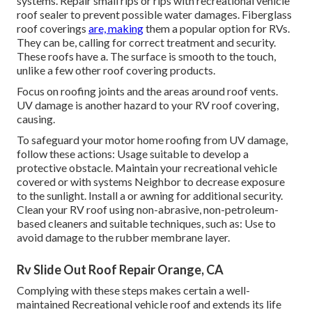
systems. Repair small rips or rips with recreational vehicle
roof sealer to prevent possible water damages. Fiberglass
roof coverings
are, making
them a popular option for RVs.
They can be, calling for correct treatment and security.
These roofs have a. The surface is smooth to the touch,
unlike a few other roof covering products.
Focus on roofing joints and the areas around roof vents.
UV damage is another hazard to your RV roof covering,
causing.
To safeguard your motor home roofing from UV damage,
follow these actions: Usage suitable to develop a
protective obstacle. Maintain your recreational vehicle
covered or with systems
Neighbor
to decrease exposure
to the sunlight. Install a or awning for additional security.
Clean your RV roof using non-abrasive, non-petroleum-
based cleaners and suitable techniques, such as: Use to
avoid damage to the rubber membrane layer.
Rv Slide Out Roof Repair Orange, CA
Complying with these steps makes certain a well-
maintained Recreational vehicle roof and extends its life