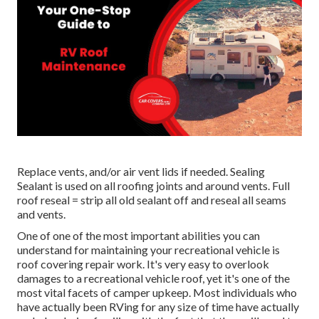
Replace vents, and/or air vent lids if needed. Sealing
Sealant is used on all roofing joints and around vents. Full
roof reseal = strip all old sealant off and reseal all seams
and vents.
One of one of the most important abilities you can
understand for maintaining your recreational vehicle is
roof covering repair work. It's very easy to overlook
damages to a recreational vehicle roof, yet it's one of the
most vital facets of camper upkeep. Most individuals who
have actually been RVing for any size of time have actually