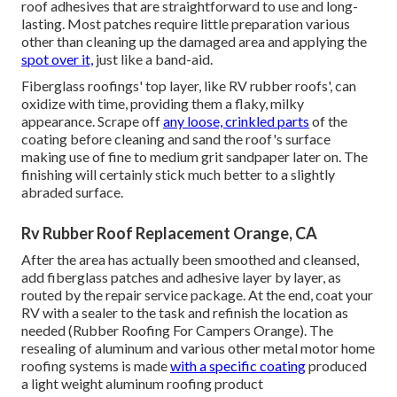
roof adhesives that are straightforward to use and long-
lasting. Most patches require little preparation various
other than cleaning up the damaged area and applying the
spot over it,
just like a band-aid.
Fiberglass roofings' top layer, like RV rubber roofs', can
oxidize with time, providing them a flaky, milky
appearance. Scrape off
any loose, crinkled parts
of the
coating before cleaning and sand the roof's surface
making use of fine to medium grit sandpaper later on. The
finishing will certainly stick much better to a slightly
abraded surface.
Rv Rubber Roof Replacement Orange, CA
After the area has actually been smoothed and cleansed,
add fiberglass patches and adhesive layer by layer, as
routed by the repair service package. At the end, coat your
RV with a sealer to the task and refinish the location as
needed (Rubber Roofing For Campers Orange). The
resealing of aluminum and various other metal motor home
roofing systems is made
with a specific coating
produced
a light weight aluminum roofing product