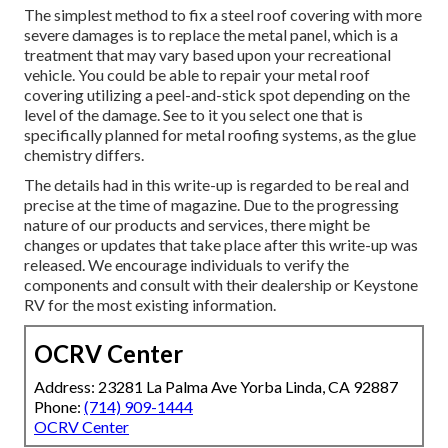
The simplest method to fix a steel roof covering with more
severe damages is to replace the metal panel, which is a
treatment that may vary based upon your recreational
vehicle. You could be able to repair your metal roof
covering utilizing a peel-and-stick spot depending on the
level of the damage. See to it you select one that is
specifically planned for metal roofing systems, as the glue
chemistry differs.
The details had in this write-up is regarded to be real and
precise at the time of magazine. Due to the progressing
nature of our products and services, there might be
changes or updates that take place after this write-up was
released. We encourage individuals to verify the
components and consult with their dealership or Keystone
RV for the most existing information.
OCRV Center
Address: 23281 La Palma Ave Yorba Linda, CA 92887
Phone:
(714) 909-1444
OCRV Center