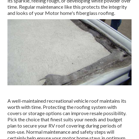
its sparkle, feeling rough, or developing white powder over
time. Regular maintenance like this protects the integrity
and looks of your Motor home's fiberglass roofing.
A well-maintained recreational vehicle roof maintains its
worth with time. Protecting the roofing system with
covers or storage options can improve resale possibility.
Pick the choice that finest suits your needs and budget
plan to secure your RV roof covering during periods of
non-use. Normal maintenance and safety steps will
certainly help ensure your motor home stays in optimum