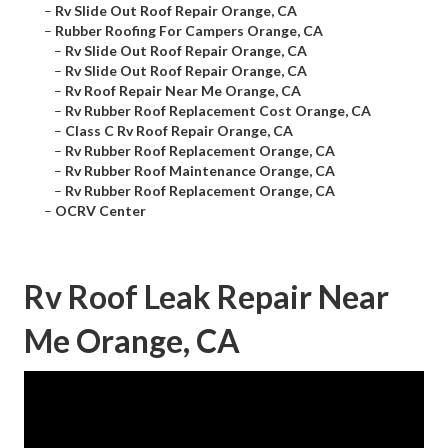
–
Rv Slide Out Roof Repair Orange, CA
–
Rubber Roofing For Campers Orange, CA
–
Rv Slide Out Roof Repair Orange, CA
–
Rv Slide Out Roof Repair Orange, CA
–
Rv Roof Repair Near Me Orange, CA
–
Rv Rubber Roof Replacement Cost Orange, CA
–
Class C Rv Roof Repair Orange, CA
–
Rv Rubber Roof Replacement Orange, CA
–
Rv Rubber Roof Maintenance Orange, CA
–
Rv Rubber Roof Replacement Orange, CA
–
OCRV Center
Rv Roof Leak Repair Near
Me Orange, CA