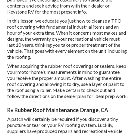
contents and seek advice from with their dealer or
Keystone RV for the most present info.
In this lesson, we educate you just how to cleanse a TPO
roof covering with fundamental industrial items and an
hour of your extra time. When it concerns most makes and
designs, the warranty on your recreational vehicle must
last 10 years, thinking you take proper treatment of the
vehicle. That goes with every element on the unit, including
the roofing.
When acquiring the rubber roof coverings or sealers, keep
your motor home's measurements in mind to guarantee
you receive the proper amount. After washing the entire
roof covering and allowing it to dry, use a layer of paint to
the roof using a roller. Make certain to check out and
follow the directions on the sealer plan for ideal prep work.
Rv Rubber Roof Maintenance Orange, CA
A patch will certainly be required if you discover a tiny
puncture or tear on your RV roofing system. Luckily,
suppliers have produced repairs and recreational vehicle