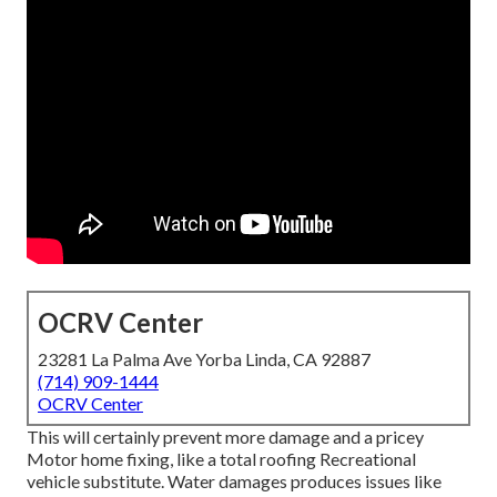
OCRV Center
23281 La Palma Ave Yorba Linda, CA 92887
(714) 909-1444
OCRV Center
This will certainly prevent more damage and a pricey
Motor home fixing, like a total roofing Recreational
vehicle substitute. Water damages produces issues like