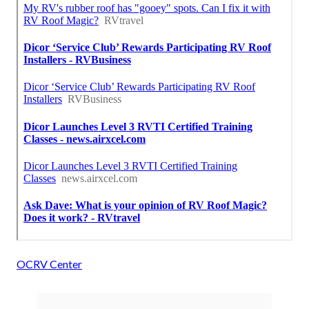
OCRV Center