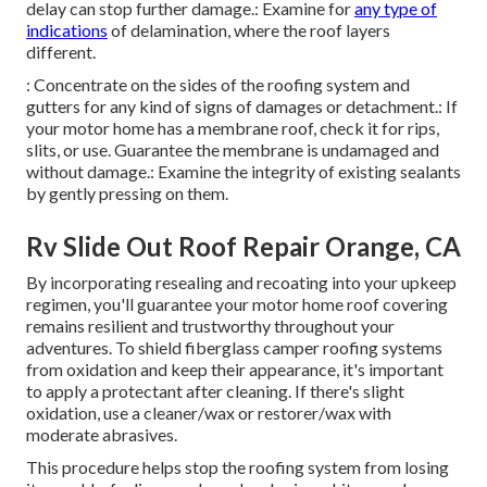
delay can stop further damage.: Examine for
any type of
indications
of delamination, where the roof layers
different.
: Concentrate on the sides of the roofing system and
gutters for any kind of signs of damages or detachment.: If
your motor home has a membrane roof, check it for rips,
slits, or use. Guarantee the membrane is undamaged and
without damage.: Examine the integrity of existing sealants
by gently pressing on them.
Rv Slide Out Roof Repair Orange, CA
By incorporating resealing and recoating into your upkeep
regimen, you'll guarantee your motor home roof covering
remains resilient and trustworthy throughout your
adventures. To shield fiberglass camper roofing systems
from oxidation and keep their appearance, it's important
to apply a protectant after cleaning. If there's slight
oxidation, use a cleaner/wax or restorer/wax with
moderate abrasives.
This procedure helps stop the roofing system from losing