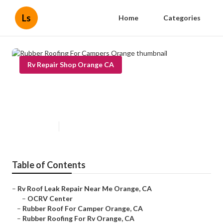
Ls
Home
Categories
Rv Repair Shop Orange CA
Rubber Roofing For Campers
Orange
Published en
11 min read
Table of Contents
–
Rv Roof Leak Repair Near Me Orange, CA
–
OCRV Center
–
Rubber Roof For Camper Orange, CA
–
Rubber Roofing For Rv Orange, CA