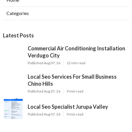
Categories
Latest Posts
Commercial Air Conditioning Installation
Verdugo City
Published Aug 07, 26
12 min read
Local Seo Services For Small Business
Chino Hills
Published Aug 07, 26
9 min read
Local Seo Specialist Jurupa Valley
Published Aug 07, 26
9 min read