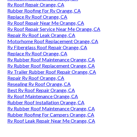
Rv Roof Repair Orange, CA
Rubber Roofing For Rv Orange, CA
Replace Rv Roof Orange, CA
Rv Roof Repair Near Me Orange, CA
Rv Roof Repair Service Near Me Orange, CA
Repair Rv Roof Leak Orange, CA
Motorhome Roof Replacement Orange, CA
Rv Fiberglass Roof Repair Orange, CA
Replace Rv Roof Orange, CA
Rv Rubber Roof Maintenance Orange, CA
Rv Rubber Roof Replacement Orange, CA
Rv Trailer Rubber Roof Repair Orange, CA
Repair Rv Roof Orange, CA
Resealing Rv Roof Orange, CA
Best Rv Roof Repair Orange, CA
Rv Roof Maintenance Orange, CA
Rubber Roof Installation Orange, CA
Rv Rubber Roof Maintenance Orange, CA
Rubber Roofing For Campers Orange, CA
Rv Roof Leak Repair Near Me Orange, CA