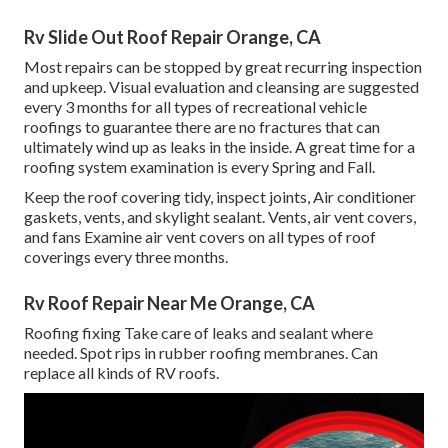
Rv Slide Out Roof Repair Orange, CA
Most repairs can be stopped by great recurring inspection
and upkeep. Visual evaluation and cleansing are suggested
every 3 months for all types of recreational vehicle
roofings to guarantee there are no fractures that can
ultimately wind up as leaks in the inside. A great time for a
roofing system examination is every Spring and Fall.
Keep the roof covering tidy, inspect joints, Air conditioner
gaskets, vents, and skylight sealant. Vents, air vent covers,
and fans Examine air vent covers on all types of roof
coverings every three months.
Rv Roof Repair Near Me Orange, CA
Roofing fixing Take care of leaks and sealant where
needed. Spot rips in rubber roofing membranes. Can
replace all kinds of RV roofs.