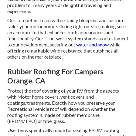
problem for many years of delightful traveling and
experience.
Our competent team will certainly blueprint and custom-
tailor your motor home skirting right on-site, making sure
an accurate fit that enhances both appearances and
functionality. Our "" network system stands as a testament
to our development, securing out
water and snow
while
offering remarkable wind resistance that outshines all
others on the marketplace.
Rubber Roofing For Campers
Orange, CA
Protect the roof covering of your RV from the aspects
with Motor home covers, vent covers, and
coatings/treatments. Exactly how you preserve your
Recreational vehicle roof will depend on whether the
roofing system is made of rubber membrane
(EPDM/TPO) or fiberglass.
Use items specifically made for sealing EPDM roofing