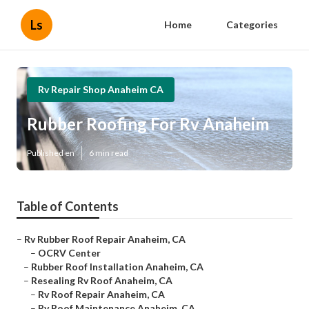
Ls
Home
Categories
Rv Repair Shop Anaheim CA
Rubber Roofing For Rv Anaheim
Published en
6 min read
Table of Contents
–
Rv Rubber Roof Repair Anaheim, CA
–
OCRV Center
–
Rubber Roof Installation Anaheim, CA
–
Resealing Rv Roof Anaheim, CA
–
Rv Roof Repair Anaheim, CA
–
Rv Roof Maintenance Anaheim, CA