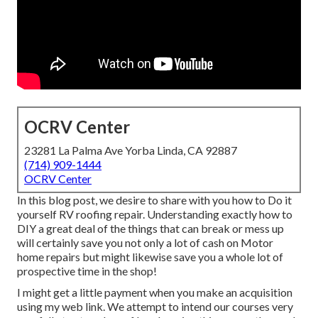
OCRV Center
23281 La Palma Ave Yorba Linda, CA 92887
(714) 909-1444
OCRV Center
In this blog post, we desire to share with you how to Do it
yourself RV roofing repair. Understanding exactly how to
DIY a great deal of the things that can break or mess up
will certainly save you not only a lot of cash on Motor
home repairs but might likewise save you a whole lot of
prospective time in the shop!
I might get a little payment when you make an acquisition
using my web link. We attempt to intend our courses very