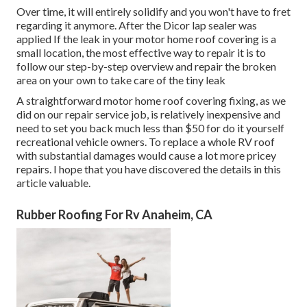
Over time, it will entirely solidify and you won't have to fret
regarding it anymore. After the Dicor lap sealer was
applied If the leak in your motor home roof covering is a
small location, the most effective way to repair it is to
follow our step-by-step overview and repair the broken
area on your own to take care of the tiny leak
A straightforward motor home roof covering fixing, as we
did on our repair service job, is relatively inexpensive and
need to set you back much less than $50 for do it yourself
recreational vehicle owners. To replace a whole RV roof
with substantial damages would cause a lot more pricey
repairs. I hope that you have discovered the details in this
article valuable.
Rubber Roofing For Rv Anaheim, CA