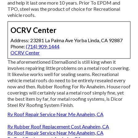
and help it last one more 10 years. Prior To EPDM and
TPO, steel was the product of choice for Recreational
vehicle roofs.
OCRV Center
Address: 23281 La Palma Ave Yorba Linda, CA 92887
Phone:
(714) 909-1444
OCRV Center
The aforementioned EternaBond is still king when it
involves repairing little problems on a metal roof covering.
It likewise works well for sealing seams. Recreational
vehicle metal roofs do need to be entirely resealed every
now and then. Rubber Roofing For Rv Anaheim. House roof
coverings will certainly seal a metal roof simply fine, yet
the best item by far, for metal roofing systems, is
Dicor
Steel RV Roofing System Finish
.
Rv Roof Repair Service Near Me Anaheim, CA
Rv Rubber Roof Replacement Cost Anaheim, CA
Rv Roof Repair Service Near Me Anaheim, CA