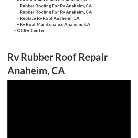
–
Rubber Roofing For Rv Anaheim, CA
–
Rubber Roofing For Rv Anaheim, CA
–
Replace Rv Roof Anaheim, CA
–
Rv Roof Maintenance Anaheim, CA
–
OCRV Center
Rv Rubber Roof Repair
Anaheim, CA