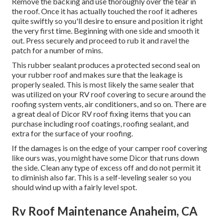
Remove the backing and use thoroughly over the tear in
the roof. Once it has actually touched the roof it adheres
quite swiftly so you'll desire to ensure and position it right
the very first time. Beginning with one side and smooth it
out. Press securely and proceed to rub it and ravel the
patch for a number of mins.
This rubber sealant produces a protected second seal on
your rubber roof and makes sure that the leakage is
properly sealed. This is most likely the same sealer that
was utilized on your RV roof covering to secure around the
roofing system vents, air conditioners, and so on. There are
a great deal of Dicor RV roof fixing items that you can
purchase including roof coatings, roofing sealant, and
extra for the surface of your roofing.
If the damages is on the edge of your camper roof covering
like ours was, you might have some Dicor that runs down
the side. Clean any type of excess off and do not permit it
to diminish also far. This is a self-leveling sealer so you
should wind up with a fairly level spot.
Rv Roof Maintenance Anaheim, CA