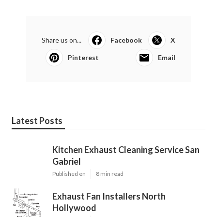
Share us on...
Facebook
X
Pinterest
Email
Latest Posts
Kitchen Exhaust Cleaning Service San
Gabriel
Published en
8 min read
Exhaust Fan Installers North
Hollywood