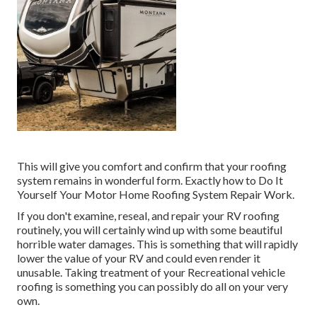
This will give you comfort and confirm that your roofing
system remains in wonderful form. Exactly how to Do It
Yourself Your Motor Home Roofing System Repair Work.
If you don't examine, reseal, and repair your RV roofing
routinely, you will certainly wind up with some beautiful
horrible water damages. This is something that will rapidly
lower the value of your RV and could even render it
unusable. Taking treatment of your Recreational vehicle
roofing is something you can possibly do all on your very
own.