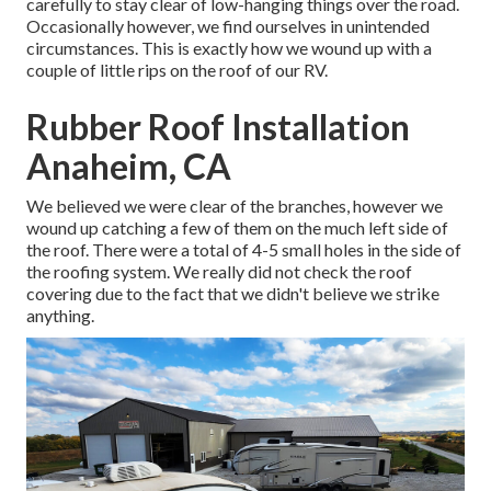
carefully to stay clear of low-hanging things over the road.
Occasionally however, we find ourselves in unintended
circumstances. This is exactly how we wound up with a
couple of little rips on the roof of our RV.
Rubber Roof Installation
Anaheim, CA
We believed we were clear of the branches, however we
wound up catching a few of them on the much left side of
the roof. There were a total of 4-5 small holes in the side of
the roofing system. We really did not check the roof
covering due to the fact that we didn't believe we strike
anything.