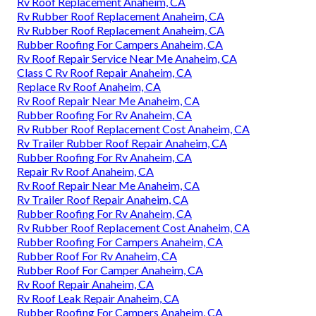
Rv Roof Replacement Anaheim, CA
Rv Rubber Roof Replacement Anaheim, CA
Rv Rubber Roof Replacement Anaheim, CA
Rubber Roofing For Campers Anaheim, CA
Rv Roof Repair Service Near Me Anaheim, CA
Class C Rv Roof Repair Anaheim, CA
Replace Rv Roof Anaheim, CA
Rv Roof Repair Near Me Anaheim, CA
Rubber Roofing For Rv Anaheim, CA
Rv Rubber Roof Replacement Cost Anaheim, CA
Rv Trailer Rubber Roof Repair Anaheim, CA
Rubber Roofing For Rv Anaheim, CA
Repair Rv Roof Anaheim, CA
Rv Roof Repair Near Me Anaheim, CA
Rv Trailer Roof Repair Anaheim, CA
Rubber Roofing For Rv Anaheim, CA
Rv Rubber Roof Replacement Cost Anaheim, CA
Rubber Roofing For Campers Anaheim, CA
Rubber Roof For Rv Anaheim, CA
Rubber Roof For Camper Anaheim, CA
Rv Roof Repair Anaheim, CA
Rv Roof Leak Repair Anaheim, CA
Rubber Roofing For Campers Anaheim, CA