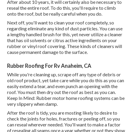
After about 10 years, it will certainly also be necessary to
reseal the entire roof. To do this, you'll require to climb
onto the roof, but be really careful when you do.
Next off, you'll want to clean your roof completely, so
regarding eliminate any kind of dust particles. You can use
a lengthy handled brush for this, yet never utilize a cleaner
that has oil solvents or citrus active ingredients on your
rubber or vinyl roof covering. These kinds of cleaners will
cause permanent damage to the surface.
Rubber Roofing For Rv Anaheim, CA
While you're cleaning up, scrape off any type of debris or
old roof product, yet take care while you do this as you can
easily extend a tear, and even punch an opening with the
roof. You must then dry out the roof as best as you can.
Keep In Mind: Rubber motor home roofing systems can be
very slippery when damp.
After the roof is tidy, you are mosting likely to desire to
check the joints for holes, fractures or peeling off, so you
can reseal wherever needed. You'll want to make a factor
of resealing all seams once a year whether or not they show