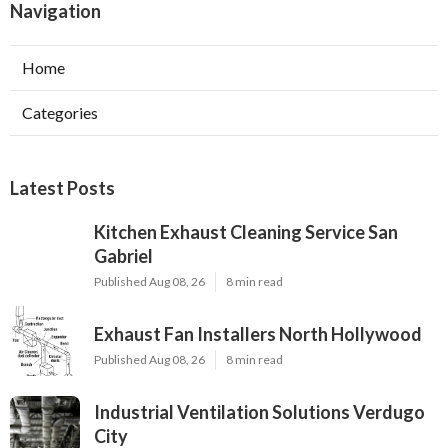
Navigation
Home
Categories
Latest Posts
Kitchen Exhaust Cleaning Service San
Gabriel
Published Aug 08, 26
8 min read
Exhaust Fan Installers North Hollywood
Published Aug 08, 26
8 min read
Industrial Ventilation Solutions Verdugo
City