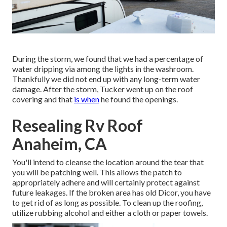
During the storm, we found that we had a percentage of
water dripping via among the lights in the washroom.
Thankfully we did not end up with any long-term water
damage. After the storm, Tucker went up on the roof
covering and that
is when
he found the openings.
Resealing Rv Roof
Anaheim, CA
You'll intend to cleanse the location around the tear that
you will be patching well. This allows the patch to
appropriately adhere and will certainly protect against
future leakages. If the broken area has old Dicor, you have
to get rid of as long as possible. To clean up the roofing,
utilize rubbing alcohol and either a cloth or paper towels.