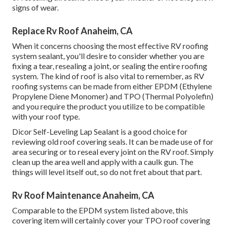
signs of wear.
Replace Rv Roof Anaheim, CA
When it concerns choosing the most effective RV roofing
system sealant, you'll desire to consider whether you are
fixing a tear, resealing a joint, or sealing the entire roofing
system. The kind of roof is also vital to remember, as RV
roofing systems can be made from either EPDM (Ethylene
Propylene Diene Monomer) and TPO (Thermal Polyolefin)
and you require the product you utilize to be compatible
with your roof type.
Dicor Self-Leveling Lap Sealant
is a good choice for
reviewing old roof covering seals. It can be made use of for
area securing or to reseal every joint on the RV roof. Simply
clean up the area well and apply with a caulk gun. The
things will level itself out, so do not fret about that part.
Rv Roof Maintenance Anaheim, CA
Comparable to the EPDM system listed above, this
covering item will certainly cover your TPO roof covering