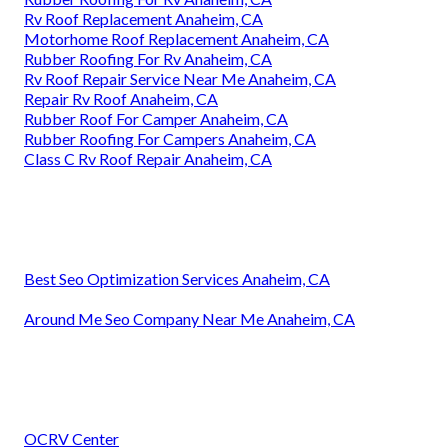
Rv Roof Replacement Anaheim, CA
Motorhome Roof Replacement Anaheim, CA
Rubber Roofing For Rv Anaheim, CA
Rv Roof Repair Service Near Me Anaheim, CA
Repair Rv Roof Anaheim, CA
Rubber Roof For Camper Anaheim, CA
Rubber Roofing For Campers Anaheim, CA
Class C Rv Roof Repair Anaheim, CA
Best Seo Optimization Services Anaheim, CA
Around Me Seo Company Near Me Anaheim, CA
OCRV Center