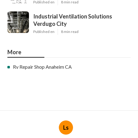
Published en
8 min read
Industrial Ventilation Solutions
Verdugo City
Published en
8 min read
More
Rv Repair Shop Anaheim CA
Ls