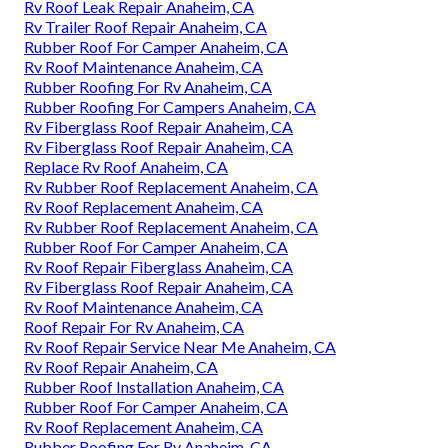
Rv Roof Leak Repair Anaheim, CA
Rv Trailer Roof Repair Anaheim, CA
Rubber Roof For Camper Anaheim, CA
Rv Roof Maintenance Anaheim, CA
Rubber Roofing For Rv Anaheim, CA
Rubber Roofing For Campers Anaheim, CA
Rv Fiberglass Roof Repair Anaheim, CA
Rv Fiberglass Roof Repair Anaheim, CA
Replace Rv Roof Anaheim, CA
Rv Rubber Roof Replacement Anaheim, CA
Rv Roof Replacement Anaheim, CA
Rv Rubber Roof Replacement Anaheim, CA
Rubber Roof For Camper Anaheim, CA
Rv Roof Repair Fiberglass Anaheim, CA
Rv Fiberglass Roof Repair Anaheim, CA
Rv Roof Maintenance Anaheim, CA
Roof Repair For Rv Anaheim, CA
Rv Roof Repair Service Near Me Anaheim, CA
Rv Roof Repair Anaheim, CA
Rubber Roof Installation Anaheim, CA
Rubber Roof For Camper Anaheim, CA
Rv Roof Replacement Anaheim, CA
Rubber Roofing For Rv Anaheim, CA