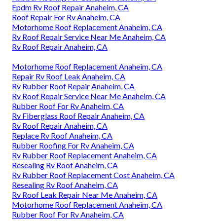
Epdm Rv Roof Repair Anaheim, CA
Roof Repair For Rv Anaheim, CA
Motorhome Roof Replacement Anaheim, CA
Rv Roof Repair Service Near Me Anaheim, CA
Rv Roof Repair Anaheim, CA
Motorhome Roof Replacement Anaheim, CA
Repair Rv Roof Leak Anaheim, CA
Rv Rubber Roof Repair Anaheim, CA
Rv Roof Repair Service Near Me Anaheim, CA
Rubber Roof For Rv Anaheim, CA
Rv Fiberglass Roof Repair Anaheim, CA
Rv Roof Repair Anaheim, CA
Replace Rv Roof Anaheim, CA
Rubber Roofing For Rv Anaheim, CA
Rv Rubber Roof Replacement Anaheim, CA
Resealing Rv Roof Anaheim, CA
Rv Rubber Roof Replacement Cost Anaheim, CA
Resealing Rv Roof Anaheim, CA
Rv Roof Leak Repair Near Me Anaheim, CA
Motorhome Roof Replacement Anaheim, CA
Rubber Roof For Rv Anaheim, CA