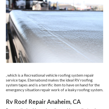
, which is a Recreational vehicle roofing system repair
service tape. Eternabond makes the ideal RV roofing
system tapes and is a terrific item to have on hand for the
emergency situation repair work of a leaky roofing system.
Rv Roof Repair Anaheim, CA