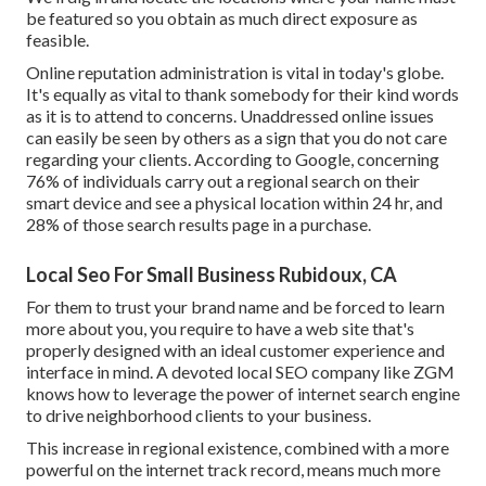
be featured so you obtain as much direct exposure as
feasible.
Online reputation administration
is vital in today's globe.
It's equally as vital to thank somebody for their kind words
as it is to attend to concerns. Unaddressed online issues
can easily be seen by others as a sign that you do not care
regarding your clients. According to Google, concerning
76% of individuals
carry out a regional search on their
smart device and see a physical location within 24 hr, and
28% of those search results page in a purchase.
Local Seo For Small Business Rubidoux, CA
For them to trust your brand name and be forced to learn
more about you, you require to have a
web site that's
properly designed
with an ideal customer experience and
interface in mind. A devoted local SEO company like ZGM
knows how to leverage the power of internet search engine
to drive neighborhood clients to your business.
This increase in regional existence, combined with a more
powerful on the internet track record, means much more