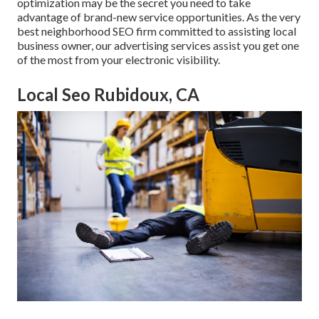
optimization may be the secret you need to take
advantage of brand-new service opportunities. As the very
best neighborhood SEO firm committed to assisting local
business owner, our advertising services assist you get one
of the most from your electronic visibility.
Local Seo Rubidoux, CA