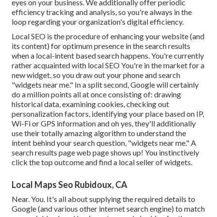
eyes on your business. We additionally offer periodic
efficiency tracking and analysis, so you're always in the
loop regarding your organization's digital efficiency.
Local SEO is the procedure of enhancing your website (and
its content) for optimum presence in the search results
when a local-intent based search happens. You're currently
rather acquainted with local SEO You're in the market for a
new widget, so you draw out your phone and search
"widgets near me." In a split second, Google will certainly
do a million points all at once consisting of: drawing
historical data, examining cookies, checking out
personalization factors, identifying your place based on IP,
Wi-Fi or GPS information and oh yes, they'll additionally
use their totally amazing algorithm to understand the
intent behind your search question, "widgets near me." A
search results page web page shows up! You instinctively
click the top outcome and find a local seller of widgets.
Local Maps Seo Rubidoux, CA
Near. You. It's all about supplying the required details to
Google (and various other internet search engine) to match