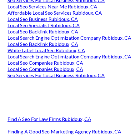
Seo Services For Local Business Rubidoux, CA
Local Seo Services Near Me Rubidoux, CA
Affordable Local Seo Services Rubidoux, CA
Local Seo Business Rubidoux, CA
Local Seo Specialist Rubidoux, CA
Local Seo Backlink Rubidoux, CA
Local Search Engine Optimization Company Rubidoux, CA
Local Seo Backlink Rubidoux, CA
White Label Local Seo Rubidoux, CA
Local Search Engine Optimization Company Rubidoux, CA
Local Seo Companies Rubidoux, CA
Local Seo Companies Rubidoux, CA
Seo Services For Local Business Rubidoux, CA
Find A Seo For Law Firms Rubidoux, CA
Finding A Good Seo Marketing Agency Rubidoux, CA