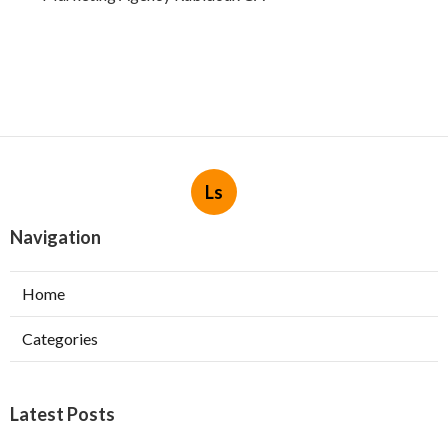
Ls
Navigation
Home
Categories
Latest Posts