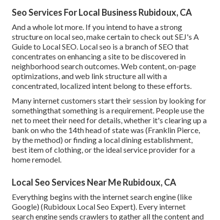
Seo Services For Local Business Rubidoux, CA
And a whole lot more. If you intend to have a strong
structure on local seo, make certain to check out SEJ's A
Guide to Local SEO. Local seo is a branch of SEO that
concentrates on enhancing a site to be discovered in
neighborhood search outcomes. Web content, on-page
optimizations, and web link structure all with a
concentrated, localized intent belong to these efforts.
Many internet customers start their session by looking for
somethingthat something is a requirement. People use the
net to meet their need for details, whether it's clearing up a
bank on who the 14th head of state was (Franklin Pierce,
by the method) or finding a local dining establishment,
best item of clothing, or the ideal service provider for a
home remodel.
Local Seo Services Near Me Rubidoux, CA
Everything begins with the internet search engine (like
Google) (Rubidoux Local Seo Expert). Every internet
search engine sends crawlers to gather all the content and