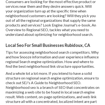
Consumers are looking for the most effective product or
services near them and they desire answers quick. Will
your organization turn up at the specific time when
neighborhood customers are looking? Will they pick you
out of all the regional organizations that supply the same
products and services? Look Engine Journal's e-book, An
Overview to Regional SEO, tackles what you need to
understand about optimizing for neighborhood search.
Local Seo For Small Businesses Rubidoux, CA
Tips for assessing neighborhood search competitors. Why
and how Snooze information and user experience influence
regional Search engine optimization. How and where to
find the best neighborhood link structure opportunities.
And a whole lot a lot more. If you intend to have a solid
structure on regional search engine optimization, ensure to
check out SEJ's A Guide to Neighborhood SEO.
Neighborhood seo is a branch of SEO that concentrates on
maximizing a web site to be found in local search engine
result. Web content, on-page optimizations, and web link
structure all with a concentrated, localized intent are part