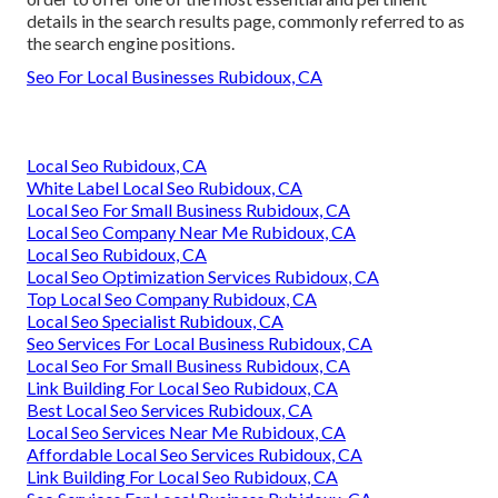
details in the search results page, commonly referred to as
the search engine positions.
Seo For Local Businesses Rubidoux, CA
Local Seo Rubidoux, CA
White Label Local Seo Rubidoux, CA
Local Seo For Small Business Rubidoux, CA
Local Seo Company Near Me Rubidoux, CA
Local Seo Rubidoux, CA
Local Seo Optimization Services Rubidoux, CA
Top Local Seo Company Rubidoux, CA
Local Seo Specialist Rubidoux, CA
Seo Services For Local Business Rubidoux, CA
Local Seo For Small Business Rubidoux, CA
Link Building For Local Seo Rubidoux, CA
Best Local Seo Services Rubidoux, CA
Local Seo Services Near Me Rubidoux, CA
Affordable Local Seo Services Rubidoux, CA
Link Building For Local Seo Rubidoux, CA