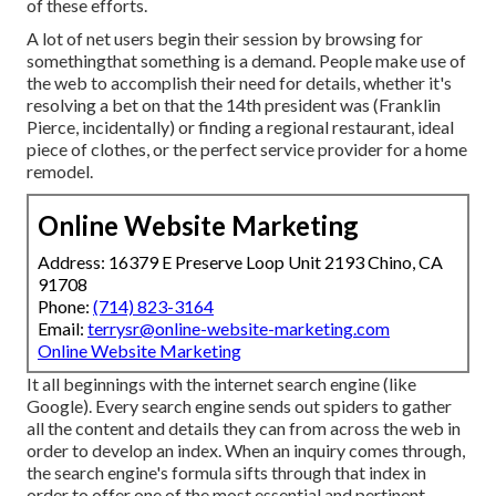
of these efforts.
A lot of net users begin their session by browsing for
somethingthat something is a demand. People make use of
the web to accomplish their need for details, whether it's
resolving a bet on that the 14th president was (Franklin
Pierce, incidentally) or finding a regional restaurant, ideal
piece of clothes, or the perfect service provider for a home
remodel.
Online Website Marketing
Address: 16379 E Preserve Loop Unit 2193 Chino, CA
91708
Phone:
(714) 823-3164
Email:
terrysr@online-website-marketing.com
Online Website Marketing
It all beginnings with the internet search engine (like
Google). Every search engine sends out spiders to gather
all the content and details they can from across the web in
order to develop an index. When an inquiry comes through,
the search engine's formula sifts through that index in
order to offer one of the most essential and pertinent