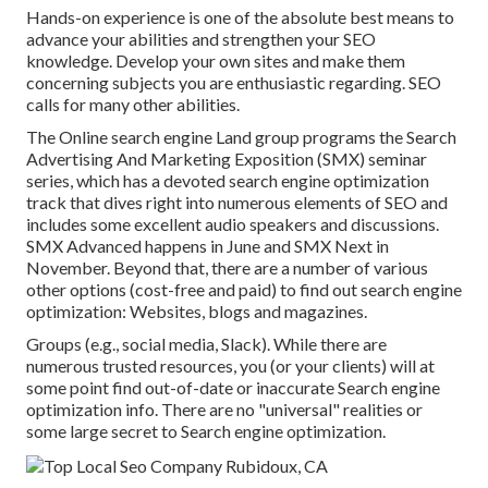
Hands-on experience is one of the absolute best means to
advance your abilities and strengthen your SEO
knowledge. Develop your own sites and make them
concerning subjects you are enthusiastic regarding. SEO
calls for many other abilities.
The Online search engine Land group programs the
Search
Advertising And Marketing Exposition (SMX) seminar
series
, which has a devoted search engine optimization
track that dives right into numerous elements of SEO and
includes some excellent audio speakers and discussions.
SMX
Advanced happens in June and SMX Next in
November. Beyond that, there are a number of various
other options (cost-free and paid) to find out search engine
optimization: Websites, blogs and magazines.
Groups (e.g., social media, Slack). While there are
numerous trusted resources, you (or your clients) will at
some point find out-of-date or inaccurate Search engine
optimization info. There are no "universal" realities or
some large secret to Search engine optimization.