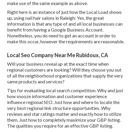
make use of the same example as above.
Right here is an instance of just how the Local Load shows
up, using nail hair salons in Raleigh: Yes, the great
information is that any type of and all local businesses can
benefit from having a Google Business Account.
Nonetheless, you do need to get an account in order to
make this occur, however the requirements are reasonable.
Local Seo Company Near Me Rubidoux, CA
Will your business reveal up at the exact time when
regional customers are looking? Will they choose you out
of all the neighborhood organizations that supply the very
same products and services?
Tips for evaluating local search competition. Why and just
how snooze information and customer experience
influence regional SEO. Just how and where to locate the
very best regional link structure opportunities. Why
reviews and star ratings matter and exactly how to utilize
them. Just how to completely maximize your GBP listing.
The qualities you require for an effective GBP listing.