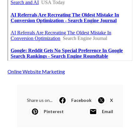
Online Website Marketing
Share us on...
Facebook
X
Pinterest
Email