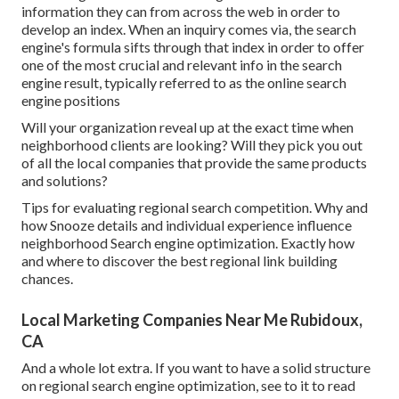
information they can from across the web in order to
develop an index. When an inquiry comes via, the search
engine's formula sifts through that index in order to offer
one of the most crucial and relevant info in the search
engine result, typically referred to as the online search
engine positions
Will your organization reveal up at the exact time when
neighborhood clients are looking? Will they pick you out
of all the local companies that provide the same products
and solutions?
Tips for evaluating regional search competition. Why and
how Snooze details and individual experience influence
neighborhood Search engine optimization. Exactly how
and where to discover the best regional link building
chances.
Local Marketing Companies Near Me Rubidoux,
CA
And a whole lot extra. If you want to have a solid structure
on regional search engine optimization, see to it to read