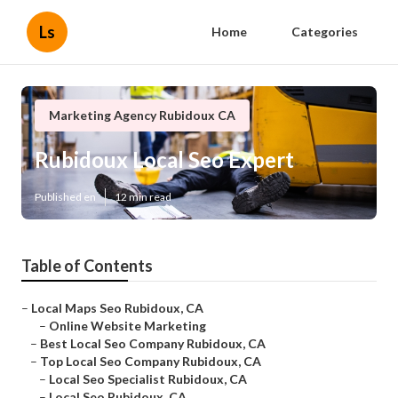
Ls
Home
Categories
Marketing Agency Rubidoux CA
Rubidoux Local Seo Expert
Published en
12 min read
Table of Contents
–
Local Maps Seo Rubidoux, CA
–
Online Website Marketing
–
Best Local Seo Company Rubidoux, CA
–
Top Local Seo Company Rubidoux, CA
–
Local Seo Specialist Rubidoux, CA
–
Local Seo Rubidoux, CA