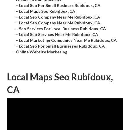
–
Local Seo For Small Business Rubidoux, CA
–
Local Maps Seo Rubidoux, CA
–
Local Seo Company Near Me Rubidoux, CA
–
Local Seo Company Near Me Rubidoux, CA
–
Seo Services For Local Business Rubidoux, CA
–
Local Seo Services Near Me Rubidoux, CA
–
Local Marketing Companies Near Me Rubidoux, CA
–
Local Seo For Small Businesses Rubidoux, CA
–
Online Website Marketing
Local Maps Seo Rubidoux,
CA