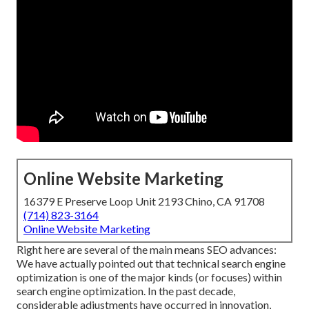
Online Website Marketing
16379 E Preserve Loop Unit 2193 Chino, CA 91708
(714) 823-3164
Online Website Marketing
Right here are several of the main means SEO advances:
We have actually pointed out that technical search engine
optimization is one of the major kinds (or focuses) within
search engine optimization. In the past decade,
considerable adjustments have occurred in innovation,