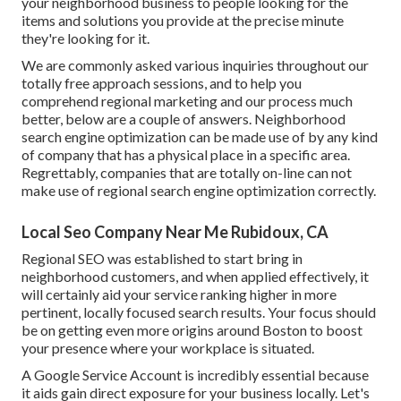
your neighborhood business to people looking for the
items and solutions you provide at the precise minute
they're looking for it.
We are commonly asked various inquiries throughout our
totally free approach sessions, and to help you
comprehend regional marketing and our process much
better, below are a couple of answers. Neighborhood
search engine optimization can be made use of by any kind
of company that has a physical place in a specific area.
Regrettably, companies that are totally on-line can not
make use of regional search engine optimization correctly.
Local Seo Company Near Me Rubidoux, CA
Regional SEO was established to start bring in
neighborhood customers, and when applied effectively, it
will certainly aid your service ranking higher in more
pertinent, locally focused search results. Your focus should
be on getting even more origins around Boston to boost
your presence where your workplace is situated.
A Google Service Account is incredibly essential because
it aids gain direct exposure for your business locally. Let's