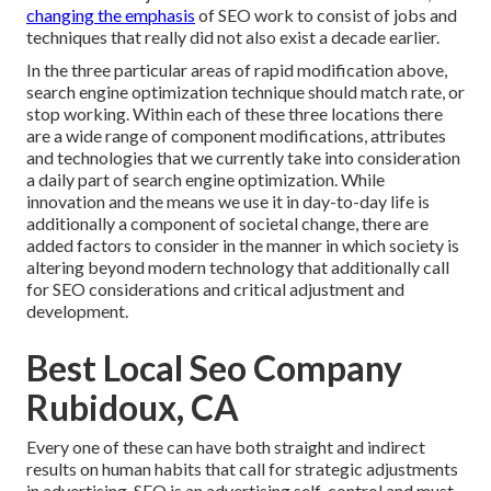
changing the emphasis
of SEO work to consist of jobs and
techniques that really did not also exist a decade earlier.
In the three particular areas of rapid modification above,
search engine optimization technique should match rate, or
stop working. Within each of these three locations there
are a wide range of component modifications, attributes
and technologies that we currently take into consideration
a daily part of search engine optimization. While
innovation and the means we use it in day-to-day life is
additionally a component of societal change, there are
added factors to consider in the manner in which society is
altering beyond modern technology that additionally call
for SEO considerations and critical adjustment and
development.
Best Local Seo Company
Rubidoux, CA
Every one of these can have both straight and indirect
results on human habits that call for strategic adjustments
in advertising. SEO is an advertising self-control and must