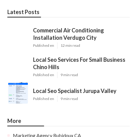
Latest Posts
Commercial Air Conditioning
Installation Verdugo City
Published en
12 min read
Local Seo Services For Small Business
Chino Hills
Published en
9 min read
Local Seo Specialist Jurupa Valley
Published en
9 min read
More
Marketing Agency Rubidoux CA