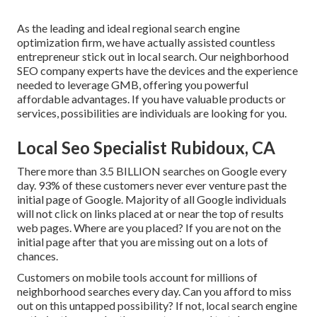
As the leading and ideal regional search engine
optimization firm, we have actually assisted countless
entrepreneur stick out in local search. Our neighborhood
SEO company experts have the devices and the experience
needed to leverage GMB, offering you powerful
affordable advantages. If you have valuable products or
services, possibilities are individuals are looking for you.
Local Seo Specialist Rubidoux, CA
There more than 3.5 BILLION searches on Google every
day. 93% of these customers never ever venture past the
initial page of Google. Majority of all Google individuals
will not click on links placed at or near the top of results
web pages. Where are you placed? If you are not on the
initial page after that you are missing out on a lots of
chances.
Customers on mobile tools account for millions of
neighborhood searches every day. Can you afford to miss
out on this untapped possibility? If not, local search engine