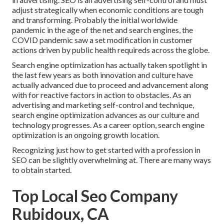
adjust strategically when economic conditions are tough
and transforming.
Probably the initial worldwide
pandemic in the age of the net and search engines, the
COVID pandemic saw a set modification in customer
actions driven by public health requireds across the globe.
Search engine optimization has actually taken spotlight in
the last few years as both innovation and culture have
actually advanced due to proceed and advancement along
with for reactive factors in action to obstacles. As an
advertising and marketing self-control and technique,
search engine optimization advances as our culture and
technology progresses. As a career option, search engine
optimization is an ongoing growth location.
Recognizing just how to get started with a profession in
SEO can be slightly overwhelming at. There are many ways
to obtain started.
Top Local Seo Company
Rubidoux, CA