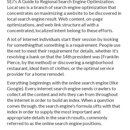
SEJ's A Guide to Regional Search Engine Optimization.
Local seo is a branch of search engine optimization that
concentrates on maximizing a website to be discovered in
local search engine result. Web content, on-page
optimizations, and web link structure all with a
concentrated, localized intent belong to these efforts.
A lot of internet individuals start their session by looking
for somethingthat something is a requirement. People use
the net to meet their requirement for details, whether it's
resolving a bank on that the 14th president was (Franklin
Pierce, by the method) or discovering a neighborhood
restaurant, ideal item of clothes, or the optimal service
provider for a home remodel.
Everything beginnings with the online search engine (like
Google). Every internet search engine sends crawlers to
collect all the content and info they can from throughout
the internet in order to build an index. When a question
comes through, the search engine's formula sifts with that
index in order to supply the most important and
appropriate details in the search results, commonly
referred to as the online search engine positions.