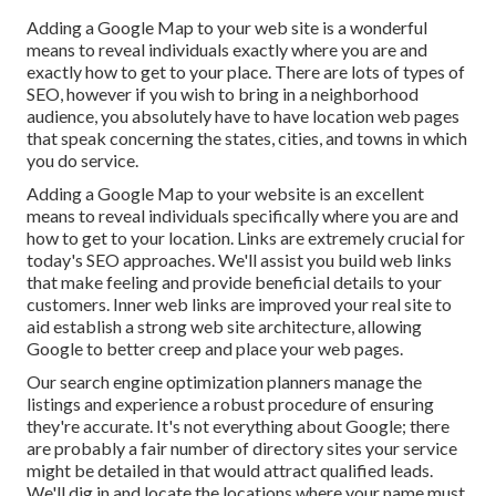
Adding a Google Map to your web site is a wonderful
means to reveal individuals exactly where you are and
exactly how to get to your place. There are lots of types of
SEO, however if you wish to bring in a neighborhood
audience, you absolutely have to have location web pages
that speak concerning the states, cities, and towns in which
you do service.
Adding a Google Map to your website is an excellent
means to reveal individuals specifically where you are and
how to get to your location. Links are extremely crucial for
today's SEO approaches. We'll assist you build web links
that make feeling and provide beneficial details to your
customers. Inner web links are improved your real site to
aid establish a strong web site architecture, allowing
Google to better creep and place your web pages.
Our search engine optimization planners manage the
listings and experience a robust procedure of ensuring
they're accurate. It's not everything about Google; there
are probably a fair number of directory sites your service
might be detailed in that would attract qualified leads.
We'll dig in and locate the locations where your name must