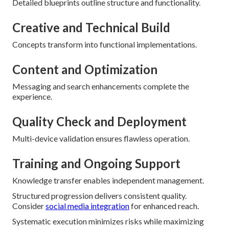
Detailed blueprints outline structure and functionality.
Creative and Technical Build
Concepts transform into functional implementations.
Content and Optimization
Messaging and search enhancements complete the
experience.
Quality Check and Deployment
Multi-device validation ensures flawless operation.
Training and Ongoing Support
Knowledge transfer enables independent management.
Structured progression delivers consistent quality.
Consider
social media integration
for enhanced reach.
Systematic execution minimizes risks while maximizing