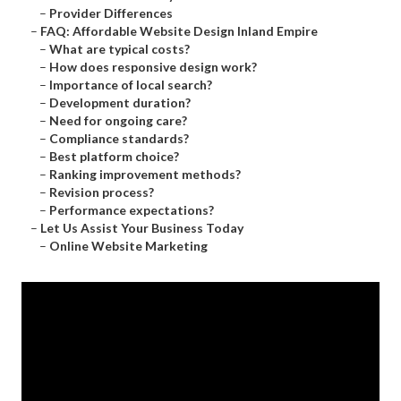
–
Provider Differences
–
FAQ: Affordable Website Design Inland Empire
–
What are typical costs?
–
How does responsive design work?
–
Importance of local search?
–
Development duration?
–
Need for ongoing care?
–
Compliance standards?
–
Best platform choice?
–
Ranking improvement methods?
–
Revision process?
–
Performance expectations?
–
Let Us Assist Your Business Today
–
Online Website Marketing