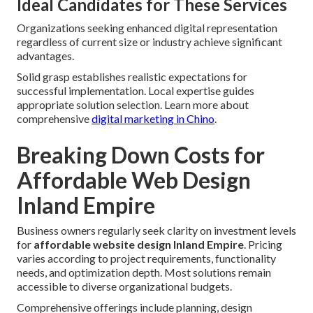
Ideal Candidates for These Services
Organizations seeking enhanced digital representation
regardless of current size or industry achieve significant
advantages.
Solid grasp establishes realistic expectations for
successful implementation. Local expertise guides
appropriate solution selection. Learn more about
comprehensive
digital marketing in Chino
.
Breaking Down Costs for
Affordable Web Design
Inland Empire
Business owners regularly seek clarity on investment levels
for
affordable website design Inland Empire
. Pricing
varies according to project requirements, functionality
needs, and optimization depth. Most solutions remain
accessible to diverse organizational budgets.
Comprehensive offerings include planning, design