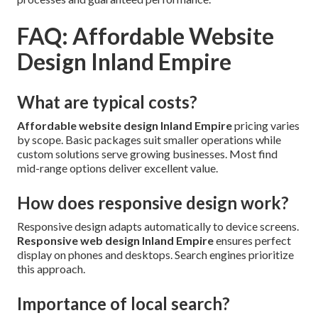
FAQ: Affordable Website
Design Inland Empire
What are typical costs?
Affordable website design Inland Empire
pricing varies
by scope. Basic packages suit smaller operations while
custom solutions serve growing businesses. Most find
mid-range options deliver excellent value.
How does responsive design work?
Responsive design adapts automatically to device screens.
Responsive web design Inland Empire
ensures perfect
display on phones and desktops. Search engines prioritize
this approach.
Importance of local search?