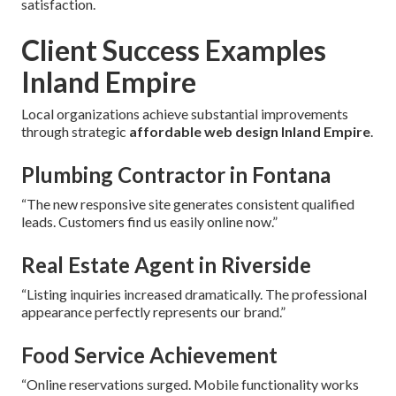
satisfaction.
Client Success Examples
Inland Empire
Local organizations achieve substantial improvements
through strategic
affordable web design Inland Empire
.
Plumbing Contractor in Fontana
“The new responsive site generates consistent qualified
leads. Customers find us easily online now.”
Real Estate Agent in Riverside
“Listing inquiries increased dramatically. The professional
appearance perfectly represents our brand.”
Food Service Achievement
“Online reservations surged. Mobile functionality works