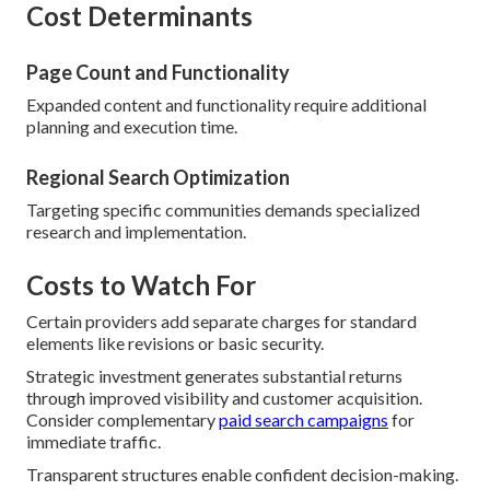
Cost Determinants
Page Count and Functionality
Expanded content and functionality require additional
planning and execution time.
Regional Search Optimization
Targeting specific communities demands specialized
research and implementation.
Costs to Watch For
Certain providers add separate charges for standard
elements like revisions or basic security.
Strategic investment generates substantial returns
through improved visibility and customer acquisition.
Consider complementary
paid search campaigns
for
immediate traffic.
Transparent structures enable confident decision-making.