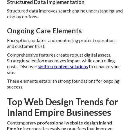
Structured Data Implementation
Structured data improves search engine understanding and
display options.
Ongoing Care Elements
Encryption, updates, and monitoring protect operations
and customer trust.
Comprehensive features create robust digital assets.
Strategic selection maximizes impact while controlling
costs. Discover
written content solutions
to enhance your
site.
These elements establish strong foundations for ongoing
success.
Top Web Design Trends for
Inland Empire Businesses
Contemporary
professional website design Inland
Empire
incorporates evolving practices that improve