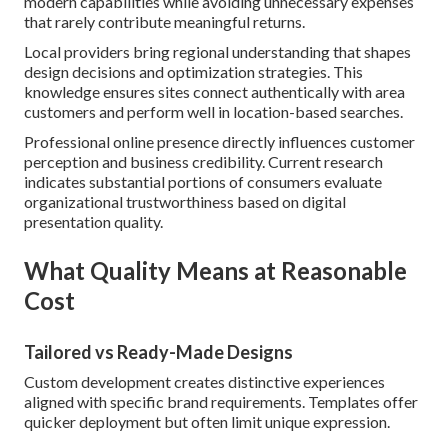
modern capabilities while avoiding unnecessary expenses
that rarely contribute meaningful returns.
Local providers bring regional understanding that shapes
design decisions and optimization strategies. This
knowledge ensures sites connect authentically with area
customers and perform well in location-based searches.
Professional online presence directly influences customer
perception and business credibility. Current research
indicates substantial portions of consumers evaluate
organizational trustworthiness based on digital
presentation quality.
What Quality Means at Reasonable
Cost
Tailored vs Ready-Made Designs
Custom development creates distinctive experiences
aligned with specific brand requirements. Templates offer
quicker deployment but often limit unique expression.