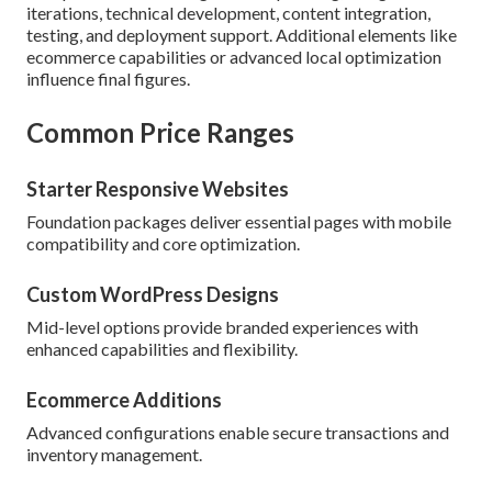
iterations, technical development, content integration,
testing, and deployment support. Additional elements like
ecommerce capabilities or advanced local optimization
influence final figures.
Common Price Ranges
Starter Responsive Websites
Foundation packages deliver essential pages with mobile
compatibility and core optimization.
Custom WordPress Designs
Mid-level options provide branded experiences with
enhanced capabilities and flexibility.
Ecommerce Additions
Advanced configurations enable secure transactions and
inventory management.