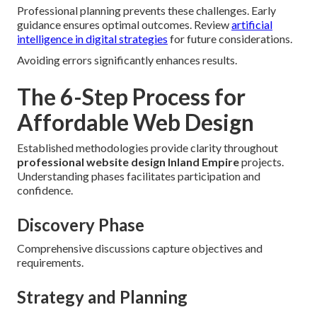
Professional planning prevents these challenges. Early
guidance ensures optimal outcomes. Review
artificial
intelligence in digital strategies
for future considerations.
Avoiding errors significantly enhances results.
The 6-Step Process for
Affordable Web Design
Established methodologies provide clarity throughout
professional website design Inland Empire
projects.
Understanding phases facilitates participation and
confidence.
Discovery Phase
Comprehensive discussions capture objectives and
requirements.
Strategy and Planning