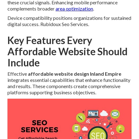
these crucial signals. Enhancing mobile performance
complements broader
area optimization
.
Device compatibility positions organizations for sustained
digital success. Rubidoux Seo Services.
Key Features Every
Affordable Website Should
Include
Effective
affordable website design Inland Empire
integrates essential capabilities that enhance functionality
and results. These components create comprehensive
platforms supporting business objectives.