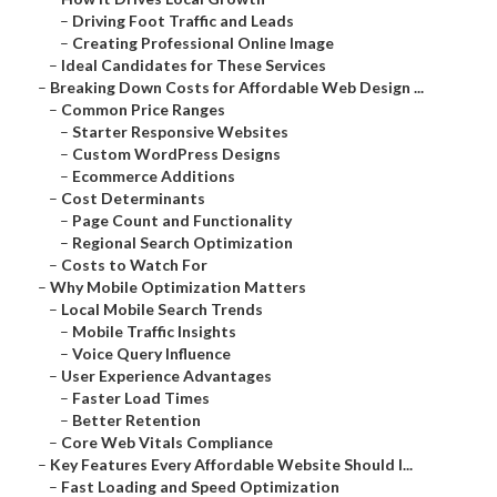
–
Driving Foot Traffic and Leads
–
Creating Professional Online Image
–
Ideal Candidates for These Services
–
Breaking Down Costs for Affordable Web Design ...
–
Common Price Ranges
–
Starter Responsive Websites
–
Custom WordPress Designs
–
Ecommerce Additions
–
Cost Determinants
–
Page Count and Functionality
–
Regional Search Optimization
–
Costs to Watch For
–
Why Mobile Optimization Matters
–
Local Mobile Search Trends
–
Mobile Traffic Insights
–
Voice Query Influence
–
User Experience Advantages
–
Faster Load Times
–
Better Retention
–
Core Web Vitals Compliance
–
Key Features Every Affordable Website Should I...
–
Fast Loading and Speed Optimization