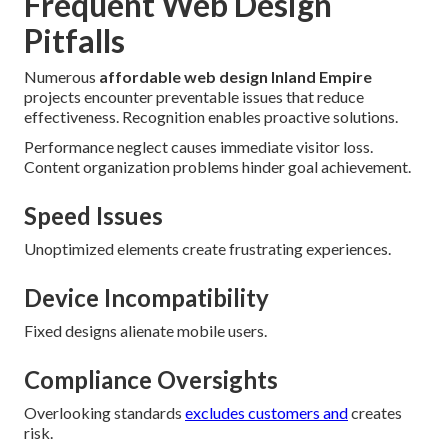
Frequent Web Design
Pitfalls
Numerous
affordable web design Inland Empire
projects encounter preventable issues that reduce
effectiveness. Recognition enables proactive solutions.
Performance neglect causes immediate visitor loss.
Content organization problems hinder goal achievement.
Speed Issues
Unoptimized elements create frustrating experiences.
Device Incompatibility
Fixed designs alienate mobile users.
Compliance Oversights
Overlooking standards
excludes customers and
creates
risk.