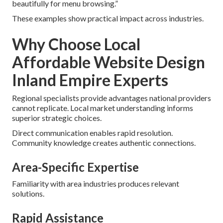
beautifully for menu browsing.”
These examples show practical impact across industries.
Why Choose Local
Affordable Website Design
Inland Empire Experts
Regional specialists provide advantages national providers
cannot replicate. Local market understanding informs
superior strategic choices.
Direct communication enables rapid resolution.
Community knowledge creates authentic connections.
Area-Specific Expertise
Familiarity with area industries produces relevant
solutions.
Rapid Assistance