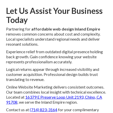
Let Us Assist Your Business
Today
Partnering for
affordable web design Inland Empire
removes common concerns about cost and complexity.
Local specialists understand regional needs and deliver
resonant solutions.
Experience relief from outdated digital presence holding
back growth. Gain confidence knowing your website
represents professionalism accurately.
Logical returns appear through increased visibility and
customer acquisition. Professional design builds trust
translating to revenue.
Online Website Marketing delivers consistent outcomes.
Our team combines local insight with technical excellence.
Located at
16379 E Preserve Loop Unit 2193, Chino, CA
91708
, we serve the Inland Empire region.
Contact us at
(714) 823-3164
for your complimentary