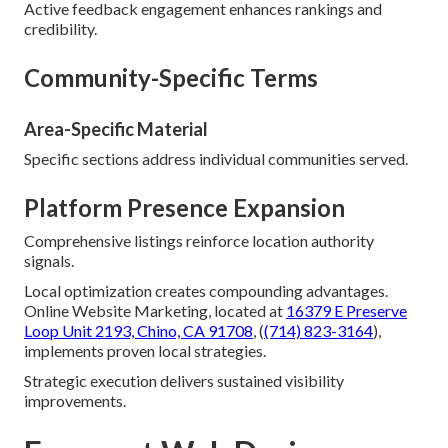
Active feedback engagement enhances rankings and
credibility.
Community-Specific Terms
Area-Specific Material
Specific sections address individual communities served.
Platform Presence Expansion
Comprehensive listings reinforce location authority
signals.
Local optimization creates compounding advantages.
Online Website Marketing, located at
16379 E Preserve
Loop Unit 2193, Chino, CA 91708
, (
(714) 823-3164
),
implements proven local strategies.
Strategic execution delivers sustained visibility
improvements.