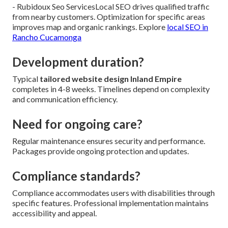
- Rubidoux Seo ServicesLocal SEO drives qualified traffic
from nearby customers. Optimization for specific areas
improves map and organic rankings. Explore
local SEO in
Rancho Cucamonga
Development duration?
Typical
tailored website design Inland Empire
completes in 4-8 weeks. Timelines depend on complexity
and communication efficiency.
Need for ongoing care?
Regular maintenance ensures security and performance.
Packages provide ongoing protection and updates.
Compliance standards?
Compliance accommodates users with disabilities through
specific features. Professional implementation maintains
accessibility and appeal.