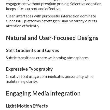
engagement without premium pricing. Selective adoption
keeps sites current and effective.
Clean interfaces with purposeful interaction dominate
successful platforms. Strategic visual hierarchy directs
attention efficiently.
Natural and User-Focused Designs
Soft Gradients and Curves
Subtle transitions create welcoming atmospheres.
Expressive Typography
Creative font usage communicates personality while
maintaining clarity.
Engaging Media Integration
Light Motion Effects