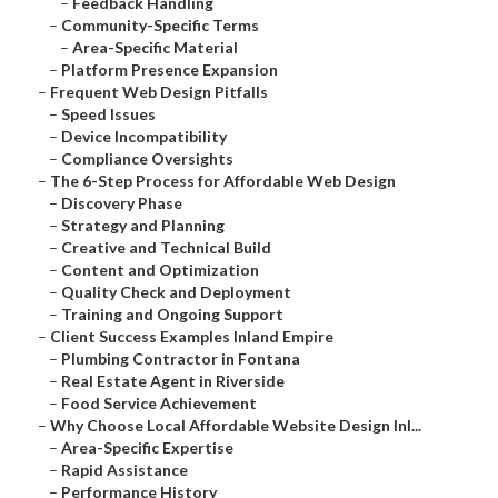
–
Feedback Handling
–
Community-Specific Terms
–
Area-Specific Material
–
Platform Presence Expansion
–
Frequent Web Design Pitfalls
–
Speed Issues
–
Device Incompatibility
–
Compliance Oversights
–
The 6-Step Process for Affordable Web Design
–
Discovery Phase
–
Strategy and Planning
–
Creative and Technical Build
–
Content and Optimization
–
Quality Check and Deployment
–
Training and Ongoing Support
–
Client Success Examples Inland Empire
–
Plumbing Contractor in Fontana
–
Real Estate Agent in Riverside
–
Food Service Achievement
–
Why Choose Local Affordable Website Design Inl...
–
Area-Specific Expertise
–
Rapid Assistance
–
Performance History