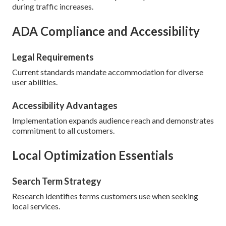
during traffic increases.
ADA Compliance and Accessibility
Legal Requirements
Current standards mandate accommodation for diverse
user abilities.
Accessibility Advantages
Implementation expands audience reach and demonstrates
commitment to all customers.
Local Optimization Essentials
Search Term Strategy
Research identifies terms customers use when seeking
local services.