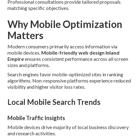
Professional consultations provide tailored proposals
matching specific objectives.
Why Mobile Optimization
Matters
Modern consumers primarily access information via
mobile devices.
Mobile-friendly web design Inland
Empire
ensures consistent performance across all screen
sizes and platforms.
Search engines favor mobile-optimized sites in ranking
algorithms. Non-responsive platforms experience reduced
visibility and higher visitor loss rates.
Local Mobile Search Trends
Mobile Traffic Insights
Mobile devices drive majority of local business discovery
and research activities.