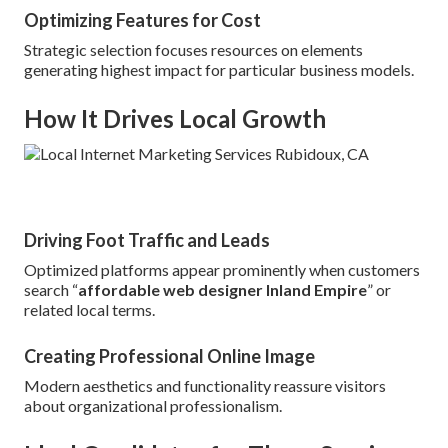
Optimizing Features for Cost
Strategic selection focuses resources on elements
generating highest impact for particular business models.
How It Drives Local Growth
Driving Foot Traffic and Leads
Optimized platforms appear prominently when customers
search “
affordable web designer Inland Empire
” or
related local terms.
Creating Professional Online Image
Modern aesthetics and functionality reassure visitors
about organizational professionalism.