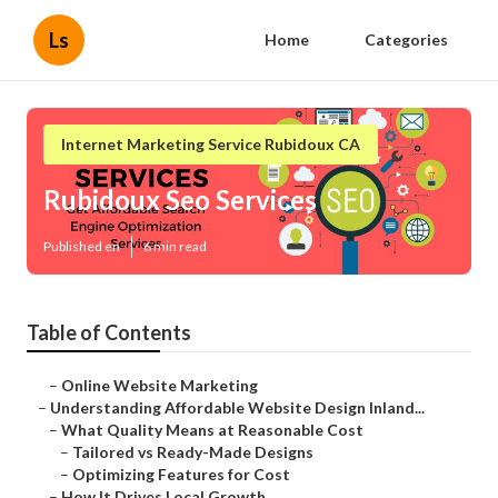
Ls
Home
Categories
Internet Marketing Service Rubidoux CA
Rubidoux Seo Services
Published en
6 min read
Table of Contents
–
Online Website Marketing
–
Understanding Affordable Website Design Inland...
–
What Quality Means at Reasonable Cost
–
Tailored vs Ready-Made Designs
–
Optimizing Features for Cost
–
How It Drives Local Growth