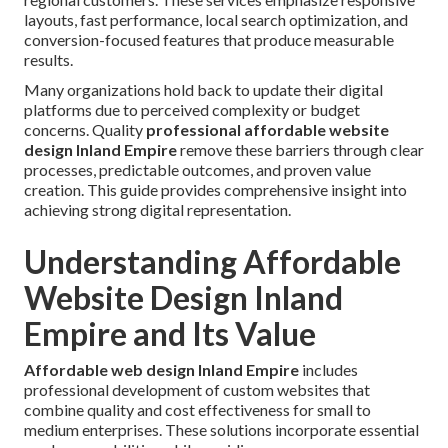
layouts, fast performance, local search optimization, and
conversion-focused features that produce measurable
results.
Many organizations hold back to update their digital
platforms due to perceived complexity or budget
concerns. Quality
professional affordable website
design Inland Empire
remove these barriers through clear
processes, predictable outcomes, and proven value
creation. This guide provides comprehensive insight into
achieving strong digital representation.
Understanding Affordable
Website Design Inland
Empire and Its Value
Affordable web design Inland Empire
includes
professional development of custom websites that
combine quality and cost effectiveness for small to
medium enterprises. These solutions incorporate essential