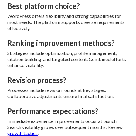
Best platform choice?
WordPress offers flexibility and strong capabilities for
most needs. The platform supports diverse requirements
effectively.
Ranking improvement methods?
Strategies include optimization, profile management,
citation building, and targeted content. Combined efforts
enhance visibility.
Revision process?
Processes include revision rounds at key stages.
Collaborative adjustments ensure final satisfaction.
Performance expectations?
Immediate experience improvements occur at launch.
Search visibility grows over subsequent months. Review
growth tactics
.