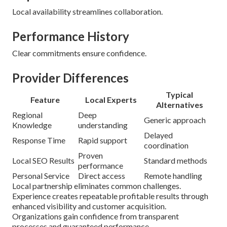
Local availability streamlines collaboration.
Performance History
Clear commitments ensure confidence.
Provider Differences
Typical
Feature
Local Experts
Alternatives
Regional
Deep
Generic approach
Knowledge
understanding
Delayed
Response Time
Rapid support
coordination
Proven
Local SEO Results
Standard methods
performance
Personal Service
Direct access
Remote handling
Local partnership eliminates common challenges.
Experience creates repeatable profitable results through
enhanced visibility and customer acquisition.
Organizations gain confidence from transparent
processes and guaranteed performance.