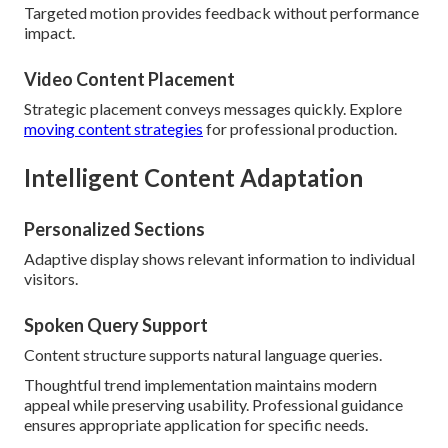
Targeted motion provides feedback without performance
impact.
Video Content Placement
Strategic placement conveys messages quickly. Explore
moving content strategies
for professional production.
Intelligent Content Adaptation
Personalized Sections
Adaptive display shows relevant information to individual
visitors.
Spoken Query Support
Content structure supports natural language queries.
Thoughtful trend implementation maintains modern
appeal while preserving usability. Professional guidance
ensures appropriate application for specific needs.