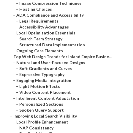
–
Image Compression Techniques
–
Hosting Choices
–
ADA Compliance and Accessibility
–
Legal Requirements
–
Accessibility Advantages
–
Local Optimization Essentials
–
Search Term Strategy
–
Structured Data Implementation
–
Ongoing Care Elements
–
Top Web Design Trends for Inland Empire Busine...
–
Natural and User-Focused Designs
–
Soft Gradients and Curves
–
Expressive Typography
–
Engaging Media Integration
–
Light Motion Effects
–
Video Content Placement
–
Intelligent Content Adaptation
–
Personalized Sections
–
Spoken Query Support
–
Improving Local Search Visibility
–
Local Profile Enhancement
–
NAP Consistency