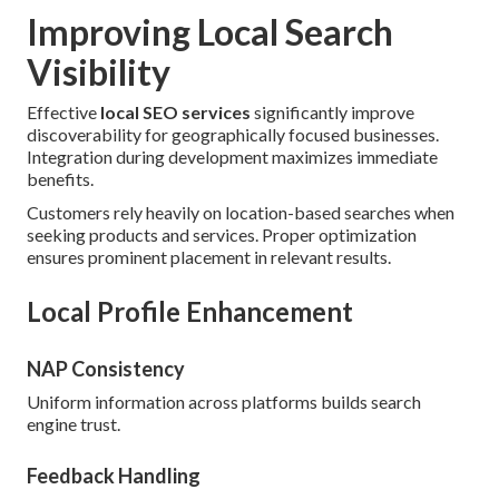
Improving Local Search
Visibility
Effective
local SEO services
significantly improve
discoverability for geographically focused businesses.
Integration during development maximizes immediate
benefits.
Customers rely heavily on location-based searches when
seeking products and services. Proper optimization
ensures prominent placement in relevant results.
Local Profile Enhancement
NAP Consistency
Uniform information across platforms builds search
engine trust.
Feedback Handling