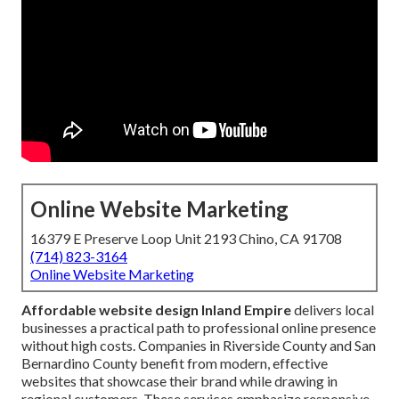
Online Website Marketing
16379 E Preserve Loop Unit 2193 Chino, CA 91708
(714) 823-3164
Online Website Marketing
Affordable website design Inland Empire
delivers local
businesses a practical path to professional online presence
without high costs. Companies in Riverside County and San
Bernardino County benefit from modern, effective
websites that showcase their brand while drawing in
regional customers. These services emphasize responsive