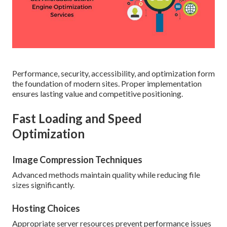
Performance, security, accessibility, and optimization form
the foundation of modern sites. Proper implementation
ensures lasting value and competitive positioning.
Fast Loading and Speed
Optimization
Image Compression Techniques
Advanced methods maintain quality while reducing file
sizes significantly.
Hosting Choices
Appropriate server resources prevent performance issues