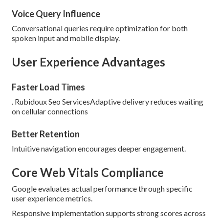
Voice Query Influence
Conversational queries require optimization for both
spoken input and mobile display.
User Experience Advantages
Faster Load Times
. Rubidoux Seo ServicesAdaptive delivery reduces waiting
on cellular connections
Better Retention
Intuitive navigation encourages deeper engagement.
Core Web Vitals Compliance
Google evaluates actual performance through specific
user experience metrics.
Responsive implementation supports strong scores across