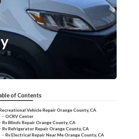
ty
able of Contents
Recreational Vehicle Repair Orange County, CA
–
OCRV Center
–
Rv Blinds Repair Orange County, CA
–
Rv Refrigerator Repair Orange County, CA
–
Rv Electrical Repair Near Me Orange County, CA