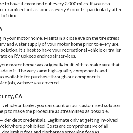
ure to have it examined out every 3,000 miles. If you're a
ver examined out as soon as every 6 months, particularly after
 of time.
CA
g in your motor home. Maintain a close eye on the tire stress
ttery and water supply of your motor home prior to every use.
solution. It's best to have your recreational vehicle or trailer
rate on RV upkeep and repair services.
your motor home was originally built with to make sure that
made in it. The very same high-quality components and
 also available for purchase through our components
rvice job, we have you covered.
ounty, CA
l vehicle or trailer, you can count on our customized solution
elp to make the procedure as streamlined as possible.
vider debt credentials. Legitimate only at getting involved
 Void where prohibited. Costs are comprehensive of all
, dealership fees and discharges screening fees as