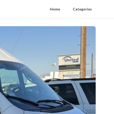
Home
Categories