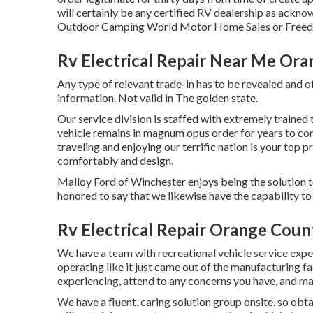
will certainly be any certified RV dealership as acknow
Outdoor Camping World Motor Home Sales or Freed
Rv Electrical Repair Near Me Or
Any type of relevant trade-in has to be revealed and of
information. Not valid in The golden state.
Our service division is staffed with extremely trained
vehicle remains in magnum opus order for years to co
traveling and enjoying our terrific nation is your top pr
comfortably and design.
Malloy Ford of Winchester enjoys being the solution to
honored to say that we likewise have the capability 
Rv Electrical Repair Orange Coun
We have a team with
recreational vehicle service
exper
operating like it just came out of the manufacturing fac
experiencing, attend to any concerns you have, and mak
We have a fluent, caring solution group onsite, so obt