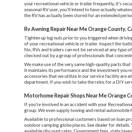
your recreational vehicle or trailer frequently, it's sec
seasonal RV user, you'll intend to have actually whate
the RV has actually been stored for an extended period
Rv Awning Repair Near Me Orange County, 
Tighten up lug nuts prior to you triggered when drivin
of your recreational vehicle or trailer. Inspect the ba
No, RVs and trailers can not be serviced at any type of 
checked out by a group of professionals that concent
We make use of the very same high-quality parts that 
it maintains its performance and the investment you 
accessories that we utilize in our service facility are
department. If you wish to take the reins for a DIY se
Motorhome Repair Shops Near Me Orange C
If you're involved in an accident with your Recreationa
group. We even supply towing and rental automobile h
Available to professional customers based on loan pro
outdoor camping globe places. See dealer for details.
available discount rates. Government fees, state taxes