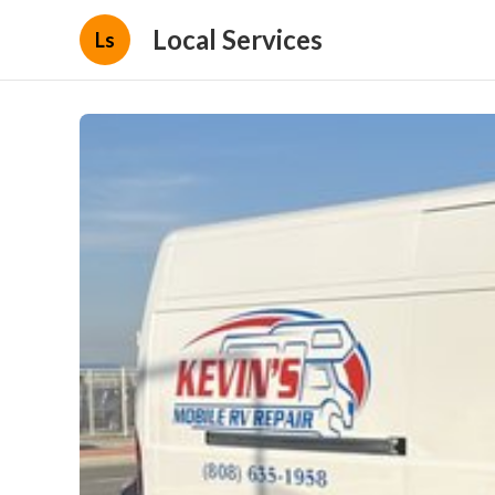
Local Services
Ls