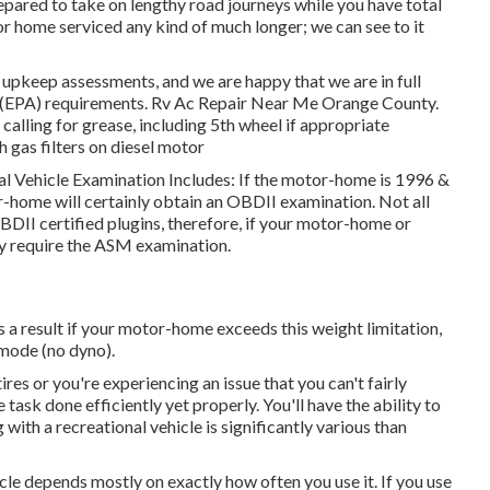
repared to take on lengthy road journeys while you have total
or home serviced any kind of much longer; we can see to it
upkeep assessments, and we are happy that we are in full
 (EPA) requirements. Rv Ac Repair Near Me Orange County.
calling for grease, including 5th wheel if appropriate
th gas filters on diesel motor
nal Vehicle Examination Includes: If the motor-home is 1996 &
-home will certainly obtain an OBDII examination. Not all
II certified plugins, therefore, if your motor-home or
inly require the ASM examination.
 a result if your motor-home exceeds this weight limitation,
 mode (no dyno).
es or you're experiencing an issue that you can't fairly
e task done efficiently yet properly. You'll have the ability to
with a recreational vehicle is significantly various than
cle depends mostly on exactly how often you use it. If you use