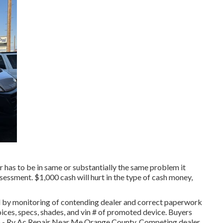
r has to be in same or substantially the same problem it
assessment. $1,000 cash will hurt in the type of cash money,
 by monitoring of contending dealer and correct paperwork
ices, specs, shades, and vin # of promoted device. Buyers
 up - Rv Ac Repair Near Me Orange County. Competing dealer