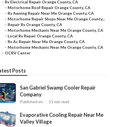
–
Rv Electrical Repair Orange County, CA
–
Motorhome Roof Repair Orange County, CA
–
Rv Awning Repair Near Me Orange County, CA
–
Motorhome Repair Shops Near Me Orange County...
–
Repair Rv Orange County, CA
–
Motorhome Mechanic Near Me Orange County, CA
–
Local Rv Repair Orange County, CA
–
Rv Ac Repair Near Me Orange County, CA
–
Motorhome Mechanic Near Me Orange County, CA
–
OCRV Center
atest Posts
San Gabriel Swamp Cooler Repair
Company
Published en
11 min read
Evaporative Cooling Repair Near Me
Valley Village