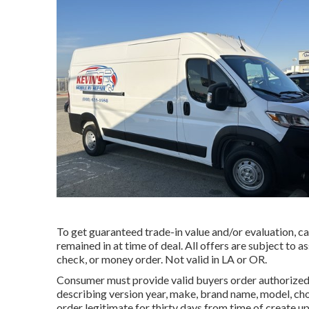
To get guaranteed trade-in value and/or evaluation, ca
remained in at time of deal. All offers are subject to 
check, or money order. Not valid in LA or OR.
Consumer must provide valid buyers order authorized
describing version year, make, brand name, model, cho
order legitimate for thirty days from time of create