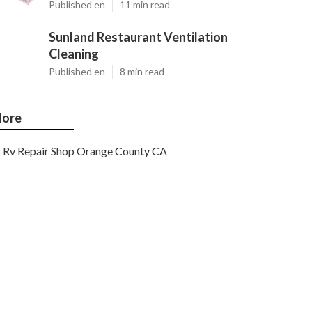
Published en
11 min read
Sunland Restaurant Ventilation
Cleaning
Published en
8 min read
ore
Rv Repair Shop Orange County CA