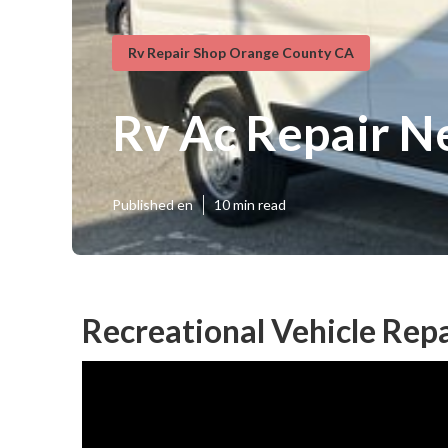
Rv Repair Shop Orange County CA
Rv Ac Repair N
Published en
10 min read
Recreational Vehicle Rep