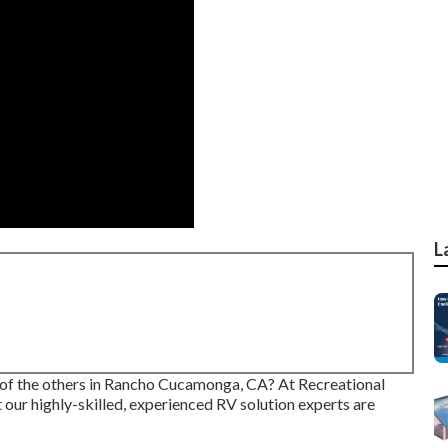
L
l of the others in Rancho Cucamonga, CA? At Recreational
t our highly-skilled, experienced RV solution experts are