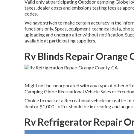
Valid only at participating Outdoor camping Globe loc
taxes, dealer costs and emissions testing fees as appro
codes.
We have striven to make certain accuracy in the infor
functions only. Specs, equipment, technical data, phot
uploading and undergo alter without notification. Suppl
available at participating suppliers.
Rv Blinds Repair Orange 
Might not be incorporated with any type of other offer 
Camping Globe Recreational Vehicle Sales or FreedomR
Choice to market a Recreational vehicle no matter of r
deal or $1,000 - offer should be in creating and acquir
Rv Refrigerator Repair O