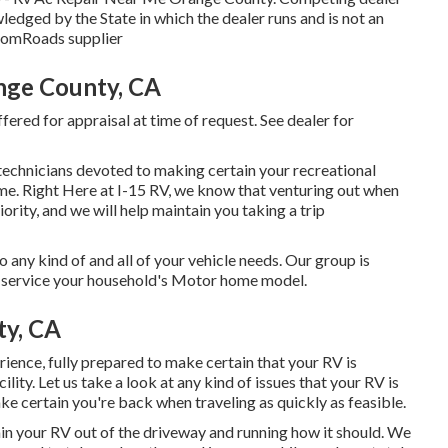
ledged by the State in which the dealer runs and is not an
omRoads supplier
ange County, CA
fered for appraisal at time of request. See dealer for
 technicians devoted to making certain your recreational
me. Right Here at I-15 RV, we know that venturing out when
iority, and we will help maintain you taking a trip
 any kind of and all of your vehicle needs. Our group is
to service your household's Motor home model.
ty, CA
ience, fully prepared to make certain that your RV is
ility. Let us take a look at any kind of issues that your RV is
e certain you're back when traveling as quickly as feasible.
ain your RV out of the driveway and running how it should. We