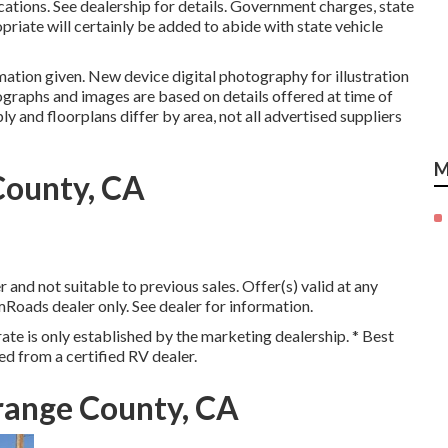
ations. See dealership for details. Government charges, state
priate will certainly be added to abide with state vehicle
mation given. New device digital photography for illustration
ographs and images are based on details offered at time of
y and floorplans differ by area, not all advertised suppliers
M
County, CA
and not suitable to previous sales. Offer(s) valid at any
oads dealer only. See dealer for information.
ate is only established by the marketing dealership. * Best
ed from a certified RV dealer.
range County, CA