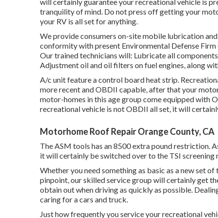
will certainly guarantee your recreational vehicle is p
tranquility of mind. Do not press off getting your mot
your RV is all set for anything.
We provide consumers on-site mobile lubrication and 
conformity with present Environmental Defense Firm
Our trained technicians will: Lubricate all components 
Adjustment oil and oil filters on fuel engines, along wi
A/c unit feature a control board heat strip. Recreatio
more recent and OBDII capable, after that your motor
motor-homes in this age group come equipped with OBD
recreational vehicle is not OBDII all set, it will certa
Motorhome Roof Repair Orange County, CA
The ASM tools has an 8500 extra pound restriction. As
it will certainly be switched over to the TSI screening
Whether you need something as basic as a new set of tir
pinpoint,
our skilled service group
will certainly get th
obtain out when driving as quickly as possible. Dealing 
caring for a cars and truck.
Just how frequently you service your recreational vehi