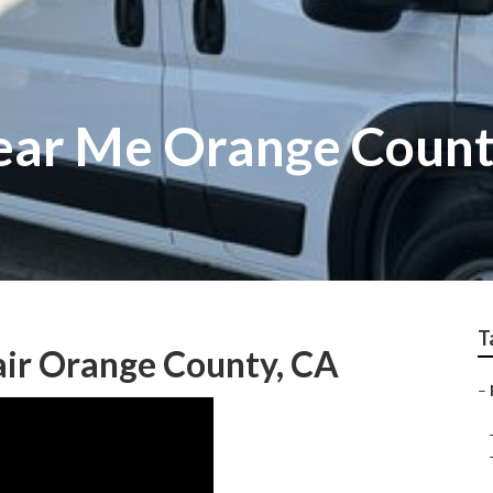
ear Me Orange Coun
T
air Orange County, CA
–