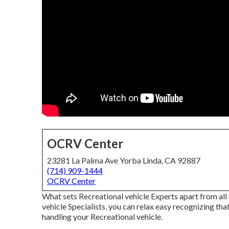
OCRV Center
23281 La Palma Ave Yorba Linda, CA 92887
(714) 909-1444
OCRV Center
What sets Recreational vehicle Experts apart from al
vehicle Specialists, you can relax easy recognizing tha
handling your Recreational vehicle.