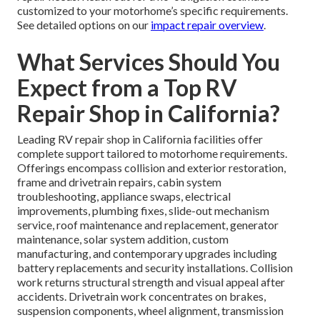
customized to your motorhome’s specific requirements.
See detailed options on our
impact repair overview
.
What Services Should You
Expect from a Top RV
Repair Shop in California?
Leading RV repair shop in California facilities offer
complete support tailored to motorhome requirements.
Offerings encompass collision and exterior restoration,
frame and drivetrain repairs, cabin system
troubleshooting, appliance swaps, electrical
improvements, plumbing fixes, slide-out mechanism
service, roof maintenance and replacement, generator
maintenance, solar system addition, custom
manufacturing, and contemporary upgrades including
battery replacements and security installations. Collision
work returns structural strength and visual appeal after
accidents. Drivetrain work concentrates on brakes,
suspension components, wheel alignment, transmission