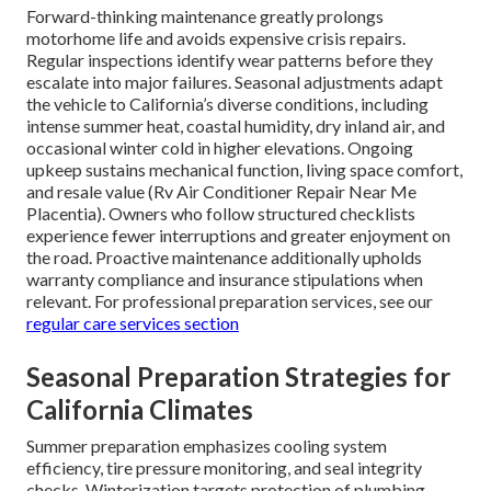
Forward-thinking maintenance greatly prolongs
motorhome life and avoids expensive crisis repairs.
Regular inspections identify wear patterns before they
escalate into major failures. Seasonal adjustments adapt
the vehicle to California’s diverse conditions, including
intense summer heat, coastal humidity, dry inland air, and
occasional winter cold in higher elevations. Ongoing
upkeep sustains mechanical function, living space comfort,
and resale value (Rv Air Conditioner Repair Near Me
Placentia). Owners who follow structured checklists
experience fewer interruptions and greater enjoyment on
the road. Proactive maintenance additionally upholds
warranty compliance and insurance stipulations when
relevant. For professional preparation services, see our
regular care services section
Seasonal Preparation Strategies for
California Climates
Summer preparation emphasizes cooling system
efficiency, tire pressure monitoring, and seal integrity
checks. Winterization targets protection of plumbing,