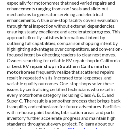
especially for motorhomes that need varied repairs and
enhancements ranging from roof seals and slide-out
mechanisms to generator servicing and electrical
enhancements. A true one-stop facility covers evaluation
through final inspection without external dependencies,
ensuring steady excellence and accelerated progress. This
approach directly satisfies informational intent by
outlining full capabilities, comparison shopping intent by
highlighting advantages over competitors, and conversion-
focused intent by directing readers to clear next moves.
Owners searching for reliable RV repair shop in California
or
best RV repair shop in Southern California for
motorhomes
frequently realize that scattered repairs
result in repeated visits, increased total expenses, and
variable quality outcomes. One-stop shops solve these
issues by centralizing certified technicians who excel in
every motorhome category including Class A, B, C, and
Super C. The result is a smoother process that brings back
tranquility and enthusiasm for future adventures. Facilities
with in-house paint booths, fabrication areas, and parts
inventory further accelerate progress and maintain high
standards throughout every project. To learn about our