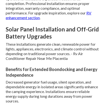
completion. Professional installation ensures proper
integration, warranty compliance, and optimal
performance. For upgrade inspiration, explore our
RV
enhancement section
.
Solar Panel Installation and Off-Grid
Battery Upgrades
These installations generate clean, renewable power for
lights, appliances, electronics, and climate control without
depending on traditional power sources. - Rv Air
Conditioner Repair Near Me Placentia
Benefits for Extended Boondocking and Energy
Independence
Decreased generator fuel usage, silent operation, and
dependable energy in isolated areas significantly enhance
the camping experience. Installations ensure reliable
energy supply during long durations away from power
sources.