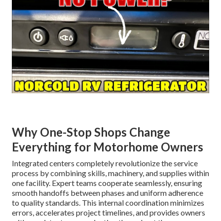
Why One-Stop Shops Change
Everything for Motorhome Owners
Integrated centers completely revolutionize the service
process by combining skills, machinery, and supplies within
one facility. Expert teams cooperate seamlessly, ensuring
smooth handoffs between phases and uniform adherence
to quality standards. This internal coordination minimizes
errors, accelerates project timelines, and provides owners