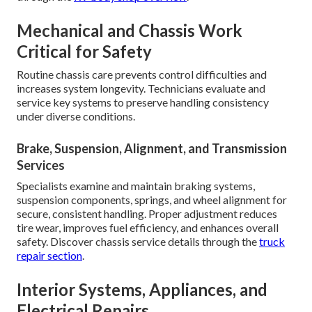
Mechanical and Chassis Work
Critical for Safety
Routine chassis care prevents control difficulties and
increases system longevity. Technicians evaluate and
service key systems to preserve handling consistency
under diverse conditions.
Brake, Suspension, Alignment, and Transmission
Services
Specialists examine and maintain braking systems,
suspension components, springs, and wheel alignment for
secure, consistent handling. Proper adjustment reduces
tire wear, improves fuel efficiency, and enhances overall
safety. Discover chassis service details through the
truck
repair section
.
Interior Systems, Appliances, and
Electrical Repairs