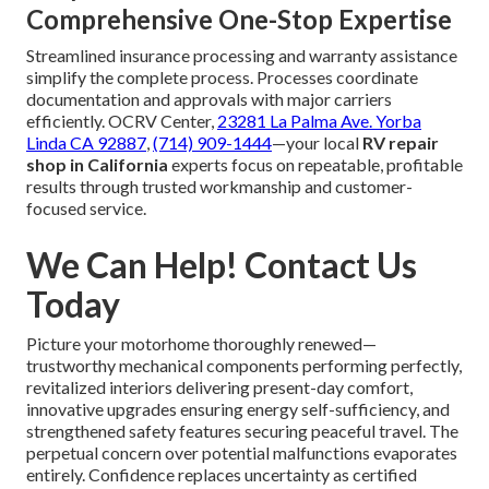
Comprehensive One-Stop Expertise
Streamlined insurance processing and warranty assistance
simplify the complete process. Processes coordinate
documentation and approvals with major carriers
efficiently. OCRV Center,
23281 La Palma Ave. Yorba
Linda CA 92887
,
(714) 909-1444
—your local
RV repair
shop in California
experts focus on repeatable, profitable
results through trusted workmanship and customer-
focused service.
We Can Help! Contact Us
Today
Picture your motorhome thoroughly renewed—
trustworthy mechanical components performing perfectly,
revitalized interiors delivering present-day comfort,
innovative upgrades ensuring energy self-sufficiency, and
strengthened safety features securing peaceful travel. The
perpetual concern over potential malfunctions evaporates
entirely. Confidence replaces uncertainty as certified