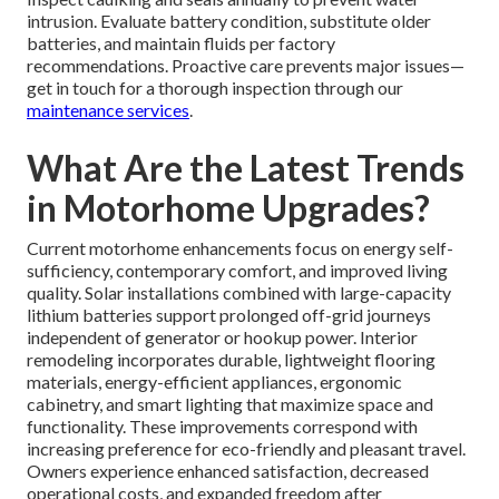
intrusion. Evaluate battery condition, substitute older
batteries, and maintain fluids per factory
recommendations. Proactive care prevents major issues—
get in touch for a thorough inspection through our
maintenance services
.
What Are the Latest Trends
in Motorhome Upgrades?
Current motorhome enhancements focus on energy self-
sufficiency, contemporary comfort, and improved living
quality. Solar installations combined with large-capacity
lithium batteries support prolonged off-grid journeys
independent of generator or hookup power. Interior
remodeling incorporates durable, lightweight flooring
materials, energy-efficient appliances, ergonomic
cabinetry, and smart lighting that maximize space and
functionality. These improvements correspond with
increasing preference for eco-friendly and pleasant travel.
Owners experience enhanced satisfaction, decreased
operational costs, and expanded freedom after