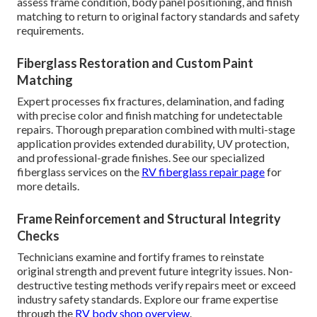
assess frame condition, body panel positioning, and finish
matching to return to original factory standards and safety
requirements.
Fiberglass Restoration and Custom Paint
Matching
Expert processes fix fractures, delamination, and fading
with precise color and finish matching for undetectable
repairs. Thorough preparation combined with multi-stage
application provides extended durability, UV protection,
and professional-grade finishes. See our specialized
fiberglass services on the
RV fiberglass repair page
for
more details.
Frame Reinforcement and Structural Integrity
Checks
Technicians examine and fortify frames to reinstate
original strength and prevent future integrity issues. Non-
destructive testing methods verify repairs meet or exceed
industry safety standards. Explore our frame expertise
through the
RV body shop overview
.