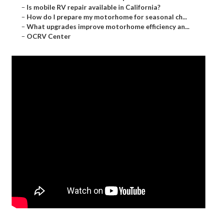
–
Is mobile RV repair available in California?
–
How do I prepare my motorhome for seasonal ch...
–
What upgrades improve motorhome efficiency an...
–
OCRV Center