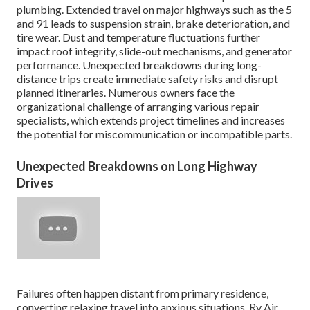
plumbing. Extended travel on major highways such as the 5
and 91 leads to suspension strain, brake deterioration, and
tire wear. Dust and temperature fluctuations further
impact roof integrity, slide-out mechanisms, and generator
performance. Unexpected breakdowns during long-
distance trips create immediate safety risks and disrupt
planned itineraries. Numerous owners face the
organizational challenge of arranging various repair
specialists, which extends project timelines and increases
the potential for miscommunication or incompatible parts.
Unexpected Breakdowns on Long Highway
Drives
Failures often happen distant from primary residence,
converting relaxing travel into anxious situations. Rv Air