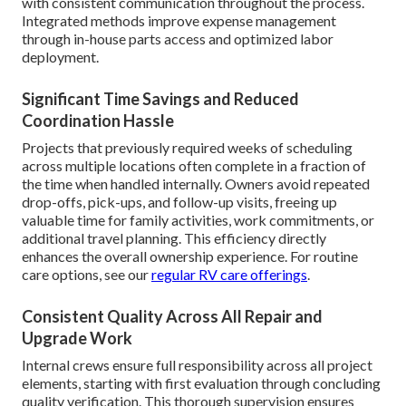
with consistent communication throughout the process.
Integrated methods improve expense management
through in-house parts access and optimized labor
deployment.
Significant Time Savings and Reduced
Coordination Hassle
Projects that previously required weeks of scheduling
across multiple locations often complete in a fraction of
the time when handled internally. Owners avoid repeated
drop-offs, pick-ups, and follow-up visits, freeing up
valuable time for family activities, work commitments, or
additional travel planning. This efficiency directly
enhances the overall ownership experience. For routine
care options, see our
regular RV care offerings
.
Consistent Quality Across All Repair and
Upgrade Work
Internal crews ensure full responsibility across all project
elements, starting with first evaluation through concluding
quality verification. This thorough supervision ensures