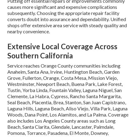
Putting off essential repairs or improvements commonly
causes more significant and expensive complications
subsequently. Choosing the appropriate repair facility
converts doubt into assurance and dependability. Unified
shops offer extensive area service with steady quality and
nearby convenience.
Extensive Local Coverage Across
Southern California
Service reaches Orange County communities including
Anaheim, Santa Ana, Irvine, Huntington Beach, Garden
Grove, Fullerton, Orange, Costa Mesa, Mission Viejo,
Westminster, Newport Beach, Buena Park, Lake Forest,
Tustin, Yorba Linda, Fountain Valley, Laguna Niguel, San
Clemente, La Habra, Cypress, Rancho Santa Margarita,
Seal Beach, Placentia, Brea, Stanton, San Juan Capistrano,
Laguna Hills, Laguna Beach, Aliso Viejo, Villa Park, Laguna
Woods, Dana Point, Los Alamitos, and La Palma. Coverage
also includes Los Angeles County areas such as Long
Beach, Santa Clarita, Glendale, Lancaster, Palmdale,
Pomona, Torrance, Pasadena, El Monte, Downey,