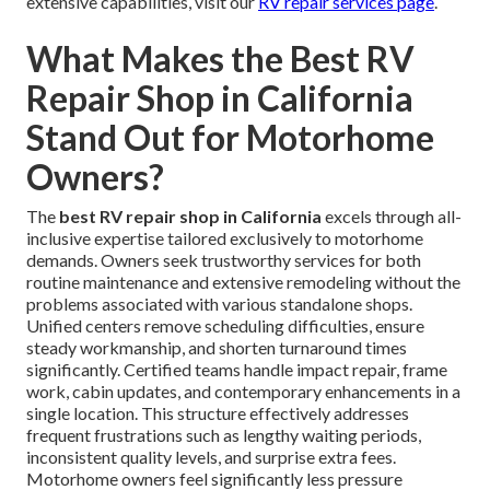
extensive capabilities, visit our
RV repair services page
.
What Makes the Best RV
Repair Shop in California
Stand Out for Motorhome
Owners?
The
best RV repair shop in California
excels through all-
inclusive expertise tailored exclusively to motorhome
demands. Owners seek trustworthy services for both
routine maintenance and extensive remodeling without the
problems associated with various standalone shops.
Unified centers remove scheduling difficulties, ensure
steady workmanship, and shorten turnaround times
significantly. Certified teams handle impact repair, frame
work, cabin updates, and contemporary enhancements in a
single location. This structure effectively addresses
frequent frustrations such as lengthy waiting periods,
inconsistent quality levels, and surprise extra fees.
Motorhome owners feel significantly less pressure