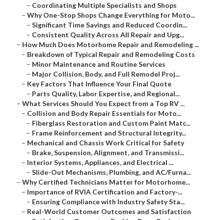
–
Coordinating Multiple Specialists and Shops
–
Why One-Stop Shops Change Everything for Moto...
–
Significant Time Savings and Reduced Coordin...
–
Consistent Quality Across All Repair and Upg...
–
How Much Does Motorhome Repair and Remodeling ...
–
Breakdown of Typical Repair and Remodeling Costs
–
Minor Maintenance and Routine Services
–
Major Collision, Body, and Full Remodel Proj...
–
Key Factors That Influence Your Final Quote
–
Parts Quality, Labor Expertise, and Regional...
–
What Services Should You Expect from a Top RV ...
–
Collision and Body Repair Essentials for Moto...
–
Fiberglass Restoration and Custom Paint Matc...
–
Frame Reinforcement and Structural Integrity...
–
Mechanical and Chassis Work Critical for Safety
–
Brake, Suspension, Alignment, and Transmissi...
–
Interior Systems, Appliances, and Electrical ...
–
Slide-Out Mechanisms, Plumbing, and AC/Furna...
–
Why Certified Technicians Matter for Motorhome...
–
Importance of RVIA Certification and Factory-...
–
Ensuring Compliance with Industry Safety Sta...
–
Real-World Customer Outcomes and Satisfaction