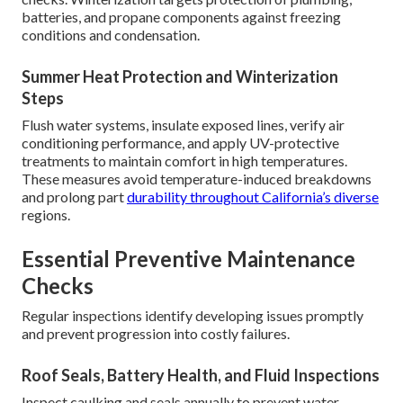
batteries, and propane components against freezing
conditions and condensation.
Summer Heat Protection and Winterization
Steps
Flush water systems, insulate exposed lines, verify air
conditioning performance, and apply UV-protective
treatments to maintain comfort in high temperatures.
These measures avoid temperature-induced breakdowns
and prolong part
durability throughout California’s diverse
regions.
Essential Preventive Maintenance
Checks
Regular inspections identify developing issues promptly
and prevent progression into costly failures.
Roof Seals, Battery Health, and Fluid Inspections
Inspect caulking and seals annually to prevent water