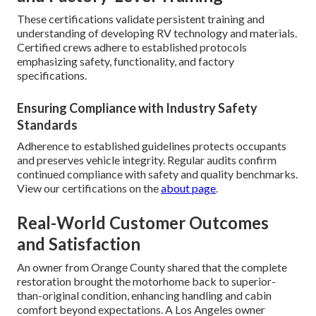
These certifications validate persistent training and
understanding of developing RV technology and materials.
Certified crews adhere to established protocols
emphasizing safety, functionality, and factory
specifications.
Ensuring Compliance with Industry Safety
Standards
Adherence to established guidelines protects occupants
and preserves vehicle integrity. Regular audits confirm
continued compliance with safety and quality benchmarks.
View our certifications on the
about page
.
Real-World Customer Outcomes
and Satisfaction
An owner from Orange County shared that the complete
restoration brought the motorhome back to superior-
than-original condition, enhancing handling and cabin
comfort beyond expectations. A Los Angeles owner