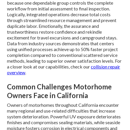
because one dependable group controls the complete
workflow from initial assessment to final inspection.
Logically, integrated operations decrease total costs
through streamlined resource management and prevent
duplicate labor. Emotionally, the assurance and
trustworthiness restore confidence and rekindle
excitement for travel excursions and campground stays.
Data from industry sources demonstrates that centers
using unified processes achieve up to 50% faster project
completion compared to conventional scattered service
methods, leading to superior owner satisfaction levels. For
a closer look at our capabilities, check our
collision repair
overview
.
Common Challenges Motorhome
Owners Face in California
Owners of motorhomes throughout California encounter
many regional and use-related difficulties that increase
system deterioration. Powerful UV exposure deteriorates
finishes and compromises sealing materials, while seaside
moisture fosters corrosion in electrical components and