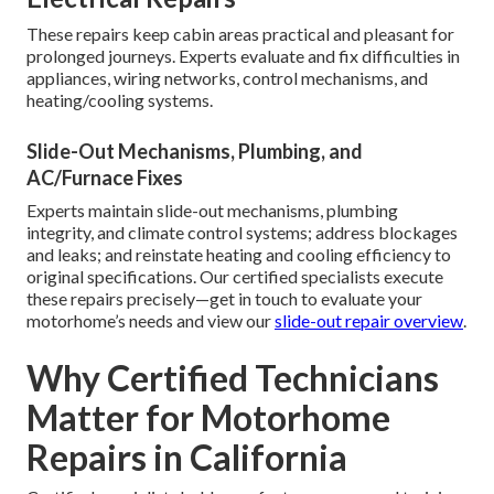
These repairs keep cabin areas practical and pleasant for
prolonged journeys. Experts evaluate and fix difficulties in
appliances, wiring networks, control mechanisms, and
heating/cooling systems.
Slide-Out Mechanisms, Plumbing, and
AC/Furnace Fixes
Experts maintain slide-out mechanisms, plumbing
integrity, and climate control systems; address blockages
and leaks; and reinstate heating and cooling efficiency to
original specifications. Our certified specialists execute
these repairs precisely—get in touch to evaluate your
motorhome’s needs and view our
slide-out repair overview
.
Why Certified Technicians
Matter for Motorhome
Repairs in California