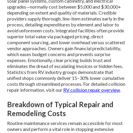
solar panel systems, custom cabinetry, and electrical
upgrades—normally cost between $5,000 and $30,000+
depending on extent and quality of materials. Credible
providers supply thorough, line-item estimates early in the
process, detailing expenditures by element and labor to
avoid unforeseen costs. Integrated facilities often provide
superior total value via packaged pricing, direct
component sourcing, and lower overhead versus scattered
vendor approaches. Owners gain financial predictability,
which eases budget concerns and prevents surprise
expenses. Emotionally, clear pricing builds trust and
eliminates the dread of escalating invoices or hidden fees.
Statistics from RV industry groups demonstrate that
unified shops commonly deliver 15–30% lower cumulative
costs through streamlined processes. For detailed collision
repair information, visit our
RV collision repair overview
.
Breakdown of Typical Repair and
Remodeling Costs
Routine maintenance services remain accessible for most
owners and perform a vital role in stopping extensive