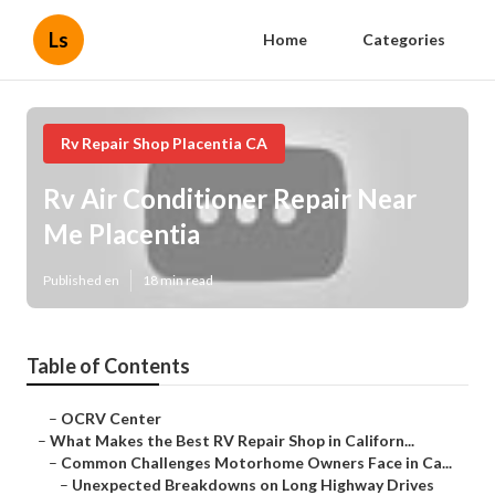
Ls
Home
Categories
Rv Repair Shop Placentia CA
Rv Air Conditioner Repair Near
Me Placentia
Published en
18 min read
Table of Contents
–
OCRV Center
–
What Makes the Best RV Repair Shop in Californ...
–
Common Challenges Motorhome Owners Face in Ca...
–
Unexpected Breakdowns on Long Highway Drives