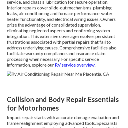
service, and chassis lubrication for secure operation.
Interior repairs cover slide-out mechanisms, plumbing
leaks, air conditioning and furnace performance, water
heater functionality, and electrical wiring issues. Owners
prize the advantage of consolidated supervision,
eliminating neglected aspects and confirming system
integration. This extensive coverage resolves persistent
frustrations associated with partial repairs that fail to
address underlying causes. Comprehensive facilities also
facilitate warranty compliance and insurance claim
processing when necessary. For specific service
information, explore our
RV service overview
.
Collision and Body Repair Essentials
for Motorhomes
Impact repair starts with accurate damage evaluation and
frame realignment employing advanced tools. Specialists