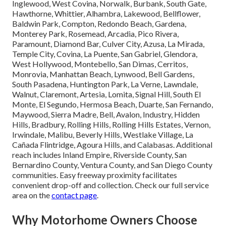
Inglewood, West Covina, Norwalk, Burbank, South Gate,
Hawthorne, Whittier, Alhambra, Lakewood, Bellflower,
Baldwin Park, Compton, Redondo Beach, Gardena,
Monterey Park, Rosemead, Arcadia, Pico Rivera,
Paramount, Diamond Bar, Culver City, Azusa, La Mirada,
Temple City, Covina, La Puente, San Gabriel, Glendora,
West Hollywood, Montebello, San Dimas, Cerritos,
Monrovia, Manhattan Beach, Lynwood, Bell Gardens,
South Pasadena, Huntington Park, La Verne, Lawndale,
Walnut, Claremont, Artesia, Lomita, Signal Hill, South El
Monte, El Segundo, Hermosa Beach, Duarte, San Fernando,
Maywood, Sierra Madre, Bell, Avalon, Industry, Hidden
Hills, Bradbury, Rolling Hills, Rolling Hills Estates, Vernon,
Irwindale, Malibu, Beverly Hills, Westlake Village, La
Cañada Flintridge, Agoura Hills, and Calabasas. Additional
reach includes Inland Empire, Riverside County, San
Bernardino County, Ventura County, and San Diego County
communities. Easy freeway proximity facilitates
convenient drop-off and collection. Check our full service
area on the
contact page
.
Why Motorhome Owners Choose