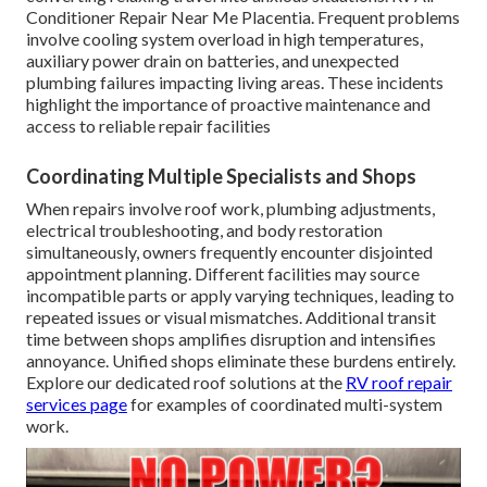
Conditioner Repair Near Me Placentia. Frequent problems
involve cooling system overload in high temperatures,
auxiliary power drain on batteries, and unexpected
plumbing failures impacting living areas. These incidents
highlight the importance of proactive maintenance and
access to reliable repair facilities
Coordinating Multiple Specialists and Shops
When repairs involve roof work, plumbing adjustments,
electrical troubleshooting, and body restoration
simultaneously, owners frequently encounter disjointed
appointment planning. Different facilities may source
incompatible parts or apply varying techniques, leading to
repeated issues or visual mismatches. Additional transit
time between shops amplifies disruption and intensifies
annoyance. Unified shops eliminate these burdens entirely.
Explore our dedicated roof solutions at the
RV roof repair
services page
for examples of coordinated multi-system
work.