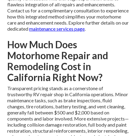
flawless integration of all repairs and enhancements.
Contact us for a complimentary consultation to experience
how this integrated method simplifies your motorhome
care and enhancement needs. Explore further details on our
dedicated
maintenance services page
.
How Much Does
Motorhome Repair and
Remodeling Cost in
California Right Now?
Transparent pricing stands as a cornerstone of
trustworthy RV repair shop in California operations. Minor
maintenance tasks, such as brake inspections, fluid
changes, tire rotations, battery testing, and vent cleaning,
generally fall between $500 and $2,000 based on
components and labor involved. More extensive projects—
including collision damage restoration, full body and paint
restoration, structural reinforcements, interior remodeling,