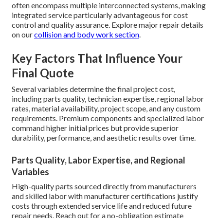
often encompass multiple interconnected systems, making
integrated service particularly advantageous for cost
control and quality assurance. Explore major repair details
on our
collision and body work section
.
Key Factors That Influence Your
Final Quote
Several variables determine the final project cost,
including parts quality, technician expertise, regional labor
rates, material availability, project scope, and any custom
requirements. Premium components and specialized labor
command higher initial prices but provide superior
durability, performance, and aesthetic results over time.
Parts Quality, Labor Expertise, and Regional
Variables
High-quality parts sourced directly from manufacturers
and skilled labor with manufacturer certifications justify
costs through extended service life and reduced future
repair needs. Reach out for a no-obligation estimate