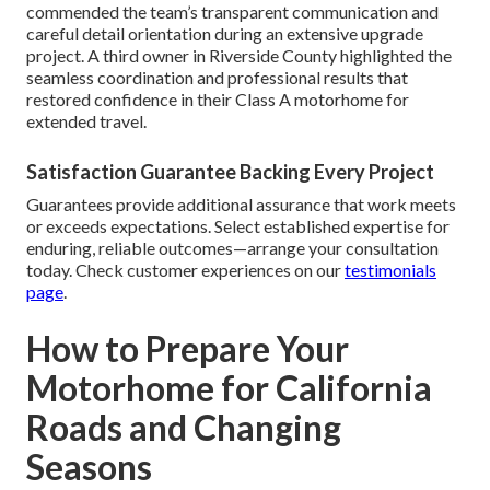
commended the team’s transparent communication and
careful detail orientation during an extensive upgrade
project. A third owner in Riverside County highlighted the
seamless coordination and professional results that
restored confidence in their Class A motorhome for
extended travel.
Satisfaction Guarantee Backing Every Project
Guarantees provide additional assurance that work meets
or exceeds expectations. Select established expertise for
enduring, reliable outcomes—arrange your consultation
today. Check customer experiences on our
testimonials
page
.
How to Prepare Your
Motorhome for California
Roads and Changing
Seasons