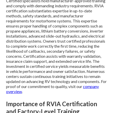
Certified specialists hold manufacturer-approved training
and comply with demanding industry requirements. RVIA
certification substantiates expertise in up-to-date
methods, safety standards, and manufacturer
requirements for motorhome systems. This expertise
ensures proper handling of complex components such as
propane appliances, lithium battery conversions, inverter
installations, advanced slide-out hydraulics, and electrical
distribution systems. Owners trust certified professionals
to complete work correctly the first time, reducing the
likelihood of callbacks, secondary failures, or safety
concerns. Certification assists with warranty validation,
insurance claim support, and extended service life. The
investment in certified service yields measurable benefits
in vehicle performance and owner satisfaction. Numerous
centers sustain continuous training initiatives to remain
updated on advancing RV technology and components. For
proof of our commitment to quality, visit our
company
overview
.
Importance of RVIA Certification
and Factory-Level Training