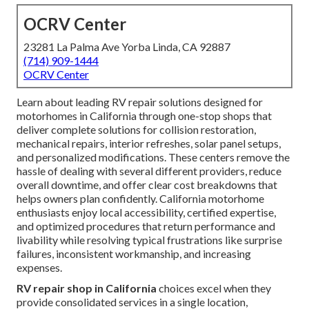
OCRV Center
23281 La Palma Ave Yorba Linda, CA 92887
(714) 909-1444
OCRV Center
Learn about leading RV repair solutions designed for
motorhomes in California through one-stop shops that
deliver complete solutions for collision restoration,
mechanical repairs, interior refreshes, solar panel setups,
and personalized modifications. These centers remove the
hassle of dealing with several different providers, reduce
overall downtime, and offer clear cost breakdowns that
helps owners plan confidently. California motorhome
enthusiasts enjoy local accessibility, certified expertise,
and optimized procedures that return performance and
livability while resolving typical frustrations like surprise
failures, inconsistent workmanship, and increasing
expenses.
RV repair shop in California
choices excel when they
provide consolidated services in a single location,