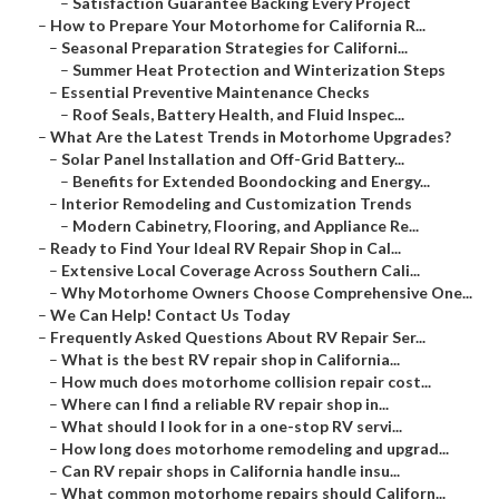
–
Satisfaction Guarantee Backing Every Project
–
How to Prepare Your Motorhome for California R...
–
Seasonal Preparation Strategies for Californi...
–
Summer Heat Protection and Winterization Steps
–
Essential Preventive Maintenance Checks
–
Roof Seals, Battery Health, and Fluid Inspec...
–
What Are the Latest Trends in Motorhome Upgrades?
–
Solar Panel Installation and Off-Grid Battery...
–
Benefits for Extended Boondocking and Energy...
–
Interior Remodeling and Customization Trends
–
Modern Cabinetry, Flooring, and Appliance Re...
–
Ready to Find Your Ideal RV Repair Shop in Cal...
–
Extensive Local Coverage Across Southern Cali...
–
Why Motorhome Owners Choose Comprehensive One...
–
We Can Help! Contact Us Today
–
Frequently Asked Questions About RV Repair Ser...
–
What is the best RV repair shop in California...
–
How much does motorhome collision repair cost...
–
Where can I find a reliable RV repair shop in...
–
What should I look for in a one-stop RV servi...
–
How long does motorhome remodeling and upgrad...
–
Can RV repair shops in California handle insu...
–
What common motorhome repairs should Californ...