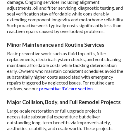
damage. Ongoing services including alignment
adjustments, oil and filter servicing, diagnostic testing, and
seal verification stay affordable while considerably
extending component longevity and motorhome reliability.
Such proactive work typically costs significantly less than
reactive repairs caused by overlooked problems.
Minor Maintenance and Routine Services
Basic preventive work such as fluid top-offs, filter
replacements, electrical system checks, and vent cleaning
maintains affordable costs while tackling deterioration
early. Owners who maintain consistent schedules avoid the
substantially higher costs associated with emergency
repairs triggered by neglected issues. For routine care
options, see our
preventive RV care section
.
Major Collision, Body, and Full Remodel Projects
Large-scale restoration or full upgrade projects
necessitate substantial expenditure but deliver
outstanding long-term benefits via improved safety,
aesthetics, usability, and resale worth. These projects