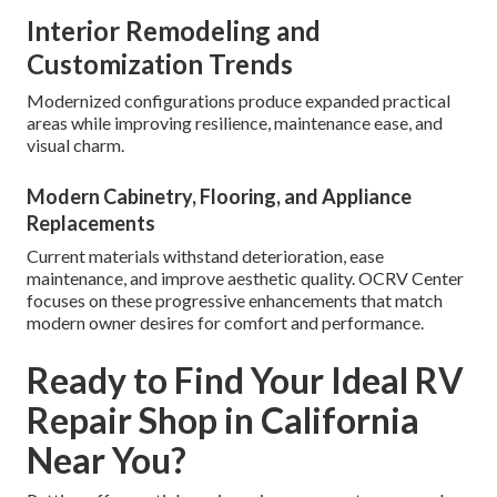
Interior Remodeling and
Customization Trends
Modernized configurations produce expanded practical
areas while improving resilience, maintenance ease, and
visual charm.
Modern Cabinetry, Flooring, and Appliance
Replacements
Current materials withstand deterioration, ease
maintenance, and improve aesthetic quality. OCRV Center
focuses on these progressive enhancements that match
modern owner desires for comfort and performance.
Ready to Find Your Ideal RV
Repair Shop in California
Near You?