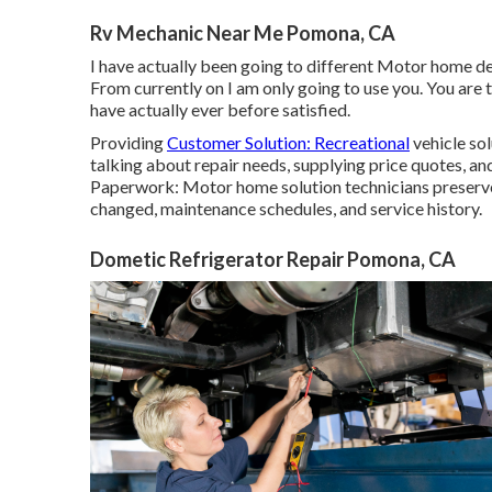
Rv Mechanic Near Me Pomona, CA
I have actually been going to different Motor home dea
From currently on I am only going to use you. You are 
have actually ever before satisfied.
Providing
Customer Solution: Recreational
vehicle sol
talking about repair needs, supplying price quotes, an
Paperwork: Motor home solution technicians preserv
changed, maintenance schedules, and service history.
Dometic Refrigerator Repair Pomona, CA