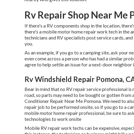
Rv Repair Shop Near Me
If there's a RV components shop in the location, there'
there's a mobile motor home repair work tech in the 
technicians and RV specialists post service cards, an
you.
As an example, if you go to a camping site, ask your n
even come across a person who has had a similar proble
agree to help settle an issue for a next-door neighbor if
Rv Windshield Repair Pomona, C
Bear in mind that no RV repair service professional is
road, so parts may need to be bought or gotten from a 
Conditioner Repair Near Me Pomona. We need to also n
repair job to be performed onsite, so if you go to a 
mobile motor home repair professional, be sure to as
technologies to work onsite
Mobile RV repair work techs can be expensive, especiall
this instance, the technician or business might bill a