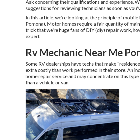
Ask concerning their qualifications and experience. W
suggestions for reviewing technicians as soon as you
In this article, we're looking at the principle of mob
Pomona). Motor homes require a fair quantity of mainten
trick that we're huge fans of DIY (diy) repair work, h
expert
Rv Mechanic Near Me Po
Some RV dealerships have techs that make "residence c
extra costly than work performed in their store. An in
home repair service and may concentrate on this type 
than a vehicle or van.