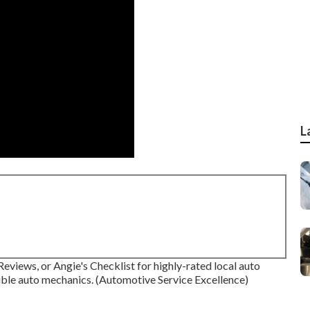
L
eviews, or Angie's Checklist for highly-rated local auto
ible auto mechanics. (Automotive Service Excellence)