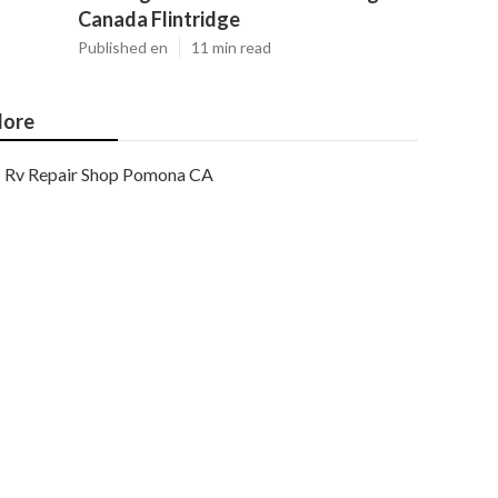
Canada Flintridge
Published en
11 min read
ore
Rv Repair Shop Pomona CA