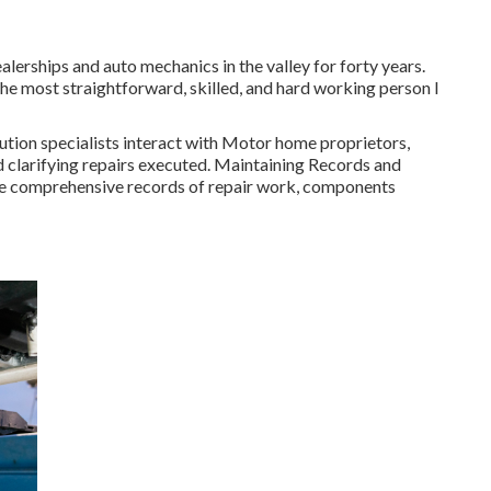
lerships and auto mechanics in the valley for forty years.
the most straightforward, skilled, and hard working person I
ution specialists interact with Motor home proprietors,
d clarifying repairs executed. Maintaining Records and
e comprehensive records of repair work, components