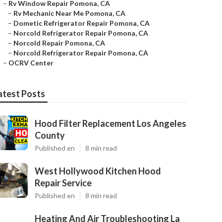
–
Rv Window Repair Pomona, CA
–
Rv Mechanic Near Me Pomona, CA
–
Dometic Refrigerator Repair Pomona, CA
–
Norcold Refrigerator Repair Pomona, CA
–
Norcold Repair Pomona, CA
–
Norcold Refrigerator Repair Pomona, CA
–
OCRV Center
atest Posts
Hood Filter Replacement Los Angeles
County
Published en
8 min read
West Hollywood Kitchen Hood
Repair Service
Published en
8 min read
Heating And Air Troubleshooting La