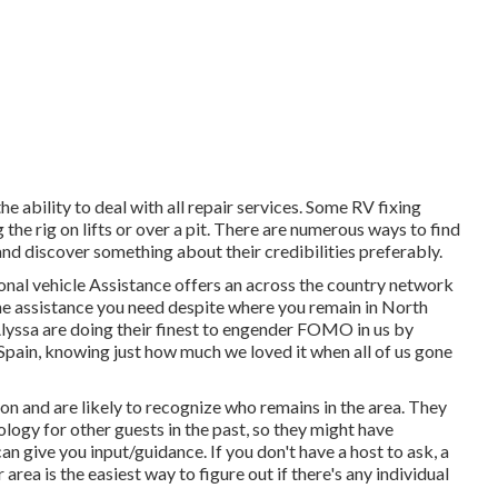
 ability to deal with all repair services. Some RV fixing
 the rig on lifts or over a pit. There are numerous ways to find
and discover something about their credibilities preferably.
ional vehicle Assistance offers an across the country network
the assistance you need despite where you remain in North
lyssa
are doing their finest to engender FOMO in us by
 Spain, knowing just how much we loved it when all of us gone
on and are likely to recognize who remains in the area. They
ology for other guests in the past, so they might have
 give you input/guidance. If you don't have a host to ask, a
rea is the easiest way to figure out if there's any individual