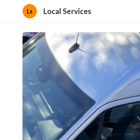
Local Services
Ls