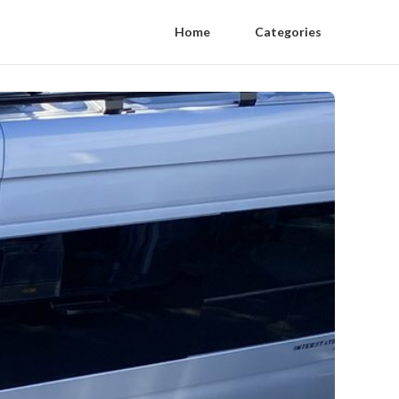
Home
Categories