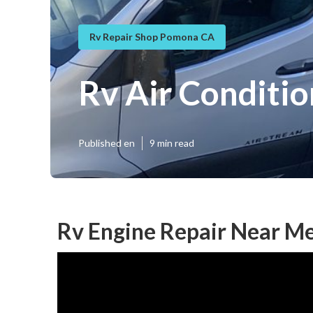
Rv Repair Shop Pomona CA
Rv Air Conditi
Published en
9 min read
Rv Engine Repair Near M