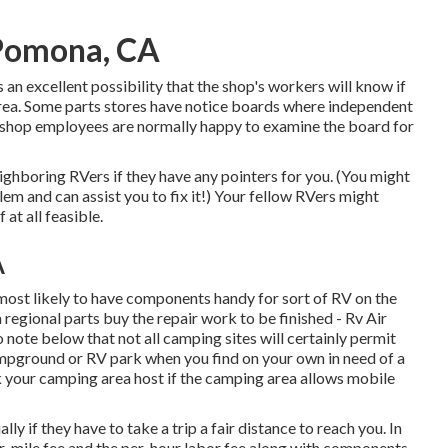
 Pomona, CA
s an excellent possibility that the shop's workers will know if
area. Some parts stores have notice boards where independent
d shop employees are normally happy to examine the board for
eighboring RVers if they have any pointers for you. (You might
m and can assist you to fix it!) Your fellow RVers might
 at all feasible.
A
 most likely to have components handy for sort of RV on the
regional parts buy the repair work to be finished - Rv Air
ote below that not all camping sites will certainly permit
campground or RV park when you find on your own in need of a
k your camping area host if the camping area allows mobile
y if they have to take a trip a fair distance to reach you. In
 per-mile fee and the per-hour labor fee along with components