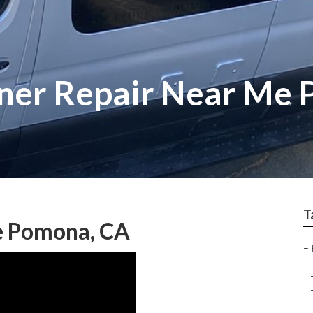
oner Repair Near Me
T
e Pomona, CA
–