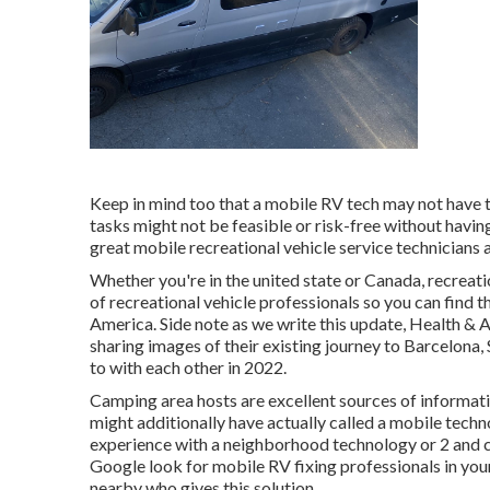
Keep in mind too that a mobile RV tech may not have the
tasks might not be feasible or risk-free without having
great mobile recreational vehicle service technicians 
Whether you're in the united state or Canada, recreat
of recreational vehicle professionals so you can find 
America. Side note as we write this update,
Health & A
sharing images of their existing journey to Barcelona,
to with each other in 2022.
Camping area hosts are excellent sources of informati
might additionally have actually called a mobile techn
experience with a neighborhood technology or 2 and can
Google look for mobile RV fixing professionals in your a
nearby who gives this solution.