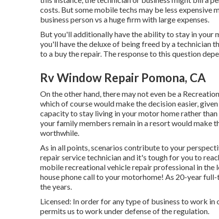
costs. But some mobile techs may be less expensive me
business person vs a huge firm with large expenses.
But you'll additionally have the ability to stay in your
you'll have the deluxe of being freed by a technician 
to a buy the repair. The response to this question de
Rv Window Repair Pomona, CA
On the other hand, there may not even be a Recreationa
which of course would make the decision easier, given 
capacity to stay living in your motor home rather than
your family members remain in a resort would make the
worthwhile.
As in all points, scenarios contribute to your perspecti
repair service technician and it's tough for you to reach
mobile recreational vehicle repair professional in the l
house phone call to your motorhome! As 20-year full-
the years.
Licensed: In order for any type of business to work in
permits us to work under defense of the regulation.