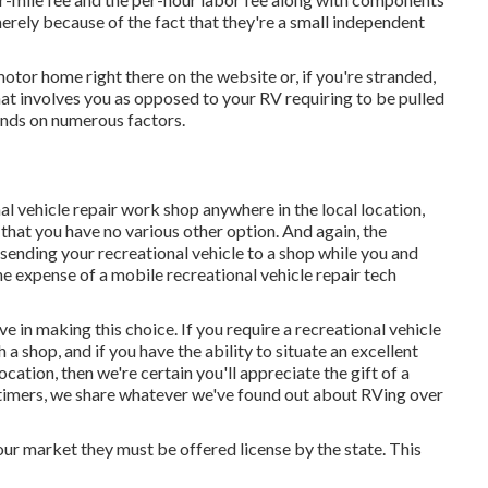
rely because of the fact that they're a small independent
 motor home right there on the website or, if you're stranded,
that involves you as opposed to your RV requiring to be pulled
pends on numerous factors.
l vehicle repair work shop anywhere in the local location,
that you have no various other option. And again, the
 sending your recreational vehicle to a shop while you and
 expense of a mobile recreational vehicle repair tech
ve in making this choice. If you require a recreational vehicle
 a shop, and if you have the ability to situate an excellent
ocation, then we're certain you'll appreciate the gift of a
timers, we share whatever we've found out about RVing over
 our market they must be offered license by the state. This