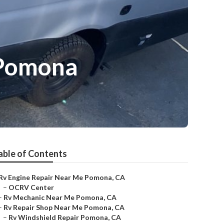
 Pomona
able of Contents
Rv Engine Repair Near Me Pomona, CA
–
OCRV Center
–
Rv Mechanic Near Me Pomona, CA
–
Rv Repair Shop Near Me Pomona, CA
–
Rv Windshield Repair Pomona, CA