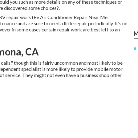
ould you such as more details on any of these techniques or
've discovered some choices?.
ile RV repair work (Rv Air Conditioner Repair Near Me
ance and are sure to need a little repair periodically. It's no
owever in some cases
certain repair work are best left to an
M
mona, CA
alls," though this is fairly uncommon and most likely to be
dependent specialist is more likely to provide mobile motor
of service. They might not even have a business shop other