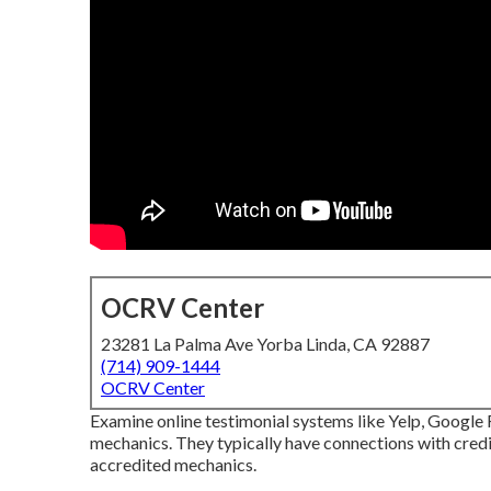
OCRV Center
23281 La Palma Ave Yorba Linda, CA 92887
(714) 909-1444
OCRV Center
Examine online testimonial systems like Yelp, Google R
mechanics. They typically have connections with cred
accredited mechanics.