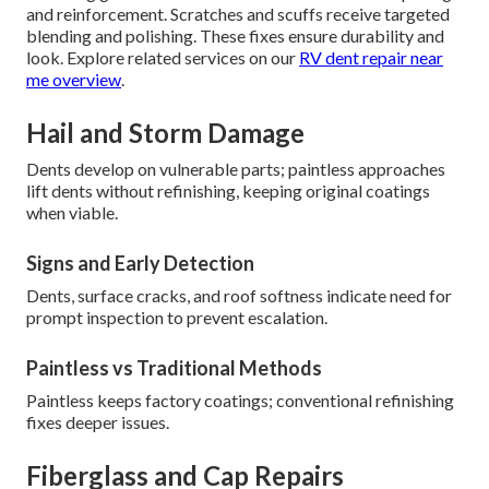
and reinforcement. Scratches and scuffs receive targeted
blending and polishing. These fixes ensure durability and
look. Explore related services on our
RV dent repair near
me overview
.
Hail and Storm Damage
Dents develop on vulnerable parts; paintless approaches
lift dents without refinishing, keeping original coatings
when viable.
Signs and Early Detection
Dents, surface cracks, and roof softness indicate need for
prompt inspection to prevent escalation.
Paintless vs Traditional Methods
Paintless keeps factory coatings; conventional refinishing
fixes deeper issues.
Fiberglass and Cap Repairs