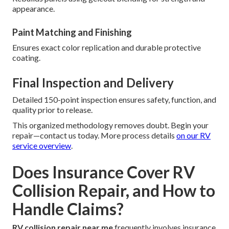
appearance.
Paint Matching and Finishing
Ensures exact color replication and durable protective
coating.
Final Inspection and Delivery
Detailed 150-point inspection ensures safety, function, and
quality prior to release.
This organized methodology removes doubt. Begin your
repair—contact us today. More process details
on our
RV
service overview
.
Does Insurance Cover RV
Collision Repair, and How to
Handle Claims?
RV collision repair near me
frequently involves insurance