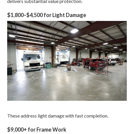
delivers substantial value protection.
$1,800–$4,500 for Light Damage
These address light damage with fast completion.
$9,000+ for Frame Work