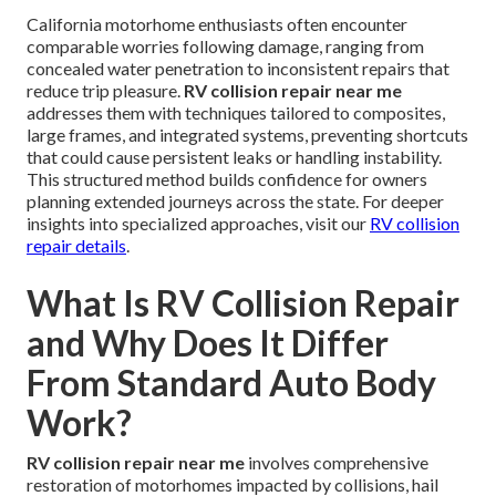
California motorhome enthusiasts often encounter
comparable worries following damage, ranging from
concealed water penetration to inconsistent repairs that
reduce trip pleasure.
RV collision repair near me
addresses them with techniques tailored to composites,
large frames, and integrated systems, preventing shortcuts
that could cause persistent leaks or handling instability.
This structured method builds confidence for owners
planning extended journeys across the state. For deeper
insights into specialized approaches, visit our
RV collision
repair details
.
What Is RV Collision Repair
and Why Does It Differ
From Standard Auto Body
Work?
RV collision repair near me
involves comprehensive
restoration of motorhomes impacted by collisions, hail