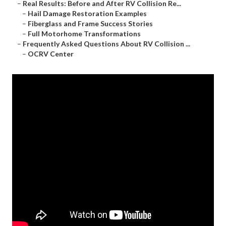
–
Real Results: Before and After RV Collision Re...
–
Hail Damage Restoration Examples
–
Fiberglass and Frame Success Stories
–
Full Motorhome Transformations
–
Frequently Asked Questions About RV Collision ...
–
OCRV Center