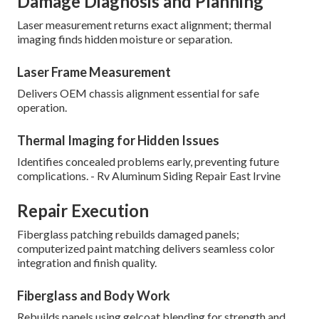
Damage Diagnosis and Planning
Laser measurement returns exact alignment; thermal
imaging finds hidden moisture or separation.
Laser Frame Measurement
Delivers OEM chassis alignment essential for safe
operation.
Thermal Imaging for Hidden Issues
Identifies concealed problems early, preventing future
complications. - Rv Aluminum Siding Repair East Irvine
Repair Execution
Fiberglass patching rebuilds damaged panels;
computerized paint matching delivers seamless color
integration and finish quality.
Fiberglass and Body Work
Rebuilds panels using gelcoat blending for strength and