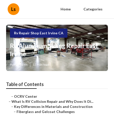
Ls
Home
Categories
Rv Repair Shop East Irvine CA
Rv Aluminum Siding Repair East
Irvine
Published en
11 min read
Table of Contents
–
OCRV Center
–
What Is RV Collision Repair and Why Does It Di...
–
Key Differences in Materials and Construction
–
Fiberglass and Gelcoat Challenges