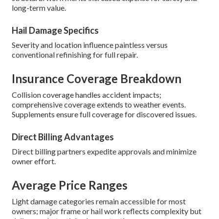
long-term value.
Hail Damage Specifics
Severity and location influence paintless versus
conventional refinishing for full repair.
Insurance Coverage Breakdown
Collision coverage handles accident impacts;
comprehensive coverage extends to weather events.
Supplements ensure full coverage for discovered issues.
Direct Billing Advantages
Direct billing partners expedite approvals and minimize
owner effort.
Average Price Ranges
Light damage categories remain accessible for most
owners; major frame or hail work reflects complexity but