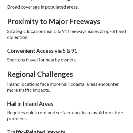
Broad coverage in populated areas.
Proximity to Major Freeways
Strategic location near 5 & 91 freeways eases drop-off and
collection.
Convenient Access via 5 & 91
Shortens travel for nearby owners.
Regional Challenges
Inland locations face more hail; coastal areas encounter
more traffic impacts.
Hail in Inland Areas
Requires quick roof and surface checks to avoid moisture
problems.
Traffic-Related Impacts