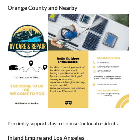
Orange County and Nearby
Proximity supports fast response for local residents.
Inland Empire and Los Angeles