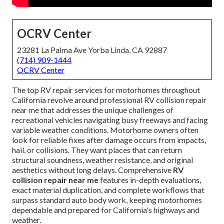
OCRV Center
23281 La Palma Ave Yorba Linda, CA 92887
(714) 909-1444
OCRV Center
The top RV repair services for motorhomes throughout
California revolve around professional RV collision repair
near me that addresses the unique challenges of
recreational vehicles navigating busy freeways and facing
variable weather conditions. Motorhome owners often
look for reliable fixes after damage occurs from impacts,
hail, or collisions. They want places that can return
structural soundness, weather resistance, and original
aesthetics without long delays. Comprehensive
RV
collision repair near me
features in-depth evaluations,
exact material duplication, and complete workflows that
surpass standard auto body work, keeping motorhomes
dependable and prepared for California's highways and
weather.