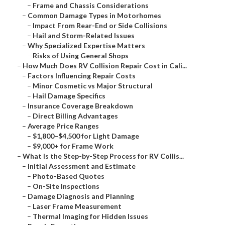
–
Frame and Chassis Considerations
–
Common Damage Types in Motorhomes
–
Impact From Rear-End or Side Collisions
–
Hail and Storm-Related Issues
–
Why Specialized Expertise Matters
–
Risks of Using General Shops
–
How Much Does RV Collision Repair Cost in Cali...
–
Factors Influencing Repair Costs
–
Minor Cosmetic vs Major Structural
–
Hail Damage Specifics
–
Insurance Coverage Breakdown
–
Direct Billing Advantages
–
Average Price Ranges
–
$1,800–$4,500 for Light Damage
–
$9,000+ for Frame Work
–
What Is the Step-by-Step Process for RV Collis...
–
Initial Assessment and Estimate
–
Photo-Based Quotes
–
On-Site Inspections
–
Damage Diagnosis and Planning
–
Laser Frame Measurement
–
Thermal Imaging for Hidden Issues