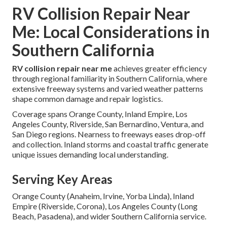
RV Collision Repair Near
Me: Local Considerations in
Southern California
RV collision repair near me
achieves greater efficiency
through regional familiarity in Southern California, where
extensive freeway systems and varied weather patterns
shape common damage and repair logistics.
Coverage spans Orange County, Inland Empire, Los
Angeles County, Riverside, San Bernardino, Ventura, and
San Diego regions. Nearness to freeways eases drop-off
and collection. Inland storms and coastal traffic generate
unique issues demanding local understanding.
Serving Key Areas
Orange County (Anaheim, Irvine, Yorba Linda), Inland
Empire (Riverside, Corona), Los Angeles County (Long
Beach, Pasadena), and wider Southern California service.