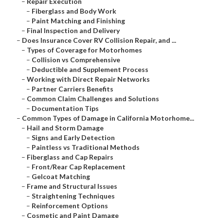
–
Repair Execution
–
Fiberglass and Body Work
–
Paint Matching and Finishing
–
Final Inspection and Delivery
–
Does Insurance Cover RV Collision Repair, and ...
–
Types of Coverage for Motorhomes
–
Collision vs Comprehensive
–
Deductible and Supplement Process
–
Working with Direct Repair Networks
–
Partner Carriers Benefits
–
Common Claim Challenges and Solutions
–
Documentation Tips
–
Common Types of Damage in California Motorhome...
–
Hail and Storm Damage
–
Signs and Early Detection
–
Paintless vs Traditional Methods
–
Fiberglass and Cap Repairs
–
Front/Rear Cap Replacement
–
Gelcoat Matching
–
Frame and Structural Issues
–
Straightening Techniques
–
Reinforcement Options
–
Cosmetic and Paint Damage