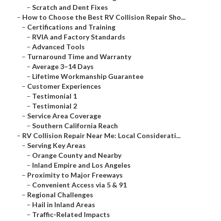
–
Scratch and Dent Fixes
–
How to Choose the Best RV Collision Repair Sho...
–
Certifications and Training
–
RVIA and Factory Standards
–
Advanced Tools
–
Turnaround Time and Warranty
–
Average 3–14 Days
–
Lifetime Workmanship Guarantee
–
Customer Experiences
–
Testimonial 1
–
Testimonial 2
–
Service Area Coverage
–
Southern California Reach
–
RV Collision Repair Near Me: Local Considerati...
–
Serving Key Areas
–
Orange County and Nearby
–
Inland Empire and Los Angeles
–
Proximity to Major Freeways
–
Convenient Access via 5 & 91
–
Regional Challenges
–
Hail in Inland Areas
–
Traffic-Related Impacts