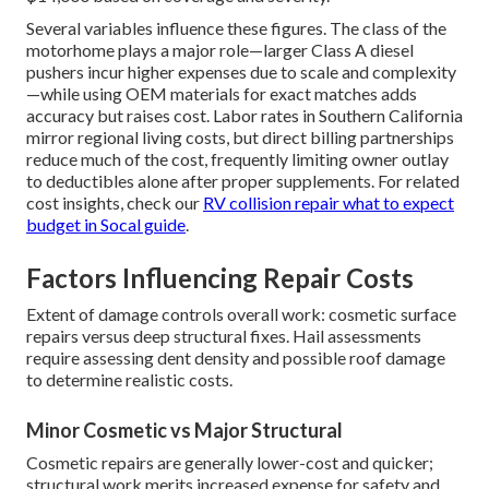
Several variables influence these figures. The class of the
motorhome plays a major role—larger Class A diesel
pushers incur higher expenses due to scale and complexity
—while using OEM materials for exact matches adds
accuracy but raises cost. Labor rates in Southern California
mirror regional living costs, but direct billing partnerships
reduce much of the cost, frequently limiting owner outlay
to deductibles alone after proper supplements. For related
cost insights, check our
RV collision repair what to expect
budget in Socal guide
.
Factors Influencing Repair Costs
Extent of damage controls overall work: cosmetic surface
repairs versus deep structural fixes. Hail assessments
require assessing dent density and possible roof damage
to determine realistic costs.
Minor Cosmetic vs Major Structural
Cosmetic repairs are generally lower-cost and quicker;
structural work merits increased expense for safety and