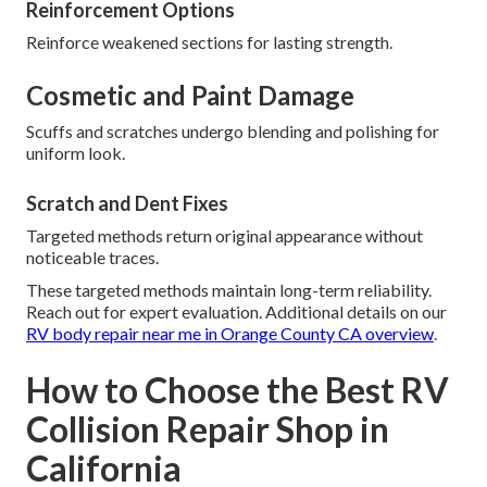
Reinforcement Options
Reinforce weakened sections for lasting strength.
Cosmetic and Paint Damage
Scuffs and scratches undergo blending and polishing for
uniform look.
Scratch and Dent Fixes
Targeted methods return original appearance without
noticeable traces.
These targeted methods maintain long-term reliability.
Reach out for expert evaluation. Additional details on our
RV body repair near me in Orange County CA overview
.
How to Choose the Best RV
Collision Repair Shop in
California