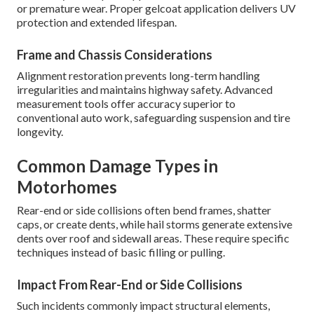
or premature wear. Proper gelcoat application delivers UV
protection and extended lifespan.
Frame and Chassis Considerations
Alignment restoration prevents long-term handling
irregularities and maintains highway safety. Advanced
measurement tools offer accuracy superior to
conventional auto work, safeguarding suspension and tire
longevity.
Common Damage Types in
Motorhomes
Rear-end or side collisions often bend frames, shatter
caps, or create dents, while hail storms generate extensive
dents over roof and sidewall areas. These require specific
techniques instead of basic filling or pulling.
Impact From Rear-End or Side Collisions
Such incidents commonly impact structural elements,