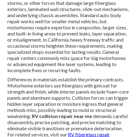
storms, or other forces that damage large fiberglass
exteriors, laminated wall structures, slide-out mechanisms,
and underlying chassis assemblies. Standard auto body
repair works well for smaller metal vehicles, but
motorhomes require expertise in composites, larger sizes,
and built-in living areas to prevent leaks, layer separation,
or misalignment. In California, heavy freeway traffic and
occasional storms heighten these requirements, making
specialized shops essential for lasting results. General
repair centers commonly miss space for big motorhomes
or advanced equipment like laser systems, leading to
incomplete fixes or recurring faults.
Differences in materials establish the primary contrasts.
Motorhome exteriors use fiberglass with gelcoat for
strength and finish, while interior panels include foam-core
panels and aluminum supports. Collision forces can trigger
hidden layer separation or moisture ingress that general
methods miss, possibly leading to mold or structural
weakening.
RV collision repair near me
demands careful
disassembly, precise patching, and precise matching to
eliminate visible transitions or premature deterioration.
For related services, visit our
RV fiberglass repair