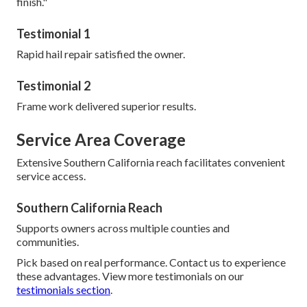
finish."
Testimonial 1
Rapid hail repair satisfied the owner.
Testimonial 2
Frame work delivered superior results.
Service Area Coverage
Extensive Southern California reach facilitates convenient
service access.
Southern California Reach
Supports owners across multiple counties and
communities.
Pick based on real performance. Contact us to experience
these advantages. View more testimonials on our
testimonials section
.