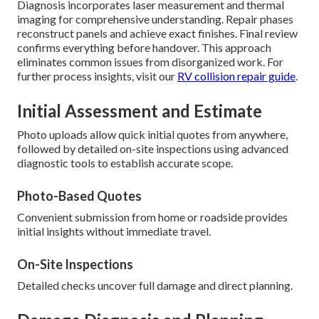
Diagnosis incorporates laser measurement and thermal
imaging for comprehensive understanding. Repair phases
reconstruct panels and achieve exact finishes. Final review
confirms everything before handover. This approach
eliminates common issues from disorganized work. For
further process insights, visit our
RV collision repair guide
.
Initial Assessment and Estimate
Photo uploads allow quick initial quotes from anywhere,
followed by detailed on-site inspections using advanced
diagnostic tools to establish accurate scope.
Photo-Based Quotes
Convenient submission from home or roadside provides
initial insights without immediate travel.
On-Site Inspections
Detailed checks uncover full damage and direct planning.