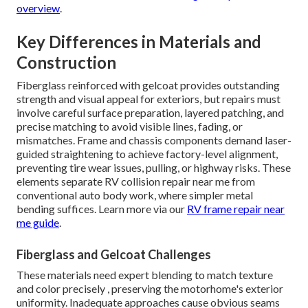
overview
.
Key Differences in Materials and
Construction
Fiberglass reinforced with gelcoat provides outstanding
strength and visual appeal for exteriors, but repairs must
involve careful surface preparation, layered patching, and
precise matching to avoid visible lines, fading, or
mismatches. Frame and chassis components demand laser-
guided straightening to achieve factory-level alignment,
preventing tire wear issues, pulling, or highway risks. These
elements separate RV collision repair near me from
conventional auto body work, where simpler metal
bending suffices. Learn more via our
RV frame repair near
me guide
.
Fiberglass and Gelcoat Challenges
These materials need expert blending to match texture
and color precisely , preserving the motorhome's exterior
uniformity. Inadequate approaches cause obvious seams