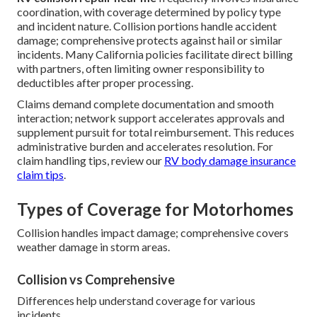
coordination, with coverage determined by policy type
and incident nature. Collision portions handle accident
damage; comprehensive protects against hail or similar
incidents. Many California policies facilitate direct billing
with partners, often limiting owner responsibility to
deductibles after proper processing.
Claims demand complete documentation and smooth
interaction; network support accelerates approvals and
supplement pursuit for total reimbursement. This reduces
administrative burden and accelerates resolution. For
claim handling tips, review our
RV body damage insurance
claim tips
.
Types of Coverage for Motorhomes
Collision handles impact damage; comprehensive covers
weather damage in storm areas.
Collision vs Comprehensive
Differences help understand coverage for various
incidents.