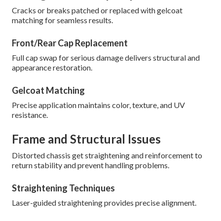
Cracks or breaks patched or replaced with gelcoat
matching for seamless results.
Front/Rear Cap Replacement
Full cap swap for serious damage delivers structural and
appearance restoration.
Gelcoat Matching
Precise application maintains color, texture, and UV
resistance.
Frame and Structural Issues
Distorted chassis get straightening and reinforcement to
return stability and prevent handling problems.
Straightening Techniques
Laser-guided straightening provides precise alignment.