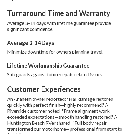
Turnaround Time and Warranty
Average 3–14 days with lifetime guarantee provide
significant confidence.
Average 3–14 Days
Minimize downtime for owners planning travel.
Lifetime Workmanship Guarantee
Safeguards against future repair-related issues.
Customer Experiences
An Anaheim owner reported: "Hail damage restored
quickly with perfect finish—highly recommend." A
Riverside customer noted: "Frame alignment work
exceeded expectations—smooth handling restored." A
Huntington Beach RVer shared: "Full body repair
transformed our motorhome—professional from start to