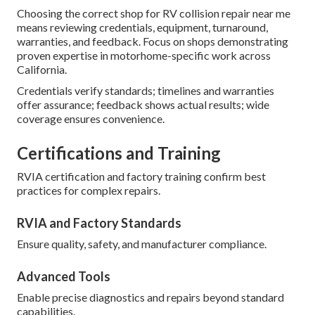
Choosing the correct shop for RV collision repair near me
means reviewing credentials, equipment, turnaround,
warranties, and feedback. Focus on shops demonstrating
proven expertise in motorhome-specific work across
California.
Credentials verify standards; timelines and warranties
offer assurance; feedback shows actual results; wide
coverage ensures convenience.
Certifications and Training
RVIA certification and factory training confirm best
practices for complex repairs.
RVIA and Factory Standards
Ensure quality, safety, and manufacturer compliance.
Advanced Tools
Enable precise diagnostics and repairs beyond standard
capabilities.