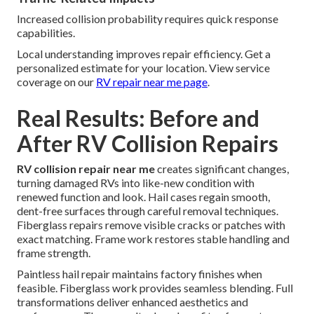
Increased collision probability requires quick response
capabilities.
Local understanding improves repair efficiency. Get a
personalized estimate for your location. View service
coverage on our
RV repair near me page
.
Real Results: Before and
After RV Collision Repairs
RV collision repair near me
creates significant changes,
turning damaged RVs into like-new condition with
renewed function and look. Hail cases regain smooth,
dent-free surfaces through careful removal techniques.
Fiberglass repairs remove visible cracks or patches with
exact matching. Frame work restores stable handling and
frame strength.
Paintless hail repair maintains factory finishes when
feasible. Fiberglass work provides seamless blending. Full
transformations deliver enhanced aesthetics and