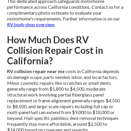
This dedicated approach safeguards motorhome
performance across California conditions. Contact us for a
complimentary photo estimate to evaluate your
motorhome's requirements. Further information is on our
RV body shop overview
.
How Much Does RV
Collision Repair Cost in
California?
RV collision repair near me
costs in California depends
on damage scope, parts needed, labor, and local factors.
Minor cosmetic repairs like scratches or small dents
generally range from $1,800 to $4,500, moderate
structural work involving partial fiberglass panel
replacement or frame alignment generally ranges $4,500
to $8,500, and large-scale repairs including full cap or
multi-panel hail can extend from $9,000 to $18,000 or
beyond. Hail-specific paintless dent removal techniques
frequently stay more affordable, around $2,500 to
$14,000 based on coverage and severity.