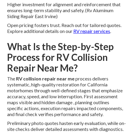
Higher investment for alignment and reinforcement that
ensures long-term stability and safety. (Rv Aluminum
Siding Repair East Irvine)
Open pricing fosters trust. Reach out for tailored quotes.
Explore additional details on our
RV repair services
.
What Is the Step-by-Step
Process for RV Collision
Repair Near Me?
The
RV collision repair near me
process delivers
systematic, high-quality restoration for California
motorhomes through well-defined stages that emphasize
accuracy, speed, and low interruption. First assessment
maps visible and hidden damage , planning outlines
specific actions, execution repairs impacted components,
and final check verifies performance and safety.
Preliminary photo quotes hasten early evaluation, while on-
site checks deliver detailed assessments with diagnostics.