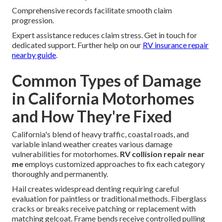
Comprehensive records facilitate smooth claim
progression.
Expert assistance reduces claim stress. Get in touch for
dedicated support. Further help on our
RV insurance repair
nearby guide
.
Common Types of Damage
in California Motorhomes
and How They're Fixed
California's blend of heavy traffic, coastal roads, and
variable inland weather creates various damage
vulnerabilities for motorhomes.
RV collision repair near
me
employs customized approaches to fix each category
thoroughly and permanently.
Hail creates widespread denting requiring careful
evaluation for paintless or traditional methods. Fiberglass
cracks or breaks receive patching or replacement with
matching gelcoat. Frame bends receive controlled pulling