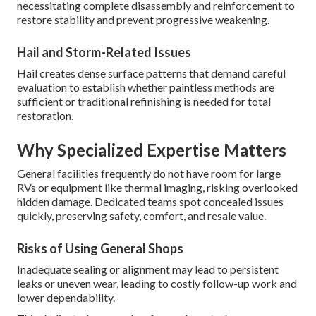
necessitating complete disassembly and reinforcement to
restore stability and prevent progressive weakening.
Hail and Storm-Related Issues
Hail creates dense surface patterns that demand careful
evaluation to establish whether paintless methods are
sufficient or traditional refinishing is needed for total
restoration.
Why Specialized Expertise Matters
General facilities frequently do not have room for large
RVs or equipment like thermal imaging, risking overlooked
hidden damage. Dedicated teams spot concealed issues
quickly, preserving safety, comfort, and resale value.
Risks of Using General Shops
Inadequate sealing or alignment may lead to persistent
leaks or uneven wear, leading to costly follow-up work and
lower dependability.