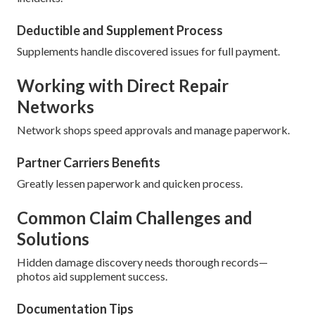
Deductible and Supplement Process
Supplements handle discovered issues for full payment.
Working with Direct Repair
Networks
Network shops speed approvals and manage paperwork.
Partner Carriers Benefits
Greatly lessen paperwork and quicken process.
Common Claim Challenges and
Solutions
Hidden damage discovery needs thorough records—
photos aid supplement success.
Documentation Tips