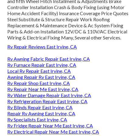
and fifth Wheel Hitch Installment & Adjustments Brake
Controller Installation Crash & Body Fixing (using Motor
Home Accident Facility) Insurance Coverage Price Quotes
Steel Substitute & Structure Repair Work Roofing
Replacement & Maintenance Device & Ac System Fixing
Parts & Add-on Installation 12V/DC & 110V/AC Electrical
Wiring & Electrical Fixing Many, Several other Services.
Rv Repair Reviews East Irvine, CA
Rv Awning Fabric Repair East Irvine, CA
Rv Furnace Repair East Irvine, CA
Local Rv Repair East Irvine, CA
Awning Repair Rv East Irvine, CA
Rv Repair Shop East Irvine, CA
Rv Repair Near Me East Irvine, CA
Rv Water Damage Repair East Irvine, CA
Rv Refrigeration Repair East Irvine, CA
Rv Blinds Repair East Irvine, CA
Repair Rv Awning East Irvine, CA
Rv Specialists East Irvine, CA
Rv Fridge Repair Near Me East Irvine, CA
Rv Electrical Repair Near Me East Irvine, CA