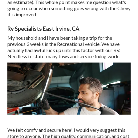
an estimate). This whole point makes me question what's
going to occur when something goes wrong with the Chevy
it is improved.
Rv Specialists East Irvine, CA
My household and I have been taking a trip for the
previous 3 weeks in the Recreational vehicle. We have
actually had awful luck up until this factor with our RV.
Needless to state, many tows and service fixing work.
We felt comfy and secure here! I would very suggest this
store to anyone. The high quality, communication, and cost