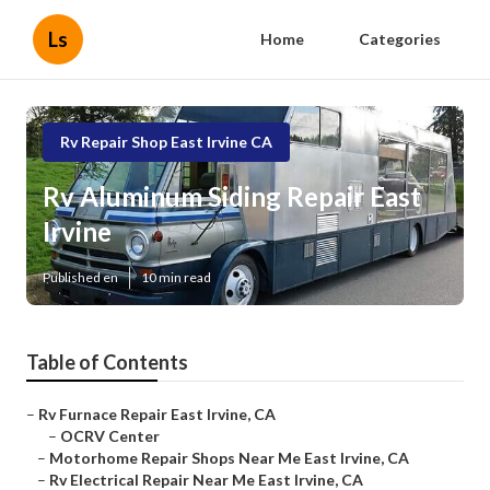
Ls
Home
Categories
Rv Repair Shop East Irvine CA
Rv Aluminum Siding Repair East
Irvine
Published en
10 min read
Table of Contents
–
Rv Furnace Repair East Irvine, CA
–
OCRV Center
–
Motorhome Repair Shops Near Me East Irvine, CA
–
Rv Electrical Repair Near Me East Irvine, CA