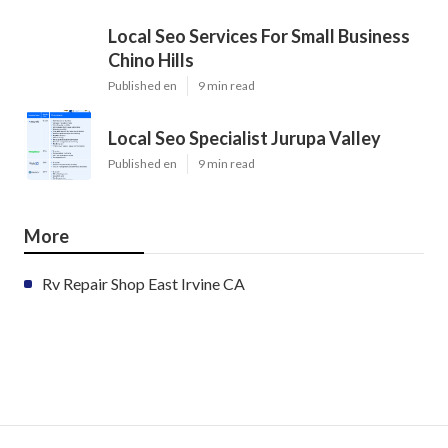
Local Seo Services For Small Business
Chino Hills
Published en
9 min read
Local Seo Specialist Jurupa Valley
Published en
9 min read
More
Rv Repair Shop East Irvine CA