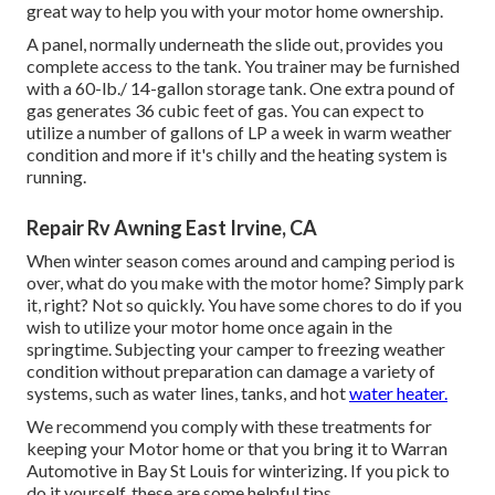
great way to help you with your motor home ownership.
A panel, normally underneath the slide out, provides you
complete access to the tank. You trainer may be furnished
with a 60-lb./ 14-gallon storage tank. One extra pound of
gas generates 36 cubic feet of gas. You can expect to
utilize a number of gallons of LP a week in warm weather
condition and more if it's chilly and the heating system is
running.
Repair Rv Awning East Irvine, CA
When winter season comes around and camping period is
over, what do you make with the motor home? Simply park
it, right? Not so quickly. You have some chores to do if you
wish to utilize your motor home once again in the
springtime. Subjecting your camper to freezing weather
condition without preparation can damage a variety of
systems, such as water lines, tanks, and hot
water heater.
We recommend you comply with these treatments for
keeping your Motor home or that you bring it to Warran
Automotive in Bay St Louis for winterizing. If you pick to
do it yourself, these are some helpful tips.