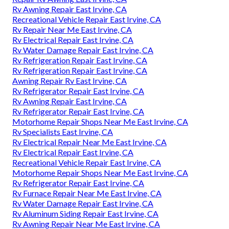
Rv Awning Repair East Irvine, CA
Recreational Vehicle Repair East Irvine, CA
Rv Repair Near Me East Irvine, CA
Rv Electrical Repair East Irvine, CA
Rv Water Damage Repair East Irvine, CA
Rv Refrigeration Repair East Irvine, CA
Rv Refrigeration Repair East Irvine, CA
Awning Repair Rv East Irvine, CA
Rv Refrigerator Repair East Irvine, CA
Rv Awning Repair East Irvine, CA
Rv Refrigerator Repair East Irvine, CA
Motorhome Repair Shops Near Me East Irvine, CA
Rv Specialists East Irvine, CA
Rv Electrical Repair Near Me East Irvine, CA
Rv Electrical Repair East Irvine, CA
Recreational Vehicle Repair East Irvine, CA
Motorhome Repair Shops Near Me East Irvine, CA
Rv Refrigerator Repair East Irvine, CA
Rv Furnace Repair Near Me East Irvine, CA
Rv Water Damage Repair East Irvine, CA
Rv Aluminum Siding Repair East Irvine, CA
Rv Awning Repair Near Me East Irvine, CA