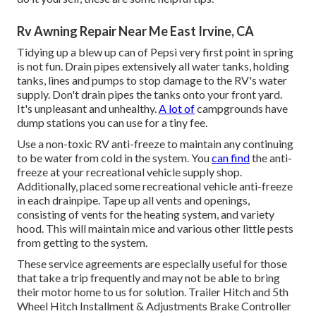
Rv Awning Repair Near Me East Irvine, CA
Tidying up a blew up can of Pepsi very first point in spring
is not fun. Drain pipes extensively all water tanks, holding
tanks, lines and pumps to stop damage to the RV's water
supply. Don't drain pipes the tanks onto your front yard.
It's unpleasant and unhealthy.
A lot of
campgrounds have
dump stations you can use for a tiny fee.
Use a non-toxic RV anti-freeze to maintain any continuing
to be water from cold in the system. You
can find
the anti-
freeze at your recreational vehicle supply shop.
Additionally, placed some recreational vehicle anti-freeze
in each drainpipe. Tape up all vents and openings,
consisting of vents for the heating system, and variety
hood. This will maintain mice and various other little pests
from getting to the system.
These service agreements are especially useful for those
that take a trip frequently and may not be able to bring
their motor home to us for solution. Trailer Hitch and 5th
Wheel Hitch Installment & Adjustments Brake Controller