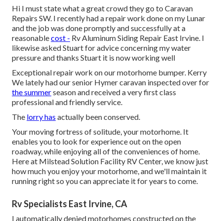
Hi I must state what a great crowd they go to Caravan
Repairs SW. I recently had a repair work done on my Lunar
and the job was done promptly and successfully at a
reasonable
cost -
Rv Aluminum Siding Repair East Irvine. I
likewise asked Stuart for advice concerning my water
pressure and thanks Stuart it is now working well
Exceptional repair work on our motorhome bumper. Kerry
We lately had our senior Hymer caravan inspected over for
the summer
season and received a very first class
professional and friendly service.
The
lorry has
actually been conserved.
Your moving fortress of solitude, your motorhome. It
enables you to look for experience out on the open
roadway, while enjoying all of the conveniences of home.
Here at Milstead Solution Facility RV Center, we know just
how much you enjoy your motorhome, and we'll maintain it
running right so you can appreciate it for years to come.
Rv Specialists East Irvine, CA
I automatically denied motorhomes constructed on the