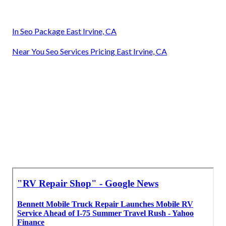
In Seo Package East Irvine, CA
Near You Seo Services Pricing East Irvine, CA