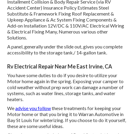
Installment Collision & Body Repair Service (via RV
Accident Center) Insurance Policy Estimates Steel
Substitute & Framework Fixing Roof Replacement &
Upkeep Appliance & Ac System Fixing Components &
Add-on Installation 12V/DC & 110V/AC Electrical Wiring
& Electrical Fixing Many, Numerous various other
Solutions.
A panel, generally under the slide out, gives you complete
accessibility to the storage tank./ 14-gallon tank.
Rv Electrical Repair Near Me East Irvine, CA
You have some duties to do if you desire to utilize your
Motor home again in the spring. Exposing your camper to
cold weather without prep work can damage a number of
systems, such as water lines, storage tanks, and water
heaters.
We
advise you follow
these treatments for keeping your
Motor home or that you bring it to Warran Automotive in
Bay St Louis for winterizing. If you choose to do it yourself,
these are some useful ideas.