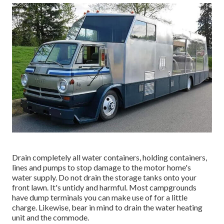
Drain completely all water containers, holding containers,
lines and pumps to stop damage to the motor home's
water supply. Do not drain the storage tanks onto your
front lawn. It's untidy and harmful. Most campgrounds
have dump terminals you can make use of for a little
charge. Likewise, bear in mind to drain the water heating
unit and the commode.