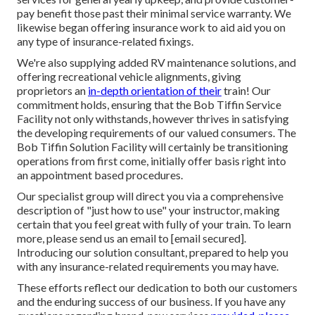
pay benefit those past their minimal service warranty. We
likewise began offering insurance work to aid aid you on
any type of insurance-related fixings.
We're also supplying added RV maintenance solutions, and
offering recreational vehicle alignments, giving
proprietors an
in-depth orientation of their
train! Our
commitment holds, ensuring that the Bob Tiffin Service
Facility not only withstands, however thrives in satisfying
the developing requirements of our valued consumers. The
Bob Tiffin Solution Facility will certainly be transitioning
operations from first come, initially offer basis right into
an appointment based procedures.
Our specialist group will direct you via a comprehensive
description of "just how to use" your instructor, making
certain that you feel great with fully of your train. To learn
more, please send us an email to
[email secured].
Introducing our solution consultant, prepared to help you
with any insurance-related requirements you may have.
These efforts reflect our dedication to both our customers
and the enduring success of our business. If you have any