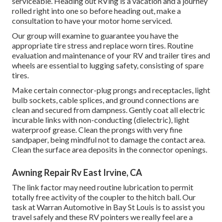
serviceable. Heading out RVing is a vacation and a journey
rolled right into one so before heading out, make a
consultation to have your motor home serviced.
Our group will examine to guarantee you have the
appropriate tire stress and replace worn tires. Routine
evaluation and maintenance of your RV and trailer tires and
wheels are essential to lugging safety, consisting of spare
tires.
Make certain connector-plug prongs and receptacles, light
bulb sockets, cable splices, and ground connections are
clean and secured from dampness. Gently coat all electric
incurable links with non-conducting (dielectric), light
waterproof grease. Clean the prongs with very fine
sandpaper, being mindful not to damage the contact area.
Clean the surface area deposits in the connector openings.
Awning Repair Rv East Irvine, CA
The link factor may need routine lubrication to permit
totally free activity of the coupler to the hitch ball. Our
task at Warran Automotive in Bay St Louis is to assist you
travel safely and these RV pointers we really feel are a