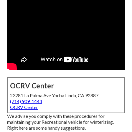
OCRV Center
23281 La Palma Ave Yorba Linda, CA 92887
(714) 909-1444
OCRV Center
We advise you comply with these procedures for
maintaining your Recreational vehicle for winterizing.
Right here are some handy suggestions.