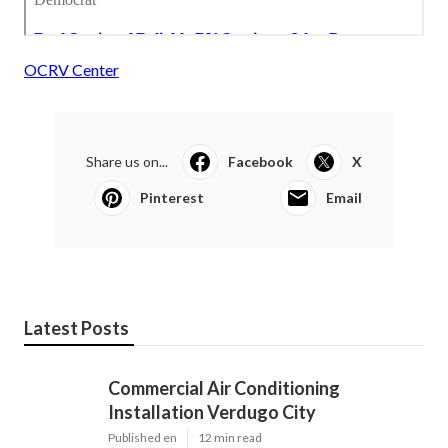
OCRV Center
Share us on...
Facebook
X
Pinterest
Email
Latest Posts
Commercial Air Conditioning
Installation Verdugo City
Published en
12 min read