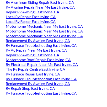
Rv Aluminum Siding Repair East Irvine, CA
Rv Awning Repair Near Me East Irvine, CA
Repair Rv Awning East Irvine, CA
Local Rv Repair East Irvine, CA
Local Rv Repair East Irvine, CA
Motorhome Mechanic Near Me East Irvine, CA
Motorhome Mechanic Near Me East Irvine, CA
Motorhome Mechanic Near Me East Irvine, CA
Replacement Rv Awning East Irvine, CA
Rv Furnace Troubleshooting East Irvine, CA
Rv Ac Repair Near Me East Irvine, CA
Repair Rv Awning East Irvine, CA
Motorhome Roof Repair East Irvine, CA
Rv Electrical Repair Near Me East Irvine, CA
The Rv Repair Centre East Irvine, CA
Rv Furnace Repair East Irvine, CA
Rv Furnace Troubleshooting East Irvine, CA
Replacement Rv Awning East Irvine, CA
Rv Repair Shop East Irvine, CA
Rv Furnace Troubleshooting East Irvine, CA