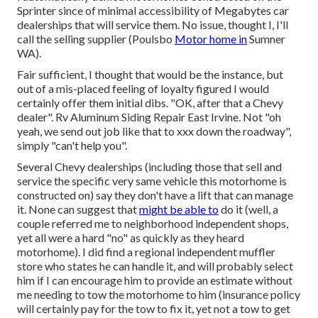
Sprinter since of minimal accessibility of Megabytes car
dealerships that will service them. No issue, thought I, I'll
call the selling supplier (Poulsbo
Motor home in
Sumner
WA).
Fair sufficient, I thought that would be the instance, but
out of a mis-placed feeling of loyalty figured I would
certainly offer them initial dibs. "OK, after that a Chevy
dealer". Rv Aluminum Siding Repair East Irvine. Not "oh
yeah, we send out job like that to xxx down the roadway",
simply "can't help you".
Several Chevy dealerships (including those that sell and
service the specific very same vehicle this motorhome is
constructed on) say they don't have a lift that can manage
it. None can suggest that
might be able to
do it (well, a
couple referred me to neighborhood independent shops,
yet all were a hard "no" as quickly as they heard
motorhome). I did find a regional independent muffler
store who states he can handle it, and will probably select
him if I can encourage him to provide an estimate without
me needing to tow the motorhome to him (insurance policy
will certainly pay for the tow to fix it, yet not a tow to get