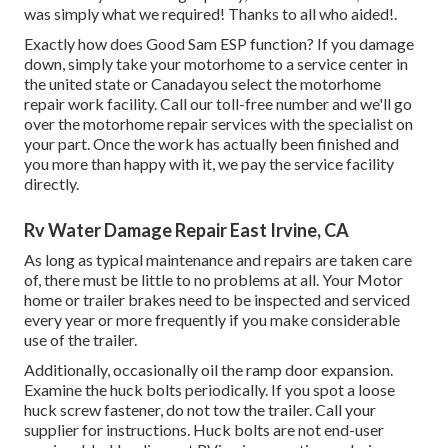
was simply what we required! Thanks to all who aided!.
Exactly how does Good Sam ESP function? If you damage
down, simply take your motorhome to a service center in
the united state or Canadayou select the motorhome
repair work facility. Call our toll-free number and we'll go
over the motorhome repair services with the specialist on
your part. Once the work has actually been finished and
you more than happy with it, we pay the service facility
directly.
Rv Water Damage Repair East Irvine, CA
As long as typical maintenance and repairs are taken care
of, there must be little to no problems at all. Your Motor
home or trailer brakes need to be inspected and serviced
every year or more frequently if you make considerable
use of the trailer.
Additionally, occasionally oil the ramp door expansion.
Examine the huck bolts periodically. If you spot a loose
huck screw fastener, do not tow the trailer. Call your
supplier for instructions. Huck bolts are not end-user