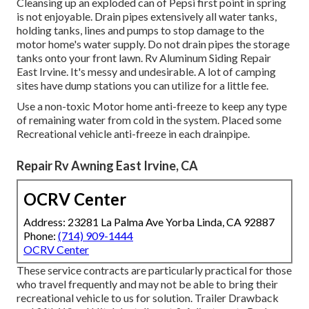
Cleansing up an exploded can of Pepsi first point in spring
is not enjoyable. Drain pipes extensively all water tanks,
holding tanks, lines and pumps to stop damage to the
motor home's water supply. Do not drain pipes the storage
tanks onto your front lawn. Rv Aluminum Siding Repair
East Irvine. It's messy and undesirable. A lot of camping
sites have dump stations you can utilize for a little fee.
Use a non-toxic Motor home anti-freeze to keep any type
of remaining water from cold in the system. Placed some
Recreational vehicle anti-freeze in each drainpipe.
Repair Rv Awning East Irvine, CA
OCRV Center
Address: 23281 La Palma Ave Yorba Linda, CA 92887
Phone:
(714) 909-1444
OCRV Center
These service contracts are particularly practical for those
who travel frequently and may not be able to bring their
recreational vehicle to us for solution. Trailer Drawback