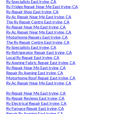
Rv Specialists East Irvine, CA
Rv Fridge Repair Near Me East Irvine, CA
Rv Repair Shop East Irvine, CA
Rv Ac Repair Near Me East Irvine, CA
The Rv Repair Centre East Irvine, CA
Rv Repair Near Me East Irvine, CA
Rv Ac Repair Near Me East Irvine, CA
Motorhome Repairs East Irvine, CA
The Rv Repair Centre East Irvine, CA
Rv Specialists East Irvine, CA
Rv Refrigerator Repair East Irvine, CA
Local Rv Repair East Irvine, CA
Rv Awning Fabric Repair East Irvine, CA
Rv Repair Near Me East Irvine, CA
Repair Rv Awning East Irvine, CA
Motorhome Roof Repair East Irvine, CA
Rv Ac Repair Near Me East Irvine, CA
Rv Repair Near Me East Irvine, CA
Rv Repair Reviews East Irvine, CA
Rv Electrical Repair East Irvine, CA
Rv Furnace Repair East Irvine, CA
Repair Rv Awning East Irvine, CA