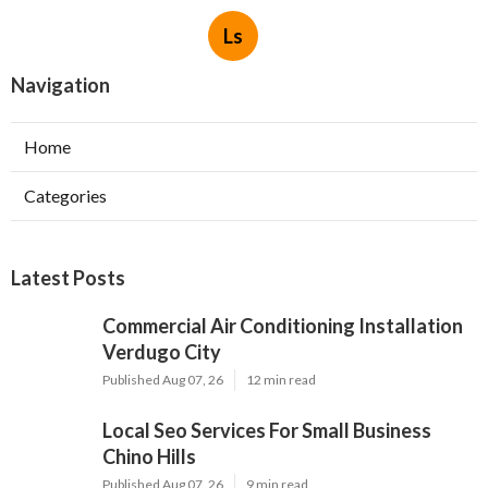
Ls
Navigation
Home
Categories
Latest Posts
Commercial Air Conditioning Installation
Verdugo City
Published Aug 07, 26
12 min read
Local Seo Services For Small Business
Chino Hills
Published Aug 07, 26
9 min read