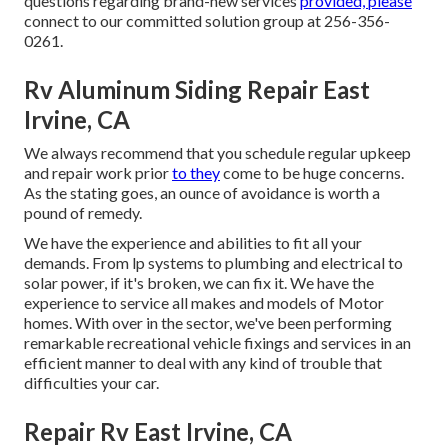
questions regarding brand-new services
provided, please
connect to our committed solution group at 256-356-
0261.
Rv Aluminum Siding Repair East
Irvine, CA
We always recommend that you schedule regular upkeep
and repair work prior
to they
come to be huge concerns.
As the stating goes, an ounce of avoidance is worth a
pound of remedy.
We have the experience and abilities to fit all your
demands. From lp systems to plumbing and electrical to
solar power, if it's broken, we can fix it. We have the
experience to service all makes and models of Motor
homes. With over in the sector, we've been performing
remarkable recreational vehicle fixings and services in an
efficient manner to deal with any kind of trouble that
difficulties your car.
Repair Rv East Irvine, CA