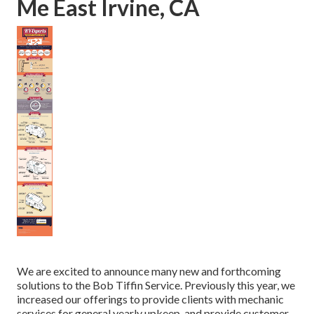
Me East Irvine, CA
We are excited to announce many new and forthcoming
solutions to the Bob Tiffin Service. Previously this year, we
increased our offerings to provide clients with mechanic
services for general yearly upkeep, and provide customer-