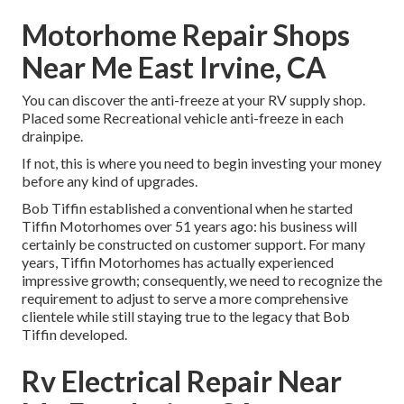
Motorhome Repair Shops
Near Me East Irvine, CA
You can discover the anti-freeze at your RV supply shop.
Placed some Recreational vehicle anti-freeze in each
drainpipe.
If not, this is where you need to begin investing your money
before any kind of upgrades.
Bob Tiffin established a conventional when he started
Tiffin Motorhomes over 51 years ago: his business will
certainly be constructed on customer support. For many
years, Tiffin Motorhomes has actually experienced
impressive growth; consequently, we need to recognize the
requirement to adjust to serve a more comprehensive
clientele while still staying true to the legacy that Bob
Tiffin developed.
Rv Electrical Repair Near