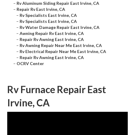
–
Rv Aluminum Siding Repair East Irvine, CA
–
Repair Rv East Irvine, CA
–
Rv Specialists East Irvine, CA
–
Rv Specialists East Irvine, CA
–
Rv Water Damage Repair East Irvine, CA
–
Awning Repair Rv East Irvine, CA
–
Repair Rv Awning East Irvine, CA
–
Rv Awning Repair Near Me East Irvine, CA
–
Rv Electrical Repair Near Me East Irvine, CA
–
Repair Rv Awning East Irvine, CA
–
OCRV Center
Rv Furnace Repair East
Irvine, CA