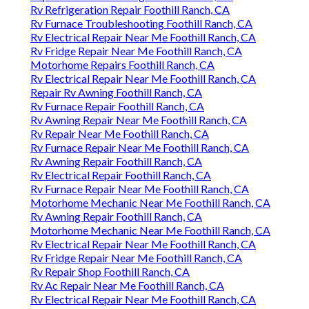
Rv Refrigeration Repair Foothill Ranch, CA
Rv Furnace Troubleshooting Foothill Ranch, CA
Rv Electrical Repair Near Me Foothill Ranch, CA
Rv Fridge Repair Near Me Foothill Ranch, CA
Motorhome Repairs Foothill Ranch, CA
Rv Electrical Repair Near Me Foothill Ranch, CA
Repair Rv Awning Foothill Ranch, CA
Rv Furnace Repair Foothill Ranch, CA
Rv Awning Repair Near Me Foothill Ranch, CA
Rv Repair Near Me Foothill Ranch, CA
Rv Furnace Repair Near Me Foothill Ranch, CA
Rv Awning Repair Foothill Ranch, CA
Rv Electrical Repair Foothill Ranch, CA
Rv Furnace Repair Near Me Foothill Ranch, CA
Motorhome Mechanic Near Me Foothill Ranch, CA
Rv Awning Repair Foothill Ranch, CA
Motorhome Mechanic Near Me Foothill Ranch, CA
Rv Electrical Repair Near Me Foothill Ranch, CA
Rv Fridge Repair Near Me Foothill Ranch, CA
Rv Repair Shop Foothill Ranch, CA
Rv Ac Repair Near Me Foothill Ranch, CA
Rv Electrical Repair Near Me Foothill Ranch, CA