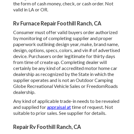
the form of cash money, check, or cash order. Not
valid in LA or OR.
Rv Furnace Repair Foothill Ranch, CA
Consumer must offer valid buyers order authorized
by monitoring of completing supplier and proper
paperwork outlining design year, make, brand name,
design, options, specs, colors, and vin # of advertised
device. Purchasers order legitimate for thirty days
from time of create up. Completing dealer will
certainly be any kind of accredited motor home car
dealership as recognized by the State in which the
supplier operates and is not an Outdoor Camping
Globe Recreational Vehicle Sales or FreedomRoads
dealership.
Any kind of applicable trade-in needs to be revealed
and supplied for
appraisal at
time of request. Not
suitable to prior sales. See supplier for details.
Repair Rv Foothill Ranch, CA