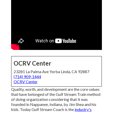
OCRV Center
23281 La Palma Ave Yorba Linda, CA 92887
(714) 909-1444
OCRV Center
Quality, worth, and development are the core values
that have belonged of the Gulf Stream Train method
of doing organization considering that it was
founded in Nappanee, Indiana, by Jim Shea and his
kids. Today Gulf Stream Coach is the
industry's