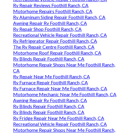
Rv Repair Reviews Foothill Ranch, CA
Motorhome Repairs Foothill Ranch, CA
Rv Aluminum Siding Repair Foothill Ranch, CA
Awning Repair Rv Foothill Ranch, CA
Rv Repair Shop Foothill Ranch, CA
Recreational Vehicle Repair Foothill Ranch, CA
Rv Refrigerator Repair Foothill Ranch, CA
The Rv Repair Centre Foothill Ranch, CA
Motorhome Roof Repair Foothill Ranch, CA
Rv Blinds Repair Foothill Ranch, CA
Motorhome Repair Shops Near Me Foothill Ranch,
CA
Rv Repair Near Me Foothill Ranch, CA
Rv Furnace Repair Foothill Ranch, CA
Rv Furnace Repair Near Me Foothill Ranch, CA
Motorhome Mechanic Near Me Foothill Ranch, CA
Awning Repair Rv Foothill Ranch, CA
Rv Blinds Repair Foothill Ranch, CA
Rv Blinds Repair Foothill Ranch, CA
Rv Fridge Repair Near Me Foothill Ranch, CA
Recreational Vehicle Repair Foothill Ranch, CA
Motorhome Repair Shops Near Me Foothill Ranch,