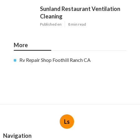
Sunland Restaurant Ventilation
Cleaning
Published en
8 min read
More
Rv Repair Shop Foothill Ranch CA
Ls
Navigation