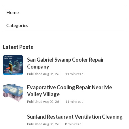
Home
Categories
Latest Posts
San Gabriel Swamp Cooler Repair
Company
Published Aug 05, 26
11 min read
Evaporative Cooling Repair Near Me
Valley Village
Published Aug 05, 26
11 min read
Sunland Restaurant Ventilation Cleaning
Published Aug 05, 26
8 min read