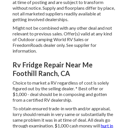
at time of posting and are subject to transform
without notice. Supply and floorplans differ by place,
not all marketed suppliers readily available at
getting involved dealerships.
Might not be combined with any other deal and not
relevant to previous sales. Offer(s) valid at any kind
of Outdoor camping World RV Sales or
FreedomRoads dealer only. See supplier for
information.
Rv Fridge Repair Near Me
Foothill Ranch, CA
Choice to market a RV regardless of cost is solely
figured out by the selling dealer. * Best offer or
$1,000 - deal should be in composing and gotten
from a certified RV dealership.
To obtain ensured trade-in worth and/or appraisal,
lorry should remain in very same or substantially the
same problem it was in at time of deal. All deals go
through examination. $1,000 cash money will
hurt in