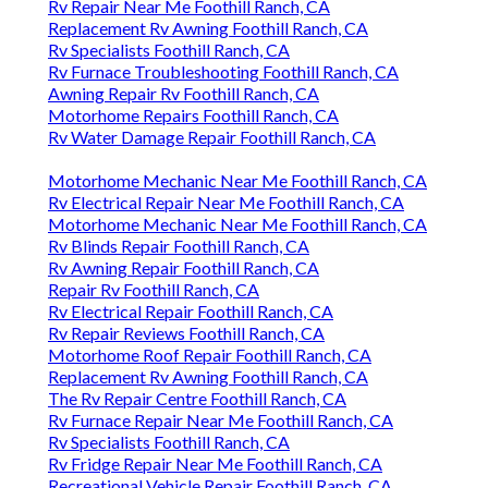
Rv Repair Near Me Foothill Ranch, CA
Replacement Rv Awning Foothill Ranch, CA
Rv Specialists Foothill Ranch, CA
Rv Furnace Troubleshooting Foothill Ranch, CA
Awning Repair Rv Foothill Ranch, CA
Motorhome Repairs Foothill Ranch, CA
Rv Water Damage Repair Foothill Ranch, CA
Motorhome Mechanic Near Me Foothill Ranch, CA
Rv Electrical Repair Near Me Foothill Ranch, CA
Motorhome Mechanic Near Me Foothill Ranch, CA
Rv Blinds Repair Foothill Ranch, CA
Rv Awning Repair Foothill Ranch, CA
Repair Rv Foothill Ranch, CA
Rv Electrical Repair Foothill Ranch, CA
Rv Repair Reviews Foothill Ranch, CA
Motorhome Roof Repair Foothill Ranch, CA
Replacement Rv Awning Foothill Ranch, CA
The Rv Repair Centre Foothill Ranch, CA
Rv Furnace Repair Near Me Foothill Ranch, CA
Rv Specialists Foothill Ranch, CA
Rv Fridge Repair Near Me Foothill Ranch, CA
Recreational Vehicle Repair Foothill Ranch, CA