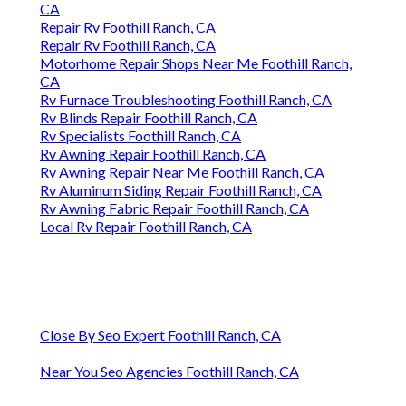
CA
Repair Rv Foothill Ranch, CA
Repair Rv Foothill Ranch, CA
Motorhome Repair Shops Near Me Foothill Ranch,
CA
Rv Furnace Troubleshooting Foothill Ranch, CA
Rv Blinds Repair Foothill Ranch, CA
Rv Specialists Foothill Ranch, CA
Rv Awning Repair Foothill Ranch, CA
Rv Awning Repair Near Me Foothill Ranch, CA
Rv Aluminum Siding Repair Foothill Ranch, CA
Rv Awning Fabric Repair Foothill Ranch, CA
Local Rv Repair Foothill Ranch, CA
Close By Seo Expert Foothill Ranch, CA
Near You Seo Agencies Foothill Ranch, CA