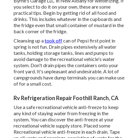
Byrne's Garage LLC in New Albany for winterizing. If
you select to do it on your own, these are some
practical tips. Begin by getting rid of all food and
drinks. This includes whatever in the cupboards and
the fridge even that small container of mustard in the
back corner of the fridge.
Cleansing up a
took off
can of Pepsi first point in
spring is not fun. Drain pipes extensively all water
tanks, holding storage tanks, lines and pumps to
avoid damage to the recreational vehicle's water
system. Don't drain pipes the containers onto your
front yard. It's unpleasant and undesirable. A lot of
campgrounds have dump terminals you can make use
of for a small cost.
Rv Refrigeration Repair Foothill Ranch, CA
Use a safe recreational vehicle anti-freeze to keep
any kind of staying water from freezing in the
system. You can discover the anti-freeze at your
recreational vehicle supply store. Placed some
Recreational vehicle anti-freeze in each drain. Tape
up all vents and openings, consisting of vents for the