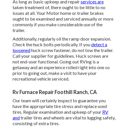
As long as basic upkeep and repair
services are
taken treatment of, there ought to be little to no
issues at all. Your Motor home or trailer brakes
ought to be examined and serviced annually or more
commonly if you make considerable use of the
trailer.
Additionally, regularly oil the ramp door expansion.
Check the huck bolts periodically. If you
detect a
loosened
huck screw fastener, do not tow the trailer.
Call your supplier for guidelines. Huck screws are
not end-user functional. Going out RVing is a
getaway and an experience rolled right into one so
prior to going out, make a visit to have your
recreational vehicle serviced.
Rv Furnace Repair Foothill Ranch, CA
Our team will certainly inspect to guarantee you
have the appropriate tire stress and replace used
tires. Regular examination and upkeep of your
RV
and
trailer tires and wheels are vital to lugging safety,
consisting of extra tires.