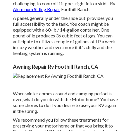
challenging to control if it goes right into a skid - Rv
Aluminum Siding Repair
Foothill Ranch.
A panel, generally under the slide out, provides you
full accessibility to the tank. You coach might be
equipped with a 60-lb./ 14-gallon container. One
pound of lp produces 36 cubic feet of gas. You can
anticipate to utilize a couple of gallons of LP a week
in cozy weather and even more if it's chilly and the
heating system is running.
Awning Repair Rv Foothill Ranch, CA
When winter comes around and camping period is
over, what do you do with the Motor home? You have
some chores to do if you desire to use your RV again
in the spring.
We recommend you follow these treatments for
preserving your motor home or that you bring it to