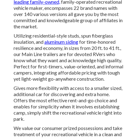
leading family-owned,
family-operated recreational
vehicle maker, encompasses 22 brand names with
over 140 various versions all gave you by the most
committed and knowledgeable group of affiliates in
the market.
Utilizing residential-style studs, spun fiberglass
insulation, and
aluminum siding
for time-honored
resilience and economy, in sizes from 20 ft. to 41 ft.,
our Main Line trailers are for devoted RVers who
know what they want and acknowledge high quality.
Perfect for first-timers, value-oriented, and informal
campers, integrating affordable pricing with tough
yet light-weight go-anywhere construction.
Gives more flexibility with access to a smaller sized,
additional car for discovering and extra home.
Offers the most effective rent-and-go choice and
enables for simplicity when it involves establishing
camp, simply shift the recreational vehicle right into
park.
We value our consumer prized possessions and take
treatment of your recreational vehicle in a clean and