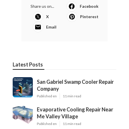
Share us on...
Facebook
X
Pinterest
Email
Latest Posts
San Gabriel Swamp Cooler Repair
Company
Published en
11 min read
Evaporative Cooling Repair Near
Me Valley Village
Published en
11 min read