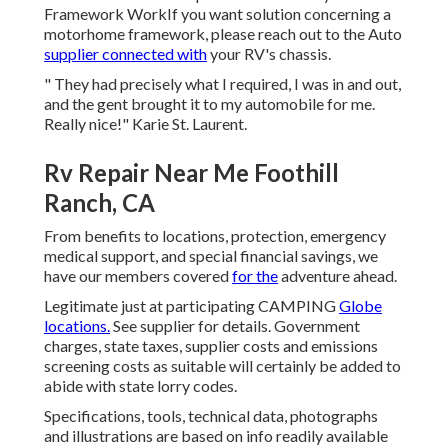
Framework WorkIf you want solution concerning a
motorhome framework, please reach out to the Auto
supplier connected with
your RV's chassis.
" They had precisely what I required, I was in and out,
and the gent brought it to my automobile for me.
Really nice!" Karie St. Laurent.
Rv Repair Near Me Foothill
Ranch, CA
From benefits to locations, protection, emergency
medical support, and special financial savings, we
have our members covered
for the
adventure ahead.
Legitimate just at participating CAMPING
Globe
locations.
See supplier for details. Government
charges, state taxes, supplier costs and emissions
screening costs as suitable will certainly be added to
abide with state lorry codes.
Specifications, tools, technical data, photographs
and illustrations are based on info readily available