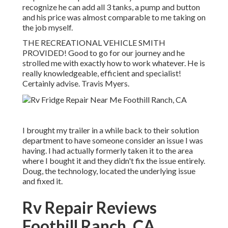
recognize he can add all 3 tanks, a pump and button
and his price was almost comparable to me taking on
the job myself.
THE RECREATIONAL VEHICLE SMITH
PROVIDED! Good to go for our journey and he
strolled me with exactly how to work whatever. He is
really knowledgeable, efficient and specialist!
Certainly advise. Travis Myers.
I brought my trailer in a while back to their solution
department to have someone consider an issue I was
having. I had actually formerly taken it to the area
where I bought it and they didn't fix the issue entirely.
Doug, the technology, located the underlying issue
and fixed it.
Rv Repair Reviews
Foothill Ranch, CA