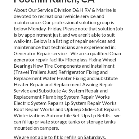
About Our Service Division D&H RV & Marine is
devoted to recreational vehicle service and
maintenance. Our professional solution group is
below Monday-Friday. Please note that solution job
is by appointment just, and we aren't able to suit
walk-ins. Below is a listing of repair services and
maintenance that technicians are experienced in:
Generator Repair service -
We are a qualified Onan
generator repair facility
Fiberglass Fixing Wheel
BearingsNew Tire Components and Installment
(Travel Trailers Just) Refrigerator Fixing and
Replacement Water Heater Fixing and Substitute
Heater Repair and Replacement Awning Repair
Service and Substitute Ac System Repair and
Replacement Plumbing System Repair Works
Electric System Repairs Lp System Repair Works
Roof Repair Works and Upkeep Slide-Out Repairs
Winterizations Automobile Set-Ups Lp Refills - we
can fill up private storage tanks or storage tanks
mounted on campers.
We are not able to fit lp refills on Saturdays.