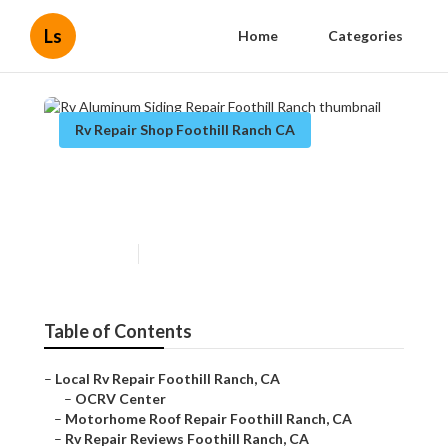
Ls
Home
Categories
Rv Repair Shop Foothill Ranch CA
Rv Aluminum Siding Repair
Foothill Ranch
Published en
9 min read
Table of Contents
–
Local Rv Repair Foothill Ranch, CA
–
OCRV Center
–
Motorhome Roof Repair Foothill Ranch, CA
–
Rv Repair Reviews Foothill Ranch, CA