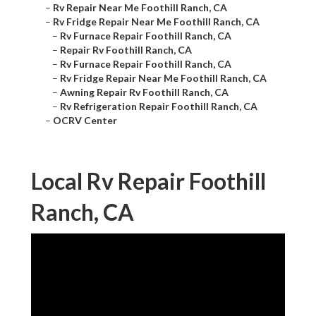
–
Rv Repair Near Me Foothill Ranch, CA
–
Rv Fridge Repair Near Me Foothill Ranch, CA
–
Rv Furnace Repair Foothill Ranch, CA
–
Repair Rv Foothill Ranch, CA
–
Rv Furnace Repair Foothill Ranch, CA
–
Rv Fridge Repair Near Me Foothill Ranch, CA
–
Awning Repair Rv Foothill Ranch, CA
–
Rv Refrigeration Repair Foothill Ranch, CA
–
OCRV Center
Local Rv Repair Foothill
Ranch, CA