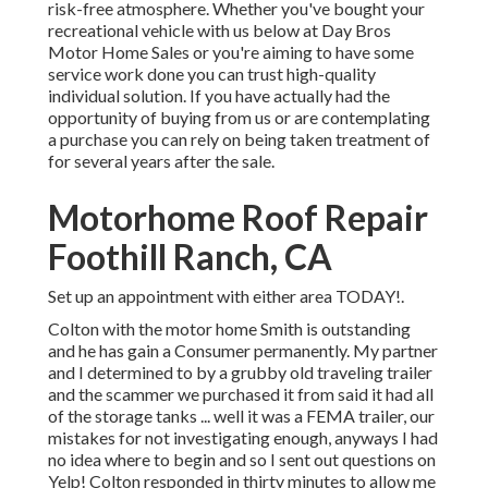
risk-free atmosphere. Whether you've bought your
recreational vehicle with us below at Day Bros
Motor Home Sales or you're aiming to have some
service work done you can trust high-quality
individual solution. If you have actually had the
opportunity of buying from us or are contemplating
a purchase you can rely on being taken treatment of
for several years after the sale.
Motorhome Roof Repair
Foothill Ranch, CA
Set up an appointment with either area TODAY!.
Colton with the motor home Smith is outstanding
and he has gain a Consumer permanently. My partner
and I determined to by a grubby old traveling trailer
and the scammer we purchased it from said it had all
of the storage tanks ... well it was a FEMA trailer, our
mistakes for not investigating enough, anyways I had
no idea where to begin and so I sent out questions on
Yelp! Colton responded in thirty minutes to allow me