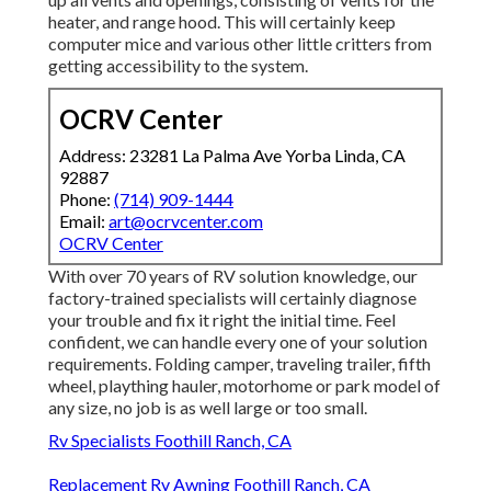
heater, and range hood. This will certainly keep
computer mice and various other little critters from
getting accessibility to the system.
OCRV Center
Address: 23281 La Palma Ave Yorba Linda, CA
92887
Phone:
(714) 909-1444
Email:
art@ocrvcenter.com
OCRV Center
With over 70 years of RV solution knowledge, our
factory-trained specialists will certainly diagnose
your trouble and fix it right the initial time. Feel
confident, we can handle every one of your solution
requirements. Folding camper, traveling trailer, fifth
wheel, plaything hauler, motorhome or park model of
any size, no job is as well large or too small.
Rv Specialists Foothill Ranch, CA
Replacement Rv Awning Foothill Ranch, CA