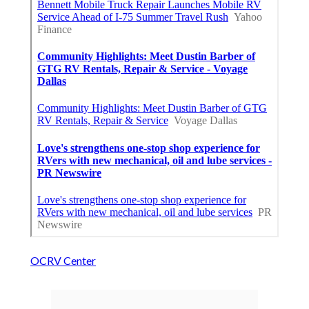
OCRV Center