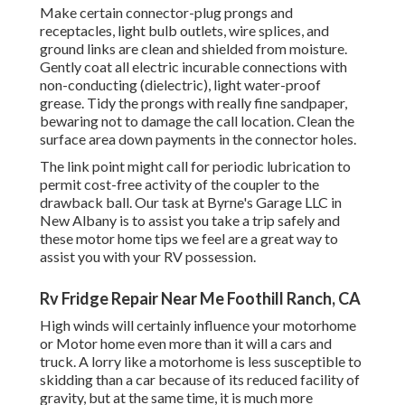
Make certain connector-plug prongs and
receptacles, light bulb outlets, wire splices, and
ground links are clean and shielded from moisture.
Gently coat all electric incurable connections with
non-conducting (dielectric), light water-proof
grease. Tidy the prongs with really fine sandpaper,
bewaring not to damage the call location. Clean the
surface area down payments in the connector holes.
The link point might call for periodic lubrication to
permit cost-free activity of the coupler to the
drawback ball. Our task at Byrne's Garage LLC in
New Albany is to assist you take a trip safely and
these motor home tips we feel are a great way to
assist you with your RV possession.
Rv Fridge Repair Near Me Foothill Ranch, CA
High winds will certainly influence your motorhome
or Motor home even more than it will a cars and
truck. A lorry like a motorhome is less susceptible to
skidding than a car because of its reduced facility of
gravity, but at the same time, it is much more