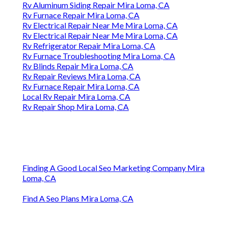
Rv Aluminum Siding Repair Mira Loma, CA
Rv Furnace Repair Mira Loma, CA
Rv Electrical Repair Near Me Mira Loma, CA
Rv Electrical Repair Near Me Mira Loma, CA
Rv Refrigerator Repair Mira Loma, CA
Rv Furnace Troubleshooting Mira Loma, CA
Rv Blinds Repair Mira Loma, CA
Rv Repair Reviews Mira Loma, CA
Rv Furnace Repair Mira Loma, CA
Local Rv Repair Mira Loma, CA
Rv Repair Shop Mira Loma, CA
Finding A Good Local Seo Marketing Company Mira
Loma, CA
Find A Seo Plans Mira Loma, CA