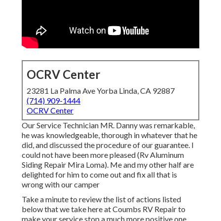
OCRV Center
23281 La Palma Ave Yorba Linda, CA 92887
(714) 909-1444
OCRV Center
Our Service Technician MR. Danny was remarkable,
he was knowledgeable, thorough in whatever that he
did, and discussed the procedure of our guarantee. I
could not have been more pleased (Rv Aluminum
Siding Repair Mira Loma). Me and my other half are
delighted for him to come out and fix all that is
wrong with our camper
Take a minute to review the list of actions listed
below that we take here at Coumbs RV Repair to
make your service stop a much more positive one ...