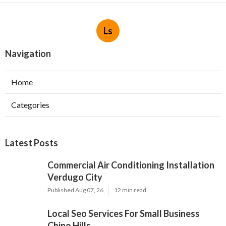
Ls
Navigation
Home
Categories
Latest Posts
Commercial Air Conditioning Installation
Verdugo City
Published Aug 07, 26
12 min read
Local Seo Services For Small Business
Chino Hills