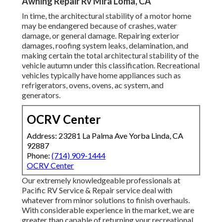
Awning Repair Rv Mira Loma, CA
In time, the architectural stability of a motor home
may be endangered because of crashes, water
damage, or general damage. Repairing exterior
damages, roofing system leaks, delamination, and
making certain the total architectural stability of the
vehicle autumn under this classification. Recreational
vehicles typically have home appliances such as
refrigerators, ovens, ovens, ac system, and
generators.
OCRV Center
Address: 23281 La Palma Ave Yorba Linda, CA
92887
Phone:
(714) 909-1444
OCRV Center
Our extremely knowledgeable professionals at
Pacific RV Service & Repair service deal with
whatever from minor solutions to finish overhauls.
With considerable experience in the market, we are
greater than capable of returning your recreational