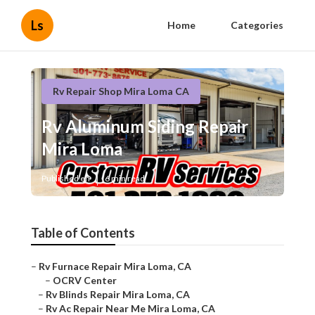
Ls
Home
Categories
Rv Repair Shop Mira Loma CA
Rv Aluminum Siding Repair
Mira Loma
Published en
6 min read
Table of Contents
–
Rv Furnace Repair Mira Loma, CA
–
OCRV Center
–
Rv Blinds Repair Mira Loma, CA
–
Rv Ac Repair Near Me Mira Loma, CA