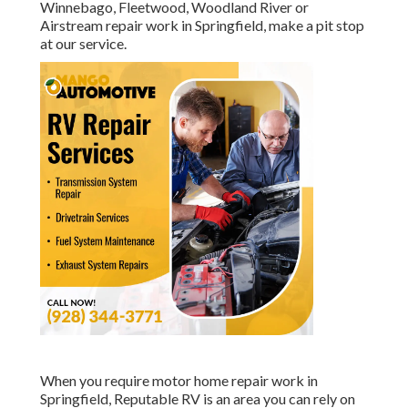
Winnebago, Fleetwood, Woodland River or
Airstream repair work in Springfield, make a pit stop
at our service.
When you require motor home repair work in
Springfield, Reputable RV is an area you can rely on