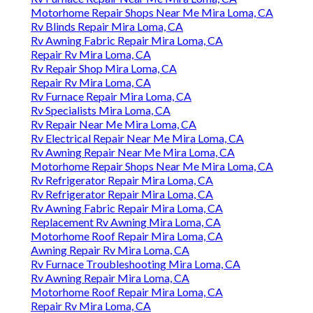
Motorhome Repair Shops Near Me Mira Loma, CA
Rv Blinds Repair Mira Loma, CA
Rv Awning Fabric Repair Mira Loma, CA
Repair Rv Mira Loma, CA
Rv Repair Shop Mira Loma, CA
Repair Rv Mira Loma, CA
Rv Furnace Repair Mira Loma, CA
Rv Specialists Mira Loma, CA
Rv Repair Near Me Mira Loma, CA
Rv Electrical Repair Near Me Mira Loma, CA
Rv Awning Repair Near Me Mira Loma, CA
Motorhome Repair Shops Near Me Mira Loma, CA
Rv Refrigerator Repair Mira Loma, CA
Rv Refrigerator Repair Mira Loma, CA
Rv Awning Fabric Repair Mira Loma, CA
Replacement Rv Awning Mira Loma, CA
Motorhome Roof Repair Mira Loma, CA
Awning Repair Rv Mira Loma, CA
Rv Furnace Troubleshooting Mira Loma, CA
Rv Awning Repair Mira Loma, CA
Motorhome Roof Repair Mira Loma, CA
Repair Rv Mira Loma, CA