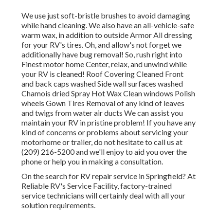
We use just soft-bristle brushes to avoid damaging
while hand cleaning. We also have an all-vehicle-safe
warm wax, in addition to outside Armor All dressing
for your RV's tires. Oh, and allow's not forget we
additionally have bug removal! So, rush right into
Finest motor home Center, relax, and unwind while
your RV is cleaned! Roof Covering Cleaned Front
and back caps washed Side wall surfaces washed
Chamois dried Spray Hot Wax Clean windows Polish
wheels Gown Tires Removal of any kind of leaves
and twigs from water air ducts We can assist you
maintain your RV in pristine problem! If you have any
kind of concerns or problems about servicing your
motorhome or trailer, do not hesitate to call us at
(209) 216-5200 and we'll enjoy to aid you over the
phone or help you in making a consultation.
On the search for RV repair service in Springfield? At
Reliable RV's Service Facility, factory-trained
service technicians will certainly deal with all your
solution requirements.