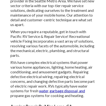
provider in the Seattle Metro Area. We have set new
sector criteria with our top-tier repair service
solutions, dedicating ourselves to the treatment and
maintenance of your mobile home. Our attention to
detail and customer-centric technique are what set
us apart.
When you require a reputable, get in touch with
Pacific RV Service & Repair Service! Recreational
vehicle Fixing incorporates a vast array of solutions,
resolving various facets of the automobile, including
the mechanical, electric, plumbing, and structural
parts.
RVs have complex electrical systems that power
various home appliances, lighting, home heating, air
conditioning, and amusement gadgets. Repairing
defective electrical wiring, repairing electrical
concerns, and changing defective parts become part
of electric repair work. RVs typically have water
systems for fresh
water, garbage disposal, and
propane gas systems for cooking and heating.