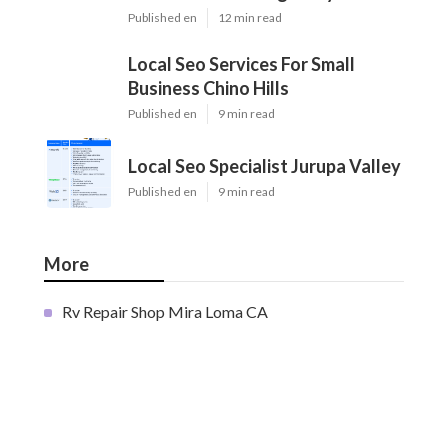
Published en
12 min read
Local Seo Services For Small
Business Chino Hills
Published en
9 min read
Local Seo Specialist Jurupa Valley
Published en
9 min read
More
Rv Repair Shop Mira Loma CA