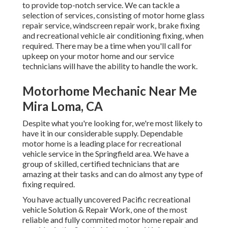
to provide top-notch service. We can tackle a
selection of services, consisting of motor home glass
repair service, windscreen repair work, brake fixing
and recreational vehicle air conditioning fixing, when
required. There may be a time when you'll call for
upkeep on your motor home and our service
technicians will have the ability to handle the work.
Motorhome Mechanic Near Me
Mira Loma, CA
Despite what you're looking for, we're most likely to
have it in our considerable supply. Dependable
motor home is a leading place for recreational
vehicle service in the Springfield area. We have a
group of skilled, certified technicians that are
amazing at their tasks and can do almost any type of
fixing required.
You have actually uncovered Pacific recreational
vehicle Solution & Repair Work, one of the most
reliable and fully commited motor home repair and