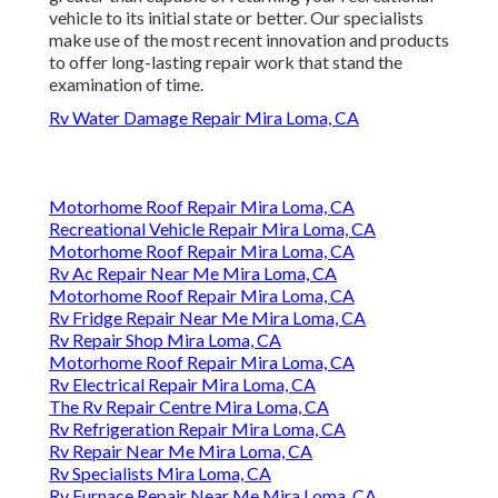
vehicle to its initial state or better. Our specialists
make use of the most recent innovation and products
to offer long-lasting repair work that stand the
examination of time.
Rv Water Damage Repair Mira Loma, CA
Motorhome Roof Repair Mira Loma, CA
Recreational Vehicle Repair Mira Loma, CA
Motorhome Roof Repair Mira Loma, CA
Rv Ac Repair Near Me Mira Loma, CA
Motorhome Roof Repair Mira Loma, CA
Rv Fridge Repair Near Me Mira Loma, CA
Rv Repair Shop Mira Loma, CA
Motorhome Roof Repair Mira Loma, CA
Rv Electrical Repair Mira Loma, CA
The Rv Repair Centre Mira Loma, CA
Rv Refrigeration Repair Mira Loma, CA
Rv Repair Near Me Mira Loma, CA
Rv Specialists Mira Loma, CA
Rv Furnace Repair Near Me Mira Loma, CA