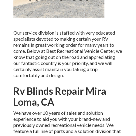
Our service division is staffed with very educated
specialists devoted to making certain your RV
remains in great working order for many years to
come. Below at Best Recreational Vehicle Center, we
know that going out on the road and appreciating
our fantastic country is your priority, and we will
certainly assist maintain you taking a trip
comfortably and design.
Rv Blinds Repair Mira
Loma, CA
We have over 10 years of sales and solution
experience to aid you with your brand-new and
previously owned recreational vehicle needs. We
feature a full line of parts and a solution division that