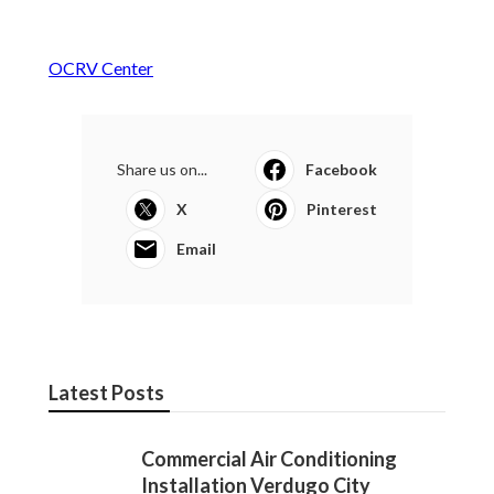
OCRV Center
Share us on...
Facebook
X
Pinterest
Email
Latest Posts
Commercial Air Conditioning
Installation Verdugo City