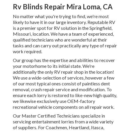
Rv Blinds Repair Mira Loma, CA
No matter what you're trying to find, we're most
likely to have it in our large inventory. Reputable RV
is a premier spot for RV solution in the Springfield,
Missouri, location. We have a team of experienced,
qualified technicians who are wonderful at their
tasks and can carry out practically any type of repair
work required.
Our group has the expertise and abilities to recover
your motorhome to its initial state. We're
additionally the only RV repair shop in the location!
We use a wide-selection of services, however a few
of our most typical ones consist of paintless dent
removal, crash repair service and modification. To
ensure each lorry is restored to like-new high quality,
we likewise exclusively use OEM-factory
recreational vehicle components on all repair work.
Our Master Certified Technicians specialize in
servicing entertainment lorries from a wide variety
of suppliers. For Coachmen, Heartland, Itasca,