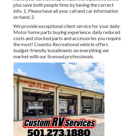
plus save both people time by having the correct
info. 1. Please have all your call and car information
on hand. 2.
We provide exceptional client service for your daily
Motor home parts buying experience, daily reduced
costs and stocked parts and accessories you require
the most! Coumbs Recreational vehicle offers
budget-friendly installments on everything we
market with our licensed professionals.