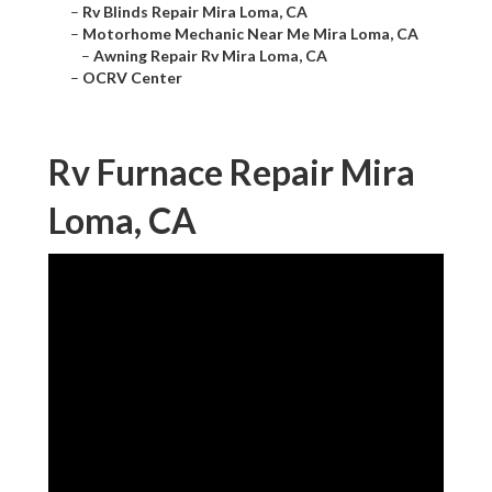
–
Rv Blinds Repair Mira Loma, CA
–
Motorhome Mechanic Near Me Mira Loma, CA
–
Awning Repair Rv Mira Loma, CA
–
OCRV Center
Rv Furnace Repair Mira
Loma, CA