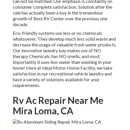
can not be matched. Our emphasis is constantly on
consumer complete satisfaction. Solution after the
sale has actually been a key in the tremendous
growth of Best RV Center over the previous one
decade.
Eco-friendly systems use less or no chemicals
whatsoever. They develop much less solid waste and
decrease the usage of valuable fresh water products.
Our innovative laundry bay makes use of NO
therapy Chemicals, has NO smells, and most
importantly it uses less water than washing in your
home! Here at Ideal Motor Home Facility, we take
satisfaction in our recreational vehicle laundry and
have a variety of solutions available for your
requirements.
Rv Ac Repair Near Me
Mira Loma, CA