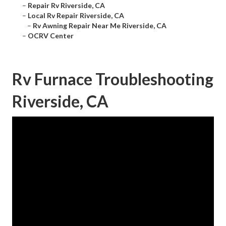
–
Repair Rv Riverside, CA
–
Local Rv Repair Riverside, CA
–
Rv Awning Repair Near Me Riverside, CA
–
OCRV Center
Rv Furnace Troubleshooting
Riverside, CA