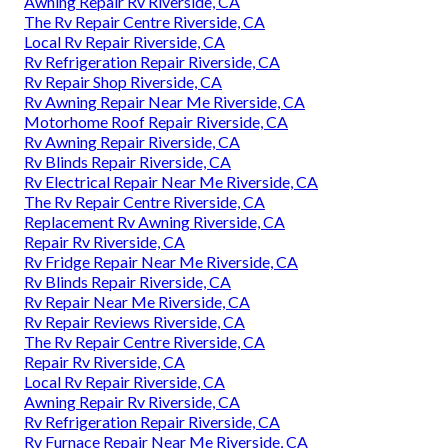
Awning Repair Rv Riverside, CA
The Rv Repair Centre Riverside, CA
Local Rv Repair Riverside, CA
Rv Refrigeration Repair Riverside, CA
Rv Repair Shop Riverside, CA
Rv Awning Repair Near Me Riverside, CA
Motorhome Roof Repair Riverside, CA
Rv Awning Repair Riverside, CA
Rv Blinds Repair Riverside, CA
Rv Electrical Repair Near Me Riverside, CA
The Rv Repair Centre Riverside, CA
Replacement Rv Awning Riverside, CA
Repair Rv Riverside, CA
Rv Fridge Repair Near Me Riverside, CA
Rv Blinds Repair Riverside, CA
Rv Repair Near Me Riverside, CA
Rv Repair Reviews Riverside, CA
The Rv Repair Centre Riverside, CA
Repair Rv Riverside, CA
Local Rv Repair Riverside, CA
Awning Repair Rv Riverside, CA
Rv Refrigeration Repair Riverside, CA
Rv Furnace Repair Near Me Riverside, CA