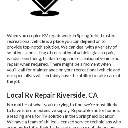
When you require RV repair work in Springfield, Trusted
recreational vehicle is a place you can depend on to
provide top-notch solution. We can deal with a variety of
solutions, consisting of recreational vehicle glass repair,
windscreen fixing, brake fixing and recreational vehicle ac
repair, when required. There might be a moment when
you'll call for maintenance on your recreational vehicle and
our specialists will certainly have the ability to take care of
the job.
Local Rv Repair Riverside, CA
No matter of what you're trying to find, we're most likely
to have it in our extensive supply. Reputable motor home is
a leading area for RV solution in the Springfield location.
We have a team of skilled, licensed service technicians who
are wonderful at their tasks and can carry out almost any