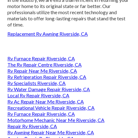
motor home to its original state or far better. Our
professionals utilize the most recent technology and
materials to offer long-lasting repairs that stand the test
of time.
Replacement Rv Awning Riverside, CA
Rv Furnace Repair Riverside, CA
The Rv Repair Centre Riverside, CA
Rv Repair Near Me Riverside, CA
Rv Refrigeration Repair Riverside, CA
Rv Specialists Riverside, CA
Rv Water Damage Repair Riverside, CA
Local Rv Repair Riverside, CA
Rv Ac Repair Near Me Riverside, CA
Recreational Vehicle Repair Riverside, CA
Rv Furnace Repair Riverside, CA
Motorhome Mechanic Near Me Riverside, CA
Repair Rv Riverside, CA
Rv Awning Repair Near Me Riverside, CA