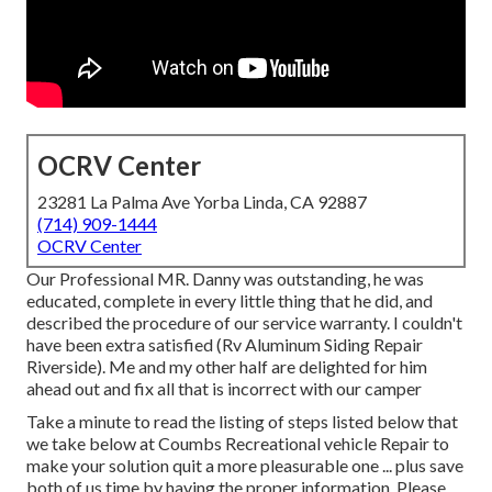
OCRV Center
23281 La Palma Ave Yorba Linda, CA 92887
(714) 909-1444
OCRV Center
Our Professional MR. Danny was outstanding, he was
educated, complete in every little thing that he did, and
described the procedure of our service warranty. I couldn't
have been extra satisfied (Rv Aluminum Siding Repair
Riverside). Me and my other half are delighted for him
ahead out and fix all that is incorrect with our camper
Take a minute to read the listing of steps listed below that
we take below at Coumbs Recreational vehicle Repair to
make your solution quit a more pleasurable one ... plus save
both of us time by having the proper information. Please