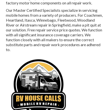
factory motor home components on all repair work.
Our Master Certified Specialists specialize in servicing
mobile homes from a variety of producers. For Coachmen,
Heartland, Itasca, Winnebago, Fleetwood, Woodland
River or Airstream repair in Springfield, make a pit quit at
our solution. Free repair service price quotes. We function
with all significant insurance coverage carriers. We
function closely with all makers to ensure the correct
substitute parts and repair work procedures are adhered
to.