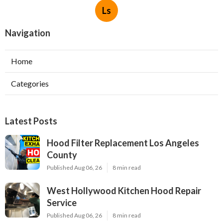
Ls
Navigation
Home
Categories
Latest Posts
Hood Filter Replacement Los Angeles
County
Published Aug 06, 26
8 min read
West Hollywood Kitchen Hood Repair
Service
Published Aug 06, 26
8 min read