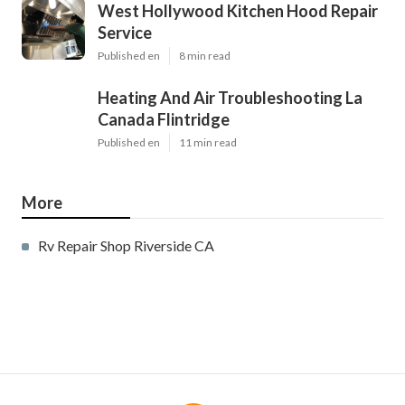
West Hollywood Kitchen Hood Repair
Service
Published en
8 min read
Heating And Air Troubleshooting La
Canada Flintridge
Published en
11 min read
More
Rv Repair Shop Riverside CA