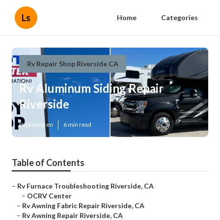
Ls
Home
Categories
Rv Repair Shop Riverside CA
Rv Aluminum Siding Repair
Riverside
Published en
6 min read
Table of Contents
–
Rv Furnace Troubleshooting Riverside, CA
–
OCRV Center
–
Rv Awning Fabric Repair Riverside, CA
–
Rv Awning Repair Riverside, CA