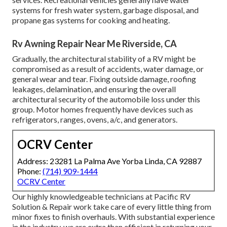
systems for fresh water system, garbage disposal, and
propane gas systems for cooking and heating.
Rv Awning Repair Near Me Riverside, CA
Gradually, the architectural stability of a RV might be
compromised as a result of accidents, water damage, or
general wear and tear. Fixing outside damage, roofing
leakages, delamination, and ensuring the overall
architectural security of the automobile loss under this
group. Motor homes frequently have devices such as
refrigerators, ranges, ovens, a/c, and generators.
OCRV Center
Address: 23281 La Palma Ave Yorba Linda, CA 92887
Phone:
(714) 909-1444
OCRV Center
Our highly knowledgeable technicians at Pacific RV
Solution & Repair work take care of every little thing from
minor fixes to finish overhauls. With substantial experience
in the industry, we are extra than efficient in returning your