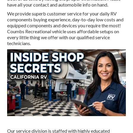
have all your contact and automobile info on hand.
We provide superb customer service for your daily RV
components buying experience, day-to-day low costs and
equipped components and devices you require the most!
Coumbs Recreational vehicle uses affordable setups on
every little thing we offer with our qualified service
technicians.
Our service division is staffed with highly educated