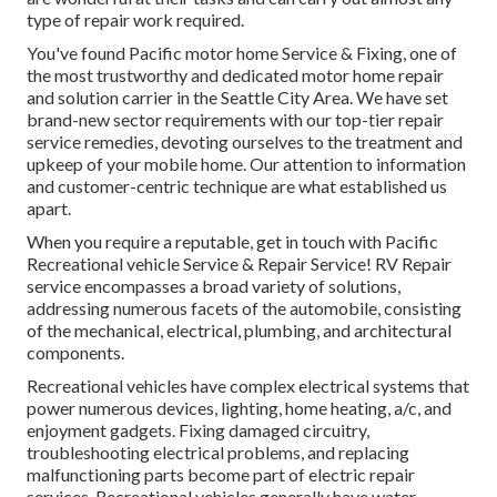
type of repair work required.
You've found Pacific motor home Service & Fixing, one of
the most trustworthy and dedicated motor home repair
and solution carrier in the Seattle City Area. We have set
brand-new sector requirements with our top-tier repair
service remedies, devoting ourselves to the treatment and
upkeep of your mobile home. Our attention to information
and customer-centric technique are what established us
apart.
When you require a reputable, get in touch with Pacific
Recreational vehicle Service & Repair Service! RV Repair
service encompasses a broad variety of solutions,
addressing numerous facets of the automobile, consisting
of the mechanical, electrical, plumbing, and architectural
components.
Recreational vehicles have complex electrical systems that
power numerous devices, lighting, home heating, a/c, and
enjoyment gadgets. Fixing damaged circuitry,
troubleshooting electrical problems, and replacing
malfunctioning parts become part of electric repair
services. Recreational vehicles generally have water