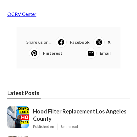
OCRV Center
Share us on...
Facebook
X
Pinterest
Email
Latest Posts
Hood Filter Replacement Los Angeles
County
Published en
8 min read