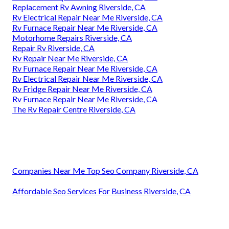
Replacement Rv Awning Riverside, CA
Rv Electrical Repair Near Me Riverside, CA
Rv Furnace Repair Near Me Riverside, CA
Motorhome Repairs Riverside, CA
Repair Rv Riverside, CA
Rv Repair Near Me Riverside, CA
Rv Furnace Repair Near Me Riverside, CA
Rv Electrical Repair Near Me Riverside, CA
Rv Fridge Repair Near Me Riverside, CA
Rv Furnace Repair Near Me Riverside, CA
The Rv Repair Centre Riverside, CA
Companies Near Me Top Seo Company Riverside, CA
Affordable Seo Services For Business Riverside, CA