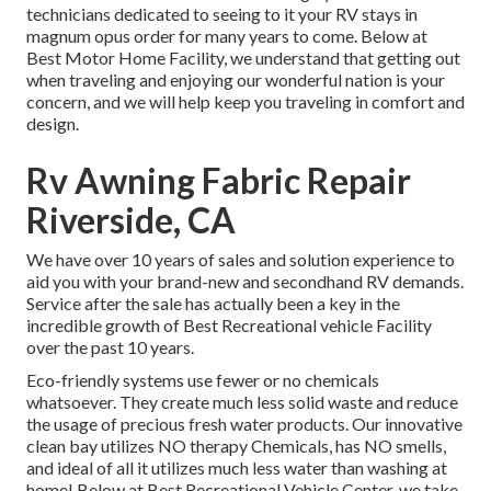
technicians dedicated to seeing to it your RV stays in
magnum opus order for many years to come. Below at
Best Motor Home Facility, we understand that getting out
when traveling and enjoying our wonderful nation is your
concern, and we will help keep you traveling in comfort and
design.
Rv Awning Fabric Repair
Riverside, CA
We have over 10 years of sales and solution experience to
aid you with your brand-new and secondhand RV demands.
Service after the sale has actually been a key in the
incredible growth of Best Recreational vehicle Facility
over the past 10 years.
Eco-friendly systems use fewer or no chemicals
whatsoever. They create much less solid waste and reduce
the usage of precious fresh water products. Our innovative
clean bay utilizes NO therapy Chemicals, has NO smells,
and ideal of all it utilizes much less water than washing at
home! Below at Best Recreational Vehicle Center, we take