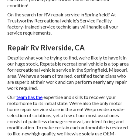
condition!
On the search for RV repair service in Springfield? At
Trustworthy Recreational vehicle's Service Facility,
factory-trained service technicians will handle all your
service requirements.
Repair Rv Riverside, CA
Despite what you're trying to find, we're likely to have it in
our huge stock. Reputable recreational vehicle is a top area
for recreational vehicle service in the Springfield, Missouri,
area. We have a team of trained, certified technicians who
are superb at their work and can perform nearly any repair
work required.
Our
team has the
expertise and skills to recover your
motorhome to its initial state. We're also the only motor
home repair service store in the area! We provide a wide-
selection of solutions, yet a few of our most usual ones
consist of paintless damage removal, accident fixing and
modification. To make certain each automobile is restored
to like-new high quality, we likewise solely use OEM-