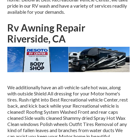
pride in our RV wash and have a variety of services readily
available for your demands.
Rv Awning Repair
Riverside, CA
We additionally have an all-vehicle-safe hot wax, along
with outside Shield All dressing for your Motor home's
tires. Rush right into Best Recreational vehicle Center, rest
back, and kick back while your Recreational vehicle is
cleaned! Roofing System Washed Front and rear caps
cleaned Side walls cleaned Shammy dried Spray Hot Wax
Clean windows Polish wheels Outfit Tires Removal of any
kind of fallen leaves and branches from water ducts We
can assist you keep your Motor home in beautiful