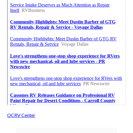
OCRV Center