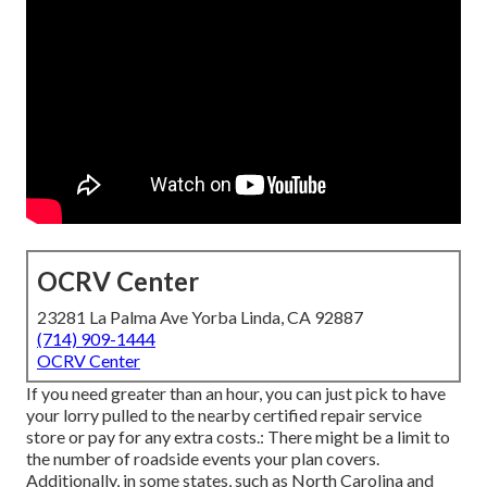
OCRV Center
23281 La Palma Ave Yorba Linda, CA 92887
(714) 909-1444
OCRV Center
If you need greater than an hour, you can just pick to have
your lorry pulled to the nearby certified repair service
store or pay for any extra costs.: There might be a limit to
the number of roadside events your plan covers.
Additionally, in some states, such as North Carolina and