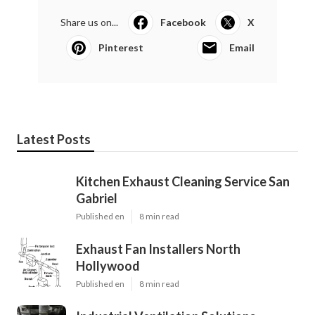
Share us on...
Facebook
X
Pinterest
Email
Latest Posts
Kitchen Exhaust Cleaning Service San
Gabriel
Published en
8 min read
Exhaust Fan Installers North
Hollywood
Published en
8 min read