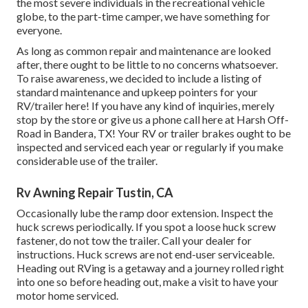
the most severe individuals in the recreational vehicle
globe, to the part-time camper, we have something for
everyone.
As long as common repair and maintenance are looked
after, there ought to be little to no concerns whatsoever.
To raise awareness, we decided to include a listing of
standard maintenance and upkeep pointers for your
RV/trailer here! If you have any kind of inquiries, merely
stop by the store or give us a phone call here at Harsh Off-
Road in Bandera, TX! Your RV or trailer brakes ought to be
inspected and serviced each year or regularly if you make
considerable use of the trailer.
Rv Awning Repair Tustin, CA
Occasionally lube the ramp door extension. Inspect the
huck screws periodically. If you spot a loose huck screw
fastener, do not tow the trailer. Call your dealer for
instructions. Huck screws are not end-user serviceable.
Heading out RVing is a getaway and a journey rolled right
into one so before heading out, make a visit to have your
motor home serviced.