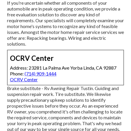
If you're uncertain whether all components of your
automobile are in peak operating condition, we provide a
free evaluation solution to discover any kind of
requirements. Our specialists will completely examine your
motor home's systems to recognize any kind of feasible
issues. Amongst the motor home repair service services we
offer are: Repacking bearings. Wiring and electric
solutions.
OCRV Center
Address: 23281 La Palma Ave Yorba Linda, CA 92887
Phone:
(714) 909-1444
OCRV Center
Brake substitute - Rv Awning Repair Tustin. Guiding and
suspension repair work. Tire substitute. We likewise
supply precautionary upkeep solutions to identify
prospective issues before they occur. As an experienced
RV owner, you comprehend it's often challenging to locate
the required service, components and devices to maintain
your lorry in peak operating problem. That's why we head
out of our way to be your single source for all your needs.