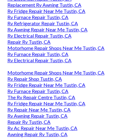
Replacement Rv Awning Tustin, CA
Rv Fridge Repair Near Me Tustin, CA
Rv Furnace Repair Tustin, CA
Rv Refrigerator Repair Tustin, CA
Rv Awning Repair Near Me Tustin, CA
Rv Electrical Repair Tustin, CA
Repair Rv Tustin, CA
Motorhome Repair Shops Near Me Tustin, CA
Rv Furnace Repair Tustin, CA
Rv Electrical Repair Tustin, CA
Motorhome Repair Shops Near Me Tustin, CA
Rv Repair Shop Tustin, CA
Rv Fridge Repair Near Me Tustin, CA
Rv Furnace Repair Tustin, CA
The Rv Repair Centre Tustin, CA
Rv Fridge Repair Near Me Tustin, CA
Rv Repair Near Me Tustin, CA
Rv Awning Repair Tustin, CA
Repair Rv Tustin, CA
Rv Ac Repair Near Me Tustin, CA
Awning Repair Rv Tustin, CA