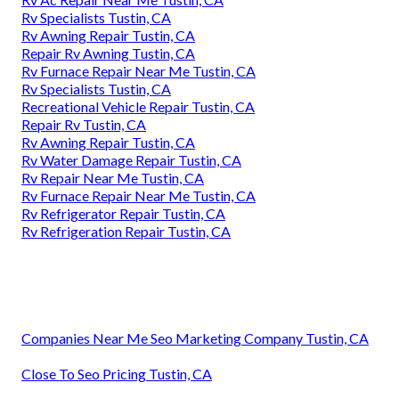
Rv Specialists Tustin, CA
Rv Awning Repair Tustin, CA
Repair Rv Awning Tustin, CA
Rv Furnace Repair Near Me Tustin, CA
Rv Specialists Tustin, CA
Recreational Vehicle Repair Tustin, CA
Repair Rv Tustin, CA
Rv Awning Repair Tustin, CA
Rv Water Damage Repair Tustin, CA
Rv Repair Near Me Tustin, CA
Rv Furnace Repair Near Me Tustin, CA
Rv Refrigerator Repair Tustin, CA
Rv Refrigeration Repair Tustin, CA
Companies Near Me Seo Marketing Company Tustin, CA
Close To Seo Pricing Tustin, CA