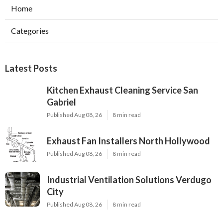
Home
Categories
Latest Posts
Kitchen Exhaust Cleaning Service San
Gabriel
Published Aug 08, 26
8 min read
Exhaust Fan Installers North Hollywood
Published Aug 08, 26
8 min read
Industrial Ventilation Solutions Verdugo
City
Published Aug 08, 26
8 min read