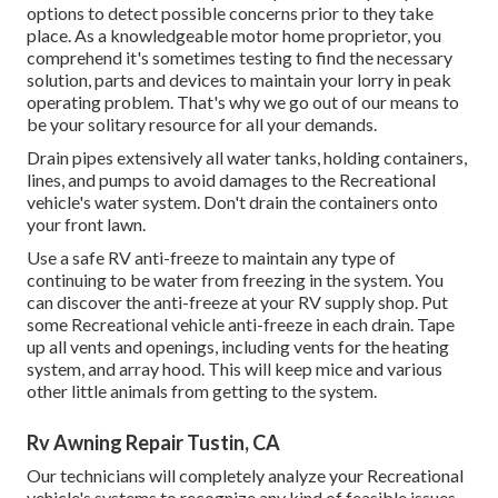
options to detect possible concerns prior to they take
place. As a knowledgeable motor home proprietor, you
comprehend it's sometimes testing to find the necessary
solution, parts and devices to maintain your lorry in peak
operating problem. That's why we go out of our means to
be your solitary resource for all your demands.
Drain pipes extensively all water tanks, holding containers,
lines, and pumps to avoid damages to the Recreational
vehicle's water system. Don't drain the containers onto
your front lawn.
Use a safe RV anti-freeze to maintain any type of
continuing to be water from freezing in the system. You
can discover the anti-freeze at your RV supply shop. Put
some Recreational vehicle anti-freeze in each drain. Tape
up all vents and openings, including vents for the heating
system, and array hood. This will keep mice and various
other little animals from getting to the system.
Rv Awning Repair Tustin, CA
Our technicians will completely analyze your Recreational
vehicle's systems to recognize any kind of feasible issues.