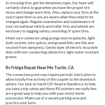
In choosing tires, get the dimension, type. Our team will
certainly check to guarantee you have the proper tire
stress and change worn tires. Also, replace your tires at the
exact same time so you are aware when they need to be
changed again. Regular examination and maintenance of
your recreational vehicle and trailer tires and wheels are
necessary to lugging safety, consisting of spare tires.
Make sure connector-plug prongs and receptacles, light
bulb sockets, wire splices, and ground links are tidy and
secured from dampness. Gently layer all electric incurable
links with non-conducting (dielectric), light water resistant
grease.
Rv Fridge Repair Near Me Tustin, CA
The connection point may require periodic lubrication to
allow totally free activity of the coupler to the drawback
sphere. Our task at Harsh Off-Road in Bandera is to help
you take a trip safely and these RV pointers we really feel
are a great way to help you with your motor home
possession. Make use of a vacant parking area and
practice your turns.