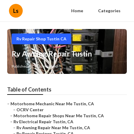
Ls
Home
Categories
Rv Repair Shop Tustin CA
Rv Awning Repair Tustin
Published en
10 min read
Table of Contents
–
Motorhome Mechanic Near Me Tustin, CA
–
OCRV Center
–
Motorhome Repair Shops Near Me Tustin, CA
–
Rv Electrical Repair Tustin, CA
–
Rv Awning Repair Near Me Tustin, CA
–
Rv Repair Reviews Tustin, CA