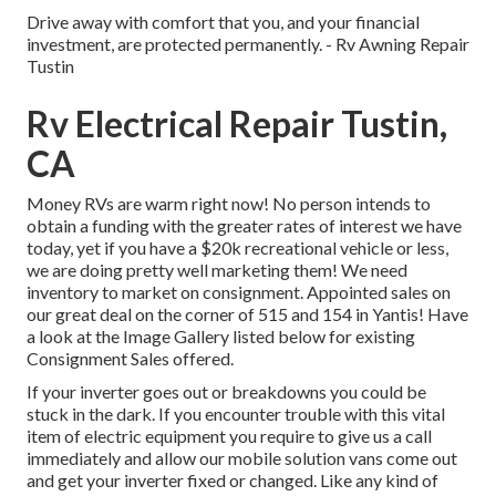
Drive away with comfort that you, and your financial
investment, are protected permanently. - Rv Awning Repair
Tustin
Rv Electrical Repair Tustin,
CA
Money RVs are warm right now! No person intends to
obtain a funding with the greater rates of interest we have
today, yet if you have a $20k recreational vehicle or less,
we are doing pretty well marketing them! We need
inventory to market on consignment. Appointed sales on
our great deal on the corner of 515 and 154 in Yantis! Have
a look at the Image Gallery listed below for existing
Consignment Sales offered.
If your inverter goes out or breakdowns you could be
stuck in the dark. If you encounter trouble with this vital
item of electric equipment you require to give us a call
immediately and allow our mobile solution vans come out
and get your inverter fixed or changed. Like any kind of