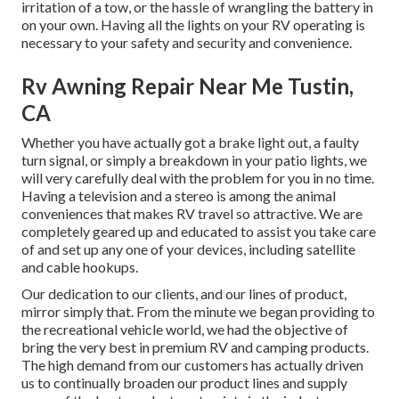
irritation of a tow, or the hassle of wrangling the battery in
on your own. Having all the lights on your RV operating is
necessary to your safety and security and convenience.
Rv Awning Repair Near Me Tustin,
CA
Whether you have actually got a brake light out, a faulty
turn signal, or simply a breakdown in your patio lights, we
will very carefully deal with the problem for you in no time.
Having a television and a stereo is among the animal
conveniences that makes RV travel so attractive. We are
completely geared up and educated to assist you take care
of and set up any one of your devices, including satellite
and cable hookups.
Our dedication to our clients, and our lines of product,
mirror simply that. From the minute we began providing to
the recreational vehicle world, we had the objective of
bring the very best in premium RV and camping products.
The high demand from our customers has actually driven
us to continually broaden our product lines and supply