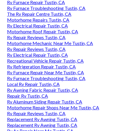
Rv Furnace Repair Tustin, CA
Rv Furnace Troubleshooting Tustin, CA
The Rv Repair Centre Tustin, CA
Motorhome Repairs Tustin, CA
Rv Electrical Repair Tustin, CA
Motorhome Roof Repair Tustin, CA
Rv Repair Reviews Tustin, CA
Motorhome Mechanic Near Me Tustin, CA
Rv Repair Reviews Tustin, CA
Rv Electrical Repair Tustin, CA
Recreational Vehicle Repair Tustin, CA
Rv Refrigeration Repair Tustin, CA
Rv Furnace Repair Near Me Tustin, CA
Rv Furnace Troubleshooting Tustin, CA
Local Rv Repair Tustin, CA
Rv Awning Fabric Repair Tustin, CA
Repair Rv Tustin, CA
Rv Aluminum Siding Repair Tustin, CA
Motorhome Repair Shops Near Me Tustin, CA
Rv Repair Reviews Tustin, CA
Replacement Rv Awning Tustin, CA
Replacement Rv Awning Tustin, CA
Rv Ac Repair Near Me Tustin, CA