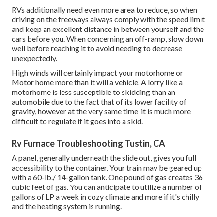
RVs additionally need even more area to reduce, so when
driving on the freeways always comply with the speed limit
and keep an excellent distance in between yourself and the
cars before you. When concerning an off-ramp, slow down
well before reaching it to avoid needing to decrease
unexpectedly.
High winds will certainly impact your motorhome or
Motor home more than it will a vehicle. A lorry like a
motorhome is less susceptible to skidding than an
automobile due to the fact that of its lower facility of
gravity, however at the very same time, it is much more
difficult to regulate if it goes into a skid.
Rv Furnace Troubleshooting Tustin, CA
A panel, generally underneath the slide out, gives you full
accessibility to the container. Your train may be geared up
with a 60-lb./ 14-gallon tank. One pound of gas creates 36
cubic feet of gas. You can anticipate to utilize a number of
gallons of LP a week in cozy climate and more if it's chilly
and the heating system is running.