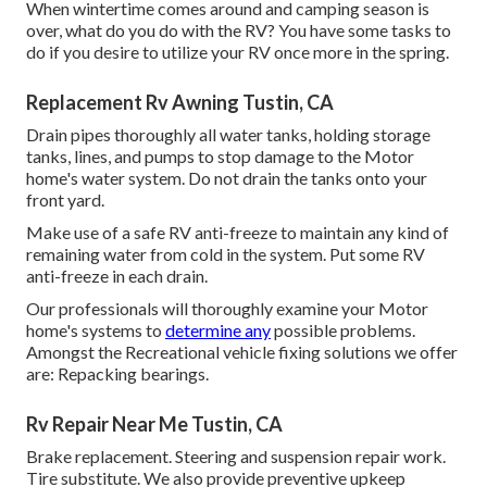
When wintertime comes around and camping season is
over, what do you do with the RV? You have some tasks to
do if you desire to utilize your RV once more in the spring.
Replacement Rv Awning Tustin, CA
Drain pipes thoroughly all water tanks, holding storage
tanks, lines, and pumps to stop damage to the Motor
home's water system. Do not drain the tanks onto your
front yard.
Make use of a safe RV anti-freeze to maintain any kind of
remaining water from cold in the system. Put some RV
anti-freeze in each drain.
Our professionals will thoroughly examine your Motor
home's systems to
determine any
possible problems.
Amongst the Recreational vehicle fixing solutions we offer
are: Repacking bearings.
Rv Repair Near Me Tustin, CA
Brake replacement. Steering and suspension repair work.
Tire substitute. We also provide preventive upkeep