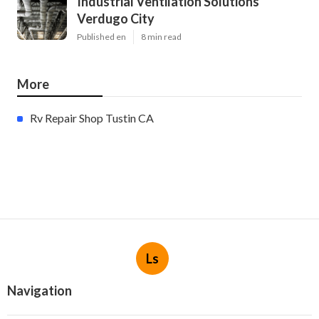
Industrial Ventilation Solutions
Verdugo City
Published en
8 min read
More
Rv Repair Shop Tustin CA
Ls
Navigation