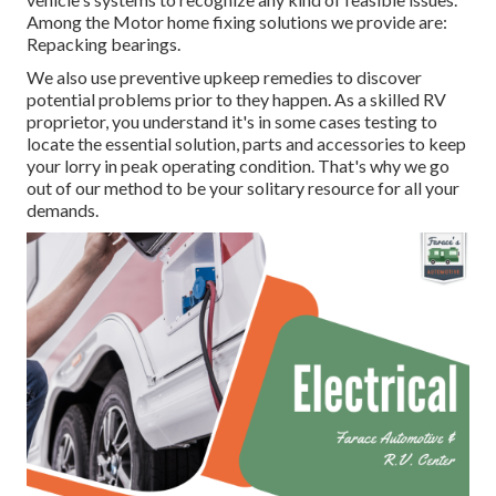
Among the Motor home fixing solutions we provide are:
Repacking bearings.
We also use preventive upkeep remedies to discover
potential problems prior to they happen. As a skilled RV
proprietor, you understand it's in some cases testing to
locate the essential solution, parts and accessories to keep
your lorry in peak operating condition. That's why we go
out of our method to be your solitary resource for all your
demands.