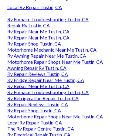
Local Rv Repair Tustin, CA
Rv Furnace Troubleshooting Tustin, CA
Repair Rv Tustin, CA
Rv Repair Near Me Tustin, CA
Rv Repair Near Me Tustin, CA
Rv Repair Shop Tustin, CA
Motorhome Mechanic Near Me Tustin, CA
Rv Awning Repair Near Me Tustin, CA
Motorhome Repair Shops Near Me Tustin, CA
Awning Repair Rv Tustin, CA
Rv Repair Reviews Tustin, CA
Rv Fridge Repair Near Me Tustin, CA
Rv Repair Near Me Tustin, CA
Rv Furnace Troubleshooting Tustin, CA
Rv Refrigeration Repair Tustin, CA
Rv Repair Reviews Tustin, CA
Rv Repair Shop Tustin, CA
Motorhome Repair Shops Near Me Tustin, CA
Local Rv Repair Tustin, CA
The Rv Repair Centre Tustin, CA
Rv Electrical Repair Tustin, CA