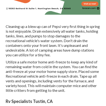
Cleaning up a blew up can of Pepsi very first thing in spring
is not enjoyable. Drain extensively all water tanks, holding
tanks, lines, and pumps to stop damages to the
recreational vehicle's water system. Don't drain the
containers onto your front lawn. It's unpleasant and
undesirable. A lot of camping areas have dump stations
you can utilize for a tiny fee.
Utilize a safe motor home anti-freeze to keep any kind of
remaining water from cold in the system. You can find the
anti-freeze at your motor home supply store. Placed some
Recreational vehicle anti-freeze in each drain. Tape up all
vents and openings, including vents for the furnace, and
variety hood. This will maintain computer mice and other
little critters from getting to the unit.
Rv Specialists Tustin, CA