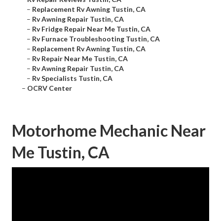
–
Replacement Rv Awning Tustin, CA
–
Rv Awning Repair Tustin, CA
–
Rv Fridge Repair Near Me Tustin, CA
–
Rv Furnace Troubleshooting Tustin, CA
–
Replacement Rv Awning Tustin, CA
–
Rv Repair Near Me Tustin, CA
–
Rv Awning Repair Tustin, CA
–
Rv Specialists Tustin, CA
–
OCRV Center
Motorhome Mechanic Near
Me Tustin, CA