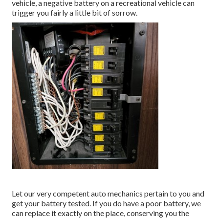
vehicle, a negative battery on a recreational vehicle can
trigger you fairly a little bit of sorrow.
Let our very competent auto mechanics pertain to you and
get your battery tested. If you do have a poor battery, we
can replace it exactly on the place, conserving you the