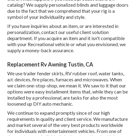
catalog? We supply personalized blinds and luggage doors
due to the fact that we comprehend that your rig is a
symbol of your individuality and style.
If you have inquiries about an item, or are interested in
personalization, contact our useful client solution
department. If you acquire an item and it isn't compatible
with your Recreational vehicle or what you envisioned, we
supply a money-back assurance.
Replacement Rv Awning Tustin, CA
We use trailer fender skirts, RV rubber roof, water tanks,
a/c devices, fire places, furnaces and microwaves. When
we claim one-stop-shop, we mean it. We saw to it that our
options were easy installment items that, while they can be
installed by a professional, are tasks for also the most
loosened up DIY auto mechanic.
We continue to expand promptly since of our high
requirements in quality and client service. We manufacture
and market several of the very best products worldwide
for individuals with entertainment vehicles. From one of