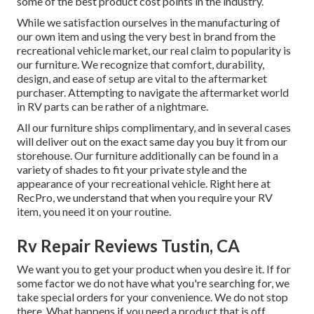
some of the best product cost points in the industry.
While we satisfaction ourselves in the manufacturing of
our own item and using the very best in
brand
from the
recreational vehicle market, our real claim to popularity is
our furniture. We recognize that comfort, durability,
design, and ease of setup are vital to the aftermarket
purchaser. Attempting to navigate the aftermarket world
in RV parts can be rather of a nightmare.
All our furniture ships complimentary, and in several cases
will deliver out on the exact same day you buy it from our
storehouse. Our furniture additionally can be found in a
variety of shades to fit your private style and the
appearance of your recreational vehicle. Right here at
RecPro, we understand that when you require your RV
item, you need it on your routine.
Rv Repair Reviews Tustin, CA
We want you to get your product when you desire it. If for
some factor we do not have what you're searching for, we
take special orders for your convenience. We do not stop
there. What happens if you need a product that is off