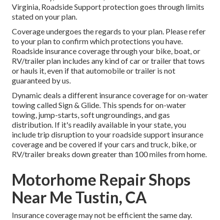
Virginia, Roadside Support protection goes through limits
stated on your plan.
Coverage undergoes the regards to your plan. Please refer
to your plan to confirm which protections you have.
Roadside insurance coverage through your bike, boat, or
RV/trailer plan includes any kind of car or trailer that tows
or hauls it, even if that automobile or trailer is not
guaranteed by us.
Dynamic deals a different insurance coverage for on-water
towing called
Sign & Glide
. This spends for on-water
towing, jump-starts, soft ungroundings, and gas
distribution. If it's readily available in your state, you
include trip disruption to your roadside support insurance
coverage and be covered if your cars and truck, bike, or
RV/trailer breaks down greater than 100 miles from home.
Motorhome Repair Shops
Near Me Tustin, CA
Insurance coverage may not be efficient the same day.