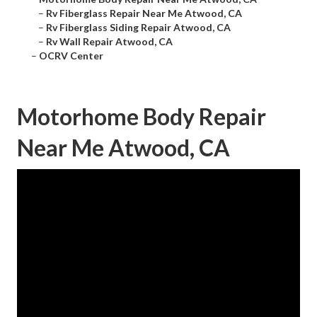
–
Rv Fiberglass Repair Near Me Atwood, CA
–
Rv Fiberglass Siding Repair Atwood, CA
–
Rv Wall Repair Atwood, CA
–
OCRV Center
Motorhome Body Repair
Near Me Atwood, CA