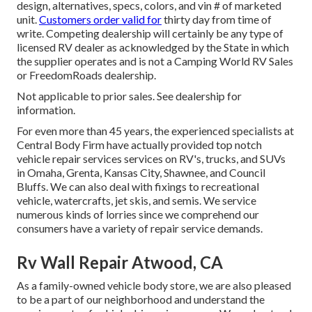
design, alternatives, specs, colors, and vin # of marketed
unit.
Customers order valid for
thirty day from time of
write. Competing dealership will certainly be any type of
licensed RV dealer as acknowledged by the State in which
the supplier operates and is not a Camping World RV Sales
or FreedomRoads dealership.
Not applicable to prior sales. See dealership for
information.
For even more than 45 years, the experienced specialists at
Central Body Firm have actually provided top notch
vehicle repair services services on RV's, trucks, and SUVs
in Omaha, Grenta, Kansas City, Shawnee, and Council
Bluffs. We can also deal with fixings to recreational
vehicle, watercrafts, jet skis, and semis. We service
numerous kinds of lorries since we comprehend our
consumers have a variety of repair service demands.
Rv Wall Repair Atwood, CA
As a family-owned vehicle body store, we are also pleased
to be a part of our neighborhood and understand the