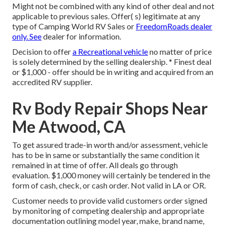
Might not be combined with any kind of other deal and not
applicable to previous sales. Offer( s) legitimate at any
type of Camping World RV Sales or
FreedomRoads dealer
only. See
dealer for information.
Decision to offer
a Recreational vehicle
no matter of price
is solely determined by the selling dealership. * Finest deal
or $1,000 - offer should be in writing and acquired from an
accredited RV supplier.
Rv Body Repair Shops Near
Me Atwood, CA
To get assured trade-in worth and/or assessment, vehicle
has to be in same or substantially the same condition it
remained in at time of offer. All deals go through
evaluation. $1,000 money will certainly be tendered in the
form of cash, check, or cash order. Not valid in LA or OR.
Customer needs to provide valid customers order signed
by monitoring of competing dealership and appropriate
documentation outlining model year, make, brand name,