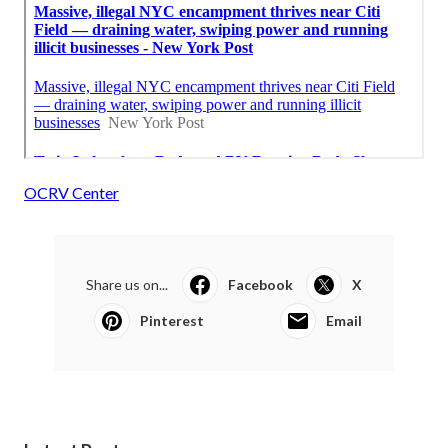
OCRV Center
Share us on...
Facebook
X
Pinterest
Email