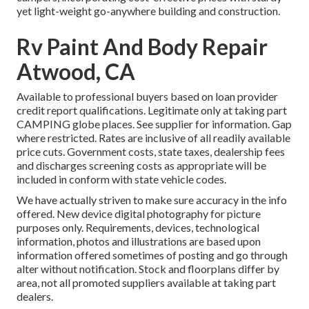
yet light-weight go-anywhere building and construction.
Rv Paint And Body Repair
Atwood, CA
Available to professional buyers based on loan provider
credit report qualifications. Legitimate only at taking part
CAMPING globe places. See supplier for information. Gap
where restricted. Rates are inclusive of all readily available
price cuts. Government costs, state taxes, dealership fees
and discharges screening costs as appropriate will be
included in conform with state vehicle codes.
We have actually striven to make sure accuracy in the info
offered. New device digital photography for picture
purposes only. Requirements, devices, technological
information, photos and illustrations are based upon
information offered sometimes of posting and go through
alter without notification. Stock and floorplans differ by
area, not all promoted suppliers available at taking part
dealers.