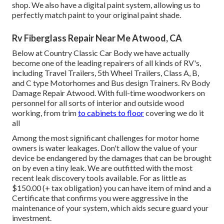
shop. We also have a digital paint system, allowing us to
perfectly match paint to your original paint shade.
Rv Fiberglass Repair Near Me Atwood, CA
Below at Country Classic Car Body we have actually
become one of the leading repairers of all kinds of RV's,
including Travel Trailers, 5th Wheel Trailers, Class A, B,
and C type Motorhomes and Bus design Trainers. Rv Body
Damage Repair Atwood. With full-time woodworkers on
personnel for all sorts of interior and outside wood
working, from trim
to cabinets to floor
covering we do it
all
Among the most significant challenges for motor home
owners is water leakages. Don't allow the value of your
device be endangered by the damages that can be brought
on by even a tiny leak. We are outfitted with the most
recent leak discovery tools available. For as little as
$150.00 (+ tax obligation) you can have item of mind and a
Certificate that confirms you were aggressive in the
maintenance of your system, which aids secure guard your
investment.