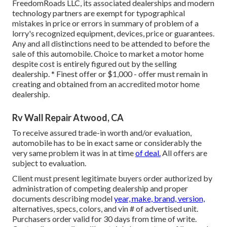
FreedomRoads LLC, its associated dealerships and modern
technology partners are exempt for typographical
mistakes in price or errors in summary of problem of a
lorry's recognized equipment, devices, price or guarantees.
Any and all distinctions need to be attended to before the
sale of this automobile. Choice to market a motor home
despite cost is entirely figured out by the selling
dealership. * Finest offer or $1,000 - offer must remain in
creating and obtained from an accredited motor home
dealership.
Rv Wall Repair Atwood, CA
To receive assured trade-in worth and/or evaluation,
automobile has to be in exact same or considerably the
very same problem it was in at time
of deal.
All offers are
subject to evaluation.
Client must present legitimate buyers order authorized by
administration of competing dealership and proper
documents describing model
year, make, brand, version,
alternatives, specs, colors, and vin # of advertised unit.
Purchasers order valid for 30 days from time of write.