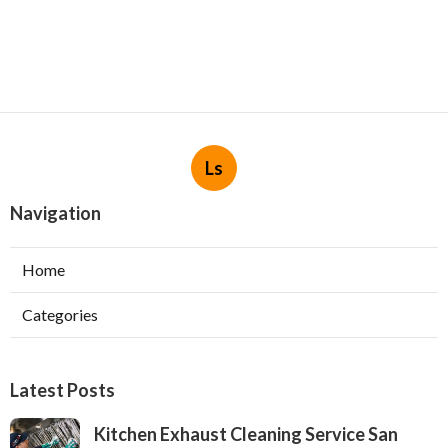
Ls
Navigation
Home
Categories
Latest Posts
Kitchen Exhaust Cleaning Service San