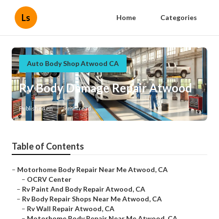
Ls
Home
Categories
Auto Body Shop Atwood CA
Rv Body Damage Repair Atwood
Published en
9 min read
Table of Contents
–
Motorhome Body Repair Near Me Atwood, CA
–
OCRV Center
–
Rv Paint And Body Repair Atwood, CA
–
Rv Body Repair Shops Near Me Atwood, CA
–
Rv Wall Repair Atwood, CA
–
Motorhome Body Repair Near Me Atwood, CA