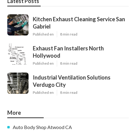
Latest Posts
Kitchen Exhaust Cleaning Service San
Gabriel
Published en
8 min read
Exhaust Fan Installers North
Hollywood
Published en
8 min read
Industrial Ventilation Solutions
Verdugo City
Published en
8 min read
More
Auto Body Shop Atwood CA