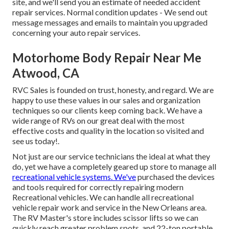
site, and we'll send you an estimate of needed accident
repair services. Normal condition updates - We send out
message messages and emails to maintain you upgraded
concerning your auto repair services.
Motorhome Body Repair Near Me
Atwood, CA
RVC Sales is founded on trust, honesty, and regard. We are
happy to use these values in our sales and organization
techniques so our clients keep coming back. We have a
wide range of RVs on our great deal with the most
effective costs and quality in the location so visited and
see us today!.
Not just are our service technicians the ideal at what they
do, yet we have a completely geared up store to manage all
recreational vehicle systems. We've
purchased the devices
and tools required for correctly repairing modern
Recreational vehicles. We can handle all recreational
vehicle repair work and service in the New Orleans area.
The RV Master's store includes scissor lifts so we can
quickly reach greater problem spots, and 22-ton portable