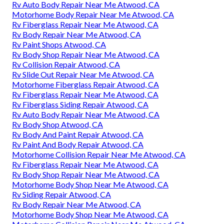
Rv Auto Body Repair Near Me Atwood, CA
Motorhome Body Repair Near Me Atwood, CA
Rv Fiberglass Repair Near Me Atwood, CA
Rv Body Repair Near Me Atwood, CA
Rv Paint Shops Atwood, CA
Rv Body Shop Repair Near Me Atwood, CA
Rv Collision Repair Atwood, CA
Rv Slide Out Repair Near Me Atwood, CA
Motorhome Fiberglass Repair Atwood, CA
Rv Fiberglass Repair Near Me Atwood, CA
Rv Fiberglass Siding Repair Atwood, CA
Rv Auto Body Repair Near Me Atwood, CA
Rv Body Shop Atwood, CA
Rv Body And Paint Repair Atwood, CA
Rv Paint And Body Repair Atwood, CA
Motorhome Collision Repair Near Me Atwood, CA
Rv Fiberglass Repair Near Me Atwood, CA
Rv Body Shop Repair Near Me Atwood, CA
Motorhome Body Shop Near Me Atwood, CA
Rv Siding Repair Atwood, CA
Rv Body Repair Near Me Atwood, CA
Motorhome Body Shop Near Me Atwood, CA