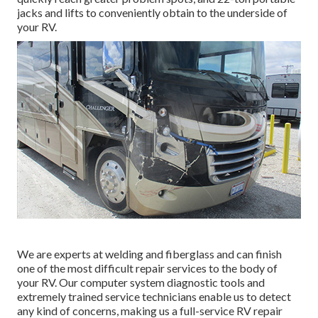
jacks and lifts to conveniently obtain to the underside of
your RV.
We are experts at welding and fiberglass and can finish
one of the most difficult repair services to the body of
your RV. Our computer system diagnostic tools and
extremely trained service technicians enable us to detect
any kind of concerns, making us a full-service RV repair