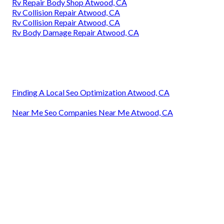
Rv Repair Body Shop Atwood, CA
Rv Collision Repair Atwood, CA
Rv Collision Repair Atwood, CA
Rv Body Damage Repair Atwood, CA
Finding A Local Seo Optimization Atwood, CA
Near Me Seo Companies Near Me Atwood, CA