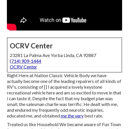
OCRV Center
23281 La Palma Ave Yorba Linda, CA 92887
(714) 909-1444
OCRV Center
Right Here at Nation Classic Vehicle Body we have
actually become one of the leading repairers of all kinds of
RV's, consisting of [] I acquired a lovely keystone
recreational vehicle here and am so excited to move in that
i can taste it. Despite the fact that my budget plan was
small, the salesman charlie was terrific. He dealt with me,
and endured my frequently odd neurotic inquiries,
educated me, and obtained
me the very
best rate.
Treated us like Household We became aware of Fun Town