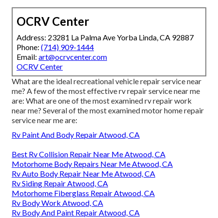
OCRV Center
Address: 23281 La Palma Ave Yorba Linda, CA 92887
Phone:
(714) 909-1444
Email:
art@ocrvcenter.com
OCRV Center
What are the ideal recreational vehicle repair service near
me? A few of the most effective rv repair service near me
are: What are one of the most examined rv repair work
near me? Several of the most examined motor home repair
service near me are:
Rv Paint And Body Repair Atwood, CA
Best Rv Collision Repair Near Me Atwood, CA
Motorhome Body Repairs Near Me Atwood, CA
Rv Auto Body Repair Near Me Atwood, CA
Rv Siding Repair Atwood, CA
Motorhome Fiberglass Repair Atwood, CA
Rv Body Work Atwood, CA
Rv Body And Paint Repair Atwood, CA