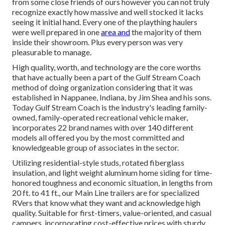
from some close friends of ours however you can not truly
recognize exactly how massive and well stocked it lacks
seeing it initial hand. Every one of the plaything haulers
were well prepared in one
area and
the majority of them
inside their showroom. Plus every person was very
pleasurable to manage.
High quality, worth, and technology are the core worths
that have actually been a part of the Gulf Stream Coach
method of doing organization considering that it was
established in Nappanee, Indiana, by Jim Shea and his sons.
Today Gulf Stream Coach is the industry's leading family-
owned, family-operated recreational vehicle maker,
incorporates 22 brand names with over 140 different
models all offered you by the most committed and
knowledgeable group of associates in the sector.
Utilizing residential-style studs, rotated fiberglass
insulation, and light weight aluminum home siding for time-
honored toughness and economic situation, in lengths from
20 ft. to 41 ft., our Main Line trailers are for specialized
RVers that know what they want and acknowledge high
quality. Suitable for first-timers, value-oriented, and casual
campers, incorporating cost-effective prices with sturdy