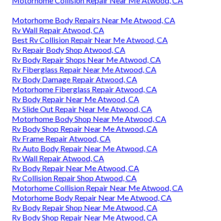
Motorhome Collision Repair Near Me Atwood, CA
Motorhome Body Repairs Near Me Atwood, CA
Rv Wall Repair Atwood, CA
Best Rv Collision Repair Near Me Atwood, CA
Rv Repair Body Shop Atwood, CA
Rv Body Repair Shops Near Me Atwood, CA
Rv Fiberglass Repair Near Me Atwood, CA
Rv Body Damage Repair Atwood, CA
Motorhome Fiberglass Repair Atwood, CA
Rv Body Repair Near Me Atwood, CA
Rv Slide Out Repair Near Me Atwood, CA
Motorhome Body Shop Near Me Atwood, CA
Rv Body Shop Repair Near Me Atwood, CA
Rv Frame Repair Atwood, CA
Rv Auto Body Repair Near Me Atwood, CA
Rv Wall Repair Atwood, CA
Rv Body Repair Near Me Atwood, CA
Rv Collision Repair Shop Atwood, CA
Motorhome Collision Repair Near Me Atwood, CA
Motorhome Body Repair Near Me Atwood, CA
Rv Body Repair Shop Near Me Atwood, CA
Rv Body Shop Repair Near Me Atwood, CA