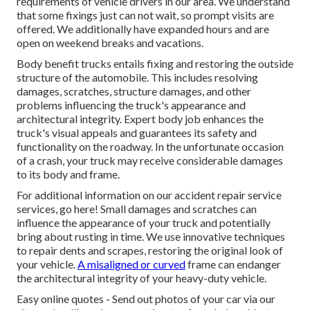
requirements of vehicle drivers in our area. We understand
that some fixings just can not wait, so prompt visits are
offered. We additionally have expanded hours and are
open on weekend breaks and vacations.
Body benefit trucks entails fixing and restoring the outside
structure of the automobile. This includes resolving
damages, scratches, structure damages, and other
problems influencing the truck's appearance and
architectural integrity. Expert body job enhances the
truck's visual appeals and guarantees its safety and
functionality on the roadway. In the unfortunate occasion
of a crash, your truck may receive considerable damages
to its body and frame.
For additional information on our accident repair service
services, go here! Small damages and scratches can
influence the appearance of your truck and potentially
bring about rusting in time. We use innovative techniques
to repair dents and scrapes, restoring the original look of
your vehicle.
A misaligned or curved
frame can endanger
the architectural integrity of your heavy-duty vehicle.
Easy online quotes - Send out photos of your car via our