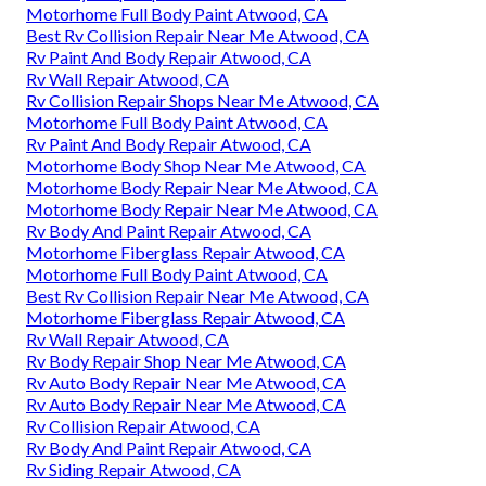
Motorhome Full Body Paint Atwood, CA
Best Rv Collision Repair Near Me Atwood, CA
Rv Paint And Body Repair Atwood, CA
Rv Wall Repair Atwood, CA
Rv Collision Repair Shops Near Me Atwood, CA
Motorhome Full Body Paint Atwood, CA
Rv Paint And Body Repair Atwood, CA
Motorhome Body Shop Near Me Atwood, CA
Motorhome Body Repair Near Me Atwood, CA
Motorhome Body Repair Near Me Atwood, CA
Rv Body And Paint Repair Atwood, CA
Motorhome Fiberglass Repair Atwood, CA
Motorhome Full Body Paint Atwood, CA
Best Rv Collision Repair Near Me Atwood, CA
Motorhome Fiberglass Repair Atwood, CA
Rv Wall Repair Atwood, CA
Rv Body Repair Shop Near Me Atwood, CA
Rv Auto Body Repair Near Me Atwood, CA
Rv Auto Body Repair Near Me Atwood, CA
Rv Collision Repair Atwood, CA
Rv Body And Paint Repair Atwood, CA
Rv Siding Repair Atwood, CA