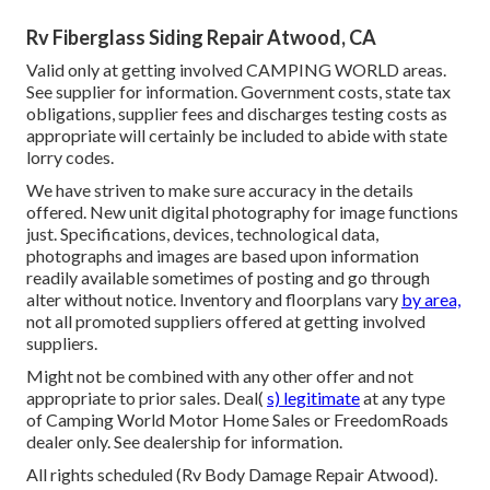
Rv Fiberglass Siding Repair Atwood, CA
Valid only at getting involved CAMPING WORLD areas.
See supplier for information. Government costs, state tax
obligations, supplier fees and discharges testing costs as
appropriate will certainly be included to abide with state
lorry codes.
We have striven to make sure accuracy in the details
offered. New unit digital photography for image functions
just. Specifications, devices, technological data,
photographs and images are based upon information
readily available sometimes of posting and go through
alter without notice. Inventory and floorplans vary
by area,
not all promoted suppliers offered at getting involved
suppliers.
Might not be combined with any other offer and not
appropriate to prior sales. Deal(
s) legitimate
at any type
of Camping World Motor Home Sales or FreedomRoads
dealer only. See dealership for information.
All rights scheduled (Rv Body Damage Repair Atwood).