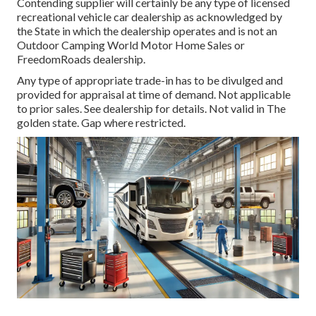
Contending supplier will certainly be any type of licensed
recreational vehicle car dealership as acknowledged by
the State in which the dealership operates and is not an
Outdoor Camping World Motor Home Sales or
FreedomRoads dealership.
Any type of appropriate trade-in has to be divulged and
provided for appraisal at time of demand. Not applicable
to prior sales. See dealership for details. Not valid in The
golden state. Gap where restricted.