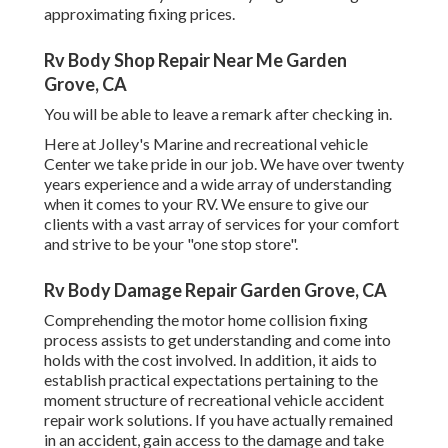
approximating fixing prices.
Rv Body Shop Repair Near Me Garden
Grove, CA
You will be able to leave a remark after checking in.
Here at Jolley's Marine and recreational vehicle
Center we take pride in our job. We have over twenty
years experience and a wide array of understanding
when it comes to your RV. We ensure to give our
clients with a vast array of services for your comfort
and strive to be your "one stop store".
Rv Body Damage Repair Garden Grove, CA
Comprehending the motor home collision fixing
process assists to get understanding and come into
holds with the cost involved. In addition, it aids to
establish practical expectations pertaining to the
moment structure of recreational vehicle accident
repair work solutions. If you have actually remained
in an accident, gain access to the damage and take