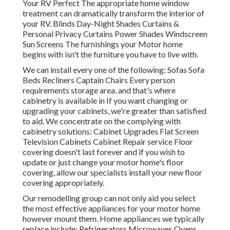
Your RV Perfect The appropriate home window
treatment can dramatically transform the interior of
your RV. Blinds Day-Night Shades Curtains &
Personal Privacy Curtains Power Shades Windscreen
Sun Screens The furnishings your Motor home
begins with isn't the furniture you have to live with.
We can install every one of the following: Sofas Sofa
Beds Recliners Captain Chairs Every person
requirements storage area, and that's where
cabinetry is available in If you want changing or
upgrading your cabinets, we're greater than satisfied
to aid. We concentrate on the complying with
cabinetry solutions: Cabinet Upgrades Flat Screen
Television Cabinets Cabinet Repair service Floor
covering doesn't last forever and if you wish to
update or just change your motor home's floor
covering, allow our specialists install your new floor
covering appropriately.
Our remodelling group can not only aid you select
the most effective appliances for your motor home
however mount them. Home appliances we typically
replace include: Refrigerators Microwaves Ovens