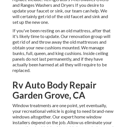
and Ranges Washers and Dryers If you desire to
update your faucet or sink, our team can help. We
will certainly get rid of the old faucet and sink and
set up the new one.
If you've been resting on an old mattress, after that
it's likely time to update. Our renovation group will
get rid of and throw away the old mattresses and
obtain your new cushions mounted. We manage
bunks, full, queen, and king cushions. Inside ceiling
panels do not last permanently, and if they have
actually been harmed at all they will require to be
replaced.
Rv Auto Body Repair
Garden Grove, CA
Window treatments are one point, yet eventually,
your recreational vehicle is going to need brand-new
windows altogether. Our expert home window
installers depend on the job. Allow us eliminate your