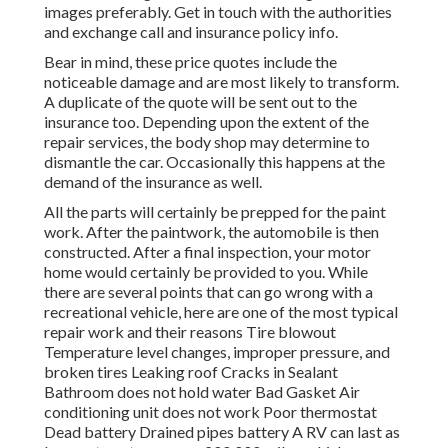
images preferably. Get in touch with the authorities
and exchange call and insurance policy info.
Bear in mind, these price quotes include the
noticeable damage and are most likely to transform.
A duplicate of the quote will be sent out to the
insurance too. Depending upon the extent of the
repair services, the body shop may determine to
dismantle the car. Occasionally this happens at the
demand of the insurance as well.
All the parts will certainly be prepped for the paint
work. After the paintwork, the automobile is then
constructed. After a final inspection, your motor
home would certainly be provided to you. While
there are several points that can go wrong with a
recreational vehicle, here are one of the most
typical
repair work
and their reasons Tire blowout
Temperature level changes, improper pressure, and
broken tires Leaking roof Cracks in Sealant
Bathroom does not hold water Bad Gasket Air
conditioning unit does not work Poor thermostat
Dead battery Drained pipes battery A RV can last as