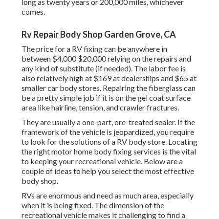
long as
twenty years or 200,000 miles
, whichever
comes.
Rv Repair Body Shop Garden Grove, CA
The
price for a RV fixing
can be anywhere in
between $4,000 $20,000 relying on the repairs and
any kind of substitute (if needed). The labor fee is
also relatively high at $169 at dealerships and $65 at
smaller car body stores. Repairing the fiberglass can
be a pretty simple job if it is on the gel coat surface
area like hairline, tension, and crawler fractures.
They are usually a one-part, ore-treated sealer. If the
framework of the vehicle is jeopardized, you require
to look for the solutions of a RV body store. Locating
the right motor home body fixing services is the vital
to keeping your recreational vehicle. Below are a
couple of ideas to help you select the most effective
body shop.
RVs are enormous and need as much area, especially
when it is being fixed. The dimension of the
recreational vehicle makes it challenging to find a