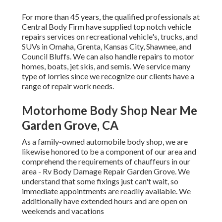
For more than 45 years, the qualified professionals at
Central Body Firm have supplied top notch vehicle
repairs services on recreational vehicle's, trucks, and
SUVs in Omaha, Grenta, Kansas City, Shawnee, and
Council Bluffs. We can also handle repairs to motor
homes, boats, jet skis, and semis. We service many
type of lorries since we recognize our clients have a
range of repair work needs.
Motorhome Body Shop Near Me
Garden Grove, CA
As a family-owned automobile body shop, we are
likewise honored to be a component of our area and
comprehend the requirements of chauffeurs in our
area - Rv Body Damage Repair Garden Grove. We
understand that some fixings just can't wait, so
immediate appointments are readily available. We
additionally have extended hours and are open on
weekends and vacations