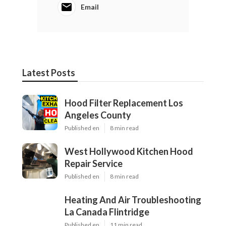
Email
Latest Posts
Hood Filter Replacement Los
Angeles County
Published en
8 min read
West Hollywood Kitchen Hood
Repair Service
Published en
8 min read
Heating And Air Troubleshooting
La Canada Flintridge
Published en
11 min read