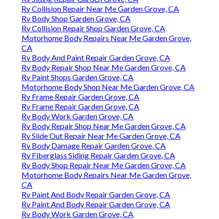
Rv Collision Repair Near Me Garden Grove, CA
Rv Body Shop Garden Grove, CA
Rv Collision Repair Shop Garden Grove, CA
Motorhome Body Repairs Near Me Garden Grove,
CA
Rv Body And Paint Repair Garden Grove, CA
Rv Body Repair Shop Near Me Garden Grove, CA
Rv Paint Shops Garden Grove, CA
Motorhome Body Shop Near Me Garden Grove, CA
Rv Frame Repair Garden Grove, CA
Rv Frame Repair Garden Grove, CA
Rv Body Work Garden Grove, CA
Rv Body Repair Shop Near Me Garden Grove, CA
Rv Slide Out Repair Near Me Garden Grove, CA
Rv Body Damage Repair Garden Grove, CA
Rv Fiberglass Siding Repair Garden Grove, CA
Rv Body Shop Repair Near Me Garden Grove, CA
Motorhome Body Repairs Near Me Garden Grove,
CA
Rv Paint And Body Repair Garden Grove, CA
Rv Paint And Body Repair Garden Grove, CA
Rv Body Work Garden Grove, CA