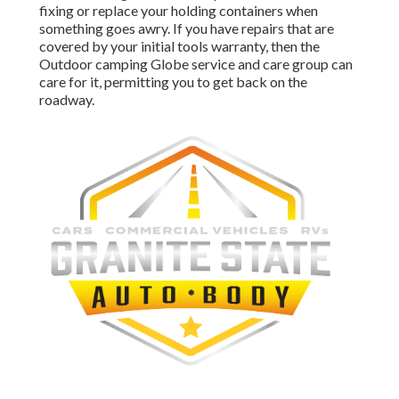
fixing or replace your holding containers when
something goes awry. If you have repairs that are
covered by your initial tools warranty, then the
Outdoor camping Globe service and care group can
care for it, permitting you to get back on the
roadway.