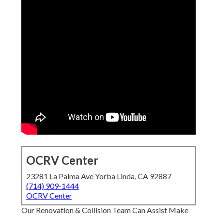
OCRV Center
23281 La Palma Ave Yorba Linda, CA 92887
(714) 909-1444
OCRV Center
Our Renovation & Collision Team Can Assist Make