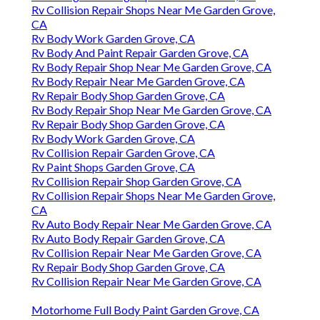
Rv Collision Repair Shops Near Me Garden Grove,
CA
Rv Body Work Garden Grove, CA
Rv Body And Paint Repair Garden Grove, CA
Rv Body Repair Shop Near Me Garden Grove, CA
Rv Body Repair Near Me Garden Grove, CA
Rv Repair Body Shop Garden Grove, CA
Rv Body Repair Shop Near Me Garden Grove, CA
Rv Repair Body Shop Garden Grove, CA
Rv Body Work Garden Grove, CA
Rv Collision Repair Garden Grove, CA
Rv Paint Shops Garden Grove, CA
Rv Collision Repair Shop Garden Grove, CA
Rv Collision Repair Shops Near Me Garden Grove,
CA
Rv Auto Body Repair Near Me Garden Grove, CA
Rv Auto Body Repair Garden Grove, CA
Rv Collision Repair Near Me Garden Grove, CA
Rv Repair Body Shop Garden Grove, CA
Rv Collision Repair Near Me Garden Grove, CA
Motorhome Full Body Paint Garden Grove, CA