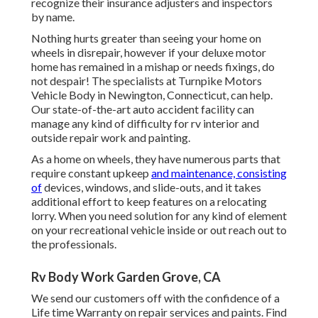
recognize their insurance adjusters and inspectors
by name.
Nothing hurts greater than seeing your home on
wheels in disrepair, however if your deluxe motor
home has remained in a mishap or needs fixings, do
not despair! The specialists at Turnpike Motors
Vehicle Body in Newington, Connecticut, can help.
Our state-of-the-art auto accident facility can
manage any kind of difficulty for rv interior and
outside repair work and painting.
As a home on wheels, they have numerous parts that
require constant upkeep
and maintenance, consisting
of
devices, windows, and slide-outs, and it takes
additional effort to keep features on a relocating
lorry. When you need solution for any kind of element
on your recreational vehicle inside or out reach out to
the professionals.
Rv Body Work Garden Grove, CA
We send our customers off with the confidence of a
Life time Warranty on repair services and paints. Find