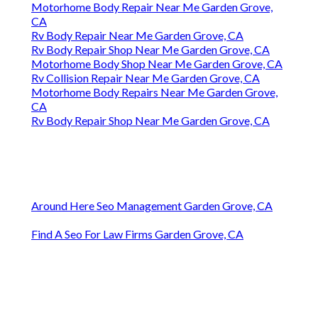
Motorhome Body Repair Near Me Garden Grove,
CA
Rv Body Repair Near Me Garden Grove, CA
Rv Body Repair Shop Near Me Garden Grove, CA
Motorhome Body Shop Near Me Garden Grove, CA
Rv Collision Repair Near Me Garden Grove, CA
Motorhome Body Repairs Near Me Garden Grove,
CA
Rv Body Repair Shop Near Me Garden Grove, CA
Around Here Seo Management Garden Grove, CA
Find A Seo For Law Firms Garden Grove, CA