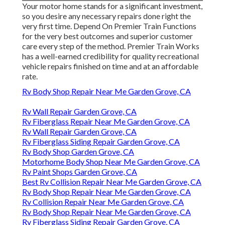
Your motor home stands for a significant investment,
so you desire any necessary repairs done right the
very first time. Depend On Premier Train Functions
for the very best outcomes and superior customer
care every step of the method. Premier Train Works
has a well-earned credibility for quality recreational
vehicle repairs finished on time and at an affordable
rate.
Rv Body Shop Repair Near Me Garden Grove, CA
Rv Wall Repair Garden Grove, CA
Rv Fiberglass Repair Near Me Garden Grove, CA
Rv Wall Repair Garden Grove, CA
Rv Fiberglass Siding Repair Garden Grove, CA
Rv Body Shop Garden Grove, CA
Motorhome Body Shop Near Me Garden Grove, CA
Rv Paint Shops Garden Grove, CA
Best Rv Collision Repair Near Me Garden Grove, CA
Rv Body Shop Repair Near Me Garden Grove, CA
Rv Collision Repair Near Me Garden Grove, CA
Rv Body Shop Repair Near Me Garden Grove, CA
Rv Fiberglass Siding Repair Garden Grove, CA