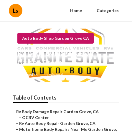
Ls
Home
Categories
Auto Body Shop Garden Grove CA
Rv Body Damage Repair
Garden Grove
Published en
11 min read
Table of Contents
–
Rv Body Damage Repair Garden Grove, CA
–
OCRV Center
–
Rv Auto Body Repair Garden Grove, CA
–
Motorhome Body Repairs Near Me Garden Grove,