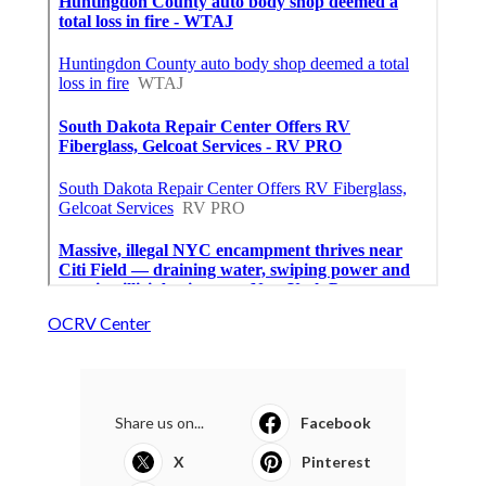
OCRV Center
Share us on...
Facebook
X
Pinterest