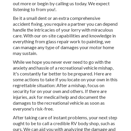
out more or begin by calling us today. We expect
listening to from you!.
Be it a small dent or an extra comprehensive
accident fixing, you require a partner you can depend
handle the intricacies of your lorry with miraculous
care. With our on-site capabilities and knowledge in
everything from glass repair work to painting, we
can manage any type of damages your motor home
may sustain.
While we hope you never ever need to go with the
anxiety and hassle of a recreational vehicle mishap,
it's constantly far better to be prepared. Here are
some actions to take if you locate on your own in this
regrettable situation: After a mishap, focus on
security for on your own and others. If there are
injuries, ask for medical help and document the
damages to the recreational vehicle as soon as
everyone's risk-free.
After taking care of instant problems, your next step
ought to be to call a credible RV body shop, such as
ours. We can aid you with analyzing the damage and