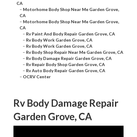
CA
–
Motorhome Body Shop Near Me Garden Grove,
CA
–
Motorhome Body Shop Near Me Garden Grove,
CA
–
Rv Paint And Body Repair Garden Grove, CA
–
Rv Body Work Garden Grove, CA
–
Rv Body Work Garden Grove, CA
–
Rv Body Shop Repair Near Me Garden Grove, CA
–
Rv Body Damage Repair Garden Grove, CA
–
Rv Repair Body Shop Garden Grove, CA
–
Rv Auto Body Repair Garden Grove, CA
–
OCRV Center
Rv Body Damage Repair
Garden Grove, CA