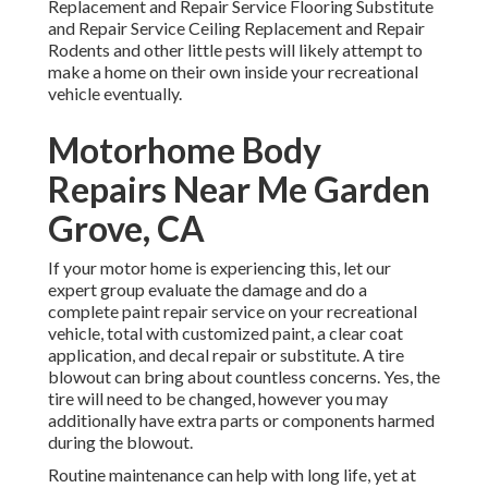
Replacement and Repair Service Flooring Substitute
and Repair Service Ceiling Replacement and Repair
Rodents and other little pests will likely attempt to
make a home on their own inside your recreational
vehicle eventually.
Motorhome Body
Repairs Near Me Garden
Grove, CA
If your motor home is experiencing this, let our
expert group evaluate the damage and do a
complete paint repair service on your recreational
vehicle, total with customized paint, a clear coat
application, and decal repair or substitute. A tire
blowout can bring about countless concerns. Yes, the
tire will need to be changed, however you may
additionally have extra parts or components harmed
during the blowout.
Routine maintenance can help with long life, yet at