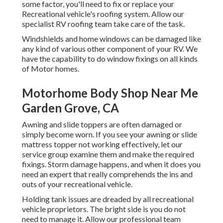
some factor, you'll need to fix or replace your
Recreational vehicle's roofing system. Allow our
specialist RV roofing team take care of the task.
Windshields and home windows can be damaged like
any kind of various other component of your RV. We
have the capability to do window fixings on all kinds
of Motor homes.
Motorhome Body Shop Near Me
Garden Grove, CA
Awning and slide toppers are often damaged or
simply become worn. If you see your awning or slide
mattress topper not working effectively, let our
service group examine them and make the required
fixings. Storm damage happens, and when it does you
need an expert that really comprehends the ins and
outs of your recreational vehicle.
Holding tank issues are dreaded by all recreational
vehicle proprietors. The bright side is you do not
need to manage it. Allow our professional team