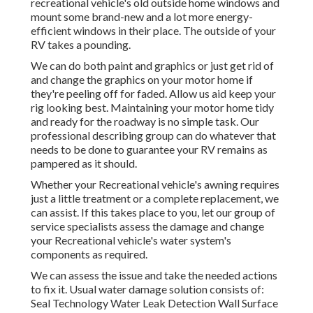
recreational vehicle's old outside home windows and
mount some brand-new and a lot more energy-
efficient windows in their place. The outside of your
RV takes a pounding.
We can do both paint and graphics or just get rid of
and change the graphics on your motor home if
they're peeling off for faded. Allow us aid keep your
rig looking best. Maintaining your motor home tidy
and ready for the roadway is no simple task. Our
professional describing group can do whatever that
needs to be done to guarantee your RV remains as
pampered as it should.
Whether your Recreational vehicle's awning requires
just a little treatment or a complete replacement, we
can assist. If this takes place to you, let our group of
service specialists assess the damage and change
your Recreational vehicle's water system's
components as required.
We can assess the issue and take the needed actions
to fix it. Usual water damage solution consists of:
Seal Technology Water Leak Detection Wall Surface