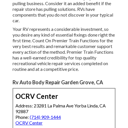
pulling business. Consider it an added benefit if the
repair store has pulling solutions. RVs have
components that you do not discover in your typical
car.
Your RV represents a considerable investment, so
you desire any kind of essential fixings done right the
first time. Count On Premier Train Functions for the
very best results and remarkable customer support
every action of the method. Premier Train Functions
has a well-earned credibility for top quality
recreational vehicle repair services completed on
routine and at a competitive price.
Rv Auto Body Repair Garden Grove, CA
OCRV Center
Address: 23281 La Palma Ave Yorba Linda, CA
92887
Phone:
(714) 909-1444
OCRV Center