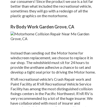
our consumers! Since the product we use is a lot far
better than what included the recreational vehicle,
sometimes they will go with a redesign of all the
plastic graphics on the motorhome.
Rv Body Work Garden Grove, CA
Instead than sending out the Motor home for
windscreen replacement, we choose to replace it in
our shop. The windshield must sit for 24 hours to
provide the urethane adhesive a chance to set and
develop a tight seal prior to driving the Motor home.
R'nR recreational vehicle's Crash Repair work and
Paint Facility at R'nR Recreational Vehicle Service
Facility has among the most distinguished collision
fixings centers in the Pacific Northwest. R'nR RV is
very recommended by a lot of the huge insurer. We
have collaborated with most of insurer and