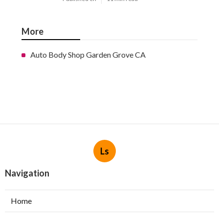
More
Auto Body Shop Garden Grove CA
Ls
Navigation
Home