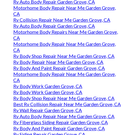
Rv Auto Body Repair Garden Grove, CA
Motorhome Body Repair Near Me Garden Grove,
CA
Rv Collision Repair Near Me Garden Grove, CA
Rv Auto Body Repair Garden Grove, CA
Motorhome Body Repairs Near Me Garden Grove,
CA
Motorhome Body Repair Near Me Garden Grove,
CA
Rv Body Shop Repair Near Me Garden Grove, CA
Rv Body Repair Near Me Garden Grove, CA
Rv Body And Paint Repair Garden Grove, CA
Motorhome Body Repair Near Me Garden Grove,
CA
Rv Body Work Garden Grove, CA
Rv Body Work Garden Grove, CA
Rv Body Shop Repair Near Me Garden Grove, CA
Best Rv Collision Repair Near Me Garden Grove, CA
Rv Wall Repair Garden Grove, CA
Rv Auto Body Repair Near Me Garden Grove, CA
Rv Fiberglass Siding Repair Garden Grove, CA
Rv Body And Paint Repair Garden Grove, CA
Rv Siding Repair Garden Grove, CA