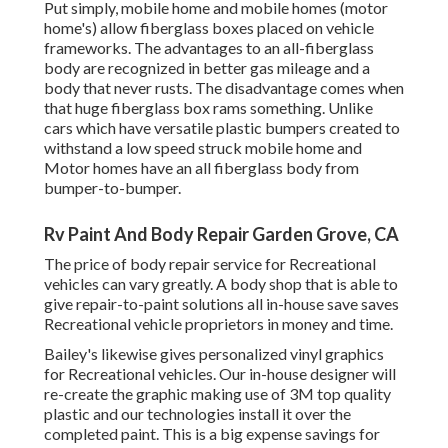
Put simply, mobile home and mobile homes (motor
home's) allow fiberglass boxes placed on vehicle
frameworks. The advantages to an all-fiberglass
body are recognized in better gas mileage and a
body that never rusts. The disadvantage comes when
that huge fiberglass box rams something. Unlike
cars which have versatile plastic bumpers created to
withstand a low speed struck mobile home and
Motor homes have an all fiberglass body from
bumper-to-bumper.
Rv Paint And Body Repair Garden Grove, CA
The price of body repair service for Recreational
vehicles can vary greatly. A body shop that is able to
give repair-to-paint solutions all in-house save saves
Recreational vehicle proprietors in money and time.
Bailey's likewise gives personalized vinyl graphics
for Recreational vehicles. Our in-house designer will
re-create the graphic making use of 3M top quality
plastic and our technologies install it over the
completed paint. This is a big expense savings for