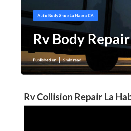
Auto Body Shop La Habra CA
Rv Body Repair
Published en
6 min read
Rv Collision Repair La Ha