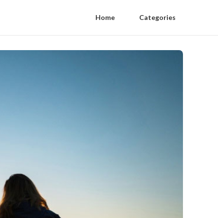
Home
Categories