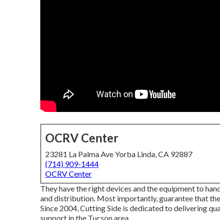
OCRV Center
23281 La Palma Ave Yorba Linda, CA 92887
(714) 909-1444
OCRV Center
They have the right devices and the equipment to handle
and distribution. Most importantly, guarantee that the
Since 2004,
Cutting Side
is dedicated to delivering qua
support in the Tucson area.