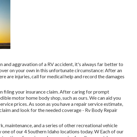
 and aggravation of a RV accident, it's always far better to
over on your own in this unfortunate circumstance: After an
ere are injuries, call for medical help and record the damages
 filing your insurance claim. After caring for prompt
redible motor home body shop, such as ours. We can aid you
rvice prices. As soon as you have a repair service estimate,
a claim and look for the needed coverage - Rv Body Repair
, maintenance, and a series of other recreational vehicle
ny one of our 4 Southern Idaho locations today. W Each of our