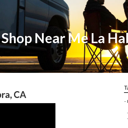
 Shop Near Me La Ha
T
bra, CA
–