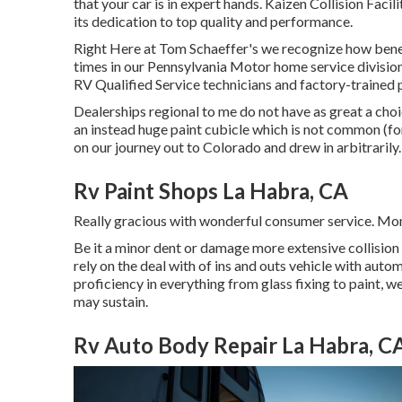
that your car is in expert hands. Kaizen Collision Faci
its dedication to top quality and performance.
Right Here at Tom Schaeffer's we recognize how benefi
times in our Pennsylvania Motor home service divisio
RV Qualified Service technicians and factory-trained 
Dealerships regional to me do not have as great a choi
an instead huge paint cubicle which is not common (f
on our journey out to Colorado and drew in arbitrarily.
Rv Paint Shops La Habra, CA
Really gracious with wonderful consumer service. Mo
Be it a minor dent or damage more extensive collision
rely on the deal with of ins and outs vehicle with aut
proficiency in everything from glass fixing to paint, 
may sustain.
Rv Auto Body Repair La Habra, C