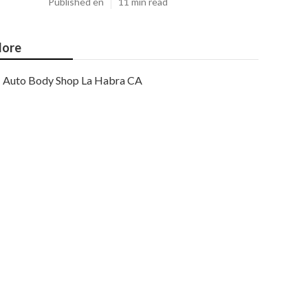
Published en
11 min read
ore
Auto Body Shop La Habra CA