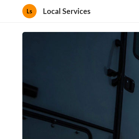
Local Services
Ls