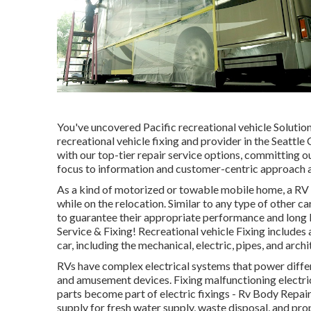
You've uncovered Pacific recreational vehicle Soluti
recreational vehicle fixing and provider in the Seattle
with our top-tier repair service options, committing 
focus to information and customer-centric approach a
As a kind of motorized or towable mobile home, a RV g
while on the relocation. Similar to any type of other 
to guarantee their appropriate performance and long li
Service & Fixing! Recreational vehicle Fixing includes 
car, including the mechanical, electric, pipes, and arch
RVs have complex electrical systems that power differ
and amusement devices. Fixing malfunctioning electrica
parts become part of electric fixings - Rv Body Rep
supply for fresh water supply, waste disposal, and p