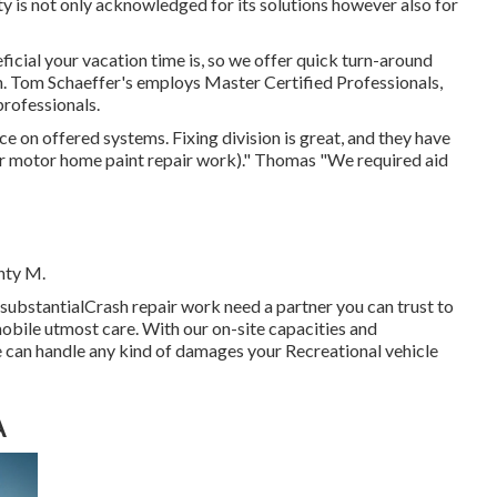
lity is not only acknowledged for its solutions however also for
cial your vacation time is, so we offer quick turn-around
n. Tom Schaeffer's employs Master Certified Professionals,
professionals.
ce on offered systems. Fixing division is great, and they have
or motor home paint repair work)." Thomas "We required aid
nty M.
 substantialCrash repair work need a partner you can trust to
omobile utmost care. With our on-site capacities and
we can handle any kind of damages your Recreational vehicle
A