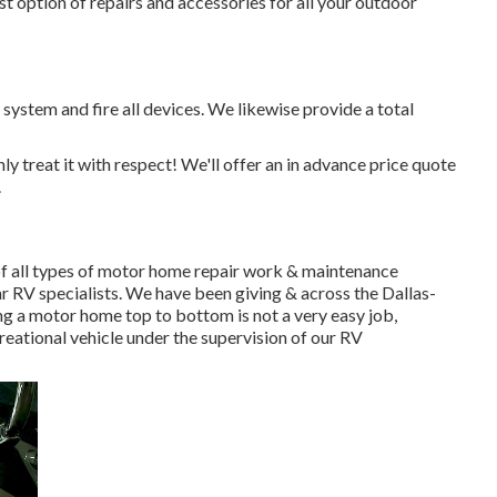
t option of repairs and accessories for all your outdoor
system and fire all devices. We likewise provide a total
ly treat it with respect! We'll offer an in advance price quote
.
 all types of motor home repair work & maintenance
ar RV specialists. We have been giving & across the Dallas-
ng a motor home top to bottom is not a very easy job,
eational vehicle under the supervision of our RV