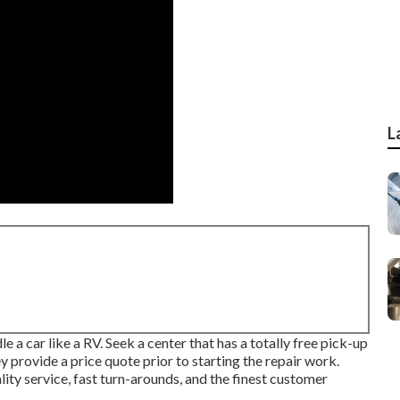
L
 a car like a RV. Seek a center that has a totally free pick-up
y provide a price quote prior to starting the repair work.
lity service, fast turn-arounds, and the finest customer