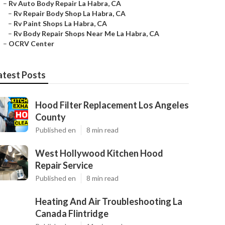
–
Rv Auto Body Repair La Habra, CA
–
Rv Repair Body Shop La Habra, CA
–
Rv Paint Shops La Habra, CA
–
Rv Body Repair Shops Near Me La Habra, CA
–
OCRV Center
atest Posts
Hood Filter Replacement Los Angeles
County
Published en
8 min read
West Hollywood Kitchen Hood
Repair Service
Published en
8 min read
Heating And Air Troubleshooting La
Canada Flintridge