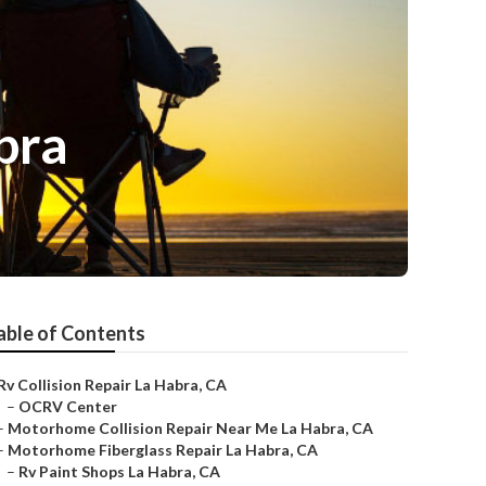
bra
able of Contents
Rv Collision Repair La Habra, CA
–
OCRV Center
–
Motorhome Collision Repair Near Me La Habra, CA
–
Motorhome Fiberglass Repair La Habra, CA
–
Rv Paint Shops La Habra, CA