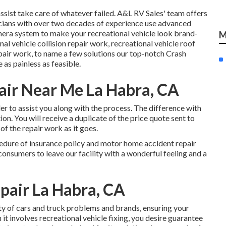
ssist take care of whatever failed. A&L RV Sales' team offers
nicians with over two decades of experience use advanced
mera system to make your recreational vehicle look brand-
M
l vehicle collision repair work, recreational vehicle roof
air work, to name a few solutions our top-notch Crash
 as painless as feasible.
air Near Me La Habra, CA
r to assist you along with the process. The difference with
ion. You will receive a duplicate of the price quote sent to
of the repair work as it goes.
cedure of insurance policy and motor home accident repair
consumers to leave our facility with a wonderful feeling and a
pair La Habra, CA
iety of cars and truck problems and brands, ensuring your
 it involves recreational vehicle fixing, you desire guarantee