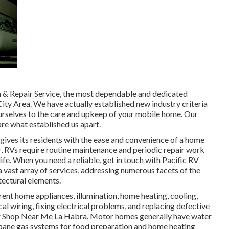
on & Repair Service, the most dependable and dedicated
 City Area. We have actually established new industry criteria
ourselves to the care and upkeep of your mobile home. Our
re what established us apart.
ives its residents with the ease and convenience of a home
car, RVs require routine maintenance and periodic repair work
fe. When you need a reliable, get in touch with Pacific RV
a vast array of services, addressing numerous facets of the
itectural elements.
ent home appliances, illumination, home heating, cooling,
l wiring, fixing electrical problems, and replacing defective
air Shop Near Me La Habra. Motor homes generally have water
ropane gas systems for food preparation and home heating