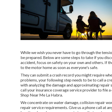
While we wish you never have to go through the tension
be prepared. Below are some steps to take if you disc
accident, focus on safety on your own and others. If th
to the motor home as soon as everyone's safe.
They can submit a crash record you might require when
problems, your following step needs to be to call a c
with analyzing the damage and approximating repair se
call your insurance coverage service provider to file 
Shop Near Me La Habra.
We concentrate on water damage, collision repair work
repair service requirements. Give us a phone call at a