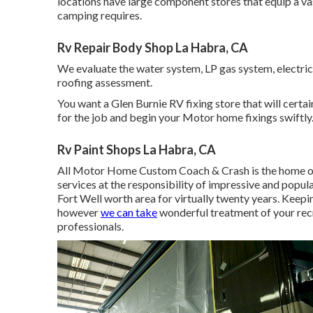
locations have large component stores that equip a vas
camping requires.
Rv Repair Body Shop La Habra, CA
We evaluate the water system, LP gas system, electric 
roofing assessment.
You want a Glen Burnie RV fixing store that will certain
for the job and begin your Motor home fixings swiftly
Rv Paint Shops La Habra, CA
All Motor Home Custom Coach & Crash is the home of
services at the responsibility of impressive and popul
Fort Well worth area for virtually twenty years. Keepi
however
we can take
wonderful treatment of your recr
professionals.