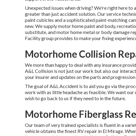
Unexpected issues when driving? We're right here to a
greater than just accident solution. Our service tech
paint cubicles and a sophisticated paint-matching ca
new. We supply motor home paint and body, recreationa
substitute, and motor home metal or body damage rep
Facility group provides to make your fixing experience
Motorhome Collision Rep
We more than happy to deal with any insurance provide
A&L Collision is not just our work but also our interact
your insurer and updates on the parts and progression 
The goal of A&L Accident is to aid you go via the pro
work with as little headache as feasible. We want our 
wish to go back to us if they need to in the future.
Motorhome Fiberglass Re
Our team of very trained specialists is fluent in a var
vehicle obtains the finest RV repair in El Mirage. When