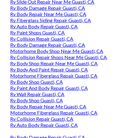
Rv Slide Out Repair Near Me Guasti, CA
Rv Body Damage Repair Guasti, CA
Rv Body Repair Near Me Guasti, CA
Rv Fiberglass Siding Repair Guasti, CA
Rv Auto Body Repair Guasti, CA
Rv Paint Shops Guasti, CA
Rv Collision Repair Guasti, CA
Rv Body Damage Repair Guasti, CA
Motorhome Body Shop Near Me Guasti, CA
Rv Collision Repair Shops Near Me Guasti, CA
Rv Body Shop Repair Near Me Guasti, CA
Rv Body And Paint Repair Guasti, CA
Motorhome Fiberglass Repair Guasti, CA
Rv Body Shop Guasti, CA
Rv Paint And Body Repair Guasti, CA
Rv Wall Repair Guasti, CA
Rv Body Shop Guasti, CA
Rv Body Repair Near Me Guasti, CA
Motorhome Fiberglass Repair Guasti, CA
Rv Collision Repair Guasti, CA
Rv Auto Body Repair Guasti, CA
Rv Body Damage Repair Guasti, CA