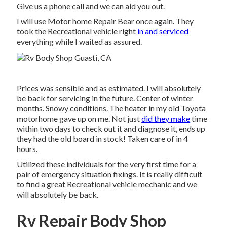
Give us a phone call and we can aid you out.
I will use Motor home Repair Bear once again. They
took the Recreational vehicle right
in and serviced
everything while I waited as assured.
Prices was sensible and as estimated. I will absolutely
be back for servicing in the future. Center of winter
months. Snowy conditions. The heater in my old Toyota
motorhome gave up on me. Not just
did they make
time
within two days to check out it and diagnose it, ends up
they had the old board in stock! Taken care of in 4
hours.
Utilized these individuals for the very first time for a
pair of emergency situation fixings. It is really difficult
to find a great Recreational vehicle mechanic and we
will absolutely be back.
Rv Repair Body Shop