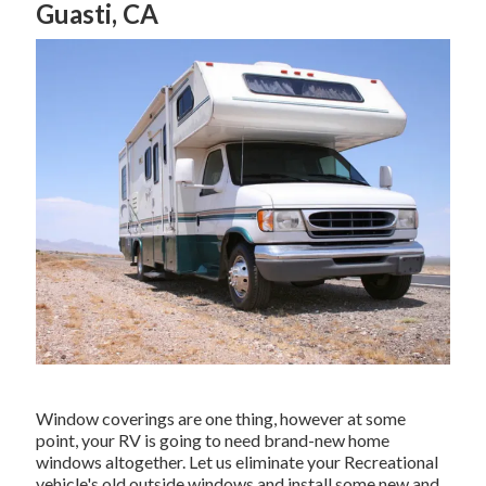
Guasti, CA
Window coverings are one thing, however at some
point, your RV is going to need brand-new home
windows altogether. Let us eliminate your Recreational
vehicle's old outside windows and install some new and