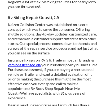
Region's a lot of flexible fixing facilities for nearly lorry
you can throw at us!.
Rv Siding Repair Guasti, CA
Kaizen Collision Center was established on a core
concept which was to serve the consumer. Offering
shuttle solutions, day-to-day updates, customized care,
and remarkable customer support different from other
stores. Our special process comes down to the nuts and
screws of the repair service procedure and not just what
you can see on the surface.
Insurance fixings on RV'S & Trailers most all Brands &
versions licensed via
your insurance policy business. Pre
Purchase assessment, If you are buying a recreational
vehicle or Trailer and want a detailed evaluation of it
prior to making the purchase this might be the most
effective cash you ever spend call to make a
appointment (Rv Body Shop Repair Near Me
Guasti).We have specialists with 36 plus years of
experience
Bear in mind upkeep prices are far much less than a