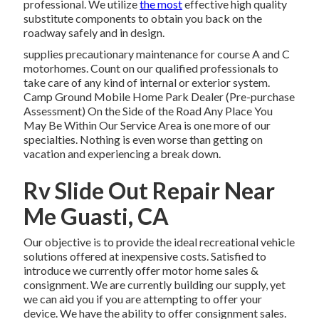
professional. We utilize
the most
effective high quality
substitute components to obtain you back on the
roadway safely and in design.
supplies precautionary maintenance for course A and C
motorhomes. Count on our qualified professionals to
take care of any kind of internal or exterior system.
Camp Ground Mobile Home Park Dealer (Pre-purchase
Assessment) On the Side of the Road Any Place You
May Be Within Our Service Area is one more of our
specialties. Nothing is even worse than getting on
vacation and experiencing a break down.
Rv Slide Out Repair Near
Me Guasti, CA
Our objective is to provide the ideal recreational vehicle
solutions offered at inexpensive costs. Satisfied to
introduce we currently offer motor home sales &
consignment. We are currently building our supply, yet
we can aid you if you are attempting to offer your
device. We have the ability to offer consignment sales.