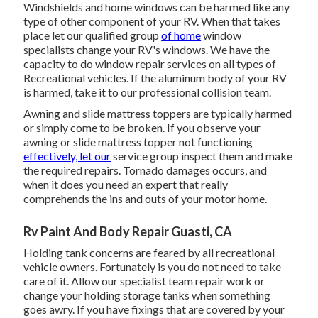
Windshields and home windows can be harmed like any
type of other component of your RV. When that takes
place let our qualified group
of home
window
specialists change your RV's windows. We have the
capacity to do window repair services on all types of
Recreational vehicles. If the aluminum body of your RV
is harmed, take it to our professional collision team.
Awning and slide mattress toppers are typically harmed
or simply come to be broken. If you observe your
awning or slide mattress topper not functioning
effectively, let our
service group inspect them and make
the required repairs. Tornado damages occurs, and
when it does you need an expert that really
comprehends the ins and outs of your motor home.
Rv Paint And Body Repair Guasti, CA
Holding tank concerns are feared by all recreational
vehicle owners. Fortunately is you do not need to take
care of it. Allow our specialist team repair work or
change your holding storage tanks when something
goes awry. If you have fixings that are covered by your