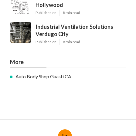
Hollywood
Published en
8 min read
Industrial Ventilation Solutions
Verdugo City
Published en
8 min read
More
Auto Body Shop Guasti CA