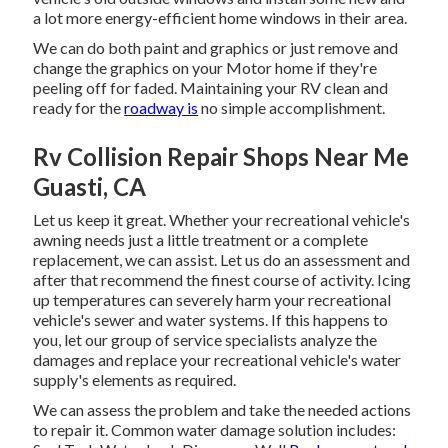
a lot more energy-efficient home windows in their area.
We can do both paint and graphics or just remove and
change the graphics on your Motor home if they're
peeling off for faded. Maintaining your RV clean and
ready for the
roadway is
no simple accomplishment.
Rv Collision Repair Shops Near Me
Guasti, CA
Let us keep it great. Whether your recreational vehicle's
awning needs just a little treatment or a complete
replacement, we can assist. Let us do an assessment and
after that recommend the finest course of activity. Icing
up temperatures can severely harm your recreational
vehicle's sewer and water systems. If this happens to
you, let our group of service specialists analyze the
damages and replace your recreational vehicle's water
supply's elements as required.
We can assess the problem and take the needed actions
to repair it. Common water damage solution includes: