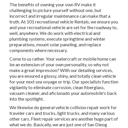
The benefits of owning your own RV make it
challenging to picture yourself without one, but
incorrect and irregular maintenance can make that a
truth. At 101 recreational vehicle Rentals, we ensure you
and your recreational vehicle are set for the roadway to,
well, anywhere. We do work with electrical and
plumbing systems, execute springtime and winter
preparations, mount solar paneling, and replace
components where necessary.
Come to us rather. Your watercraft or mobile home can
be an extension of your own personality, so why not
make a great impression? With our
detailing services
,
you are ensured a glossy, shiny, and totally clean vehicle
for your next sea voyage or trip. Our specialists function
vigilantly to eliminate corrosion, clean fiberglass,
vacuum cleaner, and aficionado your automobile's back
into the spotlight.
We likewise do general vehicle collision repair work for
traveler cars and trucks, light trucks, and many various
other cars. Fleet repair services are another huge part of
what we do. Basically, we are just one of San Dieog