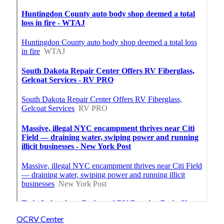
OCRV Center