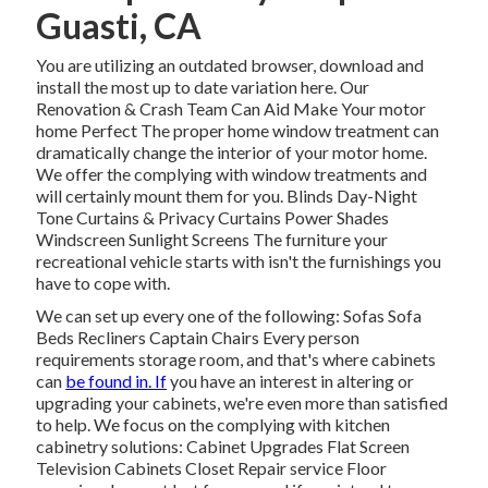
Guasti, CA
You are utilizing an outdated browser, download and
install the most up to date variation
here.
Our
Renovation & Crash Team Can Aid Make Your motor
home Perfect The proper home window treatment can
dramatically change the interior of your motor home.
We offer the complying with window treatments and
will certainly mount them for you. Blinds Day-Night
Tone Curtains & Privacy Curtains Power Shades
Windscreen Sunlight Screens The furniture your
recreational vehicle starts with isn't the furnishings you
have to cope with.
We can set up every one of the following: Sofas Sofa
Beds Recliners Captain Chairs Every person
requirements storage room, and that's where cabinets
can
be found in. If
you have an interest in altering or
upgrading your cabinets, we're even more than satisfied
to help. We focus on the complying with kitchen
cabinetry solutions: Cabinet Upgrades Flat Screen
Television Cabinets Closet Repair service Floor