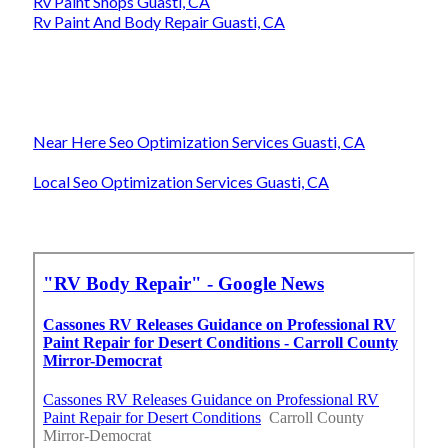
Rv Paint Shops Guasti, CA
Rv Paint And Body Repair Guasti, CA
Near Here Seo Optimization Services Guasti, CA
Local Seo Optimization Services Guasti, CA