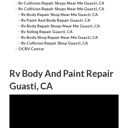
–
Rv Collision Repair Shops Near Me Guasti, CA
–
Rv Collision Repair Shops Near Me Guasti, CA
–
Rv Body Repair Shop Near Me Guasti, CA
–
Rv Paint And Body Repair Guasti, CA
–
Rv Body Repair Shops Near Me Guasti, CA
–
Rv Siding Repair Guasti, CA
–
Rv Body Shop Repair Near Me Guasti, CA
–
Rv Collision Repair Shop Guasti, CA
–
OCRV Center
Rv Body And Paint Repair
Guasti, CA