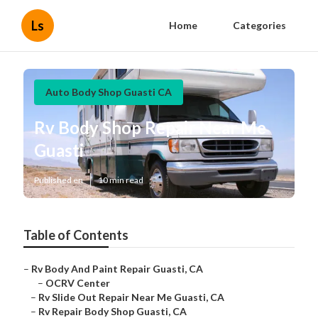
Ls
Home
Categories
Auto Body Shop Guasti CA
Rv Body Shop Repair Near Me
Guasti
Published en
10 min read
Table of Contents
–
Rv Body And Paint Repair Guasti, CA
–
OCRV Center
–
Rv Slide Out Repair Near Me Guasti, CA
–
Rv Repair Body Shop Guasti, CA