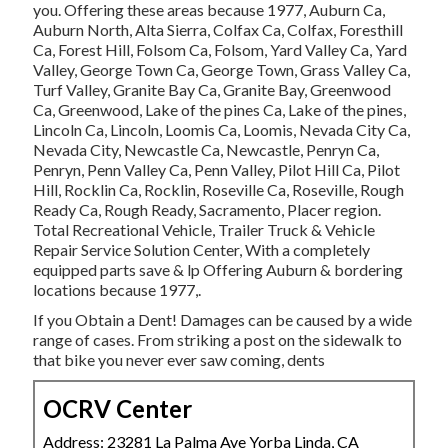
you. Offering these areas because 1977, Auburn Ca,
Auburn North, Alta Sierra, Colfax Ca, Colfax, Foresthill
Ca, Forest Hill, Folsom Ca, Folsom, Yard Valley Ca, Yard
Valley, George Town Ca, George Town, Grass Valley Ca,
Turf Valley, Granite Bay Ca, Granite Bay, Greenwood
Ca, Greenwood, Lake of the pines Ca, Lake of the pines,
Lincoln Ca, Lincoln, Loomis Ca, Loomis, Nevada City Ca,
Nevada City, Newcastle Ca, Newcastle, Penryn Ca,
Penryn, Penn Valley Ca, Penn Valley, Pilot Hill Ca, Pilot
Hill, Rocklin Ca, Rocklin, Roseville Ca, Roseville, Rough
Ready Ca, Rough Ready, Sacramento, Placer region.
Total Recreational Vehicle, Trailer Truck & Vehicle
Repair Service Solution Center, With a completely
equipped parts save & lp Offering Auburn & bordering
locations because 1977,.
If you Obtain a Dent! Damages can be caused by a wide
range of cases. From striking a post on the sidewalk to
that bike you never ever saw coming, dents
OCRV Center
Address: 23281 La Palma Ave Yorba Linda, CA