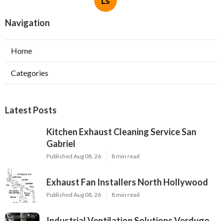
Ls
Navigation
Home
Categories
Latest Posts
Kitchen Exhaust Cleaning Service San
Gabriel
Published Aug 08, 26
8 min read
Exhaust Fan Installers North Hollywood
Published Aug 08, 26
8 min read
Industrial Ventilation Solutions Verdugo