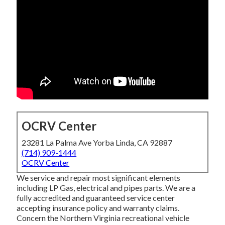
OCRV Center
23281 La Palma Ave Yorba Linda, CA 92887
(714) 909-1444
OCRV Center
We service and repair most significant elements
including LP Gas, electrical and pipes parts. We are a
fully accredited and guaranteed service center
accepting insurance policy and warranty claims.
Concern the Northern Virginia recreational vehicle