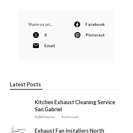
Share us on...
Facebook
X
Pinterest
Email
Latest Posts
Kitchen Exhaust Cleaning Service
San Gabriel
Published en
8 min read
Exhaust Fan Installers North