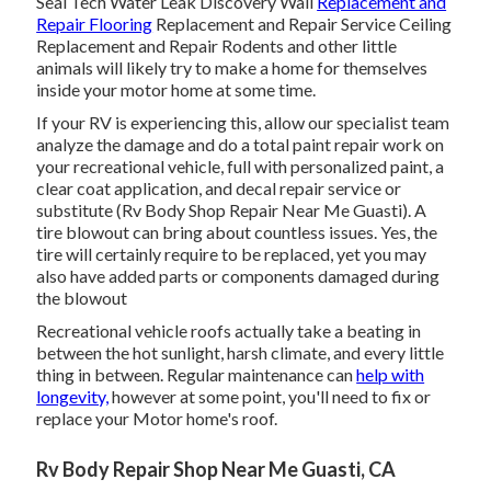
Seal Tech Water Leak Discovery Wall
Replacement and
Repair Flooring
Replacement and Repair Service Ceiling
Replacement and Repair Rodents and other little
animals will likely try to make a home for themselves
inside your motor home at some time.
If your RV is experiencing this, allow our specialist team
analyze the damage and do a total paint repair work on
your recreational vehicle, full with personalized paint, a
clear coat application, and decal repair service or
substitute (Rv Body Shop Repair Near Me Guasti). A
tire blowout can bring about countless issues. Yes, the
tire will certainly require to be replaced, yet you may
also have added parts or components damaged during
the blowout
Recreational vehicle roofs actually take a beating in
between the hot sunlight, harsh climate, and every little
thing in between. Regular maintenance can
help with
longevity,
however at some point, you'll need to fix or
replace your Motor home's roof.
Rv Body Repair Shop Near Me Guasti, CA