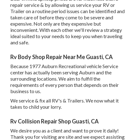
repair service & by allowing us service your RV or
Trailer on a routine period issues can be identified and
taken care of before they come to be severe and
expensive. Not only are they expensive but
inconvenient. With each other we'll review a strategy
ideal suited to your needs to keep you when traveling
and safe.
Rv Body Shop Repair Near Me Guasti, CA
Because 1977 Auburn Recreational vehicle Service
center has actually been serving Auburn and the
surrounding locations. We aim to fulfill the
requirements of every person that depends on their
business to us.
We service & fix all RV's & Trailers. We now what it
takes to child your lorry.
Rv Collision Repair Shop Guasti, CA
We desire you as a client and want to prove it daily!
Thank you for visiting are site and we expect assisting