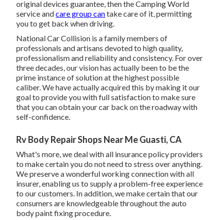
original devices guarantee, then the Camping World
service and
care group can
take care of it, permitting
you to get back when driving.
National Car Collision is a family members of
professionals and artisans devoted to high quality,
professionalism and reliability and consistency. For over
three decades, our vision has actually been to be the
prime instance of solution at the highest possible
caliber. We have actually acquired this by making it our
goal to provide you with full satisfaction to make sure
that you can obtain your car back on the roadway with
self-confidence.
Rv Body Repair Shops Near Me Guasti, CA
What's more, we deal with all insurance policy providers
to make certain you do not need to stress over anything.
We preserve a wonderful working connection with all
insurer, enabling us to supply a problem-free experience
to our customers. In addition, we make certain that our
consumers are knowledgeable throughout the auto
body paint fixing procedure.