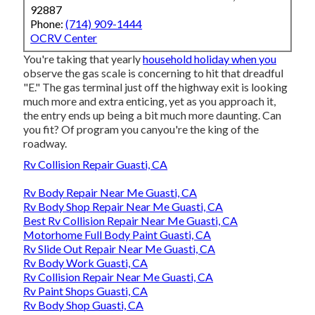
92887
Phone:
(714) 909-1444
OCRV Center
You're taking that yearly
household holiday when you
observe the gas scale is concerning to hit that dreadful
"E." The gas terminal just off the highway exit is looking
much more and extra enticing, yet as you approach it,
the entry ends up being a bit much more daunting. Can
you fit? Of program you canyou're the king of the
roadway.
Rv Collision Repair Guasti, CA
Rv Body Repair Near Me Guasti, CA
Rv Body Shop Repair Near Me Guasti, CA
Best Rv Collision Repair Near Me Guasti, CA
Motorhome Full Body Paint Guasti, CA
Rv Slide Out Repair Near Me Guasti, CA
Rv Body Work Guasti, CA
Rv Collision Repair Near Me Guasti, CA
Rv Paint Shops Guasti, CA
Rv Body Shop Guasti, CA