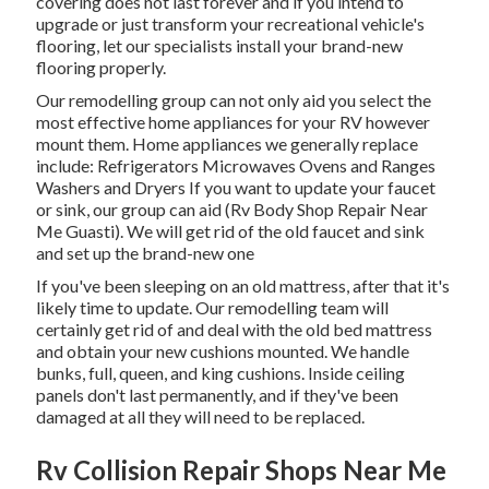
covering does not last forever and if you intend to
upgrade or just transform your recreational vehicle's
flooring, let our specialists install your brand-new
flooring properly.
Our remodelling group can not only aid you select the
most effective home appliances for your RV however
mount them. Home appliances we generally replace
include: Refrigerators Microwaves Ovens and Ranges
Washers and Dryers If you want to update your faucet
or sink, our group can aid (Rv Body Shop Repair Near
Me Guasti). We will get rid of the old faucet and sink
and set up the brand-new one
If you've been sleeping on an old mattress, after that it's
likely time to update. Our remodelling team will
certainly get rid of and deal with the old bed mattress
and obtain your new cushions mounted. We handle
bunks, full, queen, and king cushions. Inside ceiling
panels don't last permanently, and if they've been
damaged at all they will need to be replaced.
Rv Collision Repair Shops Near Me