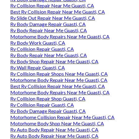
Rv Collision Repair Near Me Guasti, CA
Best Rv Collision Repair Near Me Guasti, CA
Rv Slide Out Repair Near Me Guasti, CA
Rv Body Damage Repair Guasti, CA
Rv Body Repair Near Me Guasti, CA
Motorhome Body Repairs Near Me Guasti, CA
Rv Body Work Guasti, CA
Rv Collision Repair Guasti, CA
Rv Body Repair Near Me Guasti, CA
Rv Body Shop Repair Near Me Guasti, CA
Rv Wall Repair Guasti, CA
Rv Collision Repair Shops Near Me Guasti, CA
Motorhome Body Repair Near Me Guasti, CA
Best Rv Collision Repair Near Me Guasti, CA
Motorhome Body Repairs Near Me Guasti, CA
Rv Collision Repair Shop Guasti, CA
Rv Collision Repair Guasti, CA
Rv Body Damage Repair Guasti, CA
Motorhome Collision Repair Near Me Guasti, CA
Motorhome Body Shop Near Me Guasti, CA
Rv Auto Body Repair Near Me Guasti, CA
Rv Auto Body Repair Near Me Guasti, CA