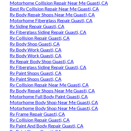
Motorhome Collision Repair Near Me Guasti, CA
Best Rv Collision Repair Near Me Guasti, CA
Rv Body Repair Shops Near Me Guasti, CA
Motorhome Fiberglass Repair Guasti, CA
Rv Siding Repair Guasti, CA
Rv Fiberglass Siding Repair Guasti, CA
Rv Collision Repair Guasti, CA
Rv Body Shop Guasti, CA
Rv Body Work Guasti, CA
Rv Body Work Guasti, CA
Rv Repair Body Shop Guasti, CA
Rv Fiberglass Siding Repair Guasti, CA
Rv Paint Shops Guasti, CA
Rv Paint Shops Guasti, CA
Rv Collision Repair Near Me Guasti, CA
Rv Body Repair Shops Near Me Guasti, CA
Motorhome Full Body Paint Guasti, CA
Motorhome Body Shop Near Me Guasti, CA
Motorhome Body Shop Near Me Guasti, CA
Rv Frame Repair Guasti, CA
Rv Collision Repair Guasti, CA
Rv Paint And Body Repair Guasti, CA