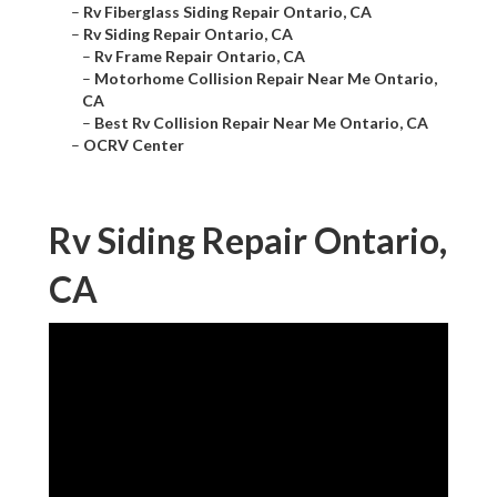
–
Rv Fiberglass Siding Repair Ontario, CA
–
Rv Siding Repair Ontario, CA
–
Rv Frame Repair Ontario, CA
–
Motorhome Collision Repair Near Me Ontario,
CA
–
Best Rv Collision Repair Near Me Ontario, CA
–
OCRV Center
Rv Siding Repair Ontario,
CA