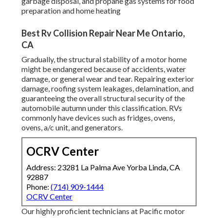
garbage disposal, and propane gas systems for food
preparation and home heating
Best Rv Collision Repair Near Me Ontario,
CA
Gradually, the structural stability of a motor home
might be endangered because of accidents, water
damage, or general wear and tear. Repairing exterior
damage, roofing system leakages, delamination, and
guaranteeing the overall structural security of the
automobile autumn under this classification. RVs
commonly have devices such as fridges, ovens,
ovens, a/c unit, and generators.
OCRV Center
Address: 23281 La Palma Ave Yorba Linda, CA
92887
Phone:
(714) 909-1444
OCRV Center
Our highly proficient technicians at Pacific motor