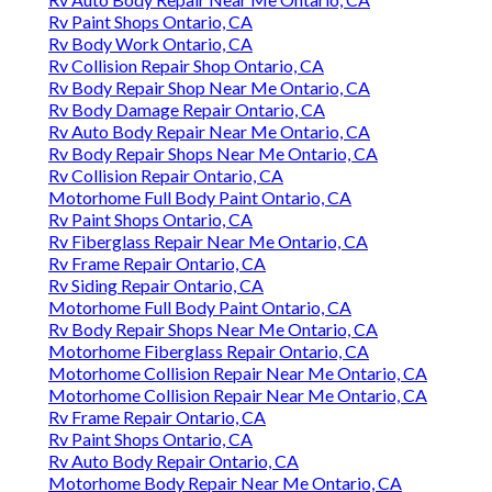
Rv Paint Shops Ontario, CA
Rv Body Work Ontario, CA
Rv Collision Repair Shop Ontario, CA
Rv Body Repair Shop Near Me Ontario, CA
Rv Body Damage Repair Ontario, CA
Rv Auto Body Repair Near Me Ontario, CA
Rv Body Repair Shops Near Me Ontario, CA
Rv Collision Repair Ontario, CA
Motorhome Full Body Paint Ontario, CA
Rv Paint Shops Ontario, CA
Rv Fiberglass Repair Near Me Ontario, CA
Rv Frame Repair Ontario, CA
Rv Siding Repair Ontario, CA
Motorhome Full Body Paint Ontario, CA
Rv Body Repair Shops Near Me Ontario, CA
Motorhome Fiberglass Repair Ontario, CA
Motorhome Collision Repair Near Me Ontario, CA
Motorhome Collision Repair Near Me Ontario, CA
Rv Frame Repair Ontario, CA
Rv Paint Shops Ontario, CA
Rv Auto Body Repair Ontario, CA
Motorhome Body Repair Near Me Ontario, CA