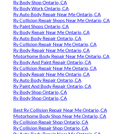
Rv Body Shop Ontario, CA
Rv Body Work Ontario, CA
Rv Auto Body Repair Near Me Ontario, CA
Rv Collision Repair Shops Near Me Ontario, CA
Rv Paint Shops Ontario, CA
Rv Body Repair Near Me Ontario, CA
Rv Auto Body Repair Ontario, CA
Rv Collision Repair Near Me Ontario, CA
Rv Body Repair Near Me Ontario, CA
Motorhome Body Repair Near Me Ontario, CA
Rv Body And Paint Repair Ontario, CA
Rv Collision Repair Near Me Ontario, CA
Rv Body Repair Near Me Ontario, CA
Rv Auto Body Repair Ontario, CA
Rv Paint And Body Repair Ontario, CA
Rv Body Shop Ontario, CA
Rv Body Shop Ontario, CA
Best Rv Collision Repair Near Me Ontario, CA
Motorhome Body Shop Near Me Ontario, CA
Rv Collision Repair Shop Ontario, CA
Rv Collision Repair Shop Ontario, CA
Rv Auto Body Repair Near Me Ontario, CA