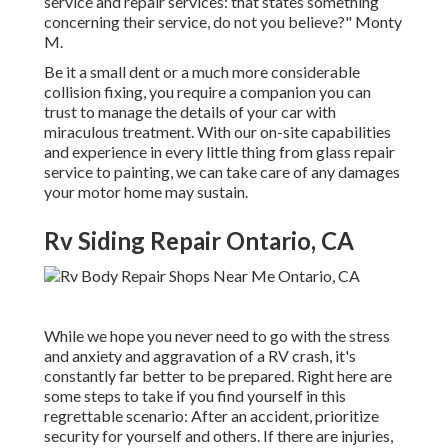
service and repair services: that states something
concerning their service, do not you believe?" Monty
M.
Be it a small dent or a much more considerable
collision fixing, you require a companion you can
trust to manage the details of your car with
miraculous treatment. With our on-site capabilities
and experience in every little thing from glass repair
service to painting, we can take care of any damages
your motor home may sustain.
Rv Siding Repair Ontario, CA
While we hope you never need to go with the stress
and anxiety and aggravation of a RV crash, it's
constantly far better to be prepared. Right here are
some steps to take if you find yourself in this
regrettable scenario: After an accident, prioritize
security for yourself and others. If there are injuries,