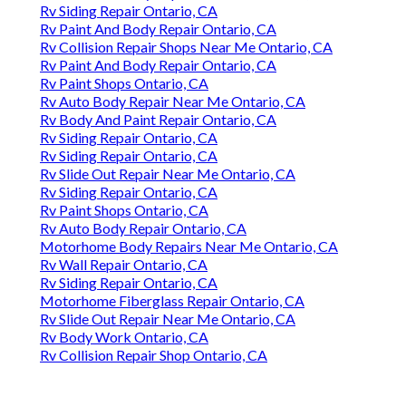
Rv Siding Repair Ontario, CA
Rv Paint And Body Repair Ontario, CA
Rv Collision Repair Shops Near Me Ontario, CA
Rv Paint And Body Repair Ontario, CA
Rv Paint Shops Ontario, CA
Rv Auto Body Repair Near Me Ontario, CA
Rv Body And Paint Repair Ontario, CA
Rv Siding Repair Ontario, CA
Rv Siding Repair Ontario, CA
Rv Slide Out Repair Near Me Ontario, CA
Rv Siding Repair Ontario, CA
Rv Paint Shops Ontario, CA
Rv Auto Body Repair Ontario, CA
Motorhome Body Repairs Near Me Ontario, CA
Rv Wall Repair Ontario, CA
Rv Siding Repair Ontario, CA
Motorhome Fiberglass Repair Ontario, CA
Rv Slide Out Repair Near Me Ontario, CA
Rv Body Work Ontario, CA
Rv Collision Repair Shop Ontario, CA