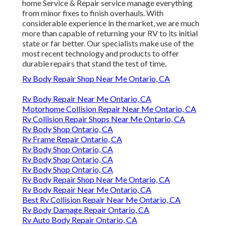
home Service & Repair service manage everything
from minor fixes to finish overhauls. With
considerable experience in the market, we are much
more than capable of returning your RV to its initial
state or far better. Our specialists make use of the
most recent technology and products to offer
durable repairs that stand the test of time.
Rv Body Repair Shop Near Me Ontario, CA
Rv Body Repair Near Me Ontario, CA
Motorhome Collision Repair Near Me Ontario, CA
Rv Collision Repair Shops Near Me Ontario, CA
Rv Body Shop Ontario, CA
Rv Frame Repair Ontario, CA
Rv Body Shop Ontario, CA
Rv Body Shop Ontario, CA
Rv Body Shop Ontario, CA
Rv Body Repair Shop Near Me Ontario, CA
Rv Body Repair Near Me Ontario, CA
Best Rv Collision Repair Near Me Ontario, CA
Rv Body Damage Repair Ontario, CA
Rv Auto Body Repair Ontario, CA