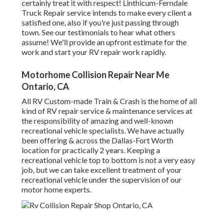
certainly treat it with respect! Linthicum-Ferndale
Truck Repair service intends to make every client a
satisfied one, also if you're just passing through
town. See
our testimonials
to hear what others
assume! We'll provide an upfront estimate for the
work and start your RV repair work rapidly.
Motorhome Collision Repair Near Me
Ontario, CA
All RV Custom-made Train & Crash is the home of all
kind of RV repair service & maintenance services at
the responsibility of amazing and well-known
recreational vehicle specialists. We have actually
been offering & across the Dallas-Fort Worth
location for practically 2 years. Keeping a
recreational vehicle top to bottom is not a very easy
job, but we can take excellent treatment of your
recreational vehicle under the supervision of our
motor home experts.