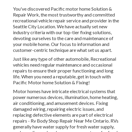
You've discovered Pacific motor home Solution &
Repair Work, the most trustworthy and committed
recreational vehicle repair service and provider in the
Seattle City Location. We have actually set new
industry criteria with our top-tier fixing solutions,
devoting ourselves to the care and maintenance of
your mobile home. Our focus to information and
customer-centric technique are what set us apart.
Just like any type of other automobile, Recreational
vehicles need regular maintenance and occasional
repairs to ensure their proper functioning and long
life. When you need a reputable, get in touch with
Pacific Motor home Solution & Fixing!
Motor homes have intricate electrical systems that
power numerous devices, illumination, home heating,
air conditioning, and amusement devices. Fixing
damaged wiring, repairing electric issues, and
replacing defective elements are part of electrical
repairs - Rv Body Shop Repair Near Me Ontario. RVs
generally have water supply for fresh water supply,