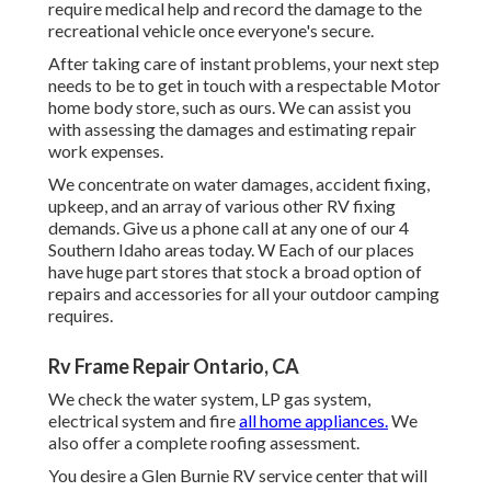
require medical help and record the damage to the
recreational vehicle once everyone's secure.
After taking care of instant problems, your next step
needs to be to get in touch with a respectable Motor
home body store, such as ours. We can assist you
with assessing the damages and estimating repair
work expenses.
We concentrate on water damages, accident fixing,
upkeep, and an array of various other RV fixing
demands. Give us a phone call at any one of our 4
Southern Idaho areas today. W Each of our places
have huge part stores that stock a broad option of
repairs and accessories for all your outdoor camping
requires.
Rv Frame Repair Ontario, CA
We check the water system, LP gas system,
electrical system and fire
all home appliances.
We
also offer a complete roofing assessment.
You desire a Glen Burnie RV service center that will