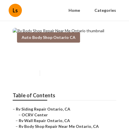
Ls
Home
Categories
Auto Body Shop Ontario CA
Rv Body Shop Repair Near Me
Ontario
Published en
6 min read
Table of Contents
–
Rv Siding Repair Ontario, CA
–
OCRV Center
–
Rv Wall Repair Ontario, CA
–
Rv Body Shop Repair Near Me Ontario, CA