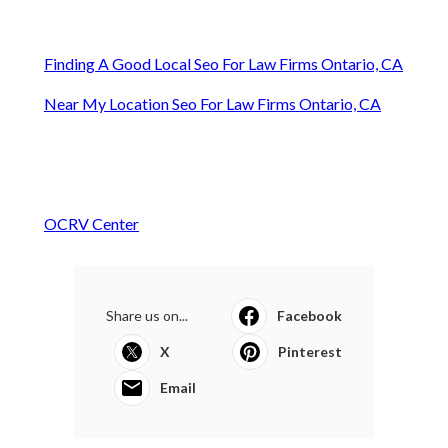
Finding A Good Local Seo For Law Firms Ontario, CA
Near My Location Seo For Law Firms Ontario, CA
OCRV Center
Share us on...
Facebook
X
Pinterest
Email