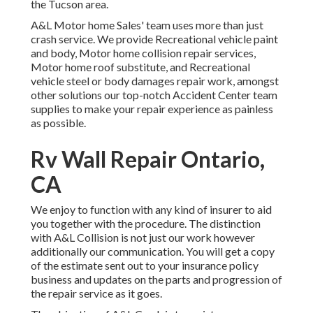
the Tucson area.
A&L Motor home Sales' team uses more than just
crash service. We provide Recreational vehicle paint
and body, Motor home collision repair services,
Motor home roof substitute, and Recreational
vehicle steel or body damages repair work, amongst
other solutions our top-notch Accident Center team
supplies to make your repair experience as painless
as possible.
Rv Wall Repair Ontario,
CA
We enjoy to function with any kind of insurer to aid
you together with the procedure. The distinction
with A&L Collision is not just our work however
additionally our communication. You will get a copy
of the estimate sent out to your insurance policy
business and updates on the parts and progression of
the repair service as it goes.