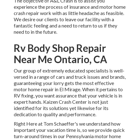
The objective of A&L Crash is to assist you
experience the process of insurance and motor home
crash repair work with as little headache as feasible.
We desire our clients to leave our facility with a
fantastic feeling and a need to return to us if they
need to in the future.
Rv Body Shop Repair
Near Me Ontario, CA
Our group of extremely educated specialists is well-
versed in a range of cars and truck issues and brands,
guaranteeing your lorry gets the most effective
motor home repair in El Mirage. When it pertains to
RV fixing, you want assurance that your vehicle is in
expert hands. Kaizen Crash Center is not just
identified for its solutions yet likewise for its
dedication to quality and performance.
Right Here at Tom Schaeffer's we understand how
important your vacation time is, so we provide quick
turn-around times in our Pennsylvania motor home