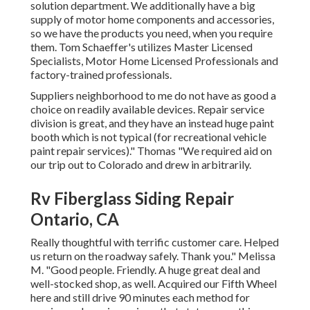
solution department. We additionally have a big
supply of
motor home components
and accessories,
so we have the products you need, when you require
them. Tom Schaeffer's utilizes Master Licensed
Specialists, Motor Home Licensed Professionals and
factory-trained professionals.
Suppliers neighborhood to me do not have as good a
choice on readily available devices. Repair service
division is great, and they have an instead huge paint
booth which is not typical (for recreational vehicle
paint repair services)." Thomas "We required aid on
our trip out to Colorado and drew in arbitrarily.
Rv Fiberglass Siding Repair
Ontario, CA
Really thoughtful with terrific customer care. Helped
us return on the roadway safely. Thank you." Melissa
M. "Good people. Friendly. A huge great deal and
well-stocked shop, as well. Acquired our Fifth Wheel
here and still drive 90 minutes each method for