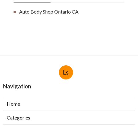
Auto Body Shop Ontario CA
Ls
Navigation
Home
Categories