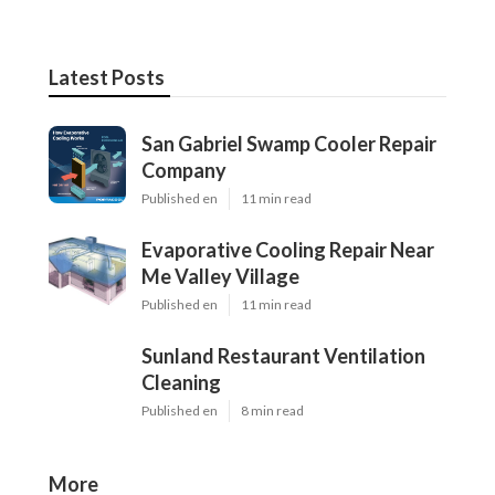
Latest Posts
San Gabriel Swamp Cooler Repair
Company
Published en
11 min read
Evaporative Cooling Repair Near
Me Valley Village
Published en
11 min read
Sunland Restaurant Ventilation
Cleaning
Published en
8 min read
More