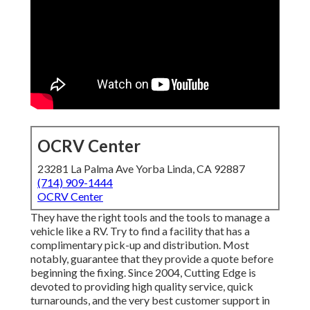
OCRV Center
23281 La Palma Ave Yorba Linda, CA 92887
(714) 909-1444
OCRV Center
They have the right tools and the tools to manage a
vehicle like a RV. Try to find a facility that has a
complimentary pick-up and distribution. Most
notably, guarantee that they provide a quote before
beginning the fixing. Since 2004,
Cutting Edge
is
devoted to providing high quality service, quick
turnarounds, and the very best customer support in