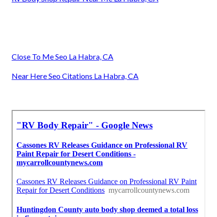
Close To Me Seo La Habra, CA
Near Here Seo Citations La Habra, CA