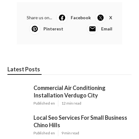
Share us on...
Facebook
X
Pinterest
Email
Latest Posts
Commercial Air Conditioning
Installation Verdugo City
Published en
12 min read
Local Seo Services For Small Business
Chino Hills
Published en
9 min read