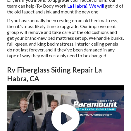
team can help (Rv Body Work
La Habra). We will
get rid of
the old faucet and sink and mount the new one
If you have actually been resting on an old bed mattress,
then it's most likely time to upgrade. Our improvement
group will remove and take care of the old cushions and
get your brand-new bed mattress set up. We handle bunks,
full, queen, and king bed mattress. Interior ceiling panels
do not last forever, and if they've been damaged in any
type of way they will certainly need to be changed.
Rv Fiberglass Siding Repair La
Habra, CA