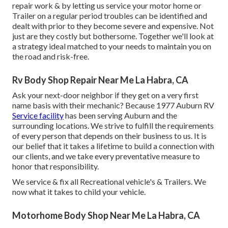
repair work & by letting us service your motor home or
Trailer on a regular period troubles can be identified and
dealt with prior to they become severe and expensive. Not
just are they costly but bothersome. Together we'll look at
a strategy ideal matched to your needs to maintain you on
the road and risk-free.
Rv Body Shop Repair Near Me La Habra, CA
Ask your next-door neighbor if they get on a very first
name basis with their mechanic? Because 1977 Auburn RV
Service facility
has been serving Auburn and the
surrounding locations. We strive to fulfill the requirements
of every person that depends on their business to us. It is
our belief that it takes a lifetime to build a connection with
our clients, and we take every preventative measure to
honor that responsibility.
We service & fix all Recreational vehicle's & Trailers. We
now what it takes to child your vehicle.
Motorhome Body Shop Near Me La Habra, CA