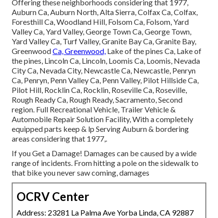
Offering these neighborhoods considering that 1977,
Auburn Ca, Auburn North, Alta Sierra, Colfax Ca, Colfax,
Foresthill Ca, Woodland Hill, Folsom Ca, Folsom, Yard
Valley Ca, Yard Valley, George Town Ca, George Town,
Yard Valley Ca, Turf Valley, Granite Bay Ca, Granite Bay,
Greenwood
Ca, Greenwood,
Lake of the pines Ca, Lake of
the pines, Lincoln Ca, Lincoln, Loomis Ca, Loomis, Nevada
City Ca, Nevada City, Newcastle Ca, Newcastle, Penryn
Ca, Penryn, Penn Valley Ca, Penn Valley, Pilot Hillside Ca,
Pilot Hill, Rocklin Ca, Rocklin, Roseville Ca, Roseville,
Rough Ready Ca, Rough Ready, Sacramento, Second
region. Full Recreational Vehicle, Trailer Vehicle &
Automobile Repair Solution Facility, With a completely
equipped parts keep & lp Serving Auburn & bordering
areas considering that 1977,.
If you Get a Damage! Damages can be caused by a wide
range of incidents. From hitting a pole on the sidewalk to
that bike you never saw coming, damages
OCRV Center
Address: 23281 La Palma Ave Yorba Linda, CA 92887