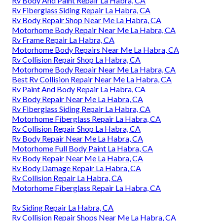
Rv Body And Paint Repair La Habra, CA
Rv Fiberglass Siding Repair La Habra, CA
Rv Body Repair Shop Near Me La Habra, CA
Motorhome Body Repair Near Me La Habra, CA
Rv Frame Repair La Habra, CA
Motorhome Body Repairs Near Me La Habra, CA
Rv Collision Repair Shop La Habra, CA
Motorhome Body Repair Near Me La Habra, CA
Best Rv Collision Repair Near Me La Habra, CA
Rv Paint And Body Repair La Habra, CA
Rv Body Repair Near Me La Habra, CA
Rv Fiberglass Siding Repair La Habra, CA
Motorhome Fiberglass Repair La Habra, CA
Rv Collision Repair Shop La Habra, CA
Rv Body Repair Near Me La Habra, CA
Motorhome Full Body Paint La Habra, CA
Rv Body Repair Near Me La Habra, CA
Rv Body Damage Repair La Habra, CA
Rv Collision Repair La Habra, CA
Motorhome Fiberglass Repair La Habra, CA
Rv Siding Repair La Habra, CA
Rv Collision Repair Shops Near Me La Habra, CA