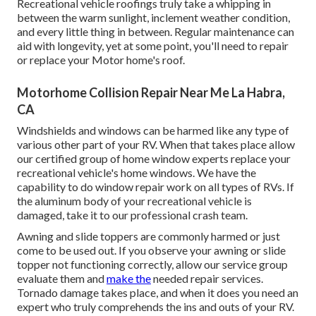
Recreational vehicle roofings truly take a whipping in
between the warm sunlight, inclement weather condition,
and every little thing in between. Regular maintenance can
aid with longevity, yet at some point, you'll need to repair
or replace your Motor home's roof.
Motorhome Collision Repair Near Me La Habra,
CA
Windshields and windows can be harmed like any type of
various other part of your RV. When that takes place allow
our certified group of home window experts replace your
recreational vehicle's home windows. We have the
capability to do window repair work on all types of RVs. If
the aluminum body of your recreational vehicle is
damaged, take it to our professional crash team.
Awning and slide toppers are commonly harmed or just
come to be used out. If you observe your awning or slide
topper not functioning correctly, allow our service group
evaluate them and
make the
needed repair services.
Tornado damage takes place, and when it does you need an
expert who truly comprehends the ins and outs of your RV.