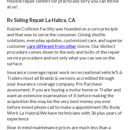
flexible repair centers for practically lorry you can throw
at us!.
Rv Siding Repair La Habra, CA
Kaizen Collision Facility was founded on a core principle
and that was to serve the consumer. Giving shuttle
solutions, everyday updates, customized care, and superior
customer
care different from other
stores. Our distinct
procedure comes down to the nuts and bolts of the repair
service procedure and not only what you can see on the
surface.
Insurance coverage repair work on recreational vehicle'S &
Trailers most all Brands & versions accredited through
your insurance coverage company. Pre Purchase
assessment, If you are buying a motor home or Trailer and
want an extensive examination of it before making the
acquisition this may be the very best money you ever
before invest phone call to make a appointment (Rv Body
Work La Habra).We have technicians with 36 plus years of
experience
Bear in mind maintenance prices are much less than a