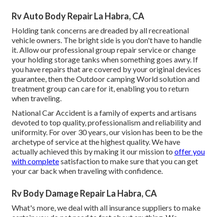
Rv Auto Body Repair La Habra, CA
Holding tank concerns are dreaded by all recreational
vehicle owners. The bright side is you don't have to handle
it. Allow our professional group repair service or change
your holding storage tanks when something goes awry. If
you have repairs that are covered by your original devices
guarantee, then the Outdoor camping World solution and
treatment group can care for it, enabling you to return
when traveling.
National Car Accident is a family of experts and artisans
devoted to top quality, professionalism and reliability and
uniformity. For over 30 years, our vision has been to be the
archetype of service at the highest quality. We have
actually achieved this by making it our mission to
offer you
with complete
satisfaction to make sure that you can get
your car back when traveling with confidence.
Rv Body Damage Repair La Habra, CA
What's more, we deal with all insurance suppliers to make