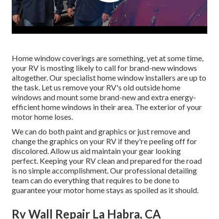
Home window coverings are something, yet at some time,
your RV is mosting likely to call for brand-new windows
altogether. Our specialist home window installers are up to
the task. Let us remove your RV's old outside home
windows and mount some brand-new and extra energy-
efficient home windows in their area. The exterior of your
motor home loses.
We can do both paint and graphics or just remove and
change the graphics on your RV if they're peeling off for
discolored. Allow us aid maintain your gear looking
perfect. Keeping your RV clean and prepared for the road
is no simple accomplishment. Our professional detailing
team can do everything that requires to be done to
guarantee your motor home stays as spoiled as it should.
Rv Wall Repair La Habra, CA