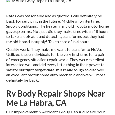
Rates was reasonable and as quoted. I will definitely be
back for servicing in the future. Middle of wintertime.
Snowy conditions. The heater in my old Toyota motorhome
gave up on me. Not just did they make time within 48 hours
to take a look at it and detect it, transforms out they had
the old board in supply! Taken care of in 4 hours.
Quality work. They make me want to transfer to NoVa.
Utilized these individuals for the very first time for a pair
of emergency situation repair work. They were excellent,
interacted well and did every little thing in their power to
satisfy our tight target date. It is really tough to discover
an excellent motor home auto mechanic and we will most
definitely be back.
Rv Body Repair Shops Near
Me La Habra, CA
Our Improvement & Accident Group Can Aid Make Your