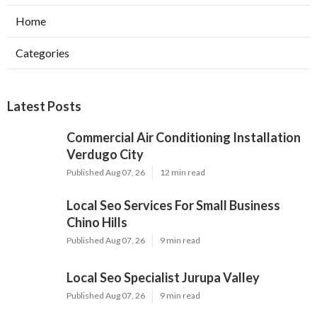
Home
Categories
Latest Posts
Commercial Air Conditioning Installation
Verdugo City
Published Aug 07, 26
12 min read
Local Seo Services For Small Business
Chino Hills
Published Aug 07, 26
9 min read
Local Seo Specialist Jurupa Valley
Published Aug 07, 26
9 min read