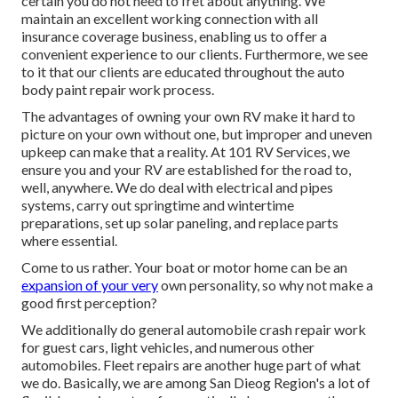
certain you do not need to fret about anything. We
maintain an excellent working connection with all
insurance coverage business, enabling us to offer a
convenient experience to our clients. Furthermore, we see
to it that our clients are educated throughout the auto
body paint repair work process.
The advantages of owning your own RV make it hard to
picture on your own without one, but improper and uneven
upkeep can make that a reality. At 101 RV Services, we
ensure you and your RV are established for the road to,
well, anywhere. We do deal with electrical and pipes
systems, carry out springtime and wintertime
preparations, set up solar paneling, and replace parts
where essential.
Come to us rather. Your boat or motor home can be an
expansion of your very
own personality, so why not make a
good first perception?
We additionally do general automobile crash repair work
for guest cars, light vehicles, and numerous other
automobiles. Fleet repairs are another huge part of what
we do. Basically, we are among San Dieog Region's a lot of