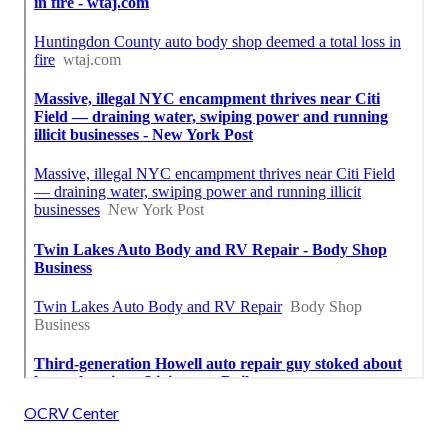
OCRV Center