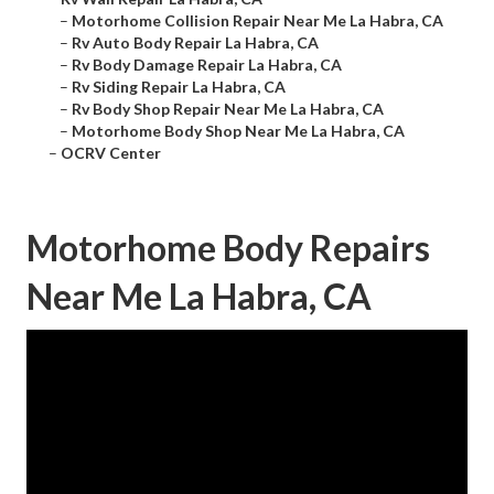
–
Motorhome Collision Repair Near Me La Habra, CA
–
Rv Auto Body Repair La Habra, CA
–
Rv Body Damage Repair La Habra, CA
–
Rv Siding Repair La Habra, CA
–
Rv Body Shop Repair Near Me La Habra, CA
–
Motorhome Body Shop Near Me La Habra, CA
–
OCRV Center
Motorhome Body Repairs
Near Me La Habra, CA