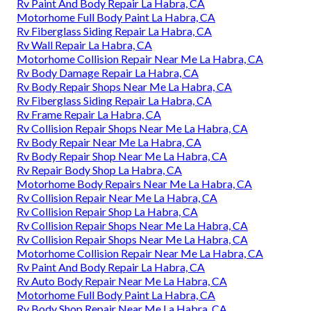
Rv Paint And Body Repair La Habra, CA
Motorhome Full Body Paint La Habra, CA
Rv Fiberglass Siding Repair La Habra, CA
Rv Wall Repair La Habra, CA
Motorhome Collision Repair Near Me La Habra, CA
Rv Body Damage Repair La Habra, CA
Rv Body Repair Shops Near Me La Habra, CA
Rv Fiberglass Siding Repair La Habra, CA
Rv Frame Repair La Habra, CA
Rv Collision Repair Shops Near Me La Habra, CA
Rv Body Repair Near Me La Habra, CA
Rv Body Repair Shop Near Me La Habra, CA
Rv Repair Body Shop La Habra, CA
Motorhome Body Repairs Near Me La Habra, CA
Rv Collision Repair Near Me La Habra, CA
Rv Collision Repair Shop La Habra, CA
Rv Collision Repair Shops Near Me La Habra, CA
Rv Collision Repair Shops Near Me La Habra, CA
Motorhome Collision Repair Near Me La Habra, CA
Rv Paint And Body Repair La Habra, CA
Rv Auto Body Repair Near Me La Habra, CA
Motorhome Full Body Paint La Habra, CA
Rv Body Shop Repair Near Me La Habra, CA