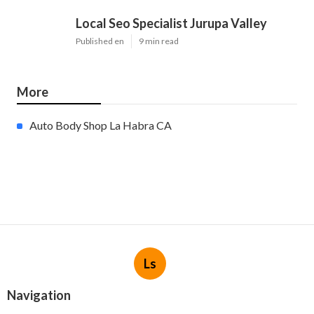
Local Seo Specialist Jurupa Valley
Published en
9 min read
More
Auto Body Shop La Habra CA
Ls
Navigation