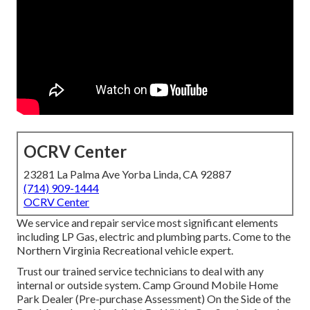
OCRV Center
23281 La Palma Ave Yorba Linda, CA 92887
(714) 909-1444
OCRV Center
We service and repair service most significant elements
including LP Gas, electric and plumbing parts. Come to the
Northern Virginia Recreational vehicle expert.
Trust our trained service technicians to deal with any
internal or outside system. Camp Ground Mobile Home
Park Dealer (Pre-purchase Assessment) On the Side of the