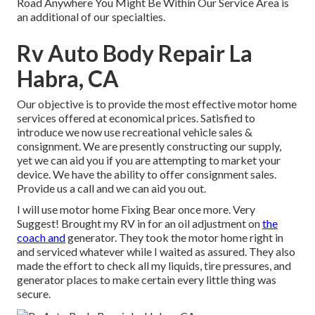
Road Anywhere You Might Be Within Our Service Area is
an additional of our specialties.
Rv Auto Body Repair La
Habra, CA
Our objective is to provide the most effective motor home
services offered at economical prices. Satisfied to
introduce we now use recreational vehicle sales &
consignment. We are presently constructing our supply,
yet we can aid you if you are attempting to market your
device. We have the ability to offer consignment sales.
Provide us a call and we can aid you out.
I will use motor home Fixing Bear once more. Very
Suggest! Brought my RV in for an oil adjustment on
the
coach and
generator. They took the motor home right in
and serviced whatever while I waited as assured. They also
made the effort to check all my liquids, tire pressures, and
generator places to make certain every little thing was
secure.