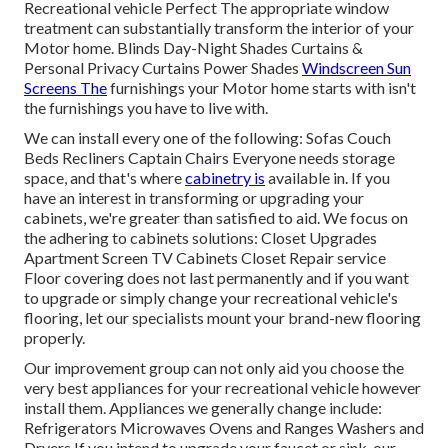
Recreational vehicle Perfect The appropriate window
treatment can substantially transform the interior of your
Motor home. Blinds Day-Night Shades Curtains &
Personal Privacy Curtains Power Shades
Windscreen Sun
Screens The
furnishings your Motor home starts with isn't
the furnishings you have to live with.
We can install every one of the following: Sofas Couch
Beds Recliners Captain Chairs Everyone needs storage
space, and that's where
cabinetry is
available in. If you
have an interest in transforming or upgrading your
cabinets, we're greater than satisfied to aid. We focus on
the adhering to cabinets solutions: Closet Upgrades
Apartment Screen TV Cabinets Closet Repair service
Floor covering does not last permanently and if you want
to upgrade or simply change your recreational vehicle's
flooring, let our specialists mount your brand-new flooring
properly.
Our improvement group can not only aid you choose the
very best appliances for your recreational vehicle however
install them. Appliances we generally change include:
Refrigerators Microwaves Ovens and Ranges Washers and
Dryers If you intend to upgrade your faucet or sink, our