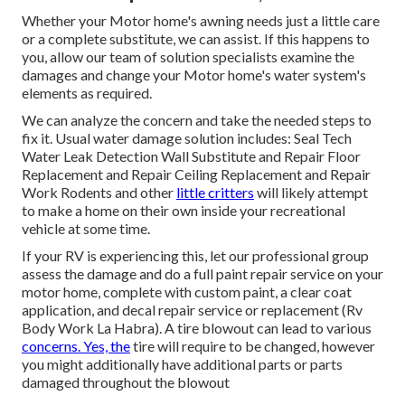
Whether your Motor home's awning needs just a little care
or a complete substitute, we can assist. If this happens to
you, allow our team of solution specialists examine the
damages and change your Motor home's water system's
elements as required.
We can analyze the concern and take the needed steps to
fix it. Usual water damage solution includes: Seal Tech
Water Leak Detection Wall Substitute and Repair Floor
Replacement and Repair Ceiling Replacement and Repair
Work Rodents and other
little critters
will likely attempt
to make a home on their own inside your recreational
vehicle at some time.
If your RV is experiencing this, let our professional group
assess the damage and do a full paint repair service on your
motor home, complete with custom paint, a clear coat
application, and decal repair service or replacement (Rv
Body Work La Habra). A tire blowout can lead to various
concerns. Yes, the
tire will require to be changed, however
you might additionally have additional parts or parts
damaged throughout the blowout