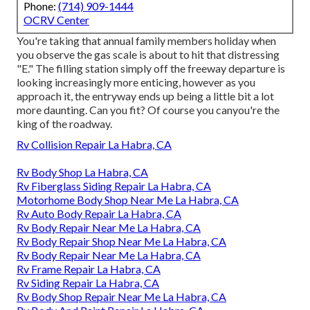
Phone:
(714) 909-1444
OCRV Center
You're taking that annual family members holiday when
you observe the gas scale is about to hit that distressing
"E." The filling station simply off the freeway departure is
looking increasingly more enticing, however as you
approach it, the entryway ends up being a little bit a lot
more daunting. Can you fit? Of course you canyou're the
king of the roadway.
Rv Collision Repair La Habra, CA
Rv Body Shop La Habra, CA
Rv Fiberglass Siding Repair La Habra, CA
Motorhome Body Shop Near Me La Habra, CA
Rv Auto Body Repair La Habra, CA
Rv Body Repair Near Me La Habra, CA
Rv Body Repair Shop Near Me La Habra, CA
Rv Body Repair Near Me La Habra, CA
Rv Frame Repair La Habra, CA
Rv Siding Repair La Habra, CA
Rv Body Shop Repair Near Me La Habra, CA