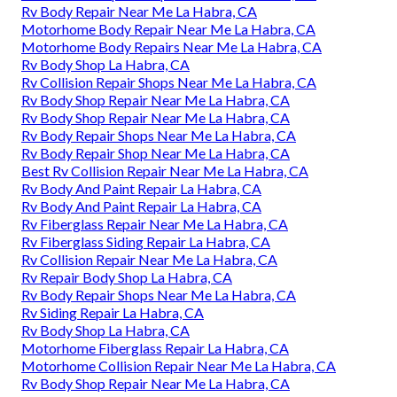
Rv Body Repair Near Me La Habra, CA
Motorhome Body Repair Near Me La Habra, CA
Motorhome Body Repairs Near Me La Habra, CA
Rv Body Shop La Habra, CA
Rv Collision Repair Shops Near Me La Habra, CA
Rv Body Shop Repair Near Me La Habra, CA
Rv Body Shop Repair Near Me La Habra, CA
Rv Body Repair Shops Near Me La Habra, CA
Rv Body Repair Shop Near Me La Habra, CA
Best Rv Collision Repair Near Me La Habra, CA
Rv Body And Paint Repair La Habra, CA
Rv Body And Paint Repair La Habra, CA
Rv Fiberglass Repair Near Me La Habra, CA
Rv Fiberglass Siding Repair La Habra, CA
Rv Collision Repair Near Me La Habra, CA
Rv Repair Body Shop La Habra, CA
Rv Body Repair Shops Near Me La Habra, CA
Rv Siding Repair La Habra, CA
Rv Body Shop La Habra, CA
Motorhome Fiberglass Repair La Habra, CA
Motorhome Collision Repair Near Me La Habra, CA
Rv Body Shop Repair Near Me La Habra, CA