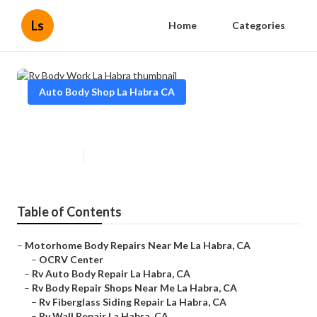
Ls
Home
Categories
Auto Body Shop La Habra CA
Rv Body Work La Habra
Published en
10 min read
Table of Contents
–
Motorhome Body Repairs Near Me La Habra, CA
–
OCRV Center
–
Rv Auto Body Repair La Habra, CA
–
Rv Body Repair Shops Near Me La Habra, CA
–
Rv Fiberglass Siding Repair La Habra, CA
–
Rv Wall Repair La Habra, CA