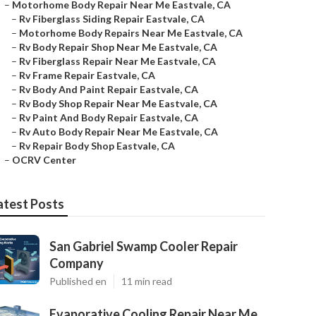
–
Motorhome Body Repair Near Me Eastvale, CA
–
Rv Fiberglass Siding Repair Eastvale, CA
–
Motorhome Body Repairs Near Me Eastvale, CA
–
Rv Body Repair Shop Near Me Eastvale, CA
–
Rv Fiberglass Repair Near Me Eastvale, CA
–
Rv Frame Repair Eastvale, CA
–
Rv Body And Paint Repair Eastvale, CA
–
Rv Body Shop Repair Near Me Eastvale, CA
–
Rv Paint And Body Repair Eastvale, CA
–
Rv Auto Body Repair Near Me Eastvale, CA
–
Rv Repair Body Shop Eastvale, CA
–
OCRV Center
atest Posts
San Gabriel Swamp Cooler Repair
Company
Published en
11 min read
Evaporative Cooling Repair Near Me