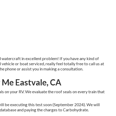
atercraft in excellent problem! If you have any kind of
hicle or boat serviced, really feel totally free to call us at
the phone or assist you in making a consultation.
r Me Eastvale, CA
ls on your RV. We evaluate the roof seals on every train that
ll be executing this test soon (September 2024). We will
B database and paying the charges to Carbohydrate.