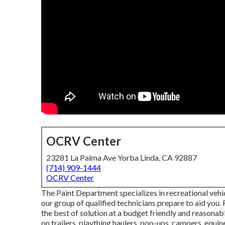
OCRV Center
23281 La Palma Ave Yorba Linda, CA 92887
(714) 909-1444
OCRV Center
The Paint Department specializes in recreational vehic
our group of qualified technicians prepare to aid you.
the best of solution at a budget friendly and reasonab
on trailers, plaything haulers, pop-ups, campers, equine