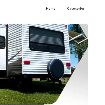
Home
Categories