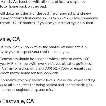
vanish. We function with all kinds of insurance policy
Motor home back on the road.
e will document the % of the pad life or suggest brand-new
have any concerns that come up. 909-627-7566 How commonly
errals; 12-18 months. If you use your trailer typically then
vale, CA
us. 909-627-7566 With all the rainfall we have actually
dvise you to inspect your roof for leakages.
 Generators should be serviced when a year or every 100
early. Remember, with every visit you obtain a politeness
 Call us for a drop off visit (909) 627-7566 or email us at
ride's motor home for service/work.
 normalize, to pre-pandemic levels. Presently we are setting
s to all our clients for being patient and understanding as
tor home throughout the pandemic.
Eastvale, CA