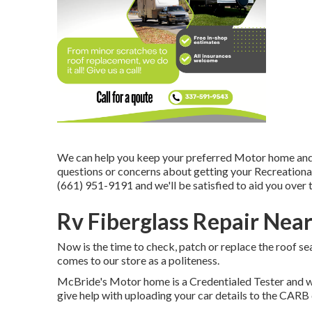
We can help you keep your preferred Motor home and w
questions or concerns about getting your Recreational ve
(661) 951-9191 and we'll be satisfied to aid you over 
Rv Fiberglass Repair Nea
Now is the time to check, patch or replace the roof sea
comes to our store as a politeness.
McBride's Motor home is a Credentialed Tester and wi
give help with uploading your car details to the CAR