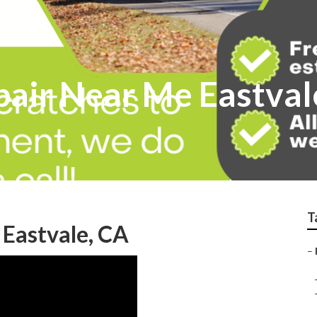
pair Near Me Eastval
T
 Eastvale, CA
–