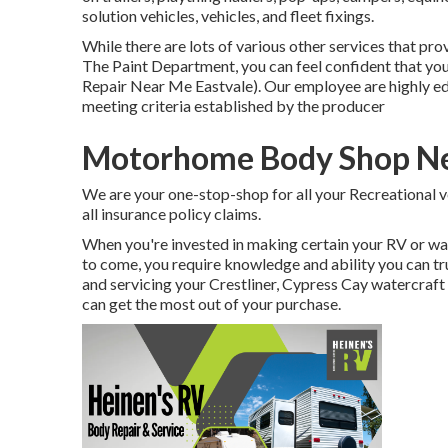
solution vehicles, vehicles, and fleet fixings.
While there are lots of various other services that p
The Paint Department, you can feel confident that you 
Repair Near Me Eastvale). Our employee are highly ed
meeting criteria established by the producer
Motorhome Body Shop Ne
We are your one-stop-shop for all your Recreational v
all insurance policy claims.
When you're invested in making certain your
RV
or
wa
to come, you require knowledge and ability you can tr
and servicing your
Crestliner
, Cypress Cay watercraft
can get the most out of your purchase.