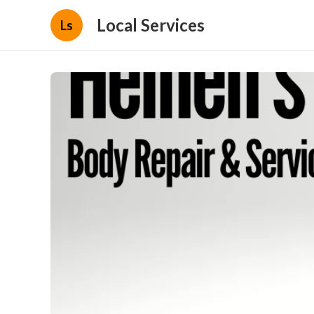
Local Services
Ls