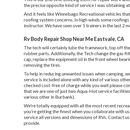
the precise opposite kind of service I was obtaining at
And it feels like Winnebago Recreational vehicles tha
roofing system concerns. In high winds some roofing
instructor. We have seen over 5 trainers in the last 2 m
Rv Body Repair Shop Near Me Eastvale, CA
The tech will certainly lube the framework, top off the
rubber parts. Additionally, the Tech change the gas filte
cap, replace the equipment oil in the front wheel bear
removing the tires.
To help in reducing unwanted issues when camping, we a
service is included alone with any kind of various othe
checked cost-free of charge while you wait please co
that we are one of just two Aqua-Hot service facilitie
various other in Burbank).
We're totally equipped with all the most recent recre
you're getting the finest when you collaborate with u
service all versions and dimensions of RVs. Contact u
provide.