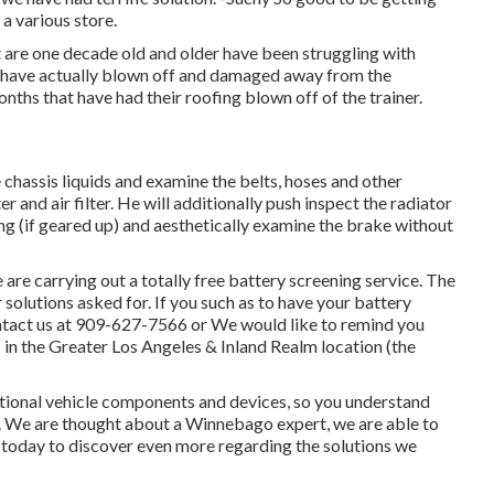
 a various store.
t are one decade old and older have been struggling with
s have actually blown off and damaged away from the
onths that have had their roofing blown off of the trainer.
 chassis liquids and examine the belts, hoses and other
r and air filter. He will additionally push inspect the radiator
ing (if geared up) and aesthetically examine the brake without
re carrying out a totally free battery screening service. The
r solutions asked for. If you such as to have your battery
ntact us at 909-627-7566 or We would like to remind you
s in the Greater Los Angeles & Inland Realm location (the
ational vehicle components and devices, so you understand
s. We are thought about a Winnebago expert, we are able to
s today to discover even more regarding the solutions we