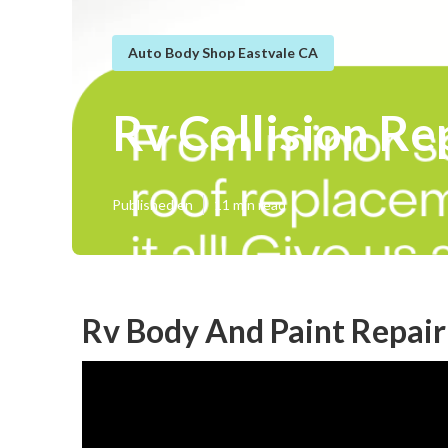
Auto Body Shop Eastvale CA
Rv Collision Re
Published en
11 min read
Rv Body And Paint Repair