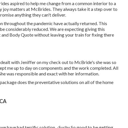
rides aspired to help me change from a common interior to a
 joy matters at McBrides. They always take it a step over to
romise anything they can't deliver.
ion throughout the pandemic have actually returned. This
ly be considerably reduced. We are expecting giving this
t and Body Quote without leaving your train for fixing there
 dealt with Jeniffer on my check out to McBride's she was so
 kept me up to day on components and the work completed. All
 She was responsible and exact with her information.
package does the preventative solutions on all of the home
 CA
 we have had terrific solution. -Suchy So good to be getting