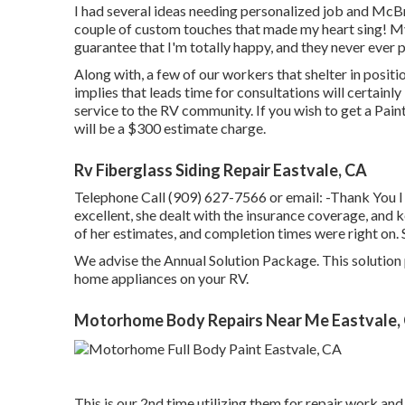
I had several ideas needing personalized job and McB
couple of custom touches that made my heart sing! My
guarantee that I'm totally happy, and they never ever p
Along with, a few of our workers that shelter in posit
implies that leads time for consultations will certain
service to the RV community. If you wish to get a Pain
will be a $300 estimate charge.
Rv Fiberglass Siding Repair Eastvale, CA
Telephone Call (909) 627-7566 or email:
-Thank You I
excellent, she dealt with the insurance coverage, and
of her estimates, and completion times were right on.
We advise the Annual Solution Package. This solution 
home appliances on your RV.
Motorhome Body Repairs Near Me Eastvale,
This is our 2nd time utilizing them for repair work and