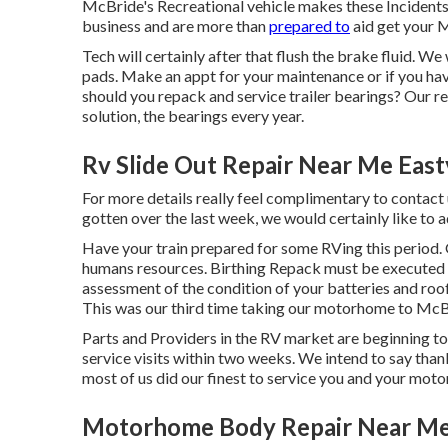
McBride's Recreational vehicle makes these Incidents 
business and are more than
prepared to
aid get your 
Tech will certainly after that flush the brake fluid. W
pads. Make an appt for your maintenance or if you 
should you repack and service trailer bearings? Our ref
solution, the bearings every year.
Rv Slide Out Repair Near Me East
For more details really feel complimentary to contact 
gotten over the last week, we would certainly like to a
Have your train prepared for some RVing this period.
humans resources. Birthing Repack must be executed y
assessment of the condition of your batteries and roof.
This was our third time taking our motorhome to McB
Parts and Providers in the RV market are beginning to
service visits within two weeks. We intend to say thank
most of us did our finest to service you and your mo
Motorhome Body Repair Near Me 