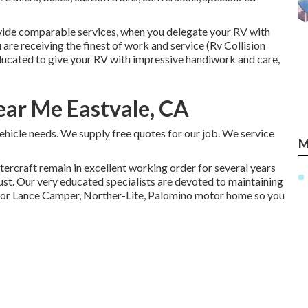
rovide comparable services, when you delegate your RV with
are receiving the finest of work and service (Rv Collision
ucated to give your RV with impressive handiwork and care,
ar Me Eastvale, CA
ehicle needs. We supply free quotes for our job. We service
M
tercraft
remain in excellent working order for several years
ust. Our very educated specialists are devoted to maintaining
 or Lance Camper, Norther-Lite, Palomino motor home so you