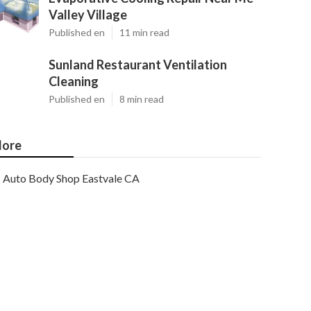
Valley Village
Published en
11 min read
Sunland Restaurant Ventilation
Cleaning
Published en
8 min read
ore
Auto Body Shop Eastvale CA