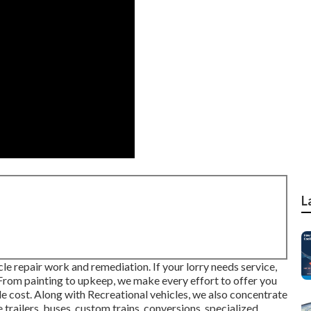
L
le repair work and remediation. If your lorry needs service,
 From painting to upkeep, we make every effort to offer you
le cost. Along with Recreational vehicles, we also concentrate
 trailers, buses, custom trains, conversions, specialized