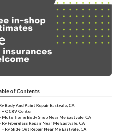
e
able of Contents
Rv Body And Paint Repair Eastvale, CA
–
OCRV Center
–
Motorhome Body Shop Near Me Eastvale, CA
–
Rv Fiberglass Repair Near Me Eastvale, CA
–
Rv Slide Out Repair Near Me Eastvale, CA