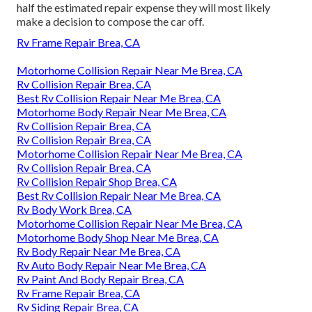
half the estimated repair expense they will most likely
make a decision to compose the car off.
Rv Frame Repair Brea, CA
Motorhome Collision Repair Near Me Brea, CA
Rv Collision Repair Brea, CA
Best Rv Collision Repair Near Me Brea, CA
Motorhome Body Repair Near Me Brea, CA
Rv Collision Repair Brea, CA
Rv Collision Repair Brea, CA
Motorhome Collision Repair Near Me Brea, CA
Rv Collision Repair Brea, CA
Rv Collision Repair Shop Brea, CA
Best Rv Collision Repair Near Me Brea, CA
Rv Body Work Brea, CA
Motorhome Collision Repair Near Me Brea, CA
Motorhome Body Shop Near Me Brea, CA
Rv Body Repair Near Me Brea, CA
Rv Auto Body Repair Near Me Brea, CA
Rv Paint And Body Repair Brea, CA
Rv Frame Repair Brea, CA
Rv Siding Repair Brea, CA