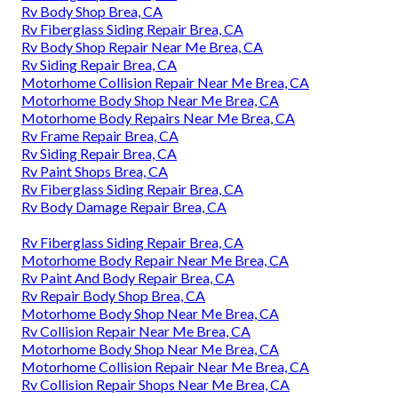
Rv Body Shop Brea, CA
Rv Fiberglass Siding Repair Brea, CA
Rv Body Shop Repair Near Me Brea, CA
Rv Siding Repair Brea, CA
Motorhome Collision Repair Near Me Brea, CA
Motorhome Body Shop Near Me Brea, CA
Motorhome Body Repairs Near Me Brea, CA
Rv Frame Repair Brea, CA
Rv Siding Repair Brea, CA
Rv Paint Shops Brea, CA
Rv Fiberglass Siding Repair Brea, CA
Rv Body Damage Repair Brea, CA
Rv Fiberglass Siding Repair Brea, CA
Motorhome Body Repair Near Me Brea, CA
Rv Paint And Body Repair Brea, CA
Rv Repair Body Shop Brea, CA
Motorhome Body Shop Near Me Brea, CA
Rv Collision Repair Near Me Brea, CA
Motorhome Body Shop Near Me Brea, CA
Motorhome Collision Repair Near Me Brea, CA
Rv Collision Repair Shops Near Me Brea, CA