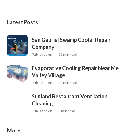
Latest Posts
San Gabriel Swamp Cooler Repair
Company
Published en
11 min read
Evaporative Cooling Repair Near Me
Valley Village
Published en
11 min read
Sunland Restaurant Ventilation
Cleaning
Published en
8 min read
More