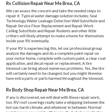
Rv Collision Repair Near Me Brea, CA
We can assess the concern and take the needed steps to
repair it. Typical water damage solution includes: Seal
Technology Water Leakage Detection Wall Substitute and
Repair Service Floor Replacement and Repair Work
Ceiling Substitute and Repair Rodents and other little
critters will likely attempt to make a home for themselves
inside your RV eventually.
If your RV is experiencing this, let our professional group
analyze the damages and do a complete paint repair on
your motor home, complete with custom paint, a clear coat
application, and decal repair or replacement. A tire
blowout can bring about numerous problems. Yes, the tire
will certainly need to be changed, but you might likewise
have extra parts or parts harmed throughout the blowout.
Rv Body Shop Repair Near Me Brea, CA
If any is discovered, we will deal with those repair work,
too. RV roof coverings really take a whipping between the
hot sun, harsh climate, and whatever in between. Normal