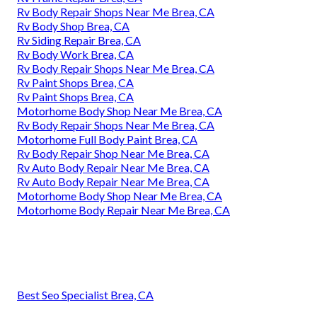
Rv Body Repair Shops Near Me Brea, CA
Rv Body Shop Brea, CA
Rv Siding Repair Brea, CA
Rv Body Work Brea, CA
Rv Body Repair Shops Near Me Brea, CA
Rv Paint Shops Brea, CA
Rv Paint Shops Brea, CA
Motorhome Body Shop Near Me Brea, CA
Rv Body Repair Shops Near Me Brea, CA
Motorhome Full Body Paint Brea, CA
Rv Body Repair Shop Near Me Brea, CA
Rv Auto Body Repair Near Me Brea, CA
Rv Auto Body Repair Near Me Brea, CA
Motorhome Body Shop Near Me Brea, CA
Motorhome Body Repair Near Me Brea, CA
Best Seo Specialist Brea, CA