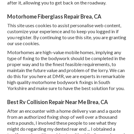
after it, allowing you to get back on the roadway.
Motorhome Fiberglass Repair Brea, CA
This site uses cookies to assist personalise web content,
customize your experience and to keep you logged in if
you register. By continuing to use this site, you are granting
our use cookies.
Motorhomes are high-value mobile homes, implying any
type of fixing to the bodywork should be completed in the
proper way and to the finest feasible requirements, to
maintain the future value and problem of the lorry. We can
do this for you here at DMR, we are experts in remarkable
high quality motorhome bodywork fixings in South
Yorkshire and make sure to have the best solution for you.
Best Rv Collision Repair Near Me Brea, CA
After an encounter with a home delivery van and a quote
from an authorized fixing shop of well over a thousand
extra pounds, I involved these people to see what they
might do regarding my dented rear end ... I obtained a