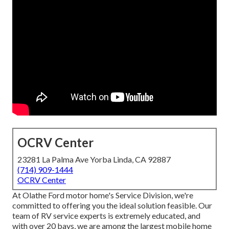
OCRV Center
23281 La Palma Ave Yorba Linda, CA 92887
(714) 909-1444
OCRV Center
At Olathe Ford motor home's Service Division, we're
committed to offering you the ideal solution feasible. Our
team of RV service experts is extremely educated, and
with over 20 bays, we are among the largest mobile home