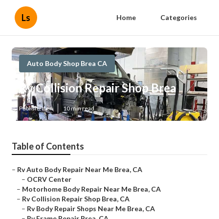
Ls
Home
Categories
Auto Body Shop Brea CA
Rv Collision Repair Shop Brea
Published en
10 min read
Table of Contents
–
Rv Auto Body Repair Near Me Brea, CA
–
OCRV Center
–
Motorhome Body Repair Near Me Brea, CA
–
Rv Collision Repair Shop Brea, CA
–
Rv Body Repair Shops Near Me Brea, CA
–
Rv Frame Repair Brea, CA