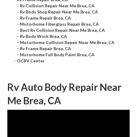
–
Rv Collision Repair Near Me Brea, CA
–
Rv Body Shop Repair Near Me Brea, CA
–
Rv Frame Repair Brea, CA
–
Motorhome Fiberglass Repair Brea, CA
–
Best Rv Collision Repair Near Me Brea, CA
–
Rv Body Work Brea, CA
–
Motorhome Collision Repair Near Me Brea, CA
–
Rv Frame Repair Brea, CA
–
Motorhome Full Body Paint Brea, CA
–
OCRV Center
Rv Auto Body Repair Near
Me Brea, CA