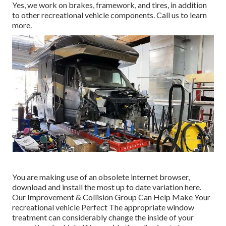
Yes, we work on brakes, framework, and tires, in addition
to other recreational vehicle components. Call us to learn
more.
You are making use of an obsolete internet browser,
download and install the most up to date variation
here.
Our Improvement & Collision Group Can Help Make Your
recreational vehicle Perfect The appropriate window
treatment can considerably change the inside of your