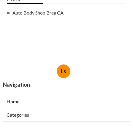
Auto Body Shop Brea CA
Ls
Navigation
Home
Categories