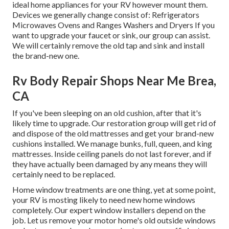
ideal home appliances for your RV however mount them.
Devices we generally change consist of: Refrigerators
Microwaves Ovens and Ranges Washers and Dryers If you
want to upgrade your faucet or sink, our group can assist.
We will certainly remove the old tap and sink and install
the brand-new one.
Rv Body Repair Shops Near Me Brea,
CA
If you've been sleeping on an old cushion, after that it's
likely time to upgrade. Our restoration group will get rid of
and dispose of the old mattresses and get your brand-new
cushions installed. We manage bunks, full, queen, and king
mattresses. Inside ceiling panels do not last forever, and if
they have actually been damaged by any means they will
certainly need to be replaced.
Home window treatments are one thing, yet at some point,
your RV is mosting likely to need new home windows
completely. Our expert window installers depend on the
job. Let us remove your motor home's old outside windows