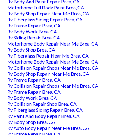
Rv Body And Paint Repair Brea, CA
Motorhome Full Body Paint Brea, CA
Rv Body Shop Repair Near Me Brea, CA
Rv Fiberglass Siding Repair Brea, CA
Rv Frame Repair Brea, CA
Rv Body Work Brea, CA
Rv Siding Repair Brea, CA
Motorhome Body Repair Near Me Brea, CA
Rv Body Shop Brea, CA
Rv Fiberglass Repair Near Me Brea, CA
Motorhome Body Repair Near Me Brea, CA
Rv Collision Repair Shops Near Me Brea, CA
Rv Body Shop Repair Near Me Brea, CA
Rv Frame Repair Brea, CA
Rv Collision Repair Shops Near Me Brea, CA
Rv Frame Repair Brea, CA
Rv Body Work Brea, CA
Rv Collision Repair Shop Brea, CA
Rv Fiberglass Siding Repair Brea, CA
Rv Paint And Body Repair Brea, CA
Rv Body Shop Brea, CA
Rv Auto Body Repair Near Me Brea, CA
Rv Frame Repair Brea, CA