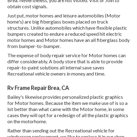
Brea. Nevertheless, you are not visited.
Visit
or
Join
to
obtain cost signals.
Just put, motor homes and leisure automobiles (Motor
home's) are big fiberglass boxes placed on truck
structures. Unlike automobiles which have flexible plastic
bumpers created to endure a reduced speed hit electric
motor homes and Motor homes have an all fiberglass body
from bumper-to-bumper.
The expense of body repair service for Motor homes can
differ considerably. A body store that is able to provide
repair-to-paint solutions all internal save saves
Recreational vehicle owners in money and time.
Rv Frame Repair Brea, CA
Bailey's likewise provides personalized plastic graphics
for Motor homes. Because the item we make use of is so a
lot better than what came with the Motor home, in some
cases they will opt for a redesign of all the plastic graphics
on the motorhome.
Rather than sending out the Recreational vehicle for
windscreen replacement, we like to replace it in our shop.