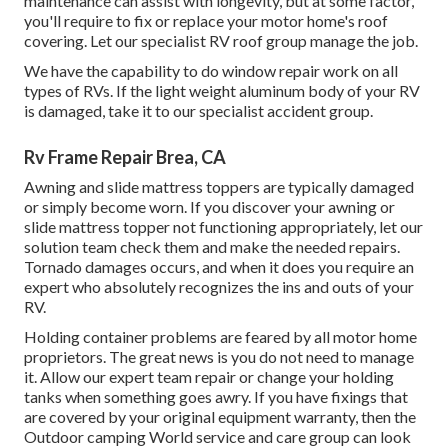
maintenance can assist with longevity, but at some factor,
you'll require to fix or replace your motor home's roof
covering. Let our specialist RV roof group manage the job.
We have the capability to do window repair work on all
types of RVs. If the light weight aluminum body of your RV
is damaged, take it to our specialist accident group.
Rv Frame Repair Brea, CA
Awning and slide mattress toppers are typically damaged
or simply become worn. If you discover your awning or
slide mattress topper not functioning appropriately, let our
solution team check them and make the needed repairs.
Tornado damages occurs, and when it does you require an
expert who absolutely recognizes the ins and outs of your
RV.
Holding container problems are feared by all motor home
proprietors. The great news is you do not need to manage
it. Allow our expert team repair or change your holding
tanks when something goes awry. If you have fixings that
are covered by your original equipment warranty, then the
Outdoor camping World service and care group can look