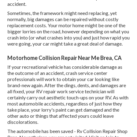
accident.
Sometimes, the framework might need replacing, yet
normally, big damages can be repaired without costly
replacement costs. Your motor home might be one of the
bigger lorries on the road, however depending on what you
crash into (or what crashes into you) and just how rapid you
were going, your car might take a great deal of damage.
Motorhome Collision Repair Near Me Brea, CA
If your recreational vehicle has considerable damage as
the outcome of an accident, crash service center
professionals will work to obtain your car looking like
brand-new again. After the dings, dents, and damages are
all fixed, your RV repair work service technician will
certainly carry out aesthetic touch-ups on your RV. As with
most automobile accidents, regardless of just how they
take place, your lorry's paint can get damaged and the
other auto or things that affected yours could leave
discolorations.
The automobile has been saved - Rv Collision Repair Shop