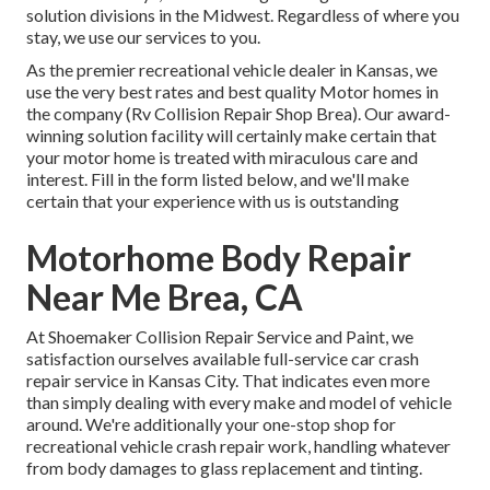
solution divisions in the Midwest. Regardless of where you
stay, we use our services to you.
As the premier recreational vehicle dealer in Kansas, we
use the very best rates and best quality Motor homes in
the company (Rv Collision Repair Shop Brea). Our award-
winning solution facility will certainly make certain that
your motor home is treated with miraculous care and
interest. Fill in the form listed below, and we'll make
certain that your experience with us is outstanding
Motorhome Body Repair
Near Me Brea, CA
At Shoemaker Collision Repair Service and Paint, we
satisfaction ourselves available full-service car crash
repair service in Kansas City. That indicates even more
than simply dealing with every make and model of vehicle
around. We're additionally your one-stop shop for
recreational vehicle crash repair work, handling whatever
from body damages to glass replacement and tinting.