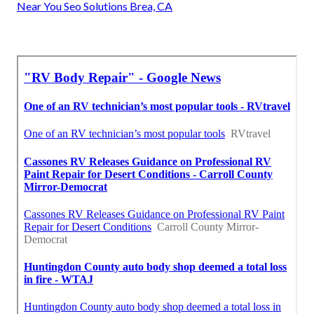
Near You Seo Solutions Brea, CA