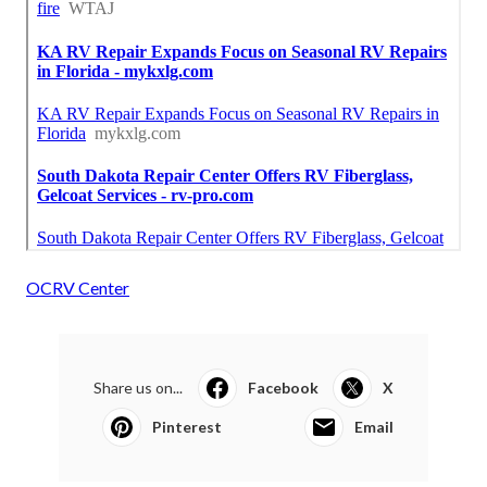
OCRV Center
Share us on...
Facebook
X
Pinterest
Email