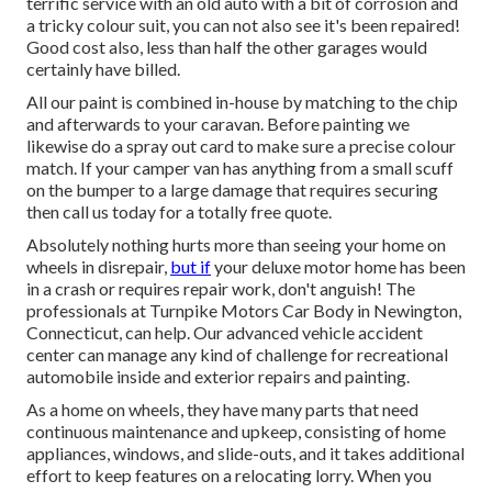
terrific service with an old auto with a bit of corrosion and
a tricky colour suit, you can not also see it's been repaired!
Good cost also, less than half the other garages would
certainly have billed.
All our paint is combined in-house by matching to the chip
and afterwards to your caravan. Before painting we
likewise do a spray out card to make sure a precise colour
match. If your camper van has anything from a small scuff
on the bumper to a large damage that requires securing
then call us today for a totally free quote.
Absolutely nothing hurts more than seeing your home on
wheels in disrepair,
but if
your deluxe motor home has been
in a crash or requires repair work, don't anguish! The
professionals at Turnpike Motors Car Body in Newington,
Connecticut, can help. Our advanced vehicle accident
center can manage any kind of challenge for recreational
automobile inside and exterior repairs and painting.
As a home on wheels, they have many parts that need
continuous maintenance and upkeep, consisting of home
appliances, windows, and slide-outs, and it takes additional
effort to keep features on a relocating lorry. When you