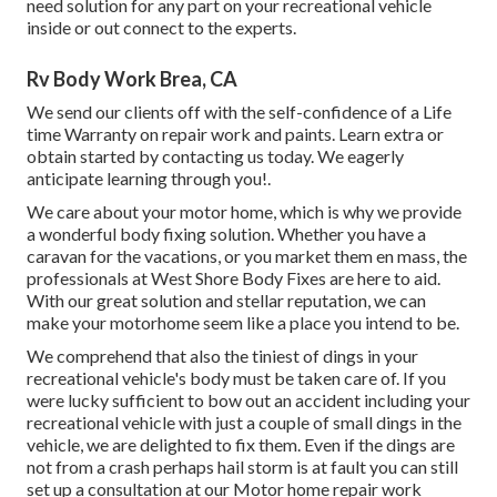
need solution for any part on your recreational vehicle
inside or out connect to the experts.
Rv Body Work Brea, CA
We send our clients off with the self-confidence of a Life
time Warranty on repair work and paints. Learn extra or
obtain started by contacting us today. We eagerly
anticipate learning through you!.
We care about your motor home, which is why we provide
a wonderful body fixing solution. Whether you have a
caravan for the vacations, or you market them en mass, the
professionals at West Shore Body Fixes are here to aid.
With our great solution and stellar reputation, we can
make your motorhome seem like a place you intend to be.
We comprehend that also the tiniest of dings in your
recreational vehicle's body must be taken care of. If you
were lucky sufficient to bow out an accident including your
recreational vehicle with just a couple of small dings in the
vehicle, we are delighted to fix them. Even if the dings are
not from a crash perhaps hail storm is at fault you can still
set up a consultation at our Motor home repair work