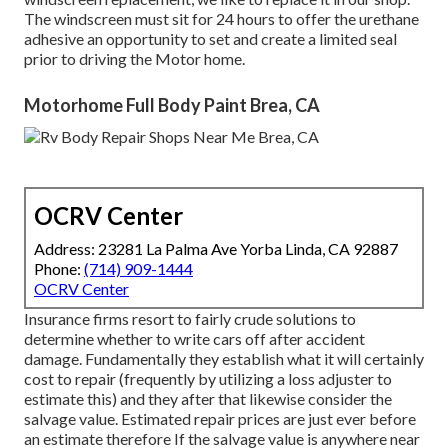
The windscreen must sit for 24 hours to offer the urethane
adhesive an opportunity to set and create a limited seal
prior to driving the Motor home.
Motorhome Full Body Paint Brea, CA
OCRV Center
Address: 23281 La Palma Ave Yorba Linda, CA 92887
Phone:
(714) 909-1444
OCRV Center
Insurance firms resort to fairly crude solutions to
determine whether to write cars off after accident
damage. Fundamentally they establish what it will certainly
cost to repair (frequently by utilizing a loss adjuster to
estimate this) and they after that likewise consider the
salvage value. Estimated repair prices are just ever before
an estimate therefore If the salvage value is anywhere near