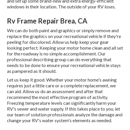
and set up some brand-new and extra energy-efficient
windows in their location. The outside of your RV loses.
Rv Frame Repair Brea, CA
We can do both paint and graphics or simply remove and
replace the graphics on your recreational vehicle if they're
peeling for discolored. Allow us help keep your gear
looking perfect. Keeping your motor home clean and all set
for the roadway is no simple accomplishment. Our
professional describing group can do everything that
needs to be done to ensure your recreational vehicle stays
as pampered as it should.
Let us keep it good. Whether your motor home's awning
requires just a little care or a complete replacement, we
can aid. Allow us do an assessment and after that
recommend the most effective program of activity.
Freezing temperature levels can significantly harm your
RV's sewer and water supply. If this takes place to you, let
our team of solution professionals analyze the damage and
change your RV's water system's elements as needed.