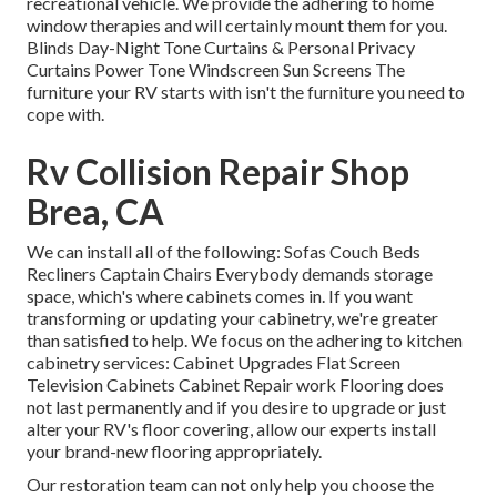
recreational vehicle. We provide the adhering to home
window therapies and will certainly mount them for you.
Blinds Day-Night Tone Curtains & Personal Privacy
Curtains Power Tone Windscreen Sun Screens The
furniture your RV starts with isn't the furniture you need to
cope with.
Rv Collision Repair Shop
Brea, CA
We can install all of the following: Sofas Couch Beds
Recliners Captain Chairs Everybody demands storage
space, which's where cabinets comes in. If you want
transforming or updating your cabinetry, we're greater
than satisfied to help. We focus on the adhering to kitchen
cabinetry services: Cabinet Upgrades Flat Screen
Television Cabinets Cabinet Repair work Flooring does
not last permanently and if you desire to upgrade or just
alter your RV's floor covering, allow our experts install
your brand-new flooring appropriately.
Our restoration team can not only help you choose the