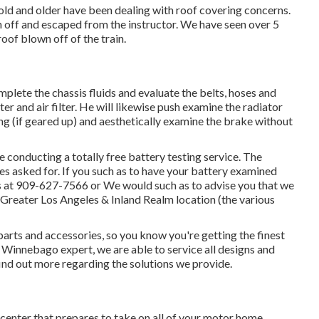
old and older have been dealing with roof covering concerns.
 off and escaped from the instructor. We have seen over 5
roof blown off of the train.
mplete the chassis fluids and evaluate the belts, hoses and
r and air filter. He will likewise push examine the radiator
ing (if geared up) and aesthetically examine the brake without
conducting a totally free battery testing service. The
ces asked for. If you such as to have your battery examined
s at 909-627-7566 or We would such as to advise you that we
e Greater Los Angeles & Inland Realm location (the various
parts and accessories, so you know you're getting the finest
Winnebago expert, we are able to service all designs and
find out more regarding the solutions we provide.
 center that prepares to take on all of your motor home