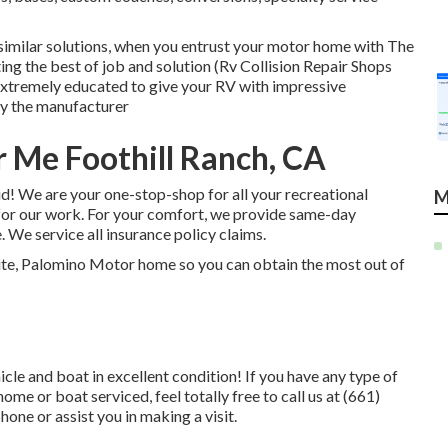
similar solutions, when you entrust your motor home with The
ting the best of job and solution (Rv Collision Repair Shops
extremely educated to give your RV with impressive
y the manufacturer
 Me Foothill Ranch, CA
d! We are your one-stop-shop for all your recreational
M
for our work. For your comfort, we provide same-day
 We service all insurance policy claims.
ite, Palomino Motor home so you can obtain the most out of
cle and boat in excellent condition! If you have any type of
e or boat serviced, feel totally free to call us at (661)
one or assist you in making a visit.