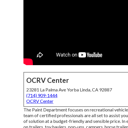
OCRV Center
23281 La Palma Ave Yorba Linda, CA 92887
(714) 909-1444
OCRV Center
The Paint Department focuses on recreational vehicle re
team of certified professionals are all set to assist yo
of solution at a budget-friendly and sensible price. 
on trailers, toy haulers, pop-ups, campers, horse trail