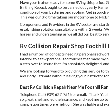
Have your trainer ready for some RVing this period. G
Birthing Repack ought to be carried out yearly. Remem
condition of your batteries and roofing. Get in touch w
This was our 3rd time taking our motorhome to McBri
Components and Providers in the RV sector are startin
establishing solution consultations within 2 weeks. We
horses and understanding as we all did our best to se
Rv Collision Repair Shop Foothill
I had a number of concepts needing personalized work
interior to a few personalized touches that made my h
a step over to insure that I'm absolutely delighted, an
We are looking forward to providing this service to th
and Body Estimate without leaving your instructor for
Best Rv Collision Repair Near Me Foothill Ra
Telephone Call (909) 627-7566 or email:
-Thank You I
so great, she handled the insurance, and kept me up to 
completion times were right on. She was liable and exac