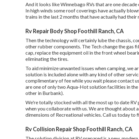
And it looks like Winnebago RVs that are one decade 
In high winds some roof coverings have actually blown
trains in the last 2 months that have actually had their 
Rv Repair Body Shop Foothill Ranch, CA
Then the technology will certainly lube the chassis, co
other rubber components. The Tech change the gas filte
cap, replace the equipment oil in the front wheel bear
eliminating the tires.
To aid minimize unwanted issues when camping, we are 
solution is included alone with any kind of other servi
complimentary of fee while you wait please contact u
are one of only two Aqua-Hot solution facilities in th
other in Burbank).
We're totally stocked with all the most up to date RV 
when you collaborate with us. We are thought about a 
dimensions of Recreational vehicles. Call us today to 
Rv Collision Repair Shop Foothill Ranch, CA
The solution division at RV prepared is a new, modern