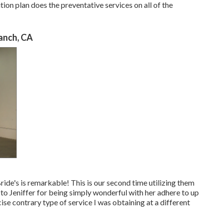
n plan does the preventative services on all of the
anch, CA
ide's is remarkable! This is our second time utilizing them
t to Jeniffer for being simply wonderful with her adhere to up
ise contrary type of service I was obtaining at a different