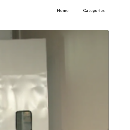
Home
Categories