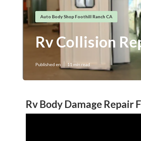
Auto Body Shop Foothill Ranch CA
Rv Collision Re
Published en
11 min read
Rv Body Damage Repair Fo