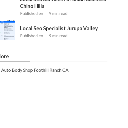
Chino Hills
Published en
9 min read
Local Seo Specialist Jurupa Valley
Published en
9 min read
ore
Auto Body Shop Foothill Ranch CA