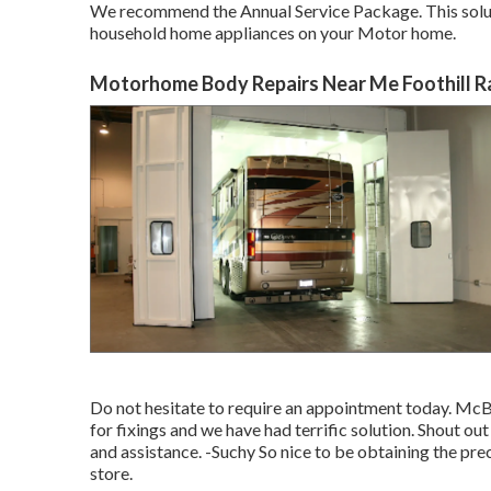
We recommend the Annual Service Package. This solutio
household home appliances on your Motor home.
Motorhome Body Repairs Near Me Foothill R
Do not hesitate to require an appointment today. McBr
for fixings and we have had terrific solution. Shout ou
and assistance. -Suchy So nice to be obtaining the prec
store.