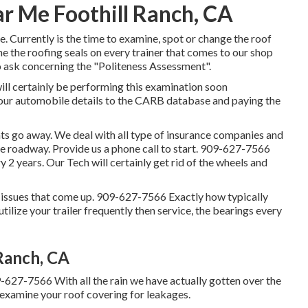
r Me Foothill Ranch, CA
ome. Currently is the time to examine, spot or change the roof
e the roofing seals on every trainer that comes to our shop
to ask concerning the "Politeness Assessment".
ll certainly be performing this examination soon
your automobile details to the CARB database and paying the
 go away. We deal with all type of insurance companies and
he roadway. Provide us a phone call to start. 909-627-7566
2 years. Our Tech will certainly get rid of the wheels and
 issues that come up. 909-627-7566 Exactly how typically
tilize your trailer frequently then service, the bearings every
Ranch, CA
9-627-7566 With all the rain we have actually gotten over the
 examine your roof covering for leakages.