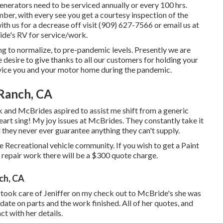
enerators need to be serviced annually or every 100 hrs.
ber, with every see you get a courtesy inspection of the
ith us for a decrease off visit (909) 627-7566 or email us at
de's RV for service/work.
g to normalize, to pre-pandemic levels. Presently we are
 desire to give thanks to all our customers for holding your
rvice you and your motor home during the pandemic.
 Ranch, CA
 and McBrides aspired to assist me shift from a generic
eart sing! My joy issues at McBrides. They constantly take it
d they never ever guarantee anything they can't supply.
e Recreational vehicle community. If you wish to get a Paint
 repair work there will be a $300 quote charge.
nch, CA
 took care of Jeniffer on my check out to McBride's she was
date on parts and the work finished. All of her quotes, and
t with her details.