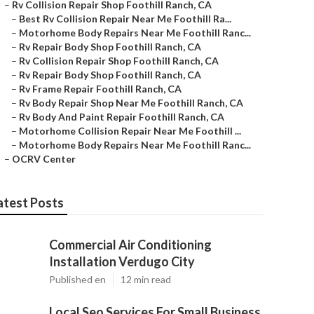
–
Rv Collision Repair Shop Foothill Ranch, CA
–
Best Rv Collision Repair Near Me Foothill Ra...
–
Motorhome Body Repairs Near Me Foothill Ranc...
–
Rv Repair Body Shop Foothill Ranch, CA
–
Rv Collision Repair Shop Foothill Ranch, CA
–
Rv Repair Body Shop Foothill Ranch, CA
–
Rv Frame Repair Foothill Ranch, CA
–
Rv Body Repair Shop Near Me Foothill Ranch, CA
–
Rv Body And Paint Repair Foothill Ranch, CA
–
Motorhome Collision Repair Near Me Foothill ...
–
Motorhome Body Repairs Near Me Foothill Ranc...
–
OCRV Center
atest Posts
Commercial Air Conditioning
Installation Verdugo City
Published en
12 min read
Local Seo Services For Small Business