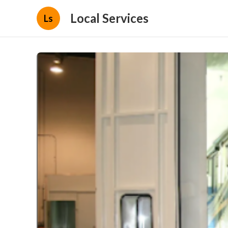
Local Services
Ls