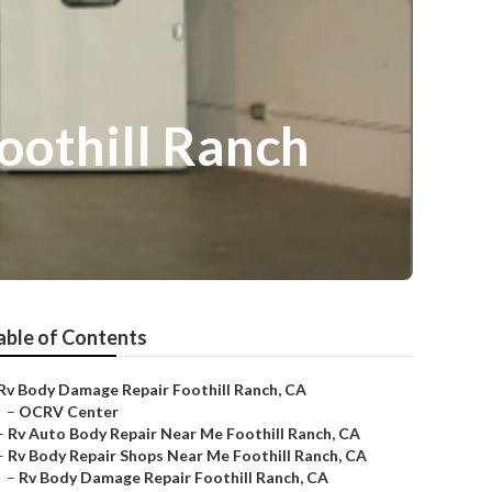
oothill Ranch
able of Contents
Rv Body Damage Repair Foothill Ranch, CA
–
OCRV Center
–
Rv Auto Body Repair Near Me Foothill Ranch, CA
–
Rv Body Repair Shops Near Me Foothill Ranch, CA
–
Rv Body Damage Repair Foothill Ranch, CA