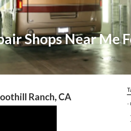
pair Shops Near Me F
T
othill Ranch, CA
–