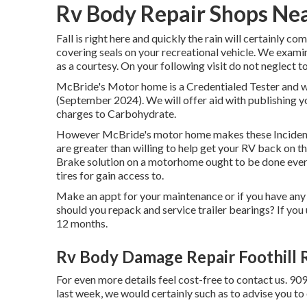
Rv Body Repair Shops Nea
Fall is right here and quickly the rain will certainly c
covering seals on your recreational vehicle. We examin
as a courtesy. On your following visit do not neglect 
McBride's Motor home is a Credentialed Tester and wi
(September 2024). We will offer aid with publishing 
charges to Carbohydrate.
However McBride's motor home makes these Incidents
are greater than willing to help get your RV back on t
Brake solution on a motorhome ought to be done every 
tires for gain access to.
Make an appt for your maintenance or if you have any
should you repack and service trailer bearings? If you u
12 months.
Rv Body Damage Repair Foothill 
For even more details feel cost-free to contact us. 90
last week, we would certainly such as to advise you to