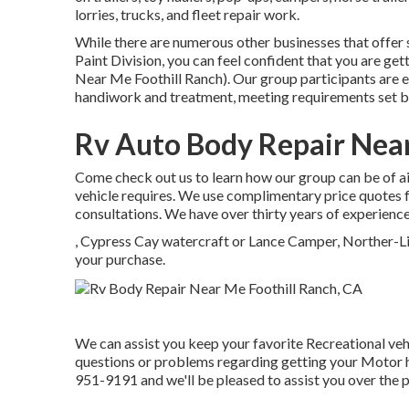
lorries, trucks, and fleet repair work.
While there are numerous other businesses that offer 
Paint Division, you can feel confident that you are get
Near Me Foothill Ranch). Our group participants are 
handiwork and treatment, meeting requirements set b
Rv Auto Body Repair Near
Come check out us to learn how our group can be of ai
vehicle requires. We use complimentary price quotes 
consultations. We have over thirty years of experience.
, Cypress Cay watercraft or Lance Camper, Norther-L
your purchase.
We can assist you keep your favorite Recreational vehi
questions or problems regarding getting your Motor hom
951-9191 and we'll be pleased to assist you over the ph