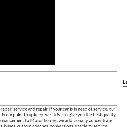
L
pair service and repair. If your car is in need of service, our
u. From paint to upkeep, we strive to give you the best quality
In enhancement to Motor homes, we additionally concentrate
ers, buses, custom coaches, conversions, specialty service