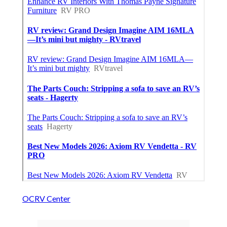
OCRV Center