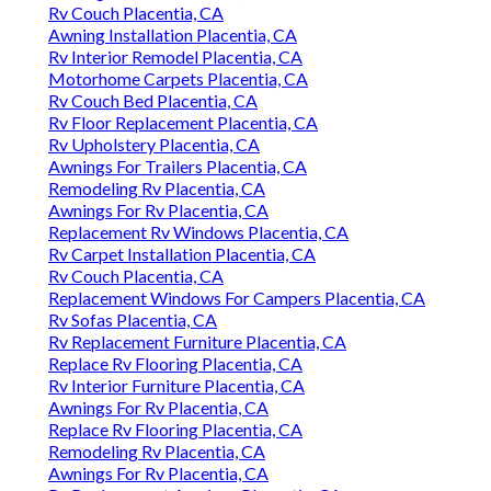
Rv Couch Placentia, CA
Awning Installation Placentia, CA
Rv Interior Remodel Placentia, CA
Motorhome Carpets Placentia, CA
Rv Couch Bed Placentia, CA
Rv Floor Replacement Placentia, CA
Rv Upholstery Placentia, CA
Awnings For Trailers Placentia, CA
Remodeling Rv Placentia, CA
Awnings For Rv Placentia, CA
Replacement Rv Windows Placentia, CA
Rv Carpet Installation Placentia, CA
Rv Couch Placentia, CA
Replacement Windows For Campers Placentia, CA
Rv Sofas Placentia, CA
Rv Replacement Furniture Placentia, CA
Replace Rv Flooring Placentia, CA
Rv Interior Furniture Placentia, CA
Awnings For Rv Placentia, CA
Replace Rv Flooring Placentia, CA
Remodeling Rv Placentia, CA
Awnings For Rv Placentia, CA