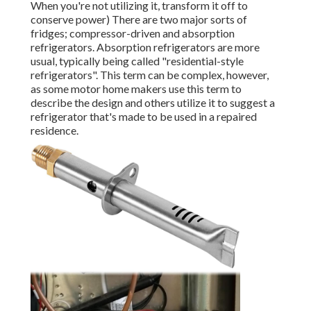
When you're not utilizing it, transform it off to
conserve power) There are two major sorts of
fridges; compressor-driven and absorption
refrigerators. Absorption refrigerators are more
usual, typically being called "residential-style
refrigerators". This term can be complex, however,
as some motor home makers use this term to
describe the design and others utilize it to suggest a
refrigerator that's made to be used in a repaired
residence.