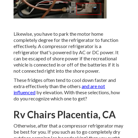
Likewise, you have to park the motor home
completely degree for the refrigerator to function
effectively. A compressor refrigerator is a
refrigerator that's powered by AC or DC power. It
can be escaped of shore power if the recreational
vehicle is connected in or off of the batteries if it is
not connected right into the shore power.
These fridges often tend to cool down faster and
extra effectively than the others
and are not
influenced
by elevation. With these selections, how
do you recognize which one to get?
Rv Chairs Placentia, CA
Otherwise, after that a compressor refrigerator may
be best for you. If you such as to go completely dry
outdoor camping (or boondocking) then you ought