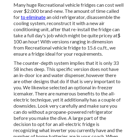
Many huge Recreational vehicle fridges can cost well
over $2,000 brand-new. The amount of time called
for
to eliminate
an old refrigerator, disassemble the
cooling system, reconstruct it with a new air
conditioning unit, after that re-install the fridge can
take a full day's job which might be quite pricey at$
100 an hour! With versions ranging in dimension
from Recreational vehicle fridge to 15.6 cu.ft., we
ensure a fridge ideal for your requirements.
The counter-depth system implies that it is only 33
58 inches deep. This specific version does not have
an in-door ice and water dispenser, however there
are other designs that do if that is very important to
you. We likewise selected an optional in-freezer
icemaker. There are numerous benefits to the all-
electric technique, yet it additionally has a couple of
downsides. Look very carefully and make sure you
can do without a propane-powered refrigerator
before you make the dive. A large part of the
decision to opt for an all-electric fridge is
recognizing what inverter you currently have and the
number of home batteries are in your coach. When