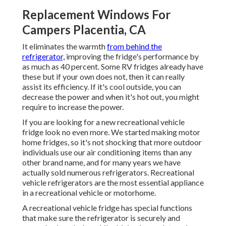
Replacement Windows For
Campers Placentia, CA
It eliminates the warmth
from behind the
refrigerator,
improving the fridge's performance by
as much as 40 percent. Some RV fridges already have
these but if your own does not, then it can really
assist its efficiency. If it's cool outside, you can
decrease the power and when it's hot out, you might
require to increase the power.
If you are looking for a new recreational vehicle
fridge look no even more. We started making motor
home fridges, so it's not shocking that more outdoor
individuals use our air conditioning items than any
other brand name, and for many years we have
actually sold numerous refrigerators. Recreational
vehicle refrigerators are the most essential appliance
in a recreational vehicle or motorhome.
A recreational vehicle fridge has special functions
that make sure the refrigerator is securely and