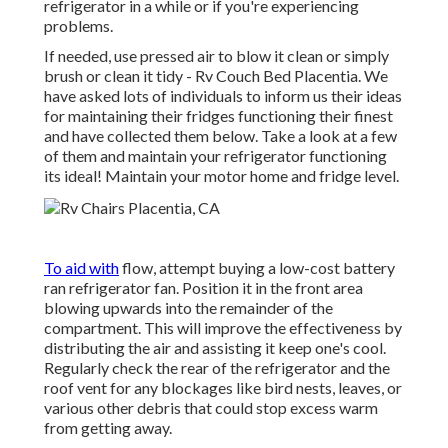
refrigerator in a while or if you're experiencing
problems.
If needed, use pressed air to blow it clean or simply
brush or clean it tidy - Rv Couch Bed Placentia. We
have asked lots of individuals to inform us their ideas
for maintaining their fridges functioning their finest
and have collected them below. Take a look at a few
of them and maintain your refrigerator functioning
its ideal! Maintain your motor home and fridge level.
To aid with
flow, attempt buying a low-cost battery
ran refrigerator fan. Position it in the front area
blowing upwards into the remainder of the
compartment. This will improve the effectiveness by
distributing the air and assisting it keep one's cool.
Regularly check the rear of the refrigerator and the
roof vent for any blockages like bird nests, leaves, or
various other debris that could stop excess warm
from getting away.