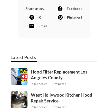
Share us on...
Facebook
X
Pinterest
Email
Latest Posts
Hood Filter Replacement Los
Angeles County
Published en
8 min read
West Hollywood Kitchen Hood
Repair Service
Published en
8 min read