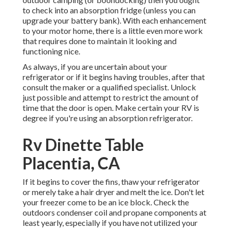
to check into an absorption fridge (unless you can
upgrade your battery bank). With each enhancement
to your motor home, there is a little even more work
that requires done to maintain it looking and
functioning nice.
As always, if you are uncertain about your
refrigerator or if it begins having troubles, after that
consult the maker or a qualified specialist. Unlock
just possible and attempt to restrict the amount of
time that the door is open. Make certain your RV is
degree if you're using an absorption refrigerator.
Rv Dinette Table
Placentia, CA
If it begins to cover the fins, thaw your refrigerator
or merely take a hair dryer and melt the ice. Don't let
your freezer come to be an ice block. Check the
outdoors condenser coil and propane components at
least yearly, especially if you have not utilized your