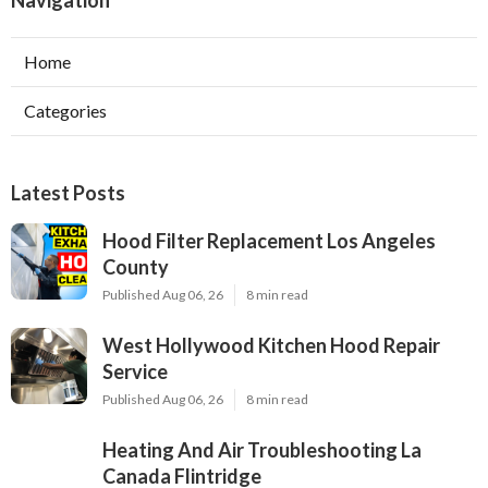
Navigation
Home
Categories
Latest Posts
Hood Filter Replacement Los Angeles
County
Published Aug 06, 26
8 min read
West Hollywood Kitchen Hood Repair
Service
Published Aug 06, 26
8 min read
Heating And Air Troubleshooting La
Canada Flintridge