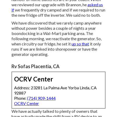
we reviewed our upgrade with Brannon, he
asked us
if
we frequently dry camped and if we required to run
the new fridge off the inverter. We said no to both.
We have discovered that we rarely camp anywhere
without power besides a couple of nights a year
boondocking in a Wal-Mart parking area. The
following morning, we reactivate the generator. So,
when circuitry our fridge, he set it
up so that
it only
runs if we are linked into shorepower or have the
generator operating.
Rv Sofas Placentia, CA
OCRV Center
Address: 23281 La Palma Ave Yorba Linda, CA
92887
Phone:
(714) 909-1444
OCRV Center
We have actually talked to plenty of owners that
have actually made the shift from a RV device to an