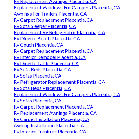
Rv Replacement Awnings Placentia, CA
Replacement Windows For Campers Placentia, CA
Awnings For Trailers Placentia, CA
Rv Carpet Replacement Placentia, CA
Rv Sofa Sleeper Placentia, CA
Replacement Rv Refrigerator Placentia, CA
Rv Dinette Booth Placentia, CA
Rv Couch Placentia, CA
Rv Carpet Replacement Placentia, CA
Rv Interior Remodel Placentia, CA
Rv Dinette Table Placentia, CA
Rv Sofa Beds Placentia, CA
Rv Sofas Placentia, CA
Rv Refrigerator Replacement Placentia, CA
Rv Sofa Beds Placentia, CA
Replacement Windows For Campers Placentia, CA
Rv Sofas Placentia, CA
Rv Carpet Replacement Placentia, CA
Rv Replacement Awnings Placentia, CA
Rv Carpet Installation Placentia, CA
Awning Installation Placentia, CA
Rv Interior Furniture Placentia, CA