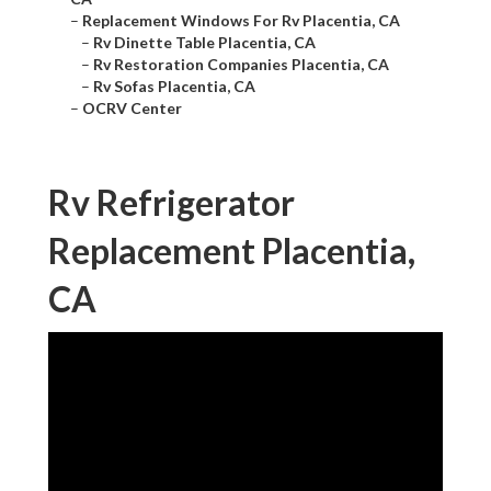
–
Replacement Windows For Rv Placentia, CA
–
Rv Dinette Table Placentia, CA
–
Rv Restoration Companies Placentia, CA
–
Rv Sofas Placentia, CA
–
OCRV Center
Rv Refrigerator
Replacement Placentia,
CA