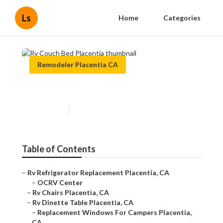
Ls
Home
Categories
Remodeler Placentia CA
Rv Couch Bed Placentia
Published en
8 min read
Table of Contents
–
Rv Refrigerator Replacement Placentia, CA
–
OCRV Center
–
Rv Chairs Placentia, CA
–
Rv Dinette Table Placentia, CA
–
Replacement Windows For Campers Placentia,
CA