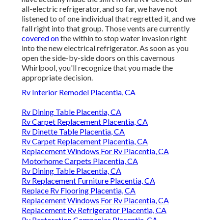
all-electric refrigerator, and so far, we have not
listened to of one individual that regretted it, and we
fall right into that group. Those vents are currently
covered on
the within to stop water invasion right
into the new electrical refrigerator. As soon as you
open the side-by-side doors on this cavernous
Whirlpool, you'll recognize that you made the
appropriate decision.
Rv Interior Remodel Placentia, CA
Rv Dining Table Placentia, CA
Rv Carpet Replacement Placentia, CA
Rv Dinette Table Placentia, CA
Rv Carpet Replacement Placentia, CA
Replacement Windows For Rv Placentia, CA
Motorhome Carpets Placentia, CA
Rv Dining Table Placentia, CA
Rv Replacement Furniture Placentia, CA
Replace Rv Flooring Placentia, CA
Replacement Windows For Rv Placentia, CA
Replacement Rv Refrigerator Placentia, CA
Rv Restoration Companies Placentia, CA