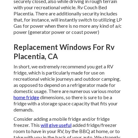
securely closed, also while driving in rough terrain
with your recreational vehicle. Rv Couch Bed
Placentia. There are additionally security includes
that, for instance, will instantly switch to utilizing LP
Gas for power when there is no more any kind of a/c
power (generator power or coast power)
Replacement Windows For Rv
Placentia, CA
In short, we extremely recommend you get a RV
fridge, which is particularly made for use on
recreational vehicle journeys and outdoor camping,
as opposed to depend on a refrigerator made for
domestic usage. There are numerous various motor
home fridge
dimensions, so there is sure to be a
fridge with a storage space capacity that fits your
demands.
Consider adding a mobile fridge and/or fridge
freezer. This
will give useful
added fridge/freezer
room to have in your RV, by the BBQ at home, or to
take with you in the back of your auto. We strongly