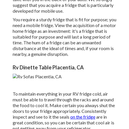
suggest that you acquire a fridge that is particularly
developed for mobile use.
You require a sturdy fridge that is fit for purpose; you
need a mobile fridge. View the acquisition of a motor
home fridge as an investment: it's a fridge that is
suitabled for purpose and will last a long period of
time. The hum of a fridge can be an unwanted
disturbance at the ideal of times and, if your room is
nearby, a genuine disruption.
Rv Dinette Table Placentia, CA
To maintain everything in your RV fridge cold, air
must be able to travel through the racks and around
the food to cool it. Make certain you always shut the
doors to your fridge appropriately. Consistently
inspect and see to it the seals
on the fridge
are in
great condition, so you can be certain that cool air is
not getting away from your refrigerator.