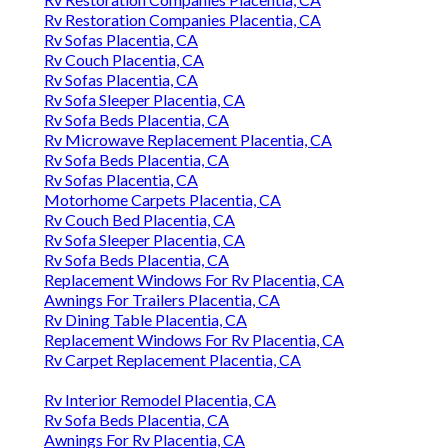
Rv Restoration Companies Placentia, CA
Rv Sofas Placentia, CA
Rv Couch Placentia, CA
Rv Sofas Placentia, CA
Rv Sofa Sleeper Placentia, CA
Rv Sofa Beds Placentia, CA
Rv Microwave Replacement Placentia, CA
Rv Sofa Beds Placentia, CA
Rv Sofas Placentia, CA
Motorhome Carpets Placentia, CA
Rv Couch Bed Placentia, CA
Rv Sofa Sleeper Placentia, CA
Rv Sofa Beds Placentia, CA
Replacement Windows For Rv Placentia, CA
Awnings For Trailers Placentia, CA
Rv Dining Table Placentia, CA
Replacement Windows For Rv Placentia, CA
Rv Carpet Replacement Placentia, CA
Rv Interior Remodel Placentia, CA
Rv Sofa Beds Placentia, CA
Awnings For Rv Placentia, CA