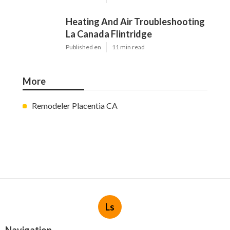
Heating And Air Troubleshooting
La Canada Flintridge
Published en
11 min read
More
Remodeler Placentia CA
Ls