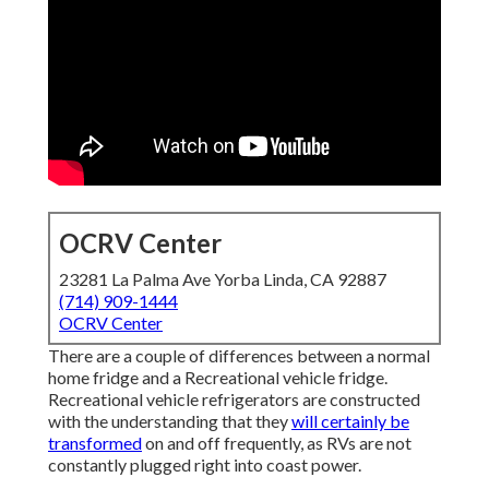
OCRV Center
23281 La Palma Ave Yorba Linda, CA 92887
(714) 909-1444
OCRV Center
There are a couple of differences between a normal
home fridge and a Recreational vehicle fridge.
Recreational vehicle refrigerators are constructed
with the understanding that they
will certainly be
transformed
on and off frequently, as RVs are not
constantly plugged right into coast power.