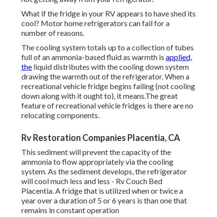
What if the fridge in your RV appears to have shed its
cool? Motor home refrigerators can fail for a
number of reasons.
The cooling system totals up to a collection of tubes
full of an ammonia-based fluid as warmth is
applied,
the
liquid distributes with the cooling down system
drawing the warmth out of the refrigerator. When a
recreational vehicle fridge begins failing (not cooling
down along with it ought to), it means.The great
feature of recreational vehicle fridges is there are no
relocating components.
Rv Restoration Companies Placentia, CA
This sediment will prevent the capacity of the
ammonia to flow appropriately via the cooling
system. As the sediment develops, the refrigerator
will cool much less and less - Rv Couch Bed
Placentia. A fridge that is utilized when or twice a
year over a duration of 5 or 6 years is than one that
remains in constant operation