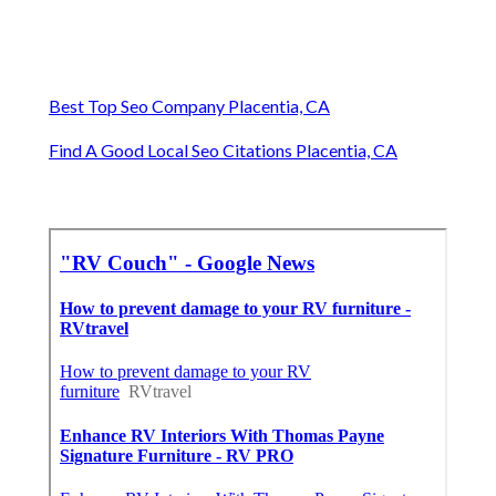
Best Top Seo Company Placentia, CA
Find A Good Local Seo Citations Placentia, CA