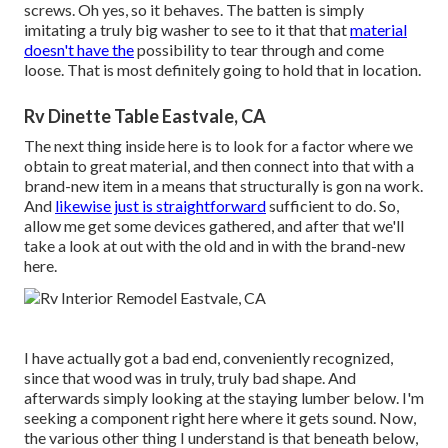
screws. Oh yes, so it behaves. The batten is simply
imitating a truly big washer to see to it that that
material
doesn't have the
possibility to tear through and come
loose. That is most definitely going to hold that in location.
Rv Dinette Table Eastvale, CA
The next thing inside here is to look for a factor where we
obtain to great material, and then connect into that with a
brand-new item in a means that structurally is gon na work.
And
likewise just is straightforward
sufficient to do. So,
allow me get some devices gathered, and after that we'll
take a look at out with the old and in with the brand-new
here.
I have actually got a bad end, conveniently recognized,
since that wood was in truly, truly bad shape. And
afterwards simply looking at the staying lumber below. I'm
seeking a component right here where it gets sound. Now,
the various other thing I understand is that beneath below,