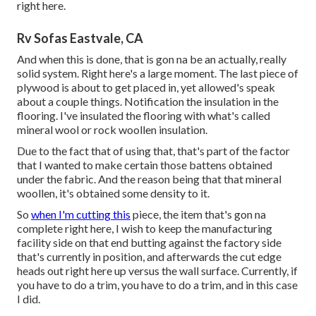
right here.
Rv Sofas Eastvale, CA
And when this is done, that is gon na be an actually, really
solid system. Right here's a large moment. The last piece of
plywood is about to get placed in, yet allowed's speak
about a couple things. Notification the insulation in the
flooring. I've insulated the flooring with what's called
mineral wool or rock woollen insulation.
Due to the fact that of using that, that's part of the factor
that I wanted to make certain those battens obtained
under the fabric. And the reason being that that mineral
woollen, it's obtained some density to it.
So
when I'm cutting this
piece, the item that's gon na
complete right here, I wish to keep the manufacturing
facility side on that end butting against the factory side
that's currently in position, and afterwards the cut edge
heads out right here up versus the wall surface. Currently, if
you have to do a trim, you have to do a trim, and in this case
I did.