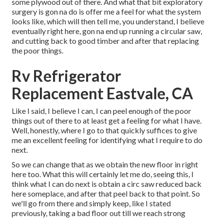
some plywood out of there. And what that bit exploratory
surgery is gon na do is offer me a feel for what the system
looks like, which will then tell me, you understand, I believe
eventually right here, gon na end up running a circular saw,
and cutting back to good timber and after that replacing
the poor things.
Rv Refrigerator
Replacement Eastvale, CA
Like I said, I believe I can, I can peel enough of the poor
things out of there to at least get a feeling for what I have.
Well, honestly, where I go to that quickly suffices to give
me an excellent feeling for identifying what I require to do
next.
So we can change that as we obtain the new floor in right
here too. What this will certainly let me do, seeing this, I
think what I can do next is obtain a circ saw reduced back
here someplace, and after that peel back to that point. So
we'll go from there and simply keep, like I stated
previously, taking a bad floor out till we reach strong