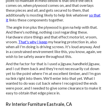
point to maintain in mind below is that once the deck
comes on, when plywood comes on, and that overlays
these pieces and all, and gets secured to them, that
additionally is mosting likely to help link whatever
so that
it
links these components together.
The angle iron plus the plywood is gon na help with that.
And there's nothing, nothing cool regarding these.
Hardware store things and that effect motorist, vroom,
vroom.
That's why I keep
my hearing protection in, also
when all I'm doing is driving screws. It's loud anyway. And
in a constrained environment like this, you know, again, we
wish to be safety aware throughout this.
And the factor for that is I used a jigsaw, handheld jigsaw,
and I cut them back and they're not necessarily cut down
yet to the point where I'm at excellent timber, and I'm gon
na link right into them. We'll enter into that yet. What I
wanted to do was cut back where I recognized the ends
were poor, and I needed to give some clearance to make it
easy to obtain that edge piece in.
Rv Interior Furniture Eastvale, CA