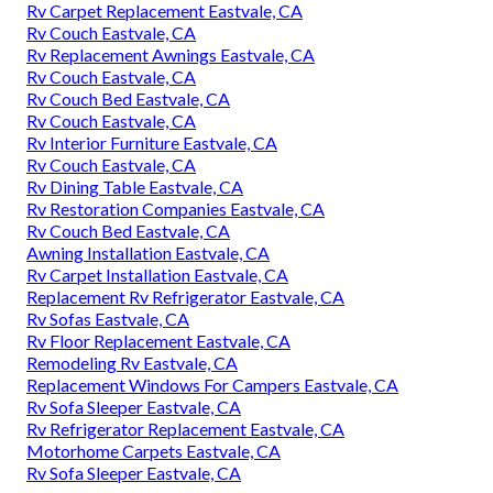
Rv Carpet Replacement Eastvale, CA
Rv Couch Eastvale, CA
Rv Replacement Awnings Eastvale, CA
Rv Couch Eastvale, CA
Rv Couch Bed Eastvale, CA
Rv Couch Eastvale, CA
Rv Interior Furniture Eastvale, CA
Rv Couch Eastvale, CA
Rv Dining Table Eastvale, CA
Rv Restoration Companies Eastvale, CA
Rv Couch Bed Eastvale, CA
Awning Installation Eastvale, CA
Rv Carpet Installation Eastvale, CA
Replacement Rv Refrigerator Eastvale, CA
Rv Sofas Eastvale, CA
Rv Floor Replacement Eastvale, CA
Remodeling Rv Eastvale, CA
Replacement Windows For Campers Eastvale, CA
Rv Sofa Sleeper Eastvale, CA
Rv Refrigerator Replacement Eastvale, CA
Motorhome Carpets Eastvale, CA
Rv Sofa Sleeper Eastvale, CA