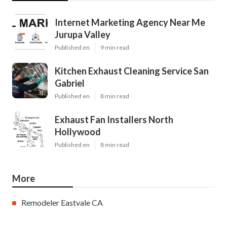
Internet Marketing Agency Near Me
Jurupa Valley
Published en
9 min read
Kitchen Exhaust Cleaning Service San
Gabriel
Published en
8 min read
Exhaust Fan Installers North
Hollywood
Published en
8 min read
More
Remodeler Eastvale CA