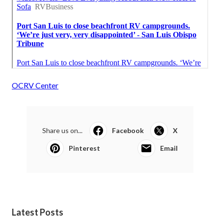
OCRV Center
Share us on...
Facebook
X
Pinterest
Email
Latest Posts