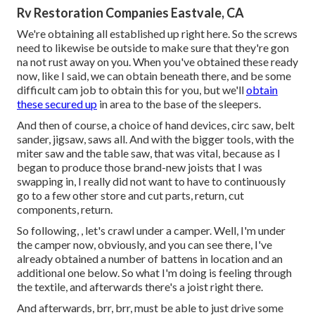
Rv Restoration Companies Eastvale, CA
We're obtaining all established up right here. So the screws
need to likewise be outside to make sure that they're gon
na not rust away on you. When you've obtained these ready
now, like I said, we can obtain beneath there, and be some
difficult cam job to obtain this for you, but we'll
obtain
these secured up
in area to the base of the sleepers.
And then of course, a choice of hand devices, circ saw, belt
sander, jigsaw, saws all. And with the bigger tools, with the
miter saw and the table saw, that was vital, because as I
began to produce those brand-new joists that I was
swapping in, I really did not want to have to continuously
go to a few other store and cut parts, return, cut
components, return.
So following, , let's crawl under a camper. Well, I'm under
the camper now, obviously, and you can see there, I've
already obtained a number of battens in location and an
additional one below. So what I'm doing is feeling through
the textile, and afterwards there's a joist right there.
And afterwards, brr, brr, must be able to just drive some