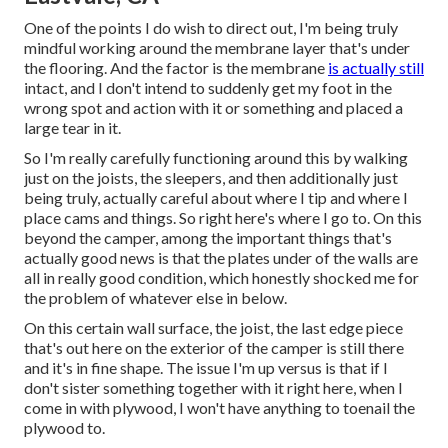
One of the points I do wish to direct out, I'm being truly
mindful working around the membrane layer that's under
the flooring. And the factor is the membrane
is actually still
intact, and I don't intend to suddenly get my foot in the
wrong spot and action with it or something and placed a
large tear in it.
So I'm really carefully functioning around this by walking
just on the joists, the sleepers, and then additionally just
being truly, actually careful about where I tip and where I
place cams and things. So right here's where I go to. On this
beyond the camper, among the important things that's
actually good news is that the plates under of the walls are
all in really good condition, which honestly shocked me for
the problem of whatever else in below.
On this certain wall surface, the joist, the last edge piece
that's out here on the exterior of the camper is still there
and it's in fine shape. The issue I'm up versus is that if I
don't sister something together with it right here, when I
come in with plywood, I won't have anything to toenail the
plywood to.