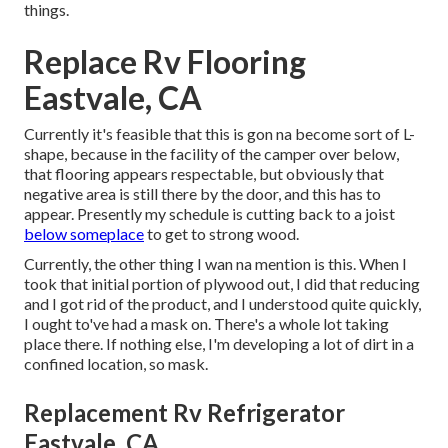
things.
Replace Rv Flooring
Eastvale, CA
Currently it's feasible that this is gon na become sort of L-
shape, because in the facility of the camper over below,
that flooring appears respectable, but obviously that
negative area is still there by the door, and this has to
appear. Presently my schedule is cutting back to a joist
below someplace
to get to strong wood.
Currently, the other thing I wan na mention is this. When I
took that initial portion of plywood out, I did that reducing
and I got rid of the product, and I understood quite quickly,
I ought to've had a mask on. There's a whole lot taking
place there. If nothing else, I'm developing a lot of dirt in a
confined location, so mask.
Replacement Rv Refrigerator
Eastvale, CA