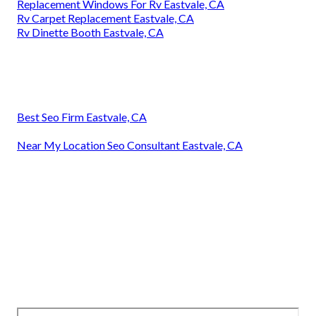
Replacement Windows For Rv Eastvale, CA
Rv Carpet Replacement Eastvale, CA
Rv Dinette Booth Eastvale, CA
Best Seo Firm Eastvale, CA
Near My Location Seo Consultant Eastvale, CA