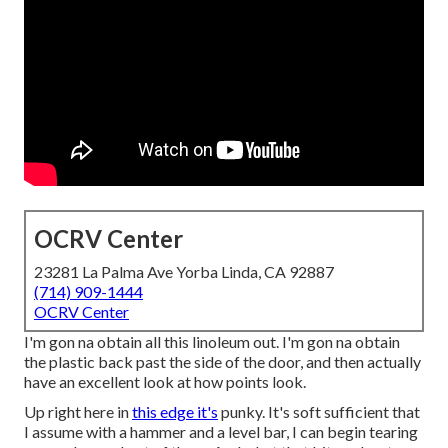
OCRV Center
23281 La Palma Ave Yorba Linda, CA 92887
(714) 909-1444
OCRV Center
I'm gon na obtain all this linoleum out. I'm gon na obtain
the plastic back past the side of the door, and then actually
have an excellent look at how points look.
Up right here in
this edge it's
punky. It's soft sufficient that
I assume with a hammer and a level bar, I can begin tearing