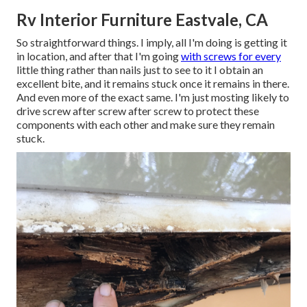
Rv Interior Furniture Eastvale, CA
So straightforward things. I imply, all I'm doing is getting it
in location, and after that I'm going
with screws for every
little thing rather than nails just to see to it I obtain an
excellent bite, and it remains stuck once it remains in there.
And even more of the exact same. I'm just mosting likely to
drive screw after screw after screw to protect these
components with each other and make sure they remain
stuck.