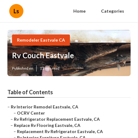
Ls
Home
Categories
Remodeler Eastvale CA
Rv Couch Eastvale
Published en
11 min read
Table of Contents
–
Rv Interior Remodel Eastvale, CA
–
OCRV Center
–
Rv Refrigerator Replacement Eastvale, CA
–
Replace Rv Flooring Eastvale, CA
–
Replacement Rv Refrigerator Eastvale, CA
–
Rv Interior Furniture Eastvale, CA