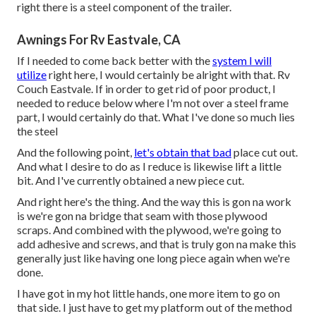
right there is a steel component of the trailer.
Awnings For Rv Eastvale, CA
If I needed to come back better with the
system I will
utilize
right here, I would certainly be alright with that. Rv
Couch Eastvale. If in order to get rid of poor product, I
needed to reduce below where I'm not over a steel frame
part, I would certainly do that. What I've done so much lies
the steel
And the following point,
let's obtain that bad
place cut out.
And what I desire to do as I reduce is likewise lift a little
bit. And I've currently obtained a new piece cut.
And right here's the thing. And the way this is gon na work
is we're gon na bridge that seam with those plywood
scraps. And combined with the plywood, we're going to
add adhesive and screws, and that is truly gon na make this
generally just like having one long piece again when we're
done.
I have got in my hot little hands, one more item to go on
that side. I just have to get my platform out of the method