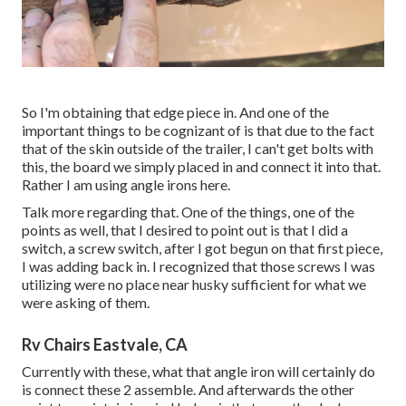
So I'm obtaining that edge piece in. And one of the
important things to be cognizant of is that due to the fact
that of the skin outside of the trailer, I can't get bolts with
this, the board we simply placed in and connect it into that.
Rather I am using angle irons here.
Talk more regarding that. One of the things, one of the
points as well, that I desired to point out is that I did a
switch, a screw switch, after I got begun on that first piece,
I was adding back in. I recognized that those screws I was
utilizing were no place near husky sufficient for what we
were asking of them.
Rv Chairs Eastvale, CA
Currently with these, what that angle iron will certainly do
is connect these 2 assemble. And afterwards the other