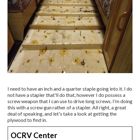
I need to have an inch and a quarter staple going into it. I do
not have a stapler that'll do that, however I do possess a
screw weapon that I can use to drive long screws. I'm doing
this with a screw gun rather of a stapler. All right, a great
deal of speaking, and let's take a look at getting the
plywood to find in.
OCRV Center