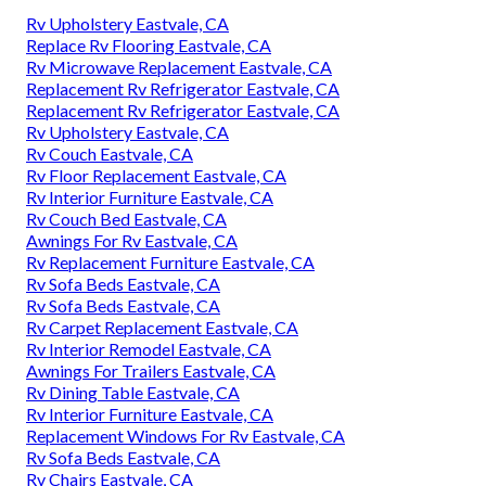
Rv Upholstery Eastvale, CA
Replace Rv Flooring Eastvale, CA
Rv Microwave Replacement Eastvale, CA
Replacement Rv Refrigerator Eastvale, CA
Replacement Rv Refrigerator Eastvale, CA
Rv Upholstery Eastvale, CA
Rv Couch Eastvale, CA
Rv Floor Replacement Eastvale, CA
Rv Interior Furniture Eastvale, CA
Rv Couch Bed Eastvale, CA
Awnings For Rv Eastvale, CA
Rv Replacement Furniture Eastvale, CA
Rv Sofa Beds Eastvale, CA
Rv Sofa Beds Eastvale, CA
Rv Carpet Replacement Eastvale, CA
Rv Interior Remodel Eastvale, CA
Awnings For Trailers Eastvale, CA
Rv Dining Table Eastvale, CA
Rv Interior Furniture Eastvale, CA
Replacement Windows For Rv Eastvale, CA
Rv Sofa Beds Eastvale, CA
Rv Chairs Eastvale, CA