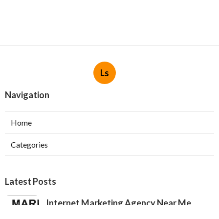
Ls
Navigation
Home
Categories
Latest Posts
Internet Marketing Agency Near Me
Jurupa Valley