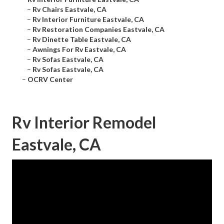
–
Rv Chairs Eastvale, CA
–
Rv Interior Furniture Eastvale, CA
–
Rv Restoration Companies Eastvale, CA
–
Rv Dinette Table Eastvale, CA
–
Awnings For Rv Eastvale, CA
–
Rv Sofas Eastvale, CA
–
Rv Sofas Eastvale, CA
–
OCRV Center
Rv Interior Remodel
Eastvale, CA