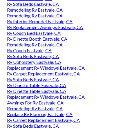
Rv Sofa Beds Eastvale, CA
Remodeling Rv Eastvale, CA
Remodeling Rv Eastvale, CA
Rv Interior Remodel Eastvale, CA
Rv Replacement Awnings Eastvale, CA
Rv Couch Bed Eastvale, CA
Rv Dinette Booth Eastvale, CA
Remodeling Rv Eastvale, CA
Rv Couch Eastvale, CA
Rv Sofa Beds Eastvale, CA
Rv Upholstery Eastvale, CA
Replacement Rv Windows Eastvale, CA
Rv Carpet Replacement Eastvale, CA
Rv Sofa Beds Eastvale, CA
Rv Dinette Table Eastvale, CA
Rv Dinette Table Eastvale, CA
Replacement Rv Windows Eastvale, CA
Awnings For Rv Eastvale, CA
Remodeling Rv Eastvale, CA
Replace Rv Flooring Eastvale, CA
Rv Carpet Replacement Eastvale, CA
Rv Sofa Beds Eastvale, CA