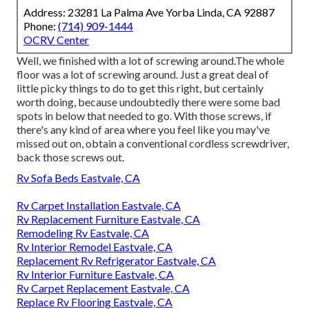
Address: 23281 La Palma Ave Yorba Linda, CA 92887
Phone:
(714) 909-1444
OCRV Center
Well, we finished with a lot of screwing around.The whole
floor was a lot of screwing around. Just a great deal of
little picky things to do to get this right, but certainly
worth doing, because undoubtedly there were some bad
spots in below that needed to go. With those screws, if
there's any kind of area where you feel like you may've
missed out on, obtain a conventional cordless screwdriver,
back those screws out.
Rv Sofa Beds Eastvale, CA
Rv Carpet Installation Eastvale, CA
Rv Replacement Furniture Eastvale, CA
Remodeling Rv Eastvale, CA
Rv Interior Remodel Eastvale, CA
Replacement Rv Refrigerator Eastvale, CA
Rv Interior Furniture Eastvale, CA
Rv Carpet Replacement Eastvale, CA
Replace Rv Flooring Eastvale, CA