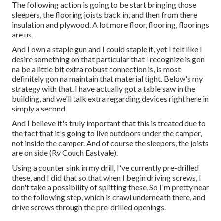
The following action is going to be start bringing those
sleepers, the flooring joists back in, and then from there
insulation and plywood. A lot more floor, flooring, floorings
are us.
And I own a staple gun and I could staple it, yet I felt like I
desire something on that particular that I recognize is gon
na be a little bit extra robust connection is, is most
definitely gon na maintain that material tight. Below's my
strategy with that. I have actually got a table saw in the
building, and we'll talk extra regarding devices right here in
simply a second.
And I believe it's truly important that this is treated due to
the fact that it's going to live outdoors under the camper,
not inside the camper. And of course the sleepers, the joists
are on side (Rv Couch Eastvale).
Using a counter sink in my drill, I've currently pre-drilled
these, and I did that so that when I begin driving screws, I
don't take a possibility of splitting these. So I'm pretty near
to the following step, which is crawl underneath there, and
drive screws through the pre-drilled openings.