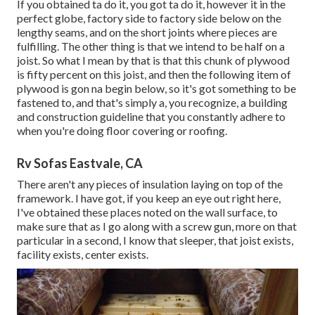
If you obtained ta do it, you got ta do it, however it in the
perfect globe, factory side to factory side below on the
lengthy seams, and on the short joints where pieces are
fulfilling. The other thing is that we intend to be half on a
joist. So what I mean by that is that this chunk of plywood
is fifty percent on this joist, and then the following item of
plywood is gon na begin below, so it's got something to be
fastened to, and that's simply a, you recognize, a building
and construction guideline that you constantly adhere to
when you're doing floor covering or roofing.
Rv Sofas Eastvale, CA
There aren't any pieces of insulation laying on top of the
framework. I have got, if you keep an eye out right here,
I've obtained these places noted on the wall surface, to
make sure that as I go along with a screw gun, more on that
particular in a second, I know that sleeper, that joist exists,
facility exists, center exists.