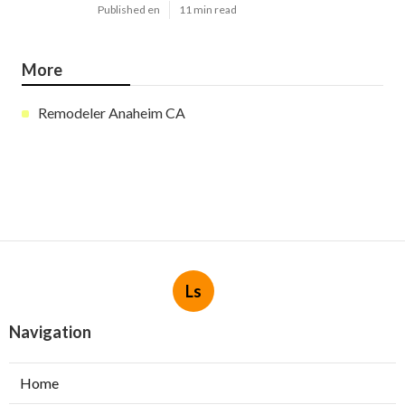
Published en
11 min read
More
Remodeler Anaheim CA
Ls
Navigation
Home