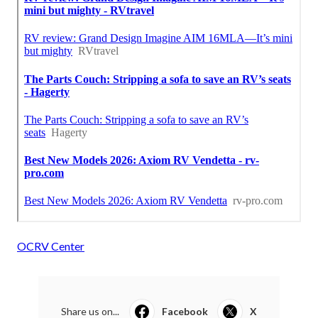
OCRV Center
Share us on...
Facebook
X