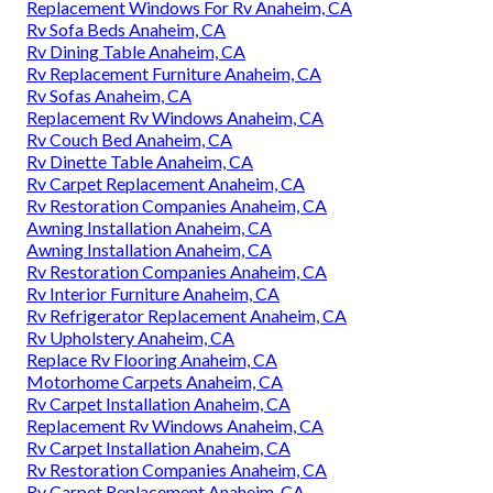
Replacement Windows For Rv Anaheim, CA
Rv Sofa Beds Anaheim, CA
Rv Dining Table Anaheim, CA
Rv Replacement Furniture Anaheim, CA
Rv Sofas Anaheim, CA
Replacement Rv Windows Anaheim, CA
Rv Couch Bed Anaheim, CA
Rv Dinette Table Anaheim, CA
Rv Carpet Replacement Anaheim, CA
Rv Restoration Companies Anaheim, CA
Awning Installation Anaheim, CA
Awning Installation Anaheim, CA
Rv Restoration Companies Anaheim, CA
Rv Interior Furniture Anaheim, CA
Rv Refrigerator Replacement Anaheim, CA
Rv Upholstery Anaheim, CA
Replace Rv Flooring Anaheim, CA
Motorhome Carpets Anaheim, CA
Rv Carpet Installation Anaheim, CA
Replacement Rv Windows Anaheim, CA
Rv Carpet Installation Anaheim, CA
Rv Restoration Companies Anaheim, CA
Rv Carpet Replacement Anaheim, CA