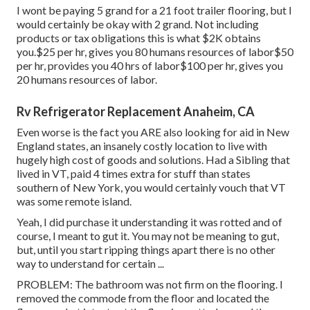
I wont be paying 5 grand for a 21 foot trailer flooring, but I
would certainly be okay with 2 grand. Not including
products or tax obligations this is what $2K obtains
you.$25 per hr, gives you 80 humans resources of labor$50
per hr, provides you 40 hrs of labor$100 per hr, gives you
20 humans resources of labor.
Rv Refrigerator Replacement Anaheim, CA
Even worse is the fact you ARE also looking for aid in New
England states, an insanely costly location to live with
hugely high cost of goods and solutions. Had a Sibling that
lived in VT, paid 4 times extra for stuff than states
southern of New York, you would certainly vouch that VT
was some remote island.
Yeah, I did purchase it understanding it was rotted and of
course, I meant to gut it. You may not be meaning to gut,
but, until you start ripping things apart there is no other
way to understand for certain ...
PROBLEM: The bathroom was not firm on the flooring. I
removed the commode from the floor and located the