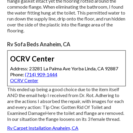
flange gasket intact yet the flooring rotted around the
commode flange. When eliminating the bathroom, I found
the water fitting hung at the toilet. This permitted water to
run down the supply line, drip onto the floor, and run hidden
over the side of the plastic into the flange area of the
flooring.
Rv Sofa Beds Anaheim, CA
OCRV Center
Address: 23281 La Palma Ave Yorba Linda, CA 92887
Phone:
(714) 909-1444
OCRV Center
This ended up being a good choice due to the item itself
AND the email help I received from Dr. Rot. Adhering to
are the actions I absorbed the repair, with images for each
and every action: Tip One: Gotten Rid Of Toilet and
Examined DamageHere the toilet and flange are removed.
In our situation the flange loosens on its 3 female thread.
Rv Carpet Installation Anaheim, CA