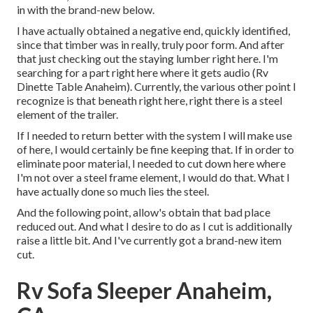
in with the brand-new below.
I have actually obtained a negative end, quickly identified,
since that timber was in really, truly poor form. And after
that just checking out the staying lumber right here. I'm
searching for a part right here where it gets audio (Rv
Dinette Table Anaheim). Currently, the various other point I
recognize is that beneath right here, right there is a steel
element of the trailer.
If I needed to return better with the system I will make use
of here, I would certainly be fine keeping that. If in order to
eliminate poor material, I needed to cut down here where
I'm not over a steel frame element, I would do that. What I
have actually done so much lies the steel.
And the following point, allow's obtain that bad place
reduced out. And what I desire to do as I cut is additionally
raise a little bit. And I've currently got a brand-new item
cut.
Rv Sofa Sleeper Anaheim,