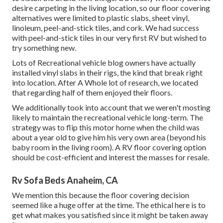
desire carpeting in the living location, so our floor covering
alternatives were limited to plastic slabs, sheet vinyl,
linoleum, peel-and-stick tiles, and cork. We had success
with peel-and-stick tiles in our very first RV but wished to
try something new.
Lots of Recreational vehicle blog owners have actually
installed vinyl slabs in their rigs, the kind that break right
into location. After A Whole lot of research, we located
that regarding half of them enjoyed their floors.
We additionally took into account that we weren't mosting
likely to maintain the recreational vehicle long-term. The
strategy was to flip this motor home when the child was
about a year old to give him his very own area (beyond
his
baby room
in the living room). A RV floor covering option
should be cost-efficient and interest the masses for resale.
Rv Sofa Beds Anaheim, CA
We mention this because the floor covering decision
seemed like a huge offer at the time. The ethical here is to
get what makes you satisfied since it might be taken away