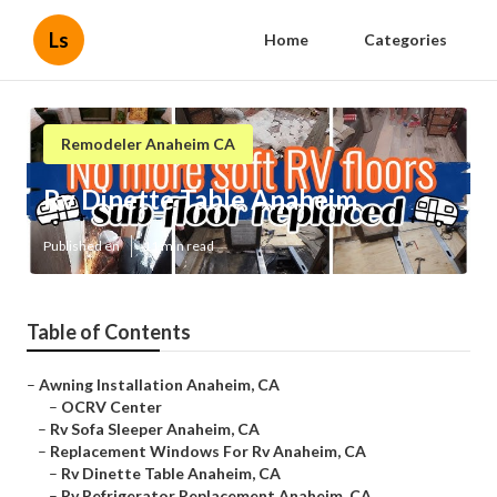
Ls
Home
Categories
Remodeler Anaheim CA
Rv Dinette Table Anaheim
Published en
11 min read
Table of Contents
–
Awning Installation Anaheim, CA
–
OCRV Center
–
Rv Sofa Sleeper Anaheim, CA
–
Replacement Windows For Rv Anaheim, CA
–
Rv Dinette Table Anaheim, CA
–
Rv Refrigerator Replacement Anaheim, CA