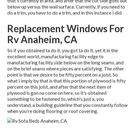
that's currently in area, and after that the cut side goes out
below up versus the wall surface. Currently, if you need to
do a trim, you have to do a trim, and in this instance I did.
Replacement Windows For
Rv Anaheim, CA
So if you obtained ta do it, you got ta do it, yet it in the
excellent world, manufacturing facility edge to
manufacturing facility side below on the long seams, and
on the brief seams where pieces are satisfying. The other
point is that we desire to be fifty percent on a joist. So
what I imply by that is that this portion of plywood is fifty
percent on this joist, and after that the next item of
plywood is gon na come on here, so it's obtained
something to be fastened to, which's just a, you
understand, a building guideline that you constantly follow
when you're doing flooring or roof covering.