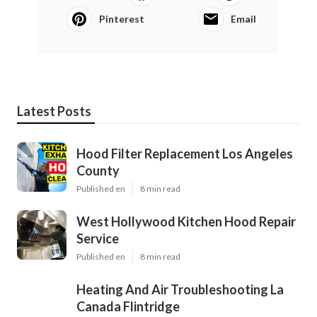
Pinterest
Email
Latest Posts
Hood Filter Replacement Los Angeles
County
Published en
8 min read
West Hollywood Kitchen Hood Repair
Service
Published en
8 min read
Heating And Air Troubleshooting La
Canada Flintridge