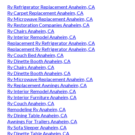
Rv Refrigerator Replacement Anaheim, CA
Rv Carpet Replacement Anaheim, CA
Rv Microwave Replacement Anaheim, CA
Rv Restoration Companies Anaheim, CA
Rv Chairs Anaheim, CA
Rv Interior Remodel Anaheim, CA
Replacement Rv Refrigerator Anaheim, CA
Replacement Rv Refrigerator Anaheim, CA
Rv Couch Bed Anaheim, CA
Rv Dinette Booth Anaheim, CA
Rv Chairs Anaheim, CA
Rv Dinette Booth Anaheim, CA
Rv Microwave Replacement Anaheim, CA
Rv Replacement Awnings Anaheim, CA
Rv Interior Remodel Anaheim, CA
Rv Interior Furniture Anaheim, CA
Rv Couch Anaheim, CA
Remodeling Rv Anaheim, CA
Rv Dining Table Anaheim, CA
Awnings For Trailers Anaheim, CA
Rv Sofa Sleeper Anaheim, CA
Rv Dinette Table Anaheim, CA