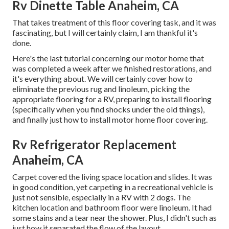
Rv Dinette Table Anaheim, CA
That takes treatment of this floor covering task, and it was
fascinating, but I will certainly claim, I am thankful it's
done.
Here's the last tutorial concerning
our motor home that
was completed
a week after we finished restorations, and
it's everything about. We will certainly cover how to
eliminate the previous rug and linoleum, picking the
appropriate flooring for a RV, preparing to install flooring
(specifically when you find shocks under the old things),
and finally just how to install motor home floor covering.
Rv Refrigerator Replacement
Anaheim, CA
Carpet covered the living space location and slides. It was
in good condition, yet carpeting in a recreational vehicle is
just not sensible, especially in a RV with 2 dogs. The
kitchen location and bathroom floor were linoleum. It had
some stains and a tear near the shower. Plus, I didn't such as
just how it separated the flow of the layout.