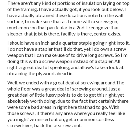
There aren't any kind of portions of insulation laying on top
of the framing. I have actually got, if you look out below, I
have actually obtained these locations noted on the wall
surface, to make sure that as I come with a screw gun,
much more on that particular in a 2nd, I recognize that
sleeper, that joist is there, facility is there, center exists.
I should have an inch and a quarter staple going right into it.
I do not have a stapler that'll do that, yet I do own a screw
weapon that I can make use of to drive long screws. So I'm
doing this with a screw weapon instead of a stapler. All
right, a great deal of speaking, and allow's take a look at
obtaining the plywood ahead in.
Well, we ended with a great deal of screwing around.The
whole floor was a great deal of screwing around. Just a
great deal of little fussy points to do to get this right, yet
absolutely worth doing, due to the fact that certainly there
were some bad areas in right here that had to go. With
those screws, if there's any area where you really feel like
you might've missed out on, get a common cordless
screwdriver, back those screws out.