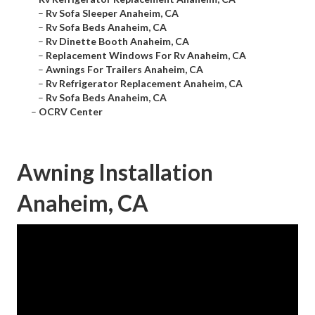
–
Rv Sofa Sleeper Anaheim, CA
–
Rv Sofa Beds Anaheim, CA
–
Rv Dinette Booth Anaheim, CA
–
Replacement Windows For Rv Anaheim, CA
–
Awnings For Trailers Anaheim, CA
–
Rv Refrigerator Replacement Anaheim, CA
–
Rv Sofa Beds Anaheim, CA
–
OCRV Center
Awning Installation
Anaheim, CA