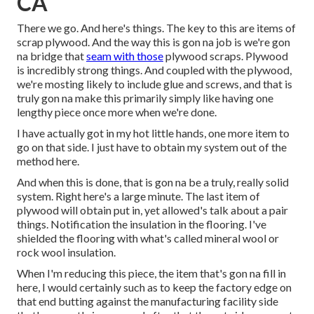
CA
There we go. And here's things. The key to this are items of
scrap plywood. And the way this is gon na job is we're gon
na bridge that
seam with those
plywood scraps. Plywood
is incredibly strong things. And coupled with the plywood,
we're mosting likely to include glue and screws, and that is
truly gon na make this primarily simply like having one
lengthy piece once more when we're done.
I have actually got in my hot little hands, one more item to
go on that side. I just have to obtain my system out of the
method here.
And when this is done, that is gon na be a truly, really solid
system. Right here's a large minute. The last item of
plywood will obtain put in, yet allowed's talk about a pair
things. Notification the insulation in the flooring. I've
shielded the flooring with what's called mineral wool or
rock wool insulation.
When I'm reducing this piece, the item that's gon na fill in
here, I would certainly such as to keep the factory edge on
that end butting against the manufacturing facility side