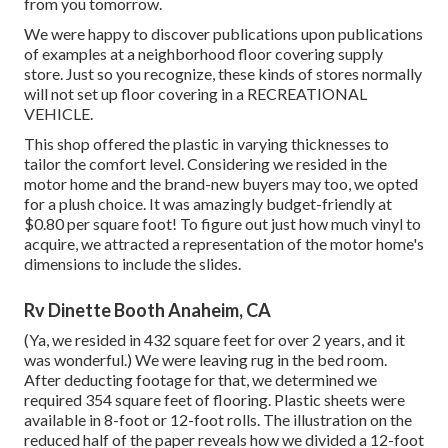
from you tomorrow.
We were happy to discover publications upon publications
of examples at a neighborhood floor covering supply
store. Just so you recognize, these kinds of stores normally
will not set up floor covering in a RECREATIONAL
VEHICLE.
This shop offered the plastic in varying thicknesses to
tailor the comfort level. Considering we resided in the
motor home and the brand-new buyers may too, we opted
for a plush choice. It was amazingly budget-friendly at
$0.80 per square foot! To figure out just how much vinyl to
acquire, we attracted a representation of the motor home's
dimensions to include the slides.
Rv Dinette Booth Anaheim, CA
(Ya, we resided in 432 square feet for over 2 years, and it
was wonderful.) We were leaving rug in the bed room.
After deducting footage for that, we determined we
required 354 square feet of flooring. Plastic sheets were
available in 8-foot or 12-foot rolls. The illustration on the
reduced half of the paper reveals how we divided a 12-foot