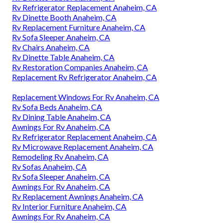
Rv Refrigerator Replacement Anaheim, CA
Rv Dinette Booth Anaheim, CA
Rv Replacement Furniture Anaheim, CA
Rv Sofa Sleeper Anaheim, CA
Rv Chairs Anaheim, CA
Rv Dinette Table Anaheim, CA
Rv Restoration Companies Anaheim, CA
Replacement Rv Refrigerator Anaheim, CA
Replacement Windows For Rv Anaheim, CA
Rv Sofa Beds Anaheim, CA
Rv Dining Table Anaheim, CA
Awnings For Rv Anaheim, CA
Rv Refrigerator Replacement Anaheim, CA
Rv Microwave Replacement Anaheim, CA
Remodeling Rv Anaheim, CA
Rv Sofas Anaheim, CA
Rv Sofa Sleeper Anaheim, CA
Awnings For Rv Anaheim, CA
Rv Replacement Awnings Anaheim, CA
Rv Interior Furniture Anaheim, CA
Awnings For Rv Anaheim, CA