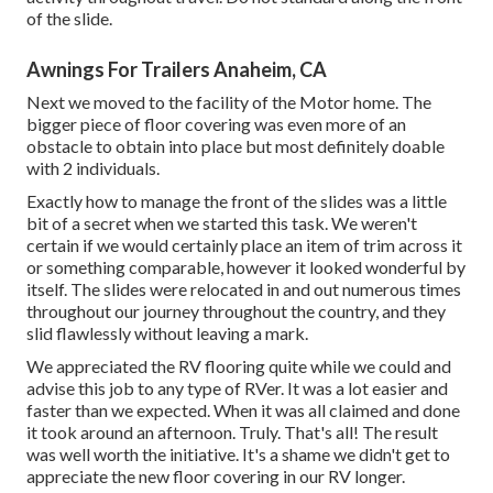
of the slide.
Awnings For Trailers Anaheim, CA
Next we moved to the facility of the Motor home. The
bigger piece of floor covering was even more of an
obstacle to obtain into place but most definitely doable
with 2 individuals.
Exactly how to manage the front of the slides was a little
bit of a secret when we started this task. We weren't
certain if we would certainly place an item of trim across it
or something comparable, however it looked wonderful by
itself. The slides were relocated in and out numerous times
throughout our journey throughout the country, and they
slid flawlessly without leaving a mark.
We appreciated the RV flooring quite while we could and
advise this job to any type of RVer. It was a lot easier and
faster than we expected. When it was all claimed and done
it took around an afternoon. Truly. That's all! The result
was well worth the initiative. It's a shame we didn't get to
appreciate the new floor covering in our RV longer.