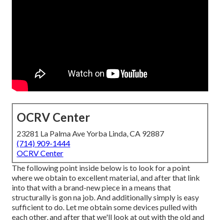
OCRV Center
23281 La Palma Ave Yorba Linda, CA 92887
(714) 909-1444
OCRV Center
The following point inside below is to look for a point
where we obtain to excellent material, and after that link
into that with a brand-new piece in a means that
structurally is gon na job. And additionally simply is easy
sufficient to do. Let me obtain some devices pulled with
each other, and after that we'll look at out with the old and