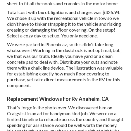
sheet to fit all the nooks and crannies in the motor home.
Total cost with tax obligations and charges was $326.94.
We chose it up with the recreational vehicle in tow so we
didn't have to tinker strapping it to the vehicle and risking
creasing or damaging the floor covering. On the setup!
Select a cozy day to set up. You only need one.
We were parked in Phoenix az, so this didn't take long
whatsoever! Working in the dust/rock is not optimal, but
we that was our truth. Ideally you have yard or a clean
concrete pad to deal with. Distribute your cuts and note
them with a
chalk line device
. The illustration was valuable
for establishing exactly how much floor covering to
purchase, yet take direct measurements in the RV for this
component.
Replacement Windows For Rv Anaheim, CA
That's Jorge in the photo over. We discovered him on
Craigslist in an ad for handyman kind job. We were on a
limited timeline to relocate across the country and thought
spending for assistance would be well worth the money.
It's constantly a toss-up when you work with at night like