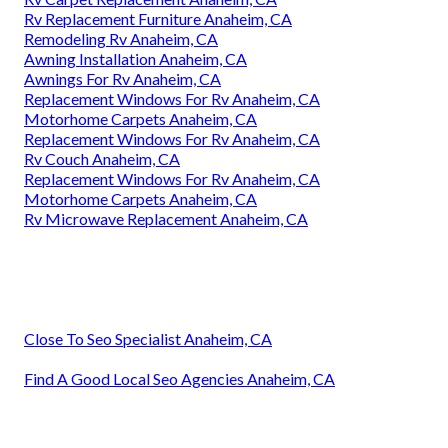
Rv Replacement Furniture Anaheim, CA
Remodeling Rv Anaheim, CA
Awning Installation Anaheim, CA
Awnings For Rv Anaheim, CA
Replacement Windows For Rv Anaheim, CA
Motorhome Carpets Anaheim, CA
Replacement Windows For Rv Anaheim, CA
Rv Couch Anaheim, CA
Replacement Windows For Rv Anaheim, CA
Motorhome Carpets Anaheim, CA
Rv Microwave Replacement Anaheim, CA
Close To Seo Specialist Anaheim, CA
Find A Good Local Seo Agencies Anaheim, CA