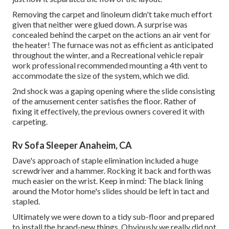
Removing the carpet and linoleum didn't take much effort
given that neither were glued down. A surprise was
concealed behind the carpet on the actions an air vent for
the heater! The furnace was not as efficient as anticipated
throughout the winter, and a Recreational vehicle repair
work professional recommended mounting a 4th vent to
accommodate the size of the system, which we did.
2nd shock was a gaping opening where the slide consisting
of the amusement center satisfies the floor. Rather of
fixing it effectively, the previous owners covered it with
carpeting.
Rv Sofa Sleeper Anaheim, CA
Dave's approach of staple elimination included a huge
screwdriver and a hammer. Rocking it back and forth was
much easier on the wrist. Keep in mind: The black lining
around the Motor home's slides should be left in tact and
stapled.
Ultimately we were down to a tidy sub-floor and prepared
to install the brand-new things. Obviously we really did not