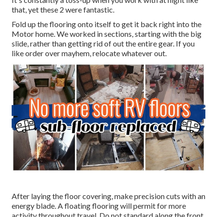
that, yet these 2 were fantastic.
Fold up the flooring onto itself to get it back right into the
Motor home. We worked in sections, starting with the big
slide, rather than getting rid of out the entire gear. If you
like order over mayhem, relocate whatever out.
After laying the floor covering, make precision cuts with an
energy blade. A floating flooring will permit for more
activity throughout travel. Do not standard along the front