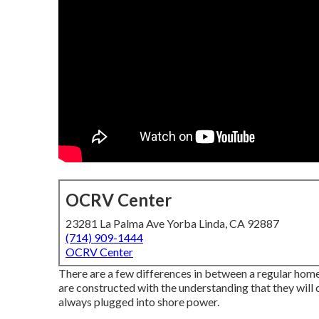
OCRV Center
23281 La Palma Ave Yorba Linda, CA 92887
(714) 909-1444
OCRV Center
There are a few differences in between a regular home 
are constructed with the understanding that they will 
always plugged into shore power.