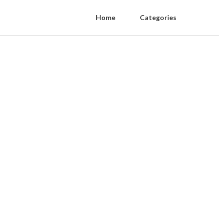
Home
Categories