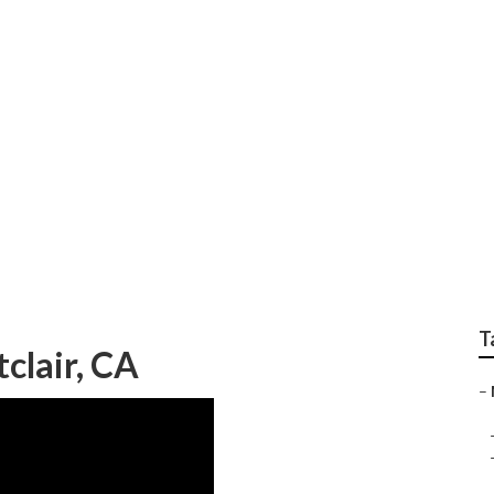
le Montclair
T
lair, CA
–