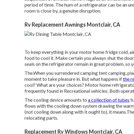
period of time. The hum of a refrigerator can be an und
room is close by, a genuine disruption.
Rv Replacement Awnings Montclair, CA
To keep everything in your motor home fridge cold, air
food to cool it. Make certain you always shut the door
seals on the refrigerator remain in great problem, so yo
The.When you surrendered camping tent camping, placi
moment to take pleasure in. But what happens if
the r
cool? What are your choices? Motor home refrigerators
frequently found in Recreational vehicles: Both opera
The cooling device amounts to
a collection of tubes
fu
flows with the cooling down system drawing the warmth
(not cooling down along with it ought to), it means.T
relocating parts.
Replacement Rv Windows Montclair, CA