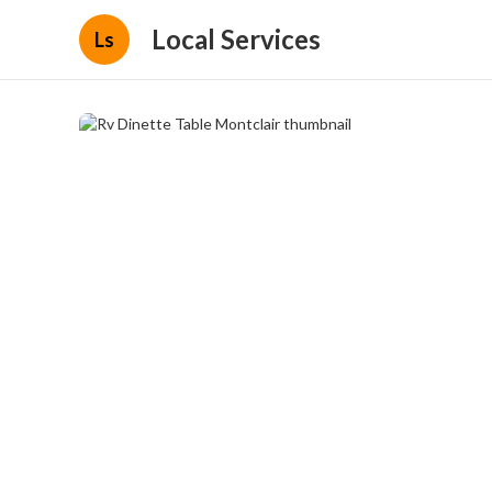
Local Services
Ls