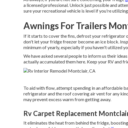
a licensed professional. Unlock just possible and atte
sure your recreational vehicle is level if you're utilizi
Awnings For Trailers Mont
If it starts to cover the fins, defrost your refrigerator 
don't let your fridge freezer become an ice block. In
minimum of yearly, especially if you haven't utilized you
We have asked several people to inform us their ideas 
actually accumulated them here. Keep your RV and fri
To aid with flow, attempt spending in an affordable ba
refrigerator and the roof covering air vent for any kind
may prevent excess warm from getting away.
Rv Carpet Replacement Montclair
It eliminates the heat from behind the fridge, boostin