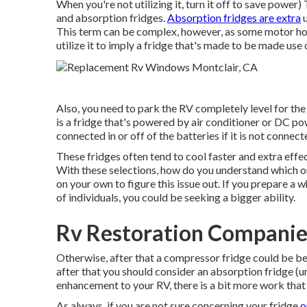
When you're not utilizing it, turn it off to save power
and absorption fridges.
Absorption fridges are extra
u
This term can be complex, however, as some motor hom
utilize it to imply a fridge that's made to be made use 
Also, you need to park the RV completely level for the
is a fridge that's powered by air conditioner or DC po
connected in or off of the batteries if it is not connec
These fridges often tend to cool faster and extra effec
With these selections, how do you understand which one
on your own to figure this issue out. If you prepare a
of individuals, you could be seeking a bigger ability.
Rv Restoration Companie
Otherwise, after that a compressor fridge could be bes
after that you should consider an absorption fridge (
enhancement to your RV, there is a bit more work that
As always, if you are not sure concerning your fridge
o