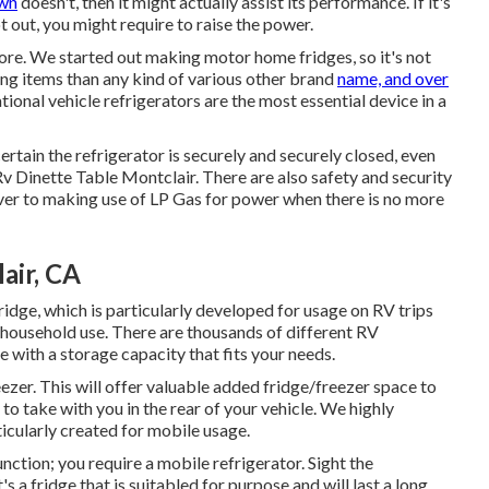
own
doesn't, then it might actually assist its performance. If it's
t out, you might require to raise the power.
more. We started out making motor home fridges, so it's not
ing items than any kind of various other brand
name, and over
onal vehicle refrigerators are the most essential device in a
tain the refrigerator is securely and securely closed, even
Rv Dinette Table Montclair. There are also safety and security
 over to making use of LP Gas for power when there is no more
air, CA
idge, which is particularly developed for usage on RV trips
 household use. There are thousands of different RV
e with a storage capacity that fits your needs.
ezer. This will offer valuable added fridge/freezer space to
o take with you in the rear of your vehicle. We highly
icularly created for mobile usage.
function; you require a mobile refrigerator. Sight the
s a fridge that is suitabled for purpose and will last a long