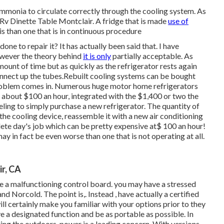
 ammonia to circulate correctly through the cooling system. As
 - Rv Dinette Table Montclair. A fridge that is made
use of
is than one that is in continuous procedure
ne to repair it? It has actually been said that. I have
owever the theory behind
it is only
partially acceptable. As
mount of time but as quickly as the refrigerator rests again
 connect up the tubes.Rebuilt cooling systems can be bought
e problem comes in. Numerous huge motor home refrigerators
 about $100 an hour, integrated with the $1,400 or two the
ling to simply purchase a new refrigerator. The quantity of
the cooling device, reassemble it with a new air conditioning
plete day's job which can be pretty expensive at$ 100 an hour!
may in fact be even worse than one that is not operating at all.
r, CA
 a malfunctioning control board. you may have a stressed
and Norcold. The point is,. Instead
, have actually a certified
ill certainly make you familiar with your options prior to they
ve a designated function and be as portable as possible. In
ing the outdoors, power is a leading concern. With versions