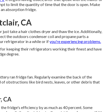
mpt to limit the quantity of time that the door is open. Make
ng an absorption fridge.
clair, CA
or just take a hair clothes dryer and thaw the ice. Additionally,
spect the outdoors condenser coil and propane parts a
r refrigerator in a while or if
you're experiencing problems.
for keeping their refrigerators working their finest and have
dge degree.
ttery ran fridge fan. Regularly examine the back of the
 of obstructions like bird nests, leaves, or other debris that
, CA
g the fridge's efficiency by as much as 40 percent. Some