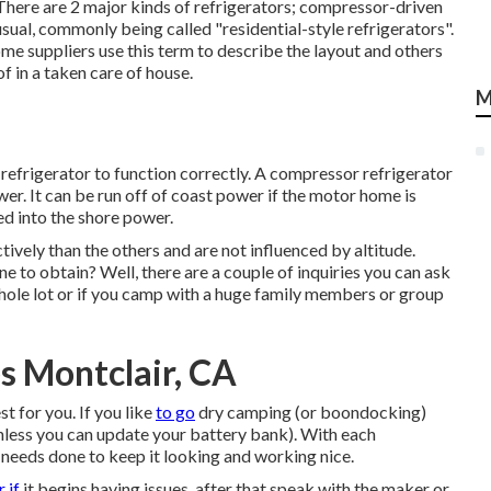
) There are 2 major kinds of refrigerators; compressor-driven
sual, commonly being called "residential-style refrigerators".
e suppliers use this term to describe the layout and others
of in a taken care of house.
M
 refrigerator to function correctly. A compressor refrigerator
wer. It can be run off of coast power if the motor home is
ted into the shore power.
tively than the others and are not influenced by altitude.
 to obtain? Well, there are a couple of inquiries you can ask
 whole lot or if you camp with a huge family members or group
s Montclair, CA
t for you. If you like
to go
dry camping (or boondocking)
unless you can update your battery bank). With each
 needs done to keep it looking and working nice.
r if
it begins having issues, after that speak with the maker or