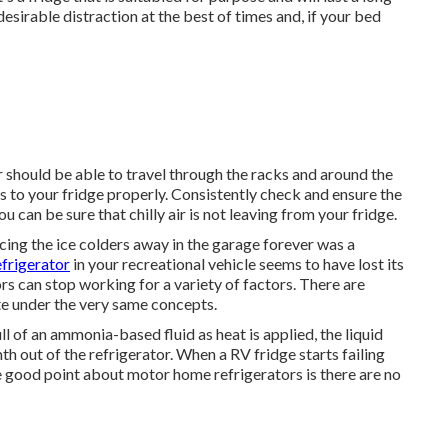
esirable distraction at the best of times and, if your bed
 should be able to travel through the racks and around the
s to your fridge properly. Consistently check and ensure the
u can be sure that chilly air is not leaving from your fridge.
ng the ice colders away in the garage forever was a
efrigerator
in your recreational vehicle seems to have lost its
 can stop working for a variety of factors. There are
te under the very same concepts.
ll of an ammonia-based fluid as heat is applied, the liquid
 out of the refrigerator. When a RV fridge starts failing
he good point about motor home refrigerators is there are no