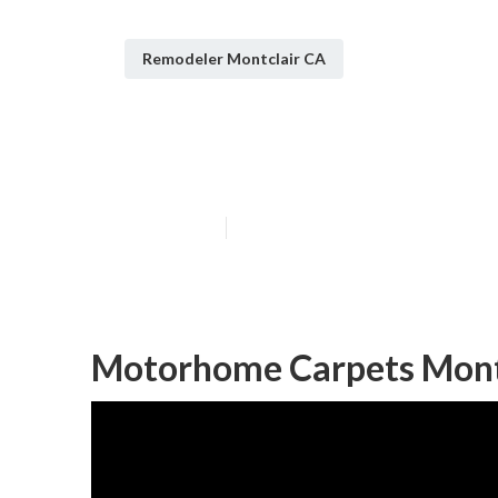
Remodeler Montclair CA
Rv Dinette Tab
Published en
10 min read
Motorhome Carpets Montc