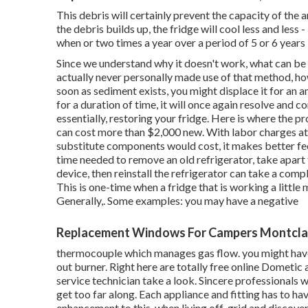
This debris will certainly prevent the capacity of the
the debris builds up, the fridge will cool less and less
when or two times a year over a period of 5 or 6 years 
Since we understand why it doesn't work, what can be do
actually never personally made use of that method, h
soon as sediment exists, you might displace it for an a
for a duration of time, it will once again resolve and
essentially, restoring your fridge. Here is where th
can cost more than $2,000 new. With labor charges at
substitute components would cost, it makes better fee
time needed to remove an old refrigerator, take apart 
device, then reinstall the refrigerator can take a com
This is one-time when a fridge that is working a little 
Generally,. Some examples: you may have a negative
Replacement Windows For Campers Montclai
thermocouple which manages gas flow. you might have
out burner. Right here are totally free online Dometic 
service technician take a look. Sincere professionals w
get too far along. Each appliance and fitting has to ha
enhancement to this, when living off-grid and discover