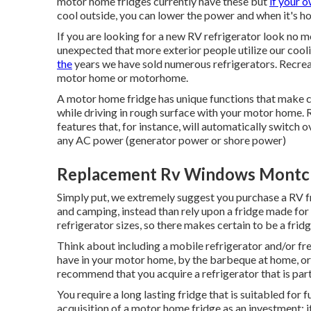
motor home fridges currently have these but
if your 
cool outside, you can lower the power and when it's ho
If you are looking for a new RV refrigerator look no 
unexpected that more exterior people utilize our cool
the
years we have sold numerous refrigerators. Recreati
motor home or motorhome.
A motor home fridge has unique functions that make cer
while driving in rough surface with your motor home. 
features that, for instance, will automatically switch
any AC power (generator power or shore power)
Replacement Rv Windows Montcl
Simply put, we extremely suggest you purchase a RV fr
and camping, instead than rely upon a fridge made for
refrigerator sizes, so there makes certain to be a fridg
Think about including a mobile refrigerator and/or fre
have in your motor home, by the barbeque at home, or t
recommend that you acquire a refrigerator that is part
You require a long lasting fridge that is suitabled for 
acquisition of a motor home fridge as an investment: it'