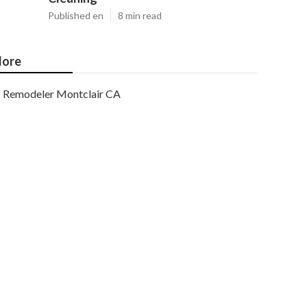
Published en
8 min read
ore
Remodeler Montclair CA