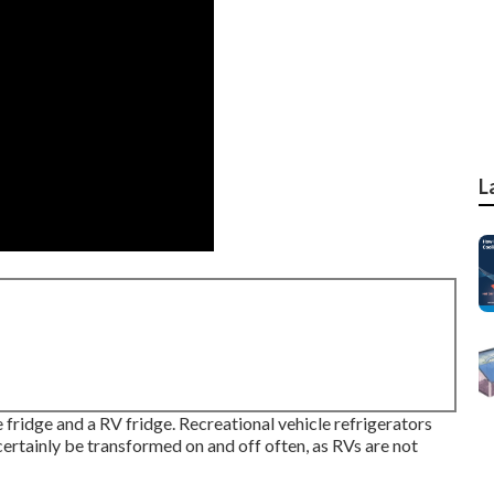
L
fridge and a RV fridge. Recreational vehicle refrigerators
certainly be transformed on and off often, as RVs are not