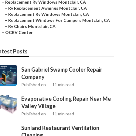
–
Replacement Rv Windows Montclair, CA
–
Rv Replacement Awnings Montclair, CA
–
Replacement Rv Windows Montclair, CA
–
Replacement Windows For Campers Montclair, CA
–
Rv Chairs Montclair, CA
–
OCRV Center
atest Posts
San Gabriel Swamp Cooler Repair
Company
Published en
11 min read
Evaporative Cooling Repair Near Me
Valley Village
Published en
11 min read
Sunland Restaurant Ventilation
Cleaning