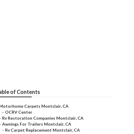
able of Contents
Motorhome Carpets Montclair, CA
–
OCRV Center
–
Rv Restoration Companies Montclair, CA
–
Awnings For Trailers Montclair, CA
–
Rv Carpet Replacement Montclair, CA