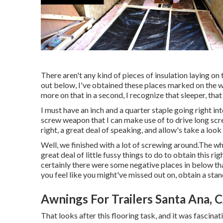
There aren't any kind of pieces of insulation laying on
out below, I've obtained these places marked on the w
more on that in a second, I recognize that sleeper, that jo
I must have an inch and a quarter staple going right into 
screw weapon that I can make use of to drive long screw
right, a great deal of speaking, and allow's take a look
Well, we finished with a lot of screwing around.The wh
great deal of little fussy things to do to obtain this r
certainly there were some negative places in below tha
you feel like you might've missed out on, obtain a sta
Awnings For Trailers Santa Ana, 
That looks after this flooring task, and it was fascinatin