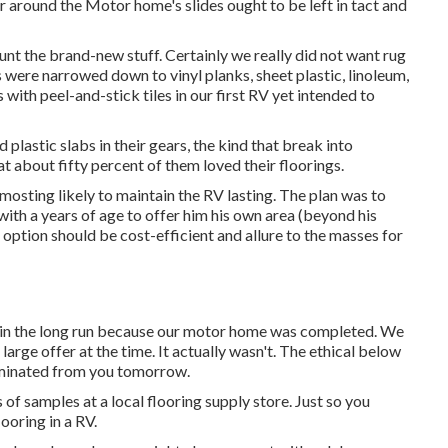
r around the Motor home's slides ought to be left in tact and
nt the brand-new stuff. Certainly we really did not want rug
es were narrowed down to vinyl planks, sheet plastic, linoleum,
with peel-and-stick tiles in our first RV yet intended to
astic slabs in their gears, the kind that break into
t about fifty percent of them loved their floorings.
mosting likely to maintain the RV lasting. The plan was to
 with a years of age to offer him his own area (beyond
his
option should be cost-efficient and allure to the masses for
in the long run because
our motor home was completed
. We
 large offer at the time. It actually wasn't. The ethical below
liminated from you tomorrow.
f samples at a local flooring supply store. Just so you
ooring in a RV.