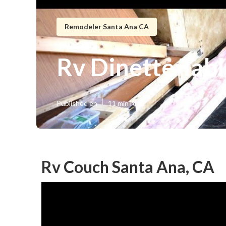
Remodeler Santa Ana CA
Rv Dinette Tab
Published en
11 min read
Rv Couch Santa Ana, CA