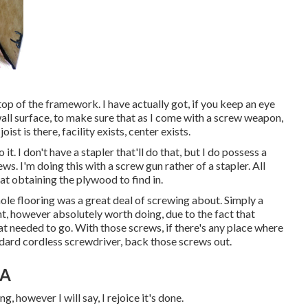
 top of the framework. I have actually got, if you keep an eye
all surface, to make sure that as I come with a screw weapon,
ist is there, facility exists, center exists.
it. I don't have a stapler that'll do that, but I do possess a
s. I'm doing this with a screw gun rather of a stapler. All
 at obtaining the plywood to find in.
ole flooring was a great deal of screwing about. Simply a
ight, however absolutely worth doing, due to the fact that
t needed to go. With those screws, if there's any place where
ndard cordless screwdriver, back those screws out.
CA
g, however I will say, I rejoice it's done.