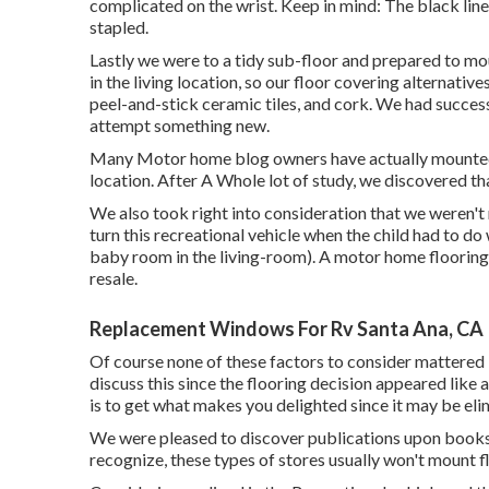
complicated on the wrist. Keep in mind: The black line
stapled.
Lastly we were to a tidy sub-floor and prepared to mou
in the living location, so our floor covering alternativ
peel-and-stick ceramic tiles, and cork. We had success 
attempt something new.
Many Motor home blog owners have actually mounted pl
location. After A Whole lot of study, we discovered tha
We also took right into consideration that we weren't 
turn this recreational vehicle when the child had to do
baby room
in the living-room). A motor home flooring 
resale.
Replacement Windows For Rv Santa Ana, CA
Of course none of these factors to consider mattered 
discuss this since the flooring decision appeared like a
is to get what makes you delighted since it may be e
We were pleased to discover publications upon books o
recognize, these types of stores usually won't mount fl