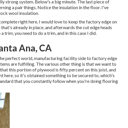
ally strong system. Below's a big minute. The last piece of
ning a pair things. Notice the insulation in the floor. I've
rock wool insulation.
 complete right here, I would love to keep the factory edge on
 that's already in place, and afterwards the cut edge heads
a trim, you need to do a trim, and in this case I did.
anta Ana, CA
n the perfect world, manufacturing facility side to factory edge
ems are fulfilling. The various other thing is that we want to
 that this portion of plywood is fifty percent on this joist, and
ht here, so it's obtained something to be secured to, which's
tandard that you constantly follow when you're doing flooring