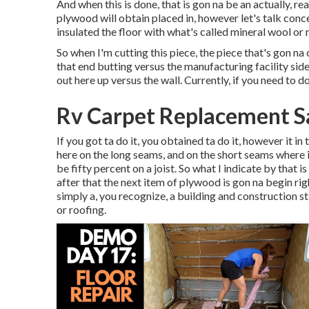
And when this is done, that is gon na be an actually, re
plywood will obtain placed in, however let's talk concer
insulated the floor with what's called mineral wool or 
So when I'm cutting this piece, the piece that's gon na
that end butting versus the manufacturing facility side
out here up versus the wall. Currently, if you need to do 
Rv Carpet Replacement S
If you got ta do it, you obtained ta do it, however it i
here on the long seams, and on the short seams where it
be fifty percent on a joist. So what I indicate by that is
after that the next item of plywood is gon na begin rig
simply a, you recognize, a building and construction s
or roofing.