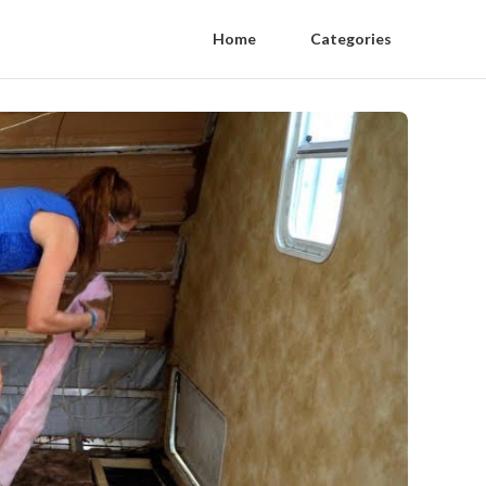
Home
Categories