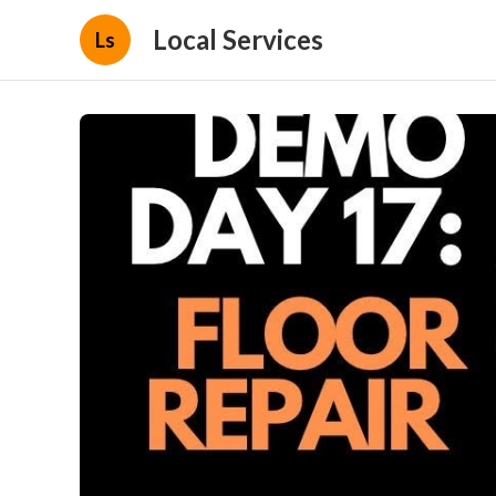
Local Services
Ls