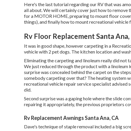
Here's the last tutorial regarding
our RV that was amo
all about. We will certainly cover just how to remove t
for a MOTOR HOME, preparing to mount floor covering
things), and finally how to mount recreational vehicle 
Rv Floor Replacement Santa Ana,
It was in good shape, however carpeting in a Recreation
vehicle with 2 pet dogs. The kitchen location and was
Eliminating the carpeting and linoleum really did not 
We just reduced through the product with a
linoleum 
surprise was concealed behind the carpet on the steps 
somebody carpeting over that? The heating system was 
recreational vehicle repair service specialist advised s
did.
Second surprise was a gaping hole where the slide cont
repairing it appropriately, the previous proprietors co
Rv Replacement Awnings Santa Ana, CA
Dave's technique of staple removal included a big scr