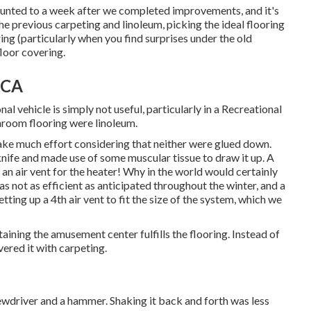
unted to
a week after we completed improvements, and it's
he previous carpeting and linoleum, picking the ideal flooring
 (particularly when you find surprises under the old
floor covering.
 CA
al vehicle is simply not useful, particularly in a Recreational
hroom flooring were linoleum.
take much effort considering that neither were glued down.
knife
and made use of some muscular tissue to draw it up. A
an air vent for the heater! Why in the world would certainly
not as efficient as anticipated throughout the winter, and a
etting up a 4th air vent to fit the size of the system, which we
aining the amusement center fulfills the flooring. Instead of
vered it with carpeting.
ewdriver and a hammer. Shaking it back and forth was less