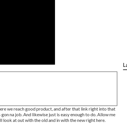
L
where we reach good product, and after that link right into that
s gon na job. And likewise just is easy enough to do. Allow me
 look at out with the old and in with the new right here.