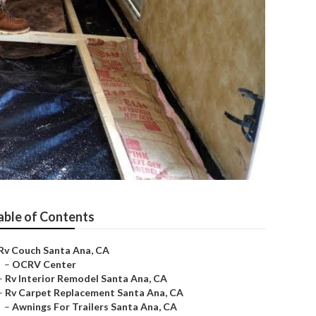
able of Contents
Rv Couch Santa Ana, CA
–
OCRV Center
–
Rv Interior Remodel Santa Ana, CA
–
Rv Carpet Replacement Santa Ana, CA
–
Awnings For Trailers Santa Ana, CA