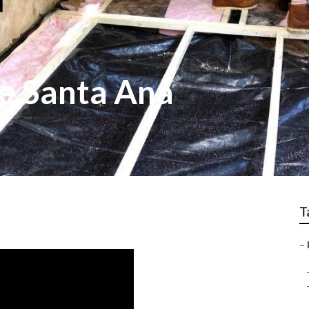
le Santa Ana
T
–