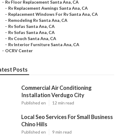
–
Rv Floor Replacement Santa Ana, CA
–
Rv Replacement Awnings Santa Ana, CA
–
Replacement Windows For Rv Santa Ana, CA
–
Remodeling Rv Santa Ana, CA
–
Rv Sofas Santa Ana, CA
–
Rv Sofas Santa Ana, CA
–
Rv Couch Santa Ana, CA
–
Rv Interior Furniture Santa Ana, CA
–
OCRV Center
atest Posts
Commercial Air Conditioning
Installation Verdugo City
Published en
12 min read
Local Seo Services For Small Business
Chino Hills
Published en
9 min read