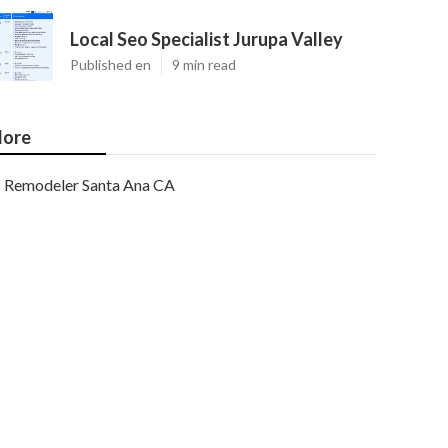
Local Seo Specialist Jurupa Valley
Published en
9 min read
ore
Remodeler Santa Ana CA