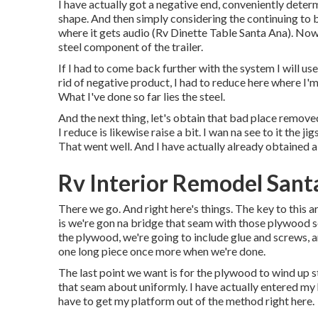
I have actually got a negative end, conveniently deter
shape. And then simply considering the continuing to 
where it gets audio (Rv Dinette Table Santa Ana). Now, 
steel component of the trailer.
If I had to come back further with the system I will use 
rid of negative product, I had to reduce here where I'
What I've done so far lies the steel.
And the next thing, let's obtain that bad place removed
I reduce is likewise raise a bit. I wan na see to it th
That went well. And I have actually already obtained a
Rv Interior Remodel Sant
There we go. And right here's things. The key to this 
is we're gon na bridge that seam with those plywood s
the plywood, we're going to include glue and screws, an
one long piece once more when we're done.
The last point we want is for the plywood to wind up 
that seam about uniformly. I have actually entered my h
have to get my platform out of the method right here.