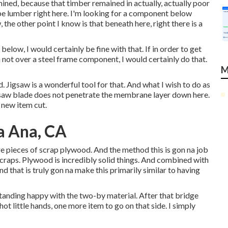
mined, because that timber remained in actually, actually poor
be lumber right here. I'm looking for a component below
the other point I know is that beneath here, right there is a
below, I would certainly be fine with that. If in order to get
m not over a steel frame component, I would certainly do that.
M
. Jigsaw is a wonderful tool for that. And what I wish to do as
e jigsaw blade does not penetrate the membrane layer down here.
 new item cut.
a Ana, CA
are pieces of scrap plywood. And the method this is gon na job
craps. Plywood is incredibly solid things. And combined with
d that is truly gon na make this primarily similar to having
standing happy with the two-by material. After that bridge
ot little hands, one more item to go on that side. I simply