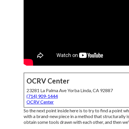
OCRV Center
23281 La Palma Ave Yorba Linda, CA 92887
(714) 909-1444
OCRV Center
So the next point inside here is to try to find a point 
with a brand-new piece in a method that structurally i
obtain some tools drawn with each other, and then we'll