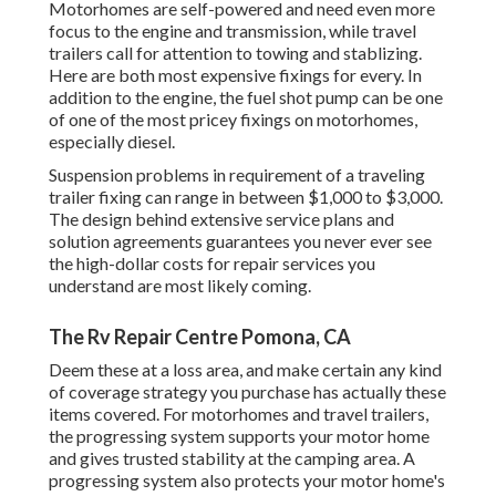
Motorhomes are self-powered and need even more
focus to the engine and transmission, while travel
trailers call for attention to towing and stablizing.
Here are both most expensive fixings for every. In
addition to the engine, the fuel shot pump can be one
of one of the most pricey fixings on motorhomes,
especially diesel.
Suspension problems in requirement of a traveling
trailer fixing can range in between $1,000 to $3,000.
The design behind extensive service plans and
solution agreements guarantees you never ever see
the high-dollar costs for repair services you
understand are most likely coming.
The Rv Repair Centre Pomona, CA
Deem these at a loss area, and make certain any kind
of coverage strategy you purchase has actually these
items covered. For motorhomes and travel trailers,
the progressing system supports your motor home
and gives trusted stability at the camping area. A
progressing system also protects your motor home's