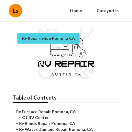
Ls
Home
Categories
Rv Repair Shop Pomona CA
Rv Electrical Repair Near Me
Pomona
Published en
11 min read
Table of Contents
–
Rv Furnace Repair Pomona, CA
–
OCRV Center
–
Rv Blinds Repair Pomona, CA
–
Rv Water Damage Repair Pomona, CA