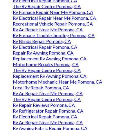
Rv Electrical Repair Pomona, CA
The Rv Repair Centre Pomona, CA
Rv Furnace Repair Near Me Pomona, CA
Rv Electrical Repair Near Me Pomona, CA
Recreational Vehicle Repair Pomona, CA
Rv Ac Repair Near Me Pomona, CA
Rv Furnace Troubleshooting Pomona, CA
Rv Blinds Repair Pomona, CA
Rv Electrical Repair Pomona, CA
Repair Rv Awning Pomona, CA
Replacement Rv Awning Pomona, CA
Motorhome Repairs Pomona, CA
The Rv Repair Centre Pomona, CA
Replacement Rv Awning Pomona, CA
Motorhome Mechanic Near Me Pomona, CA
Local Rv Repair Pomona, CA
Rv Ac Repair Near Me Pomona, CA
The Rv Repair Centre Pomona, CA
Rv Repair Reviews Pomona, CA
Rv Refrigerator Repair Pomona, CA
Rv Electrical Repair Pomona, CA
Rv Ac Repair Near Me Pomona, CA
Rv Awning Fabric Repair Pomona, CA