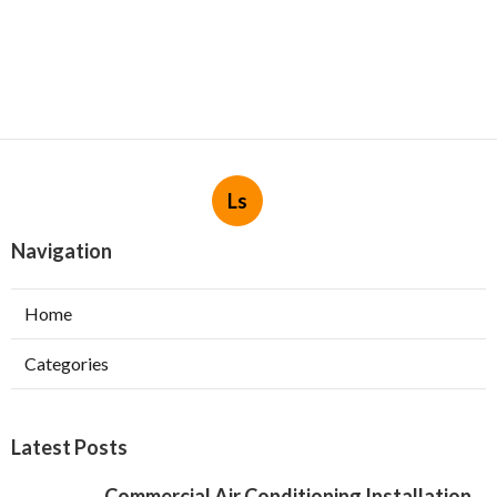
Ls
Navigation
Home
Categories
Latest Posts
Commercial Air Conditioning Installation