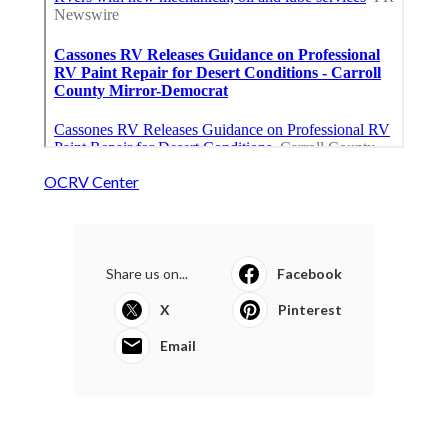
OCRV Center
Share us on...
Facebook
X
Pinterest
Email