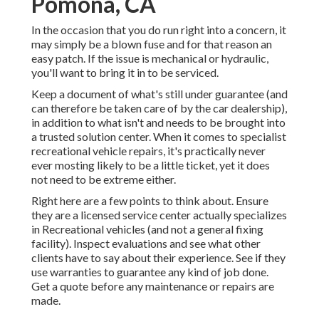
Pomona, CA
In the occasion that you do run right into a concern, it
may simply be a blown fuse and for that reason an
easy patch. If the issue is mechanical or hydraulic,
you'll want to bring it in to be serviced.
Keep a document of what's still under guarantee (and
can therefore be taken care of by the car dealership),
in addition to what isn't and needs to be brought into
a trusted solution center. When it comes to specialist
recreational vehicle repairs, it's practically never
ever mosting likely to be a little ticket, yet it does
not need to be extreme either.
Right here are a few points to think about. Ensure
they are a licensed service center actually specializes
in Recreational vehicles (and not a general fixing
facility). Inspect evaluations and see what other
clients have to say about their experience. See if they
use warranties to guarantee any kind of job done.
Get a quote before any maintenance or repairs are
made.