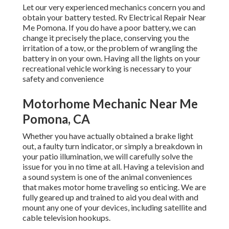
Let our very experienced mechanics concern you and
obtain your battery tested. Rv Electrical Repair Near
Me Pomona. If you do have a poor battery, we can
change it precisely the place, conserving you the
irritation of a tow, or the problem of wrangling the
battery in on your own. Having all the lights on your
recreational vehicle working is necessary to your
safety and convenience
Motorhome Mechanic Near Me
Pomona, CA
Whether you have actually obtained a brake light
out, a faulty turn indicator, or simply a breakdown in
your patio illumination, we will carefully solve the
issue for you in no time at all. Having a television and
a sound system is one of the animal conveniences
that makes motor home traveling so enticing. We are
fully geared up and trained to aid you deal with and
mount any one of your devices, including satellite and
cable television hookups.