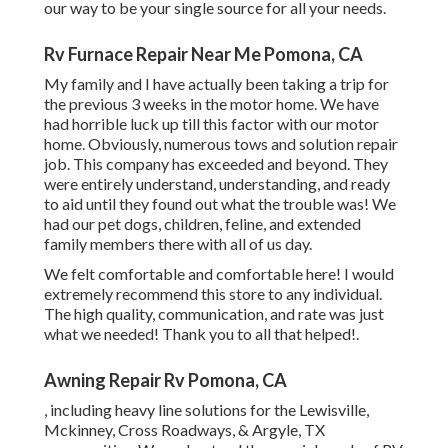
our way to be your single source for all your needs.
Rv Furnace Repair Near Me Pomona, CA
My family and I have actually been taking a trip for
the previous 3 weeks in the motor home. We have
had horrible luck up till this factor with our motor
home. Obviously, numerous tows and solution repair
job. This company has exceeded and beyond. They
were entirely understand, understanding, and ready
to aid until they found out what the trouble was! We
had our pet dogs, children, feline, and extended
family members there with all of us day.
We felt comfortable and comfortable here! I would
extremely recommend this store to any individual.
The high quality, communication, and rate was just
what we needed! Thank you to all that helped!.
Awning Repair Rv Pomona, CA
, including heavy line solutions for the Lewisville,
Mckinney, Cross Roadways, & Argyle, TX