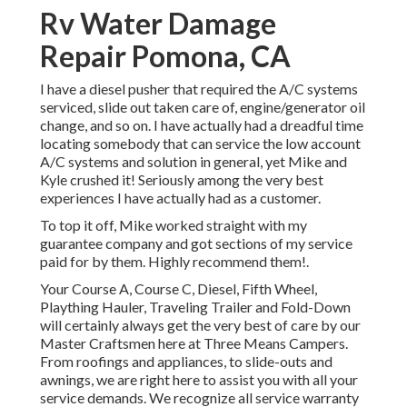
Rv Water Damage
Repair Pomona, CA
I have a diesel pusher that required the A/C systems
serviced, slide out taken care of, engine/generator oil
change, and so on. I have actually had a dreadful time
locating somebody that can service the low account
A/C systems and solution in general, yet Mike and
Kyle crushed it! Seriously among the very best
experiences I have actually had as a customer.
To top it off, Mike worked straight with my
guarantee company and got sections of my service
paid for by them. Highly recommend them!.
Your Course A, Course C, Diesel, Fifth Wheel,
Plaything Hauler, Traveling Trailer and Fold-Down
will certainly always get the very best of care by our
Master Craftsmen here at Three Means Campers.
From roofings and appliances, to slide-outs and
awnings, we are right here to assist you with all your
service demands. We recognize all service warranty