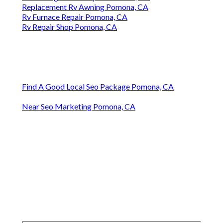
Replacement Rv Awning Pomona, CA
Rv Furnace Repair Pomona, CA
Rv Repair Shop Pomona, CA
Find A Good Local Seo Package Pomona, CA
Near Seo Marketing Pomona, CA