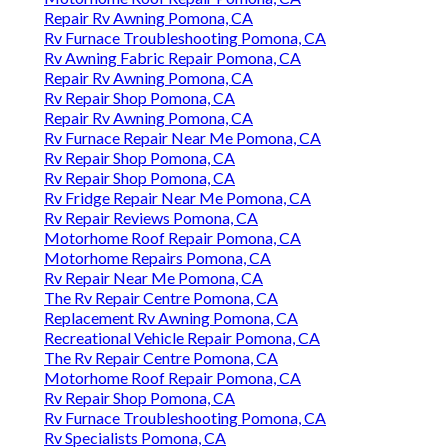
Repair Rv Awning Pomona, CA
Rv Furnace Troubleshooting Pomona, CA
Rv Awning Fabric Repair Pomona, CA
Repair Rv Awning Pomona, CA
Rv Repair Shop Pomona, CA
Repair Rv Awning Pomona, CA
Rv Furnace Repair Near Me Pomona, CA
Rv Repair Shop Pomona, CA
Rv Repair Shop Pomona, CA
Rv Fridge Repair Near Me Pomona, CA
Rv Repair Reviews Pomona, CA
Motorhome Roof Repair Pomona, CA
Motorhome Repairs Pomona, CA
Rv Repair Near Me Pomona, CA
The Rv Repair Centre Pomona, CA
Replacement Rv Awning Pomona, CA
Recreational Vehicle Repair Pomona, CA
The Rv Repair Centre Pomona, CA
Motorhome Roof Repair Pomona, CA
Rv Repair Shop Pomona, CA
Rv Furnace Troubleshooting Pomona, CA
Rv Specialists Pomona, CA