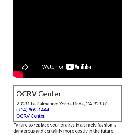
OCRV Center
23281 La Palma Ave Yorba Linda, CA 92887
(714) 909-1444
OCRV Center
Failure to replace your brakes in a timely fashion is
dangerous and certainly more costly in the future.