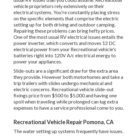
vehicle proprietors rely extensively on their
electrical systems. You're constantly placing stress
on the specific elements that comprise the electric
setting up for both driving and outdoor camping.
Repairing these problems can bring hefty prices.
One of the most usual RV electrical issues entails the
power inverter, which converts and moves 12 DC
electrical power from your Recreational vehicle's
batteries right into 120V A/c electrical energy to
power your appliances.
Slide-outs are a significant draw for the extra area
they provide. However both motorhomes and take a
trip trailers with slides undergo mechanical and
electric concerns. Recreational vehicle slide-out
fixings price from $500 to $5,000 and having one
spoil when traveling while prolonged can lug extra
expenses to have a service professional come to you.
Recreational Vehicle Repair Pomona, CA
The water setting up systems frequently have issues.