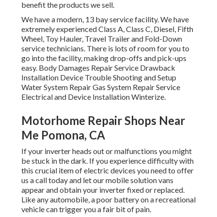
benefit the products we sell.
We have a modern, 13 bay service facility. We have
extremely experienced Class A, Class C, Diesel, Fifth
Wheel, Toy Hauler, Travel Trailer and Fold-Down
service technicians. There is lots of room for you to
go into the facility, making drop-offs and pick-ups
easy. Body Damages Repair Service Drawback
Installation Device Trouble Shooting and Setup
Water System Repair Gas System Repair Service
Electrical and Device Installation Winterize.
Motorhome Repair Shops Near
Me Pomona, CA
If your inverter heads out or malfunctions you might
be stuck in the dark. If you experience difficulty with
this crucial item of electric devices you need to offer
us a call today and let our mobile solution vans
appear and obtain your inverter fixed or replaced.
Like any automobile, a poor battery on a recreational
vehicle can trigger you a fair bit of pain.