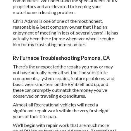
communities. We understand the special needs of RV
proprietors and are devoted to keeping your
motorhome in leading problem.
Chris Adams is one of one of the most honest,
reasonable & best company owner that I had an
enjoyment of meeting in lots of, several years! He has
actually been there for me whenever when I require
him for my frustrating home/camper.
Rv Furnace Troubleshooting Pomona, CA
There's the unexpectedthe repairs you may or may
not have actually been all set for. The substitute
components, system repairs, feature problems, and
basic wear-and-tear on the RV itself add up, and
these can promptly outmatch the money you've
conserved on traveling expenditures.
Almost all Recreational vehicles will need a
significant repair work within the very first eight
years of their lifespan.
We'll begin with repair work that are much more
usual RV issues than you could assume. Recreational