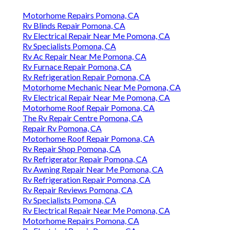
Motorhome Repairs Pomona, CA
Rv Blinds Repair Pomona, CA
Rv Electrical Repair Near Me Pomona, CA
Rv Specialists Pomona, CA
Rv Ac Repair Near Me Pomona, CA
Rv Furnace Repair Pomona, CA
Rv Refrigeration Repair Pomona, CA
Motorhome Mechanic Near Me Pomona, CA
Rv Electrical Repair Near Me Pomona, CA
Motorhome Roof Repair Pomona, CA
The Rv Repair Centre Pomona, CA
Repair Rv Pomona, CA
Motorhome Roof Repair Pomona, CA
Rv Repair Shop Pomona, CA
Rv Refrigerator Repair Pomona, CA
Rv Awning Repair Near Me Pomona, CA
Rv Refrigeration Repair Pomona, CA
Rv Repair Reviews Pomona, CA
Rv Specialists Pomona, CA
Rv Electrical Repair Near Me Pomona, CA
Motorhome Repairs Pomona, CA