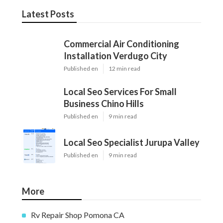
Latest Posts
Commercial Air Conditioning
Installation Verdugo City
Published en
12 min read
Local Seo Services For Small
Business Chino Hills
Published en
9 min read
Local Seo Specialist Jurupa Valley
Published en
9 min read
More
Rv Repair Shop Pomona CA