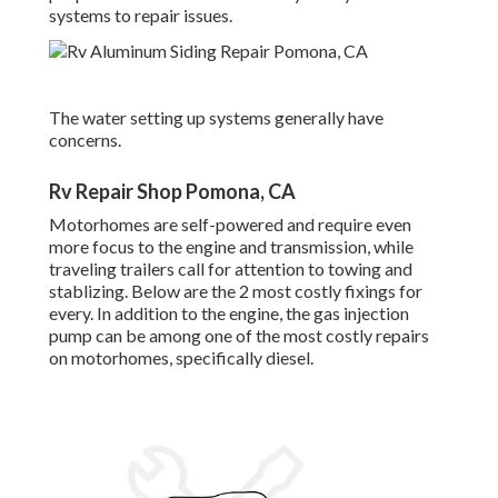
systems to repair issues.
The water setting up systems generally have
concerns.
Rv Repair Shop Pomona, CA
Motorhomes are self-powered and require even
more focus to the engine and transmission, while
traveling trailers call for attention to towing and
stablizing. Below are the 2 most costly fixings for
every. In addition to the engine, the gas injection
pump can be among one of the most costly repairs
on motorhomes, specifically diesel.