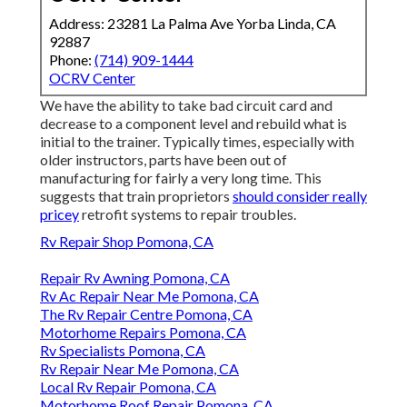
Address: 23281 La Palma Ave Yorba Linda, CA
92887
Phone:
(714) 909-1444
OCRV Center
We have the ability to take bad circuit card and
decrease to a component level and rebuild what is
initial to the trainer. Typically times, especially with
older instructors, parts have been out of
manufacturing for fairly a very long time. This
suggests that train proprietors
should consider really
pricey
retrofit systems to repair troubles.
Rv Repair Shop Pomona, CA
Repair Rv Awning Pomona, CA
Rv Ac Repair Near Me Pomona, CA
The Rv Repair Centre Pomona, CA
Motorhome Repairs Pomona, CA
Rv Specialists Pomona, CA
Rv Repair Near Me Pomona, CA
Local Rv Repair Pomona, CA
Motorhome Roof Repair Pomona, CA