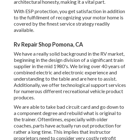
architectural honesty, making it a vital part.
With ESP protection, you get satisfaction in addition
to the fulfillment of recognizing your motor home is
covered by the finest service strategy readily
available.
Rv Repair Shop Pomona, CA
We have a really solid background in the RV market,
beginning in the design division of a significant train
supplier in the mid 1980's. We bring over 40 years of
combined electric and electronic experience and
understanding to the table and are here to assist.
Additionally, we offer technological support services
for numerous different recreational vehicle product
produces.
We are able to take bad circuit card and go down to
a component degree and rebuild what is original to
the trainer. Oftentimes, especially with older
coaches, parts have actually run out production for
rather a long time. This implies that instructor
proprietors need to consider very costly retrofit