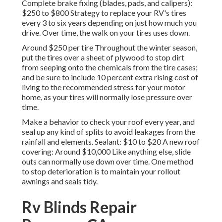
Complete brake fixing (blades, pads, and calipers):
$250 to $800 Strategy to replace your RV's tires
every 3 to six years depending on just how much you
drive. Over time, the walk on your tires uses down.
Around $250 per tire Throughout the winter season,
put the tires over a sheet of plywood to stop dirt
from seeping onto the chemicals from the tire cases;
and be sure to include 10 percent extra rising cost of
living to the recommended stress for your motor
home, as your tires will normally lose pressure over
time.
Make a behavior to check your roof every year, and
seal up any kind of splits to avoid leakages from the
rainfall and elements. Sealant: $10 to $20 A new roof
covering: Around $10,000 Like anything else, slide
outs can normally use down over time. One method
to stop deterioration is to maintain your rollout
awnings and seals tidy.
Rv Blinds Repair