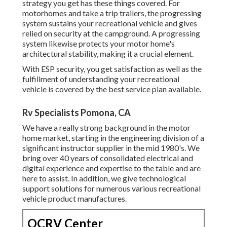
strategy you get has these things covered. For
motorhomes and take a trip trailers, the progressing
system sustains your recreational vehicle and gives
relied on security at the campground. A progressing
system likewise protects your motor home's
architectural stability, making it a crucial element.
With ESP security, you get satisfaction as well as the
fulfillment of understanding your recreational
vehicle is covered by the best service plan available.
Rv Specialists Pomona, CA
We have a really strong background in the motor
home market, starting in the engineering division of a
significant instructor supplier in the mid 1980's. We
bring over 40 years of consolidated electrical and
digital experience and expertise to the table and are
here to assist. In addition, we give technological
support solutions for numerous various recreational
vehicle product manufactures.
OCRV Center