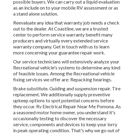
possible buyers. We can carry out a liquid evaluation
as an include on to your mobile RV assessment or as
a stand alone solution.
Reevaluate any idea that warranty job needs a check
out to the dealer. At Coastline, we are a trusted
center to perform service warranty benefit many
producers and virtually every extended service
warranty company. Get in touch with us to learn
more concerning your guarantee repair work.
Our service technicians will extensively analyze your
Recreational vehicle's systems to determine any kind
of feasible issues. Among the Recreational vehicle
fixing services we offer are: Repacking bearings.
Brake substitute. Guiding and suspension repair. Tire
replacement. We additionally supply preventive
upkeep options to spot potential concerns before
they occur. Rv Electrical Repair Near Me Pomona. As
a seasoned motor home owner, you understand it's
occasionally testing to discover the necessary
service, components and devices to keep your lorry
in peak operating condition. That's why we go out of