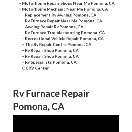
–
Motorhome Repair Shops Near Me Pomona, CA
–
Motorhome Mechanic Near Me Pomona, CA
–
Replacement Rv Awning Pomona, CA
–
Rv Furnace Repair Near Me Pomona, CA
–
Awning Repair Rv Pomona, CA
–
Rv Furnace Troubleshooting Pomona, CA
–
Recreational Vehicle Repair Pomona, CA
–
The Rv Repair Centre Pomona, CA
–
Rv Repair Shop Pomona, CA
–
Rv Repair Shop Pomona, CA
–
Rv Specialists Pomona, CA
–
OCRV Center
Rv Furnace Repair
Pomona, CA