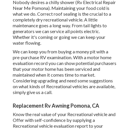
Nobody desires a chilly shower (Rv Electrical Repair
Near Me Pomona). Maintaining your food cold is
what we do. Correct roof sealing is the crucial to a
completely dry recreational vehicle. A little
maintenance goes a long way. From tail lights to
generators we can service all points electric.
Whether it's coming or going we can keep your
water flowing.
We can keep you from buying a money pit with a
pre-purchase RV examination. With a motor home
evaluation record you can show potential purchasers
that your motor home has been serviced and
maintained when it comes time to market.
Considering upgrading and need some suggestions
on what kinds of Recreational vehicles are available,
simply give us a call.
Replacement Rv Awning Pomona, CA
Know the real value of your Recreational vehicle and
Offer with self-confidence by supplying a
Recreational vehicle evaluation report to your