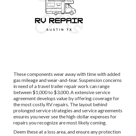
These components wear away with time with added
gas mileage and wear-and-tear. Suspension concerns
in need of a travel trailer repair work can range
between $1,000 to $3,000. A
extensive service
agreement
develops value by offering coverage for
the most costly RV repairs. The layout behind
prolonged service strategies and service agreements
ensures you never see the high-dollar expenses for
repairs you recognize are most likely coming.
Deem these at a loss area, and ensure any protection