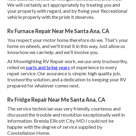
We will certainly act appropriately by treating you and
your property with regard, and by fixing your Recreational
vehicle properly with the pride it deserves.
Rv Furnace Repair Near Me Santa Ana, CA
You respect your motor home therefore do we. That's your
home on wheels, and we'll treat it in this way. Just allow us
know how we can help, and we'll involve you.
At Moonlighting RV Repair work, we use only trustworthy,
relied on
parts and bring years
of experience to every
repair service. Our assurance is simple: high quality job,
trustworthy solution, and a dedication to keeping your RV
prepared for whatever comes next.
Rv Fridge Repair Near Me Santa Ana, CA
The service technician was very friendly, courteous and
discussed the trouble and resolution exceptionally well in
information. Brenda Ellicott City, MD I could not be
happier with the degree of service supplied by
Constellation Home.