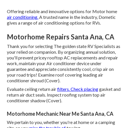
Offering reliable and innovative options for Motor home
air conditioning.
A trusted name in the industry, Dometic
gives a range of air conditioning options for RVs.
Motorhome Repairs Santa Ana, CA
Thank you for selecting The golden state RV Specialists as
your relied on companion. By organizing annual solution,
you'll prevent pricey rooftop AC replacements and repair
work, maintain your Air conditioner device under
guarantee and appreciate consistently cool, crisp air on
your road trips! Examine roof covering leading air
conditioner shroud (Cover).
Evaluate ceiling return air
filters. Check placing
gasket and
return air duct seals. Inspect roofing system top air
conditioner shadow (Cover).
Motorhome Mechanic Near Me Santa Ana, CA
We pertain to you, whether you're at home or a camping
site, so you
miss the trouble of
towing.