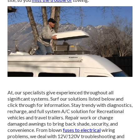
At, our specialists give experienced throughout all
significant systems. Surf our solutions listed below and
click through for information. Stay trendy with diagnostics,
recharge, and full system A/C solution for Recreational
vehicles and travel trailers. Repair work or change
damaged awnings to bring back shade, security, and
convenience. From blown
fuses to electrical
wiring
problems, we deal with 12V/120V troubleshooting and