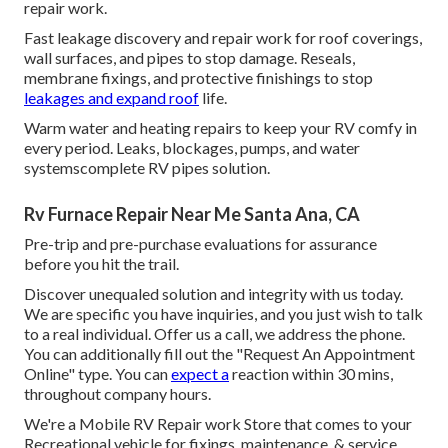
repair work.
Fast leakage discovery and repair work for roof coverings,
wall surfaces, and pipes to stop damage. Reseals,
membrane fixings, and protective finishings to stop
leakages and expand roof
life.
Warm water and heating repairs to keep your RV comfy in
every period. Leaks, blockages, pumps, and water
systemscomplete RV pipes solution.
Rv Furnace Repair Near Me Santa Ana, CA
Pre-trip and pre-purchase evaluations for assurance
before you hit the trail.
Discover unequaled solution and integrity with us today.
We are specific you have inquiries, and you just wish to talk
to a real individual. Offer us a call, we address the phone.
You can additionally fill out the "Request An Appointment
Online" type. You can
expect a
reaction within 30 mins,
throughout company hours.
We're a Mobile RV Repair work Store that comes to your
Recreational vehicle for fixings, maintenance, & service.