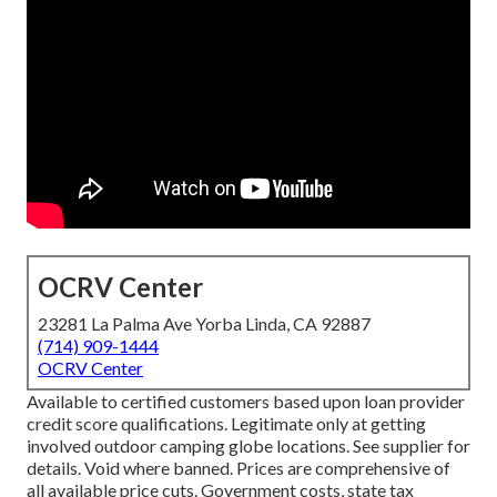
OCRV Center
23281 La Palma Ave Yorba Linda, CA 92887
(714) 909-1444
OCRV Center
Available to certified customers based upon loan provider
credit score qualifications. Legitimate only at getting
involved outdoor camping globe locations. See supplier for
details. Void where banned. Prices are comprehensive of
all available price cuts. Government costs, state tax