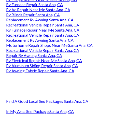
Rv Furnace Repair Santa Ana, CA
Rv Ac Repair Near Me Santa Ana, CA
Rv Blinds Repair Santa Ana, CA
Replacement Rv Awning Santa Ana, CA
Recreational Vehicle Repair Santa Ana, CA
Rv Furnace Repair Near Me Santa Ana, CA
Recreational Vehicle Repair Santa Ana, CA
Replacement Rv Awning Santa Ana, CA
Motorhome Repair Shops Near Me Santa Ana, CA
Recreational Vehicle Repair Santa Ana, CA
Repair Rv Awning Santa Ana, CA
Rv Electrical Repair Near Me Santa Ana, CA
Rv Aluminum Siding Repair Santa Ana, CA
Rv Awning Fabric Repair Santa Ana, CA
Find A Good Local Seo Packages Santa Ana, CA
In My Area Seo Package Santa Ana, CA