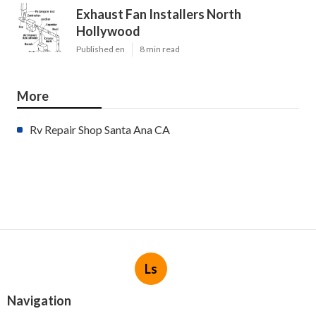
Exhaust Fan Installers North
Hollywood
Published en
8 min read
More
Rv Repair Shop Santa Ana CA
Ls
Navigation