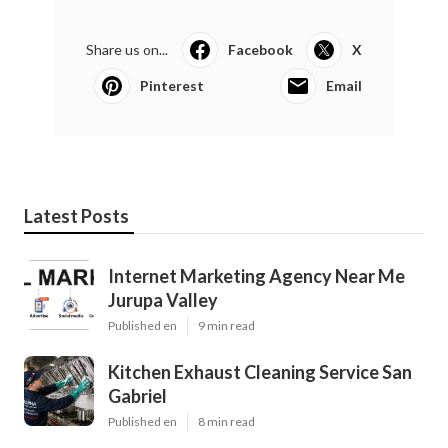
Share us on...
Facebook
X
Pinterest
Email
Latest Posts
Internet Marketing Agency Near Me
Jurupa Valley
Published en
9 min read
Kitchen Exhaust Cleaning Service San
Gabriel
Published en
8 min read