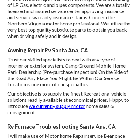
of LP Gas, electric and pipes components. We are a totally
licensed and insured service center approving insurance
and service warranty insurance claims. Concern the
Northern Virginia motor home professional. We utilize the
very best top quality substitute parts to obtain you back
when driving safely and in design.
Awning Repair Rv Santa Ana, CA
Trust our skilled specialists to deal with any type of
interior or exterior system. Camp Ground Mobile Home
Park Dealership (Pre-purchase Inspection) On the Side of
the Road Any Place You Might Be Within Our Service
Location is one more of our specialties.
Our objective is to supply the finest Recreational vehicle
solutions readily available at economical prices. Happy to
introduce
we currently supply Motor
home sales &
consignment.
Rv Furnace Troubleshooting Santa Ana, CA
I will make use of Motor home Repair service Bear once