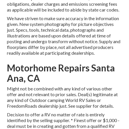
obligations, dealer charges and emissions screening fees
as applicable will be included to abide by state car codes.
We have striven to make sure accuracy in the information
given. New system photography for picture objectives
just. Specs, tools, technical data, photographs and
illustrations are based upon details offered at time of
posting and undergo transform without notice. Supply and
floorplans differ by place, not all advertised producers
readily available at participating dealerships.
Motorhome Repairs Santa
Ana, CA
Might not be combined with any kind of various other
offer and not relevant to prior sales. Deal(s) legitimate at
any kind of Outdoor camping World RV Sales or
FreedomRoads dealership just. See supplier for details.
Decision to offer a RV no matter of rate is entirely
identified by the selling supplier. * Finest offer or $1,000 -
deal must be in creating and gotten from a qualified RV