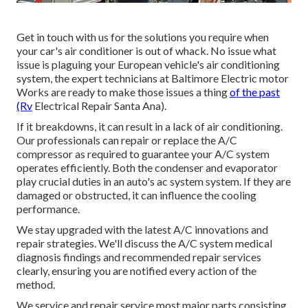
Get in touch with us for the solutions you require when
your car's air conditioner is out of whack. No issue what
issue is plaguing your European vehicle's air conditioning
system, the expert technicians at Baltimore Electric motor
Works are ready to make those issues a thing
of the past
(Rv
Electrical Repair Santa Ana).
If it breakdowns, it can result in a lack of air conditioning.
Our professionals can repair or replace the A/C
compressor as required to guarantee your A/C system
operates efficiently. Both the condenser and evaporator
play crucial duties in an auto's ac system system. If they are
damaged or obstructed, it can influence the cooling
performance.
We stay upgraded with the latest A/C innovations and
repair strategies. We'll discuss the A/C system medical
diagnosis findings and recommended repair services
clearly, ensuring you are notified every action of the
method.
We service and repair service most major parts consisting