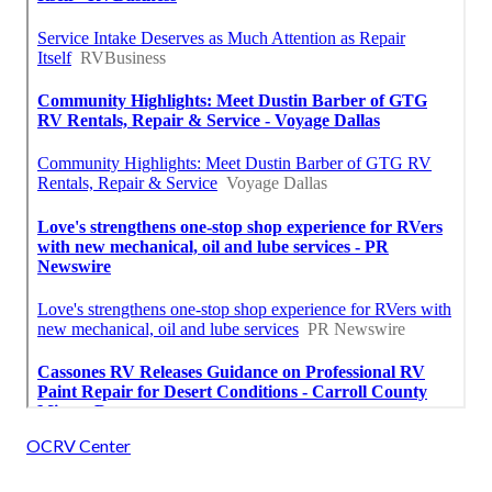
OCRV Center