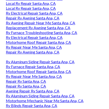
Local Rv Repair Santa Ana, CA
Local Rv Repair Santa Ana, CA
Rv Electrical Repair Santa Ana, CA
Repair Rv Awning Santa Ana, CA
Rv Awning Repair Near Me Santa Ana, CA
Replacement Rv Awning Santa Ana, CA
Rv Furnace Troubleshooting Santa Ana, CA
Rv Electrical Repair Santa Ana, CA
Motorhome Roof Repair Santa Ana, CA
Rv Repair Near Me Santa Ana, CA
Repair Rv Awning Santa Ana, CA
Rv Aluminum Siding Repair Santa Ana, CA
Rv Furnace Repair Santa Ana, CA
Motorhome Roof Repair Santa Ana, CA
Rv Repair Near Me Santa Ana, CA
Repair Rv Santa Ana, CA
Repair Rv Santa Ana, CA
Awning Repair Rv Santa Ana, CA
Rv Aluminum Siding Repair Santa Ana, CA
Motorhome Mechanic Near Me Santa Ana, CA
Rv Blinds Repair Santa Ana, CA