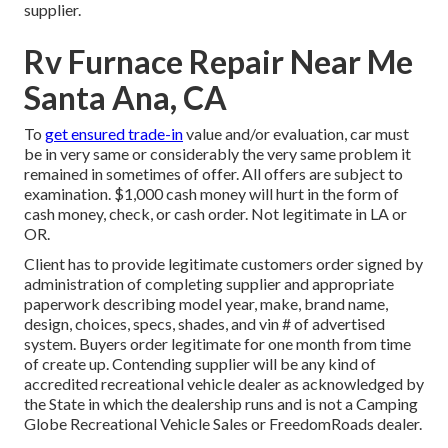
supplier.
Rv Furnace Repair Near Me
Santa Ana, CA
To
get ensured trade-in
value and/or evaluation, car must
be in very same or considerably the very same problem it
remained in sometimes of offer. All offers are subject to
examination. $1,000 cash money will hurt in the form of
cash money, check, or cash order. Not legitimate in LA or
OR.
Client has to provide legitimate customers order signed by
administration of completing supplier and appropriate
paperwork describing model year, make, brand name,
design, choices, specs, shades, and vin # of advertised
system. Buyers order legitimate for one month from time
of create up. Contending supplier will be any kind of
accredited recreational vehicle dealer as acknowledged by
the State in which the dealership runs and is not a Camping
Globe Recreational Vehicle Sales or FreedomRoads dealer.