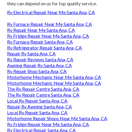
they can depend on us for top quality service.
Rv Electrical Repair Near Me Santa Ana, CA
Rv Furnace Repair Near Me Santa Ana, CA
Rv Repair Near Me Santa Ana, CA
Rv Fridge Repair Near Me Santa Ana, CA
Rv Furnace Repair Santa Ana, CA
Rv Refrigerator Repair Santa Ana, CA
Repair Rv Santa Ana, CA
Rv Repair Reviews Santa Ana, CA
Awning Repair Rv Santa Ana, CA
Rv Repair Shop Santa Ana, CA
Motorhome Mechanic Near Me Santa Ana, CA
Motorhome Mechanic Near Me Santa Ana, CA
The Rv Repair Centre Santa Ana, CA
The Rv Repair Centre Santa Ana, CA
Local Rv Repair Santa Ana, CA
Repair Rv Awning Santa Ana, CA
Local Rv Repair Santa Ana, CA
Motorhome Repair Shops Near Me Santa Ana, CA
Rv Fridge Repair Near Me Santa Ana, CA
Rv Electrical Repair Santa Ana, CA