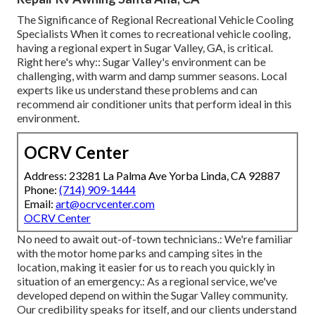
The Significance of Regional Recreational Vehicle Cooling
Specialists When it comes to recreational vehicle cooling,
having a regional expert in Sugar Valley, GA, is critical.
Right here's why:: Sugar Valley's environment can be
challenging, with warm and damp summer seasons. Local
experts like us understand these problems and can
recommend air conditioner units that perform ideal in this
environment.
OCRV Center
Address: 23281 La Palma Ave Yorba Linda, CA 92887
Phone:
(714) 909-1444
Email:
art@ocrvcenter.com
OCRV Center
No need to await out-of-town technicians.: We're familiar
with the motor home parks and camping sites in the
location, making it easier for us to reach you quickly in
situation of an emergency.: As a regional service, we've
developed depend on within the Sugar Valley community.
Our credibility speaks for itself, and our clients understand