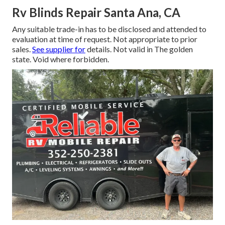
Rv Blinds Repair Santa Ana, CA
Any suitable trade-in has to be disclosed and attended to
evaluation at time of request. Not appropriate to prior
sales.
See supplier for
details. Not valid in The golden
state. Void where forbidden.