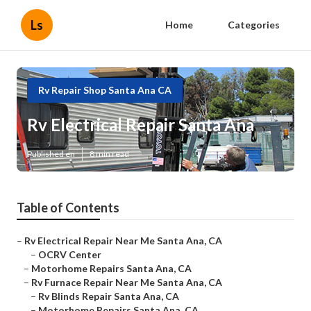
Ls
Home
Categories
Rv Repair Shop Santa Ana CA
Rv Electrical Repair Santa Ana
Published en
8 min read
Table of Contents
–
Rv Electrical Repair Near Me Santa Ana, CA
–
OCRV Center
–
Motorhome Repairs Santa Ana, CA
–
Rv Furnace Repair Near Me Santa Ana, CA
–
Rv Blinds Repair Santa Ana, CA
–
Motorhome Repairs Santa Ana, CA