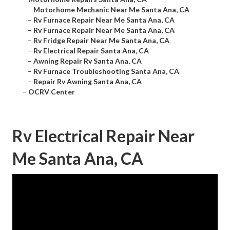
–
Motorhome Mechanic Near Me Santa Ana, CA
–
Rv Furnace Repair Near Me Santa Ana, CA
–
Rv Furnace Repair Near Me Santa Ana, CA
–
Rv Fridge Repair Near Me Santa Ana, CA
–
Rv Electrical Repair Santa Ana, CA
–
Awning Repair Rv Santa Ana, CA
–
Rv Furnace Troubleshooting Santa Ana, CA
–
Repair Rv Awning Santa Ana, CA
–
OCRV Center
Rv Electrical Repair Near
Me Santa Ana, CA