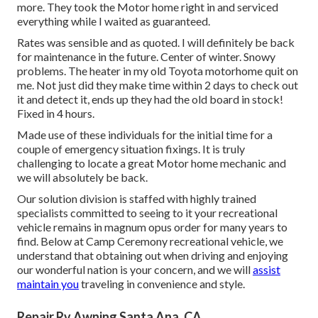
more. They took the Motor home right in and serviced
everything while I waited as guaranteed.
Rates was sensible and as quoted. I will definitely be back
for maintenance in the future. Center of winter. Snowy
problems. The heater in my old Toyota motorhome quit on
me. Not just did they make time within 2 days to check out
it and detect it, ends up they had the old board in stock!
Fixed in 4 hours.
Made use of these individuals for the initial time for a
couple of emergency situation fixings. It is truly
challenging to locate a great Motor home mechanic and
we will absolutely be back.
Our solution division is staffed with highly trained
specialists committed to seeing to it your recreational
vehicle remains in magnum opus order for many years to
find. Below at Camp Ceremony recreational vehicle, we
understand that obtaining out when driving and enjoying
our wonderful nation is your concern, and we will
assist
maintain you
traveling in convenience and style.
Repair Rv Awning Santa Ana, CA