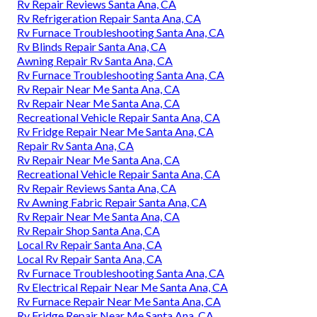
Rv Repair Reviews Santa Ana, CA
Rv Refrigeration Repair Santa Ana, CA
Rv Furnace Troubleshooting Santa Ana, CA
Rv Blinds Repair Santa Ana, CA
Awning Repair Rv Santa Ana, CA
Rv Furnace Troubleshooting Santa Ana, CA
Rv Repair Near Me Santa Ana, CA
Rv Repair Near Me Santa Ana, CA
Recreational Vehicle Repair Santa Ana, CA
Rv Fridge Repair Near Me Santa Ana, CA
Repair Rv Santa Ana, CA
Rv Repair Near Me Santa Ana, CA
Recreational Vehicle Repair Santa Ana, CA
Rv Repair Reviews Santa Ana, CA
Rv Awning Fabric Repair Santa Ana, CA
Rv Repair Near Me Santa Ana, CA
Rv Repair Shop Santa Ana, CA
Local Rv Repair Santa Ana, CA
Local Rv Repair Santa Ana, CA
Rv Furnace Troubleshooting Santa Ana, CA
Rv Electrical Repair Near Me Santa Ana, CA
Rv Furnace Repair Near Me Santa Ana, CA
Rv Fridge Repair Near Me Santa Ana, CA