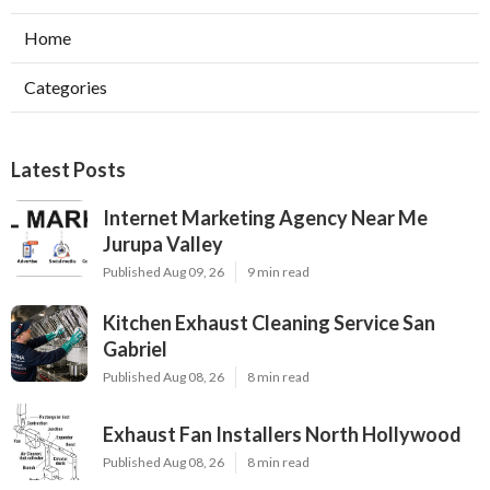
Home
Categories
Latest Posts
Internet Marketing Agency Near Me
Jurupa Valley
Published Aug 09, 26
9 min read
Kitchen Exhaust Cleaning Service San
Gabriel
Published Aug 08, 26
8 min read
Exhaust Fan Installers North Hollywood
Published Aug 08, 26
8 min read