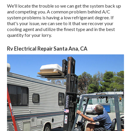
We'll locate the trouble so we can get the system back up
and competing you. A common problem behind A/C
system problems is having a low refrigerant degree. If
that's your issue, we can see to it that we recover your
cooling agent and utilize the finest type and in the best
quantity for your lorry.
Rv Electrical Repair Santa Ana, CA