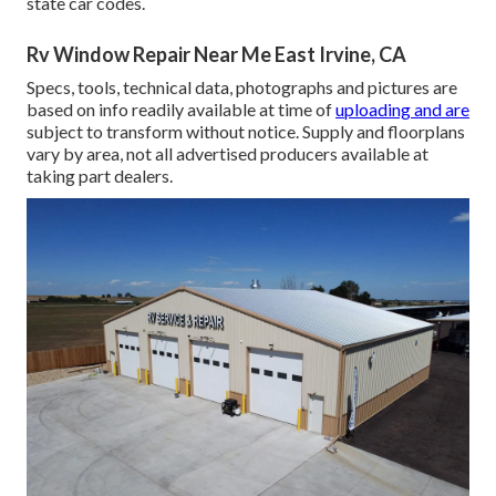
state car codes.
Rv Window Repair Near Me East Irvine, CA
Specs, tools, technical data, photographs and pictures are
based on info readily available at time of
uploading and are
subject to transform without notice. Supply and floorplans
vary by area, not all advertised producers available at
taking part dealers.