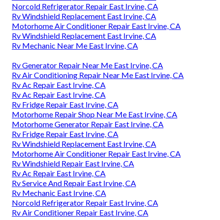
Norcold Refrigerator Repair East Irvine, CA
Rv Windshield Replacement East Irvine, CA
Motorhome Air Conditioner Repair East Irvine, CA
Rv Windshield Replacement East Irvine, CA
Rv Mechanic Near Me East Irvine, CA
Rv Generator Repair Near Me East Irvine, CA
Rv Air Conditioning Repair Near Me East Irvine, CA
Rv Ac Repair East Irvine, CA
Rv Ac Repair East Irvine, CA
Rv Fridge Repair East Irvine, CA
Motorhome Repair Shop Near Me East Irvine, CA
Motorhome Generator Repair East Irvine, CA
Rv Fridge Repair East Irvine, CA
Rv Windshield Replacement East Irvine, CA
Motorhome Air Conditioner Repair East Irvine, CA
Rv Windshield Repair East Irvine, CA
Rv Ac Repair East Irvine, CA
Rv Service And Repair East Irvine, CA
Rv Mechanic East Irvine, CA
Norcold Refrigerator Repair East Irvine, CA
Rv Air Conditioner Repair East Irvine, CA