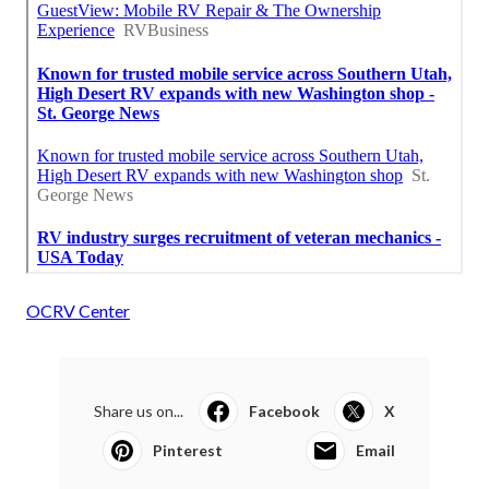
OCRV Center
Share us on...
Facebook
X
Pinterest
Email