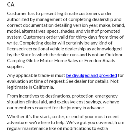
CA
Customer has to present legitimate customers order
authorized by management of completing dealership and
correct documentation detailing version year, make, brand,
model, alternatives, specs, shades, and vin # of promoted
system. Customers order valid for thirty days from time of
write. Completing dealer will certainly be any kind of
licensed recreational vehicle dealership as acknowledged
by the State in which the dealer runs and is not an Outdoor
Camping Globe Motor Home Sales or FreedomRoads
supplier.
Any applicable trade-in must
be divulged and provided
for
evaluation at time of request. See dealer for details. Not
legitimate in California.
From incentives to destinations, protection, emergency
situation clinical aid, and exclusive cost savings, we have
our members covered for the journey in advance.
Whether it's the start, center, or end of your most recent
adventure, we're here to help. We've got you covered, from
regular maintenance like oil modifications to extra