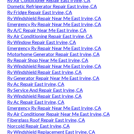
Rv Air Conditioner Repair East Irvine, CA
Dometic Refrigerator Repair East Irvine, CA
Rv Fridge Repair East Irvine, CA
Rv Windshield Repair Near Me East Irvine, CA
Emergency Rv Repair Near Me East Irvine, CA
Rv A/C Repair Near Me East Irvine, CA
Rv Air Conditioning Repair East Irvine, CA
Rv Window Repair East Irvine, CA
Emergency Rv Repair Near Me East Irvine, CA
Motorhome Generator Repair East Irvine, CA
Rv Repair Shop Near Me East Irvine, CA
Rv Windshield Repair Near Me East Irvine, CA
Rv Windshield Repair East Irvine, CA
Rv Generator Repair Near Me East Irvine, CA
Rv Ac Repair East Irvine, CA
Rv Service And Repair East Irvine, CA
Rv Windshield Repair East Irvine, CA
Rv Ac Repair East Irvine, CA
Emergency Rv Repair Near Me East Irvine, CA
Rv Air Conditioner Repair Near Me East Irvine, CA
Fiberglass Roof Repair East Irvine, CA
Norcold Repair East Irvine, CA
Rv Windshield Replacement East Irvine, CA