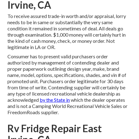
Irvine, CA
To receive assured trade-in worth and/or appraisal, lorry
needs to be in same or substantially the very same
condition it remained in sometimes of deal. All deals go
through examination. $1,000 money will certainly hurt in
the kind of cash money, check, or money order. Not
legitimate in LA or OR.
Consumer has to present valid purchasers order
authorized by management of contending dealer and
proper paperwork outlining design year, make, brand
name, model, options, specifications, shades, and vin # of
promoted unit. Purchasers order legitimate for 30 days
from time of write. Contending supplier will certainly be
any type of licensed recreational vehicle dealership as
acknowledged
by the State in
which the dealer operates
and is not a Camping World Recreational Vehicle Sales or
FreedomRoads supplier.
Rv Fridge Repair East