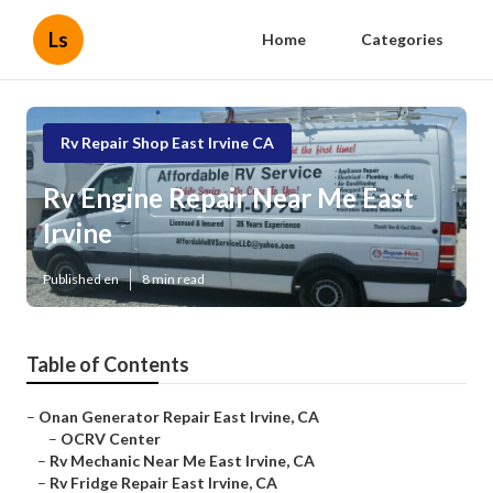
Ls
Home
Categories
Rv Repair Shop East Irvine CA
Rv Engine Repair Near Me East
Irvine
Published en
8 min read
Table of Contents
–
Onan Generator Repair East Irvine, CA
–
OCRV Center
–
Rv Mechanic Near Me East Irvine, CA
–
Rv Fridge Repair East Irvine, CA