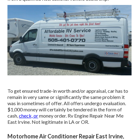
To get ensured trade-in worth and/or appraisal, car has to
remain in very same or significantly the same problem it
was in sometimes of offer. All offers undergo evaluation.
$1,000 money will certainly be tendered in the form of
cash,
check, or
money order. Rv Engine Repair Near Me
East Irvine. Not legitimate in LA or OR.
Motorhome Air Conditioner Repair East Irvine,