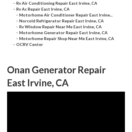
–
Rv Air Conditioning Repair East Irvine, CA
–
Rv Ac Repair East Irvine, CA
–
Motorhome Air Conditioner Repair East Irvine...
–
Norcold Refrigerator Repair East Irvine, CA
–
Rv Window Repair Near Me East Irvine, CA
–
Motorhome Generator Repair East Irvine, CA
–
Motorhome Repair Shop Near Me East Irvine, CA
–
OCRV Center
Onan Generator Repair
East Irvine, CA