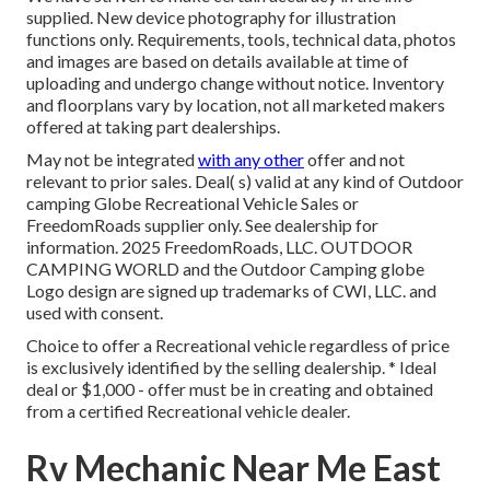
supplied. New device photography for illustration
functions only. Requirements, tools, technical data, photos
and images are based on details available at time of
uploading and undergo change without notice. Inventory
and floorplans vary by location, not all marketed makers
offered at taking part dealerships.
May not be integrated
with any other
offer and not
relevant to prior sales. Deal( s) valid at any kind of Outdoor
camping Globe Recreational Vehicle Sales or
FreedomRoads supplier only. See dealership for
information. 2025 FreedomRoads, LLC. OUTDOOR
CAMPING WORLD and the Outdoor Camping globe
Logo design are signed up trademarks of CWI, LLC. and
used with consent.
Choice to offer a Recreational vehicle regardless of price
is exclusively identified by the selling dealership. * Ideal
deal or $1,000 - offer must be in creating and obtained
from a certified Recreational vehicle dealer.
Rv Mechanic Near Me East