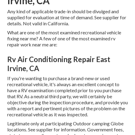
Irvine, CA
Any kind of applicable trade-in should be divulged and
supplied for evaluation at time of demand. See supplier for
details. Not valid in California.
What are one of the most examined recreational vehicle
fixing near me? A few of one of the most examined rv
repair work near me are:
Rv Air Conditioning Repair East
Irvine, CA
If you're wanting to purchase a brand-new or used
recreational vehicle, it's always an excellent concept to
have a RV examination completed prior to you purchase
that RV. As a neutral third party, we will certainly be
objective during the inspection procedure, and provide you
with a report and pertinent pictures of the problem on the
recreational vehicle as it was inspected.
Legitimate only at participating Outdoor camping Globe
locations. See supplier for information. Government fees,