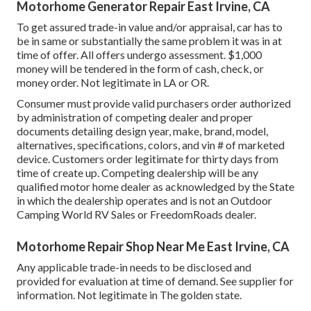
Motorhome Generator Repair East Irvine, CA
To get assured trade-in value and/or appraisal, car has to
be in same or substantially the same problem it was in at
time of offer. All offers undergo assessment. $1,000
money will be tendered in the form of cash, check, or
money order. Not legitimate in LA or OR.
Consumer must provide valid purchasers order authorized
by administration of competing dealer and proper
documents detailing design year, make, brand, model,
alternatives, specifications, colors, and vin # of marketed
device. Customers order legitimate for thirty days from
time of create up. Competing dealership will be any
qualified motor home dealer as acknowledged by the State
in which the dealership operates and is not an Outdoor
Camping World RV Sales or FreedomRoads dealer.
Motorhome Repair Shop Near Me East Irvine, CA
Any applicable trade-in needs to be disclosed and
provided for evaluation at time of demand. See supplier for
information. Not legitimate in The golden state.