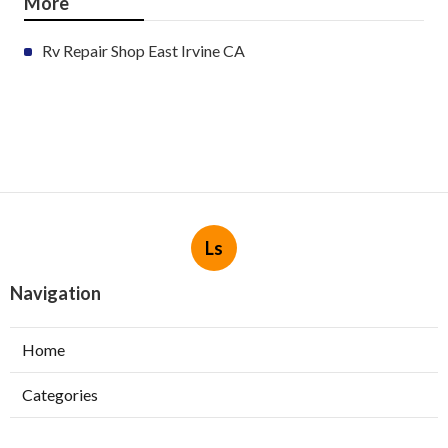
More
Rv Repair Shop East Irvine CA
Ls
Navigation
Home
Categories