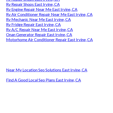
Rv Repair Shops East Irvine, CA
Rv Engine Repair Near Me East Irvine, CA
Rv Air Conditioner Repair Near Me East Irvine, CA
Rv Mechanic Near Me East Irvine, CA
Rv Fridge Repair East Irvine, CA
Rv A/C Repair Near Me East Irvine, CA
Onan Generator Repair East Irvine, CA
Motorhome Air Conditioner Repair East Irvine, CA
Near My Location Seo Solutions East Irvine, CA
Find A Good Local Seo Plans East Irvine, CA