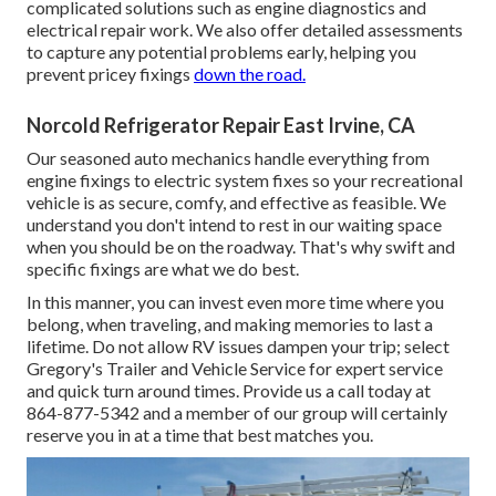
complicated solutions such as engine diagnostics and
electrical repair work. We also offer detailed assessments
to capture any potential problems early, helping you
prevent pricey fixings
down the road.
Norcold Refrigerator Repair East Irvine, CA
Our seasoned auto mechanics handle everything from
engine fixings to electric system fixes so your recreational
vehicle is as secure, comfy, and effective as feasible. We
understand you don't intend to rest in our waiting space
when you should be on the roadway. That's why swift and
specific fixings are what we do best.
In this manner, you can invest even more time where you
belong, when traveling, and making memories to last a
lifetime. Do not allow RV issues dampen your trip; select
Gregory's Trailer and Vehicle Service for expert service
and quick turn around times. Provide us a call today at
864-877-5342
and a member of our group will certainly
reserve you in at a time that best matches you.