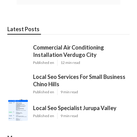
Latest Posts
Commercial Air Conditioning
Installation Verdugo City
Published en
12 min read
Local Seo Services For Small Business
Chino Hills
Published en
9 min read
Local Seo Specialist Jurupa Valley
Published en
9 min read