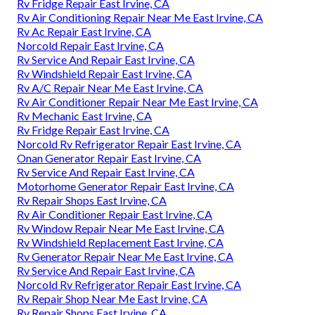
Rv Fridge Repair East Irvine, CA
Rv Air Conditioning Repair Near Me East Irvine, CA
Rv Ac Repair East Irvine, CA
Norcold Repair East Irvine, CA
Rv Service And Repair East Irvine, CA
Rv Windshield Repair East Irvine, CA
Rv A/C Repair Near Me East Irvine, CA
Rv Air Conditioner Repair Near Me East Irvine, CA
Rv Mechanic East Irvine, CA
Rv Fridge Repair East Irvine, CA
Norcold Rv Refrigerator Repair East Irvine, CA
Onan Generator Repair East Irvine, CA
Rv Service And Repair East Irvine, CA
Motorhome Generator Repair East Irvine, CA
Rv Repair Shops East Irvine, CA
Rv Air Conditioner Repair East Irvine, CA
Rv Window Repair Near Me East Irvine, CA
Rv Windshield Replacement East Irvine, CA
Rv Generator Repair Near Me East Irvine, CA
Rv Service And Repair East Irvine, CA
Norcold Rv Refrigerator Repair East Irvine, CA
Rv Repair Shop Near Me East Irvine, CA
Rv Repair Shops East Irvine, CA