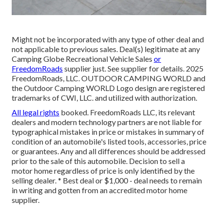
Might not be incorporated with any type of other deal and
not applicable to previous sales. Deal(s) legitimate at any
Camping Globe Recreational Vehicle Sales
or
FreedomRoads
supplier just. See supplier for details. 2025
FreedomRoads, LLC. OUTDOOR CAMPING WORLD and
the Outdoor Camping WORLD Logo design are registered
trademarks of CWI, LLC. and utilized with authorization.
All legal rights
booked. FreedomRoads LLC, its relevant
dealers and modern technology partners are not liable for
typographical mistakes in price or mistakes in summary of
condition of an automobile's listed tools, accessories, price
or guarantees. Any and all differences should be addressed
prior to the sale of this automobile. Decision to sell a
motor home regardless of price is only identified by the
selling dealer. * Best deal or $1,000 - deal needs to remain
in writing and gotten from an accredited motor home
supplier.