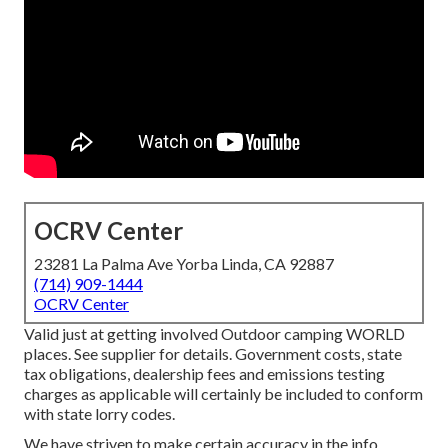
OCRV Center
23281 La Palma Ave Yorba Linda, CA 92887
(714) 909-1444
OCRV Center
Valid just at getting involved Outdoor camping WORLD
places. See supplier for details. Government costs, state
tax obligations, dealership fees and emissions testing
charges as applicable will certainly be included to conform
with state lorry codes.
We have striven to make certain accuracy in the info