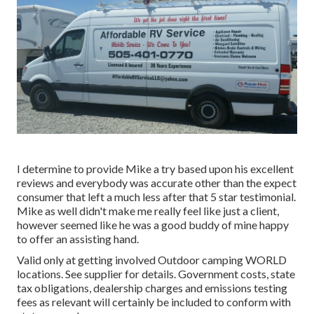
I determine to provide Mike a try based upon his excellent
reviews and everybody was accurate other than the expect
consumer that left a much less after that 5 star testimonial.
Mike as well didn't make me really feel like just a client,
however seemed like he was a good buddy of mine happy
to offer an assisting hand.
Valid only at getting involved Outdoor camping WORLD
locations. See supplier for details. Government costs, state
tax obligations, dealership charges and emissions testing
fees as relevant will certainly be included to conform with