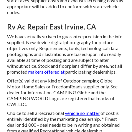
state taxes, supplier costs and exhausts screening costs as
appropriate will be added to conform with state vehicle
codes.
Rv Ac Repair East Irvine, CA
We have actually striven to guarantee precision in the info
supplied. New device digital photography for picture
objectives only. Requirements, tools, technological data,
photographs and illustrations are based upon info readily
available at time of posting and are subject to alter
without notice. Stock and floorplans differ by area, not all
promoted
makers offered at
participating dealerships.
Offer(s) valid at any kind of Outdoor camping Globe
Motor Home Sales or FreedomRoads supplier only. See
dealer for information. CAMPING Globe and the
CAMPING WORLD Logo are registered hallmarks of
CWI, LLC.
Choice to sell a Recreational
vehicle no matter
of cost is
entirely identified by the marketing dealership. * Finest
deal or $1,000 - deal needs to be in writing and obtained
from a qualified Recreational vehicle dealership.