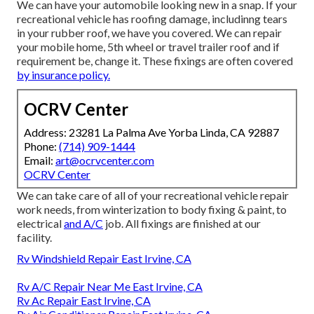
We can have your automobile looking new in a snap. If your
recreational vehicle has roofing damage, includinng tears
in your rubber roof, we have you covered. We can repair
your mobile home, 5th wheel or travel trailer roof and if
requirement be, change it. These fixings are often covered
by insurance policy.
OCRV Center
Address: 23281 La Palma Ave Yorba Linda, CA 92887
Phone:
(714) 909-1444
Email:
art@ocrvcenter.com
OCRV Center
We can take care of all of your recreational vehicle repair
work needs, from winterization to body fixing & paint, to
electrical
and A/C
job. All fixings are finished at our
facility.
Rv Windshield Repair East Irvine, CA
Rv A/C Repair Near Me East Irvine, CA
Rv Ac Repair East Irvine, CA