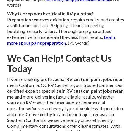
words)
Why is prep work critical in RV painting?
Preparation removes oxidation, repairs cracks, and creates
a solid adhesion base. Skipping it leads to peeling,
bubbling, or early failure. Thorough prep guarantees
extended performance and flawless final results.
Learn
more about paint preparation
. (75 words)
We Can Help! Contact Us
Today
If you’re seeking professional
RV custom paint jobs near
me
in California, OCRV Center is your trusted partner. Our
certified experts specialize in
RV custom paint jobs near
me
and more, delivering fast, reliable results. Whether
you’re an RV owner, fleet manager, or commercial
operator, we’ve served every type of vehicle with precision
and care. Conveniently located near major freeways in
Southern California, we serve nearby cities efficiently.
Complimentary consultations offer clear estimates. With