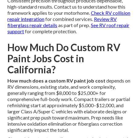
Consistent precision throughout produces dependable,
high-standard results. Contact us to understand how this
framework applies to your motorhome.
Check RV collision
repair integration
for combined services.
Review RV
fiberglass repair details
as part of prep.
See RV roof repair
support
for complete protection.
How Much Do Custom RV
Paint Jobs Cost in
California?
How much does a custom RV paint job cost
depends on
RV dimensions, existing state, and work complexity,
generally ranging from $8,000 to $25,000+ for
comprehensive full-body work. Compact trailers or partial
refinishing start at approximately $5,000–$12,000, and
larger Class A/Super C vehicles with elaborate designs or
significant prep push toward maximum. Prep needs like
intensive oxidation elimination or fiberglass correction
significantly impact the total.