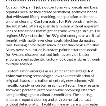
Custom RV paint jobs
outperform vinyl decals and basic
repaints because they create permanent, seamless bonds
that withstand lifting, cracking, or separation under heat,
wind, or cleaning.
Custom paint for RVs
bonds firmly to
the substrate, offering even distribution without apparent
lines or transitions that might degrade with age. In high-UV
regions,
UV protection for RV paint
emerges as a critical
benefit, with multi-layer clear coats blocking damaging
rays, keeping color depth much longer than typical finishes.
Many owners question is custom paint better than decals
for RVs and discover painted finishes provide better
endurance and authentic factory look that endures through
multiple seasons.
Customization emerges as a significant advantage.
RV
color matching
technology allows exact replication of
original shades or creation of entirely new schemes with
metallic, candy, or custom graphics effects. These features
showcase personal preference while providing effective
safeguarding against climatic conditions. The coating
endures frequent cleaning and environmental contact
without deterioration, facilitating easier care with greater