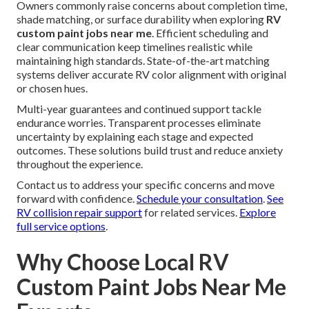
Owners commonly raise concerns about completion time,
shade matching, or surface durability when exploring
RV
custom paint jobs near me
. Efficient scheduling and
clear communication keep timelines realistic while
maintaining high standards. State-of-the-art matching
systems deliver accurate RV color alignment with original
or chosen hues.
Multi-year guarantees and continued support tackle
endurance worries. Transparent processes eliminate
uncertainty by explaining each stage and expected
outcomes. These solutions build trust and reduce anxiety
throughout the experience.
Contact us to address your specific concerns and move
forward with confidence.
Schedule your consultation
.
See
RV collision repair support
for related services.
Explore
full service options
.
Why Choose Local RV
Custom Paint Jobs Near Me