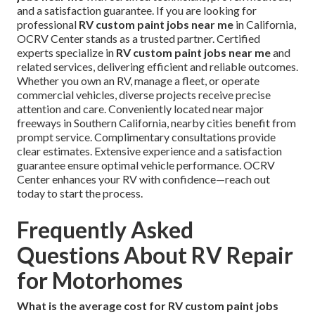
and a satisfaction guarantee. If you are looking for
professional
RV custom paint jobs near me
in California,
OCRV Center stands as a trusted partner. Certified
experts specialize in
RV custom paint jobs near me
and
related services, delivering efficient and reliable outcomes.
Whether you own an RV, manage a fleet, or operate
commercial vehicles, diverse projects receive precise
attention and care. Conveniently located near major
freeways in Southern California, nearby cities benefit from
prompt service. Complimentary consultations provide
clear estimates. Extensive experience and a satisfaction
guarantee ensure optimal vehicle performance. OCRV
Center enhances your RV with confidence—reach out
today to start the process.
Frequently Asked
Questions About RV Repair
for Motorhomes
What is the average cost for RV custom paint jobs