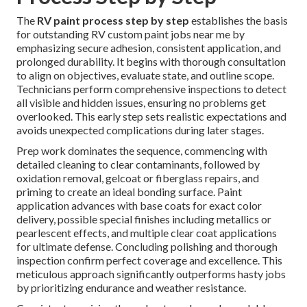
The
RV paint process step by step
establishes the basis
for outstanding RV custom paint jobs near me by
emphasizing secure adhesion, consistent application, and
prolonged durability. It begins with thorough consultation
to align on objectives, evaluate state, and outline scope.
Technicians perform comprehensive inspections to detect
all visible and hidden issues, ensuring no problems get
overlooked. This early step sets realistic expectations and
avoids unexpected complications during later stages.
Prep work dominates the sequence, commencing with
detailed cleaning to clear contaminants, followed by
oxidation removal, gelcoat or fiberglass repairs, and
priming to create an ideal bonding surface. Paint
application advances with base coats for exact color
delivery, possible special finishes including metallics or
pearlescent effects, and multiple clear coat applications
for ultimate defense. Concluding polishing and thorough
inspection confirm perfect coverage and excellence. This
meticulous approach significantly outperforms hasty jobs
by prioritizing endurance and weather resistance.