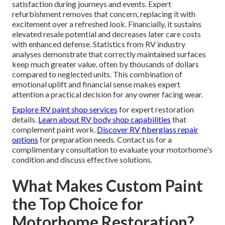
satisfaction during journeys and events. Expert
refurbishment removes that concern, replacing it with
excitement over a refreshed look. Financially, it sustains
elevated resale potential and decreases later care costs
with enhanced defense. Statistics from RV industry
analyses demonstrate that correctly maintained surfaces
keep much greater value, often by thousands of dollars
compared to neglected units. This combination of
emotional uplift and financial sense makes expert
attention a practical decision for any owner facing wear.
Explore RV paint shop services
for expert restoration
details.
Learn about RV body shop capabilities
that
complement paint work.
Discover RV fiberglass repair
options
for preparation needs. Contact us for a
complimentary consultation to evaluate your motorhome's
condition and discuss effective solutions.
What Makes Custom Paint
the Top Choice for
Motorhome Restoration?