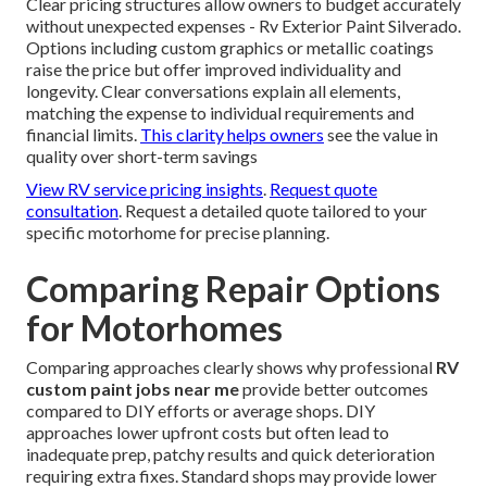
Clear pricing structures allow owners to budget accurately
without unexpected expenses - Rv Exterior Paint Silverado.
Options including custom graphics or metallic coatings
raise the price but offer improved individuality and
longevity. Clear conversations explain all elements,
matching the expense to individual requirements and
financial limits.
This clarity helps owners
see the value in
quality over short-term savings
View RV service pricing insights
.
Request quote
consultation
. Request a detailed quote tailored to your
specific motorhome for precise planning.
Comparing Repair Options
for Motorhomes
Comparing approaches clearly shows why professional
RV
custom paint jobs near me
provide better outcomes
compared to DIY efforts or average shops. DIY
approaches lower upfront costs but often lead to
inadequate prep, patchy results and quick deterioration
requiring extra fixes. Standard shops may provide lower