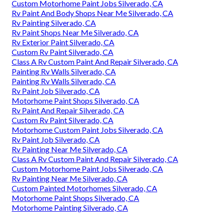
Custom Motorhome Paint Jobs Silverado, CA
Rv Paint And Body Shops Near Me Silverado, CA
Rv Painting Silverado, CA
Rv Paint Shops Near Me Silverado, CA
Rv Exterior Paint Silverado, CA
Custom Rv Paint Silverado, CA
Class A Rv Custom Paint And Repair Silverado, CA
Painting Rv Walls Silverado, CA
Painting Rv Walls Silverado, CA
Rv Paint Job Silverado, CA
Motorhome Paint Shops Silverado, CA
Rv Paint And Repair Silverado, CA
Custom Rv Paint Silverado, CA
Motorhome Custom Paint Jobs Silverado, CA
Rv Paint Job Silverado, CA
Rv Painting Near Me Silverado, CA
Class A Rv Custom Paint And Repair Silverado, CA
Custom Motorhome Paint Jobs Silverado, CA
Rv Painting Near Me Silverado, CA
Custom Painted Motorhomes Silverado, CA
Motorhome Paint Shops Silverado, CA
Motorhome Painting Silverado, CA