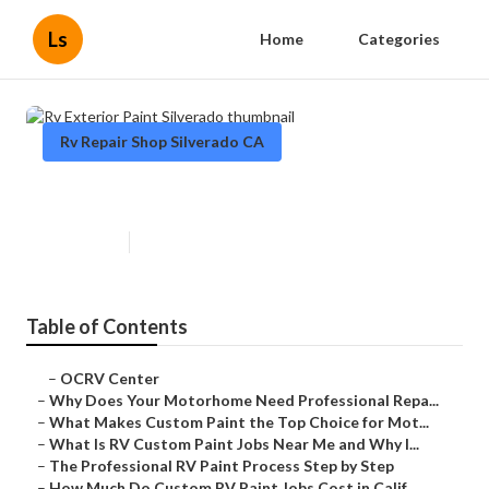
Ls
Home
Categories
Rv Repair Shop Silverado CA
Rv Exterior Paint Silverado
Published en
12 min read
Table of Contents
–
OCRV Center
–
Why Does Your Motorhome Need Professional Repa...
–
What Makes Custom Paint the Top Choice for Mot...
–
What Is RV Custom Paint Jobs Near Me and Why I...
–
The Professional RV Paint Process Step by Step
–
How Much Do Custom RV Paint Jobs Cost in Calif...