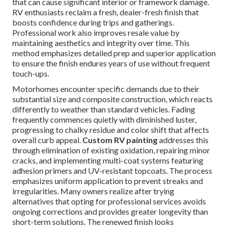
that can cause significant interior or framework damage.
RV enthusiasts reclaim a fresh, dealer-fresh finish that
boosts confidence during trips and gatherings.
Professional work also improves resale value by
maintaining aesthetics and integrity over time. This
method emphasizes detailed prep and superior application
to ensure the finish endures years of use without frequent
touch-ups.
Motorhomes encounter specific demands due to their
substantial size and composite construction, which reacts
differently to weather than standard vehicles. Fading
frequently commences quietly with diminished luster,
progressing to chalky residue and color shift that affects
overall curb appeal.
Custom RV painting
addresses this
through elimination of existing oxidation, repairing minor
cracks, and implementing multi-coat systems featuring
adhesion primers and UV-resistant topcoats. The process
emphasizes uniform application to prevent streaks and
irregularities. Many owners realize after trying
alternatives that opting for professional services avoids
ongoing corrections and provides greater longevity than
short-term solutions. The renewed finish looks