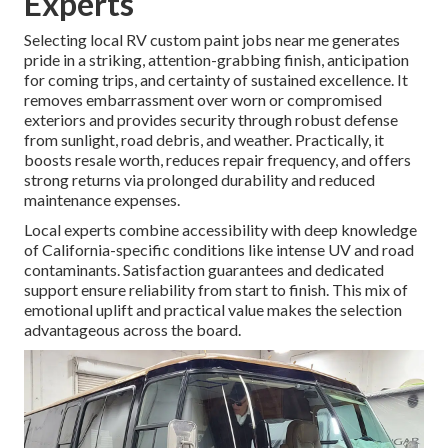
Experts
Selecting local RV custom paint jobs near me generates
pride in a striking, attention-grabbing finish, anticipation
for coming trips, and certainty of sustained excellence. It
removes embarrassment over worn or compromised
exteriors and provides security through robust defense
from sunlight, road debris, and weather. Practically, it
boosts resale worth, reduces repair frequency, and offers
strong returns via prolonged durability and reduced
maintenance expenses.
Local experts combine accessibility with deep knowledge
of California-specific conditions like intense UV and road
contaminants. Satisfaction guarantees and dedicated
support ensure reliability from start to finish. This mix of
emotional uplift and practical value makes the selection
advantageous across the board.