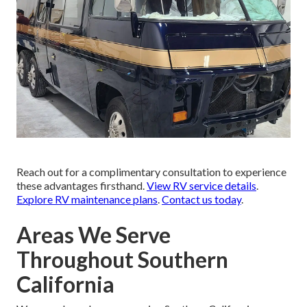
Reach out for a complimentary consultation to experience
these advantages firsthand.
View RV service details
.
Explore RV maintenance plans
.
Contact us today
.
Areas We Serve
Throughout Southern
California