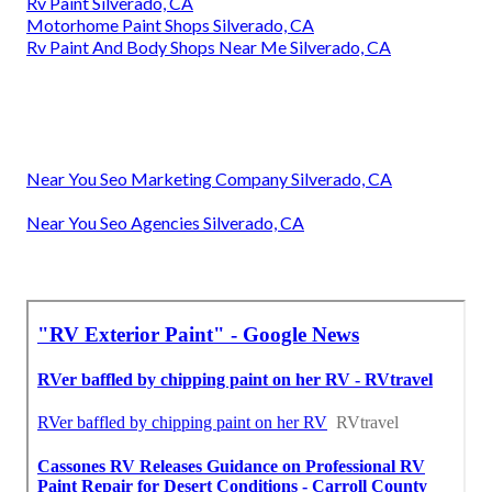
Rv Paint Silverado, CA
Motorhome Paint Shops Silverado, CA
Rv Paint And Body Shops Near Me Silverado, CA
Near You Seo Marketing Company Silverado, CA
Near You Seo Agencies Silverado, CA