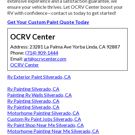
extensive experience and a satisfaction guarantee, we
ensure your vehicle thrives. Let OCRV Center boost your
RV with confidence—contact us today to get started!
Get Your Custom Paint Quote Today
OCRV Center
Address: 23281 La Palma Ave Yorba Linda, CA 92887
Phone:
(714) 909-1444
Email:
art@ocrvcenter.com
OCRV Center
Rv Exterior Paint Silverado, CA
Rv Painting Silverado, CA
Painting Rv Walls Silverado, CA
Rv Painting Silverado, CA
Rv Painting Silverado, CA
Motorhome Painting Silverado, CA
Custom Rv Paint Jobs Silverado, CA
Rv Paint Shop Near Me Silverado, CA
Motorhome Painting Near Me Silverado, CA