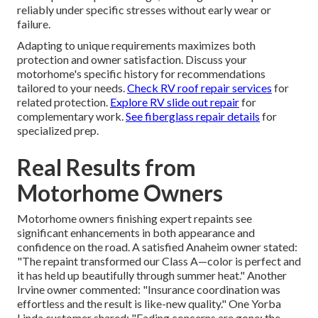
reliably under specific stresses without early wear or
failure.
Adapting to unique requirements maximizes both
protection and owner satisfaction. Discuss your
motorhome's specific history for recommendations
tailored to your needs.
Check RV roof repair services
for
related protection.
Explore RV slide out repair
for
complementary work.
See fiberglass repair details
for
specialized prep.
Real Results from
Motorhome Owners
Motorhome owners finishing expert repaints see
significant enhancements in both appearance and
confidence on the road. A satisfied Anaheim owner stated:
"The repaint transformed our Class A—color is perfect and
it has held up beautifully through summer heat." Another
Irvine owner commented: "Insurance coordination was
effortless and the result is like-new quality." One Yorba
Linda customer shared: "Fading concerns are gone; the