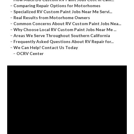
–
Comparing Repair Options for Motorhomes
–
Specialized RV Custom Paint Jobs Near Me Servi...
–
Real Results from Motorhome Owners
–
Common Concerns About RV Custom Paint Jobs Nea...
–
Why Choose Local RV Custom Paint Jobs Near Me ...
–
Areas We Serve Throughout Southern California
–
Frequently Asked Questions About RV Repair for...
–
We Can Help! Contact Us Today
–
OCRV Center