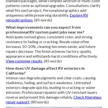
standard packages, while complex airbrush or multi-color
patterns come as optional upgrades. Consultations clarify
what fits each project. Personalized graphics add
uniqueness while preserving durability.
Explore RV
remodel options
. (85 words)
What improvements can you expect from
professional RV custom paint jobs near me?
Anticipate revived gloss, consistent color, and strong
resistance to fading or cracking. Resale value often
increases 10–20%, cleaning becomes easier, and future
repairs decrease. The finish achieves factory-quality
appearance and withstands harsh conditions effectively.
View customer results
. (85 words)
How does UV damage affect RV exteriors in
California?
Intense rays degrade pigments and clear coats, causing
chalkiness, fading, and surface weakness. Untreated
exteriors degrade quickly, leading to cracking or water
intrusion. Professional repaints with UV-resistant layers
reverse and prevent this damage reliably.
Check fiberglass
repair support
. (80 words)