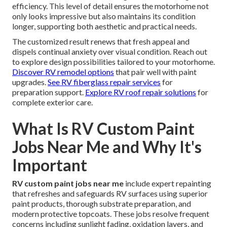
efficiency. This level of detail ensures the motorhome not
only looks impressive but also maintains its condition
longer, supporting both aesthetic and practical needs.
The customized result renews that fresh appeal and
dispels continual anxiety over visual condition. Reach out
to explore design possibilities tailored to your motorhome.
Discover RV remodel options
that pair well with paint
upgrades.
See RV fiberglass repair services
for
preparation support.
Explore RV roof repair solutions
for
complete exterior care.
What Is RV Custom Paint
Jobs Near Me and Why It's
Important
RV custom paint jobs near me
include expert repainting
that refreshes and safeguards RV surfaces using superior
paint products, thorough substrate preparation, and
modern protective topcoats. These jobs resolve frequent
concerns including sunlight fading, oxidation layers, and