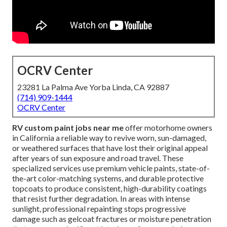
OCRV Center
23281 La Palma Ave Yorba Linda, CA 92887
(714) 909-1444
OCRV Center
RV custom paint jobs near me
offer motorhome owners
in California a reliable way to revive worn, sun-damaged,
or weathered surfaces that have lost their original appeal
after years of sun exposure and road travel. These
specialized services use premium vehicle paints, state-of-
the-art color-matching systems, and durable protective
topcoats to produce consistent, high-durability coatings
that resist further degradation. In areas with intense
sunlight, professional repainting stops progressive
damage such as gelcoat fractures or moisture penetration