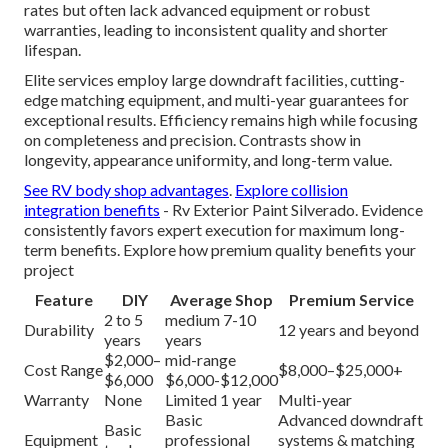
rates but often lack advanced equipment or robust
warranties, leading to inconsistent quality and shorter
lifespan.
Elite services employ large downdraft facilities, cutting-
edge matching equipment, and multi-year guarantees for
exceptional results. Efficiency remains high while focusing
on completeness and precision. Contrasts show in
longevity, appearance uniformity, and long-term value.
See RV body shop advantages
.
Explore collision
integration benefits
- Rv Exterior Paint Silverado. Evidence
consistently favors expert execution for maximum long-
term benefits. Explore how premium quality benefits your
project
Feature
DIY
Average Shop
Premium Service
2 to 5
medium 7-10
Durability
12 years and beyond
years
years
$2,000–
mid-range
Cost Range
$8,000–$25,000+
$6,000
$6,000-$12,000
Warranty
None
Limited 1 year
Multi-year
Basic
Advanced downdraft
Basic
Equipment
professional
systems & matching