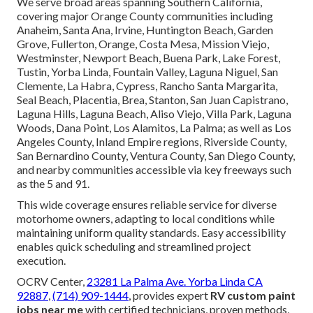
We serve broad areas spanning Southern California,
covering major Orange County communities including
Anaheim, Santa Ana, Irvine, Huntington Beach, Garden
Grove, Fullerton, Orange, Costa Mesa, Mission Viejo,
Westminster, Newport Beach, Buena Park, Lake Forest,
Tustin, Yorba Linda, Fountain Valley, Laguna Niguel, San
Clemente, La Habra, Cypress, Rancho Santa Margarita,
Seal Beach, Placentia, Brea, Stanton, San Juan Capistrano,
Laguna Hills, Laguna Beach, Aliso Viejo, Villa Park, Laguna
Woods, Dana Point, Los Alamitos, La Palma; as well as Los
Angeles County, Inland Empire regions, Riverside County,
San Bernardino County, Ventura County, San Diego County,
and nearby communities accessible via key freeways such
as the 5 and 91.
This wide coverage ensures reliable service for diverse
motorhome owners, adapting to local conditions while
maintaining uniform quality standards. Easy accessibility
enables quick scheduling and streamlined project
execution.
OCRV Center,
23281 La Palma Ave. Yorba Linda CA
92887
,
(714) 909-1444
, provides expert
RV custom paint
jobs near me
with certified technicians, proven methods,