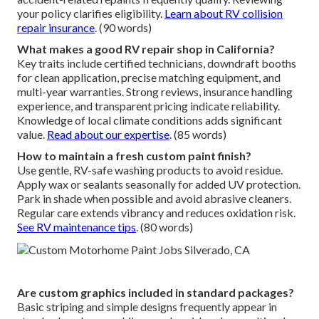
your policy clarifies eligibility.
Learn about RV collision
repair insurance
. (90 words)
What makes a good RV repair shop in California?
Key traits include certified technicians, downdraft booths
for clean application, precise matching equipment, and
multi-year warranties. Strong reviews, insurance handling
experience, and transparent pricing indicate reliability.
Knowledge of local climate conditions adds significant
value.
Read about our expertise
. (85 words)
How to maintain a fresh custom paint finish?
Use gentle, RV-safe washing products to avoid residue.
Apply wax or sealants seasonally for added UV protection.
Park in shade when possible and avoid abrasive cleaners.
Regular care extends vibrancy and reduces oxidation risk.
See RV maintenance tips
. (80 words)
Are custom graphics included in standard packages?
Basic striping and simple designs frequently appear in