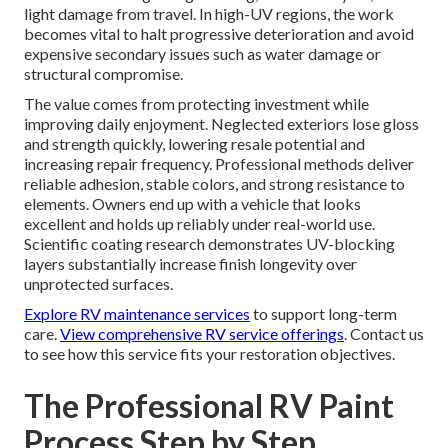
light damage from travel. In high-UV regions, the work
becomes vital to halt progressive deterioration and avoid
expensive secondary issues such as water damage or
structural compromise.
The value comes from protecting investment while
improving daily enjoyment. Neglected exteriors lose gloss
and strength quickly, lowering resale potential and
increasing repair frequency. Professional methods deliver
reliable adhesion, stable colors, and strong resistance to
elements. Owners end up with a vehicle that looks
excellent and holds up reliably under real-world use.
Scientific coating research demonstrates UV-blocking
layers substantially increase finish longevity over
unprotected surfaces.
Explore RV maintenance services
to support long-term
care.
View comprehensive RV service offerings
. Contact us
to see how this service fits your restoration objectives.
The Professional RV Paint
Process Step by Step