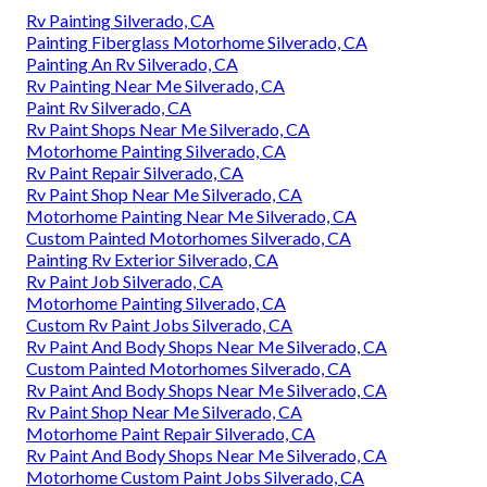
Rv Painting Silverado, CA
Painting Fiberglass Motorhome Silverado, CA
Painting An Rv Silverado, CA
Rv Painting Near Me Silverado, CA
Paint Rv Silverado, CA
Rv Paint Shops Near Me Silverado, CA
Motorhome Painting Silverado, CA
Rv Paint Repair Silverado, CA
Rv Paint Shop Near Me Silverado, CA
Motorhome Painting Near Me Silverado, CA
Custom Painted Motorhomes Silverado, CA
Painting Rv Exterior Silverado, CA
Rv Paint Job Silverado, CA
Motorhome Painting Silverado, CA
Custom Rv Paint Jobs Silverado, CA
Rv Paint And Body Shops Near Me Silverado, CA
Custom Painted Motorhomes Silverado, CA
Rv Paint And Body Shops Near Me Silverado, CA
Rv Paint Shop Near Me Silverado, CA
Motorhome Paint Repair Silverado, CA
Rv Paint And Body Shops Near Me Silverado, CA
Motorhome Custom Paint Jobs Silverado, CA