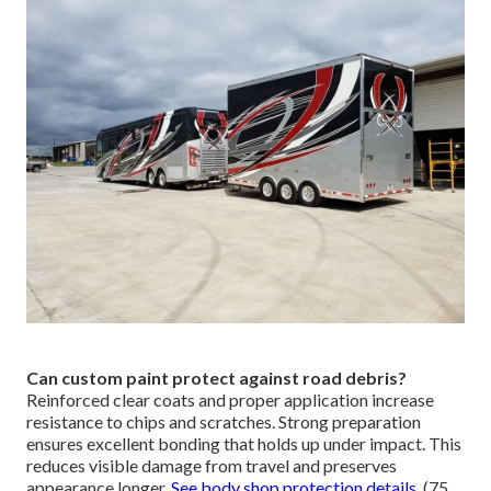
Can custom paint protect against road debris?
Reinforced clear coats and proper application increase
resistance to chips and scratches. Strong preparation
ensures excellent bonding that holds up under impact. This
reduces visible damage from travel and preserves
appearance longer.
See body shop protection details
. (75