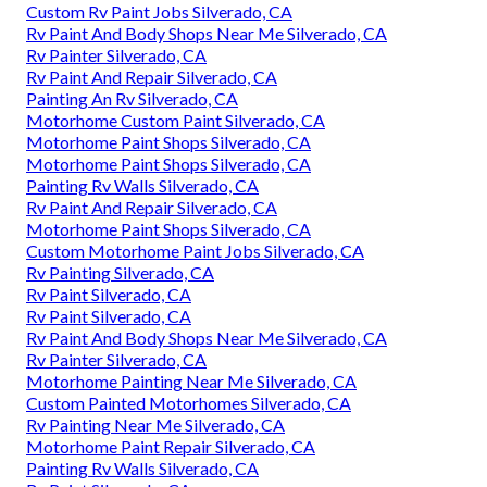
Custom Rv Paint Jobs Silverado, CA
Rv Paint And Body Shops Near Me Silverado, CA
Rv Painter Silverado, CA
Rv Paint And Repair Silverado, CA
Painting An Rv Silverado, CA
Motorhome Custom Paint Silverado, CA
Motorhome Paint Shops Silverado, CA
Motorhome Paint Shops Silverado, CA
Painting Rv Walls Silverado, CA
Rv Paint And Repair Silverado, CA
Motorhome Paint Shops Silverado, CA
Custom Motorhome Paint Jobs Silverado, CA
Rv Painting Silverado, CA
Rv Paint Silverado, CA
Rv Paint Silverado, CA
Rv Paint And Body Shops Near Me Silverado, CA
Rv Painter Silverado, CA
Motorhome Painting Near Me Silverado, CA
Custom Painted Motorhomes Silverado, CA
Rv Painting Near Me Silverado, CA
Motorhome Paint Repair Silverado, CA
Painting Rv Walls Silverado, CA