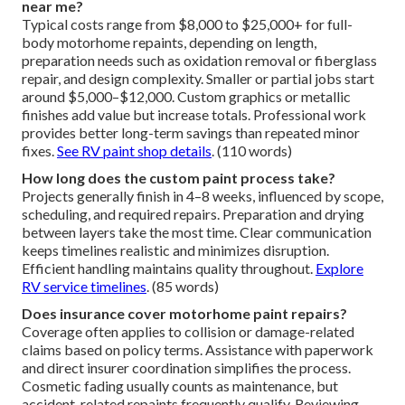
near me?
Typical costs range from $8,000 to $25,000+ for full-
body motorhome repaints, depending on length,
preparation needs such as oxidation removal or fiberglass
repair, and design complexity. Smaller or partial jobs start
around $5,000–$12,000. Custom graphics or metallic
finishes add value but increase totals. Professional work
provides better long-term savings than repeated minor
fixes.
See RV paint shop details
. (110 words)
How long does the custom paint process take?
Projects generally finish in 4–8 weeks, influenced by scope,
scheduling, and required repairs. Preparation and drying
between layers take the most time. Clear communication
keeps timelines realistic and minimizes disruption.
Efficient handling maintains quality throughout.
Explore
RV service timelines
. (85 words)
Does insurance cover motorhome paint repairs?
Coverage often applies to collision or damage-related
claims based on policy terms. Assistance with paperwork
and direct insurer coordination simplifies the process.
Cosmetic fading usually counts as maintenance, but
accident-related repaints frequently qualify. Reviewing