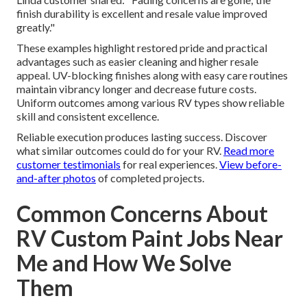
finish durability is excellent and resale value improved
greatly."
These examples highlight restored pride and practical
advantages such as easier cleaning and higher resale
appeal. UV-blocking finishes along with easy care routines
maintain vibrancy longer and decrease future costs.
Uniform outcomes among various RV types show reliable
skill and consistent excellence.
Reliable execution produces lasting success. Discover
what similar outcomes could do for your RV.
Read more
customer testimonials
for real experiences.
View before-
and-after photos
of completed projects.
Common Concerns About
RV Custom Paint Jobs Near
Me and How We Solve
Them