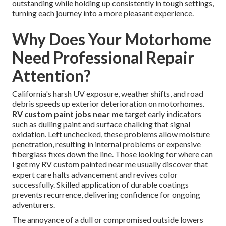
outstanding while holding up consistently in tough settings,
turning each journey into a more pleasant experience.
Why Does Your Motorhome
Need Professional Repair
Attention?
California's harsh UV exposure, weather shifts, and road
debris speeds up exterior deterioration on motorhomes.
RV custom paint jobs near me
target early indicators
such as dulling paint and surface chalking that signal
oxidation. Left unchecked, these problems allow moisture
penetration, resulting in internal problems or expensive
fiberglass fixes down the line. Those looking for where can
I get my RV custom painted near me usually discover that
expert care halts advancement and revives color
successfully. Skilled application of durable coatings
prevents recurrence, delivering confidence for ongoing
adventurers.
The annoyance of a dull or compromised outside lowers