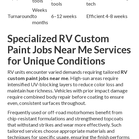
tools
tools
tech
Weeks
Turnaround
to
6–12 weeks
Efficient 4-8 weeks
months
Specialized RV Custom
Paint Jobs Near Me Services
for Unique Conditions
RV units encounter varied demands requiring tailored
RV
custom paint jobs near me
. High-sun areas require
intensified UV-blocking layers to reduce color loss and
maintain hue richness. Vehicles with prior impact damage
require combined body repair before coating to ensure
even, consistent surfaces throughout.
Frequently used or off-road motorhomes benefit from
chip-resistant formulations and strengthened topcoats
that withstand strikes and wear more effectively. Such
tailored services choose appropriate materials and
techniques for specific usage, ensuring the finish performs